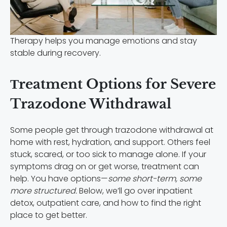
Therapy helps you manage emotions and stay
stable during recovery.
Тreatment Options for Severe
Trazodone Withdrawal
Some people get through trazodone withdrawal at
home with rest, hydration, and support. Others feel
stuck, scared, or too sick to manage alone. If your
symptoms drag on or get worse, treatment can
help. You have options—
some short-term, some
more structured.
Below, we’ll go over inpatient
detox, outpatient care, and how to find the right
place to get better.