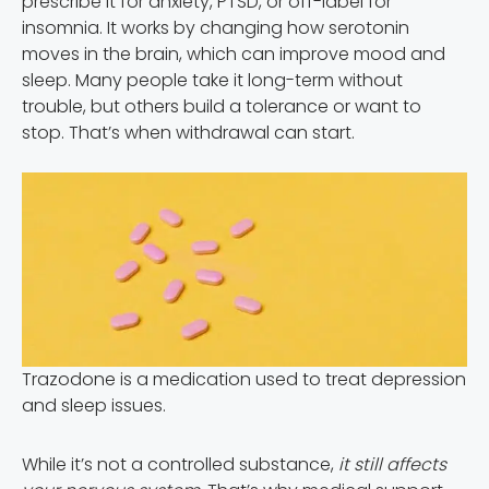
prescribe it for anxiety, PTSD, or off-label for
insomnia. It works by changing how serotonin
moves in the brain, which can improve mood and
sleep. Many people take it long-term without
trouble, but others build a tolerance or want to
stop. That’s when withdrawal can start.
Trazodone is a medication used to treat depression
and sleep issues.
While it’s not a controlled substance,
it still affects