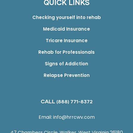
QUICK LINKS
Checking yourself into rehab
Medicaid Insurance
Tricare Insurance
Rehab for Professionals
Signs of Addiction
Relapse Prevention
CALL
(888) 771-8372
Email:
info@hrrcwv.com
47 Chambers Circle, Walker, West Virginia 26180