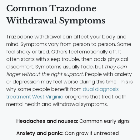
Common Trazodone
Withdrawal Symptoms
Trazodone withdrawal can affect your body and
mind. Symptoms vary from person to person. Some
feel shaky or tired. Others feel emotionally off. It
often starts with sleep trouble, then adds physical
discomfort. Symptoms usually fade, but
they can
linger without the right support.
People with anxiety
or depression may feel worse during this time. This is
why some people benefit from
dual diagnosis
treatment West Virginia
programs that treat both
mental health and withdrawal symptoms.
Headaches and nausea:
Common early signs
Anxiety and panic:
Can grow if untreated