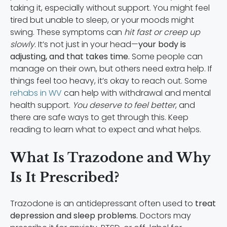
taking it, especially without support. You might feel
tired but unable to sleep, or your moods might
swing. These symptoms can
hit fast or creep up
slowly.
It’s not just in your head—
your body is
adjusting, and that takes time.
Some people can
manage on their own, but others need extra help. If
things feel too heavy, it’s okay to reach out. Some
rehabs in WV
can help with withdrawal and mental
health support.
You deserve to feel better
, and
there are safe ways to get through this. Keep
reading to learn what to expect and what helps.
What Is Trazodone and Why
Is It Prescribed?
Trazodone is an antidepressant often used to
treat
depression and sleep problems.
Doctors may