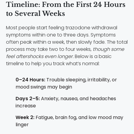
Timeline: From the First 24 Hours
to Several Weeks
Most people start feeling trazodone withdrawal
symptoms within one to three days. Symptoms
often peak within a week, then slowly fade. The total
process may take two to four weeks,
though some
feel aftershocks even longer.
Below is a basic
timeline to help you track what’s normal:
0–24 Hours:
Trouble sleeping, irritability, or
mood swings may begin
Days 2–5:
Anxiety, nausea, and headaches
increase
Week 2:
Fatigue, brain fog, and low mood may
linger