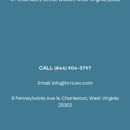
CALL
(844) 904-3797
Email:
info@hrrcwv.com
9 Pennsylvania Ave N, Charleston, West Virginia
25302