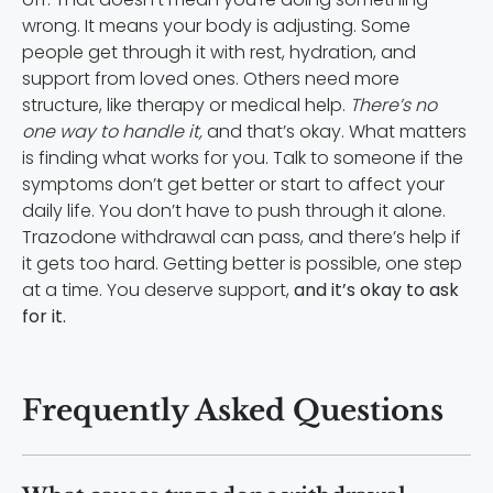
wrong. It means your body is adjusting. Some
people get through it with rest, hydration, and
support from loved ones. Others need more
structure, like therapy or medical help.
There’s no
one way to handle it,
and that’s okay. What matters
is finding what works for you. Talk to someone if the
symptoms don’t get better or start to affect your
daily life. You don’t have to push through it alone.
Trazodone withdrawal can pass, and there’s help if
it gets too hard. Getting better is possible, one step
at a time. You deserve support,
and it’s okay to ask
for it.
Frequently Asked Questions