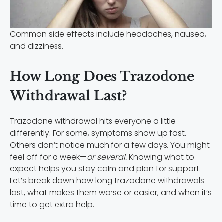
Common side effects include headaches, nausea,
and dizziness.
How Long Does Trazodone
Withdrawal Last?
Trazodone withdrawal hits everyone a little
differently. For some, symptoms show up fast.
Others don’t notice much for a few days. You might
feel off for a week—
or several.
Knowing what to
expect helps you stay calm and plan for support.
Let’s break down how long trazodone withdrawals
last, what makes them worse or easier, and when it’s
time to get extra help.