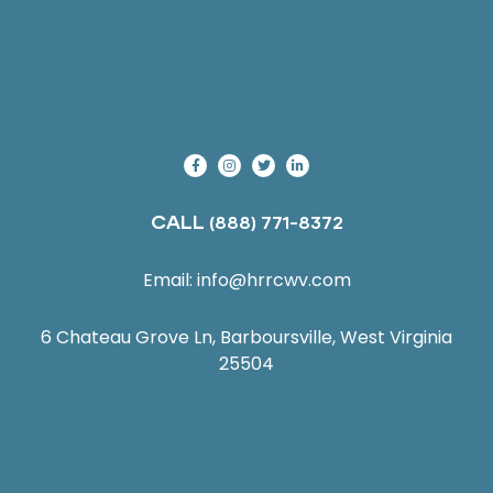
CALL
(888) 771-8372
Email:
info@hrrcwv.com
6 Chateau Grove Ln, Barboursville, West Virginia
25504