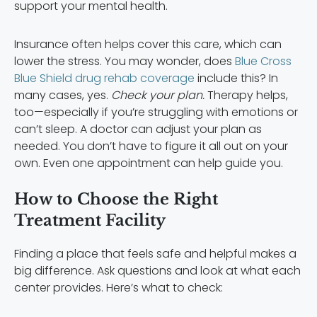
support your mental health.
Insurance often helps cover this care, which can
lower the stress. You may wonder, does
Blue Cross
Blue Shield drug rehab coverage
include this? In
many cases, yes.
Check your plan.
Therapy helps,
too—especially if you’re struggling with emotions or
can’t sleep. A doctor can adjust your plan as
needed. You don’t have to figure it all out on your
own. Even one appointment can help guide you.
How to Choose the Right
Treatment Facility
Finding a place that feels safe and helpful makes a
big difference. Ask questions and look at what each
center provides. Here’s what to check: