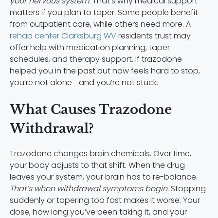
your nervous system
. That’s why medical support
matters if you plan to taper. Some people benefit
from outpatient care, while others need more. A
rehab center Clarksburg WV
residents trust may
offer help with medication planning, taper
schedules, and therapy support. If trazodone
helped you in the past but now feels hard to stop,
you’re not alone—and you’re not stuck.
What Causes Trazodone
Withdrawal?
Trazodone changes brain chemicals. Over time,
your body adjusts to that shift. When the drug
leaves your system, your brain has to re-balance.
That’s when withdrawal symptoms begin
. Stopping
suddenly or tapering too fast makes it worse. Your
dose, how long you’ve been taking it, and your