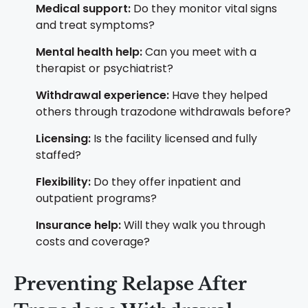
Medical support:
Do they monitor vital signs
and treat symptoms?
Mental health help:
Can you meet with a
therapist or psychiatrist?
Withdrawal experience:
Have they helped
others through trazodone withdrawals before?
Licensing:
Is the facility licensed and fully
staffed?
Flexibility:
Do they offer inpatient and
outpatient programs?
Insurance help:
Will they walk you through
costs and coverage?
Preventing Relapse After