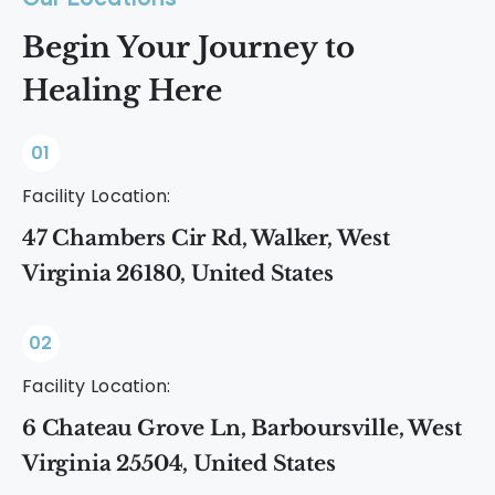
Begin Your Journey to
Healing Here
01
Facility Location:
47 Chambers Cir Rd, Walker, West
Virginia 26180, United States
02
Facility Location:
6 Chateau Grove Ln, Barboursville, West
Virginia 25504, United States