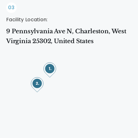
03
Facility Location:
9 Pennsylvania Ave N, Charleston, West
Virginia 25302, United States