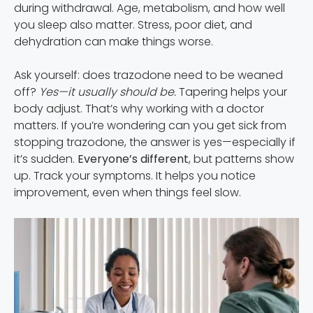
during withdrawal. Age, metabolism, and how well
you sleep also matter. Stress, poor diet, and
dehydration can make things worse.
Ask yourself: does trazodone need to be weaned
off?
Yes—it usually should be.
Tapering helps your
body adjust. That’s why working with a doctor
matters. If you’re wondering can you get sick from
stopping trazodone, the answer is yes—especially if
it’s sudden.
Everyone’s different
, but patterns show
up. Track your symptoms. It helps you notice
improvement, even when things feel slow.