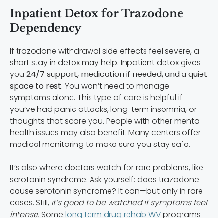
Inpatient Detox for Trazodone
Dependency
If trazodone withdrawal side effects feel severe, a
short stay in detox may help. Inpatient detox gives
you
24/7 support, medication if needed, and a quiet
space to rest
. You won’t need to manage
symptoms alone. This type of care is helpful if
you’ve had panic attacks, long-term insomnia, or
thoughts that scare you. People with other mental
health issues may also benefit. Many centers offer
medical monitoring to make sure you stay safe.
It’s also where doctors watch for rare problems, like
serotonin syndrome. Ask yourself: does trazodone
cause serotonin syndrome? It can—but only in rare
cases. Still,
it’s good to be watched if symptoms feel
intense.
Some
long term drug rehab WV
programs