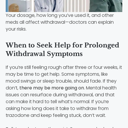
Your dosage, how long you’ve used it, and other
meds all affect withdrawal—doctors can explain
your risks.
When to Seek Help for Prolonged
Withdrawal Symptoms
If you’re still feeling rough after three or four weeks, it
may be time to get help. Some symptoms, like
mood swings or sleep trouble, should fade. If they
don’t,
there may be more going on
. Mental health
issues can resurface during withdrawal, and that
can make it hard to tell what’s normal. If you’re
asking how long does it take to withdraw from
trazodone and keep feeling stuck, don’t wait.