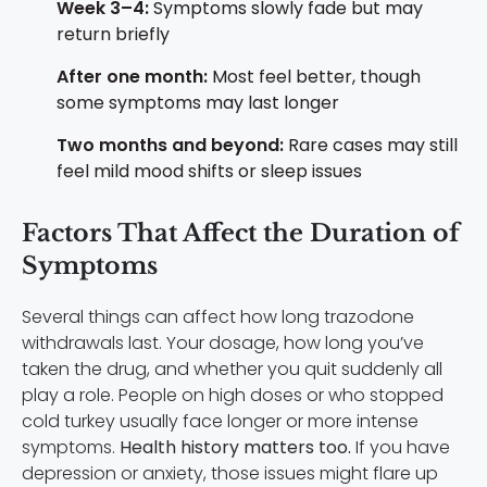
Week 3–4:
Symptoms slowly fade but may
return briefly
After one month:
Most feel better, though
some symptoms may last longer
Two months and beyond:
Rare cases may still
feel mild mood shifts or sleep issues
Factors That Affect the Duration of
Symptoms
Several things can affect how long trazodone
withdrawals last. Your dosage, how long you’ve
taken the drug, and whether you quit suddenly all
play a role. People on high doses or who stopped
cold turkey usually face longer or more intense
symptoms.
Health history matters too.
If you have
depression or anxiety, those issues might flare up