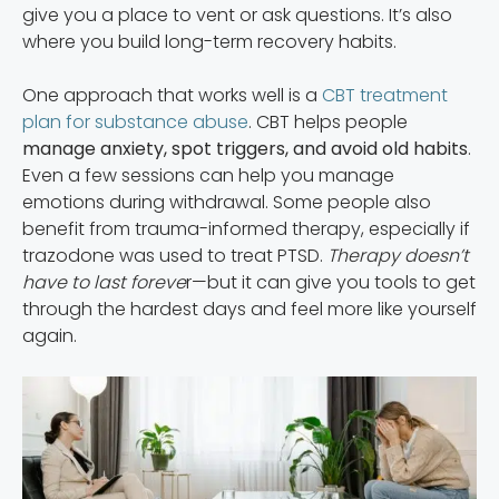
give you a place to vent or ask questions. It’s also
where you build long-term recovery habits.
One approach that works well is a
CBT treatment
plan for substance abuse
. CBT helps people
manage anxiety, spot triggers, and avoid old habits
.
Even a few sessions can help you manage
emotions during withdrawal. Some people also
benefit from trauma-informed therapy, especially if
trazodone was used to treat PTSD.
Therapy doesn’t
have to last foreve
r—but it can give you tools to get
through the hardest days and feel more like yourself
again.