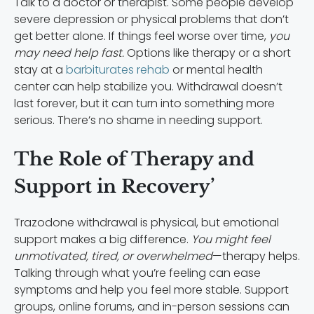
Talk to a doctor or therapist. Some people develop
severe depression or physical problems that don’t
get better alone. If things feel worse over time,
you
may need help fast.
Options like therapy or a short
stay at a
barbiturates rehab
or mental health
center can help stabilize you. Withdrawal doesn’t
last forever, but it can turn into something more
serious. There’s no shame in needing support.
The Role of Therapy and
Support in Recovery’
Trazodone withdrawal is physical, but emotional
support makes a big difference.
You might feel
unmotivated, tired, or overwhelmed
—therapy helps.
Talking through what you’re feeling can ease
symptoms and help you feel more stable. Support
groups, online forums, and in-person sessions can