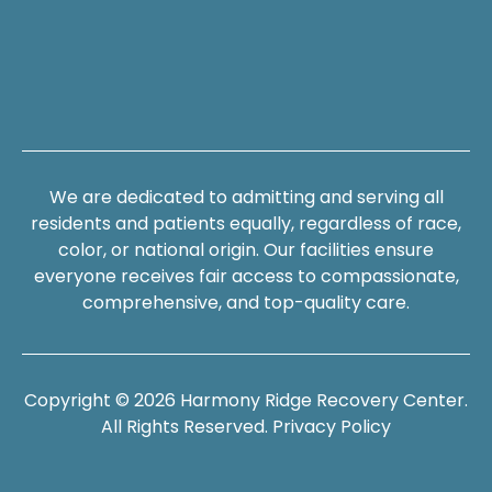
We are dedicated to admitting and serving all
residents and patients equally, regardless of race,
color, or national origin. Our facilities ensure
everyone receives fair access to compassionate,
comprehensive, and top-quality care.
Copyright © 2026 Harmony Ridge Recovery Center.
All Rights Reserved.
Privacy Policy