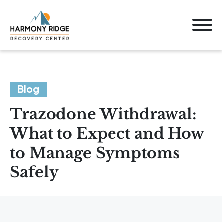
Blog
Trazodone Withdrawal:
What to Expect and How
to Manage Symptoms
Safely