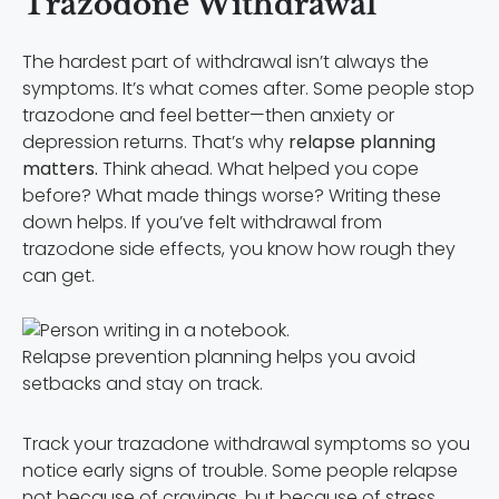
Trazodone Withdrawal
The hardest part of withdrawal isn’t always the
symptoms. It’s what comes after. Some people stop
trazodone and feel better—then anxiety or
depression returns. That’s why
relapse planning
matters.
Think ahead. What helped you cope
before? What made things worse? Writing these
down helps. If you’ve felt withdrawal from
trazodone side effects, you know how rough they
can get.
Relapse prevention planning helps you avoid
setbacks and stay on track.
Track your trazadone withdrawal symptoms so you
notice early signs of trouble. Some people relapse
not because of cravings, but because of stress,