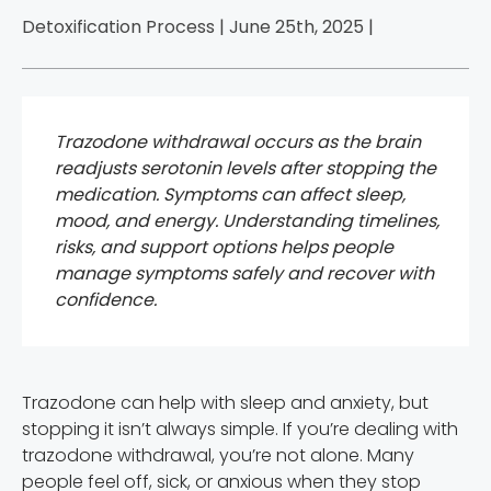
Detoxification Process | June 25th, 2025 |
Trazodone withdrawal occurs as the brain
readjusts serotonin levels after stopping the
medication. Symptoms can affect sleep,
mood, and energy. Understanding timelines,
risks, and support options helps people
manage symptoms safely and recover with
confidence.
Trazodone can help with sleep and anxiety, but
stopping it isn’t always simple. If you’re dealing with
trazodone withdrawal, you’re not alone. Many
people feel off, sick, or anxious when they stop