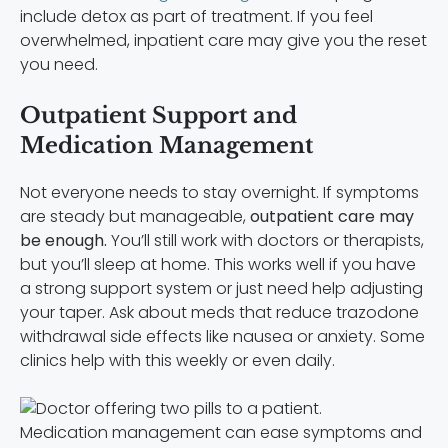
include detox as part of treatment. If you feel
overwhelmed, inpatient care may give you the reset
you need.
Outpatient Support and
Medication Management
Not everyone needs to stay overnight. If symptoms
are steady but manageable,
outpatient care may
be enough.
You’ll still work with doctors or therapists,
but you’ll sleep at home. This works well if you have
a strong support system or just need help adjusting
your taper. Ask about meds that reduce trazodone
withdrawal side effects like nausea or anxiety. Some
clinics help with this weekly or even daily.
Medication management can ease symptoms and