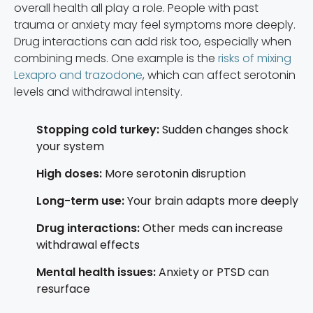
overall health all play a role. People with past
trauma or anxiety may feel symptoms more deeply.
Drug interactions can add risk too, especially when
combining meds. One example is the
risks of mixing
Lexapro and trazodone
, which can affect serotonin
levels and withdrawal intensity.
Stopping cold turkey:
Sudden changes shock
your system
High doses:
More serotonin disruption
Long-term use:
Your brain adapts more deeply
Drug interactions:
Other meds can increase
withdrawal effects
Mental health issues:
Anxiety or PTSD can
resurface