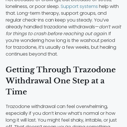
loneliness, or poor sleep.
Support systems
help with
that. Long-term therapy, support groups, and
regular check-ins can keep you steady. You’ve
already handled trazadone withdrawals—
don’t wait
for things to crash before reaching out again
. If
you’re wondering how long is the washout period
for trazodone, it’s usually a few weeks, but healing
continues beyond that.
Getting Through Trazodone
Withdrawal One Step at a
Time
Trazodone withdrawal can feel overwhelming,
especially if you don’t know what’s normal or how
long it will last. You might feel shaky, irritable, or just
off. That doesn’t mean you’re doing something