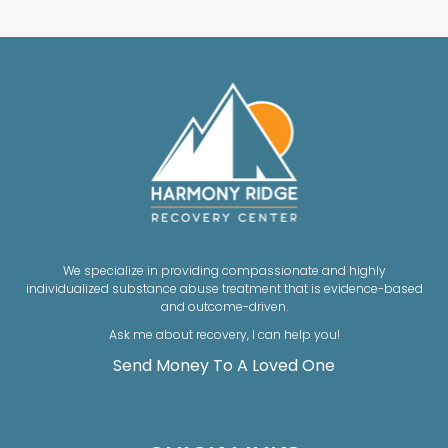
We specialize in providing compassionate and highly
individualized substance abuse treatment that is evidence-based
and outcome-driven.
Ask me about recovery, I can help you!
Send Money To A Loved One