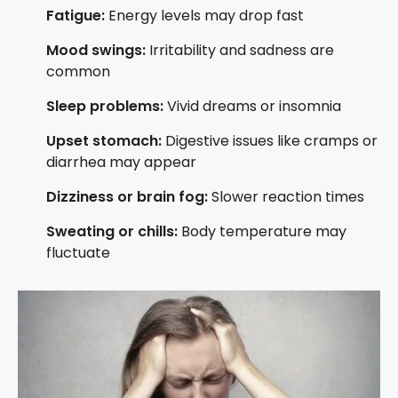
Fatigue:
Energy levels may drop fast
Mood swings:
Irritability and sadness are
common
Sleep problems:
Vivid dreams or insomnia
Upset stomach:
Digestive issues like cramps or
diarrhea may appear
Dizziness or brain fog:
Slower reaction times
Sweating or chills:
Body temperature may
fluctuate