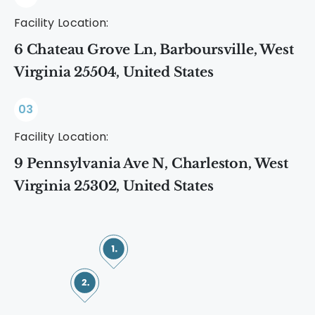
Facility Location:
6 Chateau Grove Ln, Barboursville, West
Virginia 25504, United States
03
Facility Location:
9 Pennsylvania Ave N, Charleston, West
Virginia 25302, United States