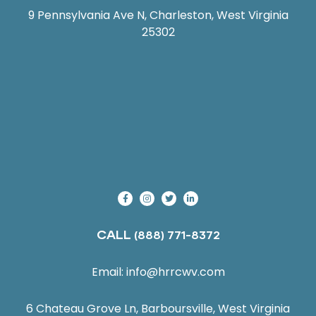
9 Pennsylvania Ave N, Charleston, West Virginia
25302
CALL
(888) 771-8372
Email:
info@hrrcwv.com
6 Chateau Grove Ln, Barboursville, West Virginia