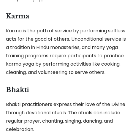
Karma
Karma is the path of service by performing selfless
acts for the good of others. Unconditional service is
a tradition in Hindu monasteries, and many yoga
training programs require participants to practice
karma yoga by performing activities like cooking,
cleaning, and volunteering to serve others.
Bhakti
Bhakti practitioners express their love of the Divine
through devotional rituals. The rituals can include
regular prayer, chanting, singing, dancing, and
celebration.