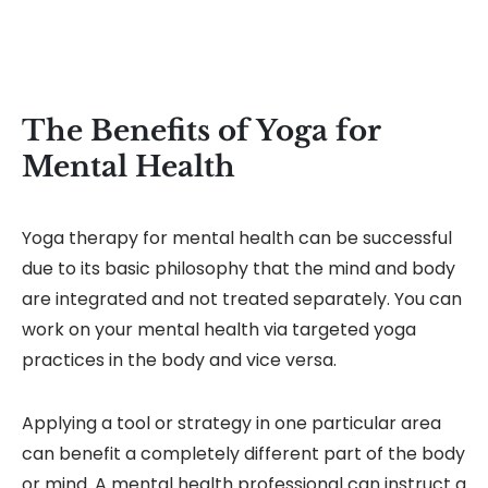
The Benefits of Yoga for
Mental Health
Yoga therapy for mental health can be successful
due to its basic philosophy that the mind and body
are integrated and not treated separately. You can
work on your mental health via targeted yoga
practices in the body and vice versa.
Applying a tool or strategy in one particular area
can benefit a completely different part of the body
or mind. A mental health professional can instruct a