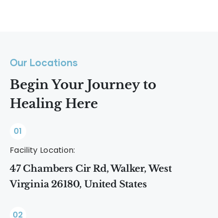
Our Locations
Begin Your Journey to
Healing Here
01
Facility Location:
47 Chambers Cir Rd, Walker, West
Virginia 26180, United States
02