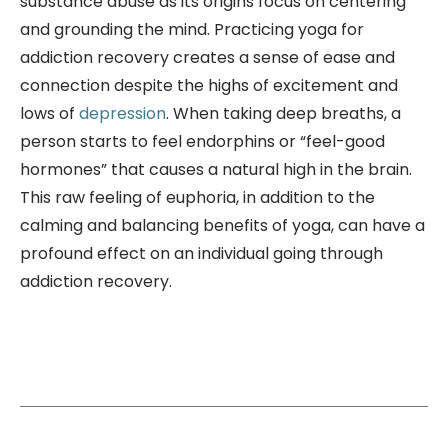
substance abuse as its origins focus on centering
and grounding the mind. Practicing yoga for
addiction recovery creates a sense of ease and
connection despite the highs of excitement and
lows of
depression
. When taking deep breaths, a
person starts to feel endorphins or “feel-good
hormones” that causes a natural high in the brain.
This raw feeling of euphoria, in addition to the
calming and balancing benefits of yoga, can have a
profound effect on an individual going through
addiction recovery.