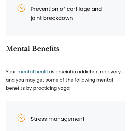
Prevention of cartilage and
joint breakdown
Mental Benefits
Your
mental health
is crucial in addiction recovery,
and you may get some of the following mental
benefits by practicing yoga:
Stress management