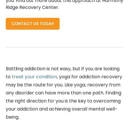
you. Find out more about this approach at Harmony
Ridge Recovery Center.
CONTACT US TODAY
Battling addiction is not easy, but if you are looking
to
treat your condition
, yoga for addiction recovery
may be the route for you. Like yoga, recovery from
any disorder can have more than one path. Finding
the right direction for you is the key to overcoming
your addiction and achieving overall mental well-
being.