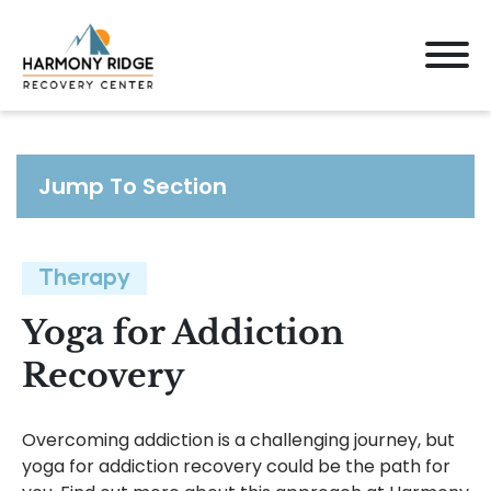
Jump To Section
Therapy
Yoga for Addiction
Recovery
Overcoming addiction is a challenging journey, but
yoga for addiction recovery could be the path for