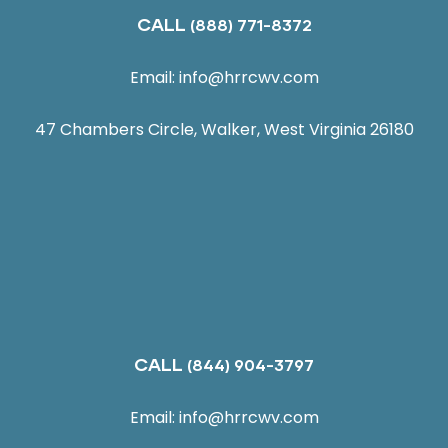
CALL
(888) 771-8372
Email:
info@hrrcwv.com
47 Chambers Circle, Walker, West Virginia 26180
CALL
(844) 904-3797
Email:
info@hrrcwv.com