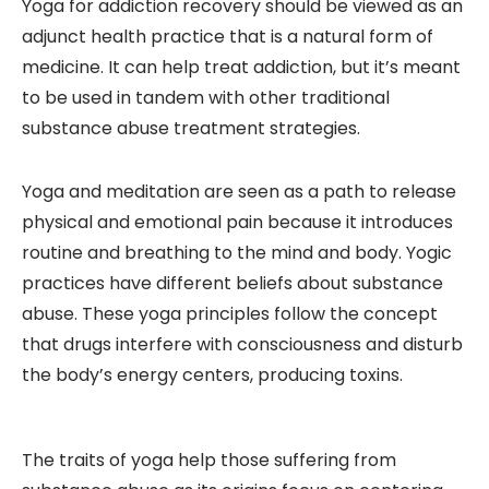
Yoga for addiction recovery should be viewed as an
adjunct health practice that is a natural form of
medicine. It can help treat addiction, but it’s meant
to be used in tandem with other traditional
substance abuse treatment strategies.
Yoga and meditation are seen as a path to release
physical and emotional pain because it introduces
routine and breathing to the mind and body. Yogic
practices have different beliefs about substance
abuse. These yoga principles follow the concept
that drugs interfere with consciousness and disturb
the body’s energy centers, producing toxins.
The traits of yoga help those suffering from