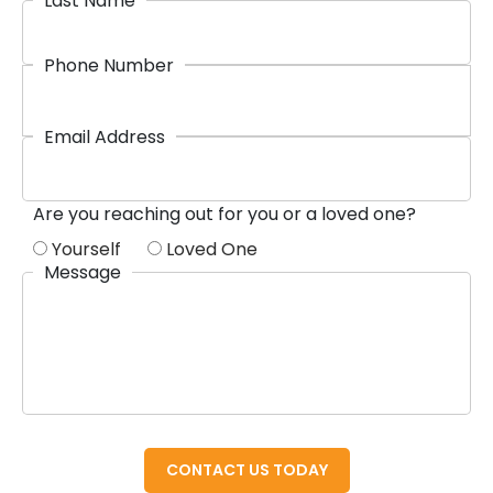
Last Name
Phone Number
Email Address
Are you reaching out for you or a loved one?
Yourself
Loved One
Message