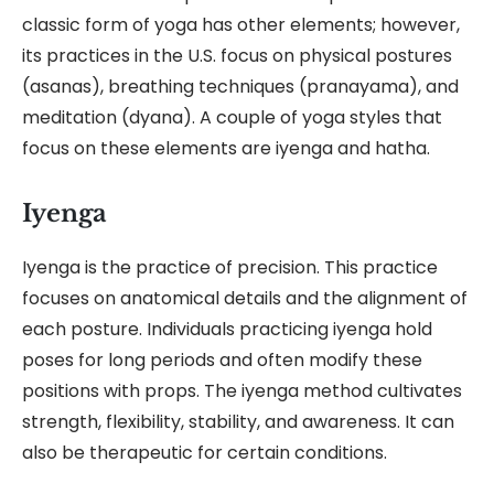
classic form of yoga has other elements; however,
its practices in the U.S. focus on physical postures
(asanas), breathing techniques (pranayama), and
meditation (dyana). A couple of yoga styles that
focus on these elements are iyenga and hatha.
Iyenga
Iyenga is the practice of precision. This practice
focuses on anatomical details and the alignment of
each posture. Individuals practicing iyenga hold
poses for long periods and often modify these
positions with props. The iyenga method cultivates
strength, flexibility, stability, and awareness. It can
also be therapeutic for certain conditions.