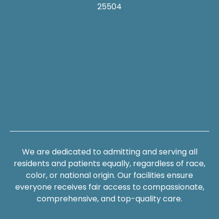
25504
We are dedicated to admitting and serving all
residents and patients equally, regardless of race,
color, or national origin. Our facilities ensure
everyone receives fair access to compassionate,
comprehensive, and top-quality care.