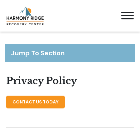
Jump To Section
Privacy Policy
CONTACT US TODAY