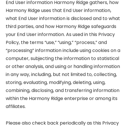
End User information Harmony Ridge gathers, how
Harmony Ridge uses that End User information,
what End User information is disclosed and to what
third parties, and how Harmony Ridge safeguards
your End User information. As used in this Privacy
Policy, the terms “use,” ”using,” “process,” and
“processing” information include using cookies on a
computer, subjecting the information to statistical
or other analysis, and using or handling information
in any way, including, but not limited to, collecting,
storing, evaluating, modifying, deleting, using,
combining, disclosing, and transferring information
within the Harmony Ridge enterprise or among its
affiliates.
Please also check back periodically as this Privacy