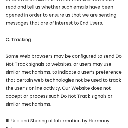
read and tell us whether such emails have been
opened in order to ensure us that we are sending
messages that are of interest to End Users.
C. Tracking
Some Web browsers may be configured to send Do
Not Track signals to websites, or users may use
similar mechanisms, to indicate a user’s preference
that certain web technologies not be used to track
the user’s online activity. Our Website does not
accept or process such Do Not Track signals or
similar mechanisms.
III. Use and Sharing of Information by Harmony