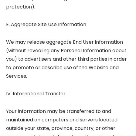
protection).
E. Aggregate Site Use Information
We may release aggregate End User information
(without revealing any Personal Information about
you) to advertisers and other third parties in order
to promote or describe use of the Website and
Services.
IV. International Transfer
Your information may be transferred to and
maintained on computers and servers located
outside your state, province, country, or other