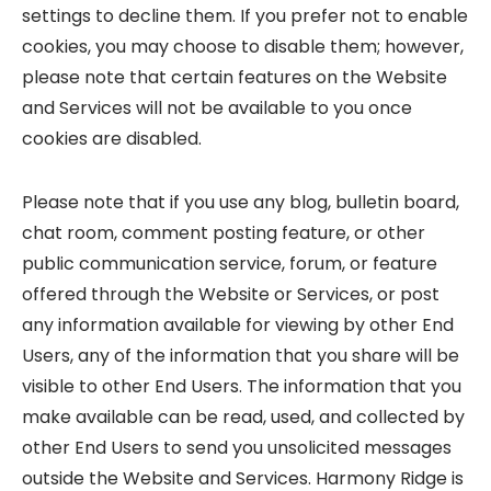
settings to decline them. If you prefer not to enable
cookies, you may choose to disable them; however,
please note that certain features on the Website
and Services will not be available to you once
cookies are disabled.
Please note that if you use any blog, bulletin board,
chat room, comment posting feature, or other
public communication service, forum, or feature
offered through the Website or Services, or post
any information available for viewing by other End
Users, any of the information that you share will be
visible to other End Users. The information that you
make available can be read, used, and collected by
other End Users to send you unsolicited messages
outside the Website and Services. Harmony Ridge is