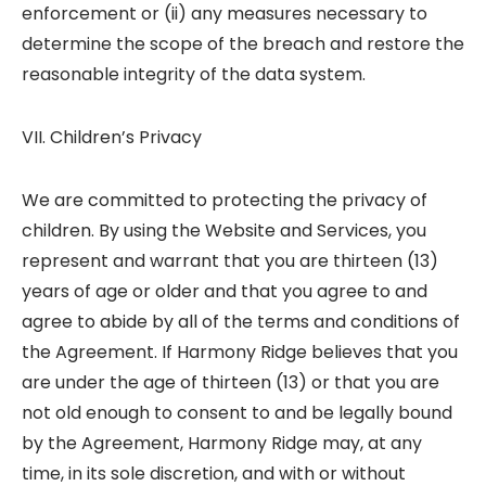
enforcement or (ii) any measures necessary to
determine the scope of the breach and restore the
reasonable integrity of the data system.
VII. Children’s Privacy
We are committed to protecting the privacy of
children. By using the Website and Services, you
represent and warrant that you are thirteen (13)
years of age or older and that you agree to and
agree to abide by all of the terms and conditions of
the Agreement. If Harmony Ridge believes that you
are under the age of thirteen (13) or that you are
not old enough to consent to and be legally bound
by the Agreement, Harmony Ridge may, at any
time, in its sole discretion, and with or without