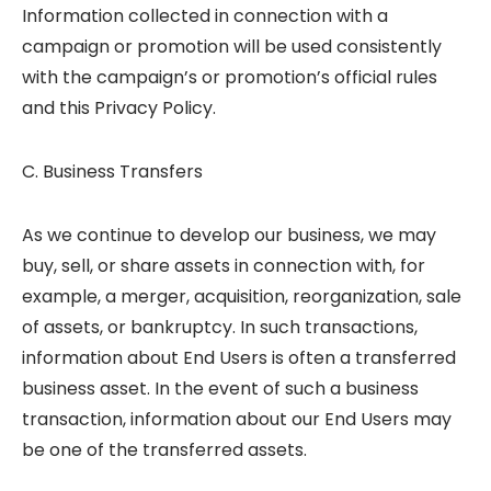
Information collected in connection with a
campaign or promotion will be used consistently
with the campaign’s or promotion’s official rules
and this Privacy Policy.
C. Business Transfers
As we continue to develop our business, we may
buy, sell, or share assets in connection with, for
example, a merger, acquisition, reorganization, sale
of assets, or bankruptcy. In such transactions,
information about End Users is often a transferred
business asset. In the event of such a business
transaction, information about our End Users may
be one of the transferred assets.