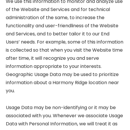
We use this information to monitor and analyze use
of the Website and Services and for technical
administration of the same, to increase the
functionality and user-friendliness of the Website
and Services, and to better tailor it to our End
Users’ needs. For example, some of this information
is collected so that when you visit the Website time
after time, it will recognize you and serve
information appropriate to your interests.
Geographic Usage Data may be used to prioritize
information about a Harmony Ridge location near
you.
Usage Data may be non-identifying or it may be
associated with you. Whenever we associate Usage
Data with Personal Information, we will treat it as