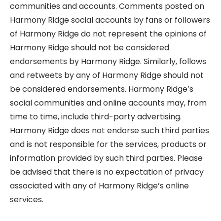
communities and accounts. Comments posted on
Harmony Ridge social accounts by fans or followers
of Harmony Ridge do not represent the opinions of
Harmony Ridge should not be considered
endorsements by Harmony Ridge. Similarly, follows
and retweets by any of Harmony Ridge should not
be considered endorsements. Harmony Ridge’s
social communities and online accounts may, from
time to time, include third-party advertising.
Harmony Ridge does not endorse such third parties
and is not responsible for the services, products or
information provided by such third parties. Please
be advised that there is no expectation of privacy
associated with any of Harmony Ridge’s online
services.