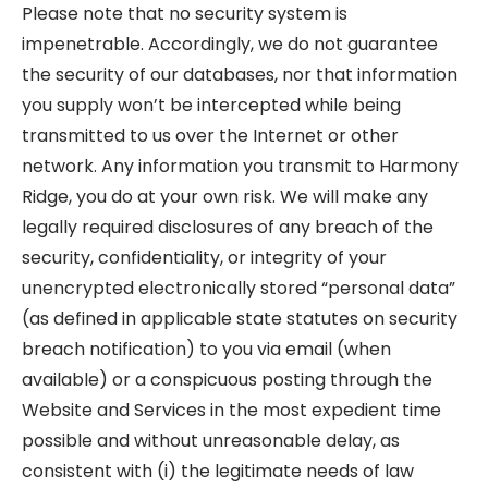
Please note that no security system is
impenetrable. Accordingly, we do not guarantee
the security of our databases, nor that information
you supply won’t be intercepted while being
transmitted to us over the Internet or other
network. Any information you transmit to Harmony
Ridge, you do at your own risk. We will make any
legally required disclosures of any breach of the
security, confidentiality, or integrity of your
unencrypted electronically stored “personal data”
(as defined in applicable state statutes on security
breach notification) to you via email (when
available) or a conspicuous posting through the
Website and Services in the most expedient time
possible and without unreasonable delay, as
consistent with (i) the legitimate needs of law