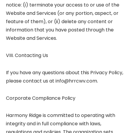
notice: (i) terminate your access to or use of the
Website and Services (or any portion, aspect, or
feature of them), or (ii) delete any content or
information that you have posted through the
Website and Services.
VIII. Contacting Us
If you have any questions about this Privacy Policy,
please contact us at info@hrrcwv.com.
Corporate Compliance Policy
Harmony Ridge is committed to operating with
integrity and in full compliance with laws,
regulations and policies. The organization sets