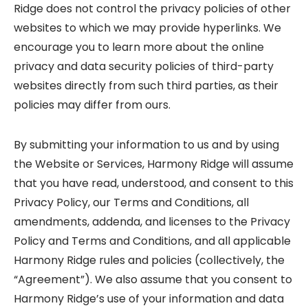
Ridge does not control the privacy policies of other
websites to which we may provide hyperlinks. We
encourage you to learn more about the online
privacy and data security policies of third-party
websites directly from such third parties, as their
policies may differ from ours.
By submitting your information to us and by using
the Website or Services, Harmony Ridge will assume
that you have read, understood, and consent to this
Privacy Policy, our Terms and Conditions, all
amendments, addenda, and licenses to the Privacy
Policy and Terms and Conditions, and all applicable
Harmony Ridge rules and policies (collectively, the
“Agreement”). We also assume that you consent to
Harmony Ridge’s use of your information and data