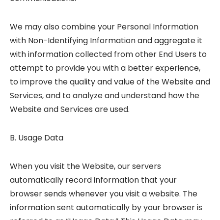
We may also combine your Personal Information
with Non-Identifying Information and aggregate it
with information collected from other End Users to
attempt to provide you with a better experience,
to improve the quality and value of the Website and
Services, and to analyze and understand how the
Website and Services are used.
B. Usage Data
When you visit the Website, our servers
automatically record information that your
browser sends whenever you visit a website. The
information sent automatically by your browser is