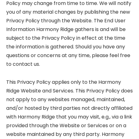
Policy may change from time to time. We will notify
you of any material changes by publishing the new
Privacy Policy through the Website. The End User
Information Harmony Ridge gathers is and will be
subject to the Privacy Policy in effect at the time
the information is gathered. Should you have any
questions or concerns at any time, please feel free
to contact us.
This Privacy Policy applies only to the Harmony
Ridge Website and Services. This Privacy Policy does
not apply to any websites managed, maintained,
and/or hosted by third parties not directly affiliated
with Harmony Ridge that you may visit, e.g., via a link
provided through the Website or Services or on a
website maintained by any third party. Harmony