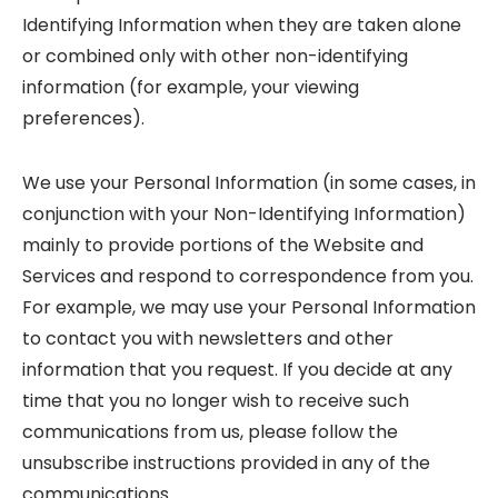
Identifying Information when they are taken alone
or combined only with other non-identifying
information (for example, your viewing
preferences).
We use your Personal Information (in some cases, in
conjunction with your Non-Identifying Information)
mainly to provide portions of the Website and
Services and respond to correspondence from you.
For example, we may use your Personal Information
to contact you with newsletters and other
information that you request. If you decide at any
time that you no longer wish to receive such
communications from us, please follow the
unsubscribe instructions provided in any of the
communications.