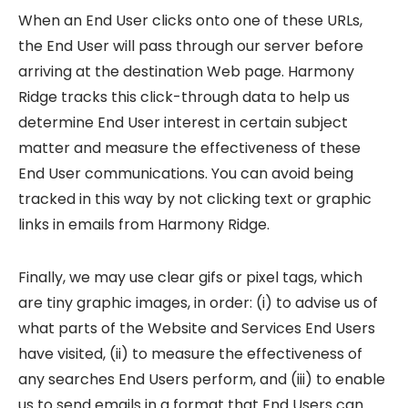
When an End User clicks onto one of these URLs,
the End User will pass through our server before
arriving at the destination Web page. Harmony
Ridge tracks this click-through data to help us
determine End User interest in certain subject
matter and measure the effectiveness of these
End User communications. You can avoid being
tracked in this way by not clicking text or graphic
links in emails from Harmony Ridge.
Finally, we may use clear gifs or pixel tags, which
are tiny graphic images, in order: (i) to advise us of
what parts of the Website and Services End Users
have visited, (ii) to measure the effectiveness of
any searches End Users perform, and (iii) to enable
us to send emails in a format that End Users can