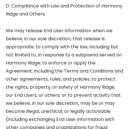
D. Compliance with Law and Protection of Harmony
Ridge and Others
We may release End User information when we
believe, in our sole discretion, that release is
appropriate: to comply with the law, including but
not limited to, in response to a subpoena served on
Harmony Ridge; to enforce or apply the
Agreement, including the Terms and Conditions and
other agreements, rules, and policies; to protect
the rights, property, or safety of Harmony Ridge,
our End Users, or others; or to prevent activity that
we believe, in our sole discretion, may be or may
become illegal, unethical, or legally actionable
(including exchanging End User information with
other companies and organizations for fraud