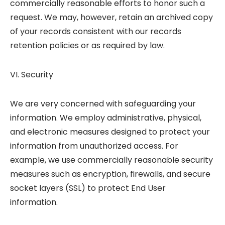
commercially reasonable efforts to honor such a
request. We may, however, retain an archived copy
of your records consistent with our records
retention policies or as required by law.
VI. Security
We are very concerned with safeguarding your
information. We employ administrative, physical,
and electronic measures designed to protect your
information from unauthorized access. For
example, we use commercially reasonable security
measures such as encryption, firewalls, and secure
socket layers (SSL) to protect End User
information.