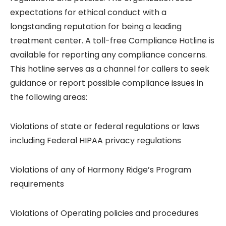
expectations for ethical conduct with a
longstanding reputation for being a leading
treatment center. A toll-free Compliance Hotline is
available for reporting any compliance concerns.
This hotline serves as a channel for callers to seek
guidance or report possible compliance issues in
the following areas:
Violations of state or federal regulations or laws
including Federal HIPAA privacy regulations
Violations of any of Harmony Ridge’s Program
requirements
Violations of Operating policies and procedures