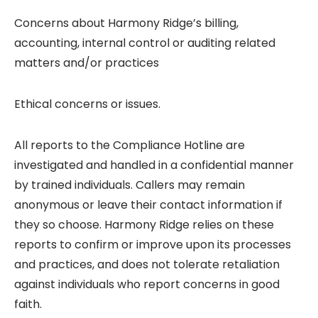
Concerns about Harmony Ridge’s billing,
accounting, internal control or auditing related
matters and/or practices
Ethical concerns or issues.
All reports to the Compliance Hotline are
investigated and handled in a confidential manner
by trained individuals. Callers may remain
anonymous or leave their contact information if
they so choose. Harmony Ridge relies on these
reports to confirm or improve upon its processes
and practices, and does not tolerate retaliation
against individuals who report concerns in good
faith.