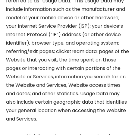
referred to as “Usage Data.” This Usage Data may
include information such as the manufacturer and
model of your mobile device or other hardware;
your Internet Service Provider (ISP); your device’s
Internet Protocol (“IP”) address (or other device
identifier), browser type, and operating system;
referring/exit pages; clickstream data; pages of the
Website that you visit, the time spent on those
pages or interacting with certain portions of the
Website or Services, information you search for on
the Website and Services, Website access times
and dates; and other statistics. Usage Data may
also include certain geographic data that identifies
your general location when accessing the Website
and Services.