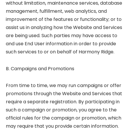
without limitation, maintenance services, database
management, fulfillment, web analytics, and
improvement of the features or functionality; or to
assist us in analyzing how the Website and Services
are being used. Such parties may have access to
and use End User information in order to provide
such services to or on behalf of Harmony Ridge.
B. Campaigns and Promotions
From time to time, we may run campaigns or offer
promotions through the Website and Services that
require a separate registration. By participating in
such a campaign or promotion, you agree to the
official rules for the campaign or promotion, which
may require that you provide certain information.