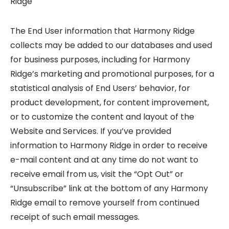
Ridge
The End User information that Harmony Ridge
collects may be added to our databases and used
for business purposes, including for Harmony
Ridge’s marketing and promotional purposes, for a
statistical analysis of End Users’ behavior, for
product development, for content improvement,
or to customize the content and layout of the
Website and Services. If you’ve provided
information to Harmony Ridge in order to receive
e-mail content and at any time do not want to
receive email from us, visit the “Opt Out” or
“Unsubscribe” link at the bottom of any Harmony
Ridge email to remove yourself from continued
receipt of such email messages.