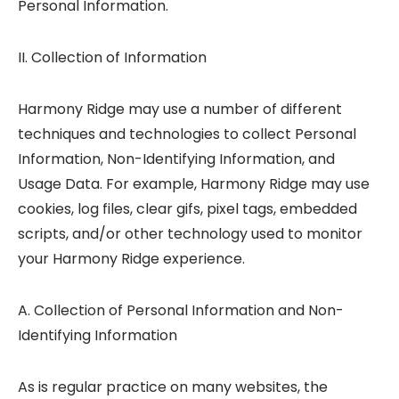
Personal Information.
II. Collection of Information
Harmony Ridge may use a number of different
techniques and technologies to collect Personal
Information, Non-Identifying Information, and
Usage Data. For example, Harmony Ridge may use
cookies, log files, clear gifs, pixel tags, embedded
scripts, and/or other technology used to monitor
your Harmony Ridge experience.
A. Collection of Personal Information and Non-
Identifying Information
As is regular practice on many websites, the