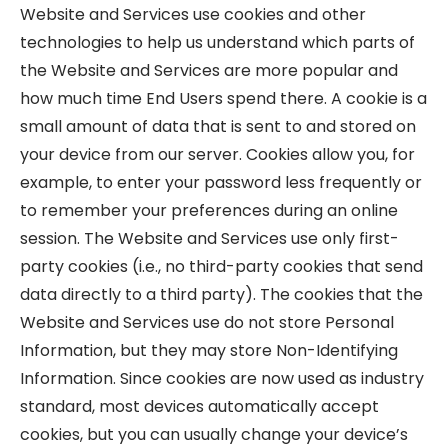
Website and Services use cookies and other
technologies to help us understand which parts of
the Website and Services are more popular and
how much time End Users spend there. A cookie is a
small amount of data that is sent to and stored on
your device from our server. Cookies allow you, for
example, to enter your password less frequently or
to remember your preferences during an online
session. The Website and Services use only first-
party cookies (i.e., no third-party cookies that send
data directly to a third party). The cookies that the
Website and Services use do not store Personal
Information, but they may store Non-Identifying
Information. Since cookies are now used as industry
standard, most devices automatically accept
cookies, but you can usually change your device’s