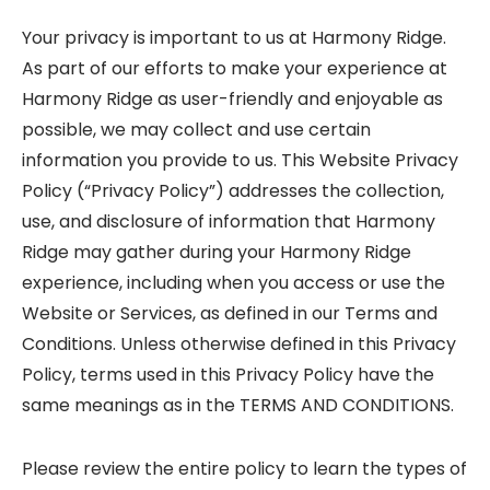
Your privacy is important to us at Harmony Ridge.
As part of our efforts to make your experience at
Harmony Ridge as user-friendly and enjoyable as
possible, we may collect and use certain
information you provide to us. This Website Privacy
Policy (“Privacy Policy”) addresses the collection,
use, and disclosure of information that Harmony
Ridge may gather during your Harmony Ridge
experience, including when you access or use the
Website or Services, as defined in our Terms and
Conditions. Unless otherwise defined in this Privacy
Policy, terms used in this Privacy Policy have the
same meanings as in the TERMS AND CONDITIONS.
Please review the entire policy to learn the types of