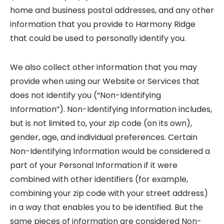
home and business postal addresses, and any other
information that you provide to Harmony Ridge
that could be used to personally identify you.
We also collect other information that you may
provide when using our Website or Services that
does not identify you (“Non-Identifying
Information”). Non-Identifying Information includes,
but is not limited to, your zip code (on its own),
gender, age, and individual preferences. Certain
Non-Identifying Information would be considered a
part of your Personal Information if it were
combined with other identifiers (for example,
combining your zip code with your street address)
in a way that enables you to be identified. But the
same pieces of information are considered Non-