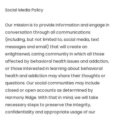
Social Media Policy
Our mission is to provide information and engage in
conversation through all communications
(including, but not limited to, social media, text
messages and email) that will create an
enlightened, caring community in which all those
affected by behavioral health issues and addiction,
or those interested in learning about behavioral
health and addiction may share their thoughts or
questions. Our social communities may include
closed or open accounts as determined by
Harmony Ridge. With that in mind, we will take
necessary steps to preserve the integrity,
confidentiality and appropriate usage of our