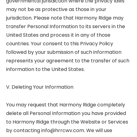
governmental jurisdiction where the privacy laws
may not be as protective as those in your
jurisdiction. Please note that Harmony Ridge may
transfer Personal Information to its servers in the
United States and process it in any of those
countries. Your consent to this Privacy Policy
followed by your submission of such information
represents your agreement to the transfer of such
information to the United States.
V. Deleting Your Information
You may request that Harmony Ridge completely
delete all Personal Information you have provided
to Harmony Ridge through the Website or Services
by contacting info@hrrcwv.com. We will use