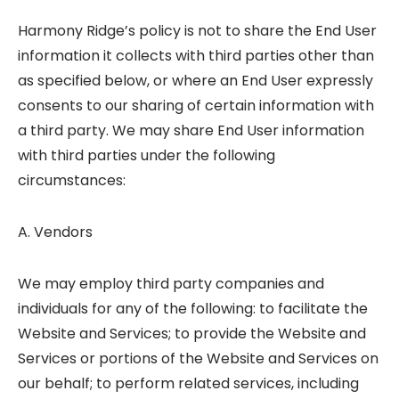
Harmony Ridge’s policy is not to share the End User
information it collects with third parties other than
as specified below, or where an End User expressly
consents to our sharing of certain information with
a third party. We may share End User information
with third parties under the following
circumstances:
A. Vendors
We may employ third party companies and
individuals for any of the following: to facilitate the
Website and Services; to provide the Website and
Services or portions of the Website and Services on
our behalf; to perform related services, including