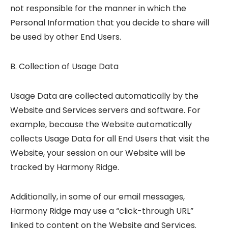
not responsible for the manner in which the
Personal Information that you decide to share will
be used by other End Users.
B. Collection of Usage Data
Usage Data are collected automatically by the
Website and Services servers and software. For
example, because the Website automatically
collects Usage Data for all End Users that visit the
Website, your session on our Website will be
tracked by Harmony Ridge.
Additionally, in some of our email messages,
Harmony Ridge may use a “click-through URL”
linked to content on the Website and Services.