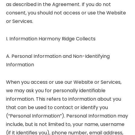
as described in the Agreement. If you do not
consent, you should not access or use the Website
or Services.
I. Information Harmony Ridge Collects
A. Personal Information and Non-Identifying
Information
When you access or use our Website or Services,
we may ask you for personally identifiable
information. This refers to information about you
that can be used to contact or identify you
(“Personal Information”). Personal Information may
include, but is not limited to, your name, username
(if it identifies you), phone number, email address,