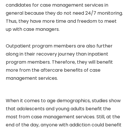
candidates for case management services in
general because they do not need 24/7 monitoring.
Thus, they have more time and freedom to meet
up with case managers.
Outpatient program members are also further
along in their recovery journey than inpatient
program members. Therefore, they will benefit
more from the aftercare benefits of case
management services.
When it comes to age demographics, studies show
that adolescents and young adults benefit the
most from case management services. Still, at the
end of the day, anyone with addiction could benefit