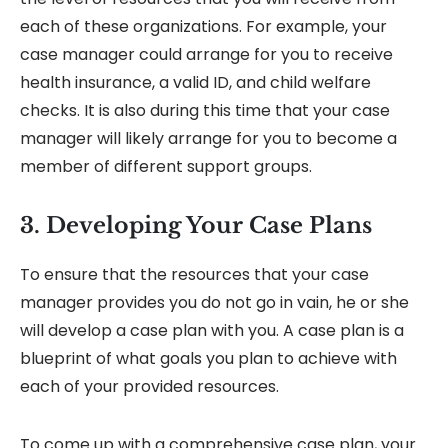
each of these organizations. For example, your
case manager could arrange for you to receive
health insurance, a valid ID, and child welfare
checks. It is also during this time that your case
manager will likely arrange for you to become a
member of different support groups.
3. Developing Your Case Plans
To ensure that the resources that your case
manager provides you do not go in vain, he or she
will develop a case plan with you. A case plan is a
blueprint of what goals you plan to achieve with
each of your provided resources.
To come up with a comprehensive case plan, your