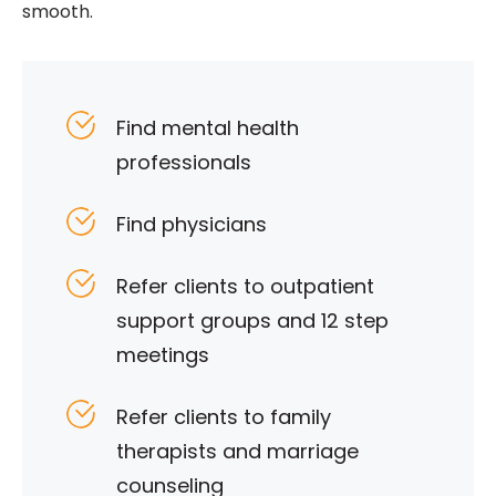
smooth.
Find mental health
professionals
Find physicians
Refer clients to outpatient
support groups and 12 step
meetings
Refer clients to family
therapists and marriage
counseling