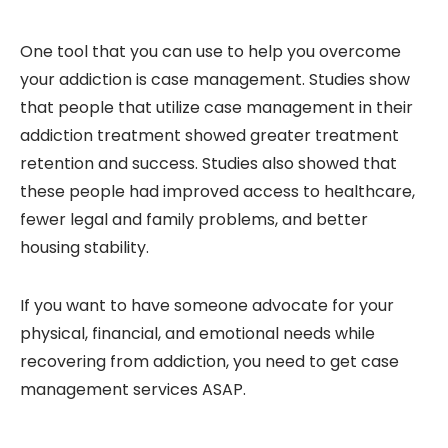
One tool that you can use to help you overcome
your addiction is case management. Studies show
that people that utilize case management in their
addiction treatment showed greater treatment
retention and success. Studies also showed that
these people had improved access to healthcare,
fewer legal and family problems, and better
housing stability.
If you want to have someone advocate for your
physical, financial, and emotional needs while
recovering from addiction, you need to get case
management services ASAP.