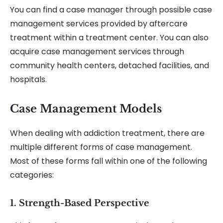
You can find a case manager through possible case
management services provided by aftercare
treatment within a treatment center. You can also
acquire case management services through
community health centers, detached facilities, and
hospitals.
Case Management Models
When dealing with addiction treatment, there are
multiple different forms of case management.
Most of these forms fall within one of the following
categories:
1. Strength-Based Perspective