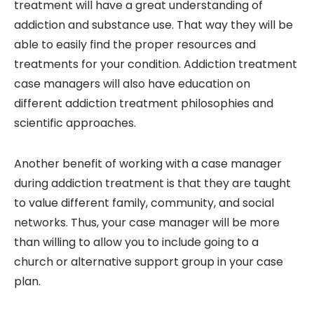
treatment will have a great understanding of
addiction and substance use. That way they will be
able to easily find the proper resources and
treatments for your condition. Addiction treatment
case managers will also have education on
different addiction treatment philosophies and
scientific approaches.
Another benefit of working with a case manager
during addiction treatment is that they are taught
to value different family, community, and social
networks. Thus, your case manager will be more
than willing to allow you to include going to a
church or alternative support group in your case
plan.