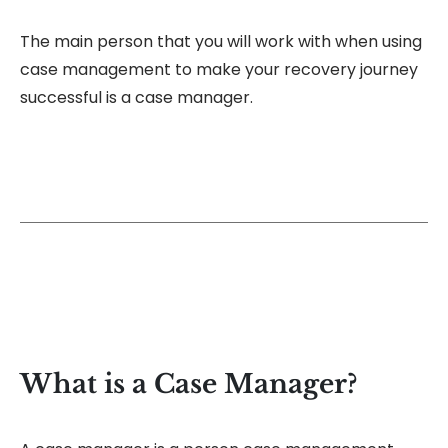
The main person that you will work with when using
case management to make your recovery journey
successful is a case manager.
What is a Case Manager?