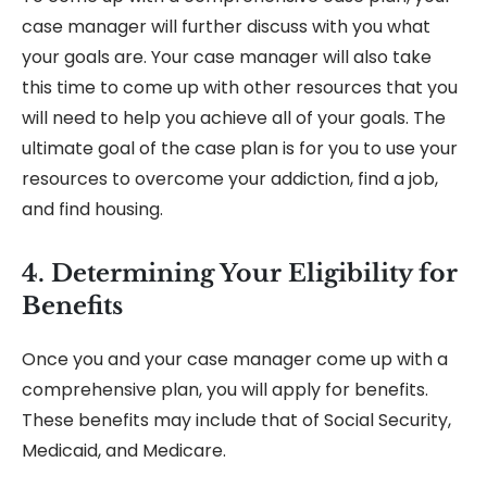
case manager will further discuss with you what
your goals are. Your case manager will also take
this time to come up with other resources that you
will need to help you achieve all of your goals. The
ultimate goal of the case plan is for you to use your
resources to overcome your addiction, find a job,
and find housing.
4. Determining Your Eligibility for
Benefits
Once you and your case manager come up with a
comprehensive plan, you will apply for benefits.
These benefits may include that of Social Security,
Medicaid, and Medicare.