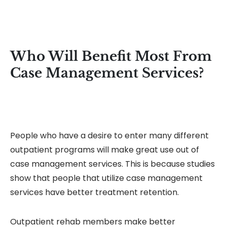
Who Will Benefit Most From
Case Management Services?
People who have a desire to enter many different
outpatient programs will make great use out of
case management services. This is because studies
show that people that utilize case management
services have better treatment retention.
Outpatient rehab members make better