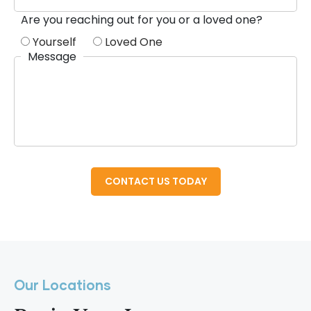
Are you reaching out for you or a loved one?
Yourself
Loved One
Message
Our Locations