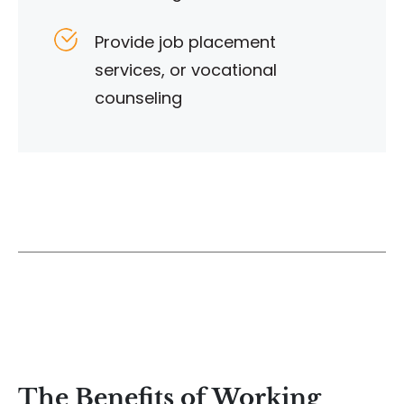
Provide job placement
services, or vocational
counseling
The Benefits of Working