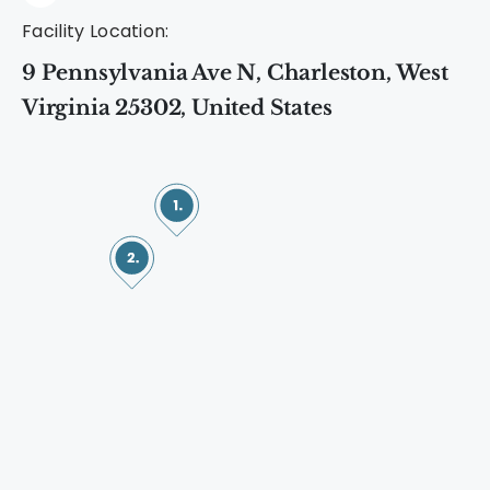
Facility Location:
9 Pennsylvania Ave N, Charleston, West
Virginia 25302, United States