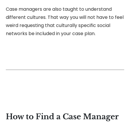
Case managers are also taught to understand
different cultures. That way you will not have to feel
weird requesting that culturally specific social
networks be included in your case plan.
How to Find a Case Manager