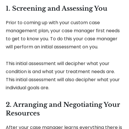
1. Screening and Assessing You
Prior to coming up with your custom case
management plan, your case manager first needs
to get to know you. To do this your case manager
will perform an initial assessment on you.
This initial assessment will decipher what your
condition is and what your treatment needs are.
This initial assessment will also decipher what your
individual goals are.
2. Arranging and Negotiating Your
Resources
After your case manager learns everything there is