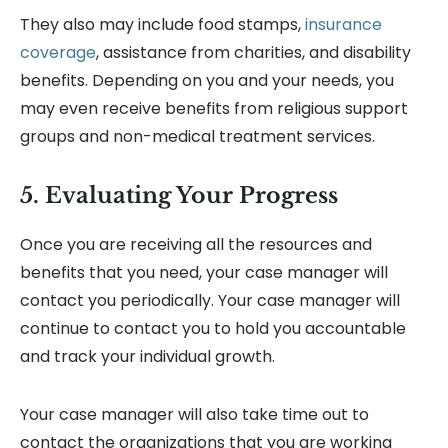
They also may include food stamps,
insurance
coverage
, assistance from charities, and disability
benefits. Depending on you and your needs, you
may even receive benefits from religious support
groups and non-medical treatment services.
5. Evaluating Your Progress
Once you are receiving all the resources and
benefits that you need, your case manager will
contact you periodically. Your case manager will
continue to contact you to hold you accountable
and track your individual growth.
Your case manager will also take time out to
contact the organizations that you are working