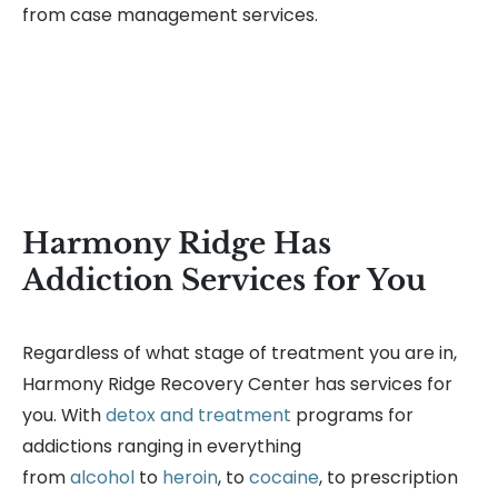
from case management services.
Harmony Ridge Has
Addiction Services for You
Regardless of what stage of treatment you are in,
Harmony Ridge Recovery Center has services for
you. With
detox and treatment
programs for
addictions ranging in everything
from
alcohol
to
heroin
, to
cocaine
, to prescription