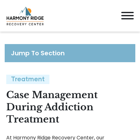
Jump To Section
Treatment
Case Management
During Addiction
Treatment
At Harmony Ridge Recovery Center, our