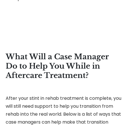
What Will a Case Manager
Do to Help You While in
Aftercare Treatment?
After your stint in rehab treatment is complete, you
will still need support to help you transition from
rehab into the real world. Below is a list of ways that
case managers can help make that transition