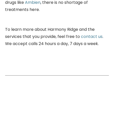
drugs like
Ambien
, there is no shortage of
treatments here.
To learn more about Harmony Ridge and the
services that you provide, feel free to
contact us
.
We accept calls 24 hours a day, 7 days a week.