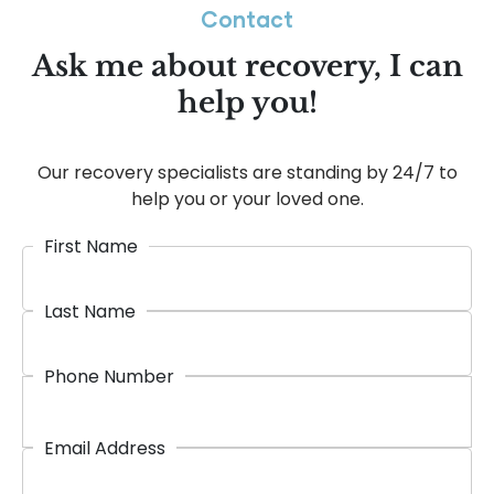
Contact
Ask me about recovery, I can
help you!
Our recovery specialists are standing by 24/7 to
help you or your loved one.
First Name
Last Name
Phone Number
Email Address