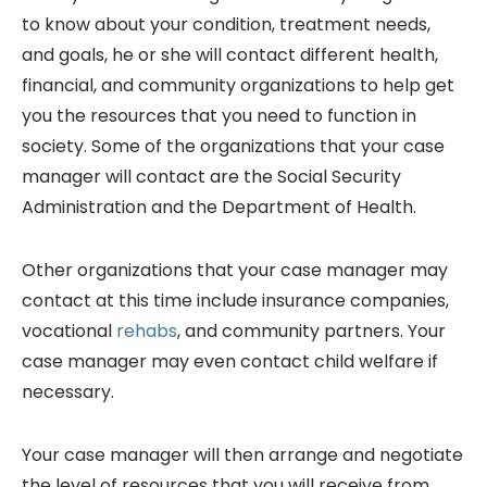
to know about your condition, treatment needs,
and goals, he or she will contact different health,
financial, and community organizations to help get
you the resources that you need to function in
society. Some of the organizations that your case
manager will contact are the Social Security
Administration and the Department of Health.
Other organizations that your case manager may
contact at this time include insurance companies,
vocational
rehabs
, and community partners. Your
case manager may even contact child welfare if
necessary.
Your case manager will then arrange and negotiate
the level of resources that you will receive from