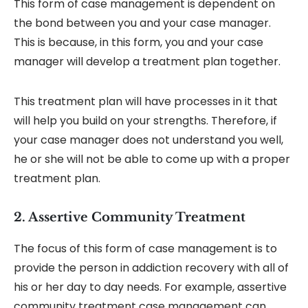
This form of case management is dependent on
the bond between you and your case manager.
This is because, in this form, you and your case
manager will develop a treatment plan together.
This treatment plan will have processes in it that
will help you build on your strengths. Therefore, if
your case manager does not understand you well,
he or she will not be able to come up with a proper
treatment plan.
2. Assertive Community Treatment
The focus of this form of case management is to
provide the person in addiction recovery with all of
his or her day to day needs. For example, assertive
community treatment case management can