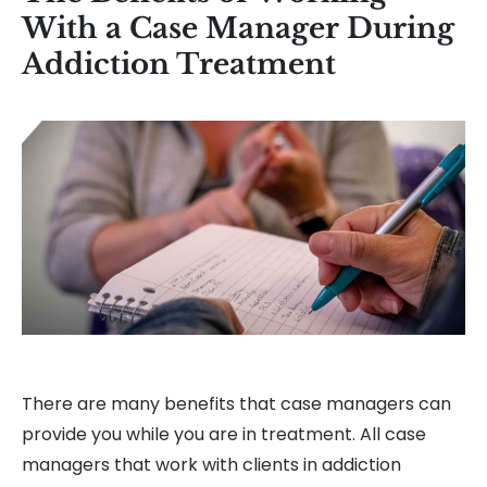
With a Case Manager During
Addiction Treatment
There are many benefits that case managers can
provide you while you are in treatment. All case
managers that work with clients in addiction