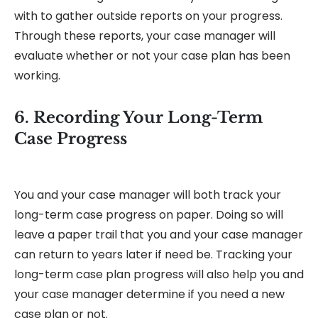
with to gather outside reports on your progress.
Through these reports, your case manager will
evaluate whether or not your case plan has been
working.
6. Recording Your Long-Term
Case Progress
You and your case manager will both track your
long-term case progress on paper. Doing so will
leave a paper trail that you and your case manager
can return to years later if need be. Tracking your
long-term case plan progress will also help you and
your case manager determine if you need a new
case plan or not.