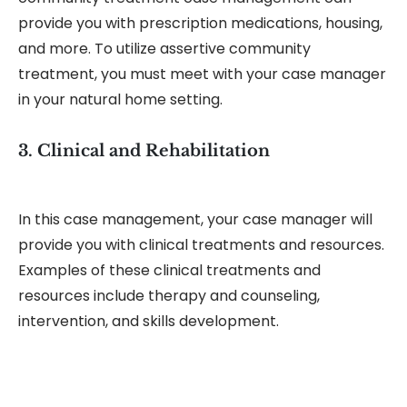
provide you with prescription medications, housing,
and more. To utilize assertive community
treatment, you must meet with your case manager
in your natural home setting.
3. Clinical and Rehabilitation
In this case management, your case manager will
provide you with clinical treatments and resources.
Examples of these clinical treatments and
resources include therapy and counseling,
intervention, and skills development.