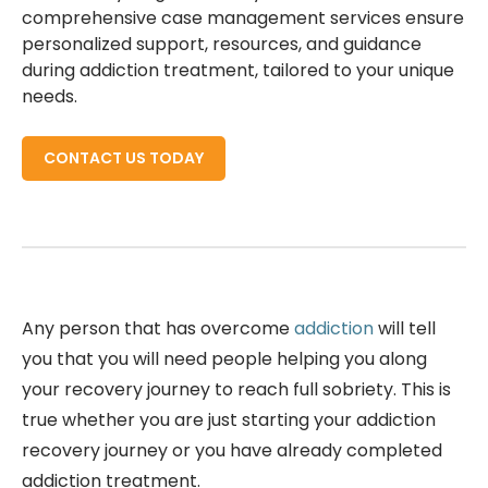
comprehensive case management services ensure
personalized support, resources, and guidance
during addiction treatment, tailored to your unique
needs.
CONTACT US TODAY
Any person that has overcome
addiction
will tell
you that you will need people helping you along
your recovery journey to reach full sobriety. This is
true whether you are just starting your addiction
recovery journey or you have already completed
addiction treatment.