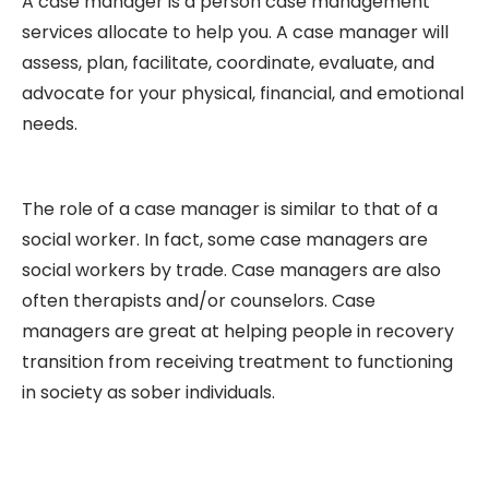
A case manager is a person case management
services allocate to help you. A case manager will
assess, plan, facilitate, coordinate, evaluate, and
advocate for your physical, financial, and emotional
needs.
The role of a case manager is similar to that of a
social worker. In fact, some case managers are
social workers by trade. Case managers are also
often therapists and/or counselors. Case
managers are great at helping people in recovery
transition from receiving treatment to functioning
in society as sober individuals.