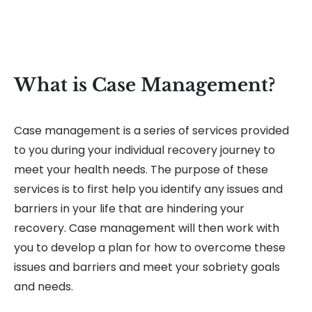
What is Case Management?
Case management is a series of services provided
to you during your individual recovery journey to
meet your health needs. The purpose of these
services is to first help you identify any issues and
barriers in your life that are hindering your
recovery. Case management will then work with
you to develop a plan for how to overcome these
issues and barriers and meet your sobriety goals
and needs.