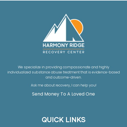
We specialize in providing compassionate and highly
individualized substance abuse treatment that is evidence-based
and outcome-driven.
Ask me about recovery, I can help you!
Send Money To A Loved One
QUICK LINKS