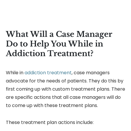
What Will a Case Manager
Do to Help You While in
Addiction Treatment?
While in
addiction treatment
, case managers
advocate for the needs of patients. They do this by
first coming up with custom treatment plans. There
are specific actions that all case managers will do
to come up with these treatment plans.
These treatment plan actions include: