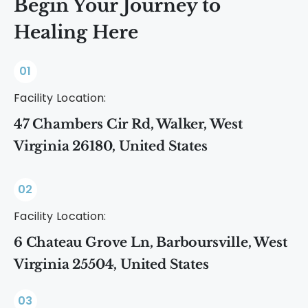
Begin Your Journey to
Healing Here
01
Facility Location:
47 Chambers Cir Rd, Walker, West
Virginia 26180, United States
02
Facility Location:
6 Chateau Grove Ln, Barboursville, West
Virginia 25504, United States
03