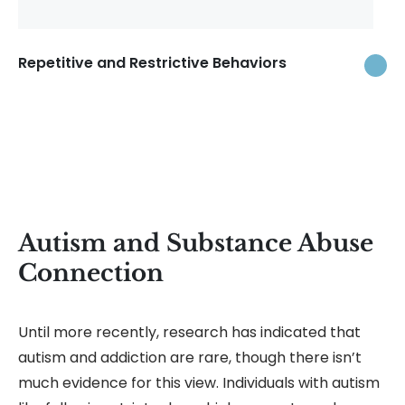
Repetitive and Restrictive Behaviors
Autism and Substance Abuse
Connection
Until more recently, research has indicated that
autism and addiction are rare, though there isn’t
much evidence for this view. Individuals with autism