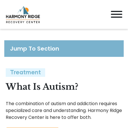
Jump To Section
Treatment
What Is Autism?
The combination of autism and addiction requires
specialized care and understanding. Harmony Ridge
Recovery Center is here to offer both.