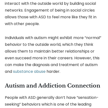
interact with the outside world by building social
networks. Engagement of being in social circles
allows those with ASD to feel more like they fit in
with other people.
Individuals with autism might exhibit more “normal”
behavior to the outside world, which they think
allows them to maintain better relationships or
even succeed more in their careers. However, this
can make the diagnosis and treatment of autism
and
substance abuse
harder.
Autism and Addiction Connection
People with ASD generally don’t have “sensation-
seeking” behaviors which is one of the leading