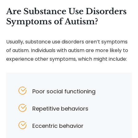
Are Substance Use Disorders
Symptoms of Autism?
Usually, substance use disorders aren’t symptoms
of autism. Individuals with autism are more likely to
experience other symptoms, which might include:
Poor social functioning
Repetitive behaviors
Eccentric behavior