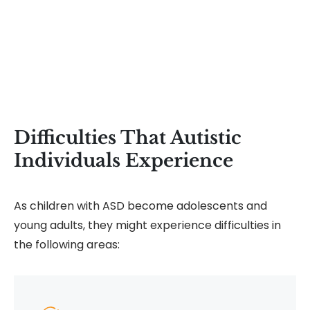
Difficulties That Autistic
Individuals Experience
As children with ASD become adolescents and
young adults, they might experience difficulties in
the following areas: