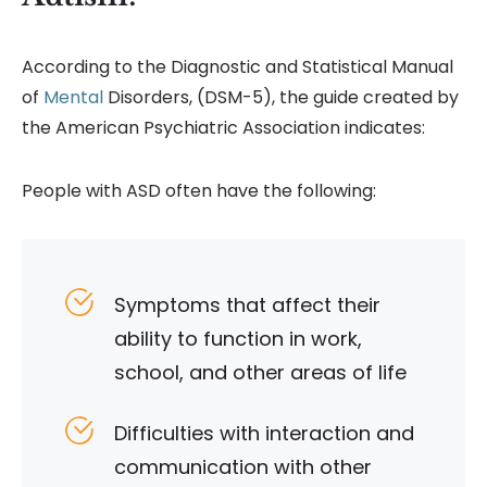
According to the Diagnostic and Statistical Manual
of
Mental
Disorders, (DSM-5), the guide created by
the American Psychiatric Association indicates:
People with ASD often have the following:
Symptoms that affect their
ability to function in work,
school, and other areas of life
Difficulties with interaction and
communication with other