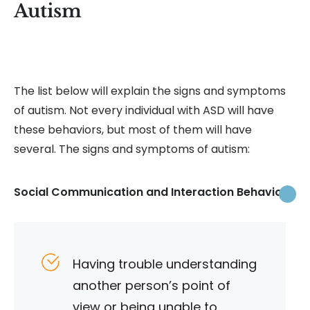
Autism
The list below will explain the signs and symptoms
of autism. Not every individual with ASD will have
these behaviors, but most of them will have
several. The signs and symptoms of autism:
Social Communication and Interaction Behaviors
Having trouble understanding
another person’s point of
view or being unable to