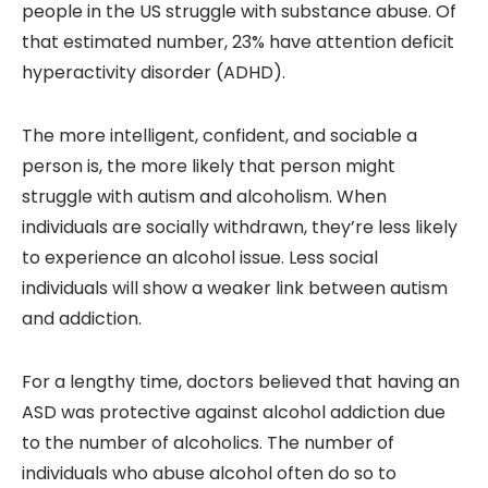
people in the US struggle with substance abuse. Of
that estimated number, 23% have attention deficit
hyperactivity disorder (ADHD).
The more intelligent, confident, and sociable a
person is, the more likely that person might
struggle with autism and alcoholism. When
individuals are socially withdrawn, they’re less likely
to experience an alcohol issue. Less social
individuals will show a weaker link between autism
and addiction.
For a lengthy time, doctors believed that having an
ASD was protective against alcohol addiction due
to the number of alcoholics. The number of
individuals who abuse alcohol often do so to