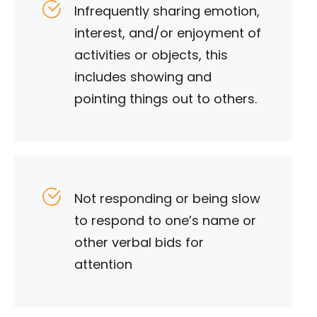
Infrequently sharing emotion,
interest, and/or enjoyment of
activities or objects, this
includes showing and
pointing things out to others.
Not responding or being slow
to respond to one’s name or
other verbal bids for
attention