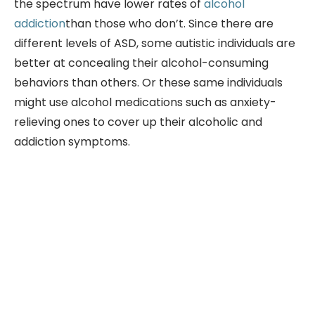
the spectrum have lower rates of
alcohol
addiction
than those who don’t. Since there are
different levels of ASD, some autistic individuals are
better at concealing their alcohol-consuming
behaviors than others. Or these same individuals
might use alcohol medications such as anxiety-
relieving ones to cover up their alcoholic and
addiction symptoms.