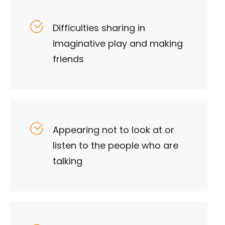
Difficulties sharing in
imaginative play and making
friends
Appearing not to look at or
listen to the people who are
talking