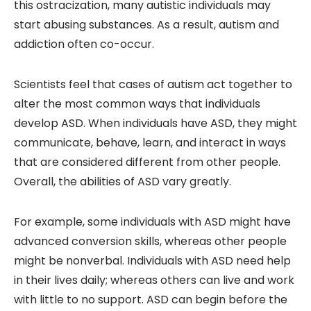
this ostracization, many autistic individuals may
start abusing substances. As a result, autism and
addiction often co-occur.
Scientists feel that cases of autism act together to
alter the most common ways that individuals
develop ASD. When individuals have ASD, they might
communicate, behave, learn, and interact in ways
that are considered different from other people.
Overall, the abilities of ASD vary greatly.
For example, some individuals with ASD might have
advanced conversion skills, whereas other people
might be nonverbal. Individuals with ASD need help
in their lives daily; whereas others can live and work
with little to no support. ASD can begin before the