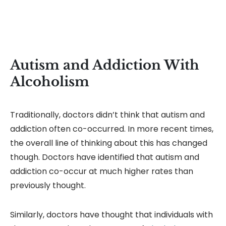
Autism and Addiction With
Alcoholism
Traditionally, doctors didn’t think that autism and
addiction often co-occurred. In more recent times,
the overall line of thinking about this has changed
though. Doctors have identified that autism and
addiction co-occur at much higher rates than
previously thought.
Similarly, doctors have thought that individuals with