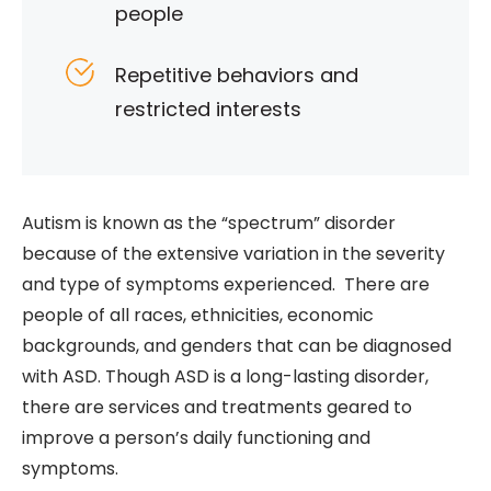
people
Repetitive behaviors and
restricted interests
Autism is known as the “spectrum” disorder
because of the extensive variation in the severity
and type of symptoms experienced. There are
people of all races, ethnicities, economic
backgrounds, and genders that can be diagnosed
with ASD. Though ASD is a long-lasting disorder,
there are services and treatments geared to
improve a person’s daily functioning and
symptoms.