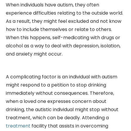
When individuals have autism, they often
experience difficulties relating to the outside world.
As a result, they might feel excluded and not know
how to include themselves or relate to others.
When this happens, self-medicating with drugs or
alcohol as a way to deal with depression, isolation,
and anxiety might occur.
A complicating factor is an individual with autism
might respond to a petition to stop drinking
immediately without consequences. Therefore,
when a loved one expresses concern about
drinking, the autistic individual might stop without
treatment, which can be deadly. Attending a
treatment
facility that assists in overcoming