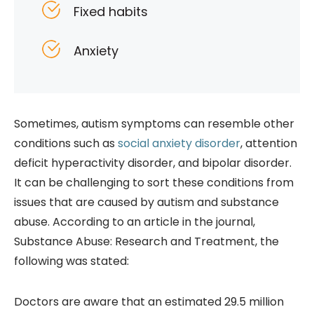
Fixed habits
Anxiety
Sometimes, autism symptoms can resemble other
conditions such as
social anxiety disorder
, attention
deficit hyperactivity disorder, and bipolar disorder.
It can be challenging to sort these conditions from
issues that are caused by autism and substance
abuse. According to an article in the journal,
Substance Abuse: Research and Treatment, the
following was stated:
Doctors are aware that an estimated 29.5 million