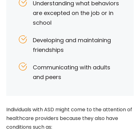
Understanding what behaviors
are excepted on the job or in
school
Developing and maintaining
friendships
Communicating with adults
and peers
Individuals with ASD might come to the attention of
healthcare providers because they also have
conditions such as: