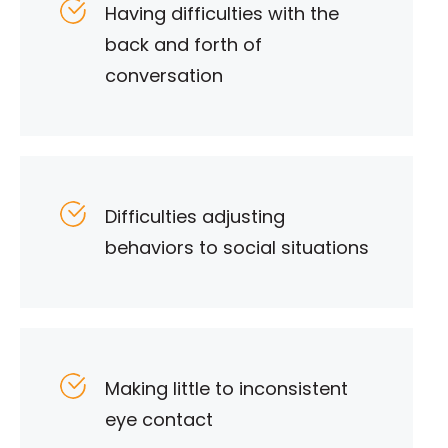
Having difficulties with the
back and forth of
conversation
Difficulties adjusting
behaviors to social situations
Making little to inconsistent
eye contact