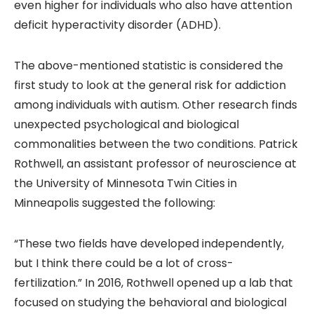
even higher for individuals who also have attention
deficit hyperactivity disorder (ADHD).
The above-mentioned statistic is considered the
first study to look at the general risk for addiction
among individuals with autism. Other research finds
unexpected psychological and biological
commonalities between the two conditions. Patrick
Rothwell, an assistant professor of neuroscience at
the University of Minnesota Twin Cities in
Minneapolis suggested the following:
“These two fields have developed independently,
but I think there could be a lot of cross-
fertilization.” In 2016, Rothwell opened up a lab that
focused on studying the behavioral and biological