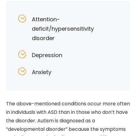
Attention-
deficit/hypersensitivity
disorder
Depression
Anxiety
The above-mentioned conditions occur more often
in individuals with ASD than in those who don’t have
the disorder. Autism is diagnosed as a
“developmental disorder” because the symptoms