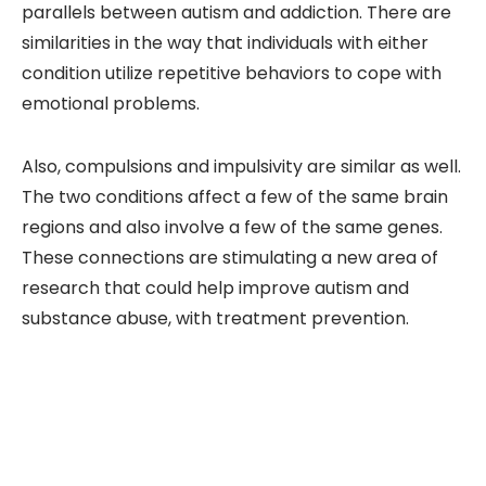
parallels between autism and addiction. There are
similarities in the way that individuals with either
condition utilize repetitive behaviors to cope with
emotional problems.
Also, compulsions and impulsivity are similar as well.
The two conditions affect a few of the same brain
regions and also involve a few of the same genes.
These connections are stimulating a new area of
research that could help improve autism and
substance abuse, with treatment prevention.