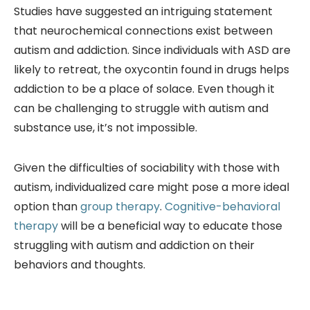
Studies have suggested an intriguing statement
that neurochemical connections exist between
autism and addiction. Since individuals with ASD are
likely to retreat, the oxycontin found in drugs helps
addiction to be a place of solace. Even though it
can be challenging to struggle with autism and
substance use, it’s not impossible.
Given the difficulties of sociability with those with
autism, individualized care might pose a more ideal
option than
group therapy
.
Cognitive-behavioral
therapy
will be a beneficial way to educate those
struggling with autism and addiction on their
behaviors and thoughts.