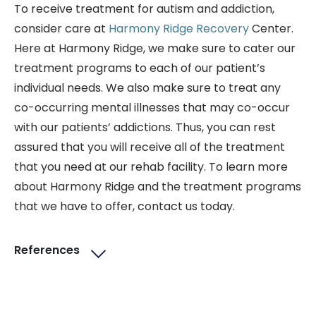
To receive treatment for autism and addiction,
consider care at
Harmony Ridge Recovery
Center.
Here at Harmony Ridge, we make sure to cater our
treatment programs to each of our patient’s
individual needs. We also make sure to treat any
co-occurring mental illnesses that may co-occur
with our patients’ addictions. Thus, you can rest
assured that you will receive all of the treatment
that you need at our rehab facility. To learn more
about Harmony Ridge and the treatment programs
that we have to offer, contact us today.
References