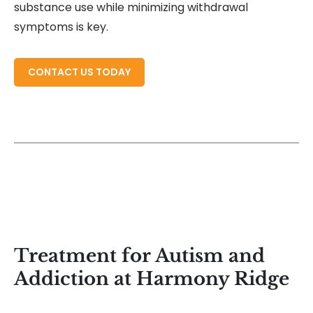
substance use while minimizing withdrawal
symptoms is key.
READ MORE ABOUT
CONTACT US TODAY
Treatment for Autism and
Addiction at Harmony Ridge