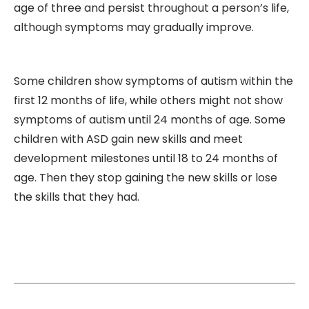
age of three and persist throughout a person’s life,
although symptoms may gradually improve.
Some children show symptoms of autism within the
first 12 months of life, while others might not show
symptoms of autism until 24 months of age. Some
children with ASD gain new skills and meet
development milestones until 18 to 24 months of
age. Then they stop gaining the new skills or lose
the skills that they had.