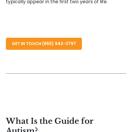
typically appear in the first two years of life.
READ MORE ABOUT
GET IN TOUCH (855) 942-3797
What Is the Guide for
Autism?