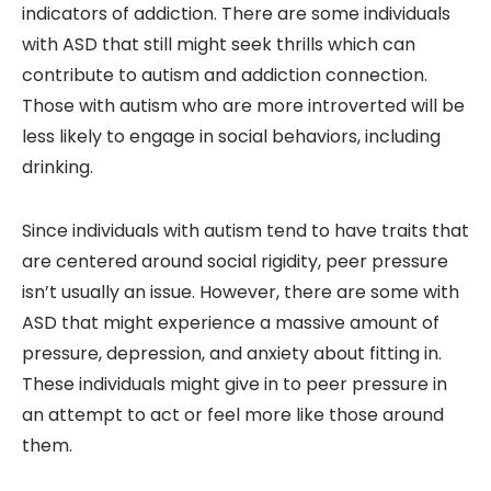
indicators of addiction. There are some individuals
with ASD that still might seek thrills which can
contribute to autism and addiction connection.
Those with autism who are more introverted will be
less likely to engage in social behaviors, including
drinking.
Since individuals with autism tend to have traits that
are centered around social rigidity, peer pressure
isn’t usually an issue. However, there are some with
ASD that might experience a massive amount of
pressure, depression, and anxiety about fitting in.
These individuals might give in to peer pressure in
an attempt to act or feel more like those around
them.