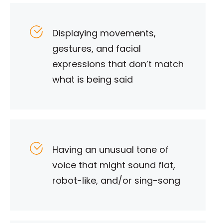
Displaying movements,
gestures, and facial
expressions that don’t match
what is being said
Having an unusual tone of
voice that might sound flat,
robot-like, and/or sing-song