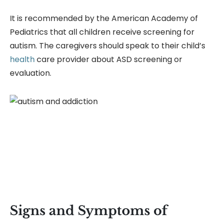
It is recommended by the American Academy of
Pediatrics that all children receive screening for
autism. The caregivers should speak to their child’s
health
care provider about ASD screening or
evaluation.
Signs and Symptoms of