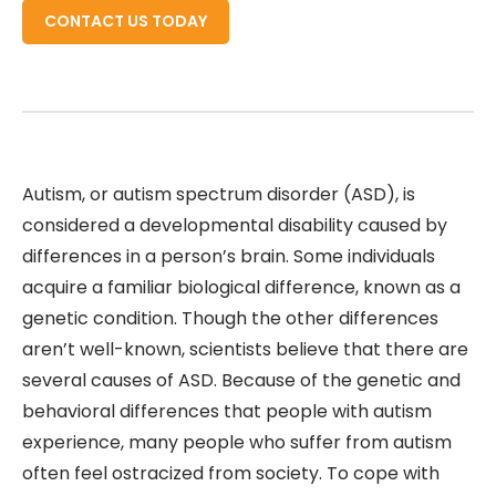
CONTACT US TODAY
Autism, or autism spectrum disorder (ASD), is
considered a developmental disability caused by
differences in a person’s brain. Some individuals
acquire a familiar biological difference, known as a
genetic condition. Though the other differences
aren’t well-known, scientists believe that there are
several causes of ASD. Because of the genetic and
behavioral differences that people with autism
experience, many people who suffer from autism
often feel ostracized from society. To cope with