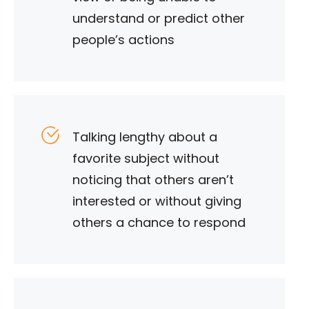
understand or predict other
people’s actions
Talking lengthy about a
favorite subject without
noticing that others aren’t
interested or without giving
others a chance to respond