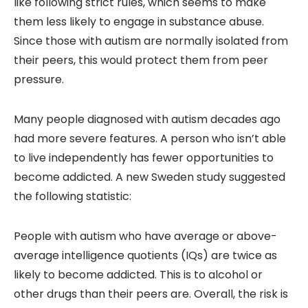
like following strict rules, which seems to make
them less likely to engage in substance abuse.
Since those with autism are normally isolated from
their peers, this would protect them from peer
pressure.
Many people diagnosed with autism decades ago
had more severe features. A person who isn’t able
to live independently has fewer opportunities to
become addicted. A new Sweden study suggested
the following statistic:
People with autism who have average or above-
average intelligence quotients (IQs) are twice as
likely to become addicted. This is to alcohol or
other drugs than their peers are. Overall, the risk is