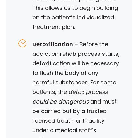
This allows us to begin building
on the patient’s individualized
treatment plan.
Detoxification
–
Before the
addiction rehab process starts,
detoxification will be necessary
to flush the body of any
harmful substances. For some
patients, the
detox process
could be dangerous
and must
be carried out by a trusted
licensed treatment facility
under a medical staff’s