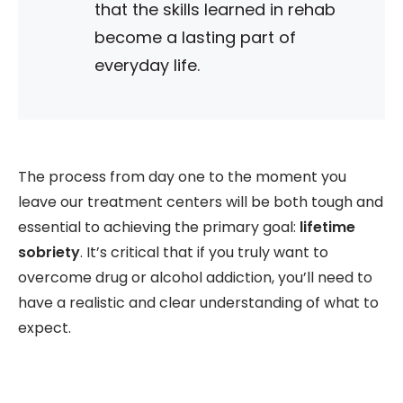
that the skills learned in rehab
become a lasting part of
everyday life.
The process from day one to the moment you
leave our treatment centers will be both tough and
essential to achieving the primary goal:
lifetime
sobriety
. It’s critical that if you truly want to
overcome drug or alcohol addiction, you’ll need to
have a realistic and clear understanding of what to
expect.