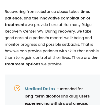
Recovering from substance abuse takes
time,
patience, and the innovative combination of
treatments
we provide here at Harmony Ridge
Recovery Center WV. During recovery, we take
good care of a patient’s mental well-being and
monitor progress and possible setbacks. That is
how we can provide patients with skills that enable
them to regain control of their lives. These are
the
treatment options
we provide:
Medical Detox
–
Intended for
long-term alcohol and drug users
experiencing withdrawal unease
.