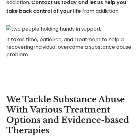
addiction.
Contact us today and let us help you
take back control of your life
from addiction.
It takes time, patience, and treatment to help a
recovering individual overcome a substance abuse
problem.
We Tackle Substance Abuse
With Various Treatment
Options and Evidence-based
Therapies