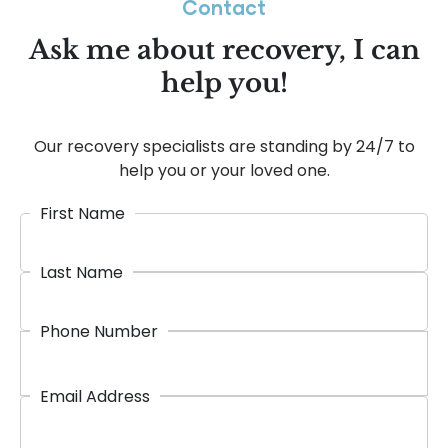
Contact
Ask me about recovery, I can
help you!
Our recovery specialists are standing by 24/7 to
help you or your loved one.
First Name
Last Name
Phone Number
Email Address