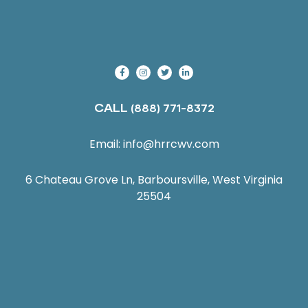
CALL
(888) 771-8372
Email:
info@hrrcwv.com
6 Chateau Grove Ln, Barboursville, West Virginia
25504