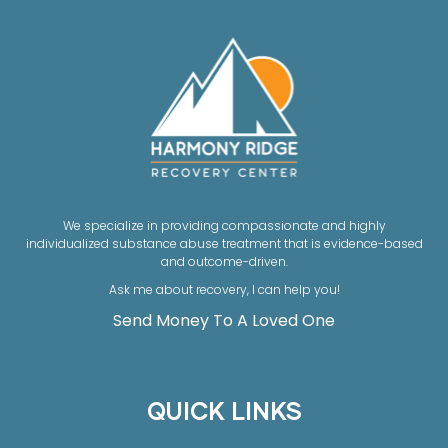
We specialize in providing compassionate and highly
individualized substance abuse treatment that is evidence-based
and outcome-driven.
Ask me about recovery, I can help you!
Send Money To A Loved One
QUICK LINKS