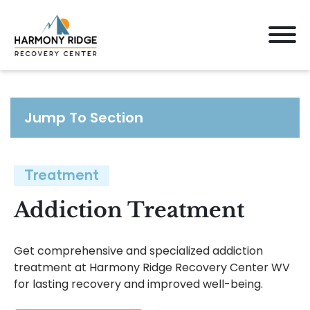
Jump To Section
Treatment
Addiction Treatment
Get comprehensive and specialized addiction
treatment at Harmony Ridge Recovery Center WV
for lasting recovery and improved well-being.