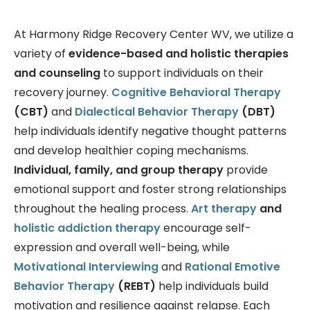
At Harmony Ridge Recovery Center WV, we utilize a
variety of
evidence-based and holistic therapies
and counseling
to support individuals on their
recovery journey.
Cognitive Behavioral Therapy
(CBT)
and
Dialectical Behavior Therapy
(DBT)
help individuals identify negative thought patterns
and develop healthier coping mechanisms.
Individual, family, and group therapy
provide
emotional support and foster strong relationships
throughout the healing process.
Art therapy
and
holistic addiction therapy
encourage self-
expression and overall well-being, while
Motivational Interviewing
and
Rational Emotive
Behavior Therapy
(REBT)
help individuals build
motivation and resilience against relapse. Each