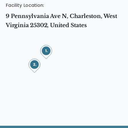
Facility Location:
9 Pennsylvania Ave N, Charleston, West
Virginia 25302, United States