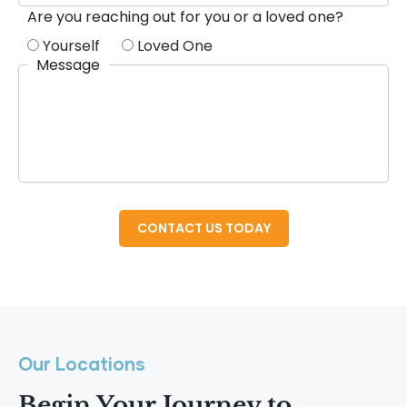
Are you reaching out for you or a loved one?
Yourself
Loved One
Message
Our Locations
Begin Your Journey to