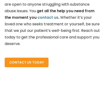
are open to anyone struggling with substance
abuse issues. You
get all the help you need from
the moment you
contact us
.
Whether it’s your
loved one who seeks treatment or yourself, be sure
that we put our patient’s well-being first. Reach out
today to get the professional care and support you
deserve.
READ MORE ABOUT
CONTACT US TODAY