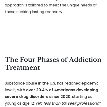
approach is tailored to meet the unique needs of
those seeking lasting recovery.
The Four Phases of Addiction
Treatment
Substance abuse in the U.S. has reached epidemic
levels, with
over 20.4% of Americans developing
severe drug disorders since 2020
, starting as
young as age 12. Yet,
less than 8% seek professional