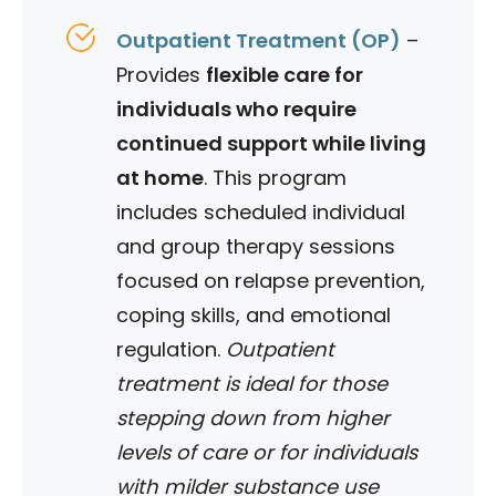
Outpatient Treatment (OP)
–
Provides
flexible care for
individuals who require
continued support while living
at home
. This program
includes scheduled individual
and group therapy sessions
focused on relapse prevention,
coping skills, and emotional
regulation.
Outpatient
treatment is ideal for those
stepping down from higher
levels of care or for individuals
with milder substance use