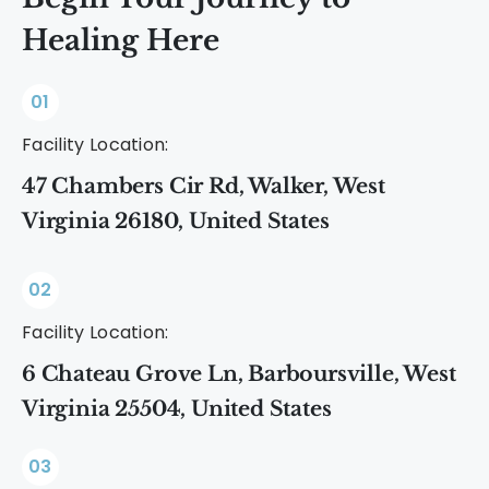
Healing Here
01
Facility Location:
47 Chambers Cir Rd, Walker, West
Virginia 26180, United States
02
Facility Location:
6 Chateau Grove Ln, Barboursville, West
Virginia 25504, United States
03