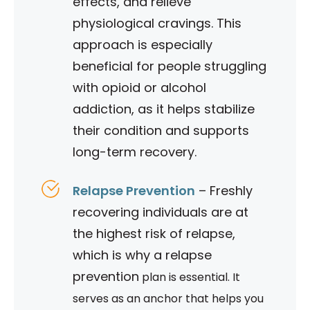
effects, and relieve
physiological cravings. This
approach is especially
beneficial for people struggling
with opioid or alcohol
addiction, as it helps stabilize
their condition and supports
long-term recovery.
Relapse Prevention
– Freshly
recovering individuals are at
the highest risk of relapse,
which is why a relapse
prevention
plan is essential. It
serves as an anchor that helps you