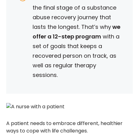
the final stage of a substance
abuse recovery journey that
lasts the longest.
That’s why
we
offer a 12-step program
with a
set of goals that keeps a
recovered person on track, as
well as regular therapy
sessions.
A patient needs to embrace different, healthier
ways to cope with life challenges.