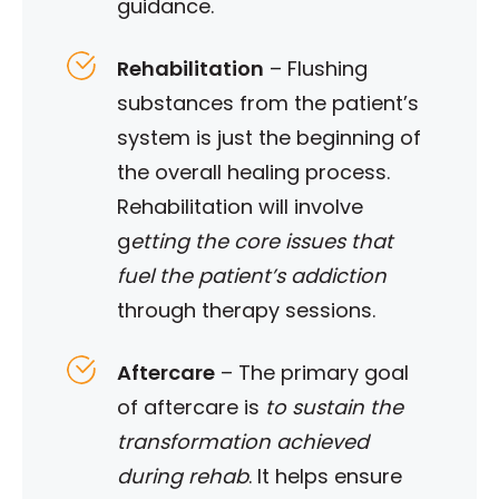
guidance.
Rehabilitation
–
Flushing
substances from the patient’s
system is just the beginning of
the overall healing process.
Rehabilitation will involve
g
etting the core issues that
fuel the patient’s addiction
through therapy sessions.
Aftercare
– The primary goal
of aftercare is
to sustain the
transformation achieved
during rehab
. It helps ensure