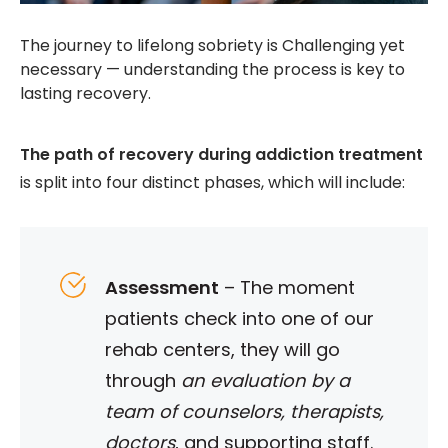
The journey to lifelong sobriety is Challenging yet
necessary — understanding the process is key to
lasting recovery.
The path of recovery during addiction treatment
is split into four distinct phases, which will include:
Assessment
–
The moment
patients check into one of our
rehab centers, they will go
through
an evaluation by a
team of counselors, therapists,
doctors
, and supporting staff.