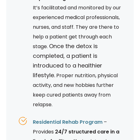
It’s facilitated and monitored by our
experienced medical professionals,
nurses, and staff. They are there to
help a patient get through each
Once the detox is
stage.
completed, a patient is
introduced to a healthier
lifestyle.
Proper nutrition, physical
activity, and new hobbies further
keep cured patients away from
relapse.
Residential Rehab Program
–
Provides
24/7 structured care in a