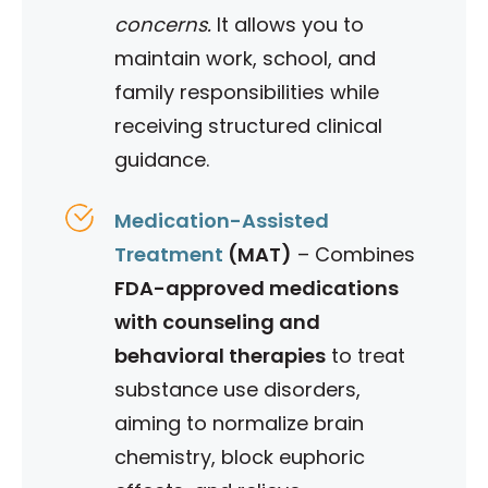
concerns.
It allows you to
maintain work, school, and
family responsibilities while
receiving structured clinical
guidance.
Medication-Assisted
Treatment
(MAT)
– Combines
FDA-approved medications
with counseling and
behavioral therapies
to treat
substance use disorders,
aiming to normalize brain
chemistry, block euphoric