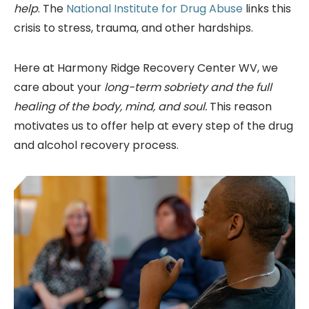
help
. The
National Institute for Drug Abuse
links this
crisis to stress, trauma, and other hardships.
Here at Harmony Ridge Recovery Center WV, we
care about your
long-term sobriety and the full
healing of the body, mind, and soul.
This reason
motivates us to offer help at every step of the drug
and alcohol recovery process.