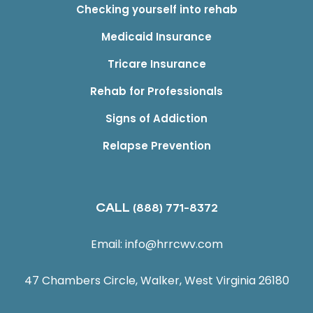
Checking yourself into rehab
Medicaid Insurance
Tricare Insurance
Rehab for Professionals
Signs of Addiction
Relapse Prevention
CALL
(888) 771-8372
Email:
info@hrrcwv.com
47 Chambers Circle, Walker, West Virginia 26180