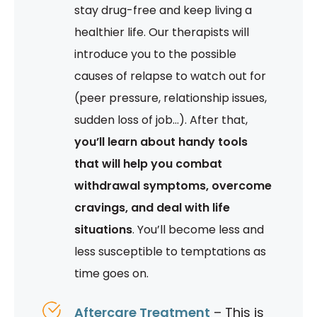
stay drug-free and keep living a
healthier life. Our therapists will
introduce you to the possible
causes of relapse to watch out for
(peer pressure, relationship issues,
sudden loss of job…). After that,
you’ll learn about handy tools
that will help you combat
withdrawal symptoms, overcome
cravings, and deal with life
situations
. You’ll become less and
less susceptible to temptations as
time goes on.
Aftercare Treatment
– This is