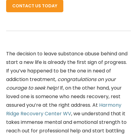
CONTACT US TODAY
The decision to leave substance abuse behind and
start a new life is already the first sign of progress.
If you’ve happened to be the one in need of
addiction treatment,
congratulations on your
courage to seek help!
If, on the other hand, your
loved one is someone who needs recovery, rest
assured you’re at the right address. At
Harmony
Ridge Recovery Center WV
, we understand that it
takes immense mental and emotional strength to
reach out for professional help and start battling