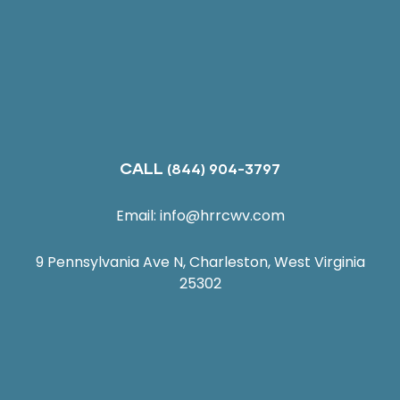
CALL
(844) 904-3797
Email:
info@hrrcwv.com
9 Pennsylvania Ave N, Charleston, West Virginia
25302