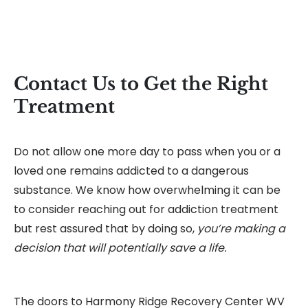
Contact Us to Get the Right
Treatment
Do not allow one more day to pass when you or a
loved one remains addicted to a dangerous
substance. We know how overwhelming it can be
to consider reaching out for addiction treatment
but rest assured that by doing so,
you’re making a
decision that will potentially save a life.
The doors to Harmony Ridge Recovery Center WV