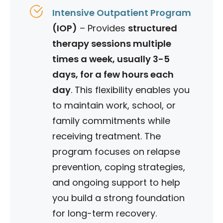
Intensive Outpatient Program
(IOP)
–
Provides
structured
therapy sessions multiple
times a week, usually 3-5
days, for a few hours each
day
. This flexibility enables you
to maintain work, school, or
family commitments while
receiving treatment.
​The
program focuses on relapse
prevention, coping strategies,
and ongoing support to help
you build a strong foundation
for long-term recovery.