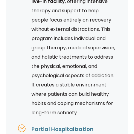
live-in facility
, offering intensive
therapy and support to help
people focus entirely on recovery
without external distractions. This
program includes individual and
group therapy, medical supervision,
and holistic treatments to address
the physical, emotional, and
psychological aspects of addiction.
It creates a stable environment
where patients can build healthy
habits and coping mechanisms for
long-term sobriety.
Partial Hospitalization