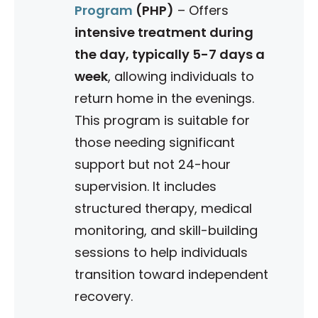
Program
(PHP)
–
Offers
intensive treatment during
the day, typically 5-7 days a
week
, allowing individuals to
return home in the evenings.
This program is suitable for
those needing significant
support but not 24-hour
supervision.
It includes
structured therapy, medical
monitoring, and skill-building
sessions to help individuals
transition toward independent
recovery.