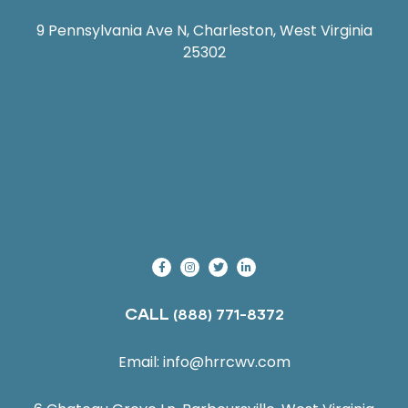
9 Pennsylvania Ave N, Charleston, West Virginia
25302
CALL
(888) 771-8372
Email:
info@hrrcwv.com