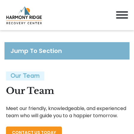
Jump To Section
Our Team
Our Team
Meet our friendly, knowledgeable, and experienced
team who will guide you to a happier tomorrow.
CONTACT US TODAY