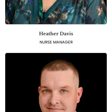
Heather Davis
NURSE MANAGER