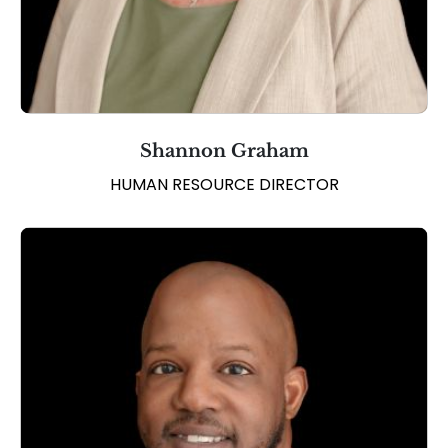
Shannon Graham
HUMAN RESOURCE DIRECTOR