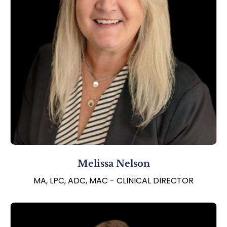
Melissa Nelson
MA, LPC, ADC, MAC - CLINICAL DIRECTOR