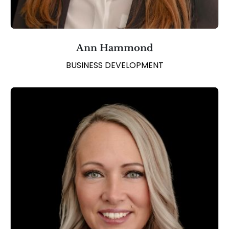
Ann Hammond
BUSINESS DEVELOPMENT