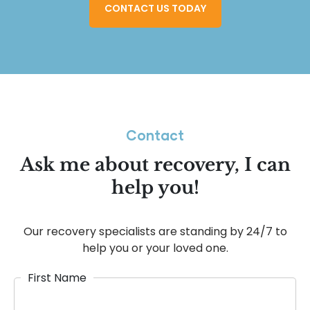
CONTACT US TODAY
Contact
Ask me about recovery, I can
help you!
Our recovery specialists are standing by 24/7 to
help you or your loved one.
First Name