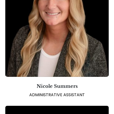
Nicole Summers
ADMINISTRATIVE ASSISTANT