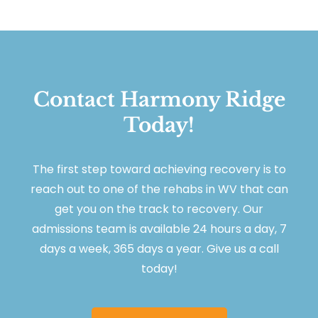
Contact Harmony Ridge
Today!
The first step toward achieving recovery is to
reach out to one of the rehabs in WV that can
get you on the track to recovery. Our
admissions team is available 24 hours a day, 7
days a week, 365 days a year. Give us a call
today!