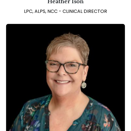
Heather Ison
LPC, ALPS, NCC - CLINICAL DIRECTOR