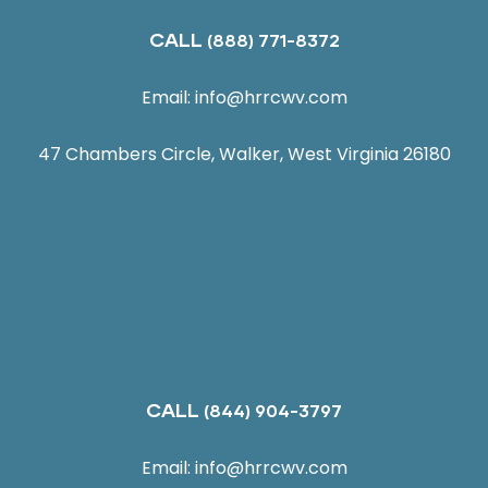
CALL
(888) 771-8372
Email:
info@hrrcwv.com
47 Chambers Circle, Walker, West Virginia 26180
CALL
(844) 904-3797
Email:
info@hrrcwv.com