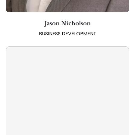
Jason Nicholson
BUSINESS DEVELOPMENT