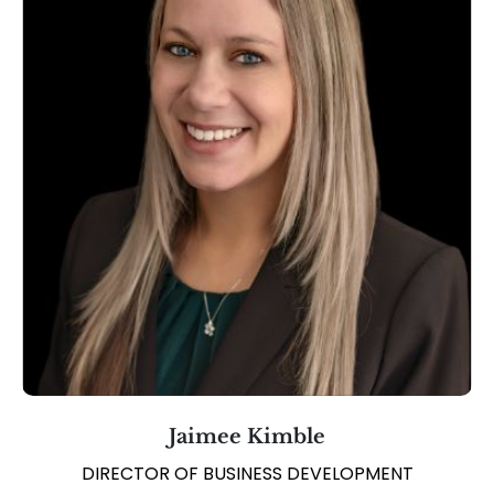
Jaimee Kimble
DIRECTOR OF BUSINESS DEVELOPMENT