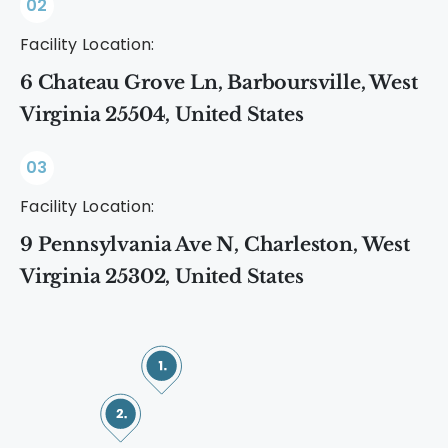
02
Facility Location:
6 Chateau Grove Ln, Barboursville, West
Virginia 25504, United States
03
Facility Location:
9 Pennsylvania Ave N, Charleston, West
Virginia 25302, United States