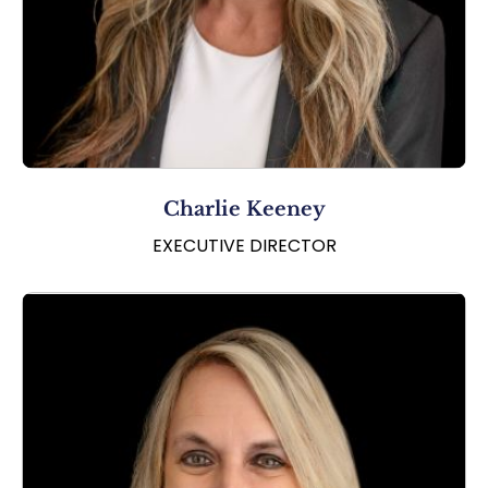
Charlie Keeney
EXECUTIVE DIRECTOR