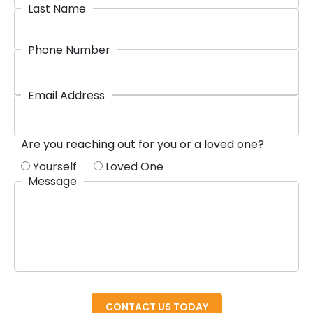
Last Name
Phone Number
Email Address
Are you reaching out for you or a loved one?
Yourself
Loved One
Message