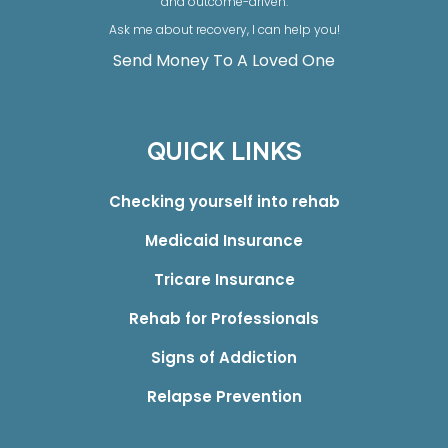
and outcome-driven.
Ask me about recovery, I can help you!
Send Money To A Loved One
QUICK LINKS
Checking yourself into rehab
Medicaid Insurance
Tricare Insurance
Rehab for Professionals
Signs of Addiction
Relapse Prevention