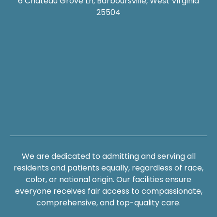
6 Chateau Grove Ln, Barboursville, West Virginia
25504
We are dedicated to admitting and serving all
residents and patients equally, regardless of race,
color, or national origin. Our facilities ensure
everyone receives fair access to compassionate,
comprehensive, and top-quality care.