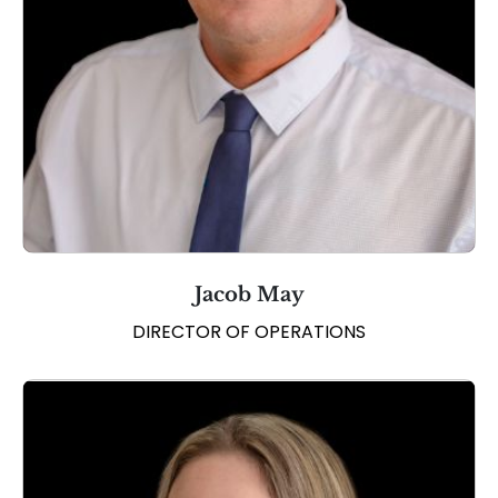
Jacob May
DIRECTOR OF OPERATIONS