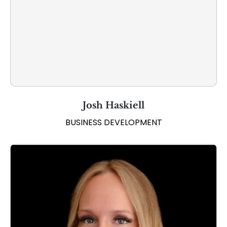
Josh Haskiell
BUSINESS DEVELOPMENT