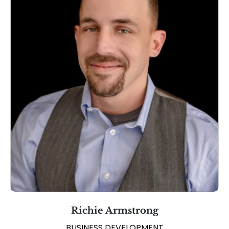
Richie Armstrong
BUSINESS DEVELOPMENT