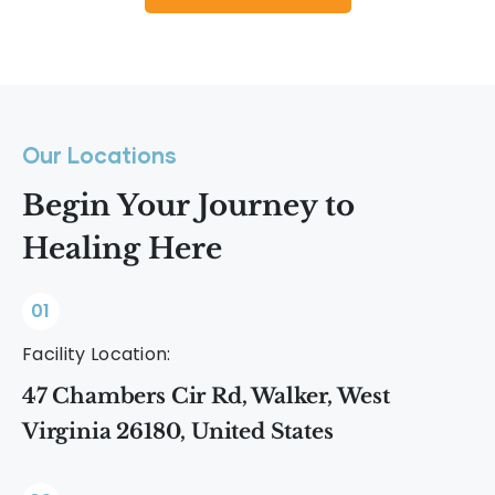
Our Locations
Begin Your Journey to
Healing Here
01
Facility Location:
47 Chambers Cir Rd, Walker, West
Virginia 26180, United States