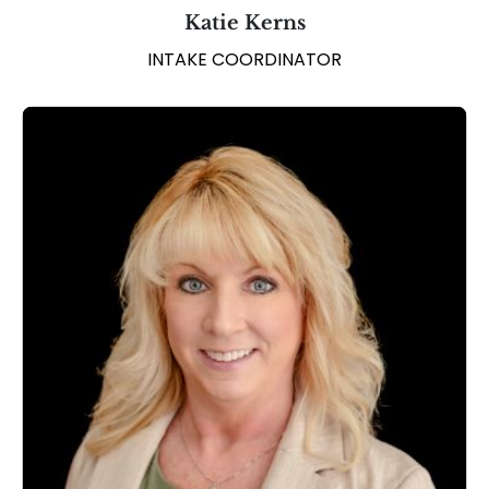
Katie Kerns
INTAKE COORDINATOR