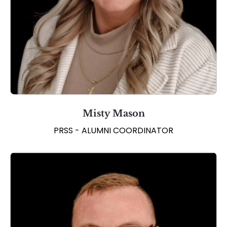
Misty Mason
PRSS - ALUMNI COORDINATOR