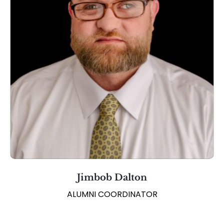
Jimbob Dalton
ALUMNI COORDINATOR