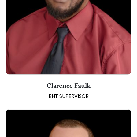
Clarence Faulk
BHT SUPERVISOR