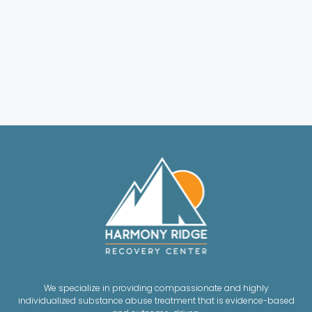
We specialize in providing compassionate and highly
individualized substance abuse treatment that is evidence-based