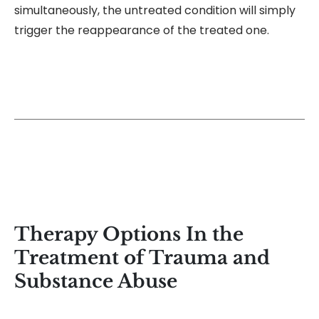
simultaneously, the untreated condition will simply
trigger the reappearance of the treated one.
Therapy Options In the
Treatment of Trauma and
Substance Abuse