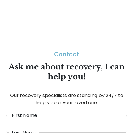
Contact
Ask me about recovery, I can
help you!
Our recovery specialists are standing by 24/7 to
help you or your loved one.
First Name
Last Name