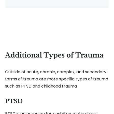
Additional Types of Trauma
Outside of acute, chronic, complex, and secondary
forms of trauma are more specific types of trauma
such as PTSD and childhood trauma.
PTSD
PTSD is an acronym for post-traumatic stress