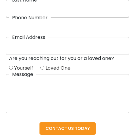
Phone Number
Email Address
Are you reaching out for you or a loved one?
Yourself
Loved One
Message