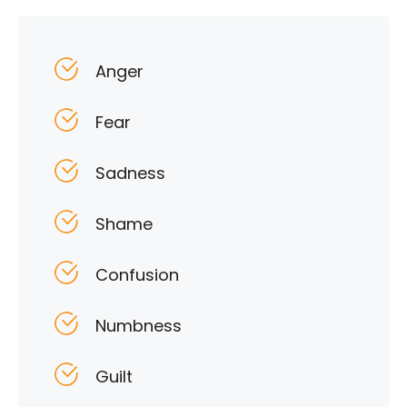
Anger
Fear
Sadness
Shame
Confusion
Numbness
Guilt