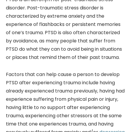
disorder. Post-traumatic stress disorder is
characterized by extreme anxiety and the
experience of flashbacks or persistent memories
of one’s trauma. PTSD is also often characterized
by avoidance, as many people that suffer from
PTSD do what they can to avoid being in situations
or places that remind them of their past trauma.
Factors that can help cause a person to develop
PTSD after experiencing trauma include having
already experienced trauma previously, having had
experience suffering from physical pain or injury,
having little to no support after experiencing
trauma, experiencing other stressors at the same
time that one experiences trauma, and having