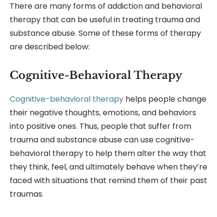
There are many forms of addiction and behavioral
therapy that can be useful in treating trauma and
substance abuse. Some of these forms of therapy
are described below:
Cognitive-Behavioral Therapy
Cognitive-behavioral therapy
helps people change
their negative thoughts, emotions, and behaviors
into positive ones. Thus, people that suffer from
trauma and substance abuse can use cognitive-
behavioral therapy to help them alter the way that
they think, feel, and ultimately behave when they’re
faced with situations that remind them of their past
traumas.