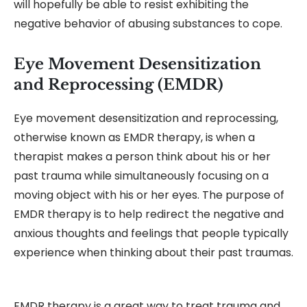
will hopefully be able to resist exhibiting the
negative behavior of abusing substances to cope.
Eye Movement Desensitization
and Reprocessing (EMDR)
Eye movement desensitization and reprocessing,
otherwise known as EMDR therapy, is when a
therapist makes a person think about his or her
past trauma while simultaneously focusing on a
moving object with his or her eyes. The purpose of
EMDR therapy is to help redirect the negative and
anxious thoughts and feelings that people typically
experience when thinking about their past traumas.
EMDR therapy is a great way to treat trauma and