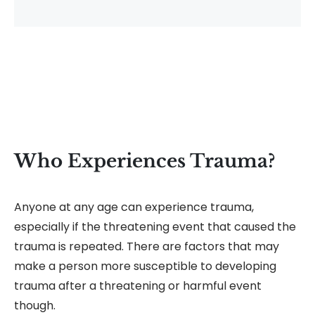
Who Experiences Trauma?
Anyone at any age can experience trauma,
especially if the threatening event that caused the
trauma is repeated. There are factors that may
make a person more susceptible to developing
trauma after a threatening or harmful event
though.