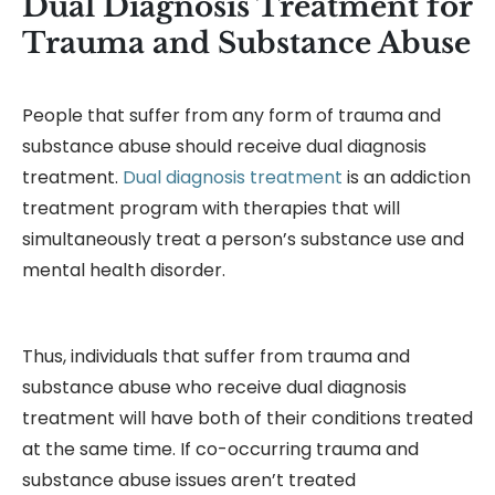
Dual Diagnosis Treatment for
Trauma and Substance Abuse
People that suffer from any form of trauma and
substance abuse should receive dual diagnosis
treatment.
Dual diagnosis treatment
is an addiction
treatment program with therapies that will
simultaneously treat a person’s substance use and
mental health disorder.
Thus, individuals that suffer from trauma and
substance abuse who receive dual diagnosis
treatment will have both of their conditions treated
at the same time. If co-occurring trauma and
substance abuse issues aren’t treated