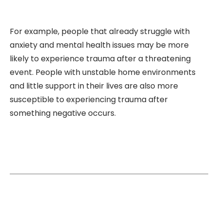
For example, people that already struggle with
anxiety and mental health issues may be more
likely to experience trauma after a threatening
event. People with unstable home environments
and little support in their lives are also more
susceptible to experiencing trauma after
something negative occurs.