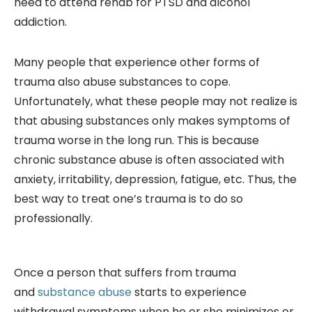
need to attend rehab for PTSD and alcohol
addiction.
Many people that experience other forms of
trauma also abuse substances to cope.
Unfortunately, what these people may not realize is
that abusing substances only makes symptoms of
trauma worse in the long run. This is because
chronic substance abuse is often associated with
anxiety, irritability, depression, fatigue, etc. Thus, the
best way to treat one’s trauma is to do so
professionally.
Once a person that suffers from trauma
and
substance abuse
starts to experience
withdrawal symptoms when he or she minimizes or