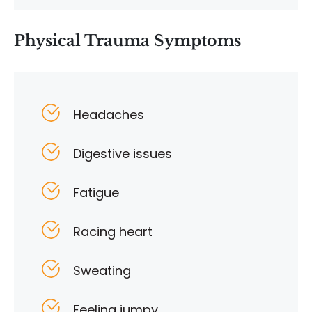
Physical Trauma Symptoms
Headaches
Digestive issues
Fatigue
Racing heart
Sweating
Feeling jumpy