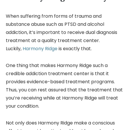
When suffering from forms of trauma and
substance abuse such as PTSD and alcohol
addiction, it’s important to receive dual diagnosis
treatment at a quality treatment center.
Luckily,
Harmony Ridge
is exactly that.
One thing that makes Harmony Ridge such a
credible addiction treatment center is that it
provides evidence-based treatment programs.
Thus, you can rest assured that the treatment that
you’re receiving while at Harmony Ridge will treat
your condition.
Not only does Harmony Ridge make a conscious