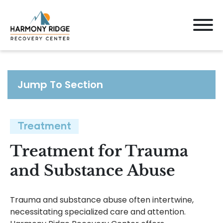
Jump To Section
Treatment
Treatment for Trauma
and Substance Abuse
Trauma and substance abuse often intertwine,
necessitating specialized care and attention.