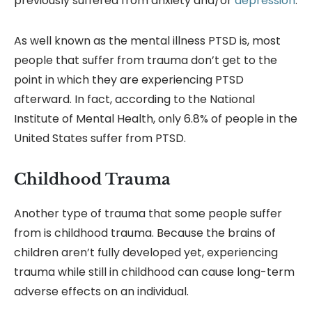
previously suffered from anxiety and/or
depression
.
As well known as the mental illness PTSD is, most
people that suffer from trauma don’t get to the
point in which they are experiencing PTSD
afterward. In fact, according to the National
Institute of Mental Health, only 6.8% of people in the
United States suffer from PTSD.
Childhood Trauma
Another type of trauma that some people suffer
from is childhood trauma. Because the brains of
children aren’t fully developed yet, experiencing
trauma while still in childhood can cause long-term
adverse effects on an individual.