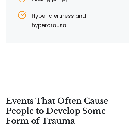
Hyper alertness and
hyperarousal
Events That Often Cause
People to Develop Some
Form of Trauma