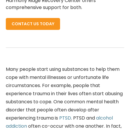
Harmony Ridge Recovery Center offers
comprehensive support for both.
CONTACT US TODAY
Many people start using substances to help them
cope with mental illnesses or unfortunate life
circumstances. For example, people that
experience trauma in their lives often start abusing
substances to cope. One common mental health
disorder that people often develop after
experiencing trauma is
PTSD
. PTSD and
alcohol
addiction
often co-occur with one another. In fact,