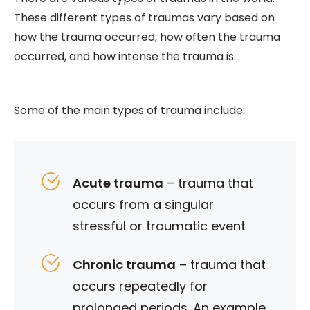
These different types of traumas vary based on
how the trauma occurred, how often the trauma
occurred, and how intense the trauma is.
Some of the main types of trauma include:
Acute trauma
– trauma that
occurs from a singular
stressful or traumatic event
Chronic trauma
– trauma that
occurs repeatedly for
prolonged periods. An example