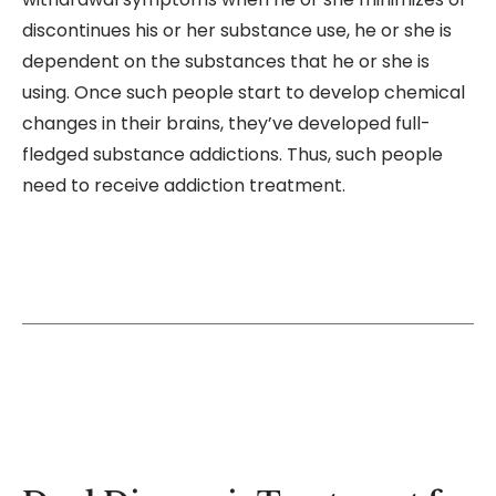
discontinues his or her substance use, he or she is
dependent on the substances that he or she is
using. Once such people start to develop chemical
changes in their brains, they’ve developed full-
fledged substance addictions. Thus, such people
need to receive addiction treatment.