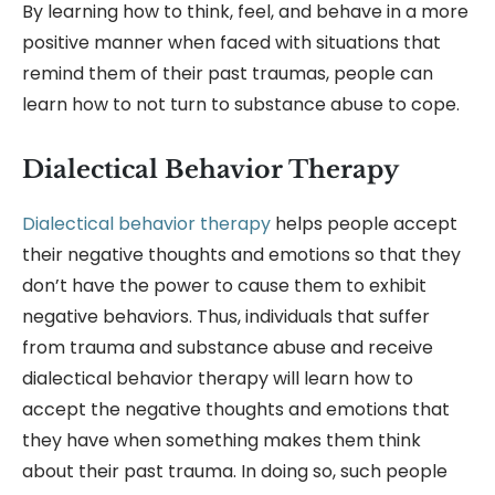
By learning how to think, feel, and behave in a more
positive manner when faced with situations that
remind them of their past traumas, people can
learn how to not turn to substance abuse to cope.
Dialectical Behavior Therapy
Dialectical behavior therapy
helps people accept
their negative thoughts and emotions so that they
don’t have the power to cause them to exhibit
negative behaviors. Thus, individuals that suffer
from trauma and substance abuse and receive
dialectical behavior therapy will learn how to
accept the negative thoughts and emotions that
they have when something makes them think
about their past trauma. In doing so, such people