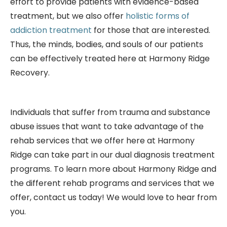
effort to provide patients with evidence-based
treatment, but we also offer
holistic forms of
addiction treatment
for those that are interested.
Thus, the minds, bodies, and souls of our patients
can be effectively treated here at Harmony Ridge
Recovery.
Individuals that suffer from trauma and substance
abuse issues that want to take advantage of the
rehab services that we offer here at Harmony
Ridge can take part in our dual diagnosis treatment
programs. To learn more about Harmony Ridge and
the different rehab programs and services that we
offer, contact us today! We would love to hear from
you.