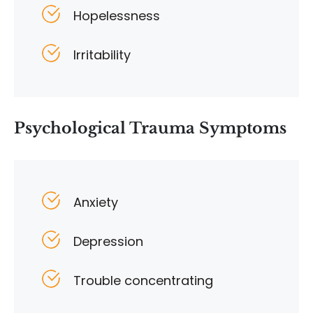
Hopelessness
Irritability
Psychological Trauma Symptoms
Anxiety
Depression
Trouble concentrating