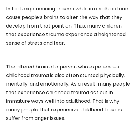
In fact, experiencing trauma while in childhood can
cause people’s brains to alter the way that they
develop from that point on. Thus, many children
that experience trauma experience a heightened
sense of stress and fear.
The altered brain of a person who experiences
childhood trauma is also often stunted physically,
mentally, and emotionally. As a result, many people
that experience childhood trauma act out in
immature ways well into adulthood. That is why
many people that experience childhood trauma
suffer from anger issues.