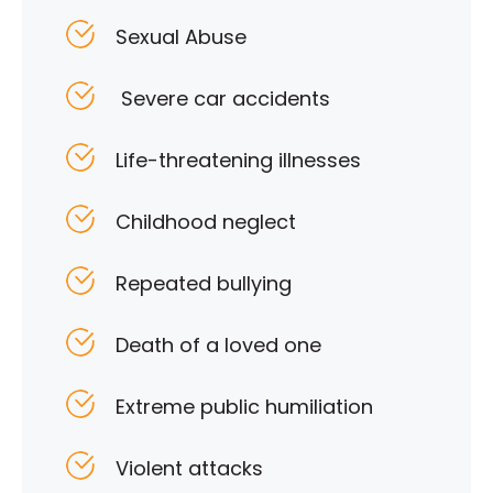
Sexual Abuse
Severe car accidents
Life-threatening illnesses
Childhood neglect
Repeated bullying
Death of a loved one
Extreme public humiliation
Violent attacks