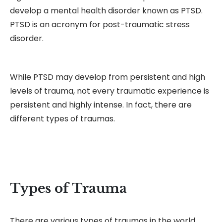
develop a mental health disorder known as PTSD.
PTSD is an acronym for post-traumatic stress
disorder.
While PTSD may develop from persistent and high
levels of trauma, not every traumatic experience is
persistent and highly intense. In fact, there are
different types of traumas.
Types of Trauma
There are various types of traumas in the world.