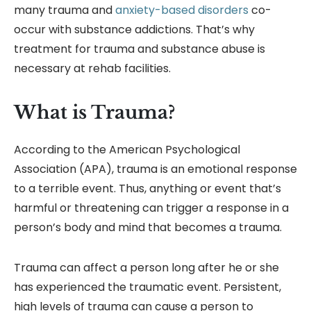
many trauma and
anxiety-based disorders
co-
occur with substance addictions. That’s why
treatment for trauma and substance abuse is
necessary at rehab facilities.
What is Trauma?
According to the American Psychological
Association (APA), trauma is an emotional response
to a terrible event. Thus, anything or event that’s
harmful or threatening can trigger a response in a
person’s body and mind that becomes a trauma.
Trauma can affect a person long after he or she
has experienced the traumatic event. Persistent,
high levels of trauma can cause a person to