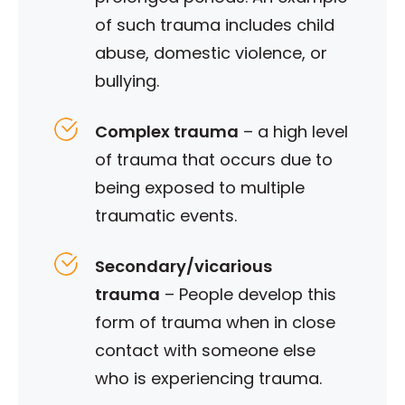
of such trauma includes child
abuse, domestic violence, or
bullying.
Complex trauma
– a high level
of trauma that occurs due to
being exposed to multiple
traumatic events.
Secondary/vicarious
trauma
– People develop this
form of trauma when in close
contact with someone else
who is experiencing trauma.