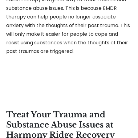
substance abuse issues. This is because EMDR
therapy can help people no longer associate
anxiety with the thoughts of their past trauma. This
will only make it easier for people to cope and
resist using substances when the thoughts of their
past traumas are triggered.
Treat Your Trauma and
Substance Abuse Issues at
Harmony Ridge Recovery