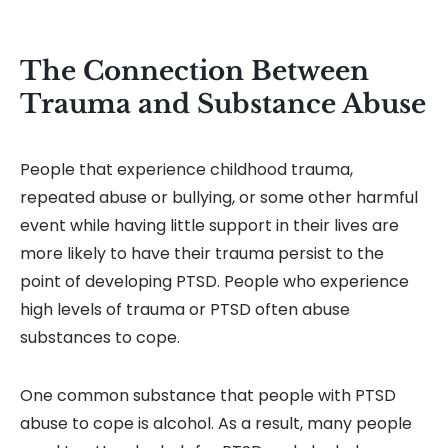
The Connection Between
Trauma and Substance Abuse
People that experience childhood trauma,
repeated abuse or bullying, or some other harmful
event while having little support in their lives are
more likely to have their trauma persist to the
point of developing PTSD. People who experience
high levels of trauma or PTSD often abuse
substances to cope.
One common substance that people with PTSD
abuse to cope is alcohol. As a result, many people