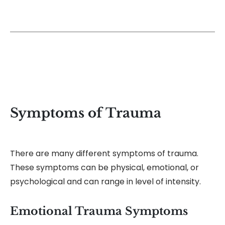
Symptoms of Trauma
There are many different symptoms of trauma.
These symptoms can be physical, emotional, or
psychological and can range in level of intensity.
Emotional Trauma Symptoms