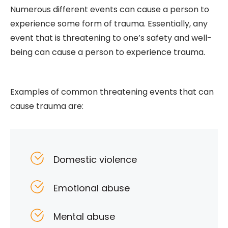
Numerous different events can cause a person to
experience some form of trauma. Essentially, any
event that is threatening to one’s safety and well-
being can cause a person to experience trauma.
Examples of common threatening events that can
cause trauma are:
Domestic violence
Emotional abuse
Mental abuse