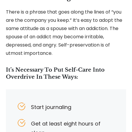
There is a phrase that goes along the lines of “you
are the company you keep.” It’s easy to adopt the
same attitude as a spouse with an addiction. The
spouse of an addict may become irritable,
depressed, and angry. Self-preservation is of
utmost importance.
It’s Necessary To Put Self-Care Into
Overdrive In These Ways:
Start journaling
Get at least eight hours of