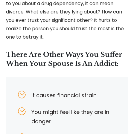
to you about a drug dependency, it can mean
divorce. What else are they lying about? How can
you ever trust your significant other? It hurts to
realize the person you should trust the most is the
one to betray it.
There Are Other Ways You Suffer
When Your Spouse Is An Addict:
It causes financial strain
You might feel like they are in
danger