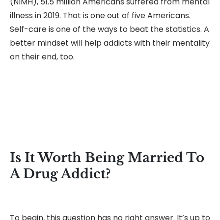
(NIMH), 51.5 million Americans suffered from mental
illness in 2019. That is one out of five Americans.
Self-care is one of the ways to beat the statistics. A
better mindset will help addicts with their mentality
on their end, too.
Is It Worth Being Married To
A Drug Addict?
To begin, this question has no right answer. It’s up to