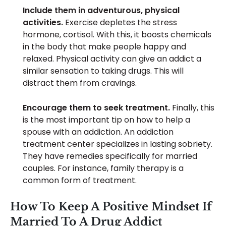
Include them in adventurous, physical
activities.
Exercise depletes the stress
hormone, cortisol. With this, it boosts chemicals
in the body that make people happy and
relaxed. Physical activity can give an addict a
similar sensation to taking drugs. This will
distract them from cravings.
Encourage them to seek treatment.
Finally, this
is the most important tip on how to help a
spouse with an addiction. An addiction
treatment center specializes in lasting sobriety.
They have remedies specifically for married
couples. For instance, family therapy is a
common form of treatment.
How To Keep A Positive Mindset If
Married To A Drug Addict