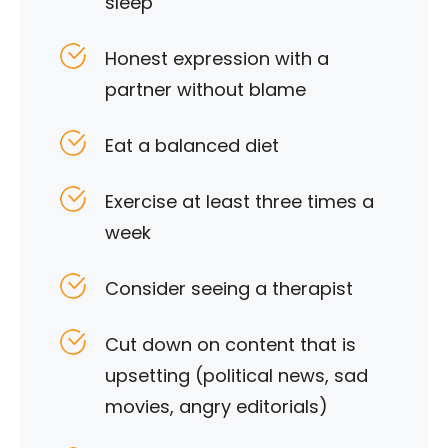
sleep
Honest expression with a
partner without blame
Eat a balanced diet
Exercise at least three times a
week
Consider seeing a therapist
Cut down on content that is
upsetting (political news, sad
movies, angry editorials)