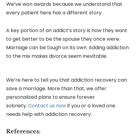
We’ve won awards because we understand that
every patient here has a different story.
A key portion of an addict’s story is how they want
to get better to be the spouse they once were.
Marriage can be tough on its own. Adding addiction
to the mix makes divorce seem inevitable.
We’re here to tell you that addiction recovery can
save a marriage. More than that, we offer
personalized plans to ensure forever
sobriety.
Contact us now
if you or a loved one
needs help with addiction recovery.
References: