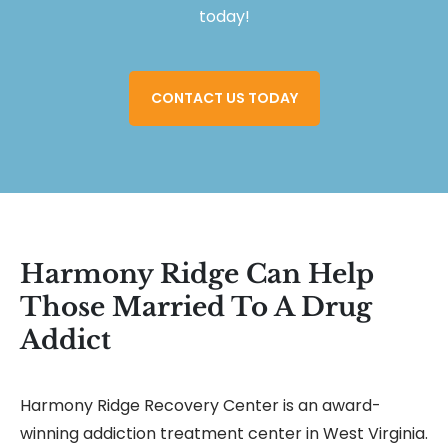
today!
CONTACT US TODAY
Harmony Ridge Can Help
Those Married To A Drug
Addict
Harmony Ridge Recovery Center is an award-
winning addiction treatment center in West Virginia.