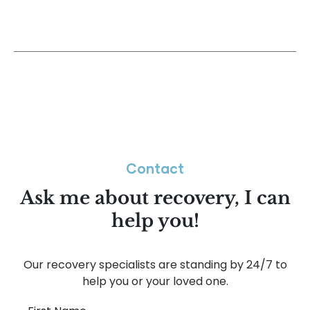
Contact
Ask me about recovery, I can
help you!
Our recovery specialists are standing by 24/7 to
help you or your loved one.