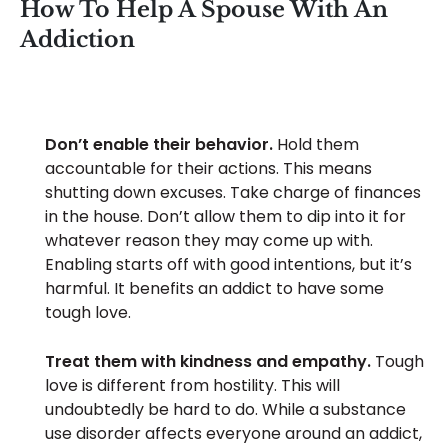
How To Help A Spouse With An
Addiction
Don’t enable their behavior.
Hold them
accountable for their actions. This means
shutting down excuses. Take charge of finances
in the house. Don’t allow them to dip into it for
whatever reason they may come up with.
Enabling starts off with good intentions, but it’s
harmful. It benefits an addict to have some
tough love.
Treat them with kindness and empathy.
Tough
love is different from hostility. This will
undoubtedly be hard to do. While a substance
use disorder affects everyone around an addict,