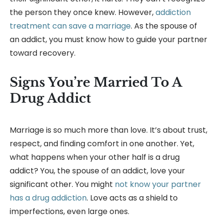
the person they once knew. However,
addiction
treatment can save a marriage
. As the spouse of
an addict, you must know how to guide your partner
toward recovery.
Signs You’re Married To A
Drug Addict
Marriage is so much more than love. It’s about trust,
respect, and finding comfort in one another. Yet,
what happens when your other half is a drug
addict? You, the spouse of an addict, love your
significant other. You might
not know your partner
has a drug addiction
. Love acts as a shield to
imperfections, even large ones.