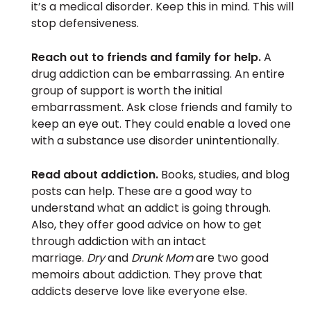
it’s a medical disorder. Keep this in mind. This will
stop defensiveness.
Reach out to friends and family for help.
A
drug addiction can be embarrassing. An entire
group of support is worth the initial
embarrassment. Ask close friends and family to
keep an eye out. They could enable a loved one
with a substance use disorder unintentionally.
Read about addiction.
Books, studies, and blog
posts can help. These are a good way to
understand what an addict is going through.
Also, they offer good advice on how to get
through addiction with an intact
marriage.
Dry
and
Drunk Mom
are two good
memoirs about addiction. They prove that
addicts deserve love like everyone else.