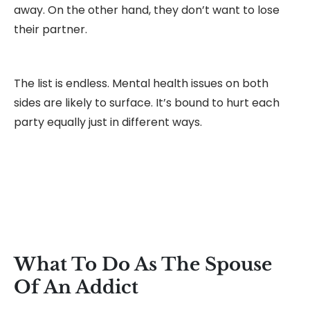
away. On the other hand, they don’t want to lose
their partner.
The list is endless. Mental health issues on both
sides are likely to surface. It’s bound to hurt each
party equally just in different ways.
What To Do As The Spouse
Of An Addict