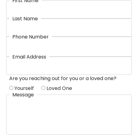
First Name
Last Name
Phone Number
Email Address
Are you reaching out for you or a loved one?
Yourself
Loved One
Message