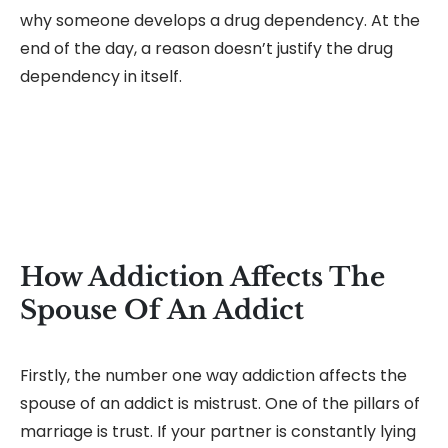
why someone develops a drug dependency. At the
end of the day, a reason doesn’t justify the drug
dependency in itself.
How Addiction Affects The
Spouse Of An Addict
Firstly, the number one way addiction affects the
spouse of an addict is mistrust. One of the pillars of
marriage is trust. If your partner is constantly lying