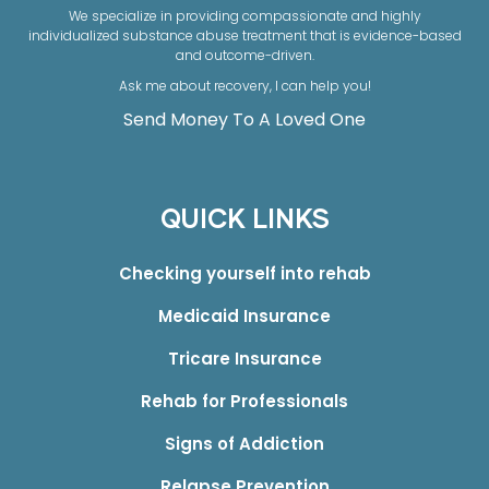
We specialize in providing compassionate and highly
individualized substance abuse treatment that is evidence-based
and outcome-driven.
Ask me about recovery, I can help you!
Send Money To A Loved One
QUICK LINKS
Checking yourself into rehab
Medicaid Insurance
Tricare Insurance
Rehab for Professionals
Signs of Addiction
Relapse Prevention