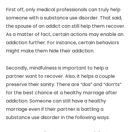
First off, only medical professionals can truly help
someone with a substance use disorder. That said,
the spouse of an addict can still help them recover.
As a matter of fact, certain actions may enable an
addiction further. For instance, certain behaviors
might make them hide their addiction.
Secondly, mindfulness is important to help a
partner want to recover. Also, it helps a couple
preserve their sanity. There are “dos” and “don’ts”
for the best chance at a healthy marriage after
addiction. Someone can still have a healthy
marriage even if their partner is battling a
substance use disorder in the following ways.