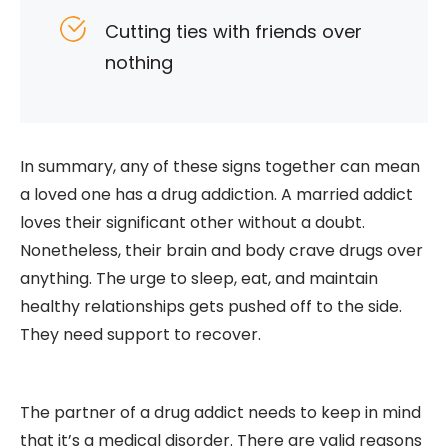
Cutting ties with friends over
nothing
In summary, any of these signs together can mean
a loved one has a drug addiction. A married addict
loves their significant other without a doubt.
Nonetheless, their brain and body crave drugs over
anything. The urge to sleep, eat, and maintain
healthy relationships gets pushed off to the side.
They need support to recover.
The partner of a drug addict needs to keep in mind
that it’s a medical disorder. There are valid reasons