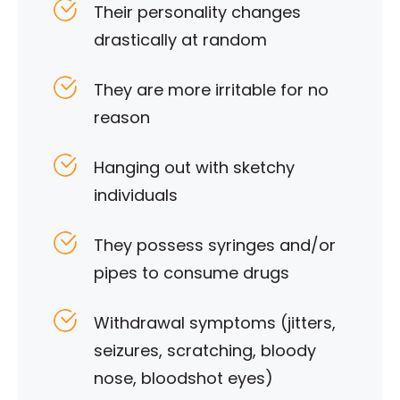
Their personality changes
drastically at random
They are more irritable for no
reason
Hanging out with sketchy
individuals
They possess syringes and/or
pipes to consume drugs
Withdrawal symptoms (jitters,
seizures, scratching, bloody
nose, bloodshot eyes)