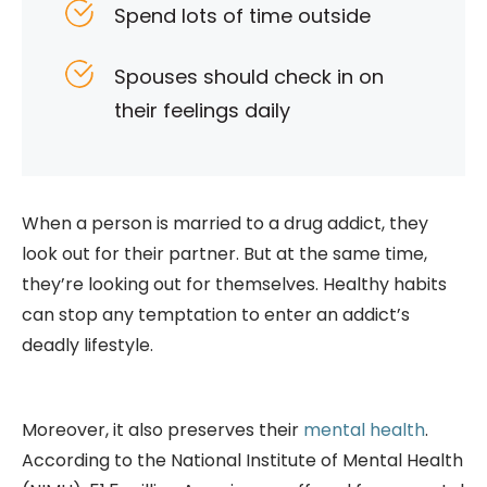
Spend lots of time outside
Spouses should check in on
their feelings daily
When a person is married to a drug addict, they
look out for their partner. But at the same time,
they’re looking out for themselves. Healthy habits
can stop any temptation to enter an addict’s
deadly lifestyle.
Moreover, it also preserves their
mental health
.
According to the National Institute of Mental Health