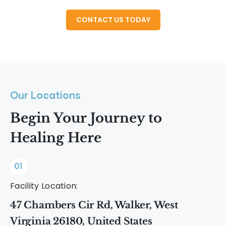
Our Locations
Begin Your Journey to
Healing Here
01
Facility Location:
47 Chambers Cir Rd, Walker, West
Virginia 26180, United States