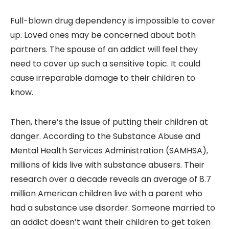
Full-blown drug dependency is impossible to cover
up. Loved ones may be concerned about both
partners. The spouse of an addict will feel they
need to cover up such a sensitive topic. It could
cause irreparable damage to their children to
know.
Then, there’s the issue of putting their children at
danger. According to the Substance Abuse and
Mental Health Services Administration (SAMHSA),
millions of kids live with substance abusers. Their
research over a decade reveals an average of 8.7
million American children live with a parent who
had a substance use disorder. Someone married to
an addict doesn’t want their children to get taken