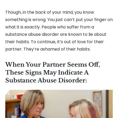
Though, in the back of your mind, you know
something is wrong. You just can’t put your finger on
what it is exactly. People who suffer from a
substance abuse disorder are known to lie about
their habits. To continue, it’s out of love for their
partner. They’re ashamed of their habits.
When Your Partner Seems Off,
These Signs May Indicate A
Substance Abuse Disorder: