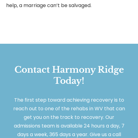
help, a marriage can’t be salvaged.
Contact Harmony Ridge
Today!
The first step toward achieving recovery is to
reach out to one of the rehabs in WV that can
get you on the track to recovery. Our
admissions team is available 24 hours a day, 7
days a week, 365 days a year. Give us a call