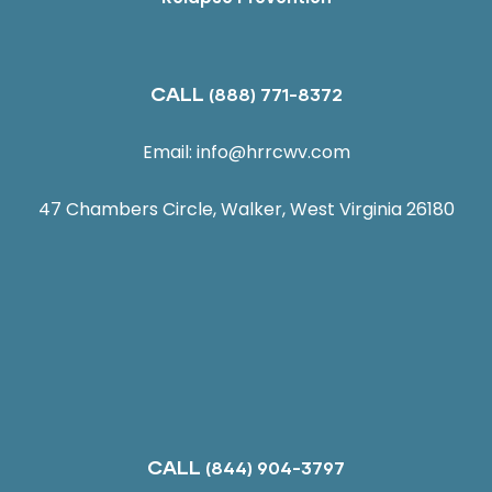
CALL
(888) 771-8372
Email:
info@hrrcwv.com
47 Chambers Circle, Walker, West Virginia 26180
CALL
(844) 904-3797