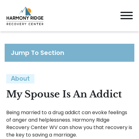
Jump To Section
About
My Spouse Is An Addict
Being married to a drug addict can evoke feelings
of anger and helplessness. Harmony Ridge
Recovery Center WV can show you that recovery is
the key to saving a marriage.