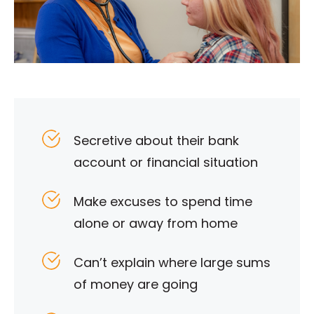
Secretive about their bank
account or financial situation
Make excuses to spend time
alone or away from home
Can’t explain where large sums
of money are going