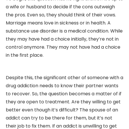
a wife or husband to decide if the cons outweigh
the pros. Even so, they should think of their vows.
Marriage means love in sickness or in health. A
substance use disorder is a medical condition. While
they may have had a choice initially, they’re not in
control anymore. They may not have had a choice
in the first place.
Despite this, the significant other of someone with a
drug addiction needs to know their partner wants
to recover. So, the question becomes a matter of if
they are open to treatment. Are they willing to get
better even though it’s difficult? The spouse of an
addict can try to be there for them, but it’s not
their job to fix them. If an addict is unwilling to get