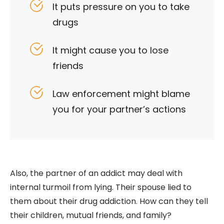
It puts pressure on you to take
drugs
It might cause you to lose
friends
Law enforcement might blame
you for your partner’s actions
Also, the partner of an addict may deal with
internal turmoil from lying. Their spouse lied to
them about their drug addiction. How can they tell
their children, mutual friends, and family?