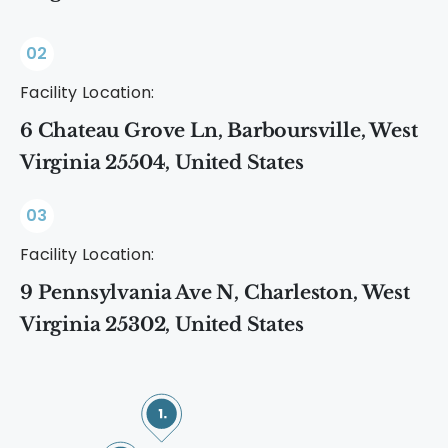
02
Facility Location:
6 Chateau Grove Ln, Barboursville, West
Virginia 25504, United States
03
Facility Location:
9 Pennsylvania Ave N, Charleston, West
Virginia 25302, United States