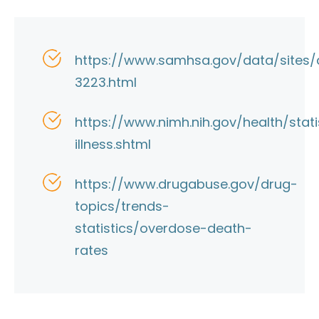
https://www.samhsa.gov/data/sites/d
3223.html
https://www.nimh.nih.gov/health/stat
illness.shtml
https://www.drugabuse.gov/drug-
topics/trends-
statistics/overdose-death-
rates