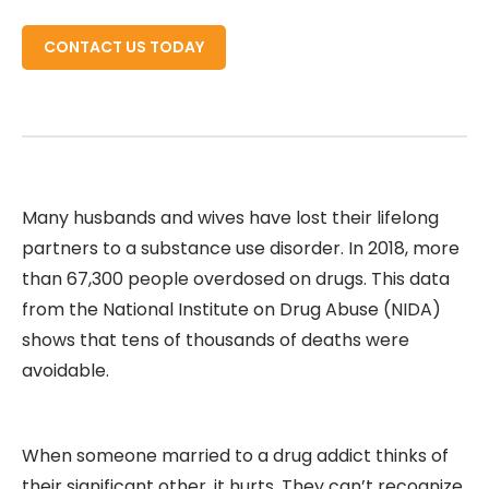
CONTACT US TODAY
Many husbands and wives have lost their lifelong
partners to a substance use disorder. In 2018, more
than 67,300 people overdosed on drugs. This data
from the National Institute on Drug Abuse (NIDA)
shows that tens of thousands of deaths were
avoidable.
When someone married to a drug addict thinks of
their significant other, it hurts. They can’t recognize