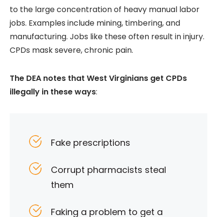
to the large concentration of heavy manual labor
jobs. Examples include mining, timbering, and
manufacturing. Jobs like these often result in injury.
CPDs mask severe, chronic pain.
The DEA notes that West Virginians get CPDs
illegally in these ways
:
Fake prescriptions
Corrupt pharmacists steal
them
Faking a problem to get a