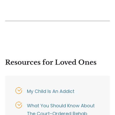
Resources for Loved Ones
My Child Is An Addict
What You Should Know About
The Court-Ordered Rehab