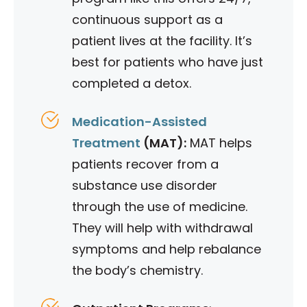
continuous support as a
patient lives at the facility. It’s
best for patients who have just
completed a detox.
Medication-Assisted
Treatment
(MAT):
MAT helps
patients recover from a
substance use disorder
through the use of medicine.
They will help with withdrawal
symptoms and help rebalance
the body’s chemistry.