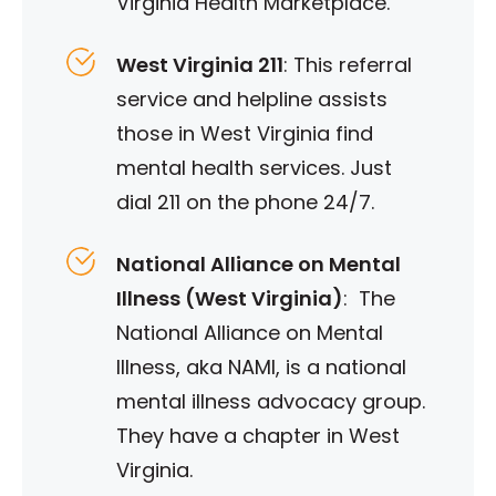
Virginia Health Marketplace.
West Virginia 211
: This referral
service and helpline assists
those in West Virginia find
mental health services. Just
dial 211 on the phone 24/7.
National Alliance on Mental
Illness (West Virginia)
: The
National Alliance on Mental
Illness, aka NAMI, is a national
mental illness advocacy group.
They have a chapter in West
Virginia.