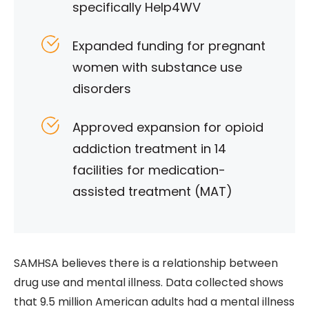
specifically Help4WV
Expanded funding for pregnant
women with substance use
disorders
Approved expansion for opioid
addiction treatment in 14
facilities for medication-
assisted treatment (MAT)
SAMHSA believes there is a relationship between
drug use and mental illness. Data collected shows
that 9.5 million American adults had a mental illness