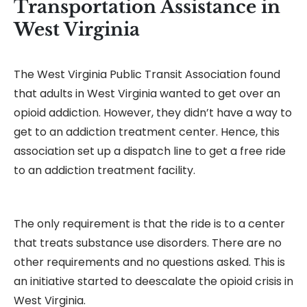
Transportation Assistance in
West Virginia
The West Virginia Public Transit Association found
that adults in West Virginia wanted to get over an
opioid addiction. However, they didn’t have a way to
get to an addiction treatment center. Hence, this
association set up a dispatch line to get a free ride
to an addiction treatment facility.
The only requirement is that the ride is to a center
that treats substance use disorders. There are no
other requirements and no questions asked. This is
an initiative started to deescalate the opioid crisis in
West Virginia.