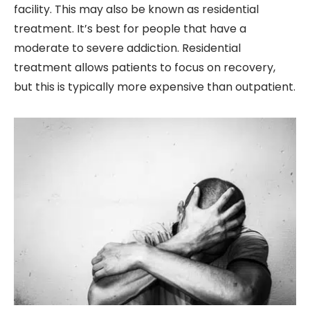
facility. This may also be known as residential
treatment. It’s best for people that have a
moderate to severe addiction. Residential
treatment allows patients to focus on recovery,
but this is typically more expensive than outpatient.