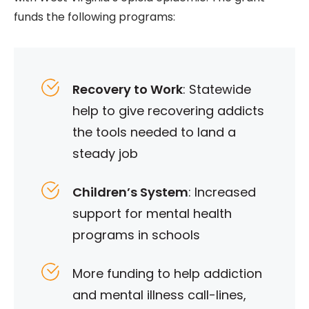
funds the following programs:
Recovery to Work
: Statewide
help to give recovering addicts
the tools needed to land a
steady job
Children’s System
: Increased
support for mental health
programs in schools
More funding to help addiction
and mental illness call-lines,