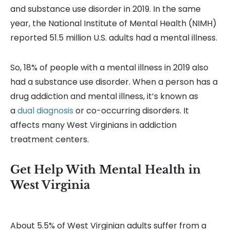
and substance use disorder in 2019. In the same
year, the National Institute of Mental Health (NIMH)
reported 51.5 million U.S. adults had a mental illness.
So, 18% of people with a mental illness in 2019 also
had a substance use disorder. When a person has a
drug addiction and mental illness, it’s known as
a
dual diagnosis
or co-occurring disorders. It
affects many West Virginians in addiction
treatment centers.
Get Help With Mental Health in
West Virginia
About 5.5% of West Virginian adults suffer from a