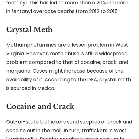
fentanyl. This has led to more than a 20% increase
in fentanyl overdose deaths from 2012 to 2015.
Crystal Meth
Methamphetamines are a lesser problem in West
Virginia. However, meth abuse is still a widespread
problem compared to that of cocaine, crack, and
marijuana. Cases might increase because of the
availability of it. According to the DEA, crystal meth
is sourced in Mexico.
Cocaine and Crack
Out-of-state traffickers send supplies of crack and
cocaine out in the mail. In turn, traffickers in West