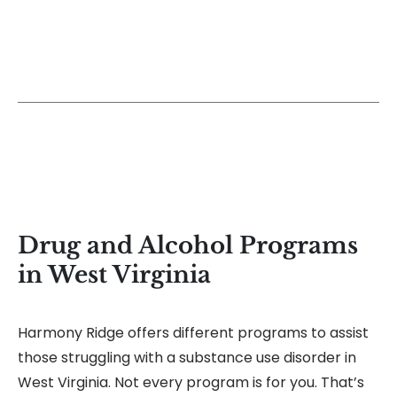
Drug and Alcohol Programs
in West Virginia
Harmony Ridge offers different programs to assist
those struggling with a substance use disorder in
West Virginia. Not every program is for you. That’s