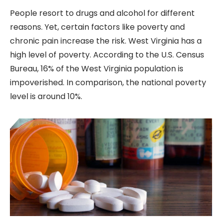
People resort to drugs and alcohol for different
reasons. Yet, certain factors like poverty and
chronic pain increase the risk. West Virginia has a
high level of poverty. According to the U.S. Census
Bureau, 16% of the West Virginia population is
impoverished. In comparison, the national poverty
level is around 10%.