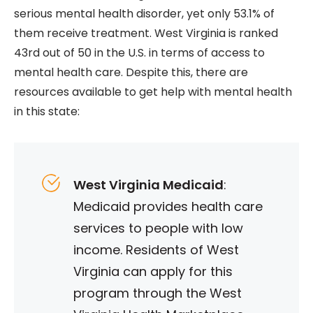
serious mental health disorder, yet only 53.1% of
them receive treatment. West Virginia is ranked
43rd out of 50 in the U.S. in terms of access to
mental health care. Despite this, there are
resources available to get help with mental health
in this state:
West Virginia Medicaid
:
Medicaid provides health care
services to people with low
income. Residents of West
Virginia can apply for this
program through the West