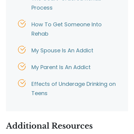
Process
How To Get Someone Into
Rehab
My Spouse Is An Addict
My Parent Is An Addict
Effects of Underage Drinking on
Teens
Additional Resources