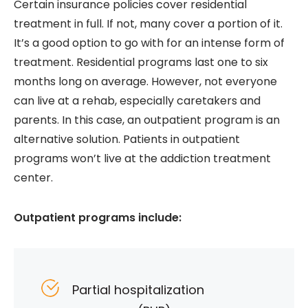
Certain insurance policies cover residential
treatment in full. If not, many cover a portion of it.
It’s a good option to go with for an intense form of
treatment. Residential programs last one to six
months long on average. However, not everyone
can live at a rehab, especially caretakers and
parents. In this case, an outpatient program is an
alternative solution. Patients in outpatient
programs won’t live at the addiction treatment
center.
Outpatient programs include:
Partial hospitalization