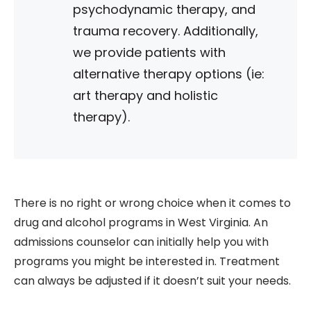
psychodynamic therapy, and
trauma recovery. Additionally,
we provide patients with
alternative therapy options (ie:
art therapy and holistic
therapy).
There is no right or wrong choice when it comes to
drug and alcohol programs in West Virginia. An
admissions counselor can initially help you with
programs you might be interested in. Treatment
can always be adjusted if it doesn’t suit your needs.