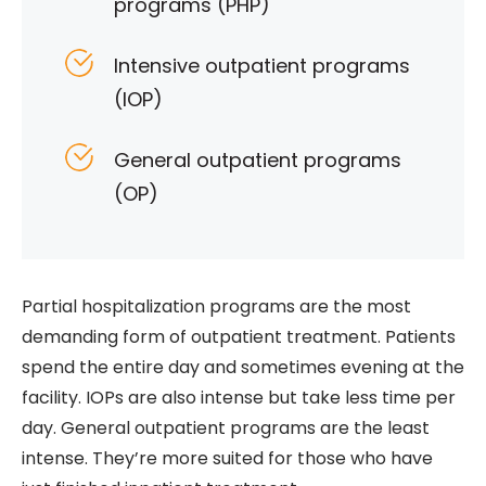
programs (PHP)
Intensive outpatient programs
(IOP)
General outpatient programs
(OP)
Partial hospitalization programs are the most
demanding form of outpatient treatment. Patients
spend the entire day and sometimes evening at the
facility. IOPs are also intense but take less time per
day. General outpatient programs are the least
intense. They’re more suited for those who have