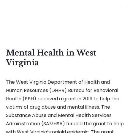
Mental Health in West
Virginia
The West Virginia Department of Health and
Human Resources (DHHR) Bureau for Behavioral
Health (BBH) received a grant in 2019 to help the
victims of drug abuse and mental illness. The
Substance Abuse and Mental Health Services
Administration (SAMHSA) funded the grant to help
with West Virginia’s opioid epidemic. The grant