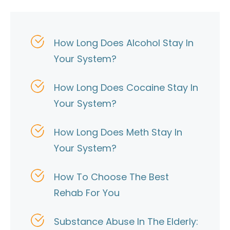
How Long Does Alcohol Stay In
Your System?
How Long Does Cocaine Stay In
Your System?
How Long Does Meth Stay In
Your System?
How To Choose The Best
Rehab For You
Substance Abuse In The Elderly: