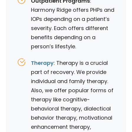
Outpatient Programs
:
Harmony Ridge offers PHPs and
IOPs depending on a patient’s
severity. Each offers different
benefits depending on a
person’s lifestyle.
Therapy
: Therapy is a crucial
part of recovery. We provide
individual and family therapy.
Also, we offer popular forms of
therapy like cognitive-
behavioral therapy, dialectical
behavior therapy, motivational
enhancement therapy,