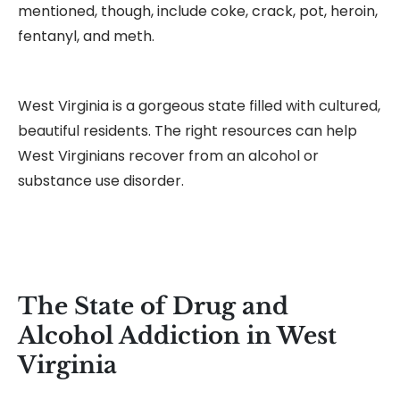
mentioned, though, include coke, crack, pot, heroin,
fentanyl, and meth.
West Virginia is a gorgeous state filled with cultured,
beautiful residents. The right resources can help
West Virginians recover from an alcohol or
substance use disorder.
The State of Drug and
Alcohol Addiction in West
Virginia