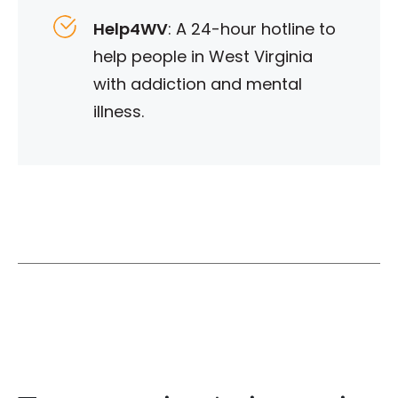
Help4WV
: A 24-hour hotline to
help people in West Virginia
with addiction and mental
illness.