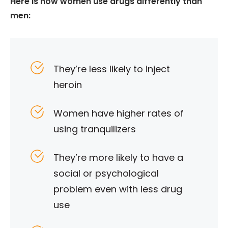
Here is how women use drugs differently than
men:
They’re less likely to inject
heroin
Women have higher rates of
using tranquilizers
They’re more likely to have a
social or psychological
problem even with less drug
use