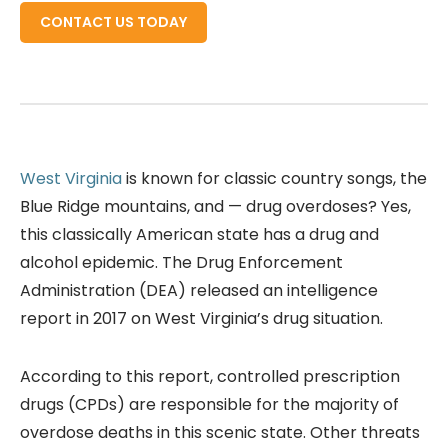
CONTACT US TODAY
West Virginia
is known for classic country songs, the
Blue Ridge mountains, and — drug overdoses? Yes,
this classically American state has a drug and
alcohol epidemic. The Drug Enforcement
Administration (DEA) released an intelligence
report in 2017 on West Virginia’s drug situation.
According to this report, controlled prescription
drugs (CPDs) are responsible for the majority of
overdose deaths in this scenic state. Other threats