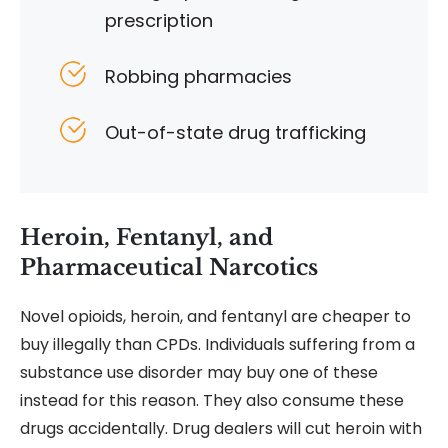
prescription
Robbing pharmacies
Out-of-state drug trafficking
Heroin, Fentanyl, and
Pharmaceutical Narcotics
Novel opioids, heroin, and fentanyl are cheaper to
buy illegally than CPDs. Individuals suffering from a
substance use disorder may buy one of these
instead for this reason. They also consume these
drugs accidentally. Drug dealers will cut heroin with