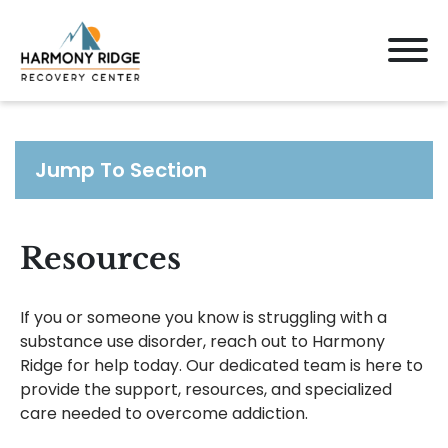
Jump To Section
Resources
If you or someone you know is struggling with a
substance use disorder, reach out to Harmony
Ridge for help today. Our dedicated team is here to
provide the support, resources, and specialized
care needed to overcome addiction.