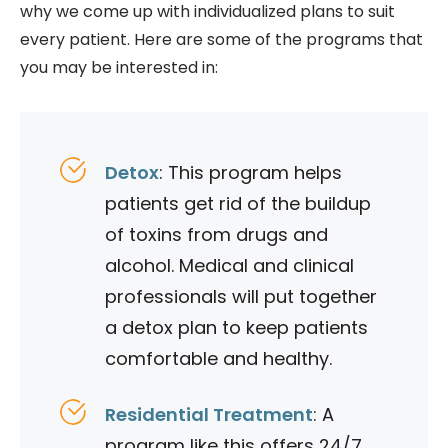
why we come up with individualized plans to suit
every patient. Here are some of the programs that
you may be interested in:
Detox
: This program helps
patients get rid of the buildup
of toxins from drugs and
alcohol. Medical and clinical
professionals will put together
a detox plan to keep patients
comfortable and healthy.
Residential Treatment
: A
program like this offers 24/7,