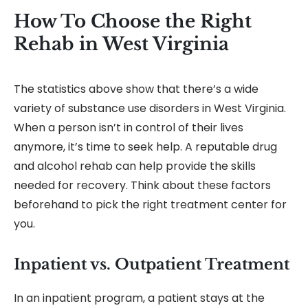
How To Choose the Right
Rehab in West Virginia
The statistics above show that there’s a wide
variety of substance use disorders in West Virginia.
When a person isn’t in control of their lives
anymore, it’s time to seek help. A reputable drug
and alcohol rehab can help provide the skills
needed for recovery. Think about these factors
beforehand to pick the right treatment center for
you.
Inpatient vs. Outpatient Treatment
In an inpatient program, a patient stays at the