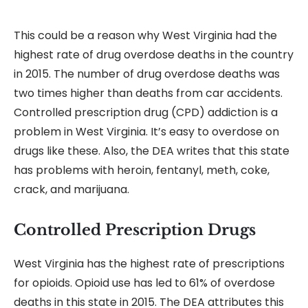
This could be a reason why West Virginia had the
highest rate of drug overdose deaths in the country
in 2015. The number of drug overdose deaths was
two times higher than deaths from car accidents.
Controlled prescription drug (CPD) addiction is a
problem in West Virginia. It’s easy to overdose on
drugs like these. Also, the DEA writes that this state
has problems with heroin, fentanyl, meth, coke,
crack, and marijuana.
Controlled Prescription Drugs
West Virginia has the highest rate of prescriptions
for opioids. Opioid use has led to 61% of overdose
deaths in this state in 2015. The DEA attributes this