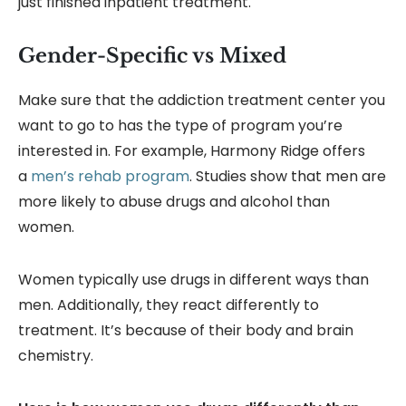
just finished inpatient treatment.
Gender-Specific vs Mixed
Make sure that the addiction treatment center you
want to go to has the type of program you’re
interested in. For example, Harmony Ridge offers
a
men’s rehab program
. Studies show that men are
more likely to abuse drugs and alcohol than
women.
Women typically use drugs in different ways than
men. Additionally, they react differently to
treatment. It’s because of their body and brain
chemistry.