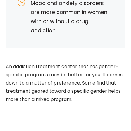
Mood and anxiety disorders
are more common in women
with or without a drug
addiction
An addiction treatment center that has gender-
specific programs may be better for you. It comes
down to a matter of preference. Some find that
treatment geared toward a specific gender helps
more than a mixed program.