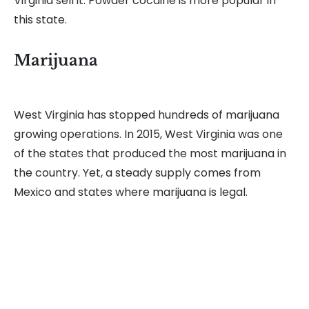
Virginia sell it. Powder cocaine is more popular in
this state.
Marijuana
West Virginia has stopped hundreds of marijuana
growing operations. In 2015, West Virginia was one
of the states that produced the most marijuana in
the country. Yet, a steady supply comes from
Mexico and states where marijuana is legal.