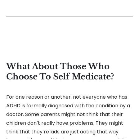
What About Those Who
Choose To Self Medicate?
For one reason or another, not everyone who has
ADHD is formally diagnosed with the condition by a
doctor. Some parents might not think that their
children don’t really have problems. They might
think that they’re kids are just acting that way