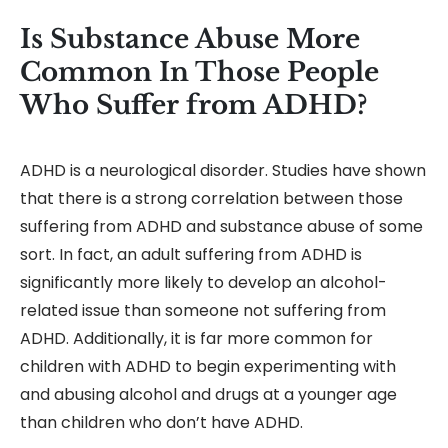
Is Substance Abuse More
Common In Those People
Who Suffer from ADHD?
ADHD is a neurological disorder. Studies have shown
that there is a strong correlation between those
suffering from ADHD and substance abuse of some
sort. In fact, an adult suffering from ADHD is
significantly more likely to develop an alcohol-
related issue than someone not suffering from
ADHD. Additionally, it is far more common for
children with ADHD to begin experimenting with
and abusing alcohol and drugs at a younger age
than children who don’t have ADHD.