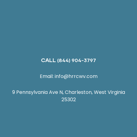
CALL
(844) 904-3797
Email:
info@hrrcwv.com
9 Pennsylvania Ave N, Charleston, West Virginia
25302