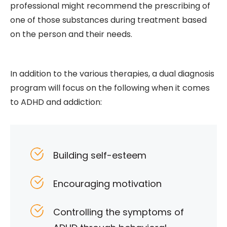
professional might recommend the prescribing of
one of those substances during treatment based
on the person and their needs.
In addition to the various therapies, a dual diagnosis
program will focus on the following when it comes
to ADHD and addiction:
Building self-esteem
Encouraging motivation
Controlling the symptoms of