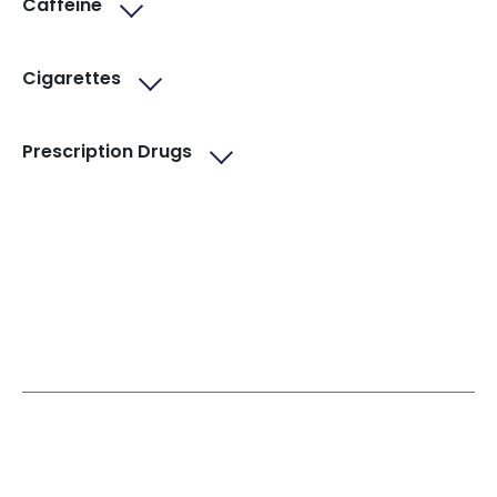
Caffeine
Cigarettes
Prescription Drugs