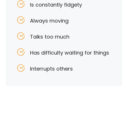
Is constantly fidgety
Always moving
Talks too much
Has difficulty waiting for things
Interrupts others