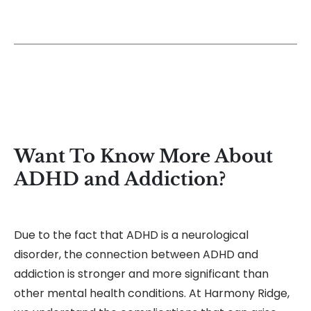
Want To Know More About
ADHD and Addiction?
Due to the fact that ADHD is a neurological
disorder, the connection between ADHD and
addiction is stronger and more significant than
other mental health conditions. At Harmony Ridge,