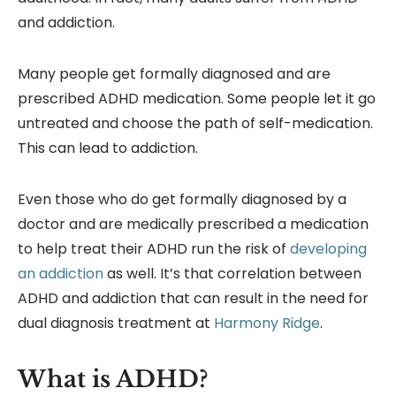
and addiction.
Many people get formally diagnosed and are
prescribed ADHD medication. Some people let it go
untreated and choose the path of self-medication.
This can lead to addiction.
Even those who do get formally diagnosed by a
doctor and are medically prescribed a medication
to help treat their ADHD run the risk of
developing
an addiction
as well. It’s that correlation between
ADHD and addiction that can result in the need for
dual diagnosis treatment at
Harmony Ridge
.
What is ADHD?