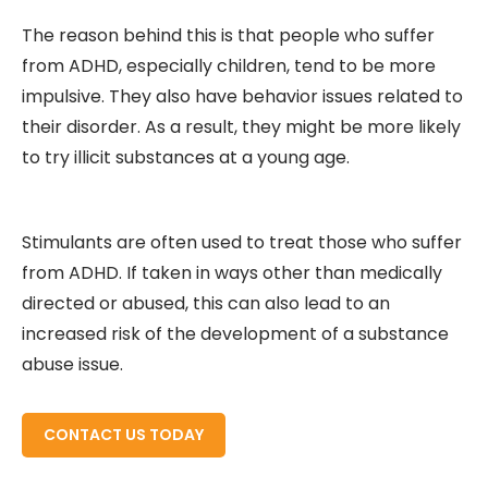
The reason behind this is that people who suffer
from ADHD, especially children, tend to be more
impulsive. They also have behavior issues related to
their disorder. As a result, they might be more likely
to try illicit substances at a young age.
Stimulants are often used to treat those who suffer
from ADHD. If taken in ways other than medically
directed or abused, this can also lead to an
increased risk of the development of a substance
abuse issue.
READ MORE ABOUT
CONTACT US TODAY