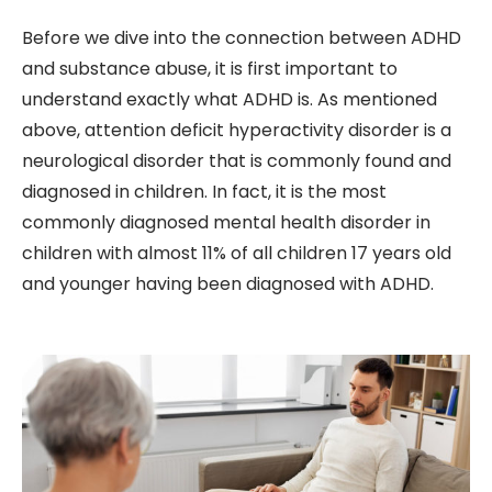
Before we dive into the connection between ADHD
and substance abuse, it is first important to
understand exactly what ADHD is. As mentioned
above, attention deficit hyperactivity disorder is a
neurological disorder that is commonly found and
diagnosed in children. In fact, it is the most
commonly diagnosed mental health disorder in
children with almost 11% of all children 17 years old
and younger having been diagnosed with ADHD.