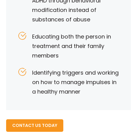
ADHD through behavioral
modification instead of
substances of abuse
Educating both the person in
treatment and their family
members
Identifying triggers and working
on how to manage impulses in
a healthy manner
READ MORE ABOUT
CONTACT US TODAY