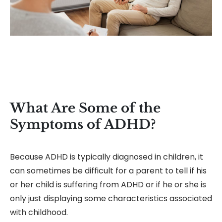
What Are Some of the
Symptoms of ADHD?
Because ADHD is typically diagnosed in children, it
can sometimes be difficult for a parent to tell if his
or her child is suffering from ADHD or if he or she is
only just displaying some characteristics associated
with childhood.