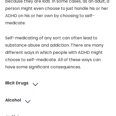
because they are kids. In some cases, as an adult, a
person might even choose to just handle his or her
ADHD on his or her own by choosing to self-
medicate.
Self-medicating of any sort can often lead to
substance abuse and addiction. There are many
different ways in which people with ADHD might
choose to self-medicate. All of these ways can
have some significant consequences.
Illicit Drugs
Alcohol