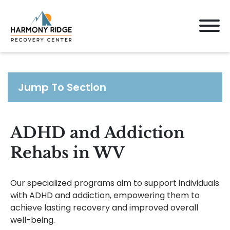
Jump To Section
ADHD and Addiction
Rehabs in WV
Our specialized programs aim to support individuals
with ADHD and addiction, empowering them to
achieve lasting recovery and improved overall
well-being.