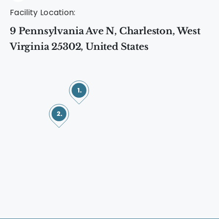
Facility Location:
9 Pennsylvania Ave N, Charleston, West
Virginia 25302, United States