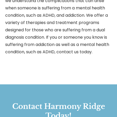
we understand the complications that can arise
when someone is suffering from a mental health
condition, such as ADHD, and addiction. We offer a
variety of therapies and treatment programs
designed for those who are suffering from a dual
diagnosis condition. If you or someone you know is
suffering from addiction as well as a mental health
condition, such as ADHD, contact us today.
Contact Harmony Ridge
Today!