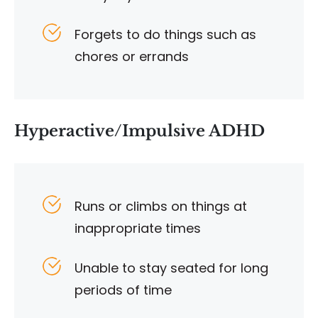
Forgets to do things such as
chores or errands
Hyperactive/Impulsive ADHD
Runs or climbs on things at
inappropriate times
Unable to stay seated for long
periods of time