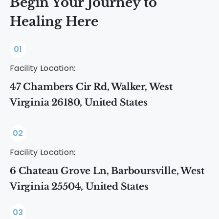
Begin Your Journey to
Healing Here
01
Facility Location:
47 Chambers Cir Rd, Walker, West
Virginia 26180, United States
02
Facility Location:
6 Chateau Grove Ln, Barboursville, West
Virginia 25504, United States
03