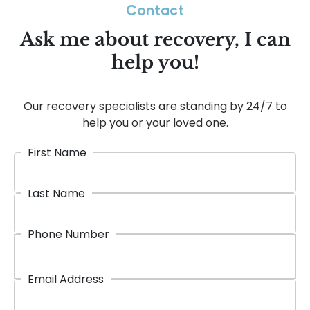
Contact
Ask me about recovery, I can
help you!
Our recovery specialists are standing by 24/7 to
help you or your loved one.
First Name
Last Name
Phone Number
Email Address