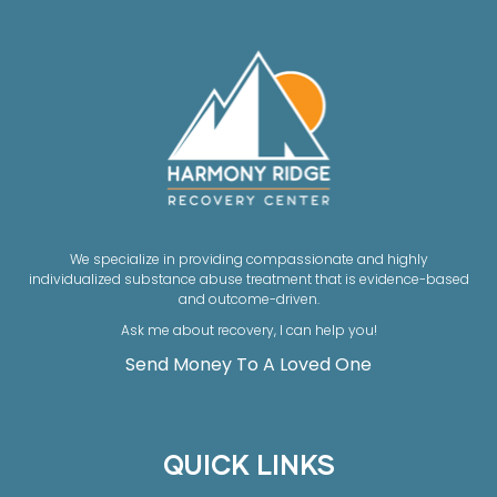
We specialize in providing compassionate and highly
individualized substance abuse treatment that is evidence-based
and outcome-driven.
Ask me about recovery, I can help you!
Send Money To A Loved One
QUICK LINKS