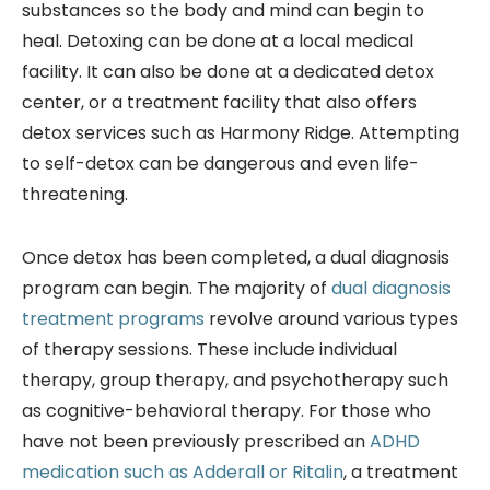
substances so the body and mind can begin to
heal. Detoxing can be done at a local medical
facility. It can also be done at a dedicated detox
center, or a treatment facility that also offers
detox services such as Harmony Ridge. Attempting
to self-detox can be dangerous and even life-
threatening.
Once detox has been completed, a dual diagnosis
program can begin. The majority of
dual diagnosis
treatment programs
revolve around various types
of therapy sessions. These include individual
therapy, group therapy, and psychotherapy such
as cognitive-behavioral therapy. For those who
have not been previously prescribed an
ADHD
medication such as Adderall or Ritalin
, a treatment