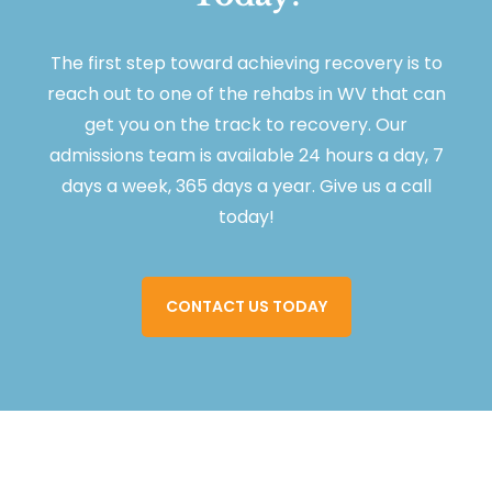
The first step toward achieving recovery is to
reach out to one of the rehabs in WV that can
get you on the track to recovery. Our
admissions team is available 24 hours a day, 7
days a week, 365 days a year. Give us a call
today!
CONTACT US TODAY