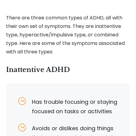
There are three common types of ADHD, all with
their own set of symptoms. They are inattentive
type, hyperactive/impulsive type, or combined
type. Here are some of the symptoms associated
with all three types:
Inattentive ADHD
Has trouble focusing or staying
focused on tasks or activities
Avoids or dislikes doing things