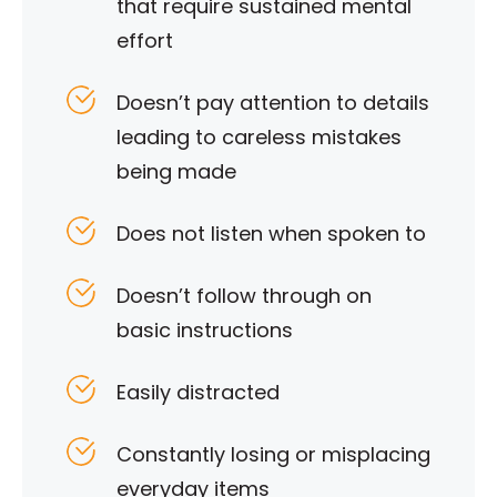
that require sustained mental
effort
Doesn’t pay attention to details
leading to careless mistakes
being made
Does not listen when spoken to
Doesn’t follow through on
basic instructions
Easily distracted
Constantly losing or misplacing
everyday items