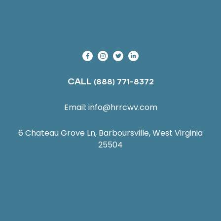
CALL
(888) 771-8372
Email:
info@hrrcwv.com
6 Chateau Grove Ln, Barboursville, West Virginia
25504