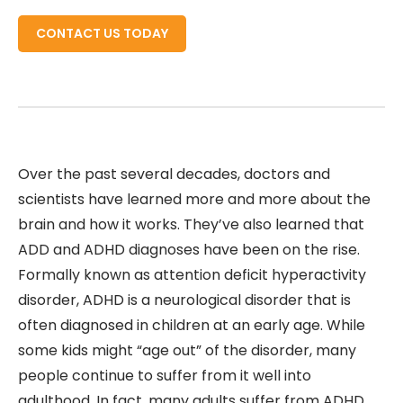
CONTACT US TODAY
Over the past several decades, doctors and
scientists have learned more and more about the
brain and how it works. They’ve also learned that
ADD and ADHD diagnoses have been on the rise.
Formally known as attention deficit hyperactivity
disorder, ADHD is a neurological disorder that is
often diagnosed in children at an early age. While
some kids might “age out” of the disorder, many
people continue to suffer from it well into
adulthood. In fact, many adults suffer from ADHD