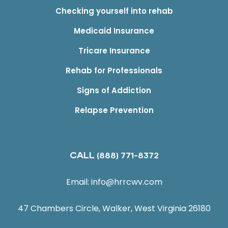
Checking yourself into rehab
Medicaid Insurance
Tricare Insurance
Rehab for Professionals
Signs of Addiction
Relapse Prevention
CALL
(888) 771-8372
Email:
info@hrrcwv.com
47 Chambers Circle, Walker, West Virginia 26180