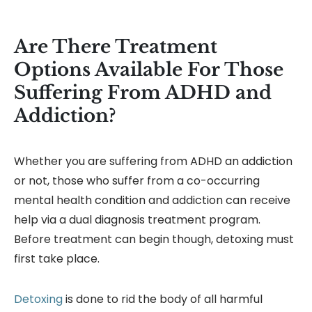
Are There Treatment
Options Available For Those
Suffering From ADHD and
Addiction?
Whether you are suffering from ADHD an addiction
or not, those who suffer from a co-occurring
mental health condition and addiction can receive
help via a dual diagnosis treatment program.
Before treatment can begin though, detoxing must
first take place.
Detoxing
is done to rid the body of all harmful