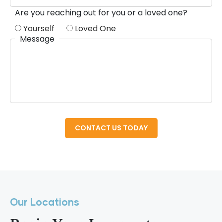
Are you reaching out for you or a loved one?
Yourself
Loved One
Message
Our Locations