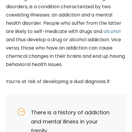
disorders, is a condition characterized by two
coexisting illnesses: an addiction and a mental
health disorder. People who suffer from the latter
are likely to self-medicate with drugs and
alcohol
and thus develop a drug or alcohol addiction. Vice
versa, those who have an addiction can cause
chemical changes in their brains and end up having
be
havioral health issues.
You’re at risk of developing a dual diagnosis if:
There is a history of addiction
and mental illness in your
family