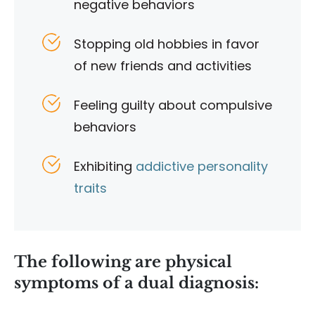
negative behaviors
Stopping old hobbies in favor
of new friends and activities
Feeling guilty about compulsive
behaviors
Exhibiting
addictive personality
traits
The following are physical
symptoms of a dual diagnosis: