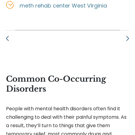
meth rehab center West Virginia
Common Co-Occurring
Disorders
People with mental health disorders often find it
challenging to deal with their painful symptoms. As
a result, they’ll turn to things that give them
temporary relief, most commonly drugs and