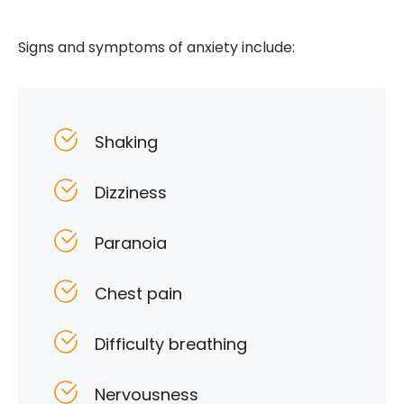
Signs and symptoms of anxiety include:
Shaking
Dizziness
Paranoia
Chest pain
Difficulty breathing
Nervousness