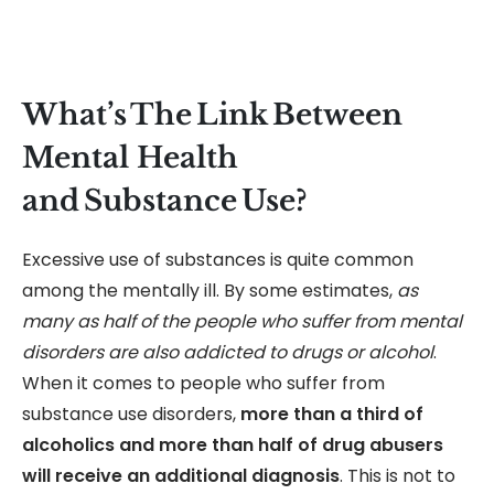
What’s The Link Between
Mental Health
and Substance Use?
Excessive use of substances is quite common
among the mentally ill. By some estimates,
as
many as half of the people who suffer from mental
disorders are also addicted to drugs or alcohol
.
When it comes to people who suffer from
substance use disorders,
more than a third of
alcoholics and more than half of drug abusers
will receive an additional diagnosis
. This is not to