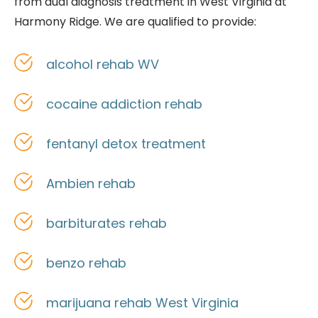
from
dual diagnosis treatment in West Virginia at
Harmony Ridge. We are qualified to provide:
alcohol rehab WV
cocaine addiction rehab
fentanyl detox treatment
Ambien rehab
barbiturates rehab
benzo rehab
marijuana rehab West Virginia