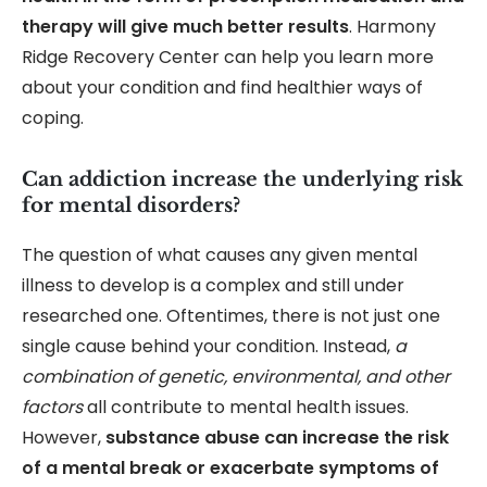
therapy will give much better results
. Harmony
Ridge Recovery Center can help you learn more
about your condition and find healthier ways of
coping.
Can addiction increase the underlying risk
for mental disorders?
The question of what causes any given mental
illness to develop is a complex and still under
researched one. Oftentimes, there is not just one
single cause behind your condition. Instead,
a
combination of genetic, environmental, and other
factors
all contribute to mental health issues.
However,
substance abuse can increase the risk
of a mental break or exacerbate symptoms of