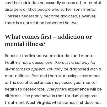
say that addiction necessarily causes other mental
disorders or that people who suffer from mental
illnesses necessarily become addicted. However,
there is a correlation between the two.
What comes first – addiction or
mental illness?
Because the link between addiction and mental
health is not a causal one,
there is no set way for
symptoms to appear.
You may be diagnosed with a
mental illness first and then start using substances
or the use of substances may cause your mental
health to deteriorate. Everyone’s experience will be
different. The good news is that for
dual diagnosis
treatment West Virginia, what comes first does not