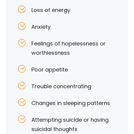
Loss of energy
Anxiety
Feelings of hopelessness or
worthlessness
Poor appetite
Trouble concentrating
Changes in sleeping patterns
Attempting suicide or having
suicidal thoughts