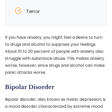
Terror
If you have anxiety, you might feel a desire to turn
to drugs and alcohol to suppress your feelings.
About 10 to 20 percent of people with anxiety also
struggle with substance abuse. This makes anxiety
worse, however, since drugs and alcohol can make
panic attacks worse.
Bipolar Disorder
Bipolar disorder, also known as manic depression, is
a mood disorder characterized by extreme mood