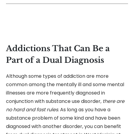
Addictions That Can Be a
Part of a Dual Diagnosis
Although some types of addiction are more
common among the mentally ill and some mental
illnesses are more frequently diagnosed in
conjunction with substance use disorder,
there are
no hard and fast rules
. As long as you have a
substance problem of some kind and have been
diagnosed with another disorder, you can benefit