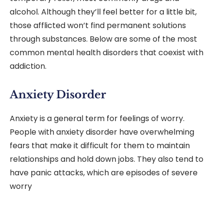
alcohol. Although they’ll feel better for a little bit,
those afflicted won’t find permanent solutions
through substances. Below are some of the most
common mental health disorders that coexist with
addiction.
Anxiety Disorder
Anxiety is a general term for feelings of worry.
People with anxiety disorder have overwhelming
fears that make it difficult for them to maintain
relationships and hold down jobs. They also tend to
have panic attacks, which are episodes of severe
worry