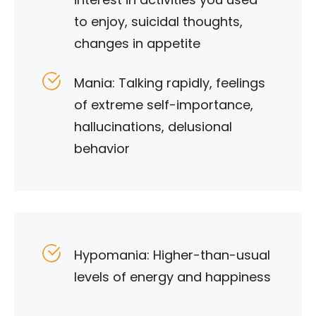
to enjoy, suicidal thoughts,
changes in appetite
Mania: Talking rapidly, feelings
of extreme self-importance,
hallucinations, delusional
behavior
Hypomania: Higher-than-usual
levels of energy and happiness