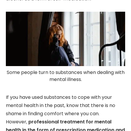
Some people turn to substances when dealing with
mental illness.
If you have used substances to cope with your
mental health in the past, know that there is no
shame in finding comfort where you can.
However,
professional treatment for mental
health in the form of prescription medication and