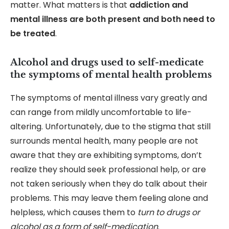
matter. What matters is that
addiction and
mental illness are both present and both need to
be treated
.
Alcohol and drugs used to self-medicate
the symptoms of mental health problems
The symptoms of mental illness vary greatly and
can range from mildly uncomfortable to life-
altering. Unfortunately, due to the stigma that still
surrounds mental health, many people are not
aware that they are exhibiting symptoms, don’t
realize they should seek professional help, or are
not taken seriously when they do talk about their
problems. This may leave them feeling alone and
helpless, which causes them to
turn to drugs or
alcohol as a form of self-medication
.