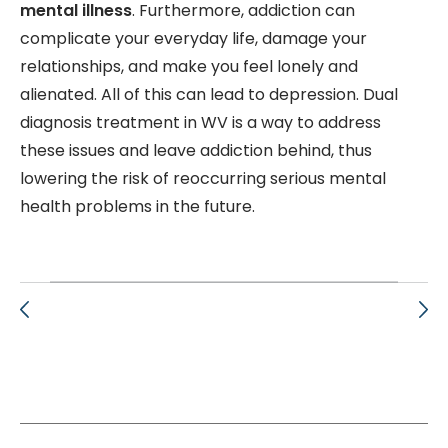
mental illness
. Furthermore, addiction can
complicate your everyday life, damage your
relationships, and make you feel lonely and
alienated. All of this can lead to depression. D
ual
diagnosis treatment in WV is a way to address
these issues and leave addiction behind, thus
lowering the risk of reoccurring serious mental
health problems in the future.