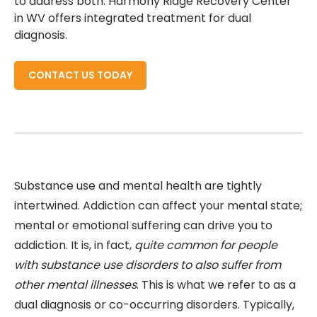
to address both. Harmony Ridge Recovery Center
in WV offers integrated treatment for dual
diagnosis.
CONTACT US TODAY
Substance use and mental health are tightly
intertwined. Addiction can affect your mental state;
mental or emotional suffering can drive you to
addiction. It is, in fact,
quite common for people
with substance use disorders to also suffer from
other mental illnesses
. This is what we refer to as a
dual diagnosis or co-occurring disorders. Typically,