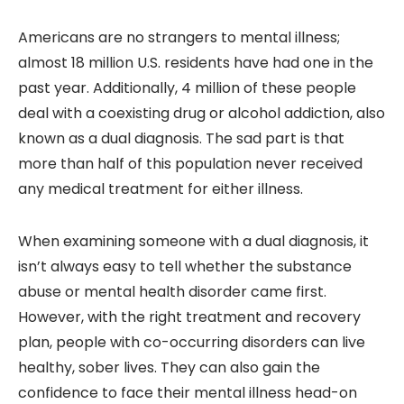
Americans are no strangers to mental illness;
almost 18 million U.S. residents have had one in the
past year. Additionally, 4 million of these people
deal with a coexisting drug or alcohol addiction, also
known as a dual diagnosis. The sad part is that
more than half of this population never received
any medical treatment for either illness.
When examining someone with a dual diagnosis, it
isn’t always easy to tell whether the substance
abuse or mental health disorder came first.
However, with the right treatment and recovery
plan, people with co-occurring disorders can live
healthy, sober lives. They can also gain the
confidence to face their mental illness head-on