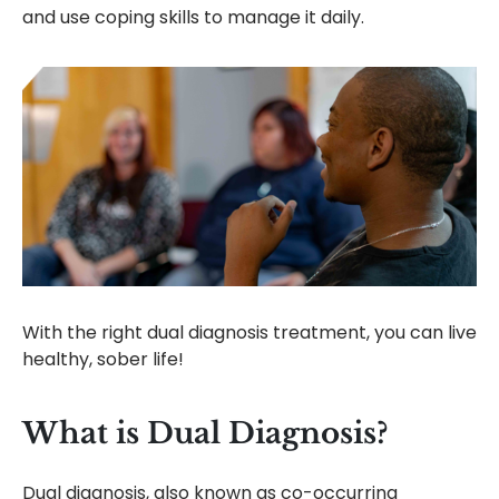
and use coping skills to manage it daily.
With the right dual diagnosis treatment, you can live
healthy, sober life!
What is Dual Diagnosis?
Dual diagnosis, also known as co-occurring