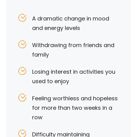
A dramatic change in mood
and energy levels
Withdrawing from friends and
family
Losing interest in activities you
used to enjoy
Feeling worthless and hopeless
for more than two weeks in a
row
Difficulty maintaining