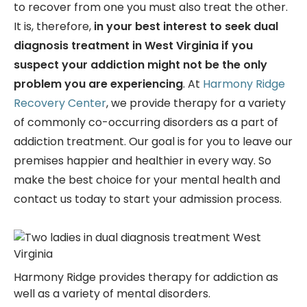
to recover from one you must also treat the other.
It is, therefore,
in your best interest to seek
dual
diagnosis treatment in West Virginia if you
suspect your addiction might not be the only
problem you are experiencing
. At
Harmony Ridge
Recovery Center
, we provide therapy for a variety
of commonly co-occurring disorders as a part of
addiction treatment. Our goal is for you to leave our
premises happier and healthier in every way. So
make the best choice for your mental health and
contact us today to start your admission process.
Harmony Ridge provides therapy for addiction as
well as a variety of mental disorders.