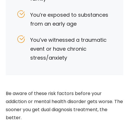
You’re exposed to substances
from an early age
You’ve witnessed a traumatic
event or have chronic
stress/anxiety
Be aware of these risk factors before your
addiction or mental health disorder gets worse. The
sooner you get dual diagnosis treatment, the
better.