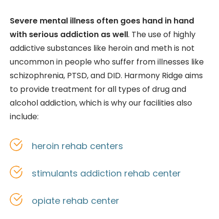
Severe mental illness often goes hand in hand
with serious addiction as well
. The use of highly
addictive substances like heroin and meth is not
uncommon in people who suffer from illnesses like
schizophrenia, PTSD, and DID. Harmony Ridge aims
to provide treatment for all types of drug and
alcohol addiction, which is why our facilities also
include:
heroin rehab centers
stimulants addiction rehab center
opiate rehab center