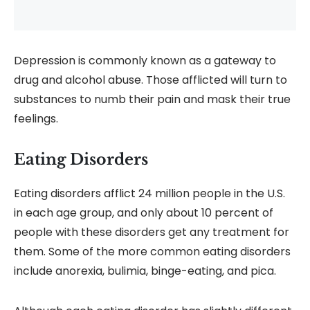
Depression is commonly known as a gateway to
drug and alcohol abuse. Those afflicted will turn to
substances to numb their pain and mask their true
feelings.
Eating Disorders
Eating disorders afflict 24 million people in the U.S.
in each age group, and only about 10 percent of
people with these disorders get any treatment for
them. Some of the more common eating disorders
include anorexia, bulimia, binge-eating, and pica.