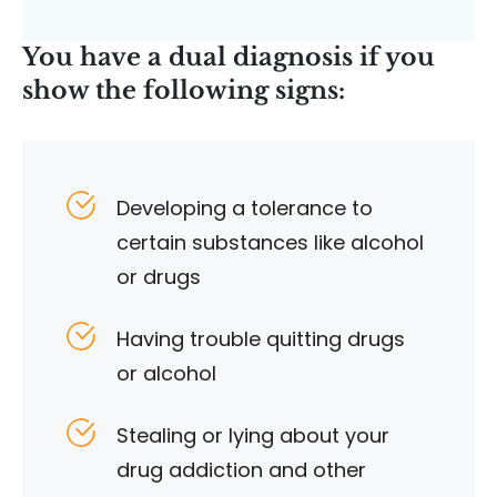
You have a dual diagnosis if you
show the following signs:
Developing a tolerance to
certain substances like alcohol
or drugs
Having trouble quitting drugs
or alcohol
Stealing or lying about your
drug addiction and other