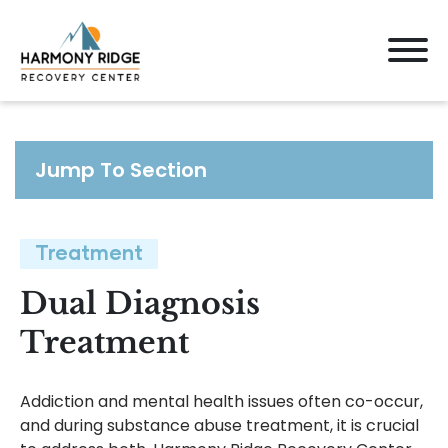
Jump To Section
Treatment
Dual Diagnosis
Treatment
Addiction and mental health issues often co-occur,
and during substance abuse treatment, it is crucial