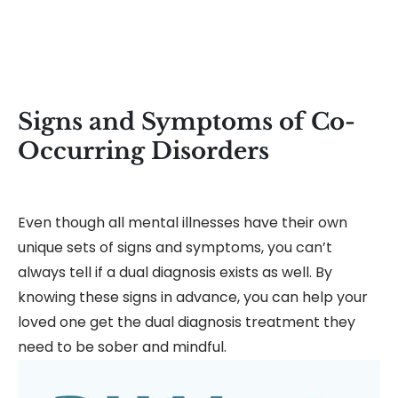
Signs and Symptoms of Co-
Occurring Disorders
Even though all mental illnesses have their own
unique sets of signs and symptoms, you can’t
always tell if a dual diagnosis exists as well. By
knowing these signs in advance, you can help your
loved one get the dual diagnosis treatment they
need to be sober and mindful.