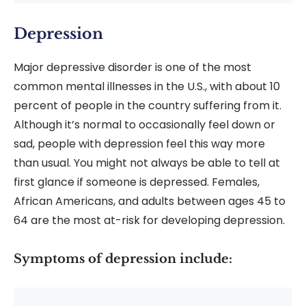
Depression
Major depressive disorder is one of the most
common mental illnesses in the U.S., with about 10
percent of people in the country suffering from it.
Although it’s normal to occasionally feel down or
sad, people with depression feel this way more
than usual. You might not always be able to tell at
first glance if someone is depressed. Females,
African Americans, and adults between ages 45 to
64 are the most at-risk for developing depression.
Symptoms of depression include: