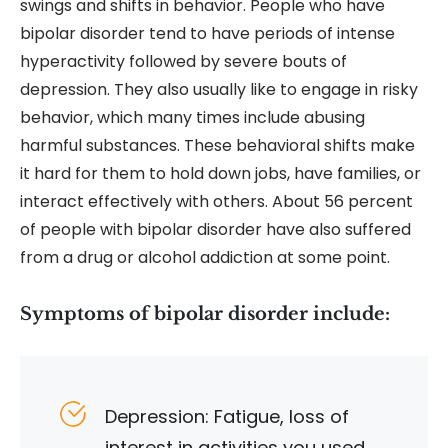
swings and shifts in behavior. People who have
bipolar disorder tend to have periods of intense
hyperactivity followed by severe bouts of
depression. They also usually like to engage in risky
behavior, which many times include abusing
harmful substances. These behavioral shifts make
it hard for them to hold down jobs, have families, or
interact effectively with others. About 56 percent
of people with bipolar disorder have also suffered
from a drug or alcohol addiction at some point.
Symptoms of bipolar disorder include:
Depression: Fatigue, loss of
interest in activities you used