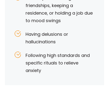
friendships, keeping a
residence, or holding a job due
to mood swings
Having delusions or
hallucinations
Following high standards and
specific rituals to relieve
anxiety