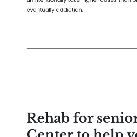
eventually addiction.
Rehab for senio
Center to help y