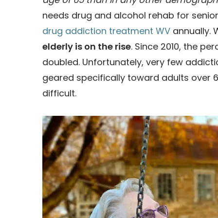
needs drug and alcohol rehab for seniors
drug addiction treatment WV
annually. 
elderly is on the rise
. Since 2010, the p
doubled. Unfortunately, very few addic
geared specifically toward adults over 
difficult.