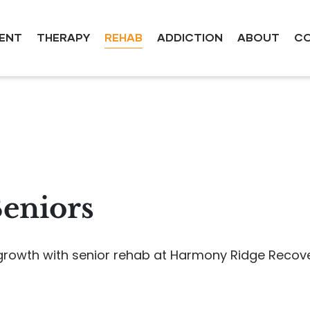
ENT
THERAPY
REHAB
ADDICTION
ABOUT
CO
Seniors
owth with senior rehab at Harmony Ridge Recovery 