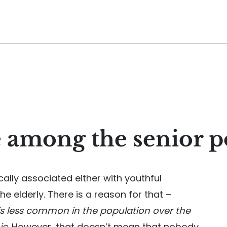
 among the senior p
cally associated either with youthful
he elderly. There is a reason for that –
 is less common in the population over the
ic
. However, that doesn’t mean that nobody