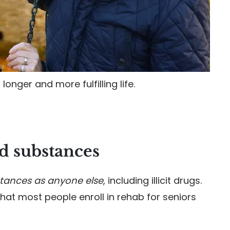
longer and more fulfilling life.
 substances
tances as anyone else
, including illicit drugs.
at most people enroll in rehab for seniors