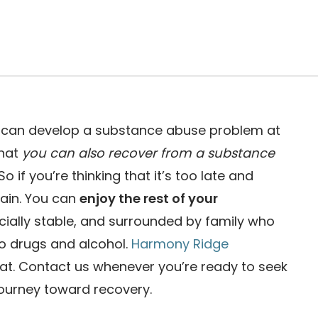
ou can develop a substance abuse problem at
that
you can also recover from a substance
 So if you’re thinking that it’s too late and
again. You can
enjoy the rest of your
ncially stable, and surrounded by family who
 to drugs and alcohol.
Harmony Ridge
hat. Contact us whenever you’re ready to seek
journey toward recovery.