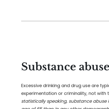
Substance abuse
Excessive drinking and drug use are typi
experimentation or criminality, not with t
statistically speaking, substance abuse
age of 65 than in any other demograph