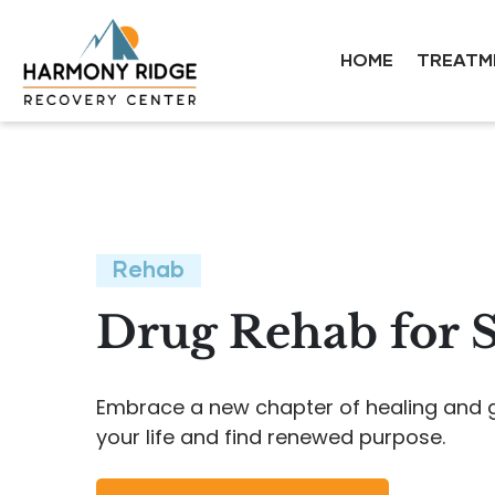
HOME
TREATM
Rehab
Drug Rehab for 
Embrace a new chapter of healing and gr
your life and find renewed purpose.