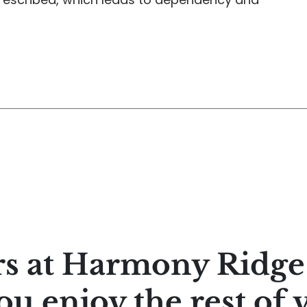
rs at Harmony Ridg
ou enjoy the rest of 