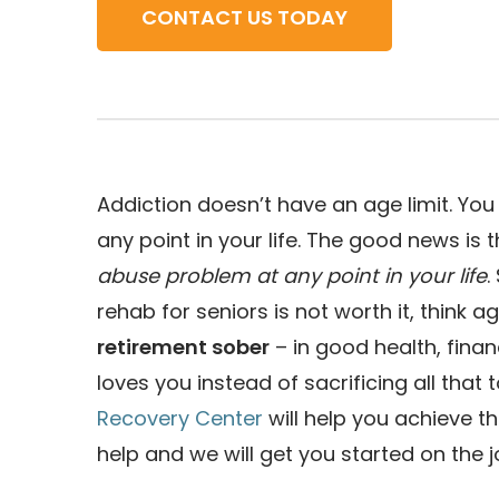
CONTACT US TODAY
Addiction doesn’t have an age limit. Y
any point in your life. The good news is 
abuse problem at any point in your life
.
rehab for seniors is not worth it, think 
retirement sober
– in good health, fina
loves you instead of sacrificing all that
Recovery Center
will help you achieve t
help and we will get you started on the 