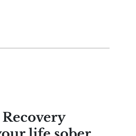
e Recovery
your life sober