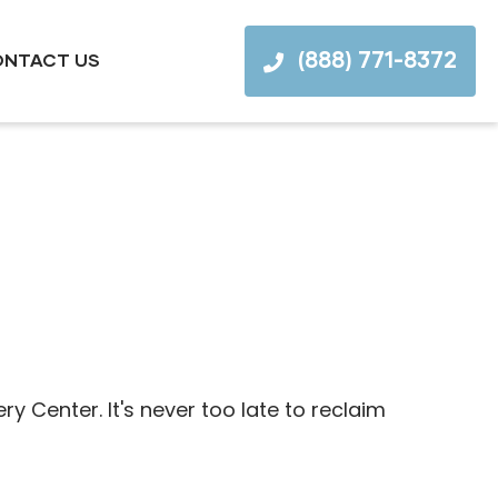
(888) 771-8372
NTACT US
Center. It's never too late to reclaim