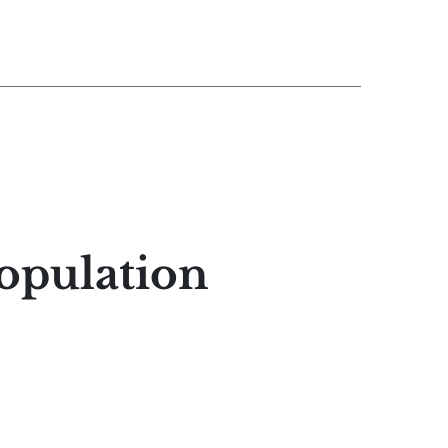
opulation