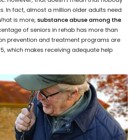
. In fact, almost a million older adults need
What is more,
substance abuse among the
ercentage of seniors in rehab has more than
tion prevention and treatment programs are
65, which makes receiving adequate help