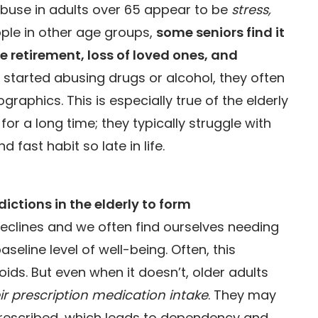
buse in adults over 65 appear to be
stress,
eople in other age groups,
some seniors find it
ke retirement, loss of loved ones, and
 started abusing drugs or alcohol, they often
raphics. This is especially true of the elderly
r a long time; they typically struggle with
 fast habit so late in life.
ctions in the elderly to form
declines and we often find ourselves needing
eline level of well-being. Often, this
ids. But even when it doesn’t, older adults
eir prescription medication intake
. They may
prescribed, which leads to dependency and