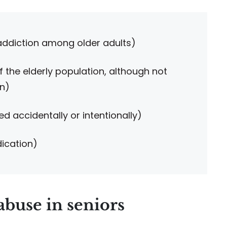
 addiction among older adults)
f the elderly population, although not
on)
d accidentally or intentionally)
dication)
abuse in seniors