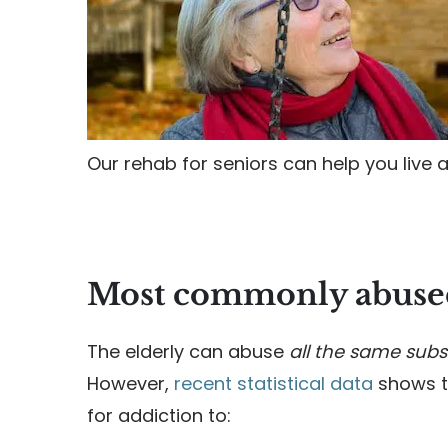
Our rehab for seniors can help you live a 
Most commonly abused
The elderly can abuse
all the same subs
However,
recent statistical data
shows th
for addiction to: