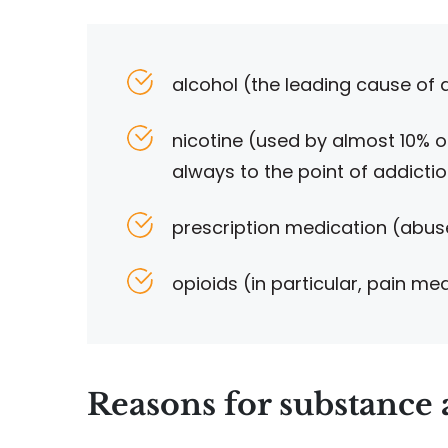
alcohol (the leading cause of
nicotine (used by almost 10% o
always to the point of addicti
prescription medication (abuse
opioids (in particular, pain me
Reasons for substance 