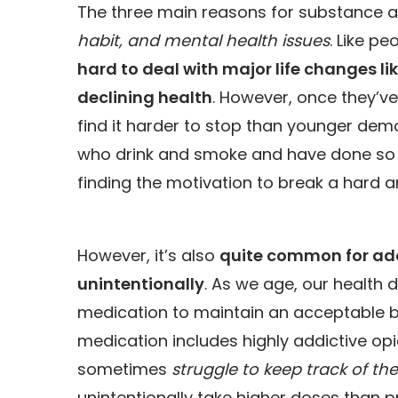
The three main reasons for substance a
habit, and mental health
issues
. Like p
hard to deal with major life changes li
declining health
. However, once they’ve
find it harder to stop than younger demog
who drink and smoke and have done so fo
finding the motivation to break a hard and
However, it’s also
quite common for addi
unintentionally
. As we age, our health 
medication to maintain an acceptable bas
medication includes highly addictive opio
sometimes
struggle to keep track of th
unintentionally take higher doses than 