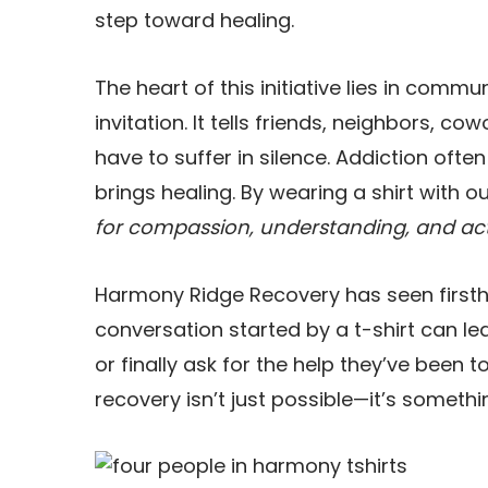
step toward healing.
The heart of this initiative lies in commu
invitation. It tells friends, neighbors, c
have to suffer in silence. Addiction ofte
brings healing. By wearing a shirt with 
for compassion, understanding, and ac
Harmony Ridge Recovery has seen firsthan
conversation started by a t-shirt can l
or finally ask for the help they’ve been to
recovery isn’t just possible—it’s someth