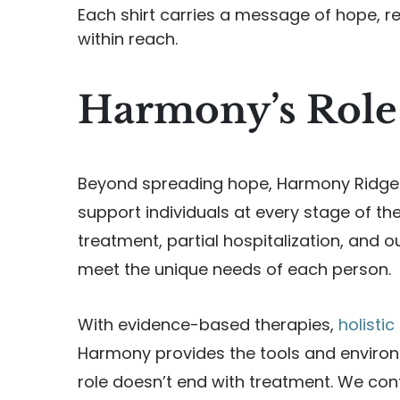
Each shirt carries a message of hope, r
within reach.
Harmony’s Role
Beyond spreading hope, Harmony Ridge 
support individuals at every stage of th
treatment, partial hospitalization, and 
meet the unique needs of each person.
With evidence-based therapies,
holisti
Harmony provides the tools and environm
role doesn’t end with treatment. We con