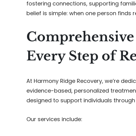
fostering connections, supporting famil
belief is simple: when one person finds 
Comprehensive 
Every Step of R
At Harmony Ridge Recovery, we’re dedica
evidence-based, personalized treatment
designed to support individuals through
Our services include: