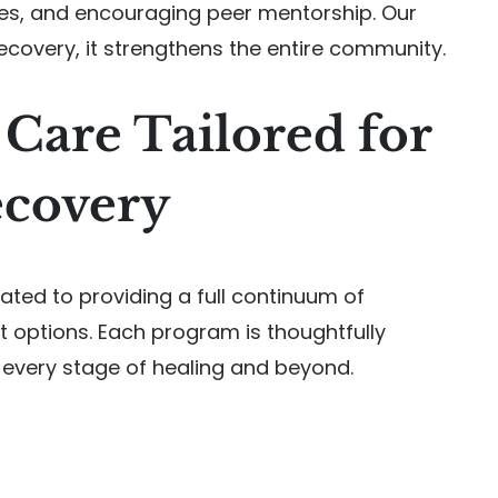
ies, and encouraging peer mentorship. Our
recovery, it strengthens the entire community.
Care Tailored for
ecovery
ted to providing a full continuum of
 options. Each program is thoughtfully
 every stage of healing and beyond.