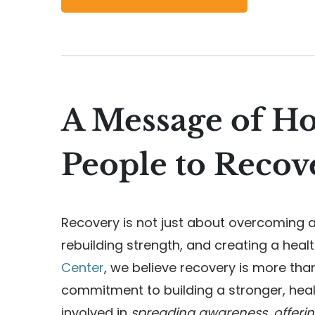
A Message of H
People to Recov
Recovery is not just about overcoming a
rebuilding strength, and creating a healt
Center
, we believe recovery is more tha
commitment to building a stronger, hea
involved in
spreading awareness, offeri