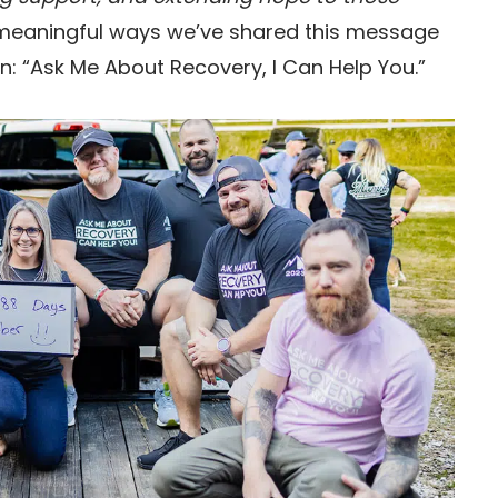
 meaningful ways we’ve shared this message
n: “Ask Me About Recovery, I Can Help You.”