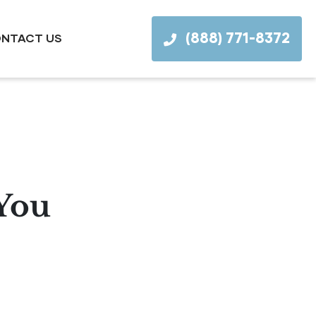
(888) 771-8372
NTACT US
 You