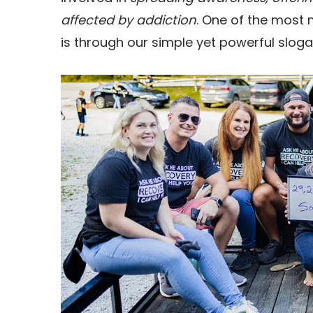
affected by addiction
. One of the most
is through our simple yet powerful sloga