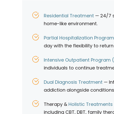
Residential Treatment
— 24/7 s
home-like environment.
Partial Hospitalization Progra
day with the flexibility to retu
Intensive Outpatient Program 
individuals to continue treatme
Dual Diagnosis Treatment
— In
addiction alongside conditions
Therapy &
Holistic Treatments
including CBT, DBT, family ther