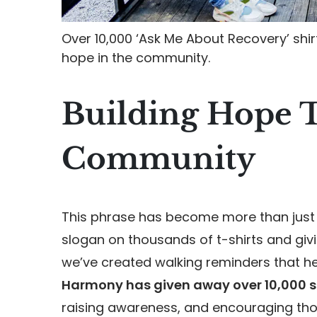
Over 10,000 ‘Ask Me About Recovery’ shi
hope in the community.
Building Hope 
Community
This phrase has become more than just 
slogan on thousands of t-shirts and giv
we’ve created walking reminders that he
Harmony has given away over 10,000 s
raising awareness, and encouraging those