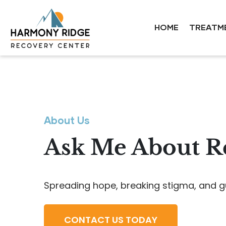
HOME
TREATM
About Us
Ask Me About Re
Spreading hope, breaking stigma, and g
CONTACT US TODAY