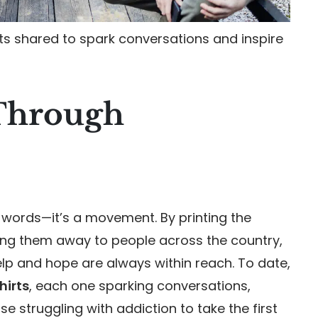
rts shared to spark conversations and inspire
Through
words—it’s a movement. By printing the
ing them away to people across the country,
lp and hope are always within reach. To date,
hirts
, each one sparking conversations,
 struggling with addiction to take the first