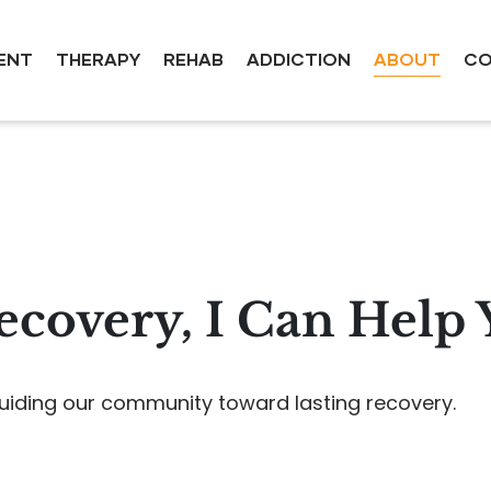
ENT
THERAPY
REHAB
ADDICTION
ABOUT
CO
covery, I Can Help
uiding our community toward lasting recovery.