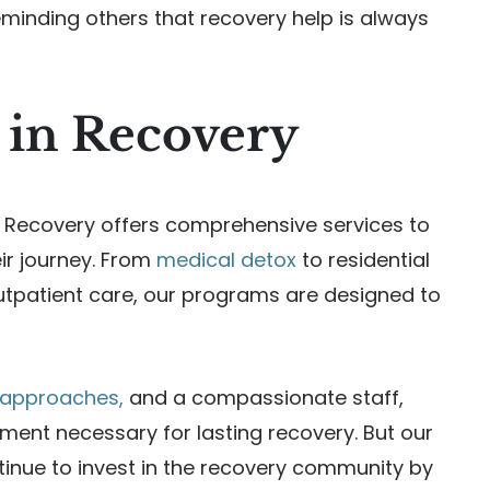
eminding others that recovery help is always
 in Recovery
Recovery offers comprehensive services to
eir journey. From
medical detox
to residential
outpatient care, our programs are designed to
c approaches,
and a compassionate staff,
ent necessary for lasting recovery. But our
tinue to invest in the recovery community by