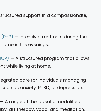
tructured support in a compassionate,
m (PHP)
— Intensive treatment during the
rn home in the evenings.
(IOP)
— A structured program that allows
nt while living at home.
tegrated care for individuals managing
 such as anxiety, PTSD, or depression.
— A range of therapeutic modalities
apy, art therapy, yoga, and meditation.