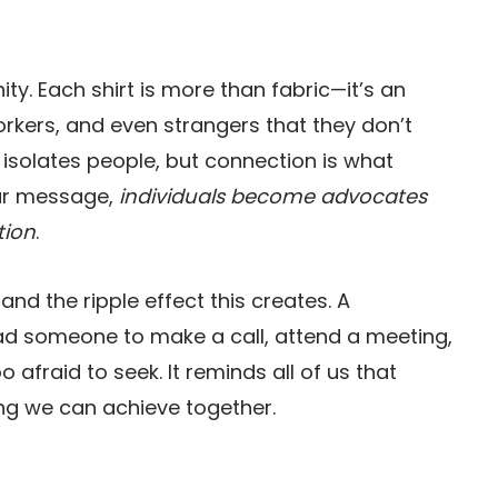
nity. Each shirt is more than fabric—it’s an
oworkers, and even strangers that they don’t
n isolates people, but connection is what
our message,
individuals become advocates
tion
.
d the ripple effect this creates. A
ead someone to make a call, attend a meeting,
o afraid to seek. It reminds all of us that
ing we can achieve together.