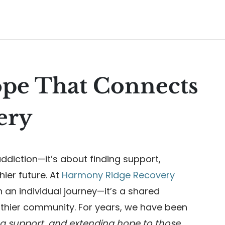
ope That Connects
ery
ddiction—it’s about finding support,
hier future. At
Harmony Ridge Recovery
n an individual journey—it’s a shared
lthier community. For years, we have been
ng support, and extending hope to those