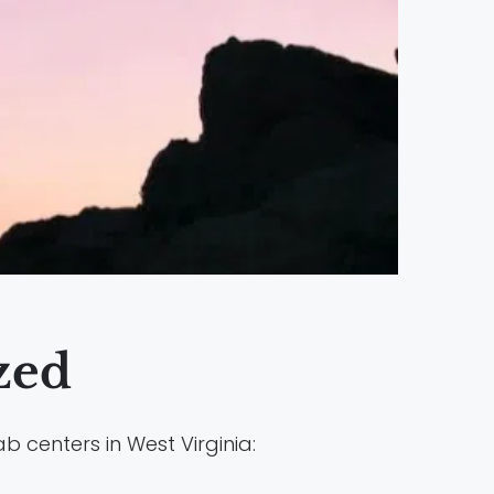
zed
b centers in West Virginia: