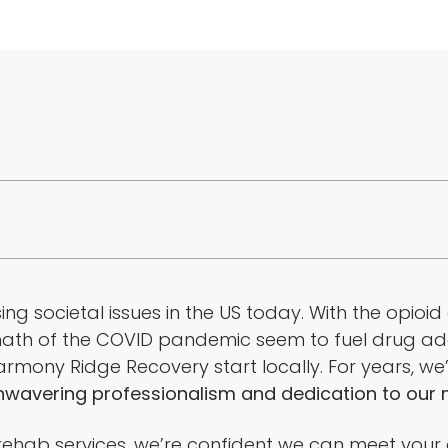
g societal issues in the US today. With the opioid 
rmath of the COVID pandemic seem to fuel drug add
 Harmony Ridge Recovery start locally. For years, 
nwavering professionalism and dedication to our 
 rehab services, we’re confident we can meet your 