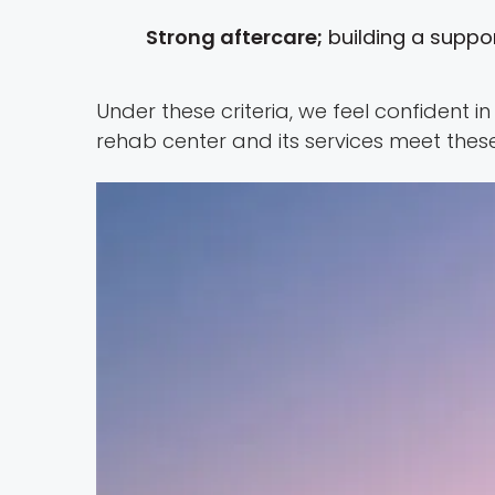
Strong aftercare;
building a suppor
Under these criteria, we feel confident 
rehab center and its services meet these cr