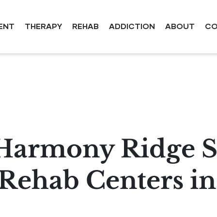
ENT
THERAPY
REHAB
ADDICTION
ABOUT
CO
Harmony Ridge S
ehab Centers in