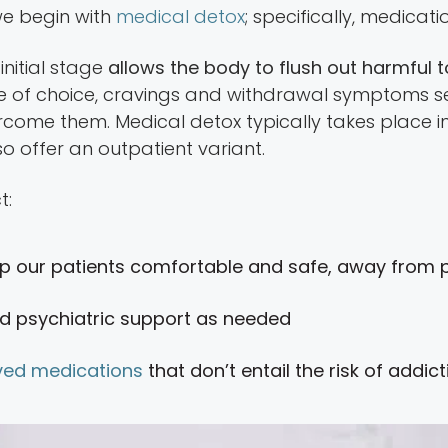
, we begin with
medical detox
; specifically, medica
initial stage
allows the body to flush out harmful t
e of choice, cravings and withdrawal symptoms set
come them. Medical detox typically takes place in
o offer an outpatient variant.
t:
p our patients comfortable and safe, away from po
d psychiatric support as needed
ed medications
that don’t entail the risk of addic