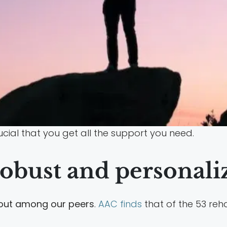
rucial that you get all the support you need.
obust and personali
 out among our peers
.
AAC finds
that of the 53 reha