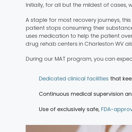
Initially, for all but the mildest of cases
A staple for most recovery journeys, this 
patient stops consuming their substanc
uses medication to help the patient over
drug rehab centers in Charleston WV als
During our MAT program, you can expec
Dedicated clinical facilities
that kee
Continuous medical supervision an
Use of exclusively safe,
FDA-approv