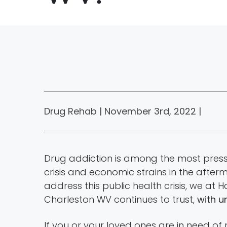
Drug Rehab | November 3rd, 2022 |
Drug addiction is among the most pressin
crisis and economic strains in the afte
address this public health crisis, we at
Charleston WV continues to trust,
with u
If you or your loved ones are in need of