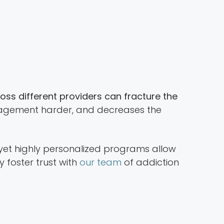
ross different providers can fracture the
management harder, and decreases the
 yet highly personalized programs allow
ey foster trust with
our team
of addiction