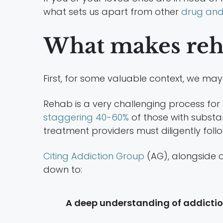
what sets us apart from other
drug and 
What makes reha
First, for some valuable context, we may
Rehab is a very challenging process for
staggering 40-60%
of those with substan
treatment providers must diligently follo
Citing Addiction Group
(AG), alongside o
down to:
A deep understanding of addicti