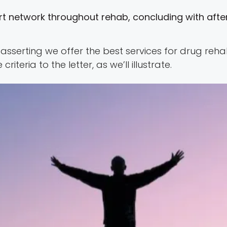
t network throughout rehab, concluding with after
in asserting we offer the best services for drug r
iteria to the letter, as we’ll illustrate.