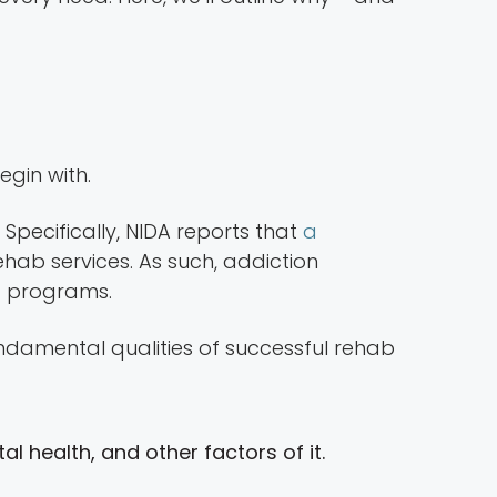
egin with.
. Specifically, NIDA reports that
a
hab services. As such, addiction
nd programs.
ndamental qualities of successful rehab
 health, and other factors of it.