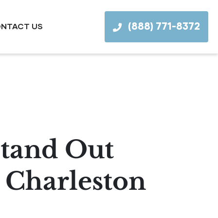
(888) 771-8372
NTACT US
tand Out
 Charleston