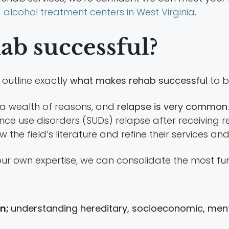
alcohol treatment centers in West Virginia
.
b successful?
 outline exactly
what makes rehab successful
to b
 a wealth of reasons, and
relapse is very common
ce use disorders (SUDs) relapse after receiving re
w the field’s literature and refine their services a
ur own expertise, we can consolidate the most fu
on;
understanding hereditary, socioeconomic, mental