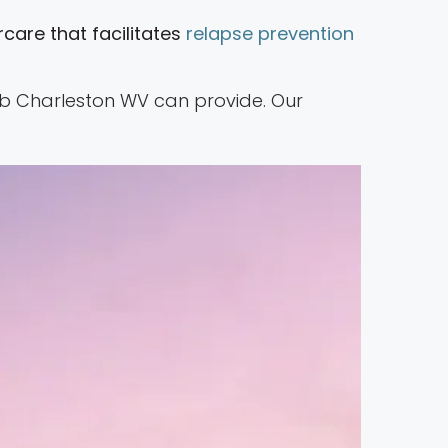
care that facilitates
relapse prevention
ehab Charleston WV can provide. Our