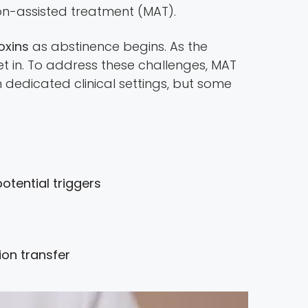
tion-assisted treatment (MAT).
oxins
as abstinence begins. As the
 in. To address these challenges, MAT
 dedicated clinical settings, but some
tential triggers
tion transfer