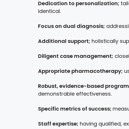
Dedication to personalization;
tai
identical.
Focus on dual diagnosis;
addressin
Additional support;
holistically su
Diligent case management;
close
Appropriate pharmacotherapy;
us
Robust, evidence-based program
demonstrable effectiveness.
Specific metrics of success;
measur
Staff expertise;
having qualified, e