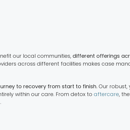
benefit our local communities,
different offerings ac
providers across different facilities makes case 
rney to recovery from start to finish.
Our robust,
tirely within our care. From detox to
aftercare
, th
.