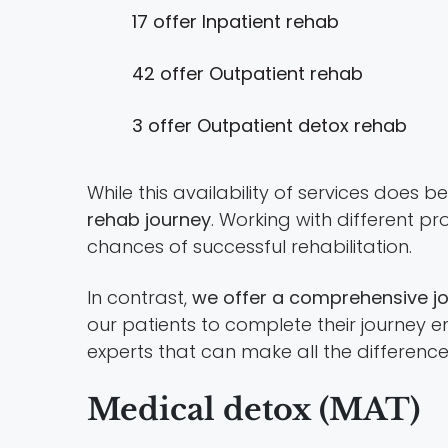
17 offer Inpatient rehab
42 offer Outpatient rehab
3 offer Outpatient detox rehab
While this availability of services does 
rehab journey
. Working with different 
chances of successful rehabilitation.
In contrast,
we offer a comprehensive jou
our patients to complete their journey en
experts that can make all the difference
Medical detox (MAT)