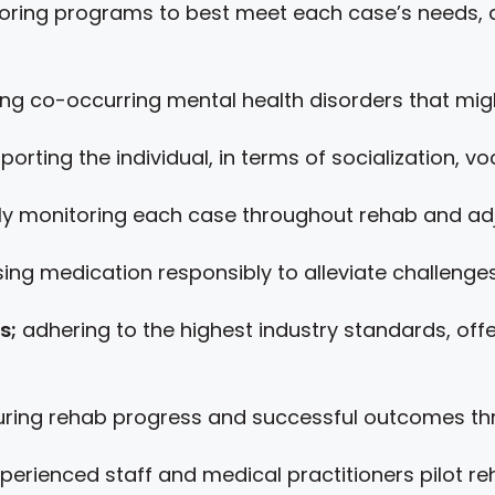
loring programs to best meet each case’s needs, 
g co-occurring mental health disorders that migh
pporting the individual, in terms of socialization, v
ly monitoring each case throughout rehab and adj
ing medication responsibly to alleviate challenges 
s;
adhering to the highest industry standards, off
ing rehab progress and successful outcomes thro
xperienced staff and medical practitioners pilot 