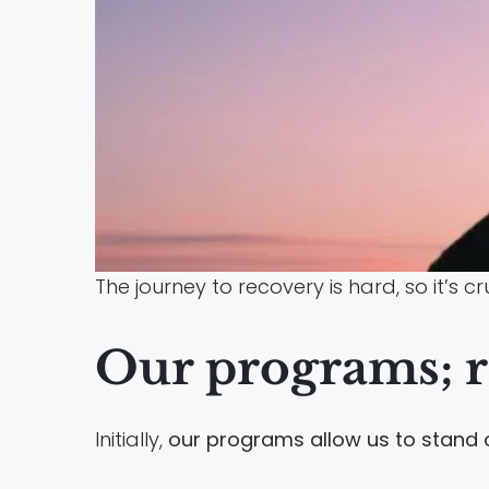
The journey to recovery is hard, so it’s c
Our programs; r
Initially,
our programs allow us to stand