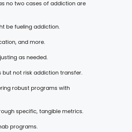
as no two cases of addiction are
t be fueling addiction.
ocation, and more.
usting as needed.
but not risk addiction transfer.
ering robust programs with
ugh specific, tangible metrics.
rehab programs.