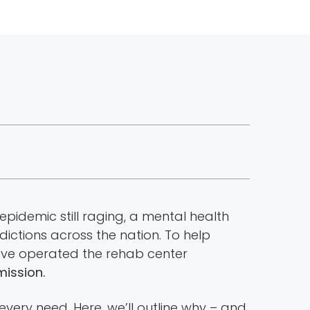
epidemic still raging, a mental health
ictions across the nation. To help
we’ve operated the rehab center
mission.
every need. Here, we’ll outline why – and