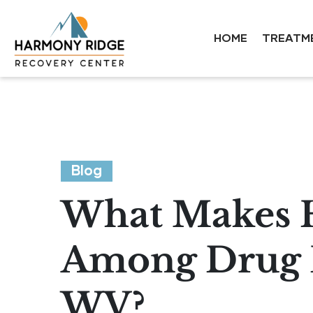
HOME
TREATM
Blog
What Makes 
Among Drug R
WV?