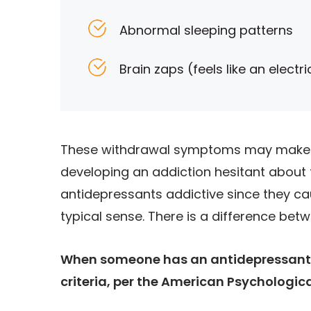
Abnormal sleeping patterns
Brain zaps (feels like an electr
These withdrawal symptoms may make i
developing an addiction hesitant about t
antidepressants addictive since they c
typical sense. There is a difference be
When someone has an antidepressant 
criteria, per the American Psychologic