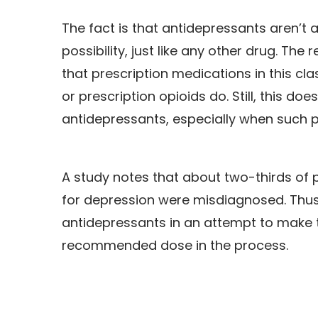
The fact is that antidepressants aren’t 
possibility, just like any other drug. Th
that prescription medications in this cl
or prescription opioids do. Still, this d
antidepressants, especially when such 
A study notes that about two-thirds of
for depression were misdiagnosed. Thus,
antidepressants in an attempt to make t
recommended dose in the process.