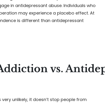
ngage in antidepressant abuse. Individuals who
peration may experience a placebo effect. At
ndence is different than antidepressant
Addiction vs. Antide
 very unlikely, it doesn’t stop people from