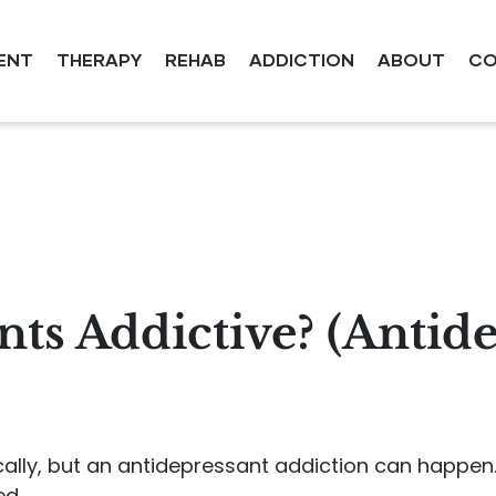
ENT
THERAPY
REHAB
ADDICTION
ABOUT
CO
nts Addictive? (Antid
cally, but an antidepressant addiction can happen
ed.