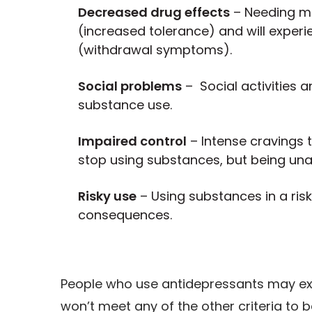
Decreased drug effects
– Needing mo
(increased tolerance) and will exper
(withdrawal symptoms).
Social problems
– Social activities a
substance use.
Impaired control
– Intense cravings 
stop using substances, but being una
Risky use
– Using substances in a risk
consequences.
People who use antidepressants may ex
won’t meet any of the other criteria to