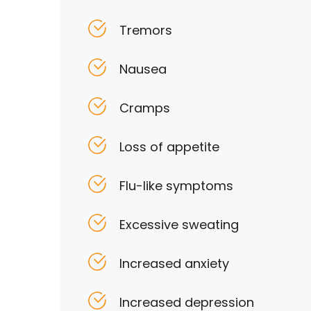
Tremors
Nausea
Cramps
Loss of appetite
Flu-like symptoms
Excessive sweating
Increased anxiety
Increased depression