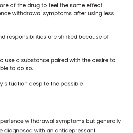
re of the drug to feel the same effect
ience withdrawal symptoms after using less
nd responsibilities are shirked because of
to use a substance paired with the desire to
ble to do so.
y situation despite the possible
perience withdrawal symptoms but generally
 be diagnosed with an antidepressant