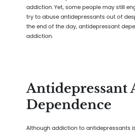
addiction. Yet, some people may still e
try to abuse antidepressants out of des
the end of the day, antidepressant depe
addiction.
Antidepressant 
Dependence
Although addiction to antidepressants is