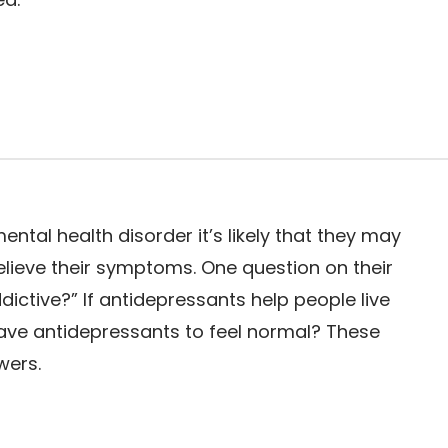
ntal health disorder it’s likely that they may
elieve their symptoms. One question on their
ictive?” If antidepressants help people live
crave antidepressants to feel normal? These
wers.