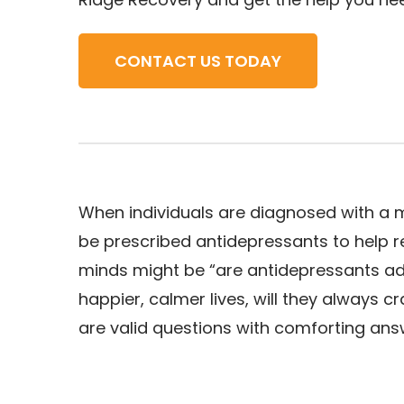
CONTACT US TODAY
When individuals are diagnosed with a me
be prescribed antidepressants to help r
minds might be “are antidepressants add
happier, calmer lives, will they always 
are valid questions with comforting ans