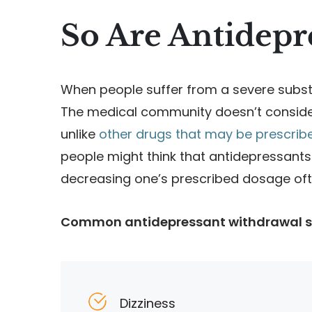
So Are Antidepr
When people suffer from a severe substa
The medical community doesn’t consider
unlike
other drugs that may be prescribed
people might think that antidepressants
decreasing one’s prescribed dosage of
Common antidepressant withdrawal 
Dizziness