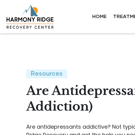
HOME
TREATM
Resources
Are Antidepressa
Addiction)
Are antidepressants addictive? Not typi
Ridge Recovery and get the help you ne