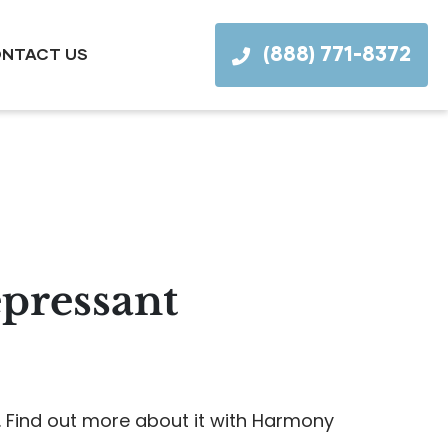
(888) 771-8372
NTACT US
epressant
. Find out more about it with Harmony