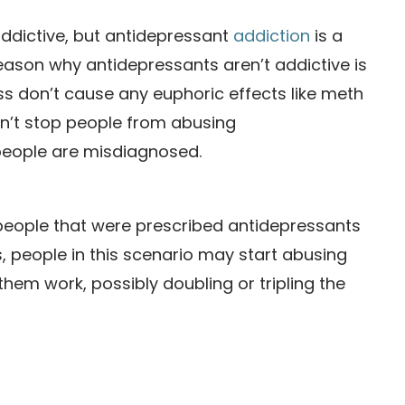
addictive, but antidepressant
addiction
is a
e reason why antidepressants aren’t addictive is
ass don’t cause any euphoric effects like meth
oesn’t stop people from abusing
people are misdiagnosed.
 people that were prescribed antidepressants
 people in this scenario may start abusing
hem work, possibly doubling or tripling the