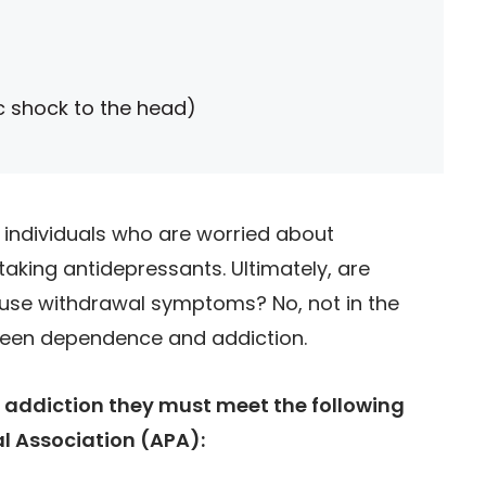
ic shock to the head)
ndividuals who are worried about
aking antidepressants. Ultimately, are
ause withdrawal symptoms? No, not in the
tween dependence and addiction.
addiction they must meet the following
al Association (APA):