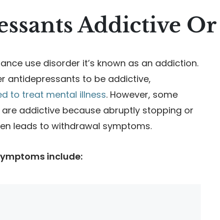
essants Addictive Or
nce use disorder it’s known as an addiction.
 antidepressants to be addictive,
 to treat mental illness
. However, some
 are addictive because abruptly stopping or
ten leads to withdrawal symptoms.
symptoms include: