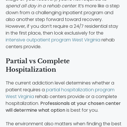
spend all day in a rehab center
. It’s more like a step
down from a challenging inpatient program and
also another step forward toward recovery.
However, if you don’t require a 24/7 residential stay
in the first place, then look exclusively for the
intensive outpatient program West Virginia
rehab
centers provide.
Partial vs Complete
Hospitalization
The current addiction level determines whether a
patient requires a
partial hospitalization program
West Virginia
rehab centers provide or a complete
hospitalization.
Professionals at your chosen center
will determine what option
is best for you.
The environment also matters when finding the best