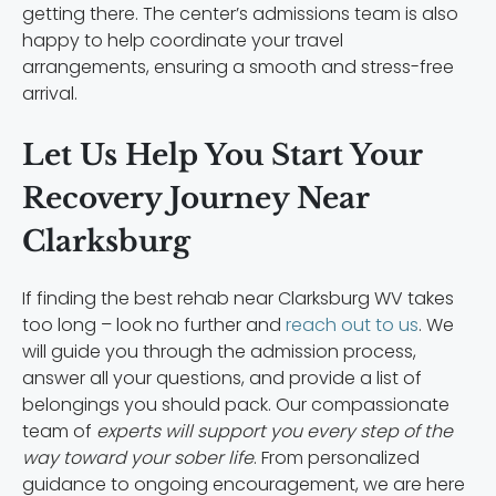
getting there. The center’s admissions team is also
happy to help coordinate your travel
arrangements, ensuring a smooth and stress-free
arrival.
Let Us Help You Start Your
Recovery Journey Near
Clarksburg
If finding the best rehab near Clarksburg WV takes
too long – look no further and
reach out to us
. We
will guide you through the admission process,
answer all your questions, and provide a list of
belongings you should pack. Our compassionate
team of
experts will support you every step of the
way toward your sober life
. From personalized
guidance to ongoing encouragement, we are here