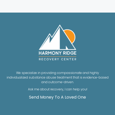
We specialize in providing compassionate and highly
individualized substance abuse treatment that is evidence-based
and outcome-driven.
Ask me about recovery, I can help you!
Send Money To A Loved One