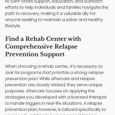
HCSAPP offers support, education, and outreach
efforts to help individuals and families navigate the
path to recovery, making it a valuable ally for
anyone seeking to maintain a sober and healthy
lifestyle.
Find a Rehab Center with
Comprehensive Relapse
Prevention Support
When choosing a rehab center,
it’s necessary to
look for programs that prioritize a strong relapse
prevention plan
. While aftercare and relapse
prevention are closely related, they serve unique
purposes. Aftercare focuses on applying the
strategies you developed with a licensed therapist
to handle triggers in real-life situations. A relapse
prevention plan, however, is tailored specifically to