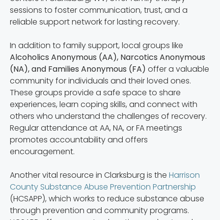
sessions to foster communication, trust, and a
reliable support network for lasting recovery.
In addition to family support, local groups like
Alcoholics Anonymous (AA), Narcotics Anonymous
(NA), and Families Anonymous (FA)
offer a valuable
community for individuals and their loved ones.
These groups provide a safe space to share
experiences, learn coping skills, and connect with
others who understand the challenges of recovery.
Regular attendance at AA, NA, or FA meetings
promotes accountability and offers
encouragement.
Another vital resource in Clarksburg is the
Harrison
County Substance Abuse Prevention Partnership
(HCSAPP), which works to reduce substance abuse
through prevention and community programs.