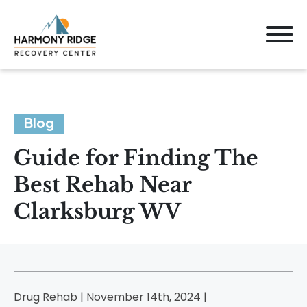
Blog
Guide for Finding The
Best Rehab Near
Clarksburg WV
Drug Rehab | November 14th, 2024 |