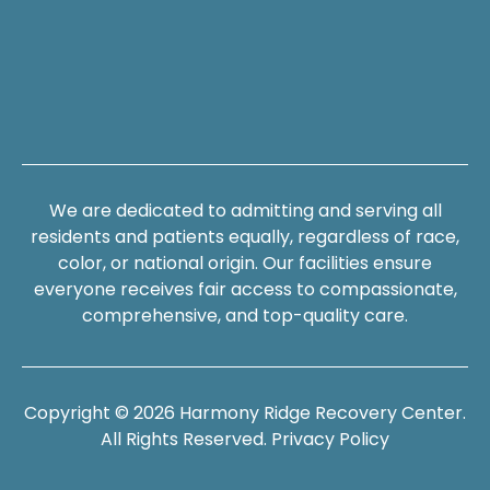
We are dedicated to admitting and serving all
residents and patients equally, regardless of race,
color, or national origin. Our facilities ensure
everyone receives fair access to compassionate,
comprehensive, and top-quality care.
Copyright © 2026 Harmony Ridge Recovery Center.
All Rights Reserved.
Privacy Policy