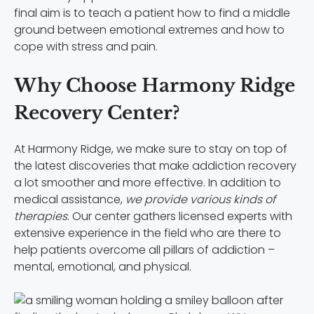
final aim is to teach a patient how to find a middle
ground between emotional extremes and how to
cope with stress and pain.
Why Choose Harmony Ridge
Recovery Center?
At Harmony Ridge, we make sure to stay on top of
the latest discoveries that make addiction recovery
a lot smoother and more effective. In addition to
medical assistance,
we provide various kinds of
therapies
. Our center gathers licensed experts with
extensive experience in the field who are there to
help patients overcome all pillars of addiction –
mental, emotional, and physical.