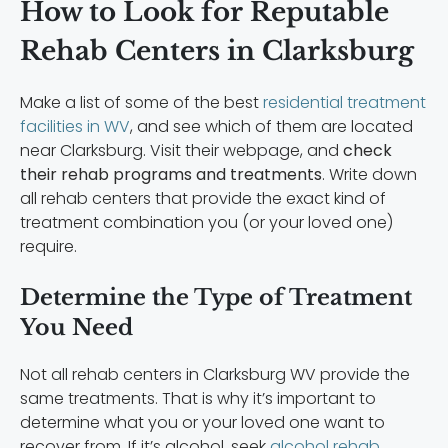
How to Look for Reputable
Rehab Centers in Clarksburg
Make a list of some of the best
residential treatment
facilities in WV
, and see which of them are located
near Clarksburg. Visit their webpage, and
check
their rehab programs and treatments
. Write down
all rehab centers that provide the exact kind of
treatment combination you (or your loved one)
require.
Determine the Type of Treatment
You Need
Not all rehab centers in Clarksburg WV provide the
same treatments. That is why it’s important to
determine what you or your loved one want to
recover from. If it’s alcohol, seek
alcohol rehab