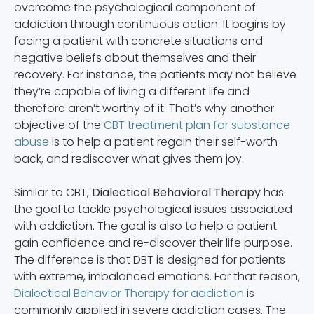
overcome the psychological component of
addiction through continuous action. It begins by
facing a patient with concrete situations and
negative beliefs about themselves and their
recovery. For instance, the patients may not believe
they’re capable of living a different life and
therefore aren’t worthy of it. That’s why another
objective of the
CBT treatment plan for substance
abuse
is to help a patient regain their self-worth
back, and rediscover what gives them joy.
Similar to CBT,
Dialectical Behavioral Therapy
has
the goal to tackle psychological issues associated
with addiction. The goal is also to help a patient
gain confidence and re-discover their life purpose.
The difference is that DBT is designed for patients
with extreme, imbalanced emotions. For that reason,
Dialectical Behavior Therapy for addiction
is
commonly applied in severe addiction cases. The