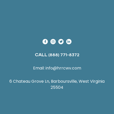
CALL
(888) 771-8372
Email:
info@hrrcwv.com
6 Chateau Grove Ln, Barboursville, West Virginia
25504