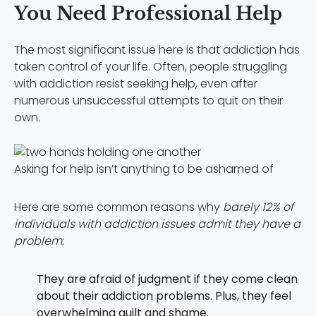
You Need Professional Help
The most significant issue here is that addiction has
taken control of your life. Often, people struggling
with addiction resist seeking help, even after
numerous unsuccessful attempts to quit on their
own.
Asking for help isn’t anything to be ashamed of
Here are some common reasons why
barely 12% of
individuals with addiction issues admit they have a
problem
:
They are afraid of judgment if they come clean
about their addiction problems. Plus, they feel
overwhelming guilt and shame.