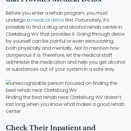
Before you enter a rehab program, you must
undergo a
medical detox
first. Fortunately, it’s
possible to find a drug and alcohol rehab center in
Clarksburg WV that provides it. Going through detox
by yourself can be painful or even excruciating,
both physically and mentally.
Not to mention how
dangerous it is.
Therefore, let the medical staff
administer the medication and help you get alcohol
or substances out of your system in a safe way.
Finding the best rehab near Clarksburg WV doesn’t
last long when you know what makes a good rehab
center
Check Their Inpatient and