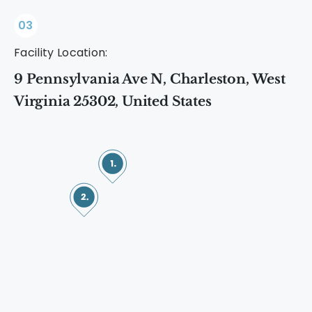
03
Facility Location:
9 Pennsylvania Ave N, Charleston, West
Virginia 25302, United States