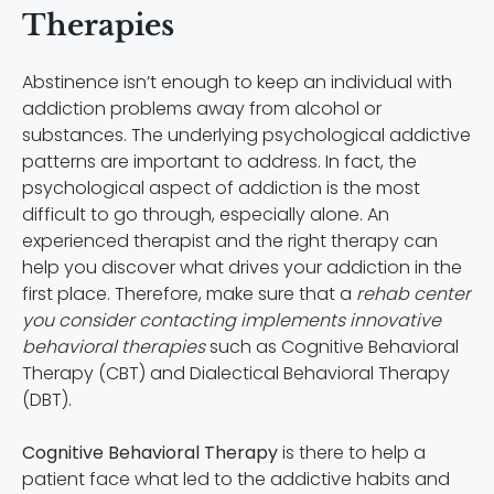
Therapies
Abstinence isn’t enough to keep an individual with
addiction problems away from alcohol or
substances. The underlying psychological addictive
patterns are important to address. In fact, the
psychological aspect of addiction is the most
difficult to go through, especially alone. An
experienced therapist and the right therapy can
help you discover what drives your addiction in the
first place. Therefore, make sure that a
rehab center
you consider contacting implements innovative
behavioral therapies
such as Cognitive Behavioral
Therapy (CBT) and Dialectical Behavioral Therapy
(DBT).
Cognitive Behavioral Therapy
is there to help a
patient face what led to the addictive habits and