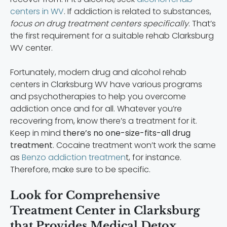
centers in WV
. If addiction is related to substances,
focus on drug treatment centers specifically
. That’s
the first requirement for a suitable rehab Clarksburg
WV center.
Fortunately, modern drug and alcohol rehab
centers in Clarksburg WV have various programs
and psychotherapies to help you overcome
addiction once and for all. Whatever you’re
recovering from, know there’s a treatment for it.
Keep in mind
there’s no one-size-fits-all drug
treatment
. Cocaine treatment won’t work the same
as
Benzo addiction treatmen
t, for instance.
Therefore, make sure to be specific.
Look for Comprehensive
Treatment Center in Clarksburg
that Provides Medical Detox