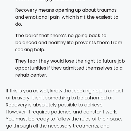
Recovery means opening up about traumas
and emotional pain, which isn’t the easiest to
do.
The belief that there’s no going back to
balanced and healthy life prevents them from
seeking help.
They fear they would lose the right to future job
opportunities if they admitted themselves to a
rehab center.
If this is you as well, know that seeking help is an act
of bravery. It isn’t something to be ashamed of.
Recovery is absolutely possible to achieve.
However, it requires patience and constant work.
You must be ready to follow the rules of the house,
go through all the necessary treatments, and