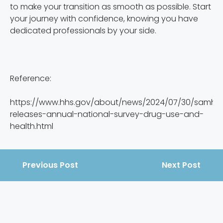
to make your transition as smooth as possible. Start
your journey with confidence, knowing you have
dedicated professionals by your side.
Reference:
https://www.hhs.gov/about/news/2024/07/30/samhs
releases-annual-national-survey-drug-use-and-
health.html
Previous Post
Next Post