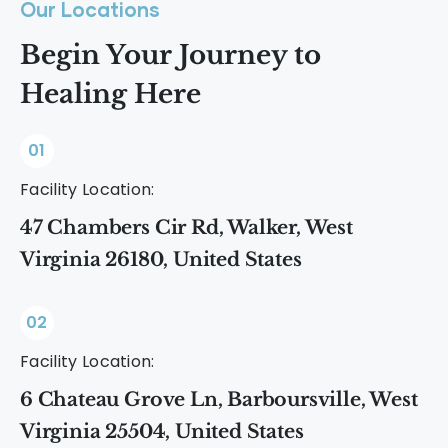
Our Locations
Begin Your Journey to
Healing Here
01
Facility Location:
47 Chambers Cir Rd, Walker, West
Virginia 26180, United States
02
Facility Location:
6 Chateau Grove Ln, Barboursville, West
Virginia 25504, United States