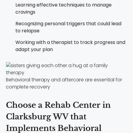
Learning effective techniques to manage
cravings
Recognizing personal triggers that could lead
to relapse
Working with a therapist to track progress and
adapt your plan
Behavioral therapy and aftercare are essential for
complete recovery
Choose a Rehab Center in
Clarksburg WV that
Implements Behavioral