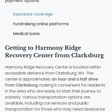
payment options
:
Insurance coverage
Fundraising online platforms
Medical loans
Getting to Harmony Ridge
Recovery Center from Clarksburg
Harmony Ridge Recovery Center is located within
accessible distance from Clarksburg, WV. The
center is approximately
an hour and a half drive
from Clarksburg
, making it convenient for residents
in the area who are ready to start their journey to
sobriety. Various transportation options are
available, including car services and public
transportation for those who may need assistance