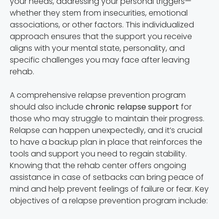
your needs, addressing your personal triggers—
whether they stem from insecurities, emotional
associations, or other factors. This individualized
approach ensures that the support you receive
aligns with your mental state, personality, and
specific challenges you may face after leaving
rehab.
A comprehensive relapse prevention program
should also include
chronic relapse support
for
those who may struggle to maintain their progress.
Relapse can happen unexpectedly, and it’s crucial
to have a backup plan in place that reinforces the
tools and support you need to regain stability.
Knowing that the rehab center offers ongoing
assistance in case of setbacks can bring peace of
mind and help prevent feelings of failure or fear. Key
objectives of a relapse prevention program include: