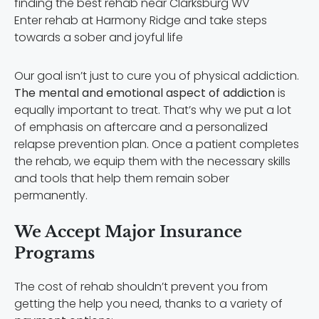
Enter rehab at Harmony Ridge and take steps
towards a sober and joyful life
Our goal isn’t just to cure you of physical addiction.
The mental and emotional aspect of addiction
is
equally important to treat. That’s why we put a lot
of emphasis on aftercare and a personalized
relapse prevention plan. Once a patient completes
the rehab, we equip them with the necessary skills
and tools that help them remain sober
permanently.
We Accept Major Insurance
Programs
The cost of rehab shouldn’t prevent you from
getting the help you need, thanks to a variety of