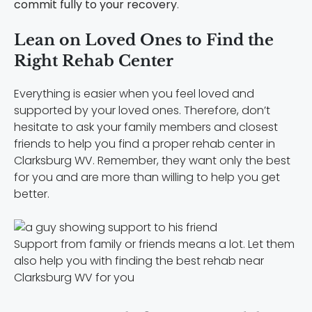
commit fully to your recovery
.
Lean on Loved Ones to Find the
Right Rehab Center
Everything is easier when you feel loved and
supported by your loved ones. Therefore, don’t
hesitate to ask your family members and closest
friends to help you find a proper rehab center in
Clarksburg WV. Remember, they want only the best
for you and are more than willing to help you get
better.
Support from family or friends means a lot. Let them
also help you with finding the best rehab near
Clarksburg WV for you