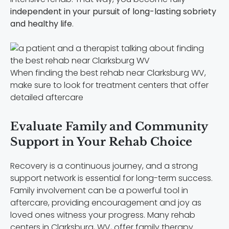
independent in your pursuit of long-lasting sobriety
and healthy life
.
When finding the best rehab near Clarksburg WV,
make sure to look for treatment centers that offer
detailed aftercare
Evaluate Family and Community
Support in Your Rehab Choice
Recovery is a continuous journey, and a strong
support network is essential for long-term success.
Family involvement can be a powerful tool in
aftercare, providing encouragement and joy as
loved ones witness your progress. Many rehab
centers in Clarksburg, WV, offer family therapy