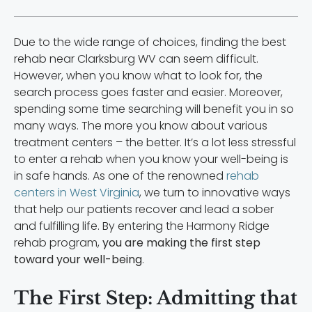
Due to the wide range of choices, finding the best
rehab near Clarksburg WV can seem difficult.
However, when you know what to look for, the
search process goes faster and easier. Moreover,
spending some time searching will benefit you in so
many ways. The more you know about various
treatment centers – the better. It’s a lot less stressful
to enter a rehab when you know your well-being is
in safe hands. As one of the renowned
rehab
centers in West Virginia
, we turn to innovative ways
that help our patients recover and lead a sober
and fulfilling life. By entering the Harmony Ridge
rehab program,
you are making the first step
toward your well-being
.
The First Step: Admitting that