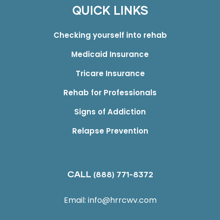
QUICK LINKS
Checking yourself into rehab
Medicaid Insurance
Tricare Insurance
Rehab for Professionals
Signs of Addiction
Relapse Prevention
CALL
(888) 771-8372
Email:
info@hrrcwv.com