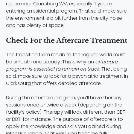
rehab near Clarksburg WV, especially if you’re
entering a residential program. That said, make sure
the environment is a bit further from the city noise
and has plenty of space.
Check For the Aftercare Treatment
The transition from rehab to the regular world must
be smooth and steady. This is why an
aftercare
program is essential to remain on track
. That being
said, make sure to look for a psychiatric treatment in
Clarksburg that offers detailed aftercare.
During the aftercare program, you’ll have therapy
sessions once or twice a week (depending on the
facility’s policy). Therapy will look different than CBT
or DBT, for instance. The purpose of aftercare is to
apply the knowledge and skills you gained during
intensive rehab.
That way, you become fully