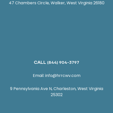
47 Chambers Circle, Walker, West Virginia 26180
CALL
(844) 904-3797
Email:
info@hrrcwv.com
9 Pennsylvania Ave N, Charleston, West Virginia
25302