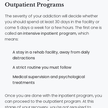
Outpatient Programs
The severity of your addiction will decide whether
you should spend at least 30 days in the facility or
come 5 days a week for a few hours. The first one is
called
an intensive inpatient program
, which
means:
A stay in a rehab facility, away from daily
distractions
A strict routine you must follow
Medical supervision and psychological
treatments
Once you are done with the inpatient program, you
can proceed to the outpatient program. At this
stage of your recovery,
you’re not required to