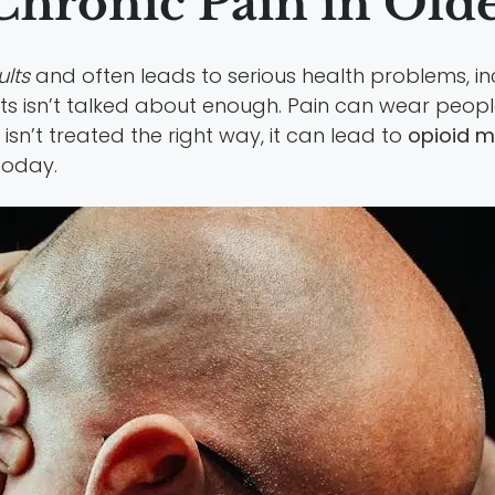
hronic Pain in Olde
ults
and often leads to serious health problems, in
ts isn’t talked about enough. Pain can wear peopl
isn’t treated the right way, it can lead to
opioid m
today.