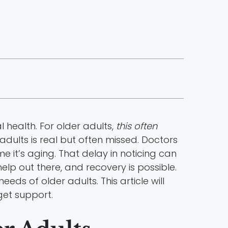
health. For older adults,
this often
adults is real but often missed. Doctors
 it’s aging. That delay in noticing can
 help out there, and recovery is possible.
ds of older adults. This article will
 get support.