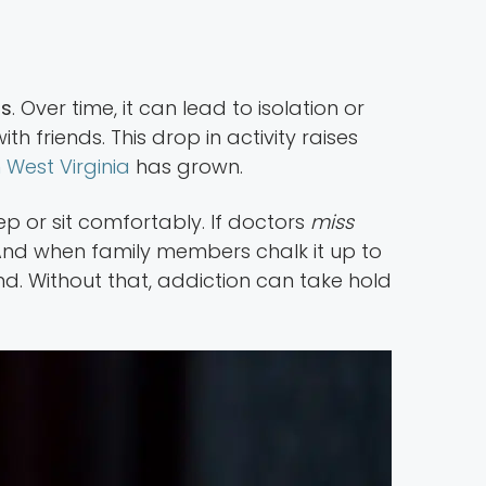
rs
. Over time, it can lead to isolation or
h friends. This drop in activity raises
 West Virginia
has grown.
p or sit comfortably. If doctors
miss
. And when family members chalk it up to
d. Without that, addiction can take hold