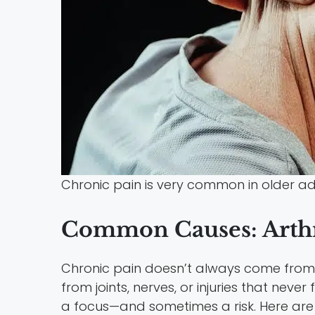
Chronic pain is very common in older adu
Common Causes: Arthr
Chronic pain doesn’t always come from o
from joints, nerves, or injuries that nev
a focus—and sometimes a risk. Here ar