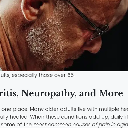
lts, especially those over 65.
itis, Neuropathy, and More
ne place. Many older adults live with multiple he
er fully healed. When these conditions add up, daily
e some of the
most common causes of pain in agin