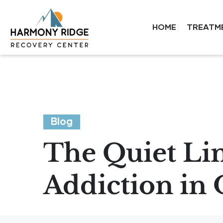
HOME
TREATM
Blog
The Quiet Li
Addiction in 