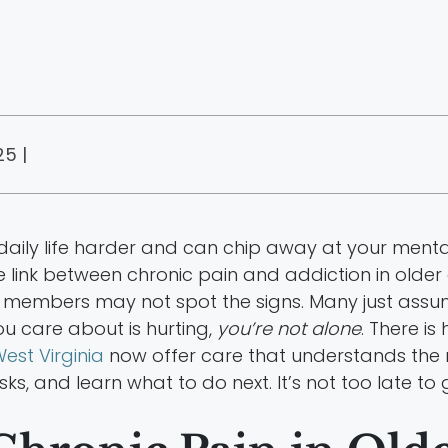
25 |
aily life harder and can chip away at your mental 
 link between chronic pain and addiction in older 
y members may not spot the signs. Many just assume
u care about is hurting,
you’re not alone
. There is
est Virginia
now offer care that understands the nee
sks, and learn what to do next. It’s not too late to