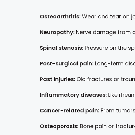
Osteoarthritis:
Wear and tear on jo
Neuropathy:
Nerve damage from di
Spinal stenosis:
Pressure on the sp
Post-surgical pain:
Long-term disc
Past injuries:
Old fractures or tra
Inflammatory diseases:
Like rheum
Cancer-related pain:
From tumors
Osteoporosis:
Bone pain or fractur