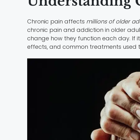
Understanding C
Chronic pain affects
millions of older ad
chronic pain and addiction in older adul
change how they function each day. If it 
effects, and common treatments used 