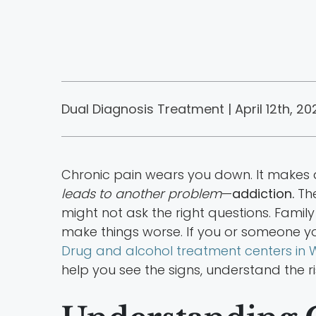
Dual Diagnosis Treatment | April 12th, 20
Chronic pain wears you down. It makes d
leads to another problem
—
addiction.
The
might not ask the right questions. Famil
make things worse. If you or someone yo
Drug and alcohol treatment centers in W
help you see the signs, understand the ri