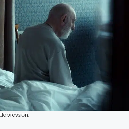
 depression.