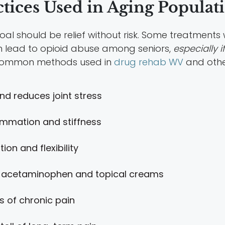
ices Used in Aging Populat
goal should be relief without risk. Some treatment
n lead to opioid abuse among seniors,
especially i
e common methods used in
drug rehab WV
and othe
nd reduces joint stress
ammation and stiffness
ion and flexibility
 acetaminophen and topical creams
s of chronic pain