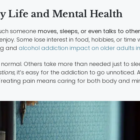
y Life and Mental Health
 much someone
moves, sleeps, or even talks to othe
oy. Some lose interest in food, hobbies, or time wit
rug and
alcohol addiction impact on older adults in
 normal. Others take more than needed just to slee
stions
, it’s easy for the addiction to go unnoticed
. Treating pain means caring for both body and min