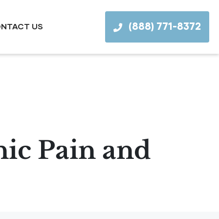
(888) 771-8372
NTACT US
ic Pain and