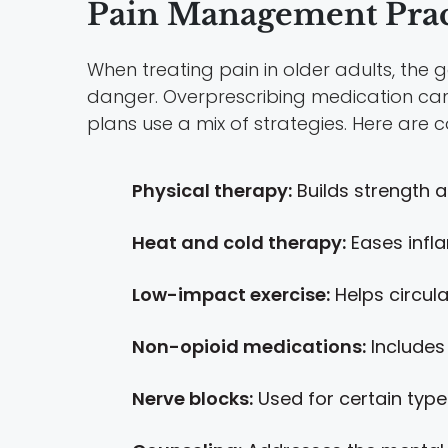
Pain Management Pract
When treating pain in older adults, the 
danger. Overprescribing medication ca
plans use a mix of strategies. Here ar
Physical therapy:
Builds strength a
Heat and cold therapy:
Eases infl
Low-impact exercise:
Helps circulat
Non-opioid medications:
Includes
Nerve blocks:
Used for certain type