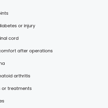
ints
abetes or injury
inal cord
omfort after operations
uma
atoid arthritis
 or treatments
es