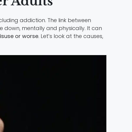
r Adults
cluding addiction. The link between
e down, mentally and physically. It can
isuse or worse
. Let’s look at the causes,