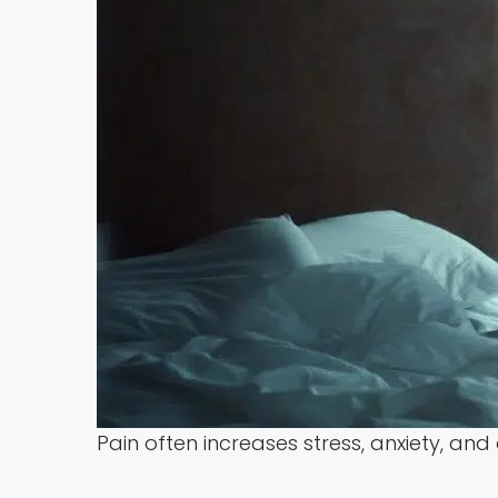
Pain often increases stress, anxiety, and