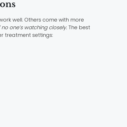
ions
s work well. Others come with more
f no one’s watching closely.
The best
r treatment settings: