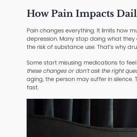
How Pain Impacts Dail
Pain changes everything. It limits how
depression. Many stop doing what they enj
the risk of substance use. That’s why d
Some start misusing medications to feel
these changes or don’t ask the right que
aging, the person may suffer in silence
fast.