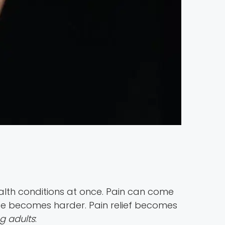
alth conditions at once. Pain can come
 life becomes harder. Pain relief becomes
g adults
: