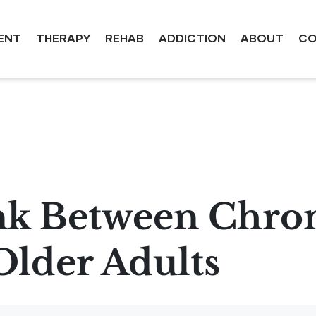
ENT
THERAPY
REHAB
ADDICTION
ABOUT
CO
nk Between Chron
Older Adults