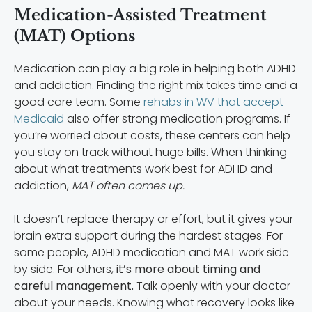
Medication-Assisted Treatment
(MAT) Options
Medication can play a big role in helping both ADHD
and addiction. Finding the right mix takes time and a
good care team. Some
rehabs in WV that accept
Medicaid
also offer strong medication programs. If
you’re worried about costs, these centers can help
you stay on track without huge bills. When thinking
about what treatments work best for ADHD and
addiction,
MAT often comes up.
It doesn’t replace therapy or effort, but it gives your
brain extra support during the hardest stages. For
some people, ADHD medication and MAT work side
by side. For others,
it’s more about timing and
careful management.
Talk openly with your doctor
about your needs. Knowing what recovery looks like