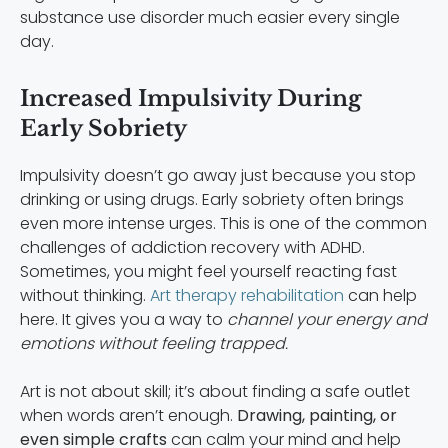
substance use disorder much easier every single
day.
Increased Impulsivity During
Early Sobriety
Impulsivity doesn’t go away just because you stop
drinking or using drugs. Early sobriety often brings
even more intense urges. This is one of the common
challenges of addiction recovery with ADHD.
Sometimes, you might feel yourself reacting fast
without thinking.
Art therapy rehabilitation
can help
here. It gives you a way to
channel your energy and
emotions without feeling trapped.
Art is not about skill; it’s about finding a safe outlet
when words aren’t enough.
Drawing, painting, or
even simple crafts
can calm your mind and help