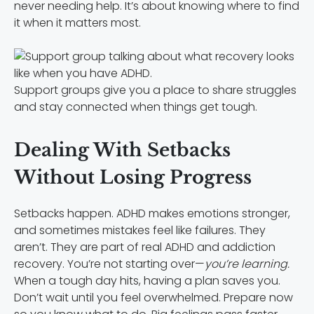
never needing help. It’s about knowing where to find
it when it matters most.
Support groups give you a place to share struggles
and stay connected when things get tough.
Dealing With Setbacks
Without Losing Progress
Setbacks happen. ADHD makes emotions stronger,
and sometimes mistakes feel like failures. They
aren’t. They are part of real ADHD and addiction
recovery. You’re not starting over—
you’re learning.
When a tough day hits, having a plan saves you.
Don’t wait until you feel overwhelmed. Prepare now