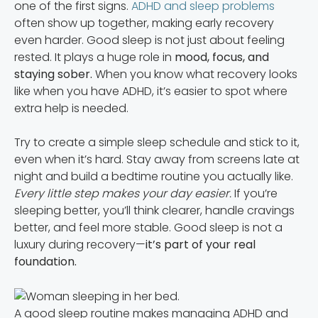
one of the first signs.
ADHD and sleep problems
often show up together, making early recovery
even harder. Good sleep is not just about feeling
rested. It plays a huge role in
mood, focus, and
staying sober.
When you know what recovery looks
like when you have ADHD, it’s easier to spot where
extra help is needed.
Try to create a simple sleep schedule and stick to it,
even when it’s hard. Stay away from screens late at
night and build a bedtime routine you actually like.
Every little step makes your day easier.
If you’re
sleeping better, you’ll think clearer, handle cravings
better, and feel more stable. Good sleep is not a
luxury during recovery—
it’s part of your real
foundation.
A good sleep routine makes managing ADHD and