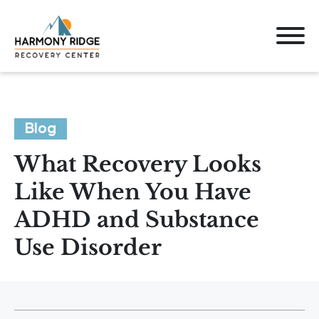
Blog
What Recovery Looks
Like When You Have
ADHD and Substance
Use Disorder