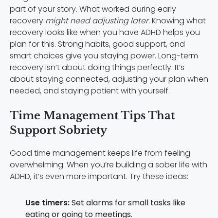
part of your story. What worked during early
recovery
might need adjusting later.
Knowing what
recovery looks like when you have ADHD helps you
plan for this. Strong habits, good support, and
smart choices give you staying power. Long-term
recovery isn’t about doing things perfectly. It’s
about staying connected, adjusting your plan when
needed, and staying patient with yourself.
Time Management Tips That
Support Sobriety
Good time management keeps life from feeling
overwhelming. When you’re building a sober life with
ADHD, it’s even more important. Try these ideas:
Use timers:
Set alarms for small tasks like
eating or going to meetings.