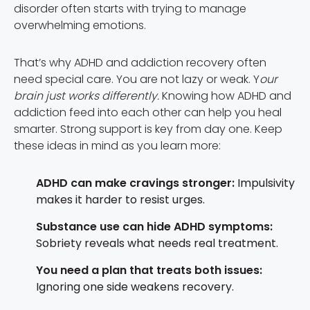
disorder often starts with trying to manage
overwhelming emotions.
That’s why ADHD and addiction recovery often
need special care. You are not lazy or weak. Y
our
brain just works differently.
Knowing how ADHD and
addiction feed into each other can help you heal
smarter. Strong support is key from day one. Keep
these ideas in mind as you learn more:
ADHD can make cravings stronger:
Impulsivity
makes it harder to resist urges.
Substance use can hide ADHD symptoms:
Sobriety reveals what needs real treatment.
You need a plan that treats both issues:
Ignoring one side weakens recovery.