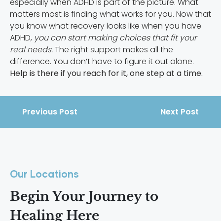
especially when ADHD is part of the picture. What
matters most is finding what works for you. Now that
you know what recovery looks like when you have
ADHD,
you can start making choices that fit your
real needs.
The right support makes all the
difference. You don’t have to figure it out alone.
Help is there if you reach for it, one step at a time.
Previous Post
Next Post
Our Locations
Begin Your Journey to
Healing Here