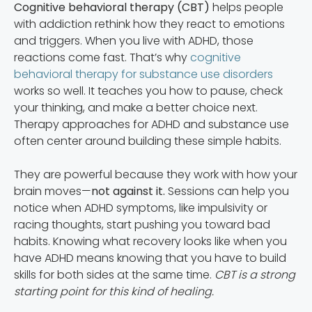
Cognitive behavioral therapy (CBT)
helps people
with addiction rethink how they react to emotions
and triggers. When you live with ADHD, those
reactions come fast. That’s why
cognitive
behavioral therapy for substance use disorders
works so well. It teaches you how to pause, check
your thinking, and make a better choice next.
Therapy approaches for ADHD and substance use
often center around building these simple habits.
They are powerful because they work with how your
brain moves—
not against it.
Sessions can help you
notice when ADHD symptoms, like impulsivity or
racing thoughts, start pushing you toward bad
habits. Knowing what recovery looks like when you
have ADHD means knowing that you have to build
skills for both sides at the same time.
CBT is a strong
starting point for this kind of healing.