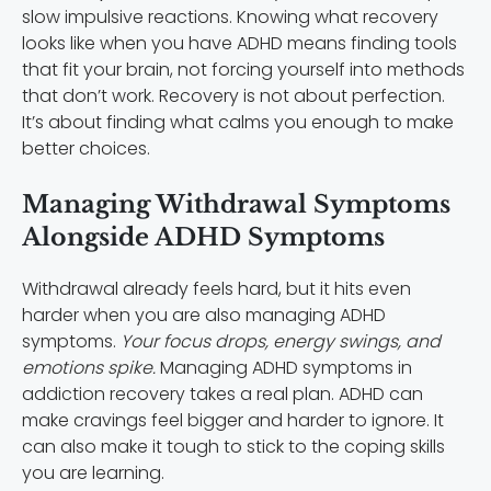
slow impulsive reactions. Knowing what recovery
looks like when you have ADHD means finding tools
that fit your brain, not forcing yourself into methods
that don’t work. Recovery is not about perfection.
It’s about finding what calms you enough to make
better choices.
Managing Withdrawal Symptoms
Alongside ADHD Symptoms
Withdrawal already feels hard, but it hits even
harder when you are also managing ADHD
symptoms.
Your focus drops, energy swings, and
emotions spike.
Managing ADHD symptoms in
addiction recovery takes a real plan. ADHD can
make cravings feel bigger and harder to ignore. It
can also make it tough to stick to the coping skills
you are learning.