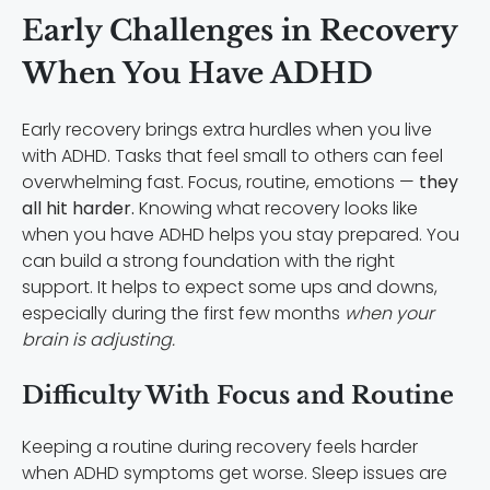
Early Challenges in Recovery
When You Have ADHD
Early recovery brings extra hurdles when you live
with ADHD. Tasks that feel small to others can feel
overwhelming fast. Focus, routine, emotions —
they
all hit harder.
Knowing what recovery looks like
when you have ADHD helps you stay prepared. You
can build a strong foundation with the right
support. It helps to expect some ups and downs,
especially during the first few months
when your
brain is adjusting.
Difficulty With Focus and Routine
Keeping a routine during recovery feels harder
when ADHD symptoms get worse. Sleep issues are