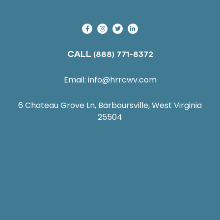
CALL
(888) 771-8372
Email:
info@hrrcwv.com
6 Chateau Grove Ln, Barboursville, West Virginia
25504