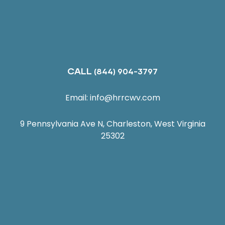
CALL
(844) 904-3797
Email:
info@hrrcwv.com
9 Pennsylvania Ave N, Charleston, West Virginia
25302