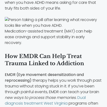
when you have ADHD means asking for care that
truly fits both sides of your life.
Medication-assisted treatment (MAT) can help
ease cravings and support stability in early
recovery.
How EMDR Can Help Treat
Trauma Linked to Addiction
EMDR (Eye movement desensitization and
reprocessing)
therapy helps you work through past
trauma without staying stuck in it. If you’ve been
through painful events, EMDR can teach your brain
new ways to process those memories.
Dual
diagnosis treatment West Virginia
programs often