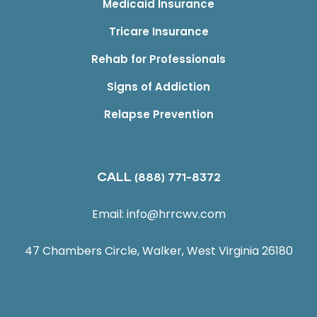
Medicaid Insurance
Tricare Insurance
Rehab for Professionals
Signs of Addiction
Relapse Prevention
CALL
(888) 771-8372
Email:
info@hrrcwv.com
47 Chambers Circle, Walker, West Virginia 26180