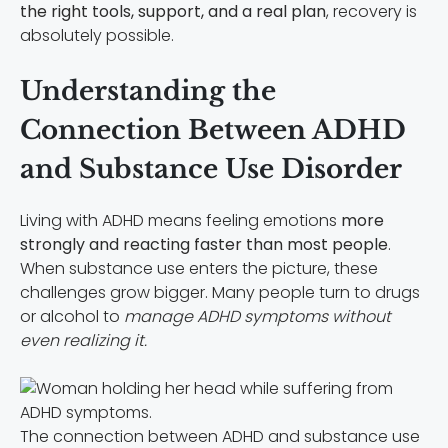
the
right tools, support, and a real plan
, recovery is
absolutely possible.
Understanding the
Connection Between ADHD
and Substance Use Disorder
Living with ADHD means feeling emotions
more
strongly and reacting faster than most people
.
When substance use enters the picture, these
challenges grow bigger. Many people turn to drugs
or alcohol to
manage ADHD symptoms without
even realizing it.
The connection between ADHD and substance use