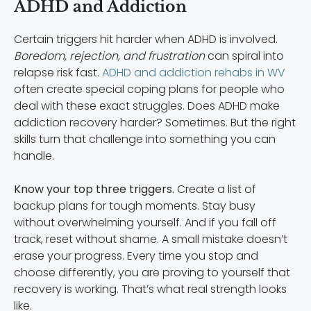
ADHD and Addiction
Certain triggers hit harder when ADHD is involved.
Boredom, rejection, and frustration
can spiral into
relapse risk fast.
ADHD and addiction rehabs in WV
often create special coping plans for people who
deal with these exact struggles. Does ADHD make
addiction recovery harder? Sometimes. But the right
skills turn that challenge into something you can
handle.
Know your top three triggers.
Create a list of
backup plans for tough moments. Stay busy
without overwhelming yourself. And if you fall off
track, reset without shame. A small mistake doesn’t
erase your progress. Every time you stop and
choose differently, you are proving to yourself that
recovery is working. That’s what real strength looks
like.