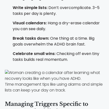
Write simple lists:
Don’t overcomplicate. 3–5
tasks per day is plenty.
Visual calendars:
Hang a dry-erase calendar
you can see daily.
Break tasks down:
One thing at a time. Big
goals overwhelm the ADHD brain fast.
Celebrate small wins:
Checking off even tiny
tasks builds real momentum.
Time management tips like using alarms and simple
lists can keep your day on track.
Managing Triggers Specific to