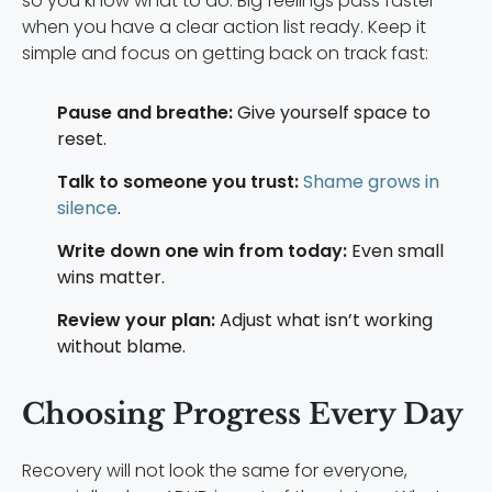
so you know what to do. Big feelings pass faster
when you have a clear action list ready. Keep it
simple and focus on getting back on track fast:
Pause and breathe:
Give yourself space to
reset.
Talk to someone you trust:
Shame grows in
silence
.
Write down one win from today:
Even small
wins matter.
Review your plan:
Adjust what isn’t working
without blame.
Choosing Progress Every Day
Recovery will not look the same for everyone,