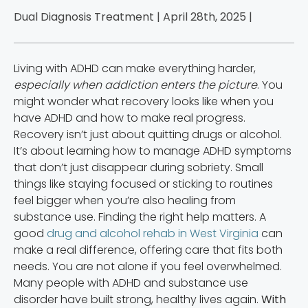
Dual Diagnosis Treatment | April 28th, 2025 |
Living with ADHD can make everything harder,
especially when addiction enters the picture
. You
might wonder what recovery looks like when you
have ADHD and how to make real progress.
Recovery isn’t just about quitting drugs or alcohol.
It’s about learning how to manage ADHD symptoms
that don’t just disappear during sobriety. Small
things like staying focused or sticking to routines
feel bigger when you’re also healing from
substance use. Finding the right help matters. A
good
drug and alcohol rehab in West Virginia
can
make a real difference, offering care that fits both
needs. You are not alone if you feel overwhelmed.
Many people with ADHD and substance use
disorder have built strong, healthy lives again.
With