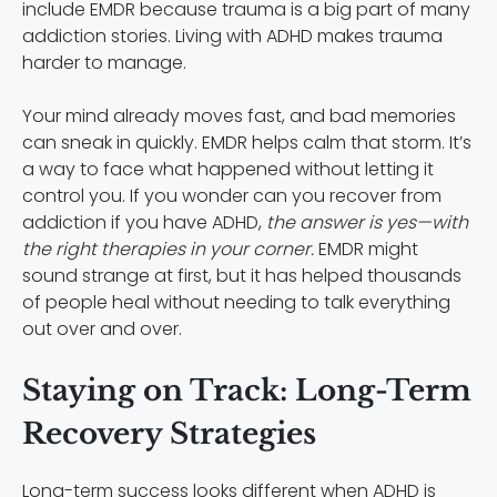
include EMDR because trauma is a big part of many
addiction stories. Living with ADHD makes trauma
harder to manage.
Your mind already moves fast, and bad memories
can sneak in quickly. EMDR helps calm that storm. It’s
a way to face what happened without letting it
control you. If you wonder can you recover from
addiction if you have ADHD,
the answer is yes—with
the right therapies in your corner.
EMDR might
sound strange at first, but it has helped thousands
of people heal without needing to talk everything
out over and over.
Staying on Track: Long-Term
Recovery Strategies
Long-term success looks different when ADHD is