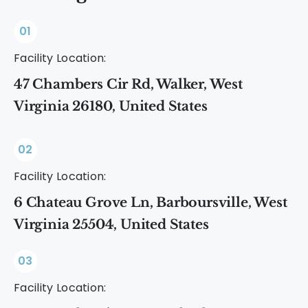
01
Facility Location:
47 Chambers Cir Rd, Walker, West
Virginia 26180, United States
02
Facility Location:
6 Chateau Grove Ln, Barboursville, West
Virginia 25504, United States
03
Facility Location: