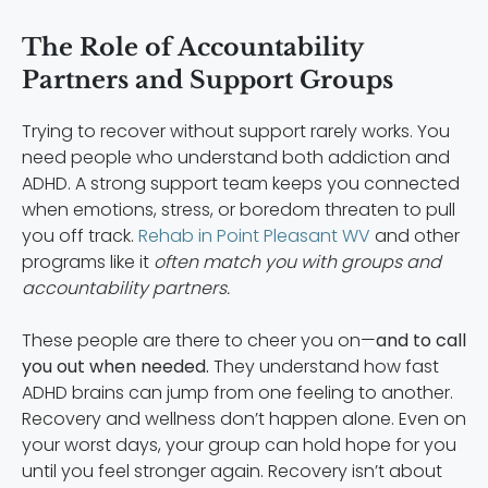
The Role of Accountability
Partners and Support Groups
Trying to recover without support rarely works. You
need people who understand both addiction and
ADHD. A strong support team keeps you connected
when emotions, stress, or boredom threaten to pull
you off track.
Rehab in Point Pleasant WV
and other
programs like it
often match you with groups and
accountability partners.
These people are there to cheer you on—
and to call
you out when needed.
They understand how fast
ADHD brains can jump from one feeling to another.
Recovery and wellness don’t happen alone. Even on
your worst days, your group can hold hope for you
until you feel stronger again. Recovery isn’t about