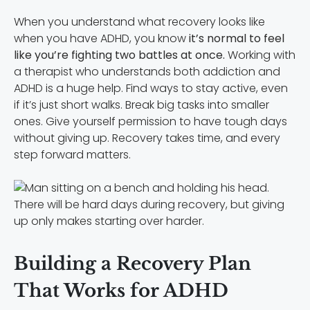
When you understand what recovery looks like
when you have ADHD, you know
it’s normal to feel
like you’re fighting two battles at once.
Working with
a therapist who understands both addiction and
ADHD is a huge help. Find ways to stay active, even
if it’s just short walks. Break big tasks into smaller
ones. Give yourself permission to have tough days
without giving up. Recovery takes time, and every
step forward matters.
There will be hard days during recovery, but giving
up only makes starting over harder.
Building a Recovery Plan
That Works for ADHD