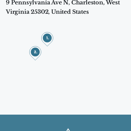
9 Pennsylvania Ave N, Charleston, West
Virginia 25302, United States