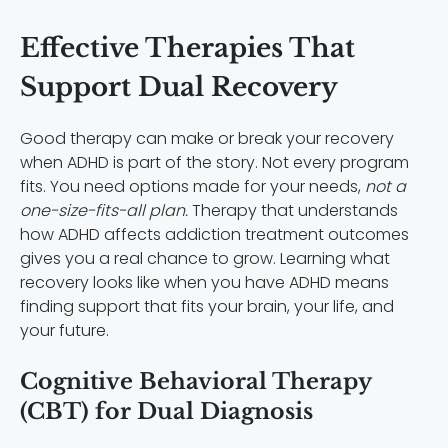
Effective Therapies That
Support Dual Recovery
Good therapy can make or break your recovery
when ADHD is part of the story. Not every program
fits. You need options made for your needs,
not a
one-size-fits-all plan.
Therapy that understands
how ADHD affects addiction treatment outcomes
gives you a real chance to grow. Learning what
recovery looks like when you have ADHD means
finding support that fits your brain, your life, and
your future.
Cognitive Behavioral Therapy
(CBT) for Dual Diagnosis