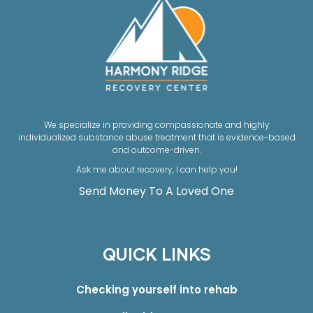
We specialize in providing compassionate and highly
individualized substance abuse treatment that is evidence-based
and outcome-driven.
Ask me about recovery, I can help you!
Send Money To A Loved One
QUICK LINKS
Checking yourself into rehab