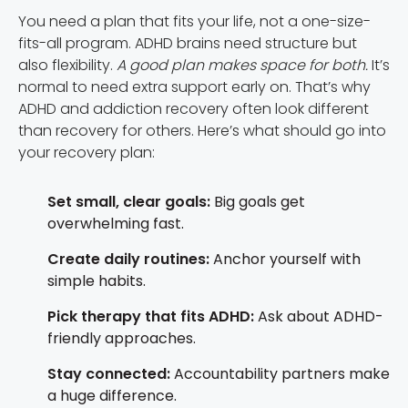
You need a plan that fits your life, not a one-size-
fits-all program. ADHD brains need structure but
also flexibility.
A good plan makes space for both.
It’s
normal to need extra support early on. That’s why
ADHD and addiction recovery often look different
than recovery for others. Here’s what should go into
your recovery plan:
Set small, clear goals:
Big goals get
overwhelming fast.
Create daily routines:
Anchor yourself with
simple habits.
Pick therapy that fits ADHD:
Ask about ADHD-
friendly approaches.
Stay connected:
Accountability partners make
a huge difference.