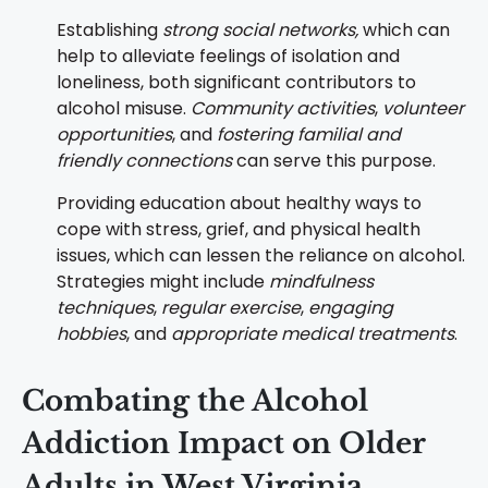
Establishing
strong social networks,
which can
help to alleviate feelings of isolation and
loneliness, both significant contributors to
alcohol misuse.
Community activities
,
volunteer
opportunities
, and
fostering familial and
friendly connections
can serve this purpose.
Providing education about healthy ways to
cope with stress, grief, and physical health
issues, which can lessen the reliance on alcohol.
Strategies might include
mindfulness
techniques
,
regular exercise
,
engaging
hobbies
, and
appropriate medical treatments
.
Combating the Alcohol
Addiction Impact on Older
Adults in West Virginia