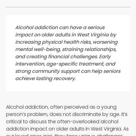
Alcohol addiction can have a serious
impact on older adults in West Virginia by
increasing physical health risks, worsening
mental well-being, straining relationships,
and creating financial challenges. Early
intervention, age-specific treatment, and
strong community support can help seniors
achieve lasting recovery.
Alcohol addiction, often perceived as a young
person’s problem, does not discriminate by age. It’s
critical to discuss the often-overlooked alcohol
addiction impact on older adults in West Virginia. As