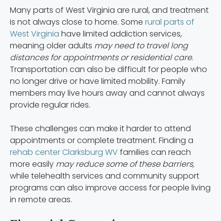
Many parts of West Virginia are rural, and treatment
is not always close to home. Some
rural parts of
West Virginia
have limited addiction services,
meaning older adults
may need to travel long
distances for appointments or residential care
.
Transportation can also be difficult for people who
no longer drive or have limited mobility. Family
members may live hours away and cannot always
provide regular rides.
These challenges can make it harder to attend
appointments or complete treatment. Finding a
rehab center Clarksburg WV
families can reach
more easily
may reduce some of these barriers,
while telehealth services and community support
programs can also improve access for people living
in remote areas.