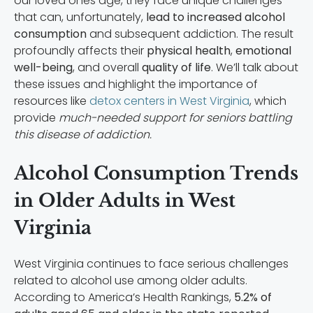
our loved ones age, they face unique challenges
that can, unfortunately,
lead to increased alcohol
consumption
and subsequent addiction. The result
profoundly affects their
physical health
,
emotional
well-being
, and overall
quality of life
. We’ll talk about
these issues and highlight the importance of
resources like
detox centers in West Virginia
, which
provide
much-needed support for seniors battling
this disease of addiction.
Alcohol Consumption Trends
in Older Adults in West
Virginia
West Virginia continues to face serious challenges
related to alcohol use among older adults.
According to America’s Health Rankings,
5.2% of