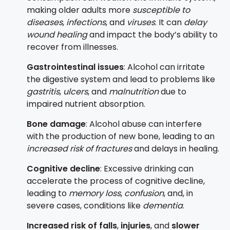
making older adults more
susceptible to
diseases
,
infections
, and
viruses
. It can
delay
wound healing
and impact the body’s ability to
recover from illnesses.
Gastrointestinal issues
: Alcohol can irritate
the digestive system and lead to problems like
gastritis
,
ulcers
, and
malnutrition
due to
impaired nutrient absorption.
Bone damage
: Alcohol abuse can interfere
with the production of new bone, leading to an
increased risk of fractures
and delays in healing.
Cognitive decline
: Excessive drinking can
accelerate the process of cognitive decline,
leading to
memory loss
,
confusion
, and, in
severe cases, conditions like
dementia
.
Increased risk of falls
,
injuries
, and
slower