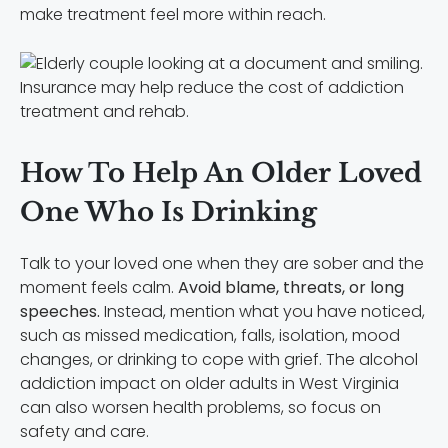
make treatment feel more within reach.
Insurance may help reduce the cost of addiction
treatment and rehab.
How To Help An Older Loved
One Who Is Drinking
Talk to your loved one when they are sober and the
moment feels calm.
Avoid blame, threats, or long
speeches.
Instead, mention what you have noticed,
such as missed medication, falls, isolation, mood
changes, or drinking to cope with grief. The alcohol
addiction impact on older adults in West Virginia
can also worsen health problems, so focus on
safety and care.