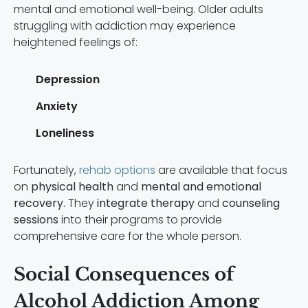
mental and emotional well-being. Older adults
struggling with addiction may experience
heightened feelings of:
Depression
Anxiety
Loneliness
Fortunately,
rehab options
are available that focus
on
physical health
and
mental and emotional
recovery.
They
integrate therapy
and
counseling
sessions
into their programs to provide
comprehensive care for the whole person.
Social Consequences of
Alcohol Addiction Among