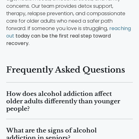
concerns. Our team provides detox support,
therapy, relapse prevention, and compassionate
care for older adults who need a safer path
forward. If someone you love is struggling,
reaching
out
today can be the first real step toward
recovery.
Frequently Asked Questions
How does alcohol addiction affect
older adults differently than younger
people?
Older adults process alcohol more
What are the signs of alcohol
slowly because of age-related
addiction in seniors?