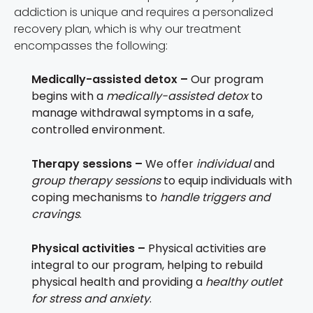
addiction is unique and requires a personalized
recovery plan, which is why our treatment
encompasses the following:
Medically-assisted detox –
Our program
begins with a
medically-assisted detox
to
manage withdrawal symptoms in a safe,
controlled environment.
Therapy sessions –
We offer
individual
and
group therapy sessions
to equip individuals with
coping mechanisms to
handle triggers and
cravings
.
Physical activities –
Physical activities are
integral to our program, helping to rebuild
physical health and providing a
healthy outlet
for stress and anxiety
.