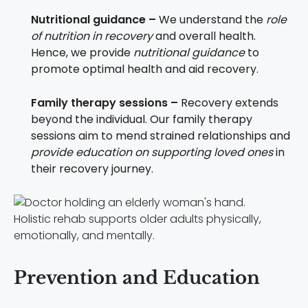
Nutritional guidance –
We understand the
role
of nutrition in recovery
and overall health.
Hence, we provide
nutritional guidance
to
promote optimal health and aid recovery.
Family therapy sessions –
Recovery extends
beyond the individual. Our family therapy
sessions aim to mend strained relationships and
provide education on supporting loved ones
in
their recovery journey.
Holistic rehab supports older adults physically,
emotionally, and mentally.
Prevention and Education