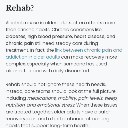
Rehab?
Alcohol misuse in older adults often affects more
than drinking habits. Chronic conditions like
diabetes, high blood pressure, heart disease, and
chronic pain
still need steady care during
treatment. In fact, the
link between chronic pain and
addiction in older adults
can make recovery more
complex, especially when someone has used
alcohol to cope with daily discomfort.
Rehab should not ignore these health needs.
Instead, care teams should look at the full picture,
including
medications, mobility, pain levels, sleep,
nutrition, and emotional stress
. When these issues
are treated together, older adults have a safer
recovery plan and a better chance of building
habits that support long-term health.