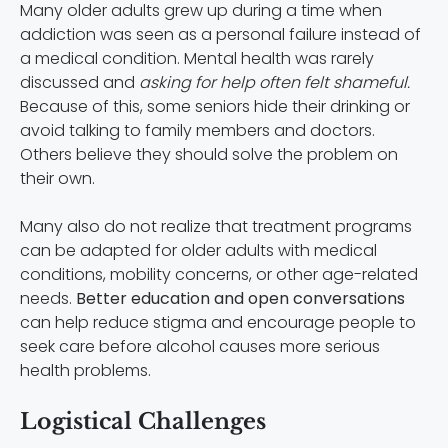
Many older adults grew up during a time when
addiction was seen as a personal failure instead of
a medical condition. Mental health was rarely
discussed and
asking for help often felt shameful.
Because of this, some seniors hide their drinking or
avoid talking to family members and doctors.
Others believe they should solve the problem on
their own.
Many also do not realize that treatment programs
can be adapted for older adults with medical
conditions, mobility concerns, or other age-related
needs.
Better education and open conversations
can help reduce stigma and encourage people to
seek care before alcohol causes more serious
health problems.
Logistical Challenges