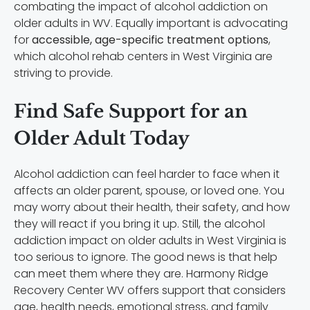
combating the impact of alcohol addiction on
older adults in WV. Equally important is advocating
for
accessible, age-specific treatment options
,
which alcohol rehab centers in West Virginia are
striving to provide.
Find Safe Support for an
Older Adult Today
Alcohol addiction can feel harder to face when it
affects an older parent, spouse, or loved one. You
may worry about their health, their safety, and how
they will react if you bring it up. Still, the alcohol
addiction impact on older adults in West Virginia is
too serious to ignore. The good news is that help
can meet them where they are. Harmony Ridge
Recovery Center WV offers support that considers
age, health needs, emotional stress, and family