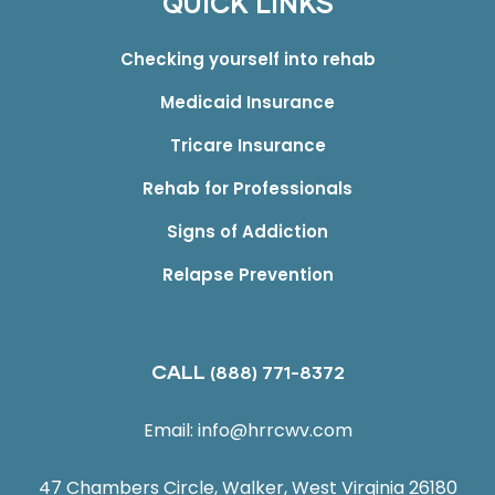
QUICK LINKS
Checking yourself into rehab
Medicaid Insurance
Tricare Insurance
Rehab for Professionals
Signs of Addiction
Relapse Prevention
CALL
(888) 771-8372
Email:
info@hrrcwv.com
47 Chambers Circle, Walker, West Virginia 26180