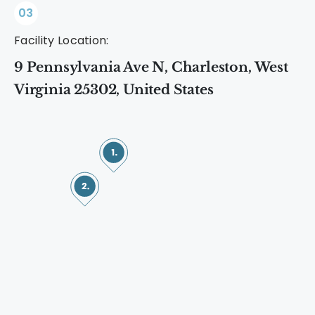
03
Facility Location:
9 Pennsylvania Ave N, Charleston, West
Virginia 25302, United States