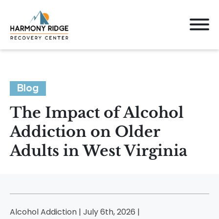
Blog
The Impact of Alcohol
Addiction on Older
Adults in West Virginia
Alcohol Addiction | July 6th, 2026 |