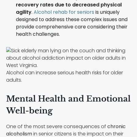
recovery rates due to decreased physical
agility
.
Alcohol rehab for seniors
is uniquely
designed to address these complex issues and
provide comprehensive care considering their
health challenges.
Alcohol can increase serious health risks for older
adults.
Mental Health and Emotional
Well-being
One of the most severe consequences of
chronic
alcoholism
in senior citizens is the impact on their