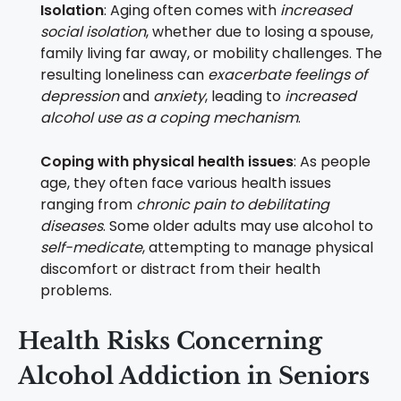
Isolation
: Aging often comes with
increased
social isolation
, whether due to losing a spouse,
family living far away, or mobility challenges. The
resulting loneliness can
exacerbate feelings of
depression
and
anxiety
, leading to
increased
alcohol use as a coping mechanism
.
Coping with physical health issues
: As people
age, they often face various health issues
ranging from
chronic pain to debilitating
diseases
. Some older adults may use alcohol to
self-medicate
, attempting to manage physical
discomfort or distract from their health
problems.
Health Risks Concerning
Alcohol Addiction in Seniors