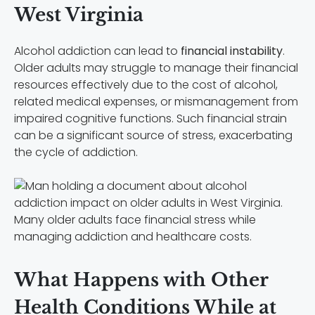
West Virginia
Alcohol addiction can lead to
financial instability
.
Older adults may struggle to manage their financial
resources effectively due to the cost of alcohol,
related medical expenses, or mismanagement from
impaired cognitive functions. Such financial strain
can be a significant source of stress, exacerbating
the cycle of addiction.
Many older adults face financial stress while
managing addiction and healthcare costs.
What Happens with Other
Health Conditions While at