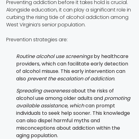
Preventing addiction before it takes hold is crucial.
Alongside education, it can play a significant role in
curbing the rising tide of alcohol addiction among
West Virginia’s senior population.
Prevention strategies are:
Routine alcohol use screenings
by healthcare
providers, which can facilitate early detection
of alcohol misuse. This early intervention can
also
prevent the escalation of addiction
.
Spreading awareness
about the risks of
alcohol use among older adults and
promoting
available assistance, which
can prompt
individuals to seek help sooner. This knowledge
can also dispel harmful myths and
misconceptions about addiction within the
aging population.