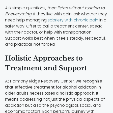
Ask simple questions,
then listen without rushing to
fix everything.
If they live with pain, ask whether they
need help managing
sobriety with chronic pain
in a
safer way. Offer to call a treatment center, speak
with their doctor, or help with transportation.
Support works best when it feels steady, respectful,
and practical, not forced.
Holistic Approaches to
Treatment and Support
At Harmony Ridge Recovery Center,
we recognize
that effective treatment for alcohol addiction in
older adults necessitates a holistic approach
. It
means addressing not just the physical aspects of
addiction but also the psychological, social, and
economic factors. Each person’s journey with