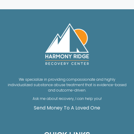
We specialize in providing compassionate and highly
individualized substance abuse treatment that is evidence-based
and outcome-driven.
Ask me about recovery, I can help you!
Send Money To A Loved One