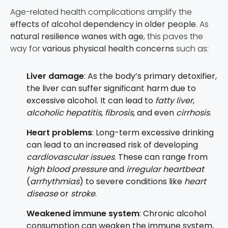
Age-related health complications amplify the
effects of alcohol dependency in older people
. As
natural resilience wanes with age
, this paves the
way for
various physical health concerns
such as:
Liver damage
: As the body’s primary detoxifier,
the liver can suffer significant harm due to
excessive alcohol. It can lead to
fatty liver
,
alcoholic hepatitis
,
fibrosis
, and even
cirrhosis
.
Heart problems
: Long-term excessive drinking
can lead to an increased risk of developing
cardiovascular issues
. These can range from
high blood pressure
and
irregular heartbeat
(
arrhythmias
) to severe conditions like
heart
disease
or
stroke
.
Weakened immune system
: Chronic alcohol
consumption can weaken the immune system,