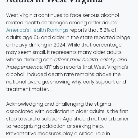
West Virginia continues to face serious alcohol-
related health challenges among older adults.
America’s Health Rankings
reports that 5.2% of
adults age 65 and older in the state reported binge
or heavy drinking in 2024. While that percentage
may seem small, it represents many older adults
whose drinking can
affect their health, safety, and
independence.
KFF also reports that West Virginia’s
alcohol-induced death rate remains above the
national average, showing why early support and
treatment matter.
Acknowledging and challenging the stigma
associated with addiction in older adults is the first
step toward a solution. Age should not be a barrier
to recognizing addiction or seeking help.
Preventative measures play a critical role in