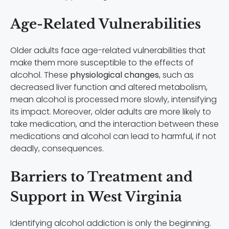
Age-Related Vulnerabilities
Older adults face age-related vulnerabilities that
make them more susceptible to the effects of
alcohol. These
physiological changes
, such as
decreased liver function and altered metabolism,
mean alcohol is processed more slowly, intensifying
its impact. Moreover, older adults are more likely to
take medication, and the interaction between these
medications and alcohol can lead to harmful, if not
deadly, consequences.
Barriers to Treatment and
Support in West Virginia
Identifying alcohol addiction is only the beginning.