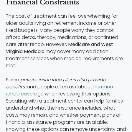
Financial Constraints
The cost of treatment can feel overwhelming for
older adults living on retirement income or other
fixed budgets. Many people worry they cannot
afford detox, therapy, medications, or continued
care after rehab. However,
Medicare and West
Virginia Medicaid
may cover many addiction
treatment services when medical requirements are
met.
Some
private insurance plans also provide
benefits
, and people often ask about
humana
rehab coverage
when reviewing their options.
Speaking with a treatment center can help families
understand what their insurance includes, what
costs may remain, and whether payment plans or
financial assistance programs are available.
Knowing these options can remove uncertainty and