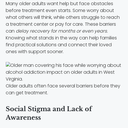
Many older adults want help but face obstacles
before treatment even starts. Some worry about
what others will think, while others struggle to reach
a treatment center or pay for care. These barriers
can
delay recovery for months or even years.
Knowing what stands in the way can help families
find practical solutions and connect their loved
ones with support sooner.
Older adults often face several barriers before they
can get treatment.
Social Stigma and Lack of
Awareness