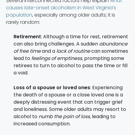
Several interconnected factors help explain
what
causes late-onset alcoholism in West Virginia’s
population
, especially among older adults; it is
rarely random:
Retirement
: Although a time for rest, retirement
can also bring challenges. A sudden
abundance
of free time
and a
lack of routine
can sometimes
lead to
feelings of emptiness
, prompting some
retirees to turn to alcohol to pass the time or fill
a void.
Loss of a spouse or loved ones
: Experiencing
the death of a spouse or a close loved one is a
deeply distressing event that can trigger grief
and loneliness. Some older adults may resort to
alcohol to
numb the pain of loss
, leading to
increased consumption.