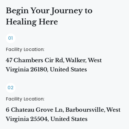
promote long-term recovery.
Begin Your Journey to
Healing Here
01
Facility Location:
47 Chambers Cir Rd, Walker, West
Virginia 26180, United States
02
Facility Location:
6 Chateau Grove Ln, Barboursville, West
Virginia 25504, United States