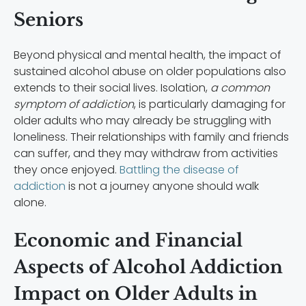
Seniors
Beyond physical and mental health, the impact of
sustained alcohol abuse on older populations also
extends to their social lives. Isolation,
a common
symptom of addiction
, is particularly damaging for
older adults who may already be struggling with
loneliness. Their relationships with family and friends
can suffer, and they may withdraw from activities
they once enjoyed.
Battling the disease of
addiction
is not a journey anyone should walk
alone.
Economic and Financial
Aspects of Alcohol Addiction
Impact on Older Adults in