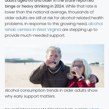
adults aged 65 and older in the state reported
binge or heavy drinking in 2024.
While that rate is
lower than the national average, thousands of
older adults are still at risk for alcohol-related health
problems. In response to this growing need,
alcohol
rehab centers in West Virginia
are stepping up to
provide much-needed support.
Alcohol consumption trends in older adults show
why early support matters.