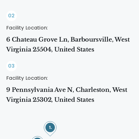
02
Facility Location:
6 Chateau Grove Ln, Barboursville, West
Virginia 25504, United States
03
Facility Location:
9 Pennsylvania Ave N, Charleston, West
Virginia 25302, United States