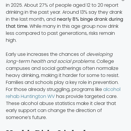
in 2025. About 27% of people aged 12 to 20 report
drinking in the past year. Around 13% say they drank
in the last month, and
nearly 8% binge drank during
that time.
While many in this age group now drink
less compared to past generations, risks remain
high.
Early use increases the chances of
developing
long-term health and social problems.
College
campuses and social gatherings often normalize
heavy drinking, making it harder for some to resist.
Families and schools play a key role in prevention.
For those already struggling, programs like
alcohol
rehab Huntington WV
has provide targeted care.
These alcohol abuse statistics make it clear that
early support can change the direction of
someone’s future.