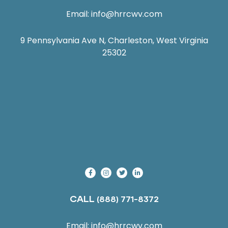
Email:
info@hrrcwv.com
9 Pennsylvania Ave N, Charleston, West Virginia
25302
CALL
(888) 771-8372
Email:
info@hrrcwv.com