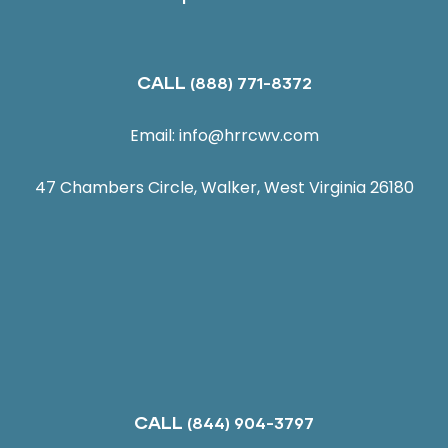
CALL
(888) 771-8372
Email:
info@hrrcwv.com
47 Chambers Circle, Walker, West Virginia 26180
CALL
(844) 904-3797