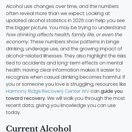
Alcohol use changes over time, and the numbers
often reveal more than we expect. Looking at
updated alcohol statistics in 2025 can help you see
the bigger picture. You may be trying to understand
how drinking affects health, family life, or even the
economy.
These numbers show patterns in binge
drinking, underage use, and the growing impact of
alcohol-related illnesses. They also highlight the risks
tied to accidents and long-term effects on mental
health. Having clear information makes it easier to
recognize when casual drinking becomes harmful. If
you or someone you love is struggling, resources like
Harmony Ridge Recovery Center WV
can
guide you
toward recovery.
We will walk you through the most
recent data, giving you knowledge you can use
today.
Current Alcohol