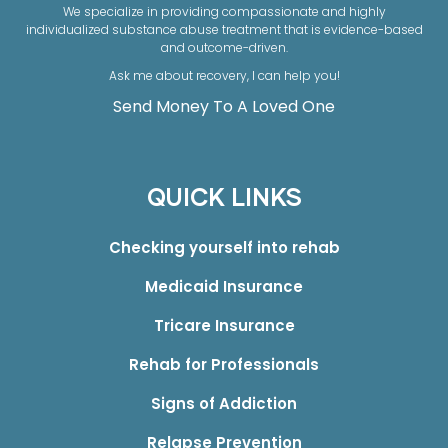
We specialize in providing compassionate and highly
individualized substance abuse treatment that is evidence-based
and outcome-driven.
Ask me about recovery, I can help you!
Send Money To A Loved One
QUICK LINKS
Checking yourself into rehab
Medicaid Insurance
Tricare Insurance
Rehab for Professionals
Signs of Addiction
Relapse Prevention