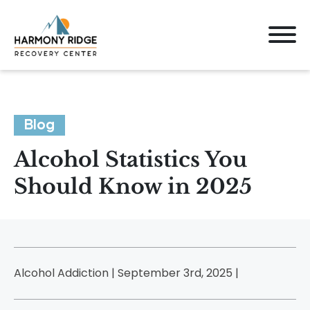
Blog
Alcohol Statistics You
Should Know in 2025
Alcohol Addiction | September 3rd, 2025 |