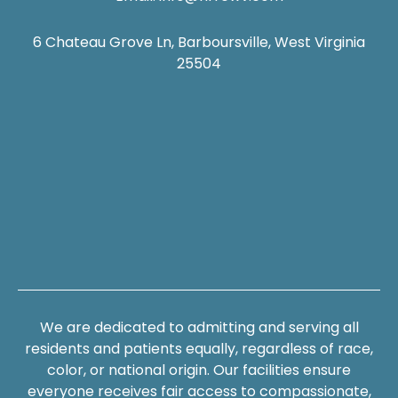
6 Chateau Grove Ln, Barboursville, West Virginia
25504
We are dedicated to admitting and serving all
residents and patients equally, regardless of race,
color, or national origin. Our facilities ensure
everyone receives fair access to compassionate,