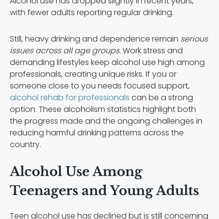
Alcohol use has dropped slightly in recent years,
with fewer adults reporting regular drinking.
Still, heavy drinking and dependence remain
serious
issues across all age groups.
Work stress and
demanding lifestyles keep alcohol use high among
professionals, creating unique risks. If you or
someone close to you needs focused support,
alcohol rehab for professionals
can be a strong
option. These alcoholism statistics highlight both
the progress made and the ongoing challenges in
reducing harmful drinking patterns across the
country.
Alcohol Use Among
Teenagers and Young Adults
Teen alcohol use has declined but is still concerning