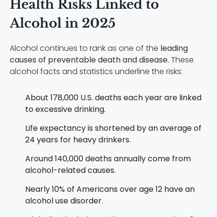
Health Risks Linked to
Alcohol in 2025
Alcohol continues to rank as one of the
leading
causes of preventable death and disease.
These
alcohol facts and statistics underline the risks:
About 178,000 U.S. deaths each year are linked
to excessive drinking.
Life expectancy is shortened by an average of
24 years for heavy drinkers.
Around 140,000 deaths annually come from
alcohol-related causes.
Nearly 10% of Americans over age 12 have an
alcohol use disorder.