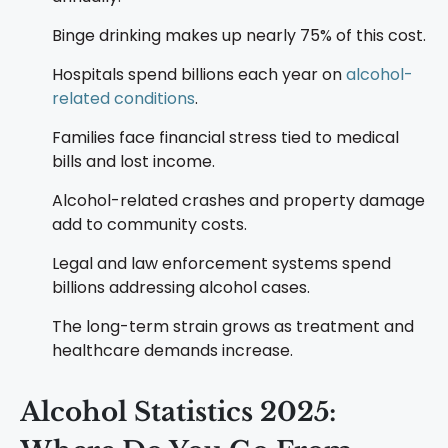
Binge drinking makes up nearly 75% of this cost.
Hospitals spend billions each year on
alcohol-
related conditions
.
Families face financial stress tied to medical
bills and lost income.
Alcohol-related crashes and property damage
add to community costs.
Legal and law enforcement systems spend
billions addressing alcohol cases.
The long-term strain grows as treatment and
healthcare demands increase.
Alcohol Statistics 2025: