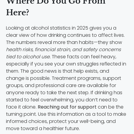
Where Do You Go From
Here?
Looking at alcohol statistics in 2025 gives you a
clear view of how drinking continues to affect lives.
The numbers reveal more than habits—they show
health risks, financial strain, and safety concerns
tied to alcohol use.
These facts can feel heavy,
especially if you see your own struggles reflected in
them. The good news is that help exists, and
change is possible. Treatment programs, support
groups, and professional care are available for
anyone ready to take the next step. If drinking has
started to feel overwhelming, you don’t need to
face it alone.
Reaching out for support
can be the
turning point. Use this information as a tool to make
informed choices, protect your well-being, and
move toward a healthier future.