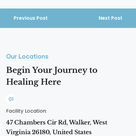
Previous Post
Next Post
Our Locations
Begin Your Journey to
Healing Here
01
Facility Location:
47 Chambers Cir Rd, Walker, West
Virginia 26180, United States