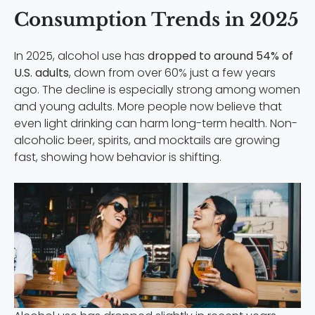
Consumption Trends in 2025
In 2025, alcohol use has
dropped to around 54% of
U.S. adults
, down from over 60% just a few years
ago. The decline is especially strong among women
and young adults. More people now believe that
even light drinking can harm long-term health. Non-
alcoholic beer, spirits, and mocktails are growing
fast, showing how behavior is shifting.