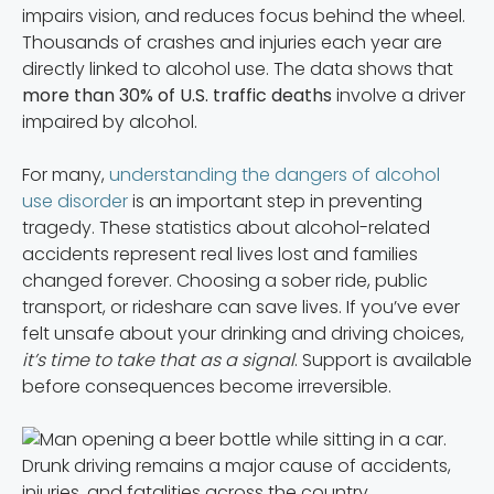
impairs vision, and reduces focus behind the wheel.
Thousands of crashes and injuries each year are
directly linked to alcohol use. The data shows that
more than 30% of U.S. traffic deaths
involve a driver
impaired by alcohol.
For many,
understanding the dangers of alcohol
use disorder
is an important step in preventing
tragedy. These statistics about alcohol-related
accidents represent real lives lost and families
changed forever. Choosing a sober ride, public
transport, or rideshare can save lives. If you’ve ever
felt unsafe about your drinking and driving choices,
it’s time to take that as a signal
. Support is available
before consequences become irreversible.
Drunk driving remains a major cause of accidents,
injuries, and fatalities across the country.