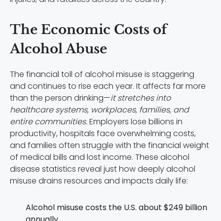
The Economic Costs of
Alcohol Abuse
The financial toll of alcohol misuse is staggering
and continues to rise each year. It affects far more
than the person drinking—
it stretches into
healthcare systems, workplaces, families, and
entire communities.
Employers lose billions in
productivity, hospitals face overwhelming costs,
and families often struggle with the financial weight
of medical bills and lost income. These alcohol
disease statistics reveal just how deeply alcohol
misuse drains resources and impacts daily life:
Alcohol misuse costs the U.S. about $249 billion
annually.