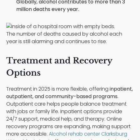
Globally, alcohol contributes to more than 3
million deaths every year.
The number of deaths caused by alcohol each
year is still alarming and continues to rise.
Treatment and Recovery
Options
Treatment in 2025 is more flexible, offering
inpatient,
outpatient, and community-based programs.
Outpatient care helps people balance treatment
with jobs or family life. Inpatient options provide
24/7 support, medical help, and therapy. Online
recovery programs are expanding, making support
more accessible.
Alcohol rehab center Clarksburg