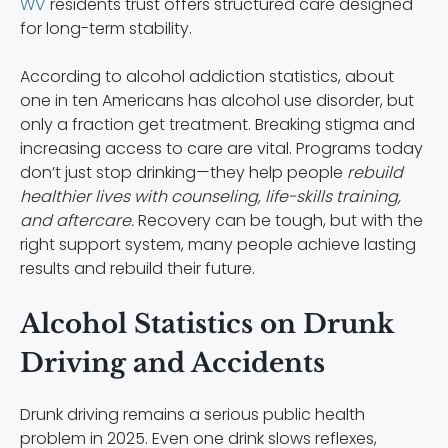
WV
residents trust offers structured care designed
for long-term stability.
According to alcohol addiction statistics, about
one in ten Americans has alcohol use disorder, but
only a fraction get treatment. Breaking stigma and
increasing access to care are vital. Programs today
don’t just stop drinking—they help people
rebuild
healthier lives with counseling, life-skills training,
and aftercare.
Recovery can be tough, but with the
right support system, many people achieve lasting
results and rebuild their future.
Alcohol Statistics on Drunk
Driving and Accidents
Drunk driving remains a serious public health
problem in 2025. Even one drink slows reflexes,