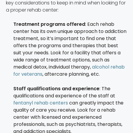
key considerations to keep in mind when looking for
a proper rehab center:
Treatment programs offered
: Each rehab
center has its own unique approach to addiction
treatment, so it’s important to find one that
offers the programs and therapies that best
suit your needs. Look for a facility that offers a
wide range of treatment options, such as
medical detox, individual therapy,
alcohol rehab
for veterans
, aftercare planning, etc.
Staff qualifications and experience
: The
qualifications and experience of the staff at
fentanyl rehab centers
can greatly impact the
quality of care you receive. Look for a rehab
center with licensed and experienced
professionals, such as psychiatrists, therapists,
and addiction specialists.