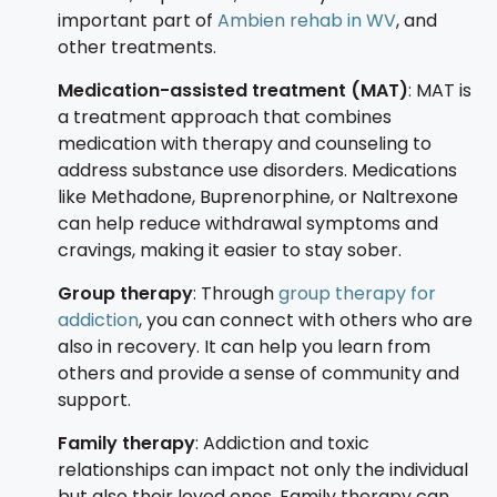
important part of
Ambien rehab in WV
, and
other treatments.
Medication-assisted treatment (MAT)
: MAT is
a treatment approach that combines
medication with therapy and counseling to
address substance use disorders. Medications
like Methadone, Buprenorphine, or Naltrexone
can help reduce withdrawal symptoms and
cravings, making it easier to stay sober.
Group therapy
: Through
group therapy for
addiction
, you can connect with others who are
also in recovery. It can help you learn from
others and provide a sense of community and
support.
Family therapy
: Addiction and toxic
relationships can impact not only the individual
but also their loved ones. Family therapy can