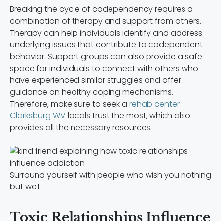
Breaking the cycle of codependency requires a
combination of therapy and support from others.
Therapy can help individuals identify and address
underlying issues that contribute to codependent
behavior. Support groups can also provide a safe
space for individuals to connect with others who
have experienced similar struggles and offer
guidance on healthy coping mechanisms.
Therefore, make sure to seek a
rehab center
Clarksburg WV
locals trust the most, which also
provides all the necessary resources.
Surround yourself with people who wish you nothing
but well.
Toxic Relationships Influence