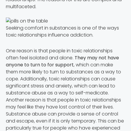
multifaceted.
Seeking comfort in substances is one of the ways
toxic relationships influence addiction.
One reason is that people in toxic relationships
often feel isolated and alone.
They may not have
anyone to turn to for support
, which can make
them more likely to turn to substances as a way to
cope. Additionally, toxic relationships can cause
significant stress and anxiety, which can lead to
substance abuse as a way to self-medicate.
Another reason is that people in toxic relationships
may feel like they have lost control of their lives.
Substance abuse can provide a sense of control
and escape, even if it is only temporary. This can be
particularly true for people who have experienced