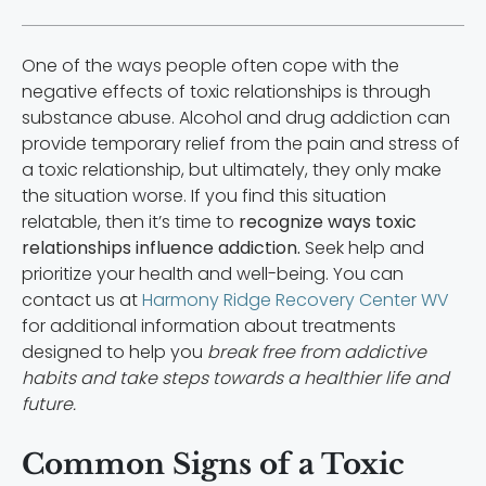
One of the ways people often cope with the
negative effects of toxic relationships is through
substance abuse. Alcohol and drug addiction can
provide temporary relief from the pain and stress of
a toxic relationship, but ultimately, they only make
the situation worse. If you find this situation
relatable, then it’s time to
recognize ways toxic
relationships influence addiction.
Seek help and
prioritize your health and well-being. You can
contact us at
Harmony Ridge Recovery Center WV
for additional information about treatments
designed to help you
break free from addictive
habits and take steps towards a healthier life and
future.
Common Signs of a Toxic