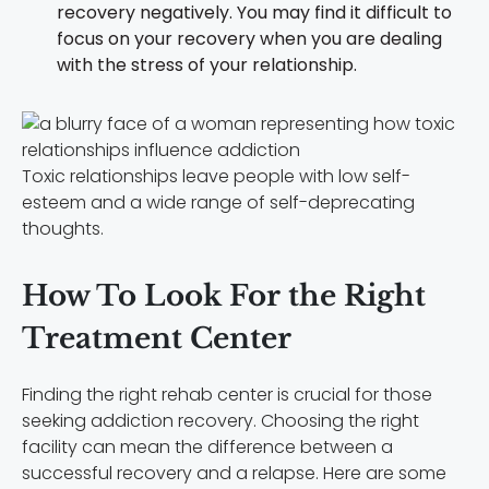
recovery negatively. You may find it difficult to
focus on your recovery when you are dealing
with the stress of your relationship.
Toxic relationships leave people with low self-
esteem and a wide range of self-deprecating
thoughts.
How To Look For the Right
Treatment Center
Finding the right rehab center is crucial for those
seeking addiction recovery. Choosing the right
facility can mean the difference between a
successful recovery and a relapse. Here are some