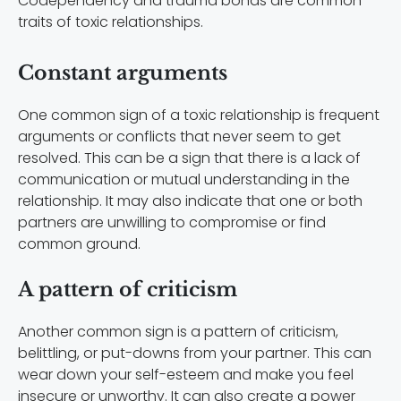
Codependency and trauma bonds are common
traits of toxic relationships.
Constant arguments
One common sign of a toxic relationship is frequent
arguments or conflicts that never seem to get
resolved. This can be a sign that there is a lack of
communication or mutual understanding in the
relationship. It may also indicate that one or both
partners are unwilling to compromise or find
common ground.
A pattern of criticism
Another common sign is a pattern of criticism,
belittling, or put-downs from your partner. This can
wear down your self-esteem and make you feel
insecure or unworthy. It can also create a power