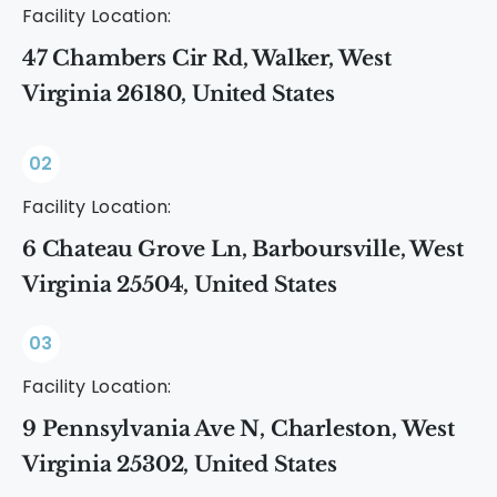
Facility Location:
47 Chambers Cir Rd, Walker, West
Virginia 26180, United States
02
Facility Location:
6 Chateau Grove Ln, Barboursville, West
Virginia 25504, United States
03
Facility Location:
9 Pennsylvania Ave N, Charleston, West
Virginia 25302, United States