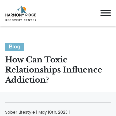
Blog
How Can Toxic
Relationships Influence
Addiction?
Sober Lifestyle | May 10th, 2023 |