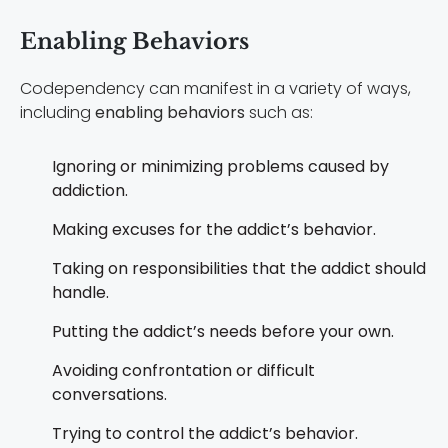
Enabling Behaviors
Codependency can manifest in a variety of ways,
including
enabling behaviors
such as:
Ignoring or minimizing problems caused by
addiction.
Making excuses for the addict’s behavior.
Taking on responsibilities that the addict should
handle.
Putting the addict’s needs before your own.
Avoiding confrontation or difficult
conversations.
Trying to control the addict’s behavior.