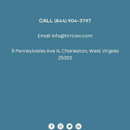
CALL
(844) 904-3797
Email:
info@hrrcwv.com
9 Pennsylvania Ave N, Charleston, West Virginia
25302