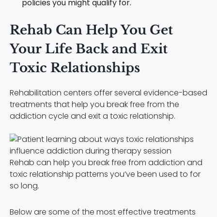
policies you might qualify for.
Rehab Can Help You Get
Your Life Back and Exit
Toxic Relationships
Rehabilitation centers offer several evidence-based
treatments that help you break free from the
addiction cycle and exit a toxic relationship.
Rehab can help you break free from addiction and
toxic relationship patterns you’ve been used to for
so long.
Below are some of the most effective treatments