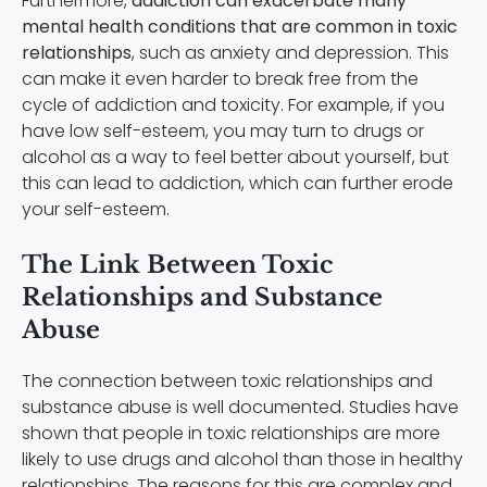
Furthermore,
addiction can exacerbate many
mental health conditions that are common in toxic
relationships
, such as anxiety and depression. This
can make it even harder to break free from the
cycle of addiction and toxicity. For example, if you
have low self-esteem, you may turn to drugs or
alcohol as a way to feel better about yourself, but
this can lead to addiction, which can further erode
your self-esteem.
The Link Between Toxic
Relationships and Substance
Abuse
The connection between toxic relationships and
substance abuse is well documented. Studies have
shown that people in toxic relationships are more
likely to use drugs and alcohol than those in healthy
relationships. The reasons for this are complex and