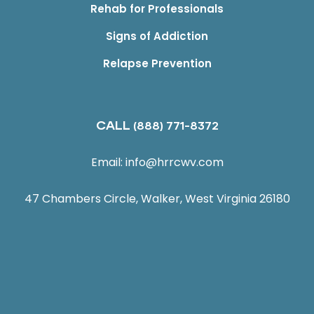
Rehab for Professionals
Signs of Addiction
Relapse Prevention
CALL
(888) 771-8372
Email:
info@hrrcwv.com
47 Chambers Circle, Walker, West Virginia 26180