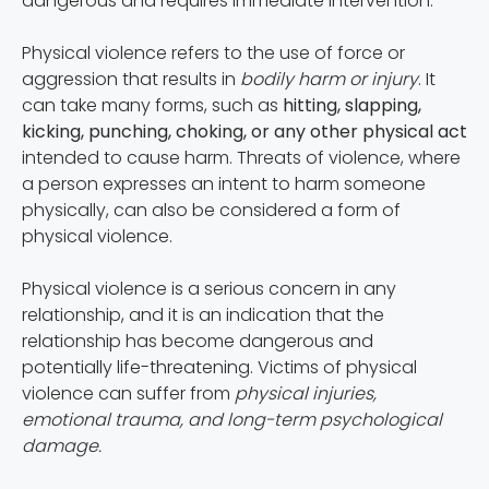
dangerous and requires immediate intervention.
Physical violence refers to the use of force or
aggression that results in
bodily harm or injury
. It
can take many forms, such as
hitting, slapping,
kicking, punching, choking, or any other physical act
intended to cause harm. Threats of violence, where
a person expresses an intent to harm someone
physically, can also be considered a form of
physical violence.
Physical violence is a serious concern in any
relationship, and it is an indication that the
relationship has become dangerous and
potentially life-threatening. Victims of physical
violence can suffer from
physical injuries,
emotional trauma, and long-term psychological
damage.