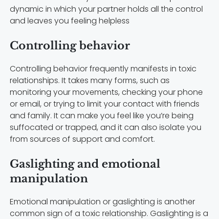
dynamic in which your partner holds all the control
and leaves you feeling helpless
Controlling behavior
Controlling behavior frequently manifests in toxic
relationships. It takes many forms, such as
monitoring your movements, checking your phone
or email, or trying to limit your contact with friends
and family. It can make you feel like you’re being
suffocated or trapped, and it can also isolate you
from sources of support and comfort.
Gaslighting and emotional
manipulation
Emotional manipulation or gaslighting is another
common sign of a toxic relationship. Gaslighting is a