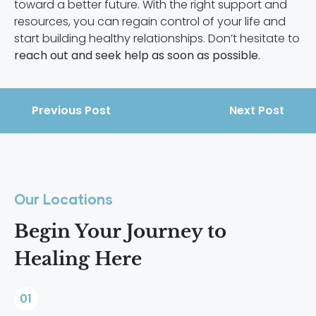
toward a better future. With the right support and
resources, you can regain control of your life and
start building healthy relationships. Don’t hesitate to
reach out and seek help as soon as possible.
Previous Post
Next Post
Our Locations
Begin Your Journey to
Healing Here
01