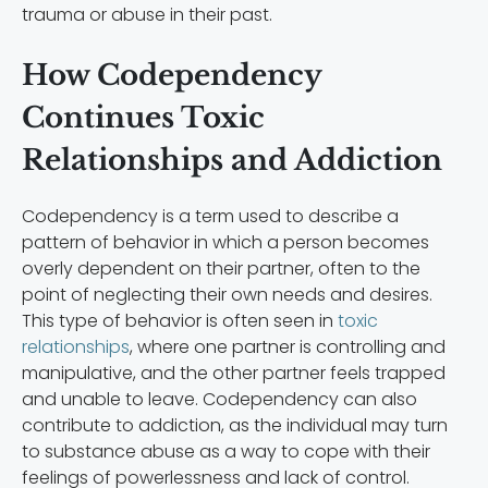
trauma or abuse in their past.
How Codependency
Continues Toxic
Relationships and Addiction
Codependency is a term used to describe a
pattern of behavior in which a person becomes
overly dependent on their partner, often to the
point of neglecting their own needs and desires.
This type of behavior is often seen in
toxic
relationships
, where one partner is controlling and
manipulative, and the other partner feels trapped
and unable to leave. Codependency can also
contribute to addiction, as the individual may turn
to substance abuse as a way to cope with their
feelings of powerlessness and lack of control.