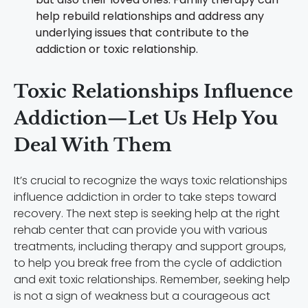
help rebuild relationships and address any
underlying issues that contribute to the
addiction or toxic relationship.
Toxic Relationships Influence
Addiction—Let Us Help You
Deal With Them
It’s crucial to recognize the ways toxic relationships
influence addiction in order to take steps toward
recovery. The next step is seeking help at the right
rehab center that can provide you with various
treatments, including therapy and support groups,
to help you break free from the cycle of addiction
and exit toxic relationships. Remember, seeking help
is not a sign of weakness but a courageous act