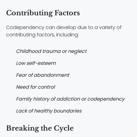
Contributing Factors
Codependency can develop due to a variety of
contributing factors, including:
Childhood trauma or neglect
Low self-esteem
Fear of abandonment
Need for control
Family history of addiction or codependency
Lack of healthy boundaries
Breaking the Cycle