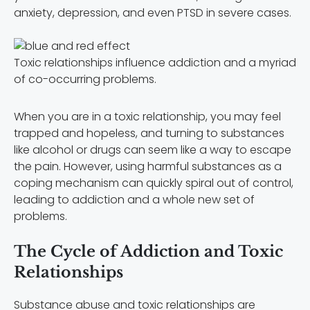
anxiety, depression, and even PTSD in severe cases.
Toxic relationships influence addiction and a myriad
of co-occurring problems.
When you are in a toxic relationship, you may feel
trapped and hopeless, and turning to substances
like alcohol or drugs can seem like a way to escape
the pain. However, using harmful substances as a
coping mechanism can quickly spiral out of control,
leading to addiction and a whole new set of
problems.
The Cycle of Addiction and Toxic
Relationships
Substance abuse and toxic relationships are