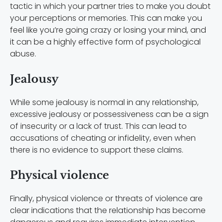
tactic in which your partner tries to make you doubt
your perceptions or memories. This can make you
feel like you’re going crazy or losing your mind, and
it can be a highly effective form of psychological
abuse.
Jealousy
While some jealousy is normal in any relationship,
excessive jealousy or possessiveness can be a sign
of insecurity or a lack of trust. This can lead to
accusations of cheating or infidelity, even when
there is no evidence to support these claims.
Physical violence
Finally, physical violence or threats of violence are
clear indications that the relationship has become