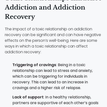
Addiction and Addiction
Recovery
The impact of a toxic relationship on addiction
recovery can be significant and can have negative
effects on the person’s well-being. Here are some
ways in which a toxic relationship can affect
addiction recovery:
Triggering of cravings
: Being in a toxic
relationship can lead to stress and anxiety,
which can be triggering for individuals in
recovery. This can lead to an increase in
cravings and a higher risk of relapse.
Lack of support
: In a healthy relationship,
partners are supportive of each other’s goals