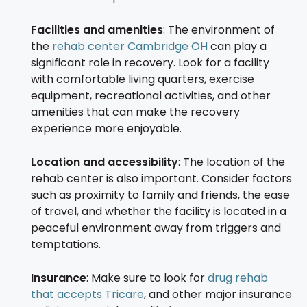
Facilities and amenities
: The environment of
the
rehab center Cambridge OH
can play a
significant role in recovery. Look for a facility
with comfortable living quarters, exercise
equipment, recreational activities, and other
amenities that can make the recovery
experience more enjoyable.
Location and accessibility
: The location of the
rehab center is also important. Consider factors
such as proximity to family and friends, the ease
of travel, and whether the facility is located in a
peaceful environment away from triggers and
temptations.
Insurance
: Make sure to look for
drug rehab
that accepts Tricare
, and other major insurance