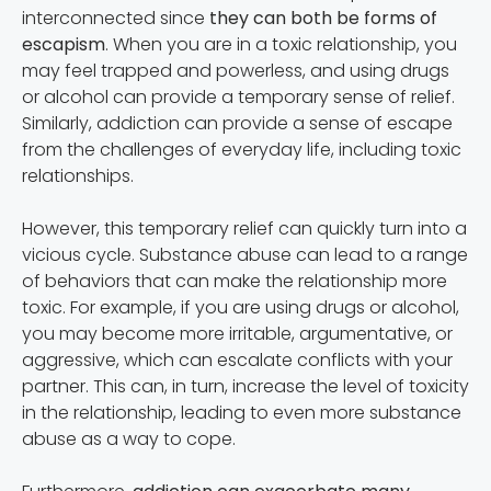
interconnected since
they can both be forms of
escapism
. When you are in a toxic relationship, you
may feel trapped and powerless, and using drugs
or alcohol can provide a temporary sense of relief.
Similarly, addiction can provide a sense of escape
from the challenges of everyday life, including toxic
relationships.
However, this temporary relief can quickly turn into a
vicious cycle. Substance abuse can lead to a range
of behaviors that can make the relationship more
toxic. For example, if you are using drugs or alcohol,
you may become more irritable, argumentative, or
aggressive, which can escalate conflicts with your
partner. This can, in turn, increase the level of toxicity
in the relationship, leading to even more substance
abuse as a way to cope.