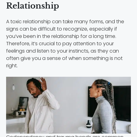
Relationship
A toxic relationship can take many forms, and the
signs can be difficult to recognize, especially if
you’ve been in the relationship for a long time.
Therefore, it’s crucial to pay attention to your
feelings and listen to your instincts, as they can
often give you a sense of when something is not
right.