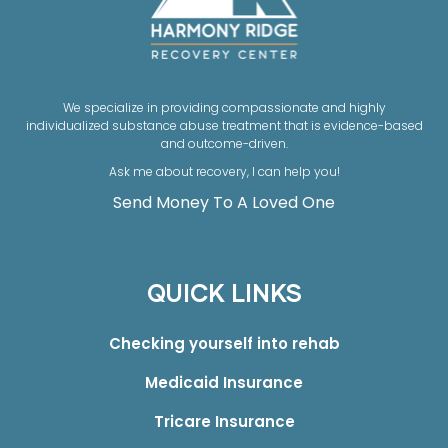
We specialize in providing compassionate and highly
individualized substance abuse treatment that is evidence-based
and outcome-driven.
Ask me about recovery, I can help you!
Send Money To A Loved One
QUICK LINKS
Checking yourself into rehab
Medicaid Insurance
Tricare Insurance