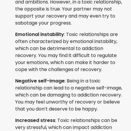
and ambitions. However, in a toxic relationship,
the opposite is true. Your partner may not
support your recovery and may even try to
sabotage your progress.
Emotional instability
: Toxic relationships are
often characterized by emotional instability,
which can be detrimental to addiction
recovery. You may find it difficult to regulate
your emotions, which can make it harder to
cope with the challenges of recovery.
Negative self-image
: Being in a toxic
relationship can lead to a negative self-image,
which can be damaging to addiction recovery.
You may feel unworthy of recovery or believe
that you don’t deserve to be happy.
Increased stress
: Toxic relationships can be
very stressful, which can impact addiction