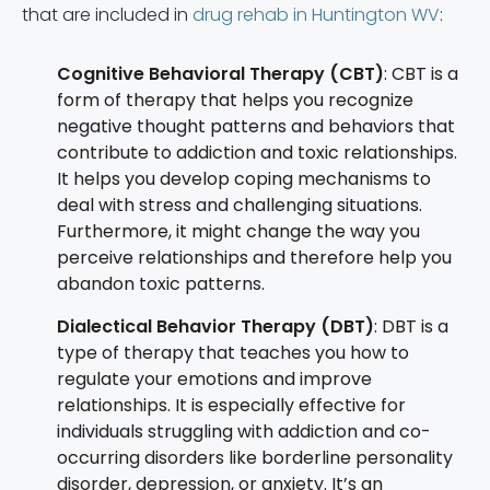
that are included in
drug rehab in Huntington WV
:
Cognitive Behavioral Therapy (CBT)
: CBT is a
form of therapy that helps you recognize
negative thought patterns and behaviors that
contribute to addiction and toxic relationships.
It helps you develop coping mechanisms to
deal with stress and challenging situations.
Furthermore, it might change the way you
perceive relationships and therefore help you
abandon toxic patterns.
Dialectical Behavior Therapy (DBT)
: DBT is a
type of therapy that teaches you how to
regulate your emotions and improve
relationships. It is especially effective for
individuals struggling with addiction and co-
occurring disorders like borderline personality
disorder, depression, or anxiety. It’s an