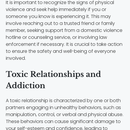
It is important to recognize the signs of physical
violence and seek help immediately if you or
someone you know is experiencing it. This may
involve reaching out to a trusted friend or family
member, seeking support from a domestic violence
hotline or counseling service, or involving law
enforcement if necessary. It is crucial to take action
to ensure the safety and well-being of everyone
involved.
Toxic Relationships and
Addiction
A toxic relationship is characterized by one or both
partners engaging in unhealthy behaviors, such as
manipulation, control, or verbal and physical abuse.
These behaviors can cause significant damage to
your self-esteem and confidence, leading to