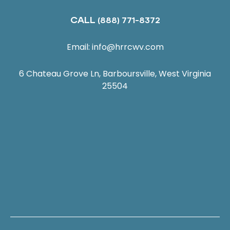
CALL
(888) 771-8372
Email:
info@hrrcwv.com
6 Chateau Grove Ln, Barboursville, West Virginia
25504