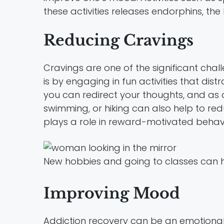
these activities releases endorphins, t
Reducing Cravings
Cravings are one of the significant cha
is by engaging in fun activities that dist
you can redirect your thoughts, and as a
swimming, or hiking can also help to re
plays a role in reward-motivated behavi
New hobbies and going to classes can h
Improving Mood
Addiction recovery can be an emotional