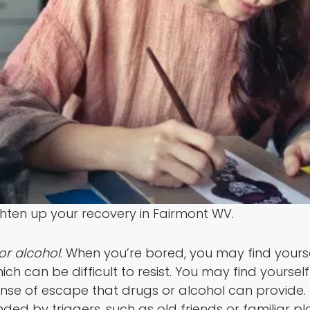
ighten up your recovery in Fairmont WV.
or alcohol
. When you’re bored, you may find yours
hich can be difficult to resist. You may find yours
ense of escape that drugs or alcohol can provide. T
unded by triggers, such as old friends or familiar 