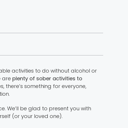
able activities to do without alcohol or
e are
plenty of sober activities to
s, there’s something for everyone,
ion.
e. We’ll be glad to present you with
self (or your loved one).