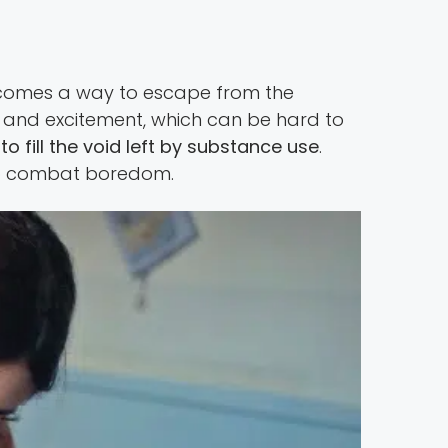
ecomes a way to escape from the
e and excitement, which can be hard to
o fill the void left by substance use
.
l to combat boredom.