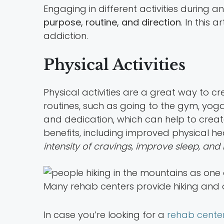
Engaging in different activities during 
purpose, routine, and direction
. In this 
addiction.
Physical Activities
Physical activities are a great way to cr
routines, such as going to the gym, yoga 
and dedication, which can help to create
benefits, including improved physical heal
intensity of cravings, improve sleep, and
Many rehab centers provide hiking and o
In case you’re looking for a
rehab cente