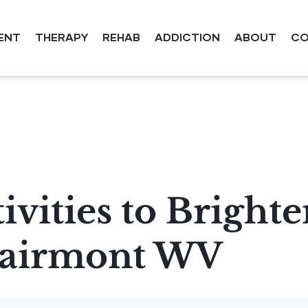
ENT
THERAPY
REHAB
ADDICTION
ABOUT
CO
ivities to Bright
Fairmont WV