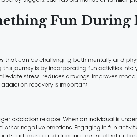
thing Fun During R
s that can be challenging both mentally and phys
his journey is by incorporating fun activities into 
o alleviate stress, reduces cravings, improves mood,
addiction recovery is important.
gger addiction relapse. When an individual is under s
 other negative emotions. Engaging in fun activitie
ports, art, music, and dancing are excellent optio