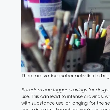
There are various sober activities to br
Boredom can trigger cravings for drugs 
use. This can lead to intense cravings, w
with substance use, or longing for the s
you’re in a situation where you’re surro