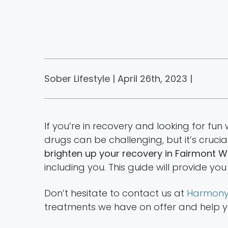
Sober Lifestyle | April 26th, 2023 |
If you’re in recovery and looking for fun
drugs can be challenging, but it’s crucia
brighten up your recovery in Fairmont 
including you. This guide will provide you
Don’t hesitate to contact us at
Harmony
treatments we have on offer and help you