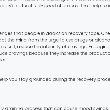
he body’s natural feel-good chemicals that help t
llenges that people in addiction recovery face. O
ract the mind from the urge to use drugs or alcohol.
 result,
reduce the intensity of cravings
. Engaging 
duce cravings because they increase the producti
or.
elp you stay grounded during the recovery process
ly draining process that can cause mood swings, a