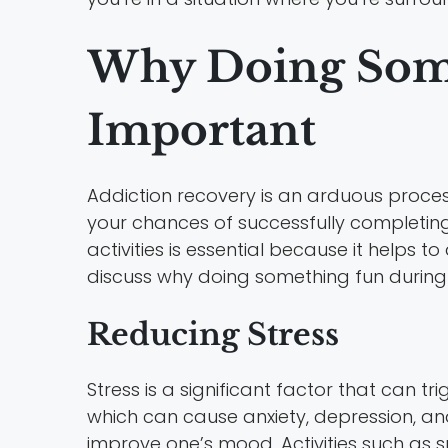
Why Doing Some
Important
Addiction recovery is an arduous proces
your chances of successfully completing t
activities is essential because it helps t
discuss why doing something fun during 
Reducing Stress
Stress is a significant factor that can tri
which can cause anxiety, depression, and
improve one’s mood. Activities such as s