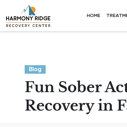
HOME
TREATM
Blog
Fun Sober Act
Recovery in 