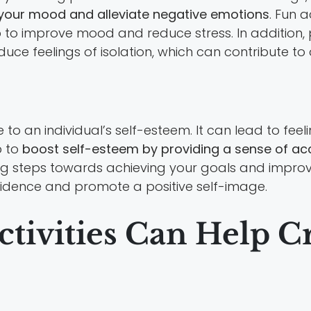
your mood and alleviate negative emotions
. Fun a
to improve mood and reduce stress. In addition, pa
duce feelings of isolation, which can contribute to
o an individual’s self-esteem. It can lead to feeli
p to
boost self-esteem by providing a sense of ac
king steps towards achieving your goals and improvin
fidence and promote a positive self-image.
ctivities Can Help C