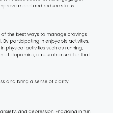
o improve mood and reduce stress.
ne of the best ways to manage cravings
 By participating in enjoyable activities,
in physical activities such as running,
on of dopamine, a neurotransmitter that
 and bring a sense of clarity.
nxiety, and depression. Engaging in fun