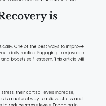
ecovery is
ically. One of the best ways to improve
your daily routine. Engaging in enjoyable
 and boosts self-esteem. This article will
tress, their cortisol levels increase,
s is a natural way to relieve stress and
ns to
reduce stress levels
. Engaging in