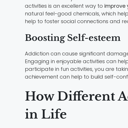
activities is an excellent way to
improve 
natural feel-good chemicals, which help 
help to foster social connections and re
Boosting Self-esteem
Addiction can cause significant damage t
Engaging in enjoyable activities can hel
participate in fun activities, you are ta
achievement can help to build self-con
How Different A
in Life