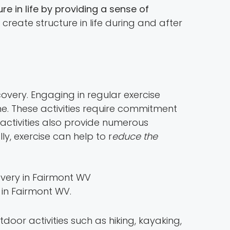
re in life by providing a sense of
lp create structure in life during and after
covery. Engaging in regular exercise
ine. These activities require commitment
 activities also provide numerous
ly, exercise can help to r
educe the
 in Fairmont WV.
utdoor activities such as hiking, kayaking,