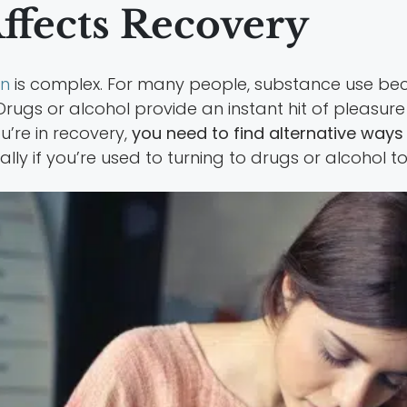
fects Recovery
on
is complex. For many people, substance use b
rugs or alcohol provide an instant hit of pleasur
’re in recovery,
you need to find alternative ways t
ally if you’re used to turning to drugs or alcoho