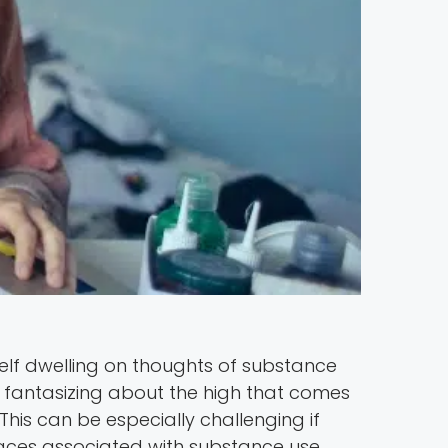
elf dwelling on thoughts of substance
elf fantasizing about the high that comes
his can be especially challenging if
places associated with substance use.