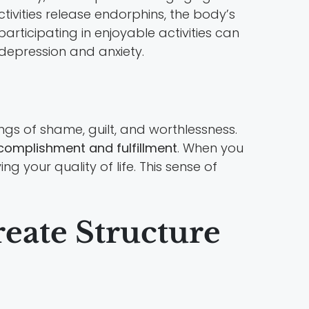
ctivities release endorphins, the body’s
rticipating in enjoyable activities can
 depression and anxiety.
ngs of shame, guilt, and worthlessness.
complishment and fulfillment
. When you
g your quality of life. This sense of
reate Structure