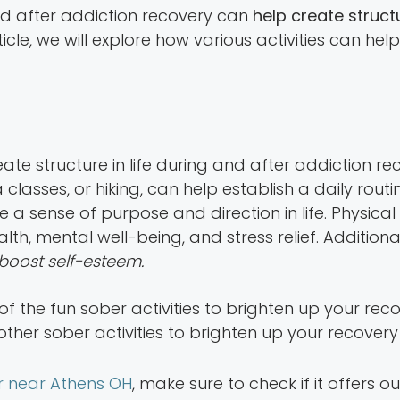
and after addiction recovery can
help create structu
article, we will explore how various activities can he
eate structure in life during and after addiction re
classes, or hiking, can help establish a daily rout
 a sense of purpose and direction in life. Physical
th, mental well-being, and stress relief. Additional
 boost self-esteem.
ther sober activities to brighten up your recovery
r near Athens OH
, make sure to check if it offers o