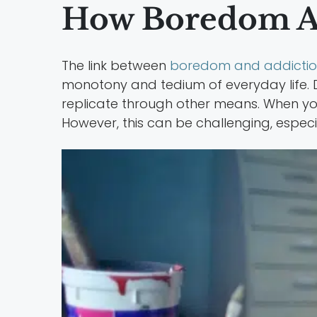
How Boredom Af
The link between
boredom and addicti
monotony and tedium of everyday life. D
replicate through other means. When you
However, this can be challenging, especi