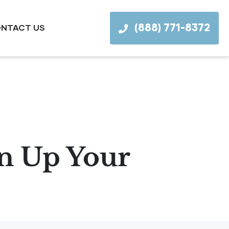
(888) 771-8372
NTACT US
en Up Your