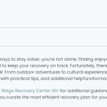
 ways to stay sober, you’re not alone. Finding enjoy
l to keep your recovery on track. Fortunately, ther
WV
. From outdoor adventures to cultural experience
 with practical tips, and additional helpful informat
 Ridge Recovery Center WV
for additional guidanc
 curate the most efficient recovery plan for your