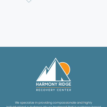
We specialize in providing compassionate and highly
individualized substance abuse treatment that is evidence-based