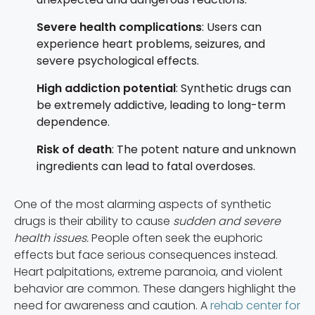
Severe health complications
: Users can
experience heart problems, seizures, and
severe psychological effects.
High addiction potential
: Synthetic drugs can
be extremely addictive, leading to long-term
dependence.
Risk of death
: The potent nature and unknown
ingredients can lead to fatal overdoses.
One of the most alarming aspects of synthetic
drugs is their ability to cause
sudden and severe
health issues.
People often seek the euphoric
effects but face serious consequences instead.
Heart palpitations, extreme paranoia, and violent
behavior are common. These dangers highlight the
need for awareness and caution. A
rehab center for