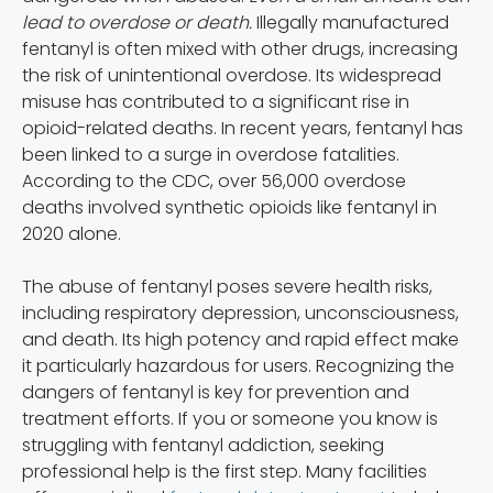
lead to overdose or death.
Illegally manufactured
fentanyl is often mixed with other drugs, increasing
the risk of unintentional overdose. Its widespread
misuse has contributed to a significant rise in
opioid-related deaths. In recent years, fentanyl has
been linked to a surge in overdose fatalities.
According to the CDC, over 56,000 overdose
deaths involved synthetic opioids like fentanyl in
2020 alone.
The abuse of fentanyl poses severe health risks,
including respiratory depression, unconsciousness,
and death. Its high potency and rapid effect make
it particularly hazardous for users. Recognizing the
dangers of fentanyl is key for prevention and
treatment efforts. If you or someone you know is
struggling with fentanyl addiction, seeking
professional help is the first step. Many facilities