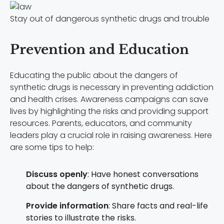
Stay out of dangerous synthetic drugs and trouble
Prevention and Education
Educating the public about the dangers of
synthetic drugs is necessary in preventing addiction
and health crises. Awareness campaigns can save
lives by highlighting the risks and providing support
resources. Parents, educators, and community
leaders play a crucial role in raising awareness. Here
are some tips to help:
Discuss openly
: Have honest conversations
about the dangers of synthetic drugs.
Provide information
: Share facts and real-life
stories to illustrate the risks.