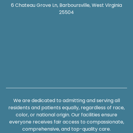
6 Chateau Grove Ln, Barboursville, West Virginia
25504
We are dedicated to admitting and serving all
residents and patients equally, regardless of race,
color, or national origin. Our facilities ensure
everyone receives fair access to compassionate,
comprehensive, and top-quality care.