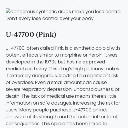
Don’t every lose control over your body
U-47700 (Pink)
U-47700, often called Pink, is a synthetic opioid with
potent effects similar to morphine or heroin. It was
developed in the 1970s
but has no approved
medical use today.
This drug’s high potency makes
it extremely dangerous, leading to a significant risk
of overdose. Even a small amount can cause
severe respiratory depression, unconsciousness, or
death. The lack of medical use means there’s little
information on safe dosages, increasing the risk for
users. Many people purchase U-47700 online,
unaware of its strength and the potential for fatal
consequences. This opioid has been linked to