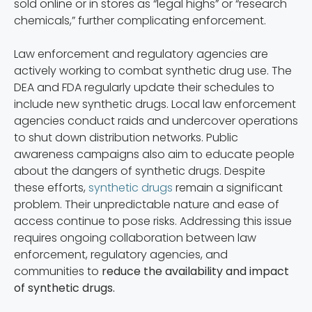
sold online or in stores as “legal highs” or “research
chemicals,” further complicating enforcement.
Law enforcement and regulatory agencies are
actively working to combat synthetic drug use. The
DEA and FDA regularly update their schedules to
include new synthetic drugs. Local law enforcement
agencies conduct raids and undercover operations
to shut down distribution networks. Public
awareness campaigns also aim to educate people
about the dangers of synthetic drugs. Despite
these efforts,
synthetic drugs
remain a significant
problem. Their unpredictable nature and ease of
access continue to pose risks. Addressing this issue
requires ongoing collaboration between law
enforcement, regulatory agencies, and
communities to
reduce the availability and impact
of synthetic drugs.