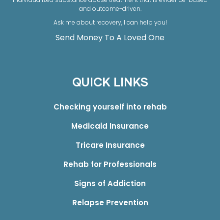
and outcome-driven.
Ask me about recovery, I can help you!
Send Money To A Loved One
QUICK LINKS
Checking yourself into rehab
Medicaid Insurance
Tricare Insurance
Rehab for Professionals
Signs of Addiction
Relapse Prevention