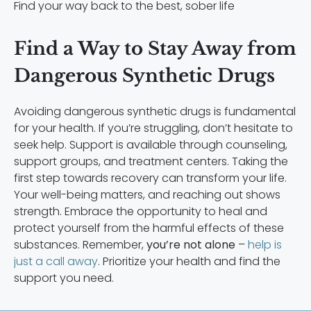
Find your way back to the best, sober life
Find a Way to Stay Away from
Dangerous Synthetic Drugs
Avoiding dangerous synthetic drugs is fundamental
for your health. If you’re struggling, don’t hesitate to
seek help. Support is available through counseling,
support groups, and treatment centers. Taking the
first step towards recovery can transform your life.
Your well-being matters, and reaching out shows
strength. Embrace the opportunity to heal and
protect yourself from the harmful effects of these
substances. Remember,
you’re not alone
–
help is
just a call away
. Prioritize your health and find the
support you need.