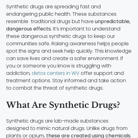
Synthetic drugs are spreading fast and
endangering public health. These substances
resemble traditional drugs but have
unpredictable,
dangerous effects.
It’s important to understand
these dangerous synthetic drugs to keep our
communities safe. Raising awareness helps people
spot the signs and seek help quickly. This knowledge
can save lives and create a safer environment. If
you or someone you know is struggling with
addiction,
detox centers in WV
offer support and
treatment options. Stay informed and take action
to combat the threat of synthetic drugs.
What Are Synthetic Drugs?
Synthetic drugs are lab-made substances
designed to mimic natural drugs. Unlike drugs from
plants or opium,
these are created using chemicals.