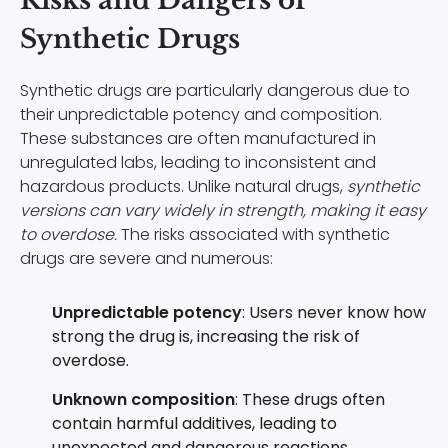
Synthetic Drugs
Synthetic drugs are particularly dangerous due to
their unpredictable potency and composition.
These substances are often manufactured in
unregulated labs, leading to inconsistent and
hazardous products. Unlike natural drugs,
synthetic
versions can vary widely in strength, making it easy
to overdose.
The risks associated with synthetic
drugs are severe and numerous:
Unpredictable potency
: Users never know how
strong the drug is, increasing the risk of
overdose.
Unknown composition
: These drugs often
contain harmful additives, leading to
unexpected and dangerous reactions.