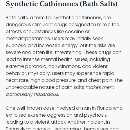
Synthetic Cathinones (Bath Salts)
Bath salts, a term for synthetic cathinones, are
dangerous stimulant drugs designed to mimic the
effects of substances like cocaine or
methamphetamine. Users may initially seek
euphoria and increased energy, but the risks are
severe and often life-threatening. These drugs can
lead to intense mental health issues, including
extreme paranoia, hallucinations, and violent
behavior. Physically, users may experience rapid
heart rate, high blood pressure, and chest pain. The
unpredictable nature of bath salts
makes them
particularly hazardous.
One well-known case involved a man in Florida who
exhibited extreme aggression and psychosis,
leading to a violent attack. Another incident in
Pennsylvania saw a user harming themselves and