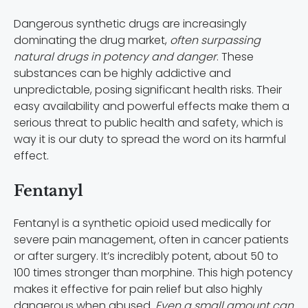
Dangerous synthetic drugs are increasingly
dominating the drug market,
often surpassing
natural drugs in potency and danger
. These
substances can be highly addictive and
unpredictable, posing significant health risks. Their
easy availability and powerful effects make them a
serious threat to public health and safety, which is
way it is our duty to spread the word on its harmful
effect.
Fentanyl
Fentanyl is a synthetic opioid used medically for
severe pain management, often in cancer patients
or after surgery. It’s incredibly potent, about 50 to
100 times stronger than morphine. This high potency
makes it effective for pain relief but also highly
dangerous when abused.
Even a small amount can