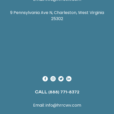
9 Pennsylvania Ave N, Charleston, West Virginia
25302
CALL
(888) 771-8372
Email:
info@hrrcwv.com