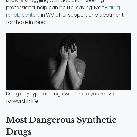
know is struggling with addiction, seeking
professional help can be life-saving. Many
drug
rehab centers
in WV offer support and treatment
for those in need.
Using any type of drugs won’t help you move
forward in life
Most Dangerous Synthetic
Drugs