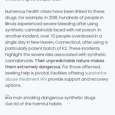
Numerous health crises have been linked to these
drugs. For example, in 2018, hundreds of people in
Illinois experienced severe bleeding after using
synthetic cannabinoids laced with rat poison. In
another incident, over 70 people overdosed in a
single day in New Haven, Connecticut, after using a
particularly potent batch of K2. These incidents
highlight the severe risks associated with synthetic
cannabinoids.
Their unpredictable nature makes
them extremely dangerous.
For those affected,
seeking help is pivotal. Facilities offering
substance
abuse treatment WV
provide support and recovery
options.
Get rid of the harmful habits