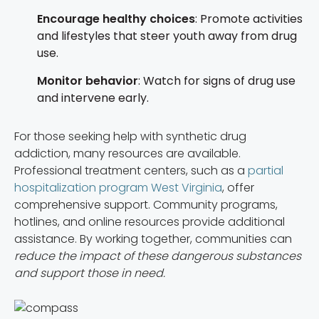
Encourage healthy choices
: Promote activities
and lifestyles that steer youth away from drug
use.
Monitor behavior
: Watch for signs of drug use
and intervene early.
For those seeking help with synthetic drug
addiction, many resources are available.
Professional treatment centers, such as a
partial
hospitalization program West Virginia
, offer
comprehensive support. Community programs,
hotlines, and online resources provide additional
assistance. By working together, communities can
reduce the impact of these dangerous substances
and support those in need.