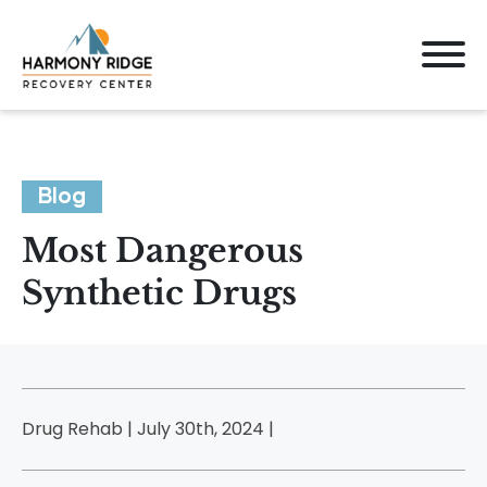
Blog
Most Dangerous
Synthetic Drugs
Drug Rehab | July 30th, 2024 |