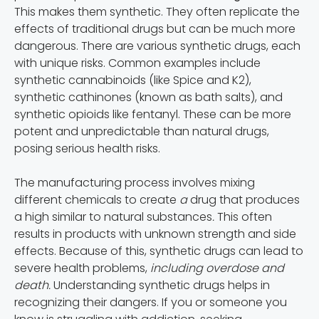
This makes them synthetic. They often replicate the
effects of traditional drugs but can be much more
dangerous. There are various synthetic drugs, each
with unique risks. Common examples include
synthetic cannabinoids (like Spice and K2),
synthetic cathinones (known as bath salts), and
synthetic opioids like fentanyl. These can be more
potent and unpredictable than natural drugs,
posing serious health risks.
The manufacturing process involves mixing
different chemicals to create
a
drug that produces
a high similar to natural substances
.
This often
results in products with unknown strength and side
effects. Because of this, synthetic drugs can lead to
severe health problems,
including overdose and
death.
Understanding synthetic drugs helps in
recognizing their dangers. If you or someone you