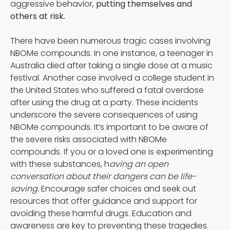
aggressive behavior,
putting themselves and
others at risk.
There have been numerous tragic cases involving
NBOMe compounds. In one instance, a teenager in
Australia died after taking a single dose at a music
festival. Another case involved a college student in
the United States who suffered a fatal overdose
after using the drug at a party. These incidents
underscore the severe consequences of using
NBOMe compounds. It’s important to be aware of
the severe risks associated with NBOMe
compounds. If you or a loved one is experimenting
with these substances, h
aving an open
conversation about their dangers can be life-
saving.
Encourage safer choices and seek out
resources that offer guidance and support for
avoiding these harmful drugs. Education and
awareness are key to preventing these tragedies.