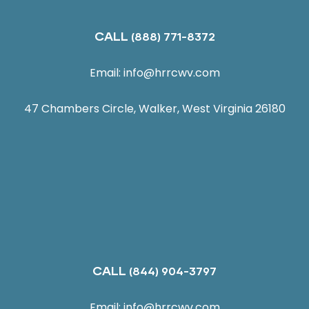
CALL
(888) 771-8372
Email:
info@hrrcwv.com
47 Chambers Circle, Walker, West Virginia 26180
CALL
(844) 904-3797
Email:
info@hrrcwv.com