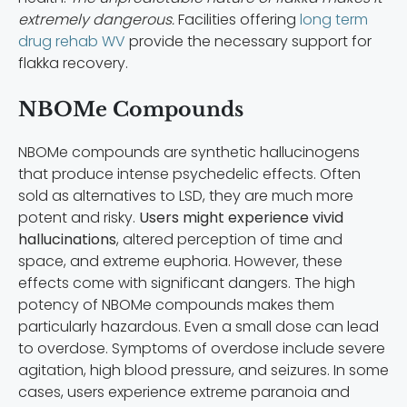
extremely dangerous.
Facilities offering
long term
drug rehab WV
provide the necessary support for
flakka recovery.
NBOMe Compounds
NBOMe compounds are synthetic hallucinogens
that produce intense psychedelic effects. Often
sold as alternatives to LSD, they are much more
potent and risky.
Users might experience vivid
hallucinations
, altered perception of time and
space, and extreme euphoria. However, these
effects come with significant dangers. The high
potency of NBOMe compounds makes them
particularly hazardous. Even a small dose can lead
to overdose. Symptoms of overdose include severe
agitation, high blood pressure, and seizures. In some
cases, users experience extreme paranoia and