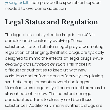
young adults
can provide the specialized support
needed to overcome addiction.
Legal Status and Regulation
The legal status of synthetic drugs in the USA is
complex and constantly evolving. These
substances often fall into a legal gray area, making
regulation challenging. Synthetic drugs are typically
designed to mimic the effects of illegal drugs
while
avoiding classification as such
. This makes it
difficult for authorities to keep up with new
variations and enforce bans effectively. Regulating
synthetic drugs presents several challenges.
Manufacturers frequently alter chemical formulas to
stay ahead of the law. This constant change
complicates efforts to classify and ban these
substances. Additionally, many synthetic drugs are