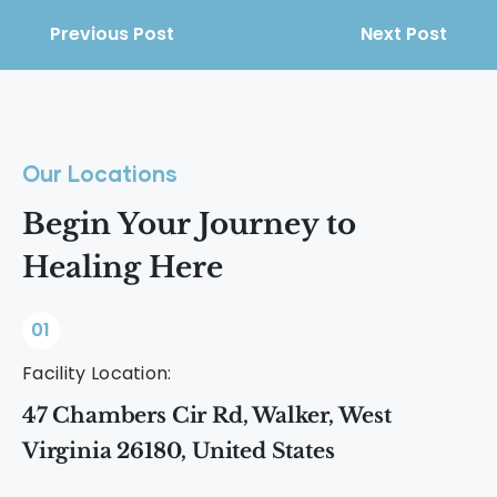
Previous Post
Next Post
Our Locations
Begin Your Journey to
Healing Here
01
Facility Location:
47 Chambers Cir Rd, Walker, West
Virginia 26180, United States