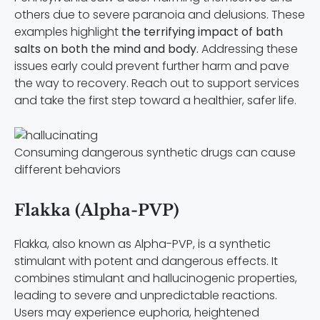
others due to severe paranoia and delusions. These
examples highlight
the terrifying impact of bath
salts on both the mind and body.
Addressing these
issues early could prevent further harm and pave
the way to recovery. Reach out to support services
and take the first step toward a healthier, safer life.
Consuming dangerous synthetic drugs can cause
different behaviors
Flakka (Alpha-PVP)
Flakka, also known as Alpha-PVP, is a synthetic
stimulant with potent and dangerous effects. It
combines stimulant and hallucinogenic properties,
leading to severe and unpredictable reactions.
Users may experience euphoria, heightened