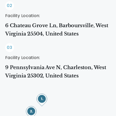
02
Facility Location:
6 Chateau Grove Ln, Barboursville, West
Virginia 25504, United States
03
Facility Location:
9 Pennsylvania Ave N, Charleston, West
Virginia 25302, United States