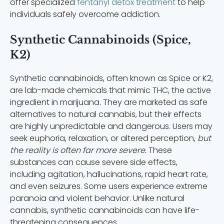
offer specialized
fentanyl detox treatment
to help
individuals safely overcome addiction.
Synthetic Cannabinoids (Spice,
K2)
Synthetic cannabinoids, often known as Spice or K2,
are lab-made chemicals that mimic THC, the active
ingredient in marijuana. They are marketed as safe
alternatives to natural cannabis, but their effects
are highly unpredictable and dangerous. Users may
seek euphoria, relaxation, or altered perception,
but
the reality is often far more severe.
These
substances can cause severe side effects,
including agitation, hallucinations, rapid heart rate,
and even seizures. Some users experience extreme
paranoia and violent behavior. Unlike natural
cannabis, synthetic cannabinoids can have life-
threatening consequences.