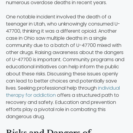
numerous overdose deaths in recent years.
One notable incident involved the death of a
teenager in Utah, who unknowingly consumed U-
47700, thinking it was a different opioid. Another
case in Ohio saw multiple deaths in a single
community due to a batch of U-47700 mixed with
other drugs. Raising awareness about the dangers
of U-47700 is important. Community programs and
educational initiatives can help inform the public
about these risks. Discussing these issues openly
can lead to better choices and potentially save
lives. Seeking professional help through
individual
therapy for addiction
offers a structured path to
recovery and safety. Education and prevention
efforts play a pivotal role in combating this
dangerous drug.
Risks and Dangers of