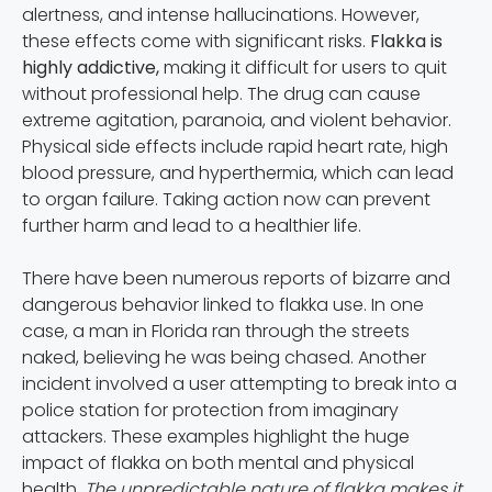
alertness, and intense hallucinations. However,
these effects come with significant risks.
Flakka is
highly addictive,
making it difficult for users to quit
without professional help. The drug can cause
extreme agitation, paranoia, and violent behavior.
Physical side effects include rapid heart rate, high
blood pressure, and hyperthermia, which can lead
to organ failure. Taking action now can prevent
further harm and lead to a healthier life.
There have been numerous reports of bizarre and
dangerous behavior linked to flakka use. In one
case, a man in Florida ran through the streets
naked, believing he was being chased. Another
incident involved a user attempting to break into a
police station for protection from imaginary
attackers. These examples highlight the huge
impact of flakka on both mental and physical
health.
The unpredictable nature of flakka makes it