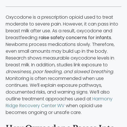
Oxycodone is a prescription opioid used to treat
moderate to severe pain. However, it can pass into
breast milk after use. As a result, oxycodone and
breastfeeding
raise safety concerns for infants
.
Newborns process medications slowly. Therefore,
even small amounts may build up in the body.
Research shows measurable oxycodone levels in
breast milk. In addition, studies link exposure to
drowsiness, poor feeding, and slowed breathing
.
Monitoring is often recommended when use
continues. We’ll explain exposure pathways,
documented risks, and warning signs. We’ll also
outline treatment approaches used at
Harmony
Ridge Recovery Center WV
when opioid use
becomes ongoing or unsafe care.