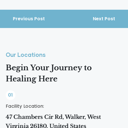
Previous Post
Next Post
Our Locations
Begin Your Journey to
Healing Here
01
Facility Location:
47 Chambers Cir Rd, Walker, West
Virginia 26180, United States