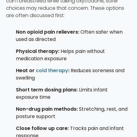
can I breastfeed while taking oxycodone, safer
choices may reduce that concern. These options
are often discussed first:
Non opioid pain relievers:
Often safer when
used as directed
Physical therapy:
Helps pain without
medication exposure
Heat or
cold therapy
:
Reduces soreness and
swelling
Short term dosing plans:
Limits infant
exposure time
Non-drug pain methods:
Stretching, rest, and
posture support
Close follow up care:
Tracks pain and infant
response