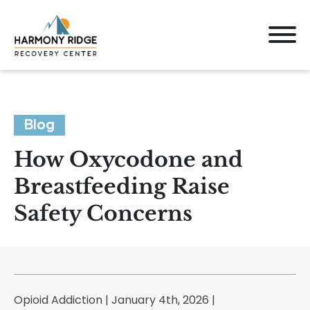
Blog
How Oxycodone and
Breastfeeding Raise
Safety Concerns
Opioid Addiction | January 4th, 2026 |