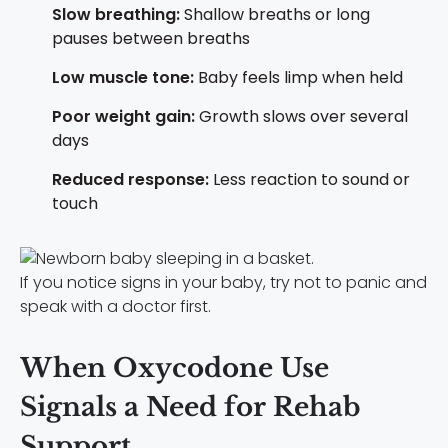
Slow breathing:
Shallow breaths or long
pauses between breaths
Low muscle tone:
Baby feels limp when held
Poor weight gain:
Growth slows over several
days
Reduced response:
Less reaction to sound or
touch
If you notice signs in your baby, try not to panic and
speak with a doctor first.
When Oxycodone Use
Signals a Need for Rehab
Support