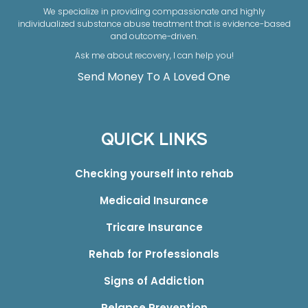
We specialize in providing compassionate and highly
individualized substance abuse treatment that is evidence-based
and outcome-driven.
Ask me about recovery, I can help you!
Send Money To A Loved One
QUICK LINKS
Checking yourself into rehab
Medicaid Insurance
Tricare Insurance
Rehab for Professionals
Signs of Addiction
Relapse Prevention