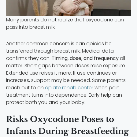
Many parents do not realize that oxycodone can
pass into breast milk.
Another common concern is can opioids be
transferred through breast milk. Medical data
confirms they can.
Timing, dose, and frequency
all
matter. Short gaps between doses raise exposure.
Extended use raises it more. If use continues or
increases, support may be needed. Some parents
reach out to an
opiate rehab center
when pain
treatment turns into dependence. Early help can
protect both you and your baby.
Risks Oxycodone Poses to
Infants During Breastfeeding