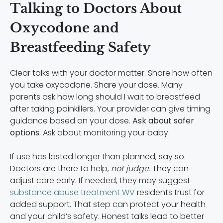
Talking to Doctors About
Oxycodone and
Breastfeeding Safety
Clear talks with your doctor matter. Share how often
you take oxycodone. Share your dose. Many
parents ask how long should I wait to breastfeed
after taking painkillers. Your provider can give timing
guidance based on your dose.
Ask about safer
options.
Ask about monitoring your baby.
If use has lasted longer than planned, say so.
Doctors are there to help,
not judge.
They can
adjust care early. If needed, they may suggest
substance abuse treatment WV
residents trust for
added support. That step can protect your health
and your child’s safety. Honest talks lead to better