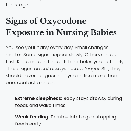
this stage.
Signs of Oxycodone
Exposure in Nursing Babies
You see your baby every day. Small changes
matter. Some signs appear slowly. Others show up
fast. Knowing what to watch for helps you act early.
These signs
do not always mean danger
. Still, they
should never be ignored. If you notice more than
one, contact a doctor:
Extreme sleepiness:
Baby stays drowsy during
feeds and wake times
Weak feeding:
Trouble latching or stopping
feeds early