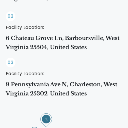
02
Facility Location:
6 Chateau Grove Ln, Barboursville, West
Virginia 25504, United States
03
Facility Location:
9 Pennsylvania Ave N, Charleston, West
Virginia 25302, United States