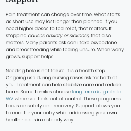
Pain treatment can change over time. What starts
as short use may last longer than planned. If you
need higher doses to feel relief, that matters. If
stopping
causes anxiety or sickness
, that also
matters. Many parents ask can i take oxycodone
and breastfeeding while feeling unsure. When worry
grows, support helps.
Needing help is not failure. It is a health step.
Ongoing use during nursing raises risk for both of
you. Treatment can help
stabilize care and reduce
harm
. Some families choose
long term drug rehab
WV
when use feels out of control. These programs
focus on safety and recovery. Support allows you
to care for your baby while addressing your own
health needs in a steady way.