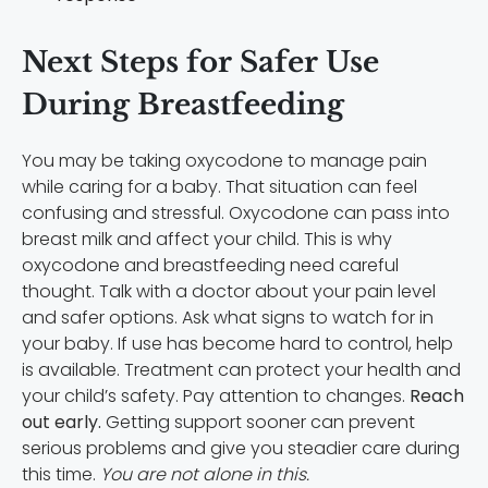
Next Steps for Safer Use
During Breastfeeding
You may be taking oxycodone to manage pain
while caring for a baby. That situation can feel
confusing and stressful. Oxycodone can pass into
breast milk and affect your child. This is why
oxycodone and breastfeeding need careful
thought. Talk with a doctor about your pain level
and safer options. Ask what signs to watch for in
your baby. If use has become hard to control, help
is available. Treatment can protect your health and
your child’s safety. Pay attention to changes.
Reach
out early.
Getting support sooner can prevent
serious problems and give you steadier care during
this time.
You are not alone in this.