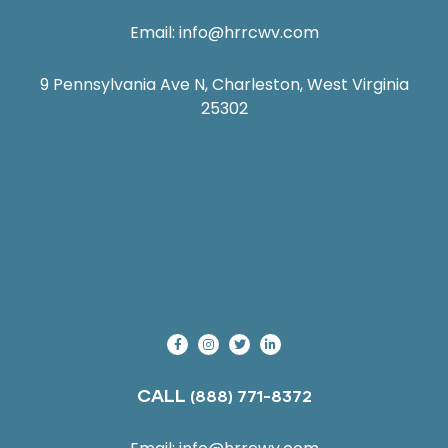
Email:
info@hrrcwv.com
9 Pennsylvania Ave N, Charleston, West Virginia
25302
CALL
(888) 771-8372