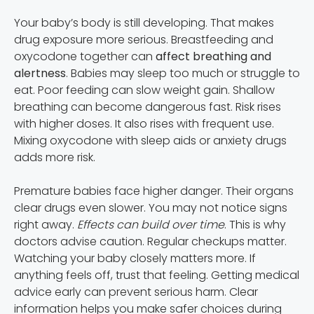
Your baby’s body is still developing. That makes
drug exposure more serious. Breastfeeding and
oxycodone together can
affect breathing and
alertness
. Babies may sleep too much or struggle to
eat. Poor feeding can slow weight gain. Shallow
breathing can become dangerous fast. Risk rises
with higher doses. It also rises with frequent use.
Mixing oxycodone with sleep aids or anxiety drugs
adds more risk.
Premature babies face higher danger. Their organs
clear drugs even slower. You may not notice signs
right away.
Effects can build over time
. This is why
doctors advise caution. Regular checkups matter.
Watching your baby closely matters more. If
anything feels off, trust that feeling. Getting medical
advice early can prevent serious harm. Clear
information helps you make safer choices during