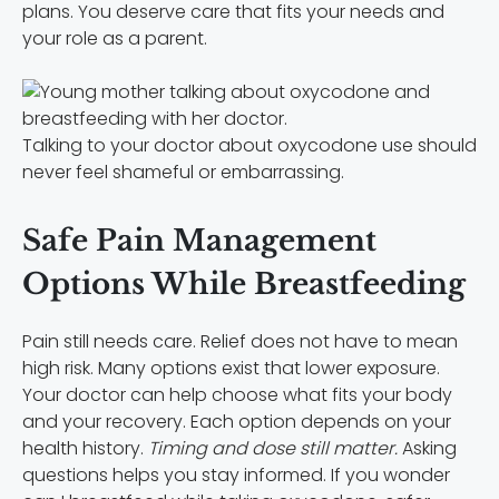
plans. You deserve care that fits your needs and
your role as a parent.
Talking to your doctor about oxycodone use should
never feel shameful or embarrassing.
Safe Pain Management
Options While Breastfeeding
Pain still needs care. Relief does not have to mean
high risk. Many options exist that lower exposure.
Your doctor can help choose what fits your body
and your recovery. Each option depends on your
health history.
Timing and dose still matter.
Asking
questions helps you stay informed. If you wonder