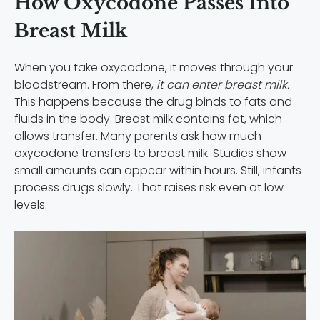
How Oxycodone Passes Into
Breast Milk
When you take oxycodone, it moves through your
bloodstream. From there,
it can enter breast milk.
This happens because the drug binds to fats and
fluids in the body. Breast milk contains fat, which
allows transfer. Many parents ask how much
oxycodone transfers to breast milk. Studies show
small amounts can appear within hours. Still, infants
process drugs slowly. That raises risk even at low
levels.