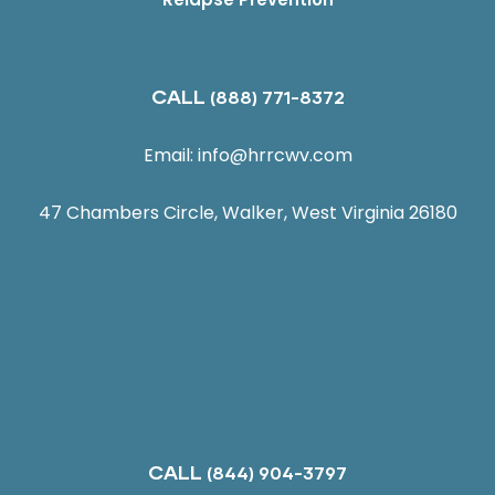
CALL
(888) 771-8372
Email:
info@hrrcwv.com
47 Chambers Circle, Walker, West Virginia 26180
CALL
(844) 904-3797