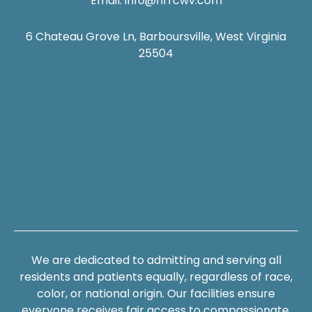
Email:
info@hrrcwv.com
6 Chateau Grove Ln, Barboursville, West Virginia
25504
We are dedicated to admitting and serving all
residents and patients equally, regardless of race,
color, or national origin. Our facilities ensure
everyone receives fair access to compassionate,