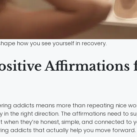
hape how you see yourself in recovery.
sitive Affirmations
vering addicts means more than repeating nice wo
y in the right direction. The affirmations need to 
 when they’re honest, simple, and connected to yo
ering addicts that actually help you move forward.