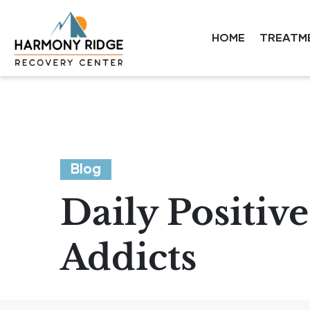
HOME
TREATM
Blog
Daily Positiv
Addicts