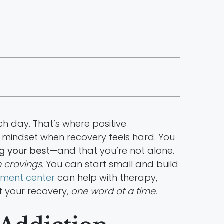
ch day. That’s where positive
r mindset when recovery feels hard. You
g your best
—and that you’re not alone.
 cravings.
You can start small and build
atment center
can help with therapy,
t your recovery,
one word at a time.