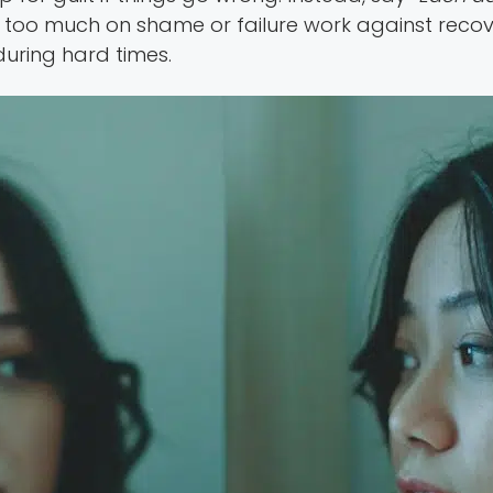
us too much on shame or failure work against reco
during hard times.