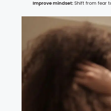
Improve mindset:
Shift from fear t