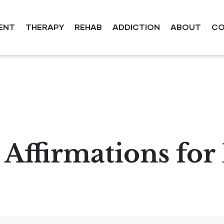
ENT
THERAPY
REHAB
ADDICTION
ABOUT
CO
e Affirmations fo