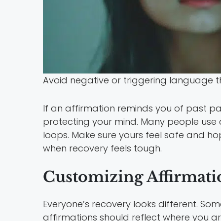
Avoid negative or triggering language 
If an affirmation reminds you of past pa
protecting your mind. Many people use d
loops. Make sure yours feel safe and hop
when recovery feels tough.
Customizing Affirmatio
Everyone’s recovery looks different. So
affirmations should reflect where you a