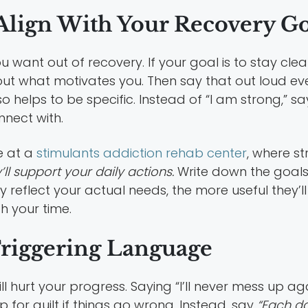
lign With Your Recovery Go
 want out of recovery. If your goal is to stay cle
out what motivates you. Then say that out loud ev
o helps to be specific. Instead of “I am strong,” sa
nnect with.
re at a
stimulants addiction rehab center
, where st
’ll support your daily actions.
Write down the goals 
reflect your actual needs, the more useful they’ll 
h your time.
Triggering Language
 hurt your progress. Saying “I’ll never mess up aga
p for guilt if things go wrong. Instead, say
“Each day