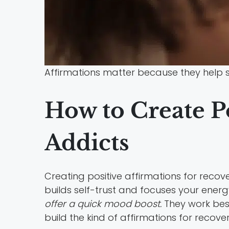
Affirmations matter because they help s
How to Create Po
Addicts
Creating positive affirmations for reco
builds self-trust and focuses your energ
offer a quick mood boost.
They work best
build the kind of affirmations for recov