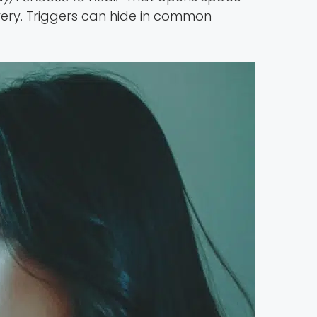
very. Triggers can hide in common