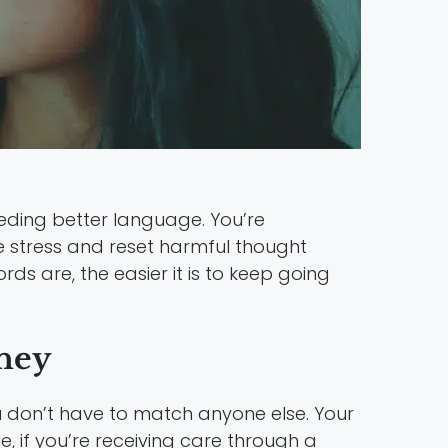
eding better language. You’re
e stress and reset harmful thought
ds are, the easier it is to keep going
rney
u don’t have to match anyone else. Your
, if you’re receiving care through a