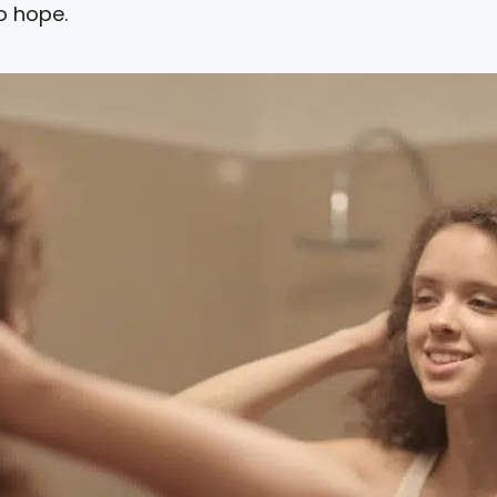
o hope.