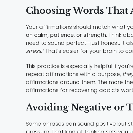
Choosing Words That A
Your affirmations should match what you
on calm, patience, or strength
. Think ab
need to sound perfect—just honest. It als
stress.”
That’s easier for your brain to co
This practice is especially helpful if you’
repeat affirmations with a purpose,
they
affirmations around them. The more they 
affirmations for recovering addicts wort
Avoiding Negative or 
Some phrases can sound positive but still
pressure. That kind of thinking sets you u