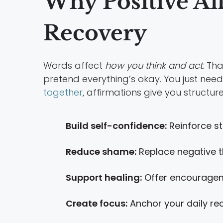
Why Positive Af
Recovery
Words affect
how you think and act
. Th
pretend everything’s okay. You just need
together
, affirmations give you structu
Build self-confidence:
Reinforce st
Reduce shame:
Replace negative t
Support healing:
Offer encouragem
Create focus:
Anchor your daily re