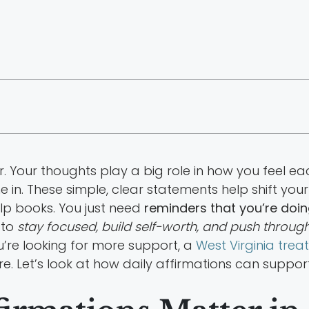
 Your thoughts play a big role in how you feel ea
 in. These simple, clear statements help shift you
lp books. You just need
reminders that you’re doin
 to
stay focused, build self-worth, and push through
ou’re looking for more support, a
West Virginia tre
. Let’s look at how daily affirmations can suppor