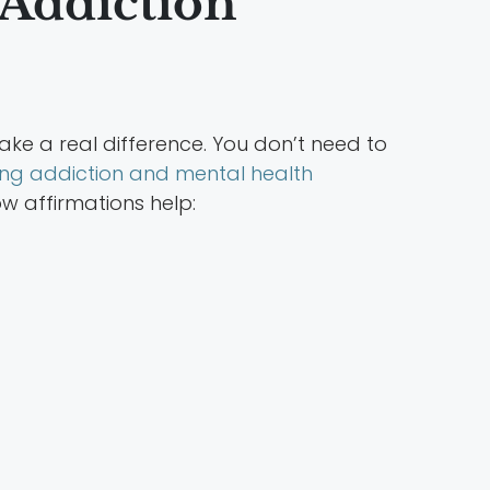
 Addiction
ake a real difference. You don’t need to
ing addiction and mental health
w affirmations help: