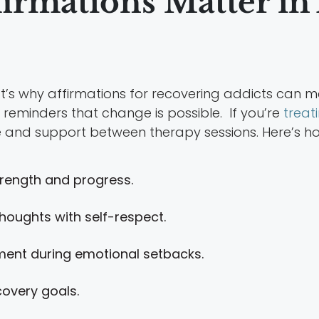
firmations Matter in
at’s why affirmations for recovering addicts can m
 reminders that change is possible. If you’re
treat
re and support between therapy sessions. Here’s ho
rength and progress.
houghts with self-respect.
ent during emotional setbacks.
covery goals.