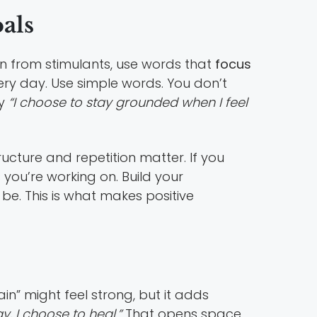
als
an from stimulants, use words that
focus
ery day. Use simple words. You don’t
y
“I choose to stay grounded when I feel
ructure and repetition matter. If you
you’re working on. Build your
be. This is what makes positive
in” might feel strong, but it adds
, I choose to heal.”
That opens space