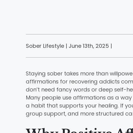
Sober Lifestyle | June 13th, 2025 |
Staying sober takes more than willpower.
affirmations for recovering addicts come
don’t need fancy words or deep self-he
Many people use affirmations as a way
a habit that supports your healing. If y
group support, and more structured care