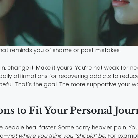
that reminds you of shame or past mistakes.
in, change it.
Make it yours.
You’re not weak for ne
aily affirmations for recovering addicts to reduc
eful. That’s the goal. The more supportive your wor
ns to Fit Your Personal Jou
me people heal faster. Some carry heavier pain. Yo
re—
not where you think you “should” be.
For example