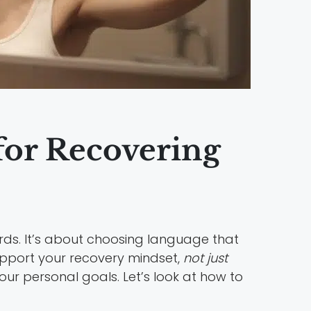
 for Recovering
rds. It’s about choosing language that
support your recovery mindset,
not just
ur personal goals. Let’s look at how to