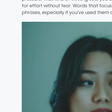
for effort without fear. Words that foc
phrases, especially if you’ve used them 