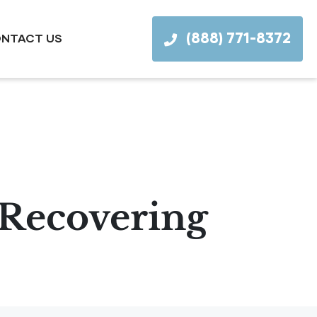
(888) 771-8372
NTACT US
r Recovering