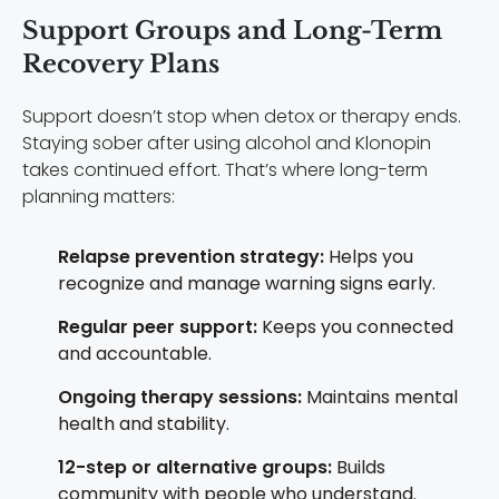
Support Groups and Long-Term
Recovery Plans
Support doesn’t stop when detox or therapy ends.
Staying sober after using alcohol and Klonopin
takes continued effort. That’s where long-term
planning matters:
Relapse prevention strategy:
Helps you
recognize and manage warning signs early.
Regular peer support:
Keeps you connected
and accountable.
Ongoing therapy sessions:
Maintains mental
health and stability.
12-step or alternative groups:
Builds
community with people who understand.