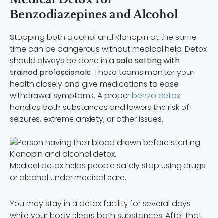
Benzodiazepines and Alcohol
Stopping both alcohol and Klonopin at the same
time can be dangerous without medical help. Detox
should always be done in a
safe setting with
trained professionals
. These teams monitor your
health closely and give medications to ease
withdrawal symptoms. A proper
benzo detox
handles both substances and lowers the risk of
seizures, extreme anxiety, or other issues.
Medical detox helps people safely stop using drugs
or alcohol under medical care.
You may stay in a detox facility for several days
while your body clears both substances. After that,