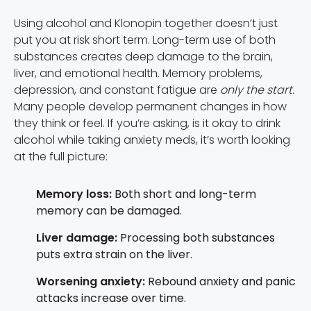
Using alcohol and Klonopin together doesn’t just
put you at risk short term. Long-term use of both
substances creates deep damage to the brain,
liver, and emotional health. Memory problems,
depression, and constant fatigue are
only the start.
Many people develop permanent changes in how
they think or feel. If you’re asking, is it okay to drink
alcohol while taking anxiety meds, it’s worth looking
at the full picture:
Memory loss:
Both short and long-term
memory can be damaged.
Liver damage:
Processing both substances
puts extra strain on the liver.
Worsening anxiety:
Rebound anxiety and panic
attacks increase over time.