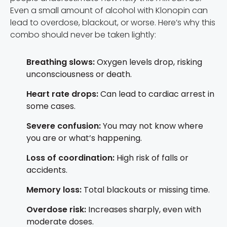
Even a small amount of alcohol with Klonopin can
lead to overdose, blackout, or worse. Here’s why this
combo should never be taken lightly:
Breathing slows:
Oxygen levels drop, risking
unconsciousness or death.
Heart rate drops:
Can lead to cardiac arrest in
some cases.
Severe confusion:
You may not know where
you are or what’s happening.
Loss of coordination:
High risk of falls or
accidents.
Memory loss:
Total blackouts or missing time.
Overdose risk:
Increases sharply, even with
moderate doses.