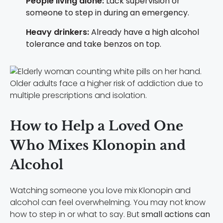
People living alone:
Lack supervision or
someone to step in during an emergency.
Heavy drinkers:
Already have a high alcohol
tolerance and take benzos on top.
Older adults face a higher risk of addiction due to
multiple prescriptions and isolation.
How to Help a Loved One
Who Mixes Klonopin and
Alcohol
Watching someone you love mix Klonopin and
alcohol can feel overwhelming. You may not know
how to step in or what to say. But
small actions can