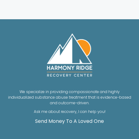
We specialize in providing compassionate and highly
individualized substance abuse treatment that is evidence-based
and outcome-driven.
Ask me about recovery, I can help you!
Send Money To A Loved One