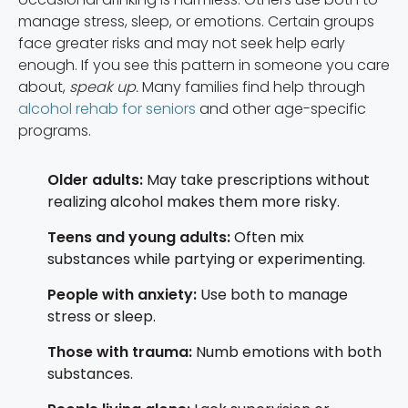
manage stress, sleep, or emotions. Certain groups
face greater risks and may not seek help early
enough. If you see this pattern in someone you care
about,
speak up.
Many families find help through
alcohol rehab for seniors
and other age-specific
programs.
Older adults:
May take prescriptions without
realizing alcohol makes them more risky.
Teens and young adults:
Often mix
substances while partying or experimenting.
People with anxiety:
Use both to manage
stress or sleep.
Those with trauma:
Numb emotions with both
substances.