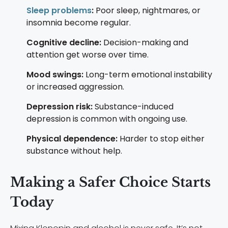
Sleep problems
:
Poor sleep, nightmares, or
insomnia become regular.
Cognitive decline:
Decision-making and
attention get worse over time.
Mood swings:
Long-term emotional instability
or increased aggression.
Depression risk:
Substance-induced
depression is common with ongoing use.
Physical dependence:
Harder to stop either
substance without help.
Making a Safer Choice Starts
Today