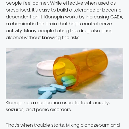
people feel calmer. While effective when used as
prescribed, it’s easy to build a tolerance or become
dependent on it. Klonopin works by increasing GABA,
a chemical in the brain that helps control nerve
activity. Many people taking this drug also drink
alcohol without knowing the risks.
Klonopin is a medication used to treat anxiety,
seizures, and panic disorders.
That’s when trouble starts. Mixing clonazepam and