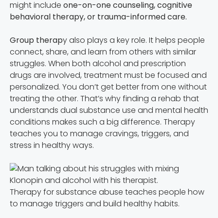
might include
one-on-one counseling, cognitive
behavioral therapy, or trauma-informed care.
Group therap
y also plays a key role. It helps people
connect, share, and learn from others with similar
struggles. When both alcohol and prescription
drugs are involved, treatment must be focused and
personalized. You don’t get better from one without
treating the other. That’s why finding a rehab that
understands dual substance use and mental health
conditions makes such a big difference. Therapy
teaches you to manage cravings, triggers, and
stress in healthy ways.
Therapy for substance abuse teaches people how
to manage triggers and build healthy habits.