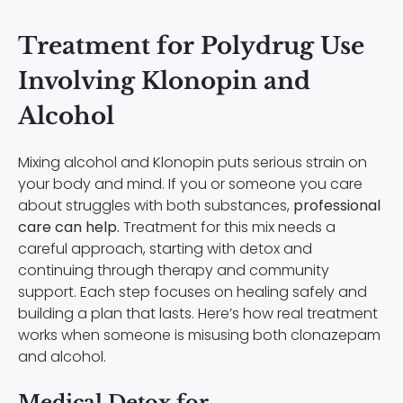
Treatment for Polydrug Use
Involving Klonopin and
Alcohol
Mixing alcohol and Klonopin puts serious strain on
your body and mind. If you or someone you care
about struggles with both substances,
professional
care can help.
Treatment for this mix needs a
careful approach, starting with detox and
continuing through therapy and community
support. Each step focuses on healing safely and
building a plan that lasts. Here’s how real treatment
works when someone is misusing both clonazepam
and alcohol.
Medical Detox for