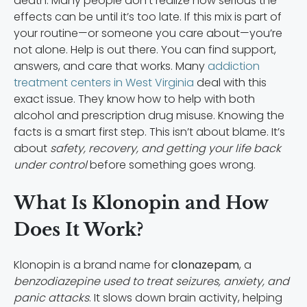
death. Many people don’t realize how serious the
effects can be until it’s too late. If this mix is part of
your routine—or someone you care about—you’re
not alone. Help is out there. You can find support,
answers, and care that works. Many
addiction
treatment centers in West Virginia
deal with this
exact issue. They know how to help with both
alcohol and prescription drug misuse. Knowing the
facts is a smart first step. This isn’t about blame. It’s
about
safety, recovery, and getting your life back
under control
before something goes wrong.
What Is Klonopin and How
Does It Work?
Klonopin is a brand name for
clonazepam
, a
benzodiazepine used to treat seizures, anxiety, and
panic attacks
. It slows down brain activity, helping