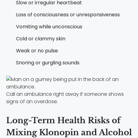
Slow or irregular heartbeat
Loss of consciousness or unresponsiveness
Vomiting while unconscious
Cold or clammy skin
Weak or no pulse
Snoring or gurgling sounds
Call an ambulance right away if someone shows
signs of an overdose.
Long-Term Health Risks of
Mixing Klonopin and Alcohol