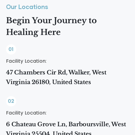
Our Locations
Begin Your Journey to
Healing Here
01
Facility Location:
47 Chambers Cir Rd, Walker, West
Virginia 26180, United States
02
Facility Location:
6 Chateau Grove Ln, Barboursville, West
Virginia 25504, United States