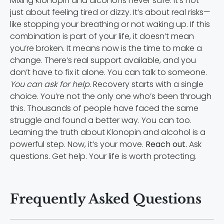
Mixing Klonopin and alcohol is never safe. It’s not
just about feeling tired or dizzy. It’s about real risks—
like stopping your breathing or not waking up. If this
combination is part of your life, it doesn’t mean
you’re broken. It means now is the time to make a
change. There’s real support available, and you
don’t have to fix it alone. You can talk to someone.
You can ask for help.
Recovery starts with a single
choice. You’re not the only one who’s been through
this. Thousands of people have faced the same
struggle and found a better way. You can too.
Learning the truth about Klonopin and alcohol is a
powerful step. Now, it’s your move.
Reach out.
Ask
questions. Get help. Your life is worth protecting.
Frequently Asked Questions