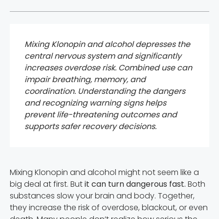
Mixing Klonopin and alcohol depresses the
central nervous system and significantly
increases overdose risk. Combined use can
impair breathing, memory, and
coordination. Understanding the dangers
and recognizing warning signs helps
prevent life-threatening outcomes and
supports safer recovery decisions.
Mixing Klonopin and alcohol might not seem like a
big deal at first. But
it can turn dangerous fast.
Both
substances slow your brain and body. Together,
they increase the risk of overdose, blackout, or even