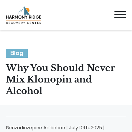
Blog
Why You Should Never
Mix Klonopin and
Alcohol
Benzodiazepine Addiction | July 10th, 2025 |