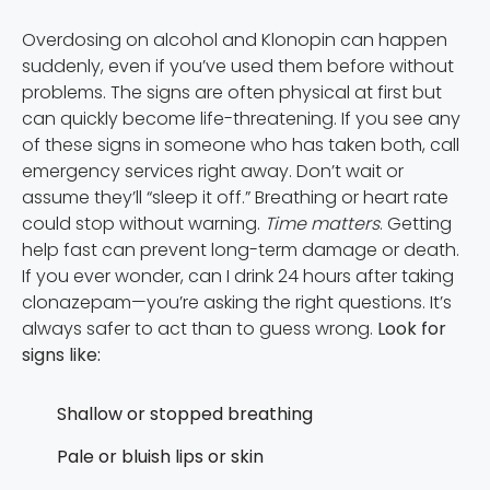
Overdosing on alcohol and Klonopin can happen
suddenly, even if you’ve used them before without
problems. The signs are often physical at first but
can quickly become life-threatening. If you see any
of these signs in someone who has taken both, call
emergency services right away. Don’t wait or
assume they’ll “sleep it off.” Breathing or heart rate
could stop without warning.
Time matters
. Getting
help fast can prevent long-term damage or death.
If you ever wonder, can I drink 24 hours after taking
clonazepam—you’re asking the right questions. It’s
always safer to act than to guess wrong.
Look for
signs like:
Shallow or stopped breathing
Pale or bluish lips or skin