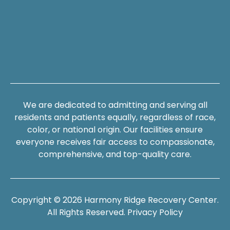
We are dedicated to admitting and serving all
residents and patients equally, regardless of race,
color, or national origin. Our facilities ensure
everyone receives fair access to compassionate,
comprehensive, and top-quality care.
Copyright © 2026 Harmony Ridge Recovery Center.
All Rights Reserved.
Privacy Policy