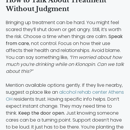
How to Talk About Treatment
Without Judgment
Bringing up treatment can be hard. You might feel
scared they’ll shut down or get angry. Still, it’s worth
the risk. Choose a time when things are calm.
Speak
from care
, not control. Focus on how their use
affects their health and relationships. Avoid blame.
You can say something like,
“I’m worried about how
much you’re drinking while on Klonopin. Can we talk
about this?”
Mention available options gently. If they live nearby,
suggest a place like an
alcohol rehab center Athens
OH
residents trust. Having specific info helps. Don’t
expect instant change. They may need time to
think.
Keep the door open.
Just knowing someone
cares can be a turning point. Support doesn’t have
to be loud. It just has to be there. You’re planting the