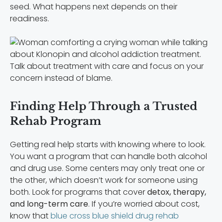
seed. What happens next depends on their
readiness.
Talk about treatment with care and focus on your
concern instead of blame.
Finding Help Through a Trusted
Rehab Program
Getting real help starts with knowing where to look.
You want a program that can handle both alcohol
and drug use. Some centers may only treat one or
the other, which doesn’t work for someone using
both. Look for programs that cover
detox, therapy,
and long-term care
. If you’re worried about cost,
know that
blue cross blue shield drug rehab