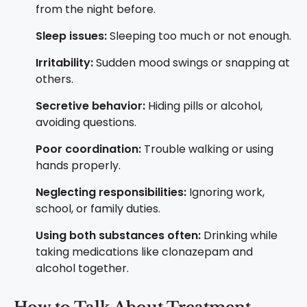
from the night before.
Sleep issues:
Sleeping too much or not enough.
Irritability:
Sudden mood swings or snapping at
others.
Secretive behavior:
Hiding pills or alcohol,
avoiding questions.
Poor coordination:
Trouble walking or using
hands properly.
Neglecting responsibilities:
Ignoring work,
school, or family duties.
Using both substances often:
Drinking while
taking medications like clonazepam and
alcohol together.