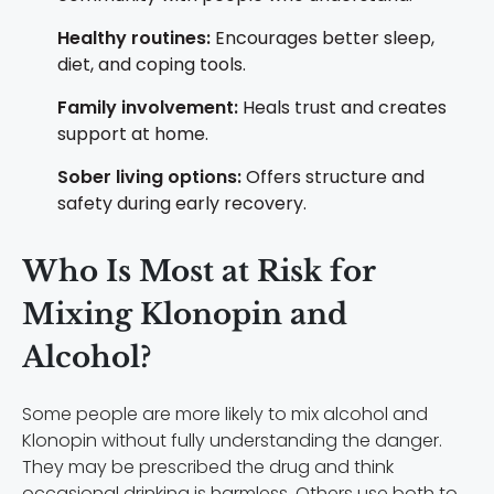
Healthy routines:
Encourages better sleep,
diet, and coping tools.
Family involvement:
Heals trust and creates
support at home.
Sober living options:
Offers structure and
safety during early recovery.
Who Is Most at Risk for
Mixing Klonopin and
Alcohol?
Some people are more likely to mix alcohol and
Klonopin without fully understanding the danger.
They may be prescribed the drug and think
occasional drinking is harmless. Others use both to