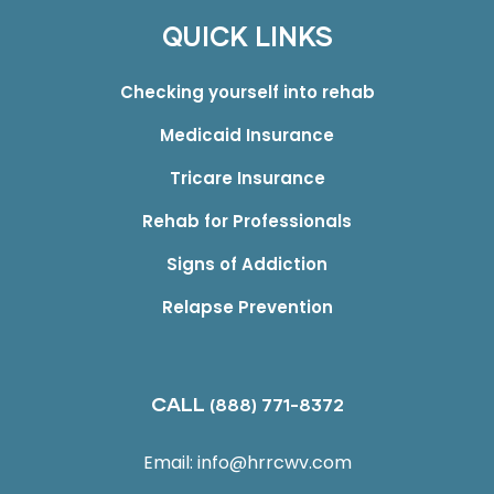
QUICK LINKS
Checking yourself into rehab
Medicaid Insurance
Tricare Insurance
Rehab for Professionals
Signs of Addiction
Relapse Prevention
CALL
(888) 771-8372
Email:
info@hrrcwv.com