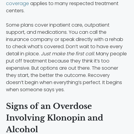
coverage
applies to many respected treatment
centers.
Some plans cover inpatient care, outpatient
support, and medications. You can call the
insurance company or speak directly with a rehab
to check what’s covered. Don’t wait to have every
detail in place.
Just make the first call.
Many people
put off treatment because they think it’s too
expensive. But options are out there. The sooner
they start, the better the outcome. Recovery
doesn’t begin when everything’s perfect. It begins
when someone says yes.
Signs of an Overdose
Involving Klonopin and
Alcohol