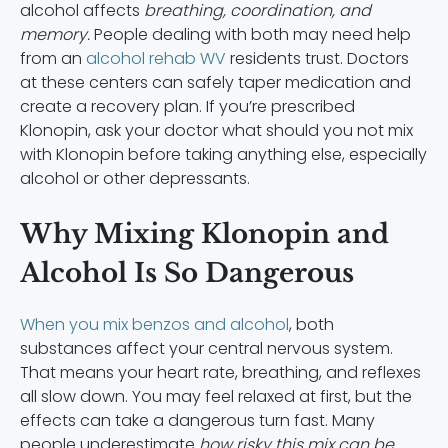
alcohol affects
breathing, coordination, and
memory.
People dealing with both may need help
from an
alcohol rehab WV
residents trust. Doctors
at these centers can safely taper medication and
create a recovery plan. If you’re prescribed
Klonopin, ask your doctor what should you not mix
with Klonopin before taking anything else, especially
alcohol or other depressants.
Why Mixing Klonopin and
Alcohol Is So Dangerous
When you mix benzos and alcohol
, both
substances affect your central nervous system.
That means your heart rate, breathing, and reflexes
all slow down. You may feel relaxed at first, but the
effects can take a dangerous turn fast. Many
people underestimate
how risky this mix can be.