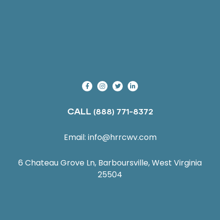
CALL
(888) 771-8372
Email:
info@hrrcwv.com
6 Chateau Grove Ln, Barboursville, West Virginia
25504