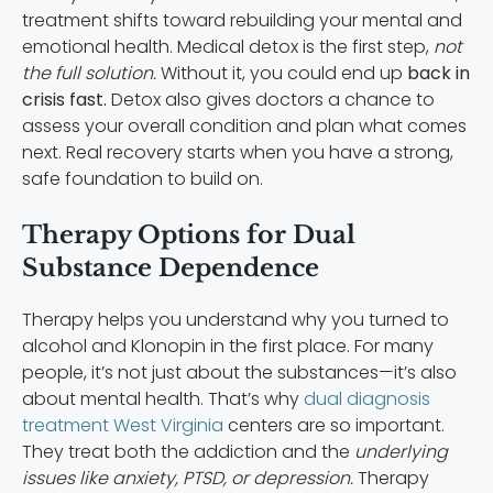
treatment shifts toward rebuilding your mental and
emotional health. Medical detox is the first step,
not
the full solution.
Without it, you could end up
back in
crisis fast.
Detox also gives doctors a chance to
assess your overall condition and plan what comes
next. Real recovery starts when you have a strong,
safe foundation to build on.
Therapy Options for Dual
Substance Dependence
Therapy helps you understand why you turned to
alcohol and Klonopin in the first place. For many
people, it’s not just about the substances—it’s also
about mental health. That’s why
dual diagnosis
treatment West Virginia
centers are so important.
They treat both the addiction and the
underlying
issues like anxiety, PTSD, or depression.
Therapy