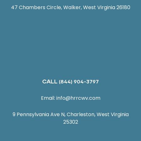
47 Chambers Circle, Walker, West Virginia 26180
CALL
(844) 904-3797
Email:
info@hrrcwv.com
9 Pennsylvania Ave N, Charleston, West Virginia
25302