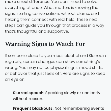
make a real difference.
You don’t need to solve
everything at once. What matters is knowing the
signs, starting conversations without blame, and
helping them connect with real help. These next
steps can guide you through that process in a way
that’s thoughtful and supportive.
Warning Signs to Watch For
If someone close to you mixes alcohol and Klonopin
regularly, certain changes can show something’s
wrong. You may notice physical signs, mood shifts,
or behavior that just feels off. Here are signs to keep
an eye on:
Slurred speech:
Speaking slowly or unclearly
without reason.
Frequent blackouts:
Not remembering events