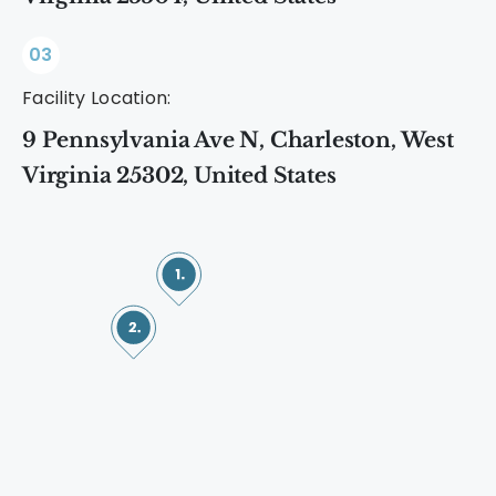
03
Facility Location:
9 Pennsylvania Ave N, Charleston, West
Virginia 25302, United States