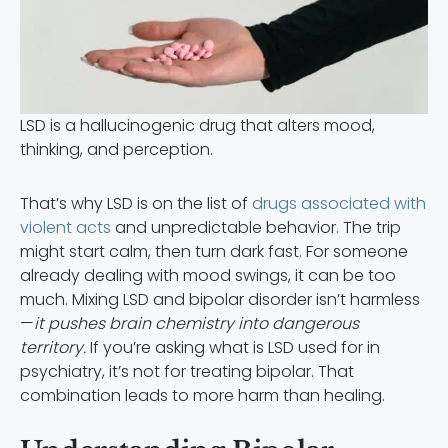
LSD is a hallucinogenic drug that alters mood,
thinking, and perception.
That’s why LSD is on the list of
drugs associated with
violent acts
and unpredictable behavior. The trip
might start calm, then turn dark fast. For someone
already dealing with mood swings, it can be too
much. Mixing LSD and bipolar disorder isn’t harmless
—
it pushes brain chemistry into dangerous
territory.
If you’re asking what is LSD used for in
psychiatry, it’s not for treating bipolar. That
combination leads to more harm than healing.