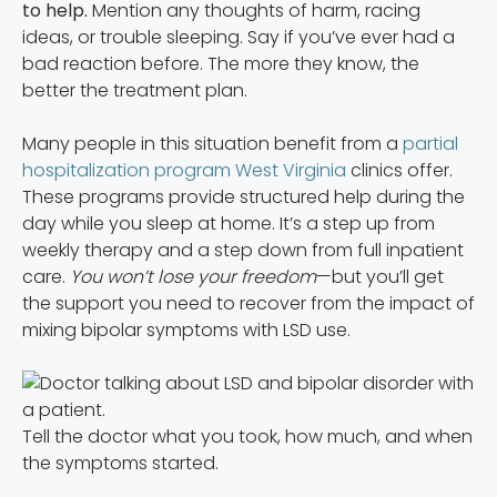
to help.
Mention any thoughts of harm, racing
ideas, or trouble sleeping. Say if you’ve ever had a
bad reaction before. The more they know, the
better the treatment plan.
Many people in this situation benefit from a
partial
hospitalization program West Virginia
clinics offer.
These programs provide structured help during the
day while you sleep at home. It’s a step up from
weekly therapy and a step down from full inpatient
care.
You won’t lose your freedom
—but you’ll get
the support you need to recover from the impact of
mixing bipolar symptoms with LSD use.
Tell the doctor what you took, how much, and when
the symptoms started.