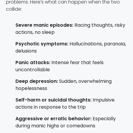
problems. Here’s what can happen when the two
collide:
Severe manic episodes:
Racing thoughts, risky
actions, no sleep
Psychotic symptoms:
Hallucinations, paranoia,
delusions
Panic attacks:
Intense fear that feels
uncontrollable
Deep depression:
Sudden, overwhelming
hopelessness
Self-harm or suicidal thoughts:
Impulsive
actions in response to the trip
Aggressive or erratic behavior:
Especially
during manic highs or comedowns