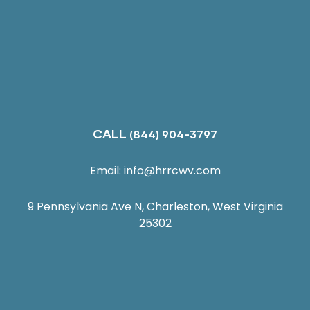
CALL
(844) 904-3797
Email:
info@hrrcwv.com
9 Pennsylvania Ave N, Charleston, West Virginia
25302