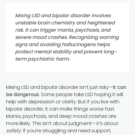
Mixing LSD and bipolar disorder involves
unstable brain chemistry and heightened
risk. It can trigger mania, psychosis, and
severe mood crashes. Recognizing warning
signs and avoiding hallucinogens helps
protect mental stability and prevent long-
term psychiatric harm.
Mixing LSD and bipolar disorder isn’t just risky—
it can
be dangerous.
Some people take LSD hoping it will
help with depression or clarity. But if you live with
bipolar disorder, it can make things worse fast.
Mania, psychosis, and deep mood crashes are
more likely. This isn’t about judgment—
it’s about
safety
. If you’re struggling and need support,