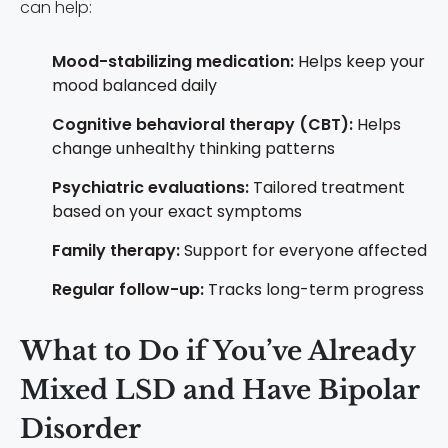
can help:
Mood-stabilizing medication:
Helps keep your
mood balanced daily
Cognitive behavioral therapy (CBT):
Helps
change unhealthy thinking patterns
Psychiatric evaluations:
Tailored treatment
based on your exact symptoms
Family therapy:
Support for everyone affected
Regular follow-up:
Tracks long-term progress
What to Do if You’ve Already
Mixed LSD and Have Bipolar
Disorder