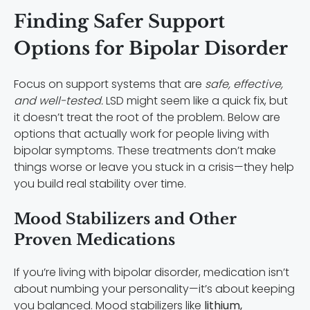
Finding Safer Support
Options for Bipolar Disorder
Focus on support systems that are
safe, effective,
and well-tested.
LSD might seem like a quick fix, but
it doesn’t treat the root of the problem. Below are
options that actually work for people living with
bipolar symptoms. These treatments don’t make
things worse or leave you stuck in a crisis—they help
you build real stability over time.
Mood Stabilizers and Other
Proven Medications
If you’re living with bipolar disorder, medication isn’t
about numbing your personality—it’s about keeping
you balanced. Mood stabilizers like
lithium,