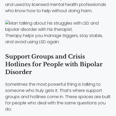
and used by licensed mental health professionals
who know how to help without doing harm.
Therapy helps you manage triggers, stay stable,
and avoid using LSD again.
Support Groups and Crisis
Hotlines for People with Bipolar
Disorder
Sometimes the most powerful thing is talking to
someone who truly gets it. That’s where support
groups and hotlines come in. These spaces are built
for people who deal with the same questions you
do: