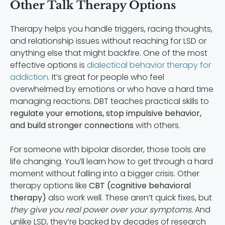
Other Talk Therapy Options
Therapy helps you handle triggers, racing thoughts,
and relationship issues without reaching for LSD or
anything else that might backfire. One of the most
effective options is
dialectical behavior therapy for
addiction
. It’s great for people who feel
overwhelmed by emotions or who have a hard time
managing reactions. DBT teaches practical skills to
regulate your emotions, stop impulsive behavior,
and build stronger connections
with others.
For someone with bipolar disorder, those tools are
life changing. You’ll learn how to get through a hard
moment without falling into a bigger crisis. Other
therapy options like
CBT (cognitive behavioral
therapy)
also work well. These aren’t quick fixes, but
they give you real power over your symptoms.
And
unlike LSD, they’re backed by decades of research