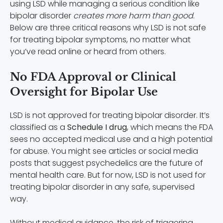
using LSD while managing a serious condition like
bipolar disorder
creates more harm than good
.
Below are three critical reasons why LSD is not safe
for treating bipolar symptoms, no matter what
you’ve read online or heard from others.
No FDA Approval or Clinical
Oversight for Bipolar Use
LSD is not approved for treating bipolar disorder. It’s
classified as a
Schedule I drug
, which means the FDA
sees no accepted medical use and a high potential
for abuse. You might see articles or social media
posts that suggest psychedelics are the future of
mental health care. But for now, LSD is not used for
treating bipolar disorder in any safe, supervised
way.
Without medical guidance, the risk of triggering