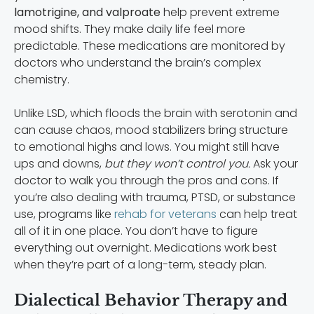
lamotrigine, and valproate
help prevent extreme
mood shifts. They make daily life feel more
predictable. These medications are monitored by
doctors who understand the brain’s complex
chemistry.
Unlike LSD, which floods the brain with serotonin and
can cause chaos, mood stabilizers bring structure
to emotional highs and lows. You might still have
ups and downs,
but they won’t control you.
Ask your
doctor to walk you through the pros and cons. If
you’re also dealing with trauma, PTSD, or substance
use, programs like
rehab for veterans
can help treat
all of it in one place. You don’t have to figure
everything out overnight. Medications work best
when they’re part of a long-term, steady plan.
Dialectical Behavior Therapy and