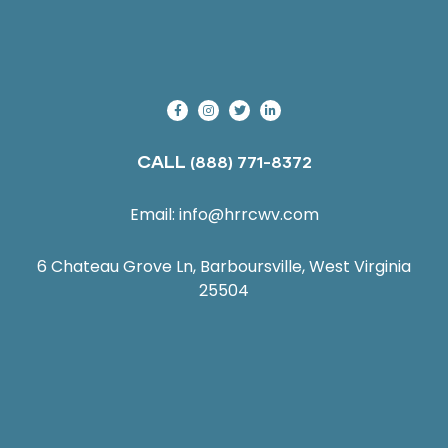
CALL
(888) 771-8372
Email:
info@hrrcwv.com
6 Chateau Grove Ln, Barboursville, West Virginia
25504