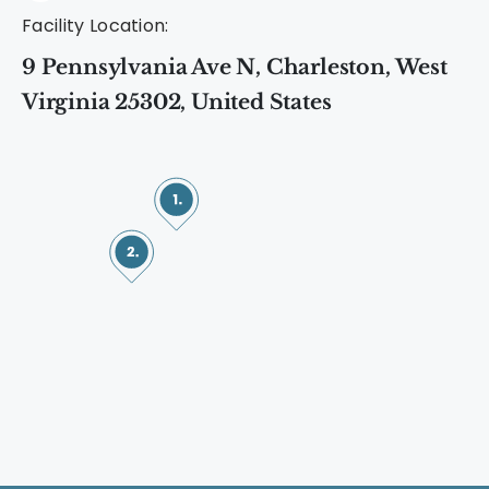
Facility Location:
9 Pennsylvania Ave N, Charleston, West
Virginia 25302, United States