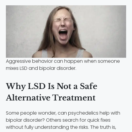
Aggressive behavior can happen when someone
mixes LSD and bipolar disorder.
Why LSD Is Not a Safe
Alternative Treatment
Some people wonder, can psychedelics help with
bipolar disorder? Others search for quick fixes
without fully understanding the risks. The truth is,