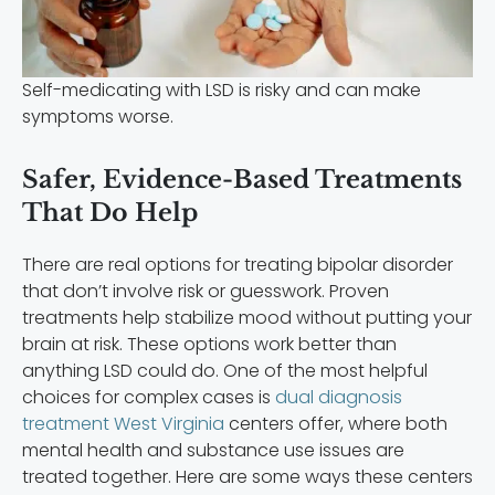
Self-medicating with LSD is risky and can make
symptoms worse.
Safer, Evidence-Based Treatments
That Do Help
There are real options for treating bipolar disorder
that don’t involve risk or guesswork. Proven
treatments help stabilize mood without putting your
brain at risk. These options work better than
anything LSD could do. One of the most helpful
choices for complex cases is
dual diagnosis
treatment West Virginia
centers offer, where both
mental health and substance use issues are
treated together. Here are some ways these centers