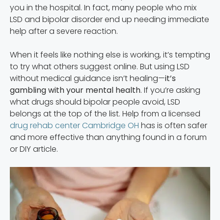
you in the hospital. In fact, many people who mix
LSD and bipolar disorder end up needing immediate
help after a severe reaction.
When it feels like nothing else is working, it’s tempting
to try what others suggest online. But using LSD
without medical guidance isn’t healing—
it’s
gambling with your mental health
. If you’re asking
what drugs should bipolar people avoid, LSD
belongs at the top of the list. Help from a licensed
drug rehab center Cambridge OH
has is often safer
and more effective than anything found in a forum
or DIY article.