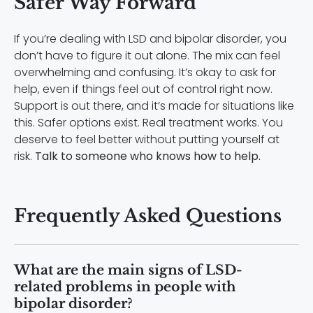
Safer Way Forward
If you’re dealing with LSD and bipolar disorder, you
don’t have to figure it out alone. The mix can feel
overwhelming and confusing. It’s okay to ask for
help, even if things feel out of control right now.
Support is out there, and it’s made for situations like
this. Safer options exist. Real treatment works. You
deserve to feel better without putting yourself at
risk.
Talk to someone who knows how to help.
Frequently Asked Questions
What are the main signs of LSD-
related problems in people with
bipolar disorder?