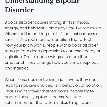
Understanding Bipolar
Disorder
Bipolar disorder causes strong shifts in
mood,
energy, and behavior.
Some days feel like too much.
Others feel like nothing at all. It’s not just sadness or
stress—it’s a real medical condition that affects
how your brain works. People with bipolar disorder
may go from deep depression to intense energy or
agitation. These mood swings are more than
emotional—they change how you think, sleep, eat,
and interact.
When those ups and downs get severe, they can
lead to impulsive choices, risky behavior, or isolation.
That’s why stability matters
. Some people try to
control these symptoms themselves with
substances, but that often makes things worse.