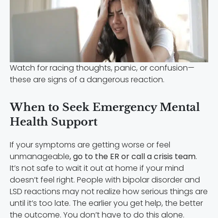
Watch for racing thoughts, panic, or confusion—
these are signs of a dangerous reaction.
When to Seek Emergency Mental
Health Support
If your symptoms are getting worse or feel
unmanageable
, go to the ER or call a crisis team
.
It’s not safe to wait it out at home if your mind
doesn’t feel right. People with bipolar disorder and
LSD reactions may not realize how serious things are
until it’s too late. The earlier you get help, the better
the outcome. You don’t have to do this alone.