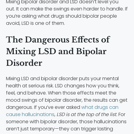
Mixing bipolar disorder and LSD doesn’t level you
out. It can make the swings even harder to handle. If
you’re asking what drugs should bipolar people
avoid, LSD is one of them.
The Dangerous Effects of
Mixing LSD and Bipolar
Disorder
Mixing LSD and bipolar disorder puts your mental
health at serious risk. LSD changes how you think,
feel, and behave. When those effects meet the
mood swings of bipolar disorder, the results can get
dangerous. If you’ve ever asked
what drugs can
cause hallucinations
,
LSD is at the top of the list.
For
someone with bipolar disorder, those hallucinations
aren’t just temporary—they can trigger lasting