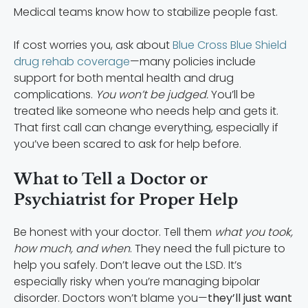
Medical teams know how to stabilize people fast.
If cost worries you, ask about
Blue Cross Blue Shield
drug rehab coverage
—many policies include
support for both mental health and drug
complications.
You won’t be judged.
You’ll be
treated like someone who needs help and gets it.
That first call can change everything, especially if
you’ve been scared to ask for help before.
What to Tell a Doctor or
Psychiatrist for Proper Help
Be honest with your doctor. Tell them
what you took,
how much, and when
. They need the full picture to
help you safely. Don’t leave out the LSD. It’s
especially risky when you’re managing bipolar
disorder. Doctors won’t blame you—
they’ll just want