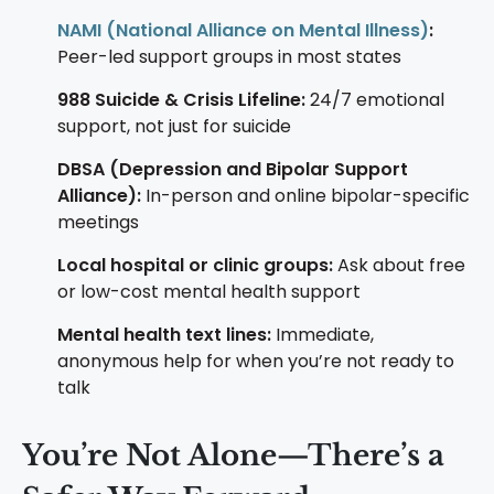
NAMI (National Alliance on Mental Illness)
:
Peer-led support groups in most states
988 Suicide & Crisis Lifeline:
24/7 emotional
support, not just for suicide
DBSA (Depression and Bipolar Support
Alliance):
In-person and online bipolar-specific
meetings
Local hospital or clinic groups:
Ask about free
or low-cost mental health support
Mental health text lines:
Immediate,
anonymous help for when you’re not ready to
talk
You’re Not Alone—There’s a