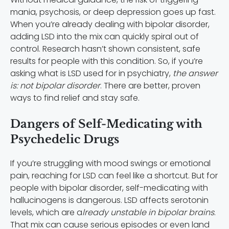
mania, psychosis, or deep depression goes up fast.
When you’re already dealing with bipolar disorder,
adding LSD into the mix can quickly spiral out of
control. Research hasn’t shown consistent, safe
results for people with this condition. So, if you’re
asking what is LSD used for in psychiatry,
the answer
is: not bipolar disorder
. There are better, proven
ways to find relief and stay safe.
Dangers of Self-Medicating with
Psychedelic Drugs
If you’re struggling with mood swings or emotional
pain, reaching for LSD can feel like a shortcut. But for
people with bipolar disorder, self-medicating with
hallucinogens is dangerous. LSD affects serotonin
levels, which are a
lready unstable in bipolar brains
.
That mix can cause serious episodes or even land