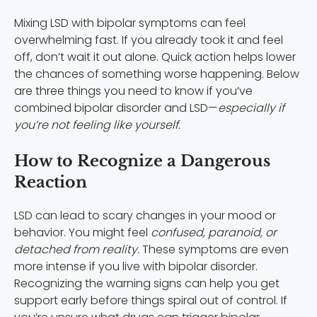
Mixing LSD with bipolar symptoms can feel
overwhelming fast. If you already took it and feel
off, don’t wait it out alone. Quick action helps lower
the chances of something worse happening. Below
are three things you need to know if you’ve
combined bipolar disorder and LSD—
especially if
you’re not feeling like yourself.
How to Recognize a Dangerous
Reaction
LSD can lead to scary changes in your mood or
behavior. You might feel
confused, paranoid, or
detached from reality.
These symptoms are even
more intense if you live with bipolar disorder.
Recognizing the warning signs can help you get
support early before things spiral out of control. If