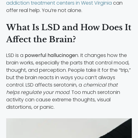
addiction treatment centers in West Virginia
can
offer real help. You’re not alone.
What Is LSD and How Does It
Affect the Brain?
LSD is a
powerful hallucinoge
n. It changes how the
brain works, especially the parts that control mood,
thought, and perception. People take it for the “trip,”
but the brain reacts in ways you can’t always
control. LSD affects serotonin, a
chemical that
helps regulate your mood
. Too much serotonin
activity can cause extreme thoughts, visual
distortions, or panic.