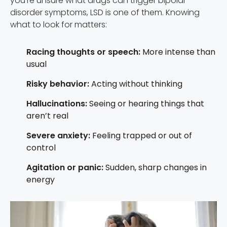
you’re unsure what drugs can trigger bipolar
disorder symptoms, LSD is one of them. Knowing
what to look for matters:
Racing thoughts or speech:
More intense than
usual
Risky behavior:
Acting without thinking
Hallucinations:
Seeing or hearing things that
aren’t real
Severe anxiety:
Feeling trapped or out of
control
Agitation or panic:
Sudden, sharp changes in
energy