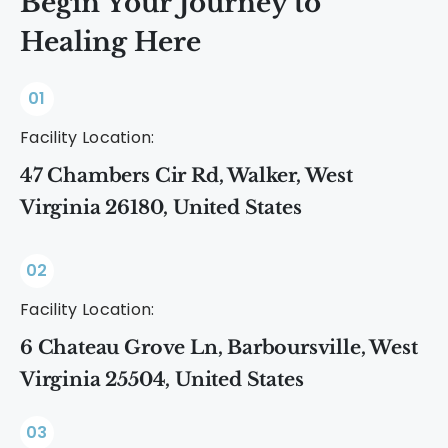
Begin Your Journey to
Healing Here
01
Facility Location:
47 Chambers Cir Rd, Walker, West
Virginia 26180, United States
02
Facility Location:
6 Chateau Grove Ln, Barboursville, West
Virginia 25504, United States
03