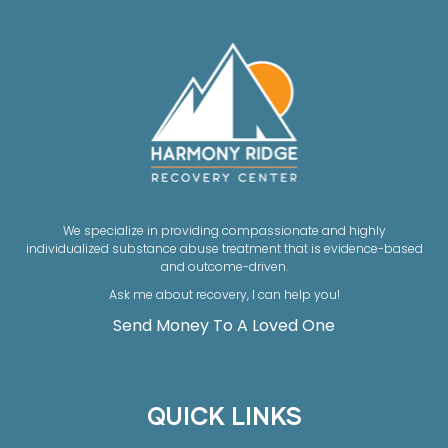
We specialize in providing compassionate and highly
individualized substance abuse treatment that is evidence-based
and outcome-driven.
Ask me about recovery, I can help you!
Send Money To A Loved One
QUICK LINKS