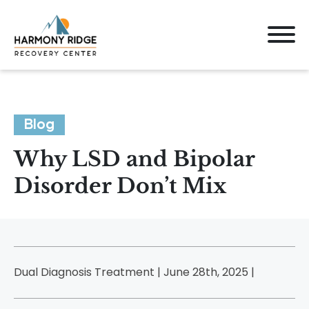
Blog
Why LSD and Bipolar
Disorder Don’t Mix
Dual Diagnosis Treatment | June 28th, 2025 |