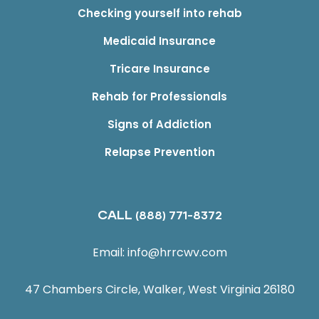
Checking yourself into rehab
Medicaid Insurance
Tricare Insurance
Rehab for Professionals
Signs of Addiction
Relapse Prevention
CALL
(888) 771-8372
Email:
info@hrrcwv.com
47 Chambers Circle, Walker, West Virginia 26180