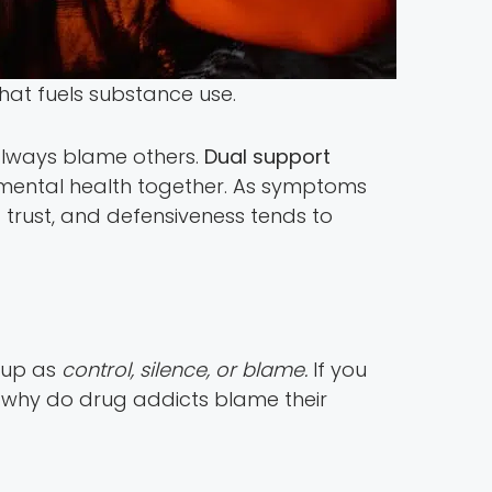
hat fuels substance use.
always blame others.
Dual support
mental health together. As symptoms
d trust, and defensiveness tends to
w up as
control, silence, or blame.
If you
k why do drug addicts blame their