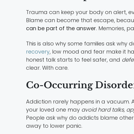
Trauma can keep your body on alert, eve
Blame can become that escape, because
can be part of the answer
. Memories, pa
This is also why some families ask why d
recovery
, low mood and fear make it ha
honest talk starts to feel safer, and
defe
clear. With care.
Co-Occurring Disorde
Addiction rarely happens in a vacuum. A
your loved one may
avoid hard talks, ap
People ask why do addicts blame others
away to lower panic.