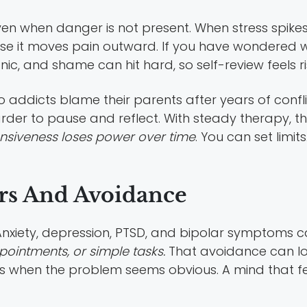
n when danger is not present. When stress spikes, 
 it moves pain outward. If you have wondered w
nic, and shame can hit hard, so self-review feels ri
o addicts blame their parents after years of conf
rder to pause and reflect. With steady therapy, 
nsiveness loses power over time
. You can set limi
rs And Avoidance
nxiety, depression, PTSD, and bipolar symptoms ca
pointments, or simple tasks.
That avoidance can look 
 when the problem seems obvious. A mind that fee