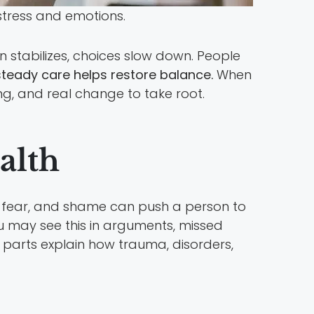
stress and emotions.
in stabilizes, choices slow down. People
steady care helps restore balance.
When
ng, and real change to take root.
alth
, fear, and shame can push a person to
 may see this in arguments, missed
t parts explain how trauma, disorders,