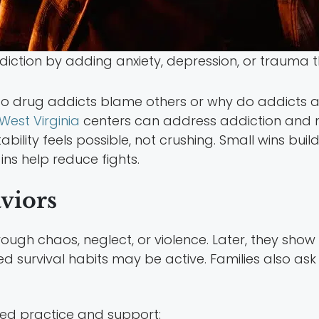
ction by adding anxiety, depression, or trauma t
 do drug addicts blame others or why do addicts 
West Virginia
centers can address addiction and 
bility feels possible, not crushing. Small wins buil
ins help reduce fights.
viors
ough chaos, neglect, or violence. Later, they sho
d survival habits may be active. Families also as
ed practice and support: