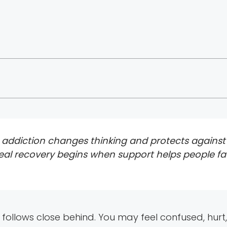
addiction changes thinking and protects against s
ut real recovery begins when support helps people fa
follows close behind. You may feel confused, hur