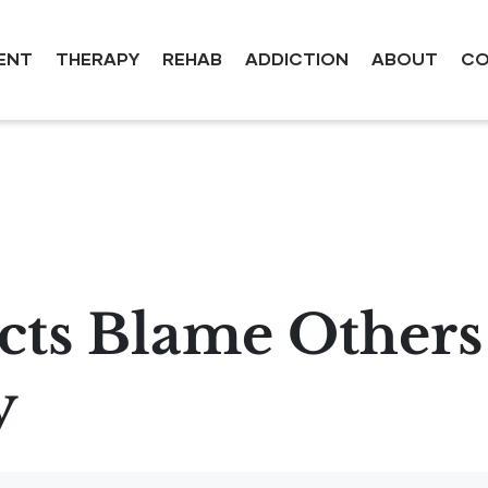
ENT
THERAPY
REHAB
ADDICTION
ABOUT
CO
ts Blame Others
y