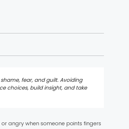
hame, fear, and guilt. Avoiding
ce choices, build insight, and take
t, or angry when someone points fingers