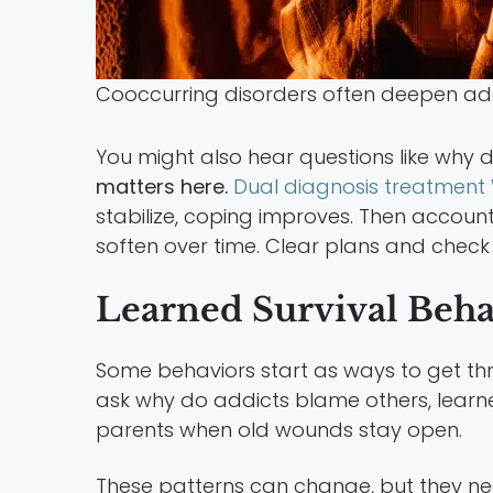
Cooccurring disorders often deepen addi
You might also hear questions like why
matters here.
Dual diagnosis treatment 
stabilize, coping improves. Then accounta
soften over time. Clear plans and check 
Learned Survival Beha
Some behaviors start as ways to get thr
ask why do addicts blame others, learne
parents when old wounds stay open.
These patterns can change, but they ne