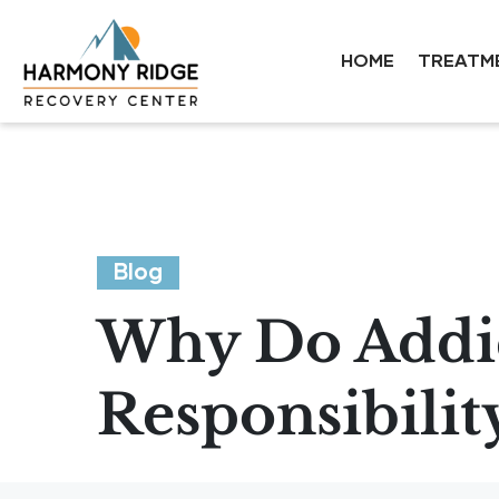
HOME
TREATM
Blog
Why Do Addic
Responsibilit