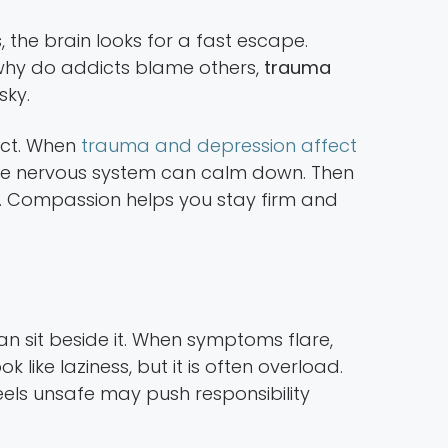
the brain looks for a fast escape.
hy do addicts blame others,
trauma
sky.
lict. When
trauma and depression affect
the nervous system can calm down. Then
ts. Compassion helps you stay firm and
n sit beside it. When symptoms flare,
like laziness, but it is often overload.
ls unsafe may push responsibility