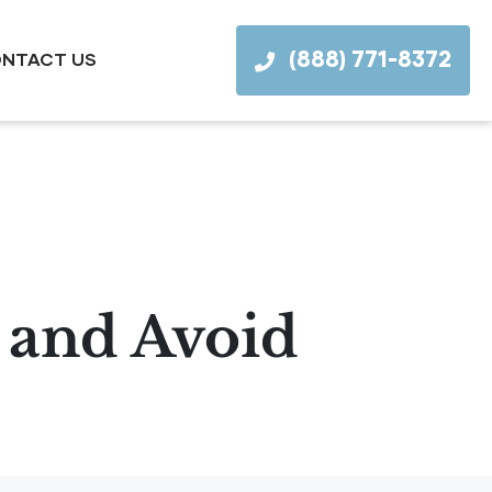
(888) 771-8372
NTACT US
 and Avoid