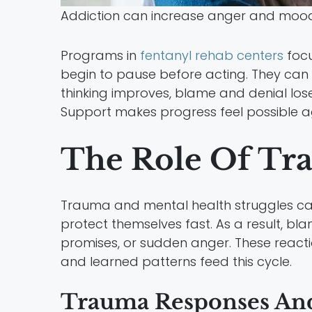
Addiction can increase anger and mood 
Programs in
fentanyl rehab centers
focu
begin to pause before acting. They can li
thinking improves, blame and denial lose
Support makes progress feel possible a
The Role Of Tr
Trauma and mental health struggles can
protect themselves fast. As a result, 
promises, or sudden anger. These reactio
and learned patterns feed this cycle.
Trauma Responses And