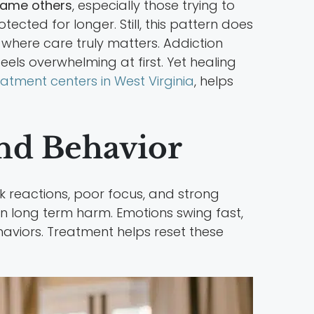
lame others
, especially those trying to
tected for longer. Still, this pattern does
 where care truly matters. Addiction
feels overwhelming at first. Yet healing
eatment centers in West Virginia
, helps
nd Behavior
k reactions, poor focus, and strong
han long term harm. Emotions swing fast,
haviors. Treatment helps reset these