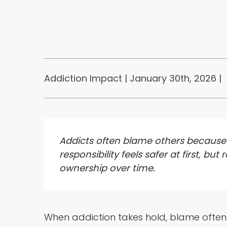
Addiction Impact | January 30th, 2026 |
Addicts often blame others because 
responsibility feels safer at first, b
ownership over time.
When addiction takes hold, blame often 