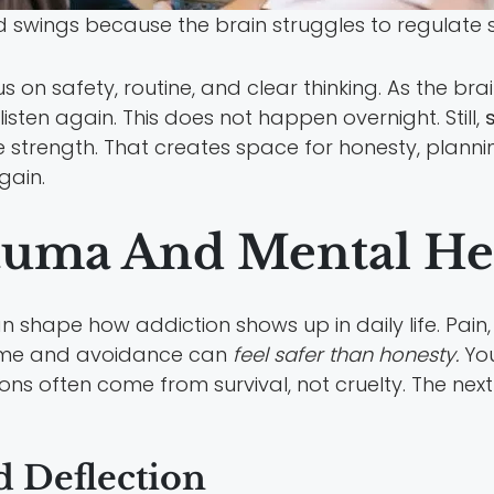
swings because the brain struggles to regulate 
s on safety, routine, and clear thinking. As the bra
sten again. This does not happen overnight. Still,
 strength. That creates space for honesty, planni
gain.
auma And Mental He
 shape how addiction shows up in daily life. Pain
blame and avoidance can
feel safer than honesty.
You
ns often come from survival, not cruelty. The nex
 Deflection