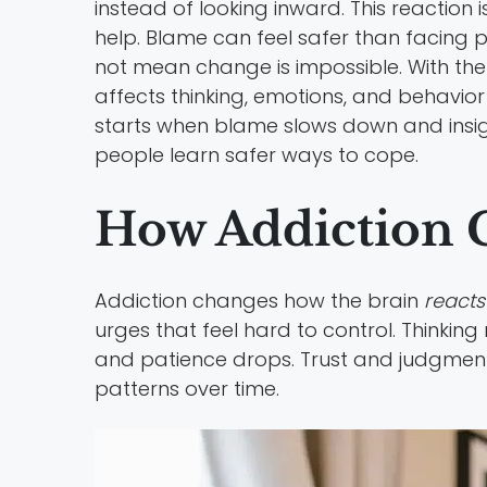
instead of looking inward. This reaction
help. Blame can feel safer than facing pai
not mean change is impossible. With the
affects thinking, emotions, and behavior 
starts when blame slows down and insigh
people learn safer ways to cope.
How Addiction 
Addiction changes how the brain
reacts 
urges that feel hard to control. Thinkin
and patience drops. Trust and judgment 
patterns over time.