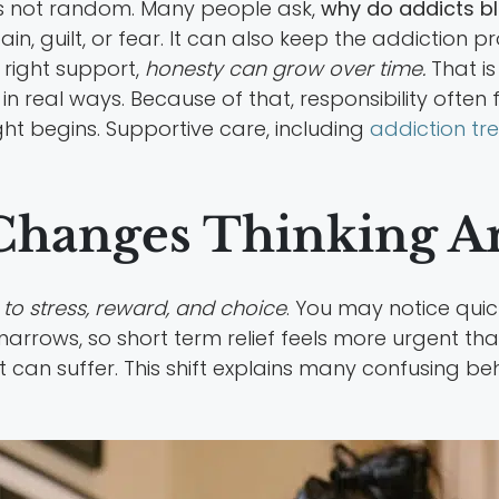
 is not random. Many people ask,
why do addicts b
n, guilt, or fear. It can also keep the addiction pro
 right support,
honesty can grow over time.
That is
in real ways. Because of that, responsibility often 
t begins. Supportive care, including
addiction tr
Changes Thinking A
to stress, reward, and choice
. You may notice quic
g narrows, so short term relief feels more urgent t
can suffer. This shift explains many confusing be