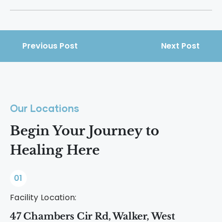
support.
It happens as the body heals, emotions
resurface, and daily life adjusts without
substances, all of which require
Previous Post
Next Post
sustained energy and effort.
Our Locations
Begin Your Journey to
Healing Here
01
Facility Location:
47 Chambers Cir Rd, Walker, West