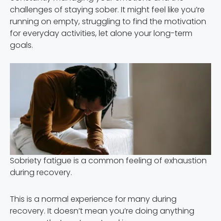
challenges of staying sober. It might feel like you’re
running on empty, struggling to find the motivation
for everyday activities, let alone your long-term
goals.
Sobriety fatigue is a common feeling of exhaustion
during recovery.
This is a normal experience for many during
recovery. It doesn’t mean you’re doing anything