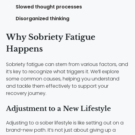
Slowed thought processes
Disorganized thinking
Why Sobriety Fatigue
Happens
Sobriety fatigue can stem from various factors, and
it’s key to recognize what triggers it. We’ll explore
some common causes, helping you understand
and tackle them effectively to support your
recovery journey.
Adjustment to a New Lifestyle
Adjusting to a sober lifestyle is like setting out on a
brand-new path. It’s not just about giving up a