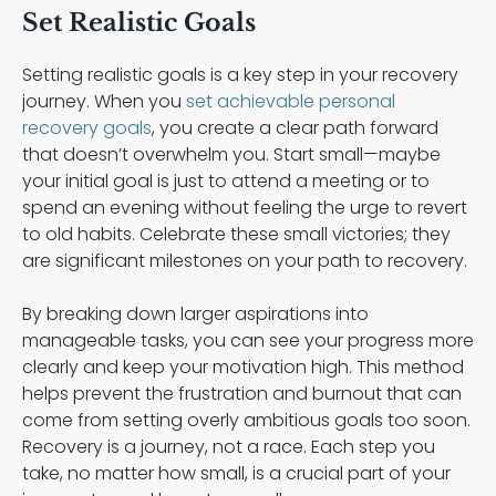
Set Realistic Goals
Setting realistic goals is a key step in your recovery
journey. When you
set achievable personal
recovery goals
, you create a clear path forward
that doesn’t overwhelm you. Start small—maybe
your initial goal is just to attend a meeting or to
spend an evening without feeling the urge to revert
to old habits. Celebrate these small victories; they
are significant milestones on your path to recovery.
By breaking down larger aspirations into
manageable tasks, you can see your progress more
clearly and keep your motivation high. This method
helps prevent the frustration and burnout that can
come from setting overly ambitious goals too soon.
Recovery is a journey, not a race. Each step you
take, no matter how small, is a crucial part of your