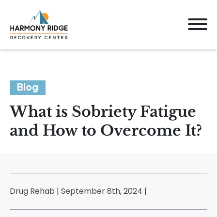
Blog
What is Sobriety Fatigue
and How to Overcome It?
Drug Rehab | September 8th, 2024 |