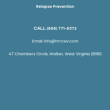
Relapse Prevention
CALL
(888) 771-8372
Email:
info@hrrcwv.com
47 Chambers Circle, Walker, West Virginia 26180