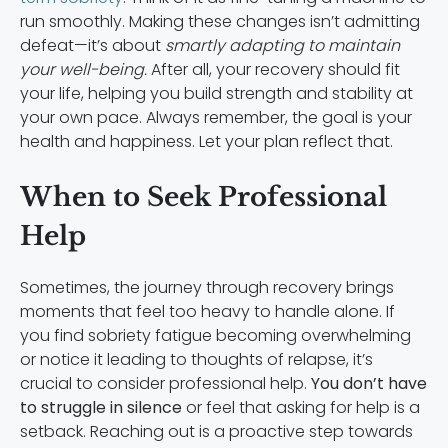
run smoothly. Making these changes isn’t admitting
defeat—it’s about
smartly adapting to maintain
your well-being.
After all, your recovery should fit
your life, helping you build strength and stability at
your own pace. Always remember, the goal is your
health and happiness. Let your plan reflect that.
When to Seek Professional
Help
Sometimes, the journey through recovery brings
moments that feel too heavy to handle alone. If
you find sobriety fatigue becoming overwhelming
or notice it leading to thoughts of relapse, it’s
crucial to consider professional help.
You don’t have
to struggle in silence
or feel that asking for help is a
setback. Reaching out is a proactive step towards