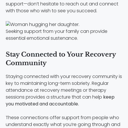
support—don’t hesitate to reach out and connect
with those who wish to see you succeed.
Seeking support from your family can provide
essential emotional sustenance.
Stay Connected to Your Recovery
Community
Staying connected with your recovery community is
key to maintaining long-term sobriety. Regular
attendance at recovery meetings or therapy
sessions provides a structure that can help
keep
you motivated and accountable.
These connections offer support from people who
understand exactly what you’re going through and