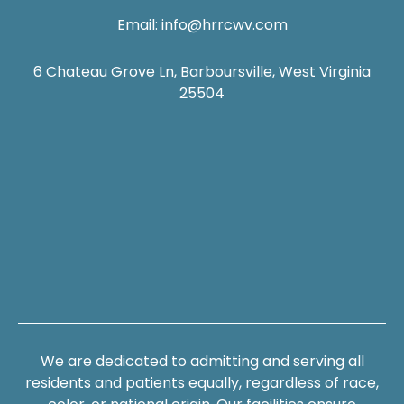
Email:
info@hrrcwv.com
6 Chateau Grove Ln, Barboursville, West Virginia
25504
We are dedicated to admitting and serving all
residents and patients equally, regardless of race,