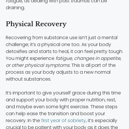
fatigue, as dealing with past traumas can be
draining.
Physical Recovery
Recovering from substance use isn’t just a mental
challenge; it’s a physical one too. As your body
detoxifies and starts to heal, it can feel pretty tough.
You might experience
fatigue, changes in appetite,
or other physical symptoms.
This is all part of the
process as your body adjusts to a new normal
without substances.
It’s important to give yourself grace during this time
and support your body with proper nutrition, rest,
and maybe even some light exercise. These steps
can help ease the transition and boost your
recovery. In the
first year of sobriety
, it’s especially
crucial to be patient with your body as it does the