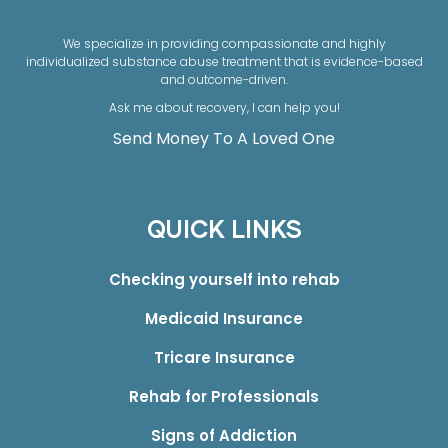
We specialize in providing compassionate and highly
individualized substance abuse treatment that is evidence-based
and outcome-driven.
Ask me about recovery, I can help you!
Send Money To A Loved One
QUICK LINKS
Checking yourself into rehab
Medicaid Insurance
Tricare Insurance
Rehab for Professionals
Signs of Addiction