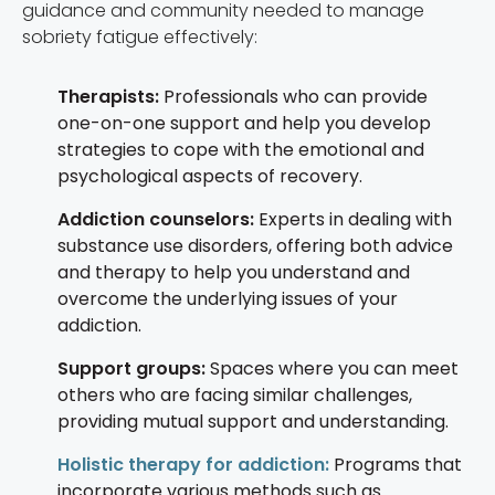
guidance and community needed to manage
sobriety fatigue effectively:
Therapists:
Professionals who can provide
one-on-one support and help you develop
strategies to cope with the emotional and
psychological aspects of recovery.
Addiction counselors:
Experts in dealing with
substance use disorders, offering both advice
and therapy to help you understand and
overcome the underlying issues of your
addiction.
Support groups:
Spaces where you can meet
others who are facing similar challenges,
providing mutual support and understanding.
Holistic therapy for addiction:
Programs that
incorporate various methods such as