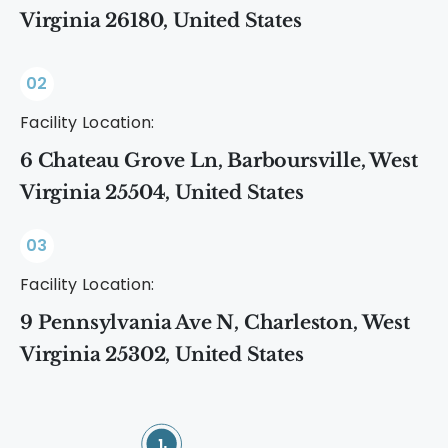
Virginia 26180, United States
02
Facility Location:
6 Chateau Grove Ln, Barboursville, West
Virginia 25504, United States
03
Facility Location:
9 Pennsylvania Ave N, Charleston, West
Virginia 25302, United States