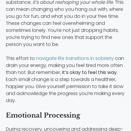
substance;
it’s about reshaping your whole life.
This
can mean changing who you hang out with, where
you go for fun, and what you do in your free time.
These changes can feel overwhelming and
sometimes lonely. You’re not just dropping habits;
you’re trying to find new ones that support the
person you want to be.
This effort to
navigate life transitions in sobriety
can
drain your energy, making you feel tired more often
than not. But remember,
it’s okay to feel this way.
Each small change is a step towards a healthier,
happier you. Give yourself permission to take it slow
and acknowledge the progress you’re making every
day.
Emotional Processing
During recovery, uncovering and addressing deep-