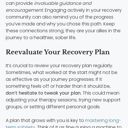
can provide
invaluable guidance and
encouragement.
Engaging actively in your recovery
community can also remind you of the progress
you’ve made and why you chose this path. Keep
these connections strong; they are your allies in the
journey to a healthier, sober life.
Reevaluate Your Recovery Plan
It’s crucial to review your recovery plan regularly.
Sometimes, what worked at the start might not be
as effective as your journey progresses. If it
something feels off or harder than it should be,
don’t hesitate to tweak your plan.
This could mean
adjusting your therapy sessions, trying new support
groups, or setting different personal goals.
A plan that grows with you is key to
mastering long-
term sobriety
. Think of it as fine-tuning a machine to