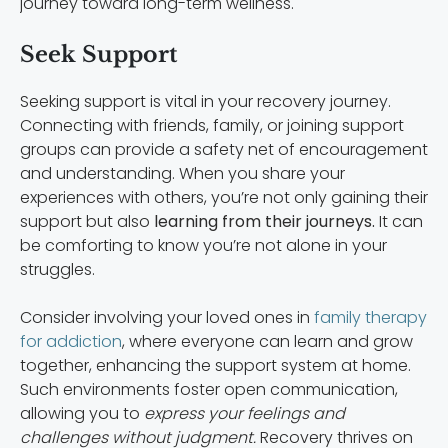
journey toward long-term wellness.
Seek Support
Seeking support is vital in your recovery journey.
Connecting with friends, family, or joining support
groups can provide a safety net of encouragement
and understanding. When you share your
experiences with others, you’re not only gaining their
support but also
learning from their journeys.
It can
be comforting to know you’re not alone in your
struggles.
Consider involving your loved ones in
family therapy
for addiction
, where everyone can learn and grow
together, enhancing the support system at home.
Such environments foster open communication,
allowing you to
express your feelings and
challenges without judgment.
Recovery thrives on