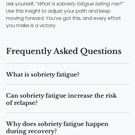
ask yourself, “
What is sobriety fatigue telling me?”
Use this insight to adjust your path and keep
moving forward. You’ve got this, and every effort
you make is a victory.
Frequently Asked Questions
What is sobriety fatigue?
Sobriety fatigue is a state of ongoing
Can sobriety fatigue increase the risk
exhaustion during recovery that affects
of relapse?
motivation, focus, and emotional
balance.
Yes. When exhaustion builds up, coping
Why does sobriety fatigue happen
skills weaken, making cravings and
during recovery?
relapse more likely without added