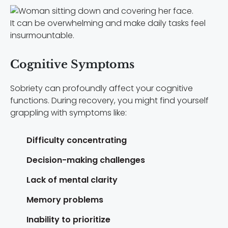
It can be overwhelming and make daily tasks feel
insurmountable.
Cognitive Symptoms
Sobriety can profoundly affect your cognitive
functions. During recovery, you might find yourself
grappling with symptoms like:
Difficulty concentrating
Decision-making challenges
Lack of mental clarity
Memory problems
Inability to prioritize