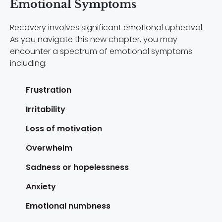
Emotional Symptoms
Recovery involves significant emotional upheaval.
As you navigate this new chapter, you may
encounter a spectrum of emotional symptoms
including:
Frustration
Irritability
Loss of motivation
Overwhelm
Sadness or hopelessness
Anxiety
Emotional numbness