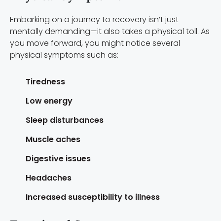
Embarking on a journey to recovery isn’t just
mentally demanding—it also takes a physical toll. As
you move forward, you might notice several
physical symptoms such as:
Tiredness
Low energy
Sleep disturbances
Muscle aches
Digestive issues
Headaches
Increased susceptibility to illness