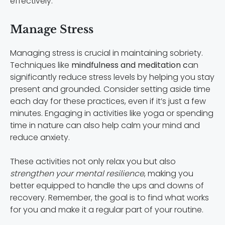
effectively.
Manage Stress
Managing stress is crucial in maintaining sobriety.
Techniques like
mindfulness and meditation c
an
significantly reduce stress levels by helping you stay
present and grounded. Consider setting aside time
each day for these practices, even if it’s just a few
minutes. Engaging in activities like yoga or spending
time in nature can also help calm your mind and
reduce anxiety.
These activities not only relax you but also
strengthen your mental resilience
, making you
better equipped to handle the ups and downs of
recovery. Remember, the goal is to find what works
for you and make it a regular part of your routine.