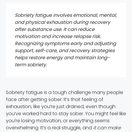
Sobriety fatigue involves emotional, mental,
and physical exhaustion during recovery
after substance use. It can reduce
motivation and increase relapse risk.
Recognizing symptoms early and adjusting
support, self-care, and recovery strategies
helps restore energy and maintain long-
term sobriety.
Sobriety fatigue is a tough challenge many people
face after getting sober. It’s that feeling of
exhaustion, like you’re just drained, even though
you’ve worked hard to stay sober. You might feel like
you’re losing motivation, or everything seems
overwhelming. It’s a real struggle, and
it can make