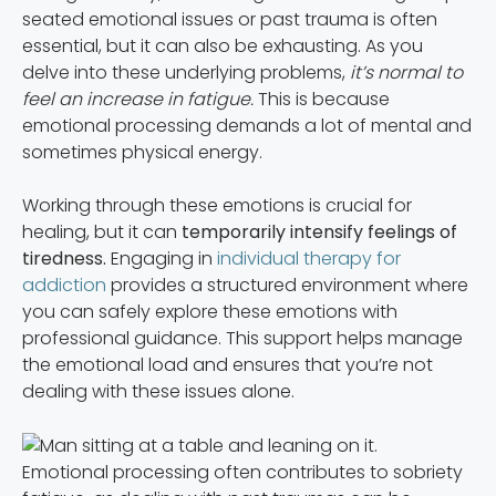
seated emotional issues or past trauma is often
essential, but it can also be exhausting. As you
delve into these underlying problems,
it’s normal to
feel an increase in fatigue.
This is because
emotional processing demands a lot of mental and
sometimes physical energy.
Working through these emotions is crucial for
healing, but it can
temporarily intensify feelings of
tiredness.
Engaging in
individual therapy for
addiction
provides a structured environment where
you can safely explore these emotions with
professional guidance. This support helps manage
the emotional load and ensures that you’re not
dealing with these issues alone.
Emotional processing often contributes to sobriety