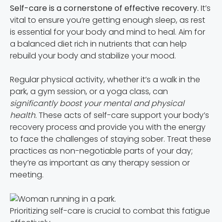
Self-care is a cornerstone of effective recovery.
It’s
vital to ensure you’re getting enough sleep, as rest
is essential for your body and mind to heal. Aim for
a balanced diet rich in nutrients that can help
rebuild your body and stabilize your mood.
Regular physical activity, whether it’s a walk in the
park, a gym session, or a yoga class, can
significantly boost your mental and physical
health.
These acts of self-care support your body’s
recovery process and provide you with the energy
to face the challenges of staying sober. Treat these
practices as non-negotiable parts of your day;
they’re as important as any therapy session or
meeting.
Prioritizing self-care is crucial to combat this fatigue