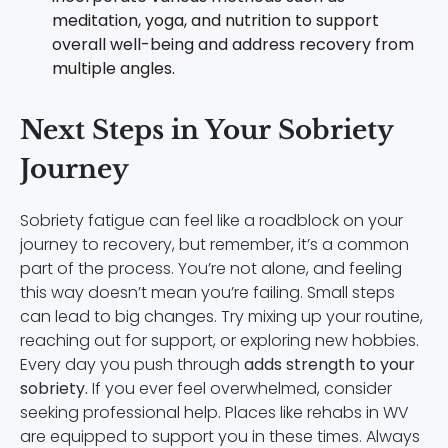
meditation, yoga, and nutrition to support
overall well-being and address recovery from
multiple angles.
Next Steps in Your Sobriety
Journey
Sobriety fatigue can feel like a roadblock on your
journey to recovery, but remember, it’s a common
part of the process. You’re not alone, and feeling
this way doesn’t mean you’re failing. Small steps
can lead to big changes. Try mixing up your routine,
reaching out for support, or exploring new hobbies.
Every day you push through
adds strength to your
sobriety.
If you ever feel overwhelmed, consider
seeking professional help. Places like rehabs in WV
are equipped to support you in these times. Always