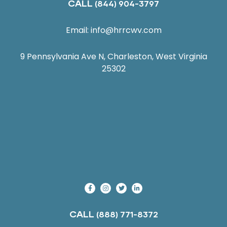
CALL
(844) 904-3797
Email:
info@hrrcwv.com
9 Pennsylvania Ave N, Charleston, West Virginia
25302
CALL
(888) 771-8372