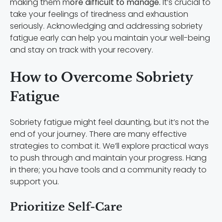
making them m
ore difficult to manage.
It’s crucial to
take your feelings of tiredness and exhaustion
seriously. Acknowledging and addressing sobriety
fatigue early can help you maintain your well-being
and stay on track with your recovery.
How to Overcome Sobriety
Fatigue
Sobriety fatigue might feel daunting, but it’s not the
end of your journey. There are many effective
strategies to combat it. We’ll explore practical ways
to push through and maintain your progress. Hang
in there; you have tools and a community ready to
support you.
Prioritize Self-Care