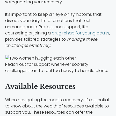
safeguarding your recovery.
It’s important to keep an eye on symptoms that
disrupt your daily life or emotions that feel
unmanageable. Professional support, like
counseling or joining a
drug rehab for young adults
,
provides tailored strategies to
manage these
challenges effectively.
Reach out for support whenever sobriety
challenges start to feel too heavy to handle alone.
Available Resources
When navigating the road to recovery, it’s essential
to know about the wealth of resources available to
support you. These resources can offer the