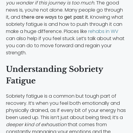
you wonder if this journey is too much.
The good
news is, you’re not alone. Many people go through
it, and
there are ways to get past it.
Knowing what
sobriety fatigue is and how to push through it can
make a huge difference. Places like
rehabs in WV
can also help if you feel stuck. Let’s talk about what
you can do to move forward and regain your
strength.
Understanding Sobriety
Fatigue
Sobriety fatigue is a common but tough part of
recovery. It’s when you feel both emotionally and
physically drained, as if every bit of your energy has
been used up. This isn’t just about being tired; it’s a
deeper kind of exhaustion
that comes from
constantly managing your emotions and the