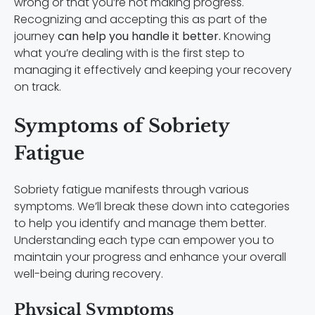
wrong or that you’re not making progress.
Recognizing and accepting this as part of the
journey
can help you handle it better.
Knowing
what you’re dealing with is the first step to
managing it effectively and keeping your recovery
on track.
Symptoms of Sobriety
Fatigue
Sobriety fatigue manifests through various
symptoms. We’ll break these down into categories
to help you identify and manage them better.
Understanding each type can empower you to
maintain your progress and enhance your overall
well-being during recovery.
Physical Symptoms