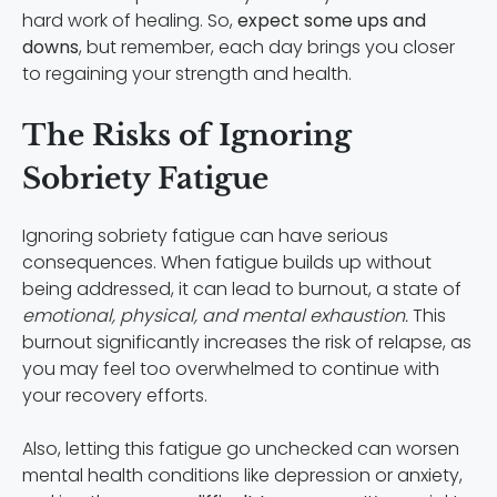
hard work of healing. So,
expect some ups and
downs
, but remember, each day brings you closer
to regaining your strength and health.
The Risks of Ignoring
Sobriety Fatigue
Ignoring sobriety fatigue can have serious
consequences. When fatigue builds up without
being addressed, it can lead to burnout, a state of
emotional, physical, and mental exhaustion.
This
burnout significantly increases the risk of relapse, as
you may feel too overwhelmed to continue with
your recovery efforts.
Also, letting this fatigue go unchecked can worsen
mental health conditions like depression or anxiety,