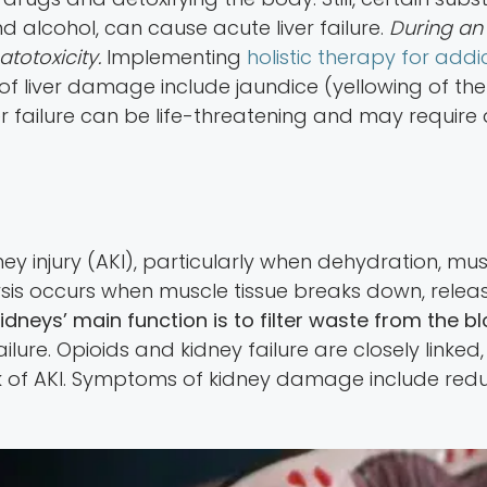
d alcohol, can cause acute liver failure.
During an 
atotoxicity.
Implementing
holistic therapy for addi
f liver damage include jaundice (yellowing of the
er failure can be life-threatening and may require a
ey injury (AKI), particularly when dehydration, m
is occurs when muscle tissue breaks down, relea
idneys’ main function is to filter waste from the 
failure. Opioids and kidney failure are closely lin
sk of AKI. Symptoms of kidney damage include reduc