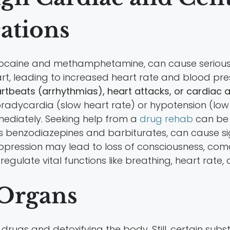
ations
ke cocaine and methamphetamine, can cause seriou
rt, leading to increased heart rate and blood pre
eartbeats (arrhythmias), heart attacks, or cardiac a
radycardia (slow heart rate) or hypotension (low 
mediately. Seeking help from a
drug rehab
can be e
s benzodiazepines and barbiturates, can cause si
pression may lead to loss of consciousness, coma, o
 regulate vital functions like breathing, heart ra
 Organs
ng drugs and detoxifying the body. Still, certain 