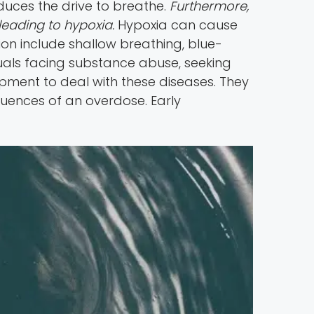
duces the drive to breathe.
Furthermore,
leading to hypoxia.
Hypoxia can cause
on include shallow breathing, blue-
iduals facing substance abuse, seeking
uipment to deal with these diseases. They
uences of an overdose. Early