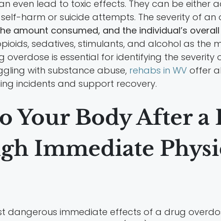
can even lead to toxic effects. They can be either 
of self-harm or suicide attempts. The severity of a
the amount consumed, and the individual’s overall 
pioids, sedatives, stimulants, and alcohol as the
verdose is essential for identifying the severity
uggling with substance abuse,
rehabs in WV
offer 
ning incidents and support recovery.
o Your Body After a
gh Immediate Physica
st dangerous immediate effects of a drug overdos