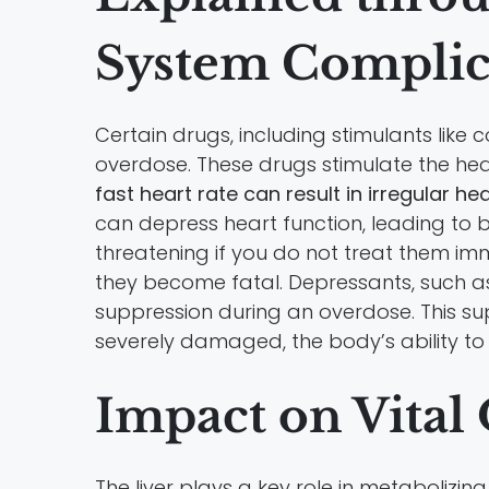
System Complic
Certain drugs, including stimulants li
overdose. These drugs stimulate the hea
fast heart rate can result in irregular h
can depress heart function, leading to b
threatening if you do not treat them im
they become fatal. Depressants, such a
suppression during an overdose. This sup
severely damaged, the body’s ability to
Impact on Vital
The liver plays a key role in metabolizi