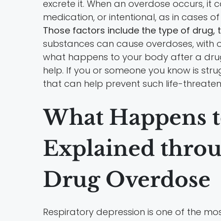
excrete it. When an overdose occurs, it 
medication, or intentional, as in cases 
Those factors include the type of drug, 
substances can cause overdoses, with o
what happens to your body after a drug o
help. If you or someone you know is str
that can help prevent such life-threate
What Happens t
Explained throu
Drug Overdose
Respiratory depression is one of the mo