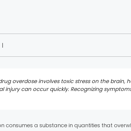
 |
ug overdose involves toxic stress on the brain, he
l injury can occur quickly. Recognizing symptom
consumes a substance in quantities that overwhe