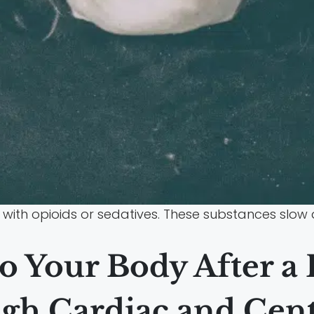
with opioids or sedatives. These substances slow
o Your Body After a
gh Cardiac and Cen