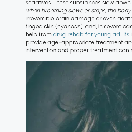
sedatives. These substances slow down t
when breathing slows or stops, the body’s
irreversible brain damage or even death
tinged skin (cyanosis), and, in severe c
help from
drug rehab for young adults
i
provide age-appropriate treatment and 
intervention and proper treatment can 