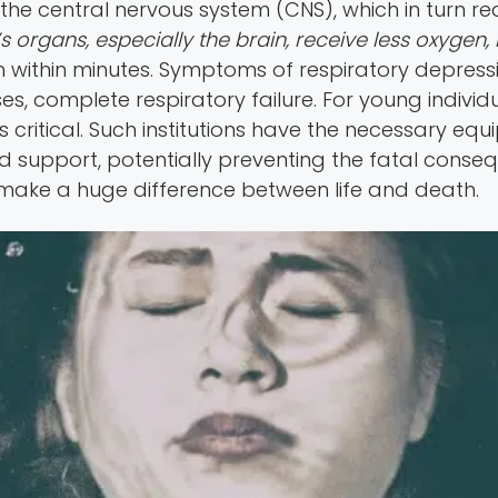
he central nervous system (CNS), which in turn re
 organs, especially the brain, receive less oxygen, 
 within minutes. Symptoms of respiratory depressi
ases, complete respiratory failure. For young indiv
s critical. Such institutions have the necessary eq
support, potentially preventing the fatal conseq
make a huge difference between life and death.