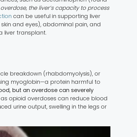
overdose, the liver’s capacity to process
ction
can be useful in supporting liver
 skin and eyes), abdominal pain, and
 liver transplant.
uscle breakdown (rhabdomyolysis), or
sing myoglobin—a protein harmful to
blood, but an overdose can severely
ked, as opioid overdoses can reduce blood
ed urine output, swelling in the legs or