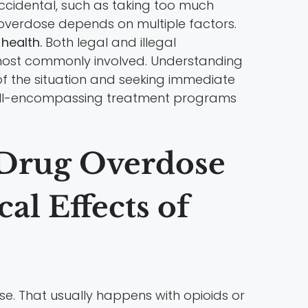
accidental, such as taking too much
n overdose depends on multiple factors.
health.
Both legal and illegal
 most commonly involved. Understanding
 of the situation and seeking immediate
all-encompassing treatment programs
 Drug Overdose
l Effects of
e. That usually happens with opioids or