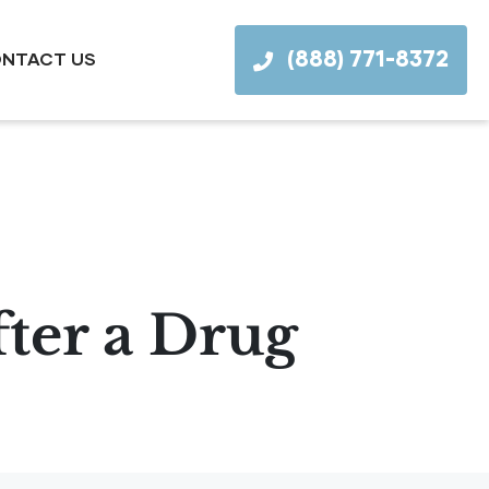
(888) 771-8372
NTACT US
ter a Drug