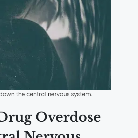
 down the central nervous system.
 Drug Overdose
tral Nervous