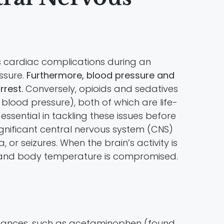
s cardiac complications during an
ssure.
Furthermore, blood pressure and
rrest.
Conversely, opioids and sedatives
blood pressure), both of which are life-
ssential in tackling these issues before
gnificant central nervous system (CNS)
r seizures. When the brain’s activity is
te, and body temperature is compromised.
substances, such as acetaminophen (found