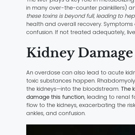
in many over-the-counter painkillers) an
these toxins is beyond full, leading to hep
health and overall recovery. Symptoms o
confusion. If not treated adequately, liv
Kidney Damage
An overdose can also lead to acute kidn
toxic substances happen. Rhabdomyolys
the kidneys—into the bloodstream.
The k
damage this function
, leading to renal 
flow to the kidneys, exacerbating the ri
ankles, and confusion.