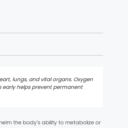
art, lungs, and vital organs. Oxygen
s early helps prevent permanent
lm the body’s ability to metabolize or