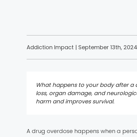
Addiction Impact | September 13th, 2024
What happens to your body after a dr
loss, organ damage, and neurologica
harm and improves survival.
A drug overdose happens when a person 