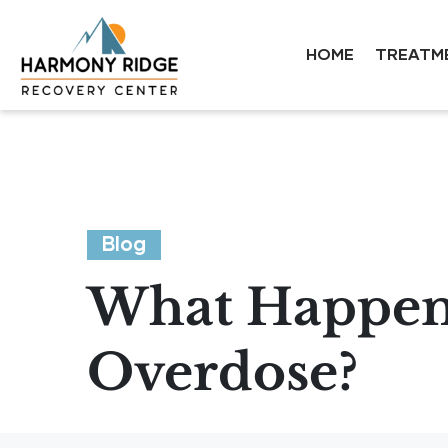
HOME
TREATM
Blog
What Happens
Overdose?