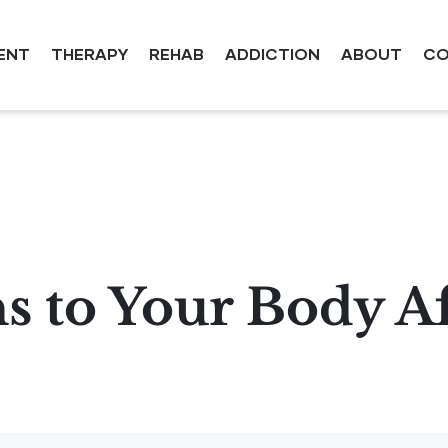
ENT
THERAPY
REHAB
ADDICTION
ABOUT
CO
 to Your Body Af