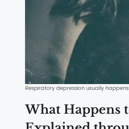
Respiratory depression usually happens 
What Happens t
Explained throu