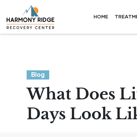
HOME
TREATM
Blog
What Does Lif
Days Look Li