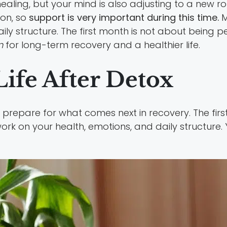
ling, but your mind is also adjusting to a new ro
on, so
support is very important during this time.
M
y structure. The first month is not about being per
n
for long-term recovery and a healthier life.
ife After Detox
 prepare for what comes next in recovery. The first
ork on your health, emotions, and daily structure.