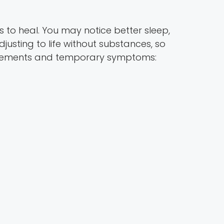
s to heal. You may notice better sleep,
justing to life without substances, so
rovements and temporary symptoms: