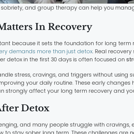
sobriety, and group therapy can help you mana
atters In Recovery
rtant because it sets the foundation for long term
ery demands more than just detox
. Real recovery
ter detox in the first 30 days is often focused on
st
andle stress, cravings, and triggers without using
proving your daily routine. These early changes 
an strongly affect your long term recovery and your
fter Detox
lenging, and many people struggle with cravings, 
ow to stay sober long term. These challenges are