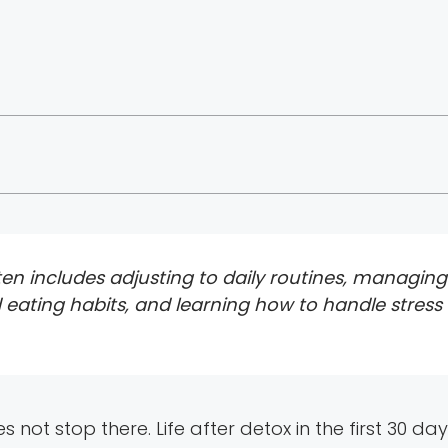
 often includes adjusting to daily routines, managin
 eating habits, and learning how to handle stress
es not stop there. Life after detox in the first 30 