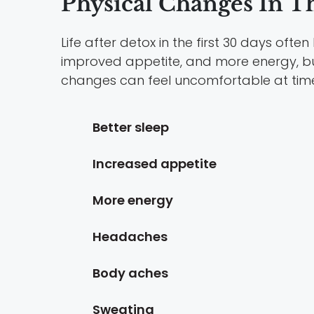
Physical Changes In Th
Life after detox in the first 30 days of
improved appetite, and more energy, b
changes can feel uncomfortable at tim
Better sleep
Increased appetite
More energy
Headaches
Body aches
Sweating