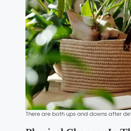
There are both ups and downs after deto