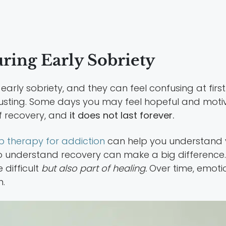
ing Early Sobriety
y sobriety, and they can feel confusing at first. M
usting. Some days you may feel hopeful and motiva
of recovery, and
it does not last forever.
p therapy for addiction
can help you understand 
understand recovery can make a big difference. 
 difficult
but also part of healing.
Over time, emotio
n.