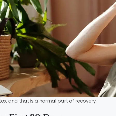
x, and that is a normal part of recovery.