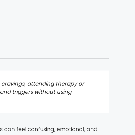
g cravings, attending therapy or
 and triggers without using
days can feel confusing, emotional, and