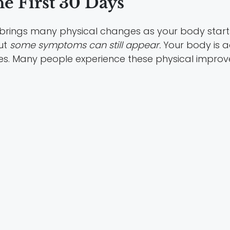
e First 30 Days
ten brings many physical changes as your body start
ut
some symptoms can still appear.
Your body is ad
es. Many people experience these physical imp