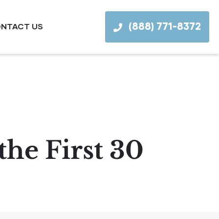
(888) 771-8372
NTACT US
the First 30