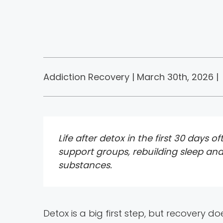
Addiction Recovery | March 30th, 2026 |
Life after detox in the first 30 days
support groups, rebuilding sleep and
substances.
Detox is a big first step, but recovery do