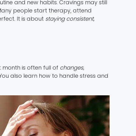
utine and new habits. Cravings may still
any people start therapy, attend
fect. It is about
staying consistent,
 month is often full of
changes,
 You also learn how to handle stress and