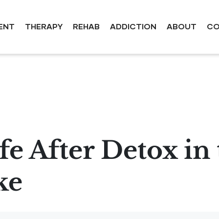
ENT
THERAPY
REHAB
ADDICTION
ABOUT
CO
e After Detox in 
ke