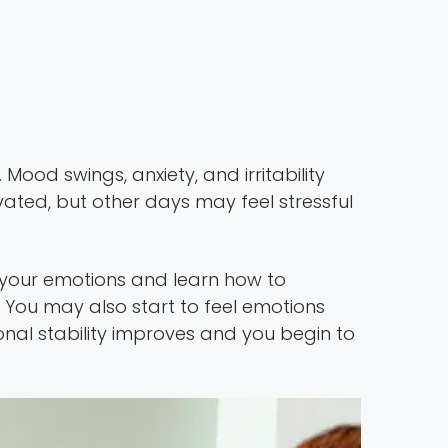
ood swings, anxiety, and irritability
ted, but other days may feel stressful
your emotions and learn how to
You may also start to feel emotions
nal stability improves and you begin to