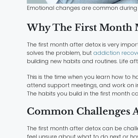
Emotional changes are common during 
Why The First Month M
The first month after detox is very impo
solves the problem, but
addiction recov
building new habits and routines. Life af
This is the time when you learn how to h
attend support meetings, and work on im
The habits you build in the first month c
Common Challenges A
The first month after detox can be chal
feel unsure about what to do next or h