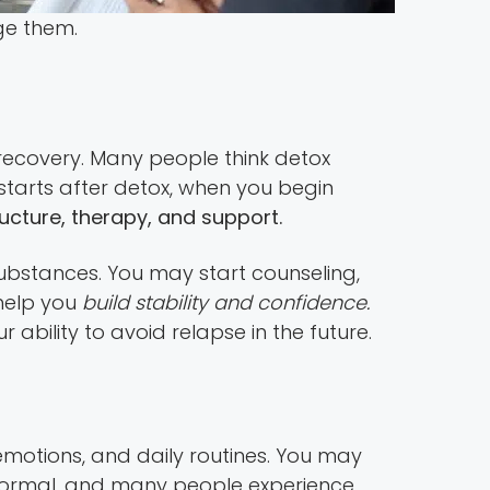
ge them.
 recovery. Many people think detox
 starts after detox, when you begin
ructure, therapy, and support.
 substances. You may start counseling,
help you
build stability and confidence.
 ability to avoid relapse in the future.
emotions, and daily routines. You may
 normal, and many people experience