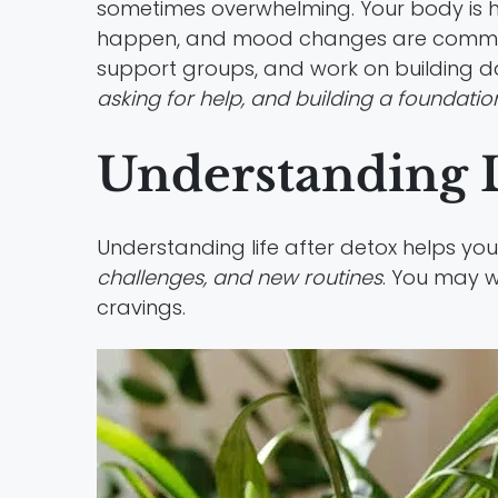
sometimes overwhelming. Your body is hea
happen, and mood changes are comm
support groups, and work on building dail
asking for help, and building a foundatio
Understanding L
Understanding life after detox helps you
challenges, and new routines
. You may w
cravings.