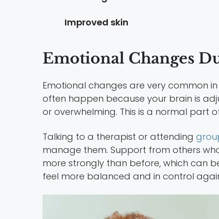
Improved skin
Emotional Changes Dur
Emotional changes are very common in earl
often happen because your brain is adj
or overwhelming. This is a normal part 
Talking to a therapist or attending
grou
manage them. Support from others who 
more strongly than before, which can be
feel more balanced and in control agai