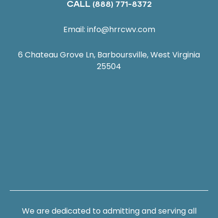
CALL
(888) 771-8372
Email:
info@hrrcwv.com
6 Chateau Grove Ln, Barboursville, West Virginia
25504
We are dedicated to admitting and serving all