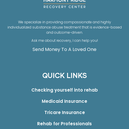
We specialize in providing compassionate and highly
individualized substance abuse treatment that is evidence-based
and outcome-driven.
Ask me about recovery, I can help you!
Send Money To A Loved One
QUICK LINKS
Checking yourself into rehab
Medicaid Insurance
Tricare Insurance
Rehab for Professionals