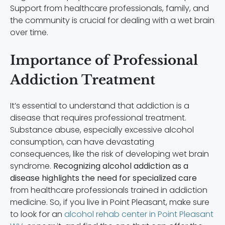
Support from healthcare professionals, family, and
the community is crucial for dealing with a wet brain
over time.
Importance of Professional
Addiction Treatment
It’s essential to understand that addiction is a
disease that requires professional treatment.
Substance abuse, especially excessive alcohol
consumption, can have devastating
consequences, like the risk of developing wet brain
syndrome.
Recognizing alcohol addiction as a
disease highlights the need for specialized care
from healthcare professionals trained in addiction
medicine. So, if you live in Point Pleasant, make sure
to look for an
alcohol rehab center in Point Pleasant