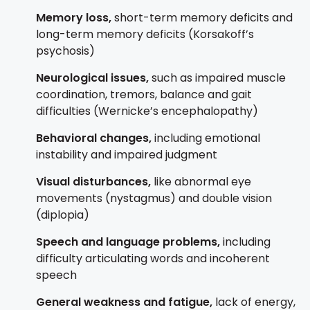
Memory loss,
s
hort-term memory deficits and
l
ong-term memory deficits (Korsakoff’s
psychosis)
Neurological issues,
such as i
mpaired muscle
coordination, t
remors, b
alance and gait
difficulties (Wernicke’s encephalopathy)
Behavioral changes,
including e
motional
instability and
impaired judgment
Visual disturbances,
like abnormal eye
movements (nystagmus) and
double vision
(diplopia)
Speech and language problems,
including
difficulty articulating words and
incoherent
speech
General weakness and fatigue,
lack of energy,