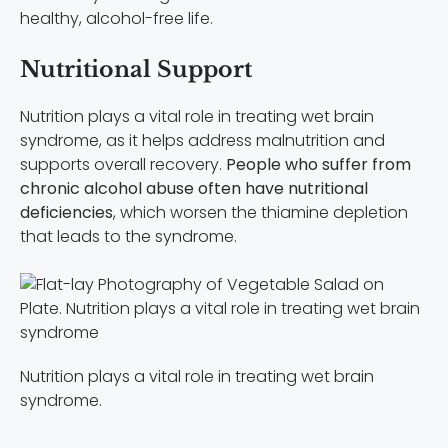
healthy, alcohol-free life.
Nutritional Support
Nutrition plays a vital role in treating wet brain
syndrome, as it helps address malnutrition and
supports overall recovery.
People who suffer from
chronic alcohol abuse often have nutritional
deficiencies
, which worsen the thiamine depletion
that leads to the syndrome.
Nutrition plays a vital role in treating wet brain
syndrome.