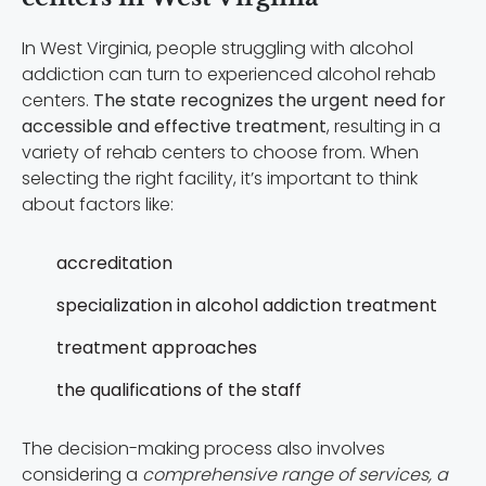
In West Virginia, people struggling with alcohol
addiction can turn to experienced alcohol rehab
centers.
The state recognizes the urgent need for
accessible and effective treatment
, resulting in a
variety of rehab centers to choose from. When
selecting the right facility, it’s important to think
about factors like:
accreditation
specialization in alcohol addiction treatment
treatment approaches
the qualifications of the staff
The decision-making process also involves
considering a
comprehensive range of services, a