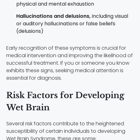
p
hysical and mental exhaustion
Hallucinations and delusions,
including v
isual
or auditory hallucinations or f
alse beliefs
(delusions)
Early recognition of these symptoms is crucial for
medical intervention and improving the likelihood of
successful treatment. If you or someone you know
exhibits these signs, seeking medical attention is
essential for diagnosis.
Risk Factors for Developing
Wet Brain
Several risk factors contribute to the heightened
susceptibility of certain individuals to developing
Wet Brain Syndrome, these are some: