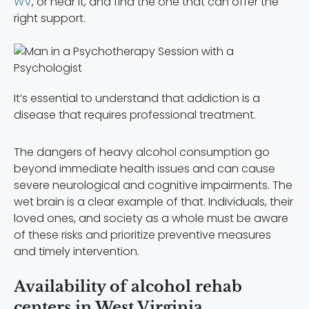
WV
, or near it, and find the one that can offer the
right support.
It’s essential to understand that addiction is a
disease that requires professional treatment.
The dangers of heavy alcohol consumption go
beyond immediate health issues and can cause
severe neurological and cognitive impairments. The
wet brain is a clear example of that. Individuals, their
loved ones, and society as a whole must be aware
of these risks and prioritize preventive measures
and timely intervention.
Availability of alcohol rehab
centers in West Virginia