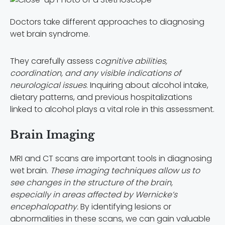
Doctors take different approaches to diagnosing
wet brain syndrome.
They carefully assess c
ognitive abilities,
coordination, and any visible indications of
neurological issues
. Inquiring about alcohol intake,
dietary patterns, and previous hospitalizations
linked to alcohol plays a vital role in this assessment.
Brain Imaging
MRI and CT scans are important tools in diagnosing
wet brain.
These imaging techniques allow us to
see changes in the structure of the brain,
especially in areas affected by Wernicke’s
encephalopathy.
By identifying lesions or
abnormalities in these scans, we can gain valuable