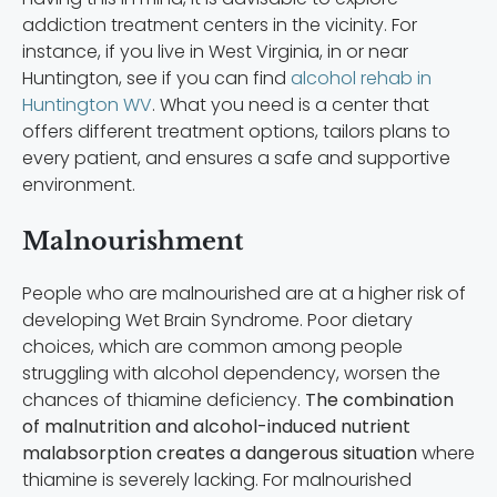
addiction treatment centers in the vicinity. For
instance, if you live in West Virginia, in or near
Huntington, see if you can find
alcohol rehab in
Huntington WV
. What you need is a center that
offers different treatment options, tailors plans to
every patient, and ensures a safe and supportive
environment.
Malnourishment
People who are malnourished are at a higher risk of
developing Wet Brain Syndrome. Poor dietary
choices, which are common among people
struggling with alcohol dependency, worsen the
chances of thiamine deficiency.
The combination
of malnutrition and alcohol-induced nutrient
malabsorption creates a dangerous situation
where
thiamine is severely lacking. For malnourished