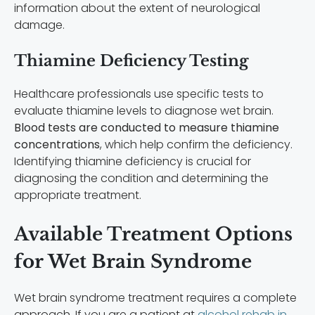
information about the extent of neurological
damage.
Thiamine Deficiency Testing
Healthcare professionals use specific tests to
evaluate thiamine levels to diagnose wet brain.
Blood tests are conducted to measure thiamine
concentrations
, which help confirm the deficiency.
Identifying thiamine deficiency is crucial for
diagnosing the condition and determining the
appropriate treatment.
Available Treatment Options
for Wet Brain Syndrome
Wet brain syndrome treatment requires a complete
approach. If you are a patient at
alcohol rehab in