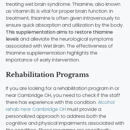
treating wet brain syndrome. Thiamine, also known
as Vitamin B1, is vital for proper brain function. In
treatment, thiamine is often given intravenously to
ensure quick absorption and utilization by the body.
This supplementation aims to restore thiamine
levels
and alleviate the neurological symptoms
associated with Wet Brain. The effectiveness of
thiamine supplementation highlights the
importance of early intervention.
Rehabilitation Programs
If you are looking for a rehabilitation program in or
near Cambridge OH, you need to check if the staff
there has experience with this condition.
Alcohol
rehab near Cambridge OH
must provide a
personalized approach to address both the
cognitive and physical impairments associated with