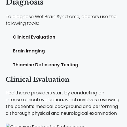
Diagnosis
To diagnose Wet Brain Syndrome, doctors use the
following tools:
Clinical Evaluation
Brain Imaging
Thiamine Deficiency Testing
Clinical Evaluation
Healthcare providers start by conducting an
intense clinical evaluation, which involves
reviewing
the patient’s medical background and performing
a thorough physical and neurological examination
.