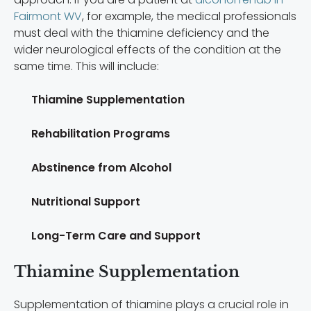
Fairmont WV
, for example, the medical professionals
must deal with the thiamine deficiency and the
wider neurological effects of the condition at the
same time. This will include:
Thiamine Supplementation
Rehabilitation Programs
Abstinence from Alcohol
Nutritional Support
Long-Term Care and Support
Thiamine Supplementation
Supplementation of thiamine plays a crucial role in