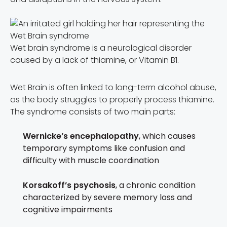
Wet brain syndrome is a neurological disorder
caused by a lack of thiamine, or Vitamin B1.
Wet Brain is often linked to long-term alcohol abuse,
as the body struggles to properly process thiamine.
The syndrome consists of two main parts:
Wernicke’s encephalopathy
, which causes
temporary symptoms like confusion and
difficulty with muscle coordination
Korsakoff’s psychosis
, a chronic condition
characterized by severe memory loss and
cognitive impairments