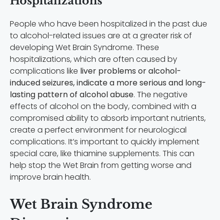
Hospitalizations
People who have been hospitalized in the past due
to alcohol-related issues are at a greater risk of
developing Wet Brain Syndrome. These
hospitalizations, which are often caused by
complications like
liver problems or alcohol-
induced seizures, indicate a more serious and long-
lasting pattern of alcohol abuse
. The negative
effects of alcohol on the body, combined with a
compromised ability to absorb important nutrients,
create a perfect environment for neurological
complications. It’s important to quickly implement
special care, like thiamine supplements. This can
help stop the Wet Brain from getting worse and
improve brain health.
Wet Brain Syndrome