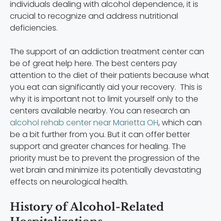
individuals dealing with alcohol dependence, it is
crucial to recognize and address nutritional
deficiencies.
The support of an addiction treatment center can
be of great help here. The best centers pay
attention to the diet of their patients because what
you eat can significantly aid your recovery. This is
why it is important not to limit yourself only to the
centers available nearby. You can research an
alcohol rehab center near Marietta OH
, which can
be a bit further from you. But it can offer better
support and greater chances for healing. The
priority must be to prevent the progression of the
wet brain and minimize its potentially devastating
effects on neurological health.
History of Alcohol-Related