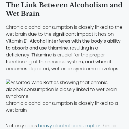
The Link Between Alcoholism and
Wet Brain
Chronic alcohol consumption is closely linked to the
wet brain due to the significant impact it has on
Vitamin B1.
Alcohol interferes with the body’s ability
to absorb and use thiamine
, resulting in a
deficiency. Thiamine is crucial for the proper
functioning of the nervous system, and when it
becomes depleted, wet brain syndrome develops.
Chronic alcohol consumption is closely linked to a
wet brain.
Not only does
heavy alcohol consumption
hinder