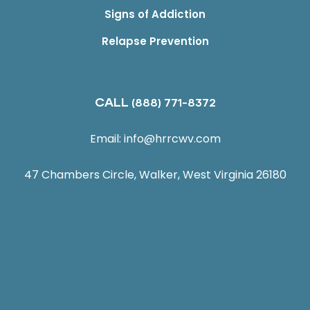
Signs of Addiction
Relapse Prevention
CALL
(888) 771-8372
Email:
info@hrrcwv.com
47 Chambers Circle, Walker, West Virginia 26180