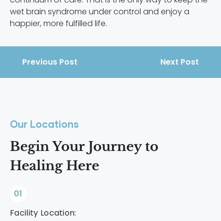
wet brain syndrome under control and enjoy a
happier, more fulfilled life.
Previous Post
Next Post
Our Locations
Begin Your Journey to
Healing Here
01
Facility Location: