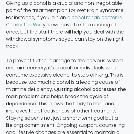
Giving up alcohol is a crucial and non-negotiable
part of the treatment plan for Wet Brain Syndrome.
For instance, if you join an
alcohol rehab center in
Charleston WV
, you will have to stop drinking at
once, but the staff there will help you deal with the
withdrawal symptoms soyou can stay on the right
track.
To prevent further damage to the nervous system
and aid recovery, it’s crucial for individuals who
consume excessive alcohol to stop drinking. This is
because too much alcohol is a leading cause of
thiamine deficiency.
Quitting alcohol addresses the
main problem and helps break the cycle of
dependence.
This allows the body to heal and
improves the effectiveness of other treatments.
Staying sober is not just a short-term goal but a
lifelong commitment. Ongoing support, counseling,
and lifestyle changes are essential to maintain a