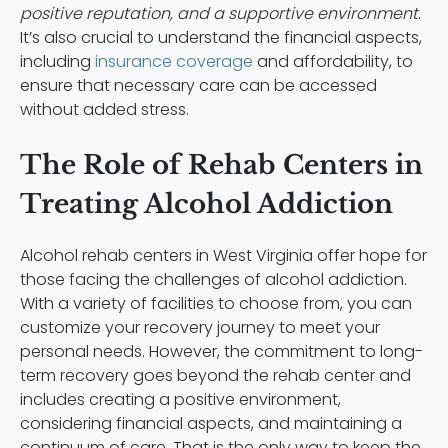
positive reputation, and a supportive environment
.
It’s also crucial to understand the financial aspects,
including
insurance coverage
and affordability, to
ensure that necessary care can be accessed
without added stress.
The Role of Rehab Centers in
Treating Alcohol Addiction
Alcohol rehab centers in West Virginia offer hope for
those facing the challenges of alcohol addiction.
With a variety of facilities to choose from, you can
customize your recovery journey to meet your
personal needs. However, the commitment to long-
term recovery goes beyond the rehab center and
includes creating a positive environment,
considering financial aspects, and maintaining a
continuum of care. That is the only way to keep the