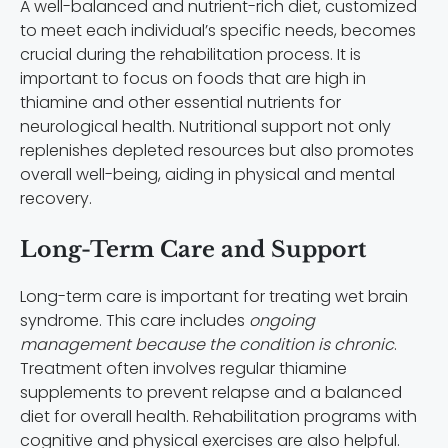
A well-balanced and nutrient-rich diet, customized
to meet each individual’s specific needs, becomes
crucial during the rehabilitation process. It is
important to focus on foods that are high in
thiamine and other essential nutrients for
neurological health. Nutritional support not only
replenishes depleted resources but also promotes
overall well-being, aiding in physical and mental
recovery.
Long-Term Care and Support
Long-term care is important for treating wet brain
syndrome. This care includes
ongoing
management because the condition is chronic
.
Treatment often involves regular thiamine
supplements to prevent relapse and a balanced
diet for overall health. Rehabilitation programs with
cognitive and physical exercises are also helpful.