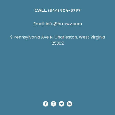
CALL
(844) 904-3797
Email:
info@hrrcwv.com
9 Pennsylvania Ave N, Charleston, West Virginia
25302