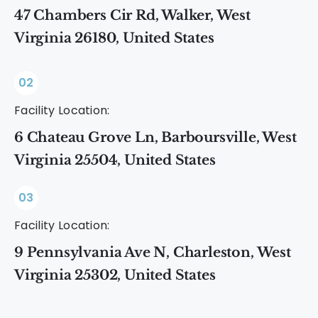
47 Chambers Cir Rd, Walker, West
Virginia 26180, United States
02
Facility Location:
6 Chateau Grove Ln, Barboursville, West
Virginia 25504, United States
03
Facility Location:
9 Pennsylvania Ave N, Charleston, West
Virginia 25302, United States