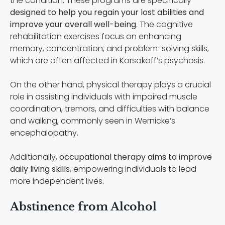
the condition. These programs are specifically
designed to help you regain your lost abilities and
improve your overall well-being
. The cognitive
rehabilitation exercises focus on enhancing
memory, concentration, and problem-solving skills,
which are often affected in Korsakoff’s psychosis.
On the other hand, physical therapy plays a crucial
role in assisting individuals with impaired muscle
coordination, tremors, and difficulties with balance
and walking, commonly seen in Wernicke’s
encephalopathy.
Additionally,
occupational therapy aims to improve
daily living skill
s, empowering individuals to lead
more independent lives.
Abstinence from Alcohol