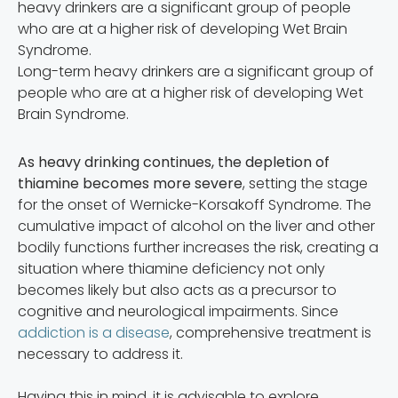
Long-term heavy drinkers are a significant group of
people who are at a higher risk of developing Wet
Brain Syndrome.
As heavy drinking continues, the depletion of
thiamine becomes more severe
, setting the stage
for the onset of Wernicke-Korsakoff Syndrome. The
cumulative impact of alcohol on the liver and other
bodily functions further increases the risk, creating a
situation where thiamine deficiency not only
becomes likely but also acts as a precursor to
cognitive and neurological impairments. Since
addiction is a disease
, comprehensive treatment is
necessary to address it.
Having this in mind, it is advisable to explore