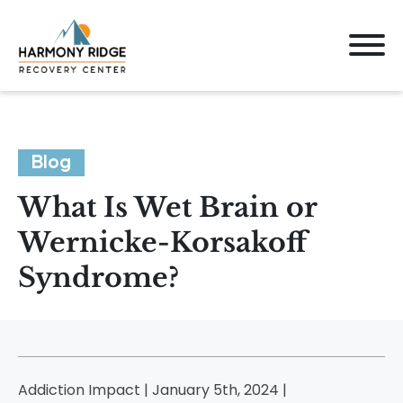
Blog
What Is Wet Brain or
Wernicke-Korsakoff
Syndrome?
Addiction Impact | January 5th, 2024 |