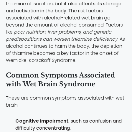
thiamine absorption, but
it also affects its storage
and activation in the body
. The risk factors
associated with alcohol-related wet brain go
beyond the amount of alcohol consumed. Factors
like
poor nutrition, liver problems, and genetic
predispositions can worsen thiamine deficiency
. As
alcohol continues to harm the body, the depletion
of thiamine becomes a key factor in the onset of
Wernicke-Korsakoff Syndrome.
Common Symptoms Associated
with Wet Brain Syndrome
These are common symptoms associated with wet
brain:
Cognitive impairment,
such as c
onfusion and
d
ifficulty concentrating.