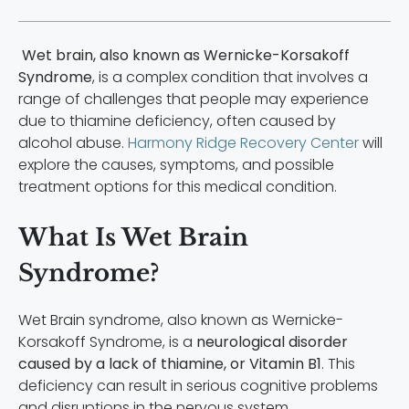
Wet brain, also known as Wernicke-Korsakoff
Syndrome
, is a complex condition that involves a
range of challenges that people may experience
due to thiamine deficiency, often caused by
alcohol abuse.
Harmony Ridge Recovery Center
will
explore the causes, symptoms, and possible
treatment options for this medical condition.
What Is Wet Brain
Syndrome?
Wet Brain syndrome, also known as Wernicke-
Korsakoff Syndrome, is a
neurological disorder
caused by a lack of thiamine, or Vitamin B1
. This
deficiency can result in serious cognitive problems
and disruptions in the nervous system.