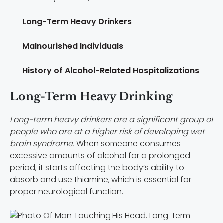
Long-Term Heavy Drinkers
Malnourished Individuals
History of Alcohol-Related Hospitalizations
Long-Term Heavy Drinking
Long-term heavy drinkers are a significant group of
people who are at a higher risk of developing wet
brain syndrome.
When someone consumes
excessive amounts of alcohol for a prolonged
period, it starts affecting the body’s ability to
absorb and use thiamine, which is essential for
proper neurological function.