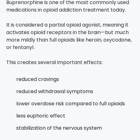
Buprenorphine is one of the most commonly used
medications in opioid addiction treatment today.
It is considered a partial opioid agonist, meaning it
activates opioid receptors in the brain—but much
more mildly than full opioids like heroin, oxycodone,
or fentanyl.
This creates several important effects:
reduced cravings
reduced withdrawal symptoms
lower overdose risk compared to full opioids
less euphoric effect
stabilization of the nervous system