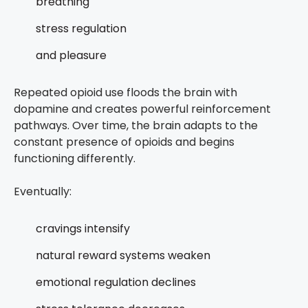
breathing
stress regulation
and pleasure
Repeated opioid use floods the brain with
dopamine and creates powerful reinforcement
pathways. Over time, the brain adapts to the
constant presence of opioids and begins
functioning differently.
Eventually:
cravings intensify
natural reward systems weaken
emotional regulation declines