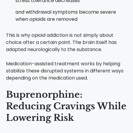
stress tolerance decreases
and withdrawal symptoms become severe
when opioids are removed
This is why opioid addiction is not simply about
choice after a certain point. The brain itself has
adapted neurologically to the substance.
Medication-assisted treatment works by helping
stabilize these disrupted systems in different ways
depending on the medication used.
Buprenorphine:
Reducing Cravings While
Lowering Risk