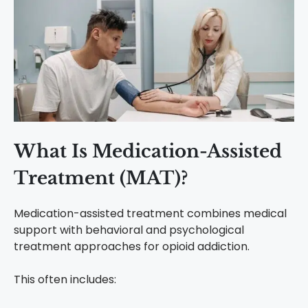
What Is Medication-Assisted
Treatment (MAT)?
Medication-assisted treatment combines medical
support with behavioral and psychological
treatment approaches for opioid addiction.
This often includes: