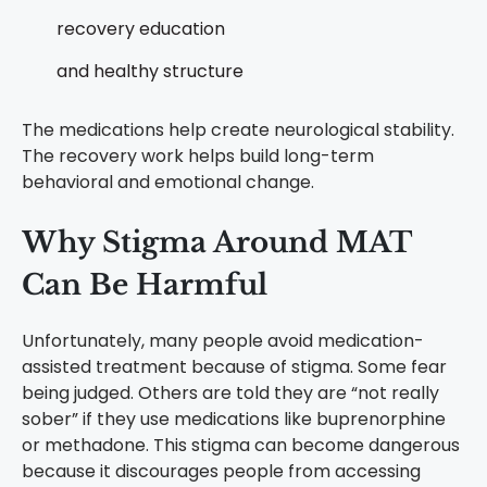
recovery education
and healthy structure
The medications help create neurological stability.
The recovery work helps build long-term
behavioral and emotional change.
Why Stigma Around MAT
Can Be Harmful
Unfortunately, many people avoid medication-
assisted treatment because of stigma.
Some fear
being judged. Others are told they are “not really
sober” if they use medications like buprenorphine
or methadone.
This stigma can become dangerous
because it discourages people from accessing