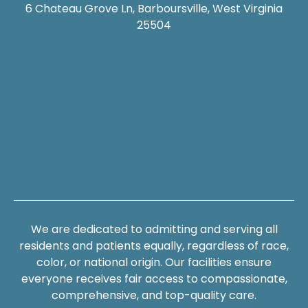
6 Chateau Grove Ln, Barboursville, West Virginia
25504
We are dedicated to admitting and serving all
residents and patients equally, regardless of race,
color, or national origin. Our facilities ensure
everyone receives fair access to compassionate,
comprehensive, and top-quality care.