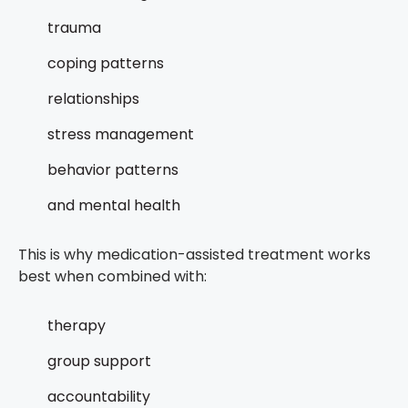
trauma
coping patterns
relationships
stress management
behavior patterns
and mental health
This is why medication-assisted treatment works
best when combined with:
therapy
group support
accountability