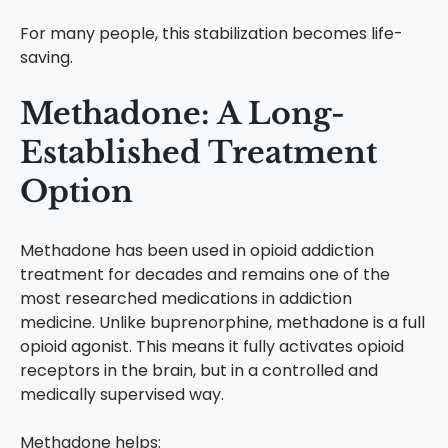
For many people, this stabilization becomes life-
saving.
Methadone: A Long-
Established Treatment
Option
Methadone has been used in opioid addiction
treatment for decades and remains one of the
most researched medications in addiction
medicine.
Unlike buprenorphine, methadone is a full
opioid agonist. This means it fully activates opioid
receptors in the brain, but in a controlled and
medically supervised way.
Methadone helps: