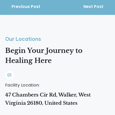
Previous Post
Next Post
Our Locations
Begin Your Journey to
Healing Here
01
Facility Location:
47 Chambers Cir Rd, Walker, West
Virginia 26180, United States