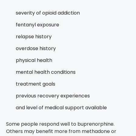
severity of opioid addiction
fentanyl exposure
relapse history
overdose history
physical health
mental health conditions
treatment goals
previous recovery experiences
and level of medical support available
Some people respond well to buprenorphine.
Others may benefit more from methadone or