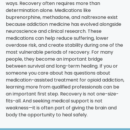
ways. Recovery often requires more than
determination alone.
Medications like
buprenorphine, methadone, and naltrexone exist
because addiction medicine has evolved alongside
neuroscience and clinical research. These
medications can help reduce suffering, lower
overdose risk, and create stability during one of the
most vulnerable periods of recovery.
For many
people, they become an important bridge
between survival and long-term healing.
If you or
someone you care about has questions about
medication-assisted treatment for opioid addiction,
learning more from qualified professionals can be
an important first step.
Recovery is not one-size-
fits-all.
And seeking medical support is not
weakness—it is often part of giving the brain and
body the opportunity to heal safely.