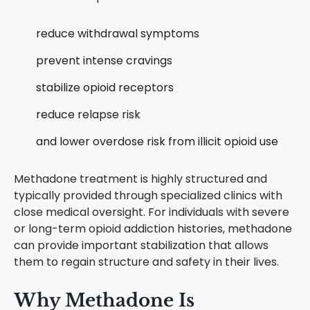
reduce withdrawal symptoms
prevent intense cravings
stabilize opioid receptors
reduce relapse risk
and lower overdose risk from illicit opioid use
Methadone treatment is highly structured and
typically provided through specialized clinics with
close medical oversight.
For individuals with severe
or long-term opioid addiction histories, methadone
can provide important stabilization that allows
them to regain structure and safety in their lives.
Why Methadone Is