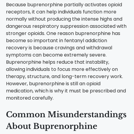
Because buprenorphine partially activates opioid
receptors, it can help individuals function more
normally without producing the intense highs and
dangerous respiratory suppression associated with
stronger opioids.
One reason buprenorphine has
become so important in fentanyl addiction
recovery is because cravings and withdrawal
symptoms can become extremely severe.
Buprenorphine helps reduce that instability,
allowing individuals to focus more effectively on
therapy, structure, and long-term recovery work.
However, buprenorphine is still an opioid
medication, which is why it must be prescribed and
monitored carefully.
Common Misunderstandings
About Buprenorphine