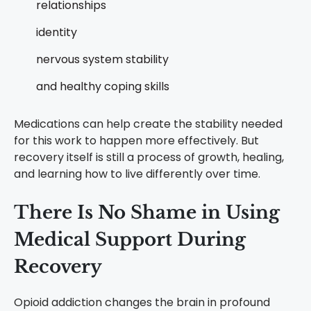
relationships
identity
nervous system stability
and healthy coping skills
Medications can help create the stability needed
for this work to happen more effectively.
But
recovery itself is still a process of growth, healing,
and learning how to live differently over time.
There Is No Shame in Using
Medical Support During
Recovery
Opioid addiction changes the brain in profound