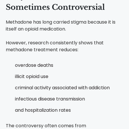
Sometimes Controversial
Methadone has long carried stigma because it is
itself an opioid medication.
However, research consistently shows that
methadone treatment reduces:
overdose deaths
illicit opioid use
criminal activity associated with addiction
infectious disease transmission
and hospitalization rates
The controversy often comes from