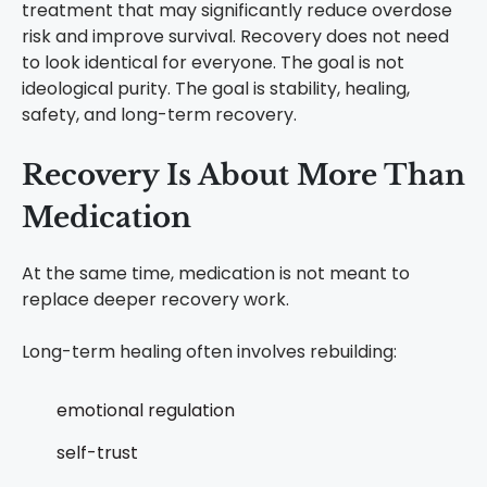
treatment that may significantly reduce overdose
risk and improve survival.
Recovery does not need
to look identical for everyone.
The goal is not
ideological purity. The goal is stability, healing,
safety, and long-term recovery.
Recovery Is About More Than
Medication
At the same time, medication is not meant to
replace deeper recovery work.
Long-term healing often involves rebuilding:
emotional regulation
self-trust