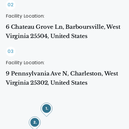
02
Facility Location:
6 Chateau Grove Ln, Barboursville, West
Virginia 25504, United States
03
Facility Location:
9 Pennsylvania Ave N, Charleston, West
Virginia 25302, United States