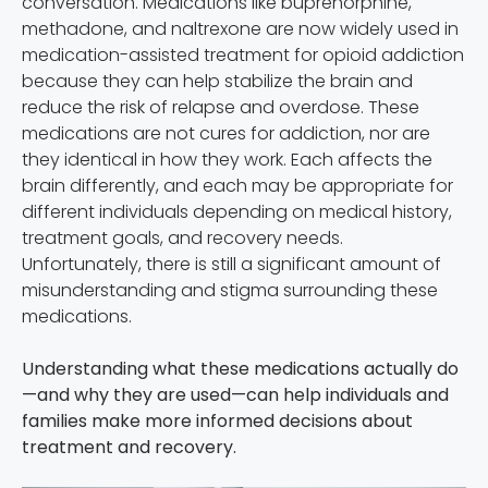
conversation. Medications like buprenorphine,
methadone, and naltrexone are now widely used in
medication-assisted treatment for opioid addiction
because they can help stabilize the brain and
reduce the risk of relapse and overdose. These
medications are not cures for addiction, nor are
they identical in how they work. Each affects the
brain differently, and each may be appropriate for
different individuals depending on medical history,
treatment goals, and recovery needs.
Unfortunately, there is still a significant amount of
misunderstanding and stigma surrounding these
medications.
Understanding what these medications actually do
—and why they are used—can help individuals and
families make more informed decisions about
treatment and recovery.