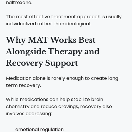
naltrexone.
The most effective treatment approach is usually
individualized rather than ideological.
Why MAT Works Best
Alongside Therapy and
Recovery Support
Medication alone is rarely enough to create long-
term recovery.
While medications can help stabilize brain
chemistry and reduce cravings, recovery also
involves addressing:
emotional regulation