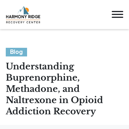
Blog
Understanding
Buprenorphine,
Methadone, and
Naltrexone in Opioid
Addiction Recovery