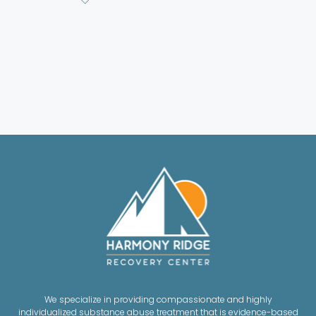
We specialize in providing compassionate and highly
individualized substance abuse treatment that is evidence-based