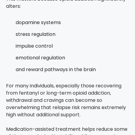
alters:
dopamine systems
stress regulation
impulse control
emotional regulation
and reward pathways in the brain
For many individuals, especially those recovering
from fentanyl or long-term opioid addiction,
withdrawal and cravings can become so
overwhelming that relapse risk remains extremely
high without additional support.
Medication-assisted treatment helps reduce some