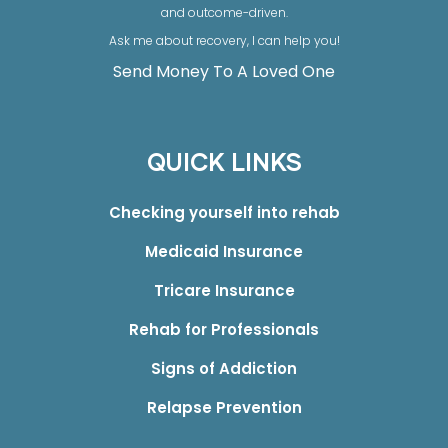
and outcome-driven.
Ask me about recovery, I can help you!
Send Money To A Loved One
QUICK LINKS
Checking yourself into rehab
Medicaid Insurance
Tricare Insurance
Rehab for Professionals
Signs of Addiction
Relapse Prevention