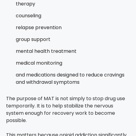
therapy
counseling
relapse prevention
group support
mental health treatment
medical monitoring
and medications designed to reduce cravings
and withdrawal symptoms
The purpose of MAT is not simply to stop drug use
temporarily. It is to help stabilize the nervous
system enough for recovery work to become
possible.
This matters because opioid addiction significantly