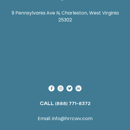
9 Pennsylvania Ave N, Charleston, West Virginia
25302
CALL
(888) 771-8372
Email:
info@hrrcwv.com