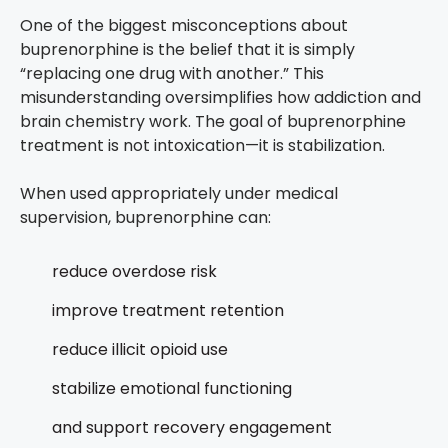
One of the biggest misconceptions about
buprenorphine is the belief that it is simply
“replacing one drug with another.”
This
misunderstanding oversimplifies how addiction and
brain chemistry work.
The goal of buprenorphine
treatment is not intoxication—it is stabilization.
When used appropriately under medical
supervision, buprenorphine can:
reduce overdose risk
improve treatment retention
reduce illicit opioid use
stabilize emotional functioning
and support recovery engagement