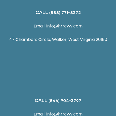
CALL
(888) 771-8372
Email:
info@hrrcwv.com
47 Chambers Circle, Walker, West Virginia 26180
CALL
(844) 904-3797
Email:
info@hrrcwv.com