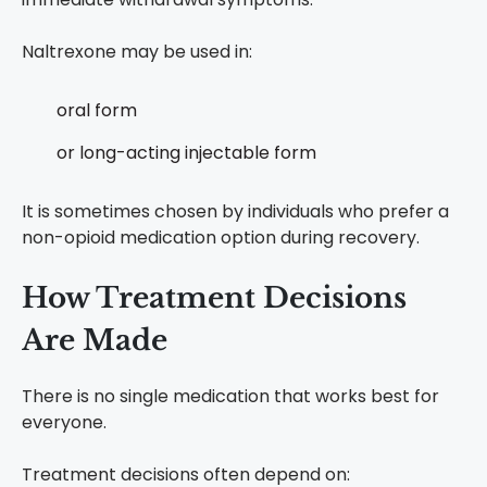
Naltrexone may be used in:
oral form
or long-acting injectable form
It is sometimes chosen by individuals who prefer a
non-opioid medication option during recovery.
How Treatment Decisions
Are Made
There is no single medication that works best for
everyone.
Treatment decisions often depend on: