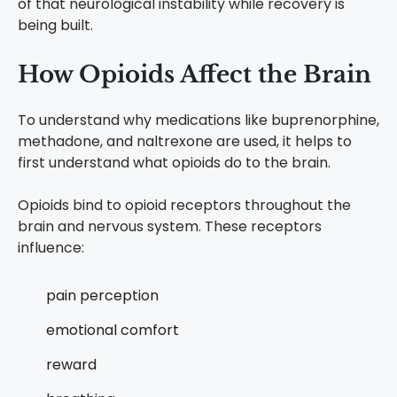
of that neurological instability while recovery is
being built.
How Opioids Affect the Brain
To understand why medications like buprenorphine,
methadone, and naltrexone are used, it helps to
first understand what opioids do to the brain.
Opioids bind to opioid receptors throughout the
brain and nervous system. These receptors
influence:
pain perception
emotional comfort
reward