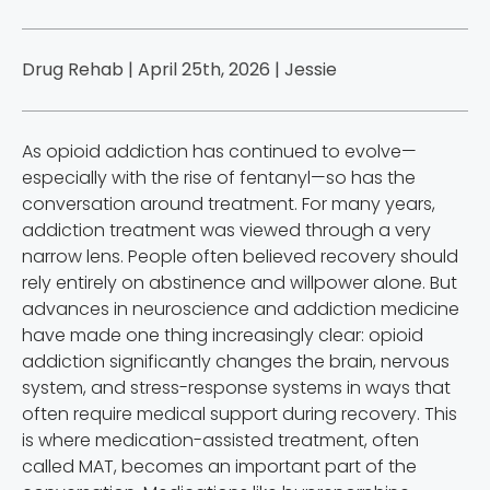
Drug Rehab | April 25th, 2026 |
Jessie
As opioid addiction has continued to evolve—
especially with the rise of fentanyl—so has the
conversation around treatment. For many years,
addiction treatment was viewed through a very
narrow lens. People often believed recovery should
rely entirely on abstinence and willpower alone. But
advances in neuroscience and addiction medicine
have made one thing increasingly clear: opioid
addiction significantly changes the brain, nervous
system, and stress-response systems in ways that
often require medical support during recovery. This
is where medication-assisted treatment, often
called MAT, becomes an important part of the