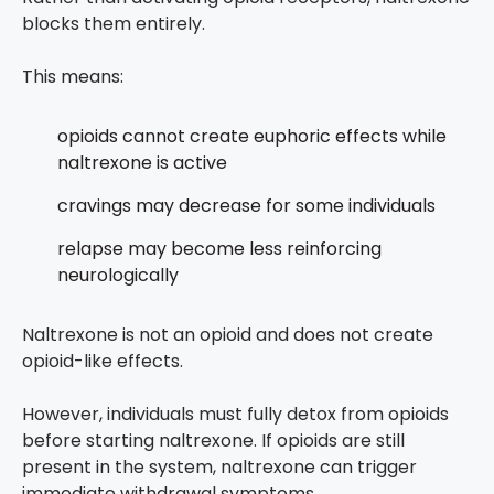
blocks them entirely.
This means:
opioids cannot create euphoric effects while
naltrexone is active
cravings may decrease for some individuals
relapse may become less reinforcing
neurologically
Naltrexone is not an opioid and does not create
opioid-like effects.
However, individuals must fully detox from opioids
before starting naltrexone. If opioids are still
present in the system, naltrexone can trigger
immediate withdrawal symptoms.