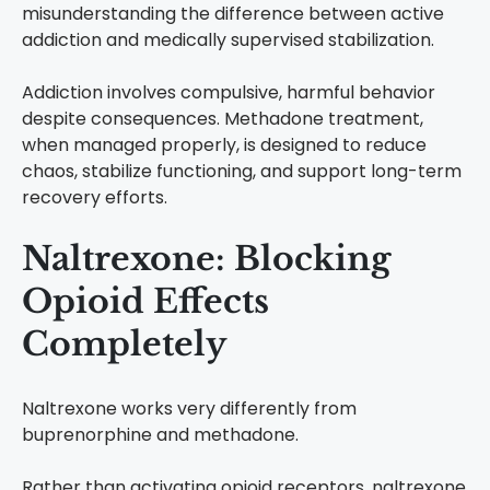
misunderstanding the difference between active
addiction and medically supervised stabilization.
Addiction involves compulsive, harmful behavior
despite consequences. Methadone treatment,
when managed properly, is designed to reduce
chaos, stabilize functioning, and support long-term
recovery efforts.
Naltrexone: Blocking
Opioid Effects
Completely
Naltrexone works very differently from
buprenorphine and methadone.
Rather than activating opioid receptors, naltrexone