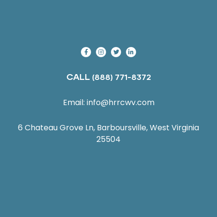
CALL
(888) 771-8372
Email:
info@hrrcwv.com
6 Chateau Grove Ln, Barboursville, West Virginia
25504