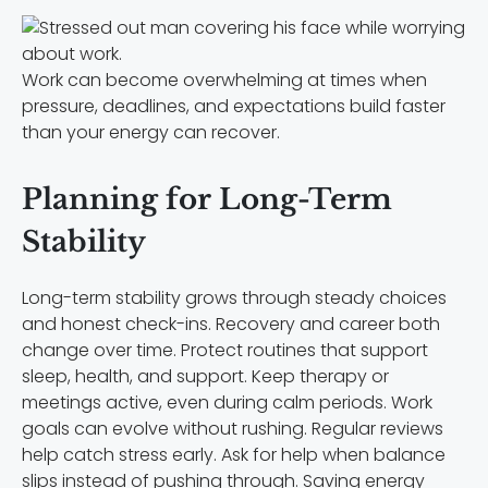
Work can become overwhelming at times when
pressure, deadlines, and expectations build faster
than your energy can recover.
Planning for Long-Term
Stability
Long-term stability grows through steady choices
and honest check-ins. Recovery and career both
change over time. Protect routines that support
sleep, health, and support. Keep therapy or
meetings active, even during calm periods. Work
goals can evolve without rushing. Regular reviews
help catch stress early. Ask for help when balance
slips instead of pushing through. Saving energy