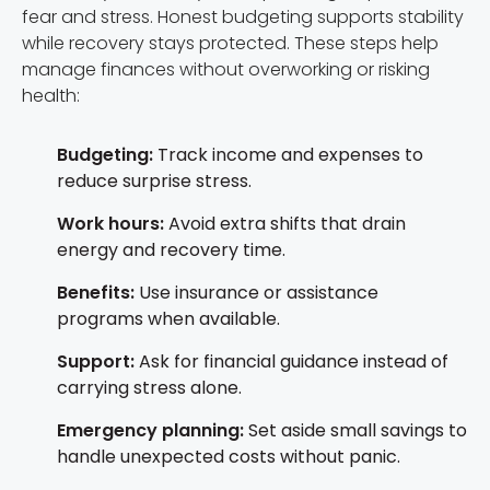
fear and stress. Honest budgeting supports stability
while recovery stays protected. These steps help
manage finances without overworking or risking
health:
Budgeting:
Track income and expenses to
reduce surprise stress.
Work hours:
Avoid extra shifts that drain
energy and recovery time.
Benefits:
Use insurance or assistance
programs when available.
Support:
Ask for financial guidance instead of
carrying stress alone.
Emergency planning:
Set aside small savings to
handle unexpected costs without panic.