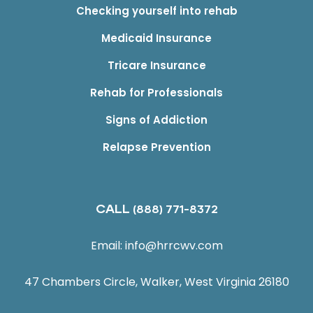
Checking yourself into rehab
Medicaid Insurance
Tricare Insurance
Rehab for Professionals
Signs of Addiction
Relapse Prevention
CALL
(888) 771-8372
Email:
info@hrrcwv.com
47 Chambers Circle, Walker, West Virginia 26180