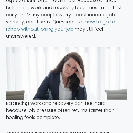
expectations often return fast. Because of that,
balancing work and recovery becomes a real test
early on. Many people worry about income, job
security, and focus. Questions like
how to go to
rehab without losing your job
may still feel
unanswered.
Balancing work and recovery can feel hard
because job pressure often returns faster than
healing feels complete.