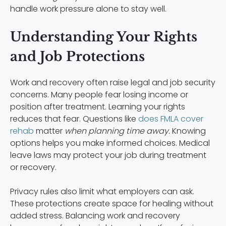
handle work pressure alone to stay well.
Understanding Your Rights
and Job Protections
Work and recovery often raise legal and job security
concerns. Many people fear losing income or
position after treatment. Learning your rights
reduces that fear. Questions like
does FMLA cover
rehab
matter
when planning time away.
Knowing
options helps you make informed choices. Medical
leave laws may protect your job during treatment
or recovery.
Privacy rules also limit what employers can ask.
These protections create space for healing without
added stress. Balancing work and recovery