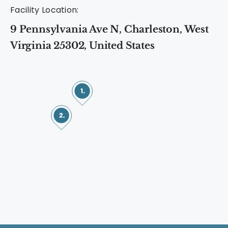
Facility Location:
9 Pennsylvania Ave N, Charleston, West
Virginia 25302, United States