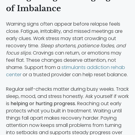
of Imbalance
Warning signs often appear before relapse feels
close. Fatigue, irritability, and missed meetings are
early clues. Work stress may start crowding out
recovery time.
Sleep shortens, patience fades, and
focus slips.
Cravings can return, or emotions may
feel flat. These changes deserve attention, not
shame. Support from a
stimulants addiction rehab
center
or a trusted provider can help reset balance.
Regular self-checks matter during busy weeks. Track
sleep, mood, and stress honestly. Ask yourself if work
is
helping or hurting progress.
Reaching out early
protects what you built in treatment. Waiting until
things fall apart makes recovery harder. Paying
attention now keeps small problems from turning
into setbacks and supports steady progress over