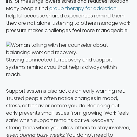
ins, or meetings
lowers stress and reduces isolation
.
Many people find
group therapy for addiction
helpful because shared experiences remind them
they are not alone. Listening to others manage work
pressure makes challenges feel more manageable.
Staying connected to recovery and support
systems reminds you that help is always within
reach.
Support systems also act as an early warning net.
Trusted people often notice changes in mood,
stress, or behavior before you do. Reaching out
early prevents small issues from growing. Work feels
safer when support remains active. Recovery
strengthens when you allow others to stay involved,
even during busy weeks.
You do not need to