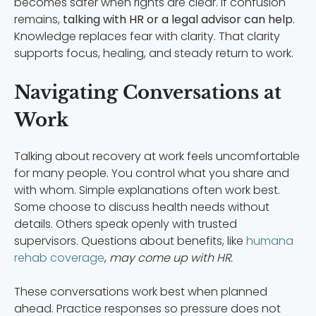
becomes safer when rights are clear. If confusion
remains,
talking with HR or a legal advisor can help
.
Knowledge replaces fear with clarity. That clarity
supports focus, healing, and steady return to work.
Navigating Conversations at
Work
Talking about recovery at work feels uncomfortable
for many people. You control what you share and
with whom. Simple explanations often work best.
Some choose to discuss health needs without
details. Others speak openly with trusted
supervisors. Questions about benefits, like
humana
rehab coverage
,
may come up with HR.
These conversations work best when planned
ahead. Practice responses so pressure does not