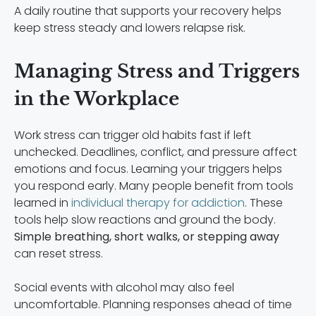
A daily routine that supports your recovery helps
keep stress steady and lowers relapse risk.
Managing Stress and Triggers
in the Workplace
Work stress can trigger old habits fast if left
unchecked. Deadlines, conflict, and pressure affect
emotions and focus. Learning your triggers helps
you respond early. Many people benefit from tools
learned in
individual therapy for addiction
. These
tools help slow reactions and ground the body.
Simple breathing, short walks, or stepping away
can reset stress.
Social events with alcohol may also feel
uncomfortable. Planning responses ahead of time