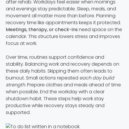
after rehab. Workdays feel easier when mornings
and evenings stay predictable. Sleep, meals, and
movement all matter more than before. Planning
recovery time like appointments keeps it protected.
Meetings, therapy, or check-ins
need space on the
calendar. This structure lowers stress and improves
focus at work.
Over time, routines support confidence and
stability. Balancing work and recovery depends on
these daily habits. Skipping them often leads to
burnout. Small actions repeated
each day build
strength.
Prepare clothes and meals ahead of time
when possible. End the workday with a clear
shutdown habit. These steps help work stay
productive while recovery stays steady and
supported.