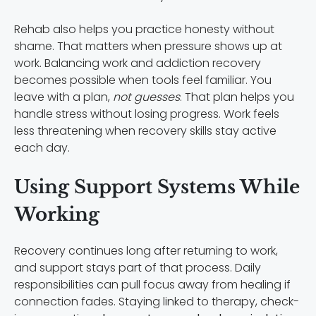
Rehab also helps you practice honesty without
shame. That matters when pressure shows up at
work. Balancing work and addiction recovery
becomes possible when tools feel familiar. You
leave with a plan,
not guesses
. That plan helps you
handle stress without losing progress. Work feels
less threatening when recovery skills stay active
each day.
Using Support Systems While
Working
Recovery continues long after returning to work,
and support stays part of that process. Daily
responsibilities can pull focus away from healing if
connection fades. Staying linked to therapy, check-