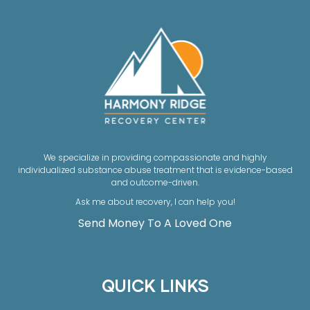
We specialize in providing compassionate and highly
individualized substance abuse treatment that is evidence-based
and outcome-driven.
Ask me about recovery, I can help you!
Send Money To A Loved One
QUICK LINKS