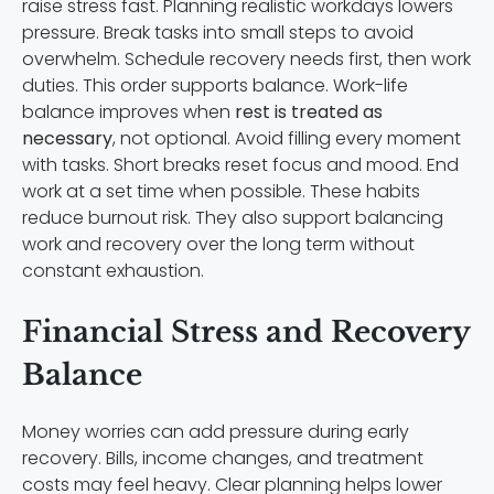
raise stress fast. Planning realistic workdays lowers
pressure. Break tasks into small steps to avoid
overwhelm. Schedule recovery needs first, then work
duties. This order supports balance. Work-life
balance improves when
rest is treated as
necessary
, not optional. Avoid filling every moment
with tasks. Short breaks reset focus and mood. End
work at a set time when possible. These habits
reduce burnout risk. They also support balancing
work and recovery over the long term without
constant exhaustion.
Financial Stress and Recovery
Balance
Money worries can add pressure during early
recovery. Bills, income changes, and treatment
costs may feel heavy. Clear planning helps lower