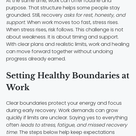
At the same time, work can offer routine and
purpose. That structure helps some people stay
grounded. Still, recovery
asks for rest, honesty, and
support.
When work moves too fast, stress rises.
When stress rises, risk follows. This challenge is not
about weakness. It is about timing and support.
With clear plans and realistic limits, work and healing
can move forward together without undoing
progress already earned.
Setting Healthy Boundaries at
Work
Clear boundaries protect your energy and focus
during early recovery. Work demands can grow
quickly if limits are unclear. Saying yes to everything
often
leads to stress, fatigue, and missed recovery
time
. The steps below help keep expectations