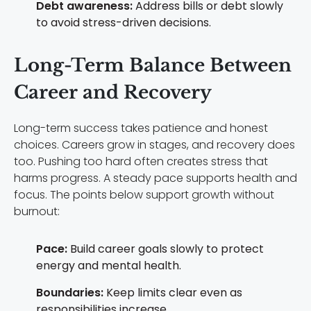
Debt awareness:
Address bills or debt slowly
to avoid stress-driven decisions.
Long-Term Balance Between
Career and Recovery
Long-term success takes patience and honest
choices. Careers grow in stages, and recovery does
too. Pushing too hard often creates stress that
harms progress. A steady pace supports health and
focus. The points below support growth without
burnout:
Pace:
Build career goals slowly to protect
energy and mental health.
Boundaries:
Keep limits clear even as
responsibilities increase.