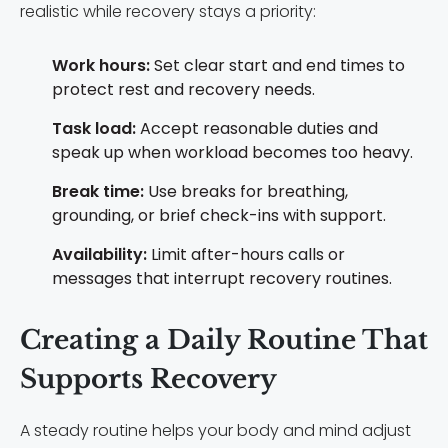
realistic while recovery stays a priority:
Work hours:
Set clear start and end times to
protect rest and recovery needs.
Task load:
Accept reasonable duties and
speak up when workload becomes too heavy.
Break time:
Use breaks for breathing,
grounding, or brief check-ins with support.
Availability:
Limit after-hours calls or
messages that interrupt recovery routines.
Creating a Daily Routine That
Supports Recovery
A steady routine helps your body and mind adjust