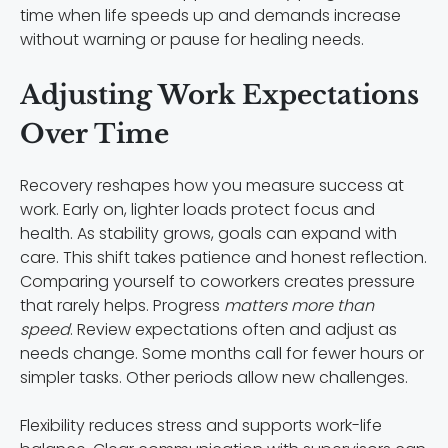
time when life speeds up and demands increase
without warning or pause for healing needs.
Adjusting Work Expectations
Over Time
Recovery reshapes how you measure success at
work. Early on, lighter loads protect focus and
health. As stability grows, goals can expand with
care. This shift takes patience and honest reflection.
Comparing yourself to coworkers creates pressure
that rarely helps. Progress
matters more than
speed
. Review expectations often and adjust as
needs change. Some months call for fewer hours or
simpler tasks. Other periods allow new challenges.
Flexibility reduces stress and supports work-life