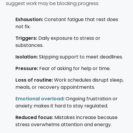
suggest work may be blocking progress:
Exhaustion:
Constant fatigue that rest does
not fix.
Triggers:
Daily exposure to stress or
substances.
Isolation:
Skipping support to meet deadlines.
Pressure:
Fear of asking for help or time.
Loss of routine:
Work schedules disrupt sleep,
meals, or recovery appointments.
Emotional overload
:
Ongoing frustration or
anxiety makes it hard to stay regulated.
Reduced focus:
Mistakes increase because
stress overwhelms attention and energy.