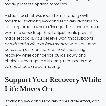
today
protects options tomorrow.
A stable path allows room for rest and growth
together. Balancing work and recovery remains an
ongoing practice, not a final goal. Patience matters
when life speeds up. Small adjustments prevent
major setbacks. You deserve work that supports
health and a life that feels steady.
With consistent
care, progress continues without sacrificing
recovery while confidence builds slowly and
choices stay aligned with long-term needs and
values ahead always moving.
Support Your Recovery While
Life Moves On
Balancing work and recovery takes daily effort, and