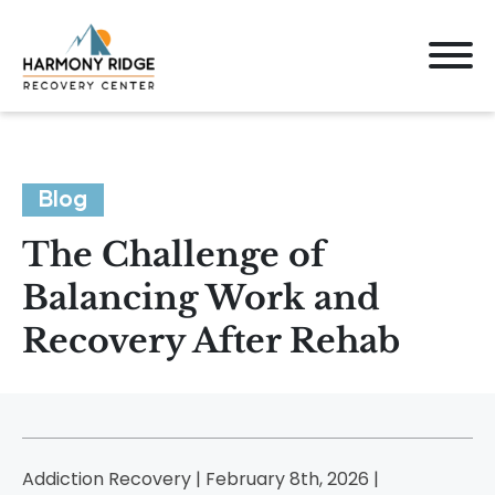
Blog
The Challenge of
Balancing Work and
Recovery After Rehab
Addiction Recovery | February 8th, 2026 |