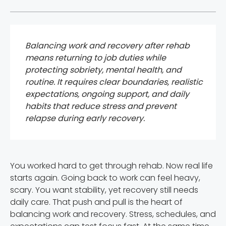
Balancing work and recovery after rehab
means returning to job duties while
protecting sobriety, mental health, and
routine. It requires clear boundaries, realistic
expectations, ongoing support, and daily
habits that reduce stress and prevent
relapse during early recovery.
You worked hard to get through rehab. Now real life
starts again. Going back to work can feel heavy,
scary. You want stability, yet recovery still needs
daily care. That push and pull is the heart of
balancing work and recovery. Stress, schedules, and