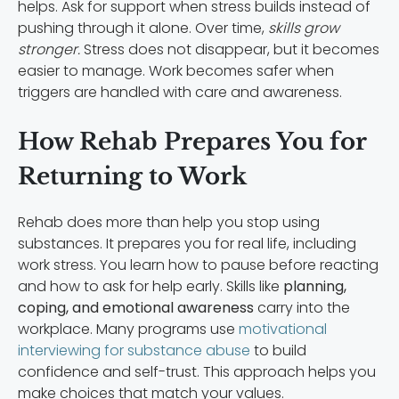
helps. Ask for support when stress builds instead of
pushing through it alone. Over time,
skills grow
stronger.
Stress does not disappear, but it becomes
easier to manage. Work becomes safer when
triggers are handled with care and awareness.
How Rehab Prepares You for
Returning to Work
Rehab does more than help you stop using
substances. It prepares you for real life, including
work stress. You learn how to pause before reacting
and how to ask for help early. Skills like
planning,
coping, and emotional awareness
carry into the
workplace. Many programs use
motivational
interviewing for substance abuse
to build
confidence and self-trust. This approach helps you
make choices that match your values.