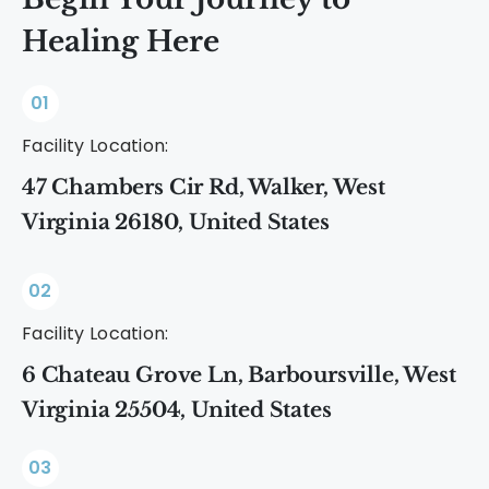
Healing Here
01
Facility Location:
47 Chambers Cir Rd, Walker, West
Virginia 26180, United States
02
Facility Location:
6 Chateau Grove Ln, Barboursville, West
Virginia 25504, United States
03