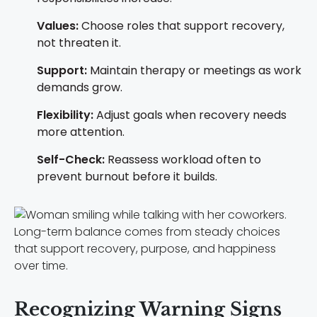
Values:
Choose roles that support recovery,
not threaten it.
Support:
Maintain therapy or meetings as work
demands grow.
Flexibility:
Adjust goals when recovery needs
more attention.
Self-Check:
Reassess workload often to
prevent burnout before it builds.
Long-term balance comes from steady choices
that support recovery, purpose, and happiness
over time.
Recognizing Warning Signs