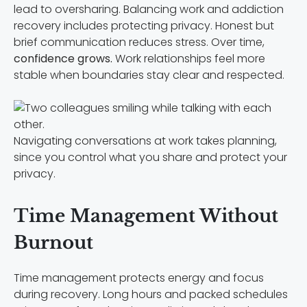
lead to oversharing. Balancing work and addiction
recovery includes protecting privacy. Honest but
brief communication reduces stress. Over time,
confidence grows.
Work relationships feel more
stable when boundaries stay clear and respected.
Navigating conversations at work takes planning,
since you control what you share and protect your
privacy.
Time Management Without
Burnout
Time management protects energy and focus
during recovery. Long hours and packed schedules