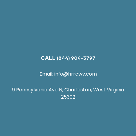
CALL
(844) 904-3797
Email:
info@hrrcwv.com
9 Pennsylvania Ave N, Charleston, West Virginia
25302