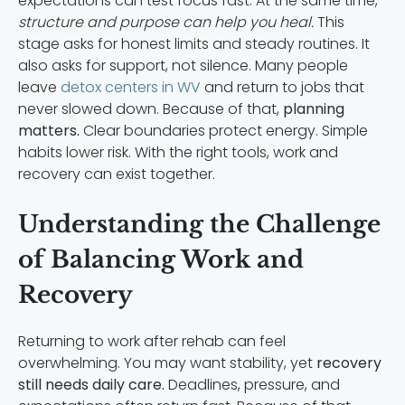
expectations can test focus fast. At the same time,
structure and purpose can help you heal.
This
stage asks for honest limits and steady routines. It
also asks for support, not silence. Many people
leave
detox centers in WV
and return to jobs that
never slowed down. Because of that,
planning
matters.
Clear boundaries protect energy. Simple
habits lower risk. With the right tools, work and
recovery can exist together.
Understanding the Challenge
of Balancing Work and
Recovery
Returning to work after rehab can feel
overwhelming. You may want stability, yet
recovery
still needs daily care.
Deadlines, pressure, and