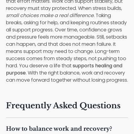
that effort matters. Work can support stability, but
recovery must stay protected. When stress builds,
small choices make a real difference.
Taking
breaks, asking for help, and keeping routines steady
all support progress. Over time, confidence grows
and pressure feels more manageable. Still, setbacks
can happen, and that does not mean failure. It
means support may need to change. Long-term
success comes from steady steps, not pushing too
hard. You deserve a life that
supports healing and
purpose.
With the right balance, work and recovery
can move forward together without losing progress.
Frequently Asked Questions
How to balance work and recovery?