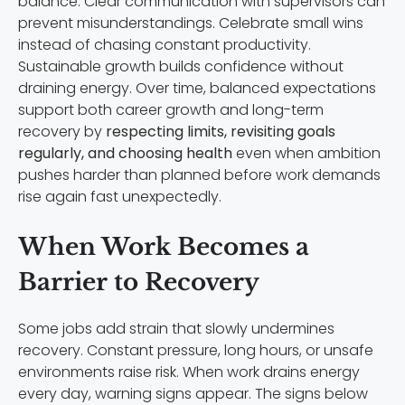
balance. Clear communication with supervisors can
prevent misunderstandings. Celebrate small wins
instead of chasing constant productivity.
Sustainable growth builds confidence without
draining energy. Over time, balanced expectations
support both career growth and long-term
recovery by
respecting limits, revisiting goals
regularly, and choosing health
even when ambition
pushes harder than planned before work demands
rise again fast unexpectedly.
When Work Becomes a
Barrier to Recovery
Some jobs add strain that slowly undermines
recovery. Constant pressure, long hours, or unsafe
environments raise risk. When work drains energy
every day, warning signs appear. The signs below