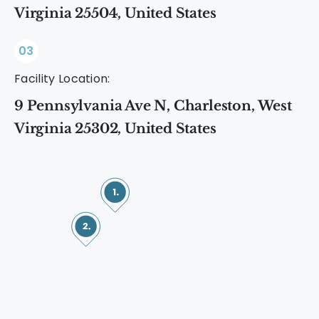
Virginia 25504, United States
03
Facility Location:
9 Pennsylvania Ave N, Charleston, West
Virginia 25302, United States