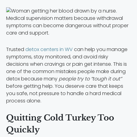
Medical supervision matters because withdrawal
symptoms can become dangerous without proper
care and support.
Trusted
detox centers in WV
can help you manage
symptoms, stay monitored, and avoid risky
decisions when cravings or pain get intense. This is
one of the common mistakes people make during
detox because many
people try to “tough it out”
before getting help. You deserve care that keeps
you safe, not pressure to handle a hard medical
process alone.
Quitting Cold Turkey Too
Quickly