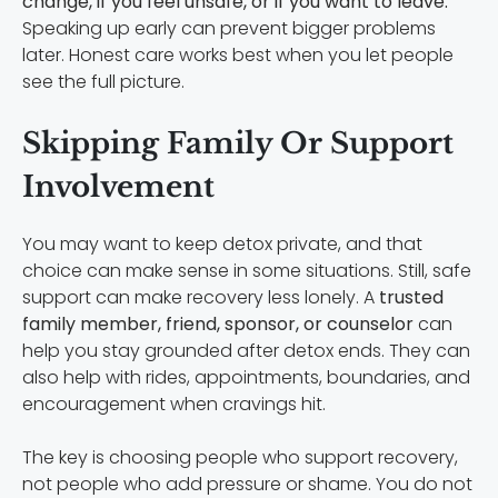
change, if you feel unsafe, or if you want to leave.
Speaking up early can prevent bigger problems
later. Honest care works best when you let people
see the full picture.
Skipping Family Or Support
Involvement
You may want to keep detox private, and that
choice can make sense in some situations. Still, safe
support can make recovery less lonely. A
trusted
family member, friend, sponsor, or counselor
can
help you stay grounded after detox ends. They can
also help with rides, appointments, boundaries, and
encouragement when cravings hit.
The key is choosing people who support recovery,
not people who add pressure or shame. You do not