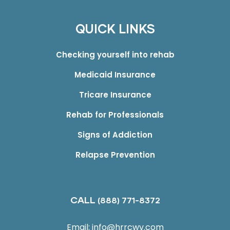
QUICK LINKS
Checking yourself into rehab
Medicaid Insurance
Tricare Insurance
Rehab for Professionals
Signs of Addiction
Relapse Prevention
CALL
(888) 771-8372
Email:
info@hrrcwv.com