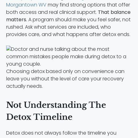
Morgantown WV
may find strong options that offer
both access and real clinical support.
That balance
matters.
A program should make you feel safer, not
rushed. Ask what services are included, who
provides care, and what happens after detox ends.
Choosing detox based only on convenience can
leave you without the level of care your recovery
actually needs.
Not Understanding The
Detox Timeline
Detox does not always follow the timeline you