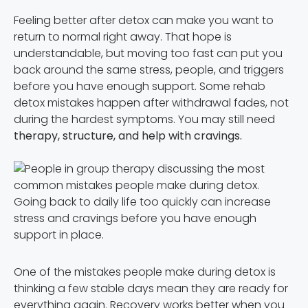
Feeling better after detox can make you want to
return to normal right away. That hope is
understandable, but moving too fast can put you
back around the same stress, people, and triggers
before you have enough support. Some rehab
detox mistakes happen after withdrawal fades, not
during the hardest symptoms. You may still need
therapy, structure, and help with cravings.
Going back to daily life too quickly can increase
stress and cravings before you have enough
support in place.
One of the mistakes people make during detox is
thinking a few stable days mean they are ready for
everything again. Recovery works better when you