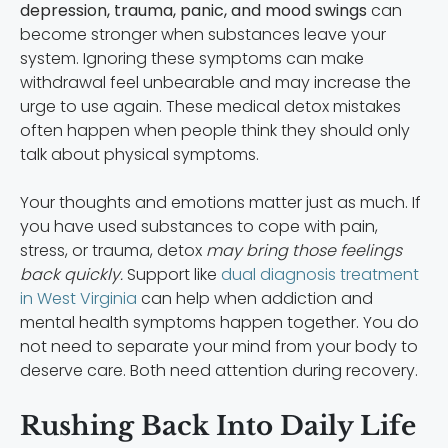
depression, trauma, panic, and mood swings
can
become stronger when substances leave your
system. Ignoring these symptoms can make
withdrawal feel unbearable and may increase the
urge to use again. These medical detox mistakes
often happen when people think they should only
talk about physical symptoms.
Your thoughts and emotions matter just as much. If
you have used substances to cope with pain,
stress, or trauma, detox
may bring those feelings
back quickly.
Support like
dual diagnosis treatment
in West Virginia
can help when addiction and
mental health symptoms happen together. You do
not need to separate your mind from your body to
deserve care. Both need attention during recovery.
Rushing Back Into Daily Life