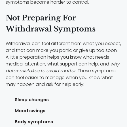
symptoms become harder to control.
Not Preparing For
Withdrawal Symptoms
Withdrawal can feel different from what you expect,
and that can make you panic or give up too soon.
A little preparation helps you know what needs
medical attention, what support can help, and
why
detox mistakes to avoid matter.
These symptoms
can feel easier to manage when you know what
may happen and ask for help early:
Sleep changes
Mood swings
Body symptoms