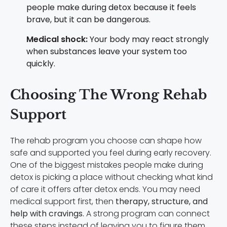
people make during detox because it feels
brave, but it can be dangerous.
Medical shock:
Your body may react strongly
when substances leave your system too
quickly.
Choosing The Wrong Rehab
Support
The rehab program you choose can shape how
safe and supported you feel during early recovery.
One of the biggest mistakes people make during
detox is picking a place without checking what kind
of care it offers after detox ends. You may need
medical support first, then
therapy, structure, and
help with cravings.
A strong program can connect
these steps instead of leaving you to figure them