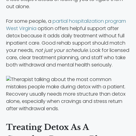
out alone.
For some people, a
partial hospitalization program
West Virginia
option offers helpful support after
detox because it adds daily treatment without full
inpatient care. Good rehab support should match
your needs,
not just your schedule.
Look for licensed
care, clear treatment planning, and staff who take
both withdrawal and mental health seriously.
Recovery usually needs more structure than detox
alone, especially when cravings and stress return
after withdrawal ends.
Treating Detox As A