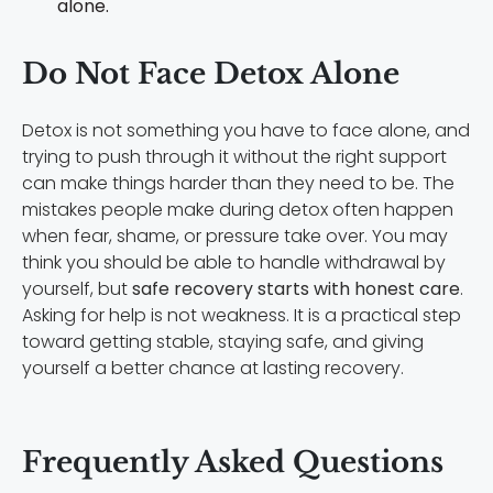
alone.
Do Not Face Detox Alone
Detox is not something you have to face alone, and
trying to push through it without the right support
can make things harder than they need to be. The
mistakes people make during detox often happen
when fear, shame, or pressure take over. You may
think you should be able to handle withdrawal by
yourself, but
safe recovery starts with honest care
.
Asking for help is not weakness. It is a practical step
toward getting stable, staying safe, and giving
yourself a better chance at lasting recovery.
Frequently Asked Questions