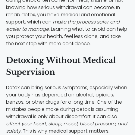
during detox often come from fear, shame, or not
knowing how serious withdrawal can become. In
rehab detox, you have
medical and emotional
support
, which can
make the process safer and
easier to manage
. Learning what to avoid can help
you protect your health, feel less alone, and take
the next step with more confidence.
Detoxing Without Medical
Supervision
Detox can bring serious symptoms, especially when
your body has depended on alcohol, opioids,
benzos, or other drugs for a long time. One of the
mistakes people make during detox is assuming
withdrawal is only about discomfort. It can also
affect your heart, sleep, mood, blood pressure, and
safety
. This is why
medical support matters.