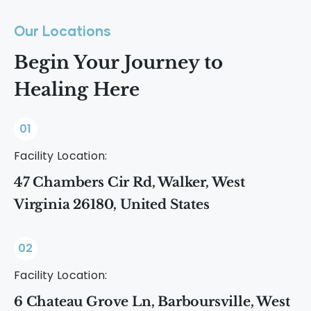
Our Locations
Begin Your Journey to
Healing Here
01
Facility Location:
47 Chambers Cir Rd, Walker, West
Virginia 26180, United States
02
Facility Location:
6 Chateau Grove Ln, Barboursville, West