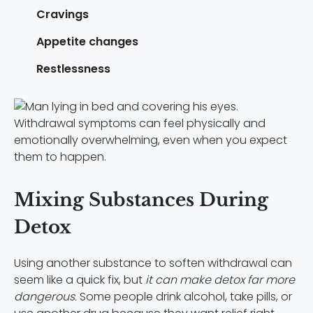
Cravings
Appetite changes
Restlessness
Withdrawal symptoms can feel physically and
emotionally overwhelming, even when you expect
them to happen.
Mixing Substances During
Detox
Using another substance to soften withdrawal can
seem like a quick fix, but
it can make detox far more
dangerous.
Some people drink alcohol, take pills, or