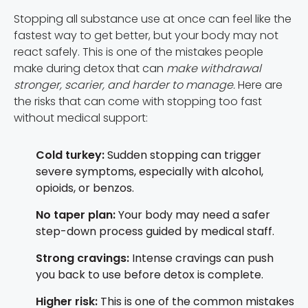
Stopping all substance use at once can feel like the
fastest way to get better, but your body may not
react safely. This is one of the mistakes people
make during detox that can
make withdrawal
stronger, scarier, and harder to manage.
Here are
the risks that can come with stopping too fast
without medical support:
Cold turkey:
Sudden stopping can trigger
severe symptoms, especially with alcohol,
opioids, or benzos.
No taper plan:
Your body may need a safer
step-down process guided by medical staff.
Strong cravings:
Intense cravings can push
you back to use before detox is complete.
Higher risk:
This is one of the common mistakes