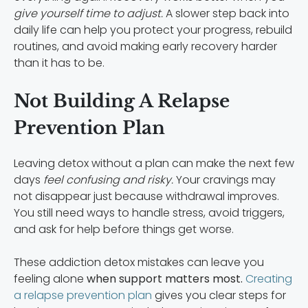
give yourself time to adjust.
A slower step back into
daily life can help you protect your progress, rebuild
routines, and avoid making early recovery harder
than it has to be.
Not Building A Relapse
Prevention Plan
Leaving detox without a plan can make the next few
days
feel confusing and risky.
Your cravings may
not disappear just because withdrawal improves.
You still need ways to handle stress, avoid triggers,
and ask for help before things get worse.
These addiction detox mistakes can leave you
feeling alone
when support matters most.
Creating
a relapse prevention plan
gives you clear steps for