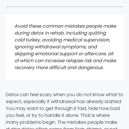
Avoid these common mistakes people make
during detox in rehab, including quitting
cold turkey, avoiding medical supervision,
ignoring withdrawal symptoms, and
skipping emotional support or aftercare, all
of which can increase relapse risk and make
recovery more difficult and dangerous.
Detox can feel scary when you do not know what to
expect, especially if withdrawal has already started.
You may want to get through it fast, hide how bad
you feel, or try to handle it alone. That is where
many problems begin. The mistakes people make