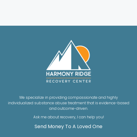
We specialize in providing compassionate and highly
individualized substance abuse treatment that is evidence-based
and outcome-driven.
Ask me about recovery, I can help you!
Send Money To A Loved One