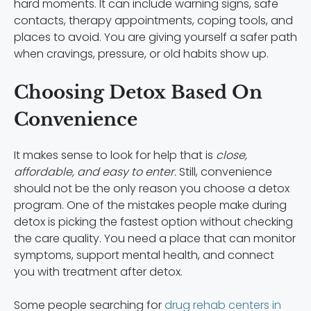
hard moments. It can include warning signs, safe
contacts, therapy appointments, coping tools, and
places to avoid. You are giving yourself a safer path
when cravings, pressure, or old habits show up.
Choosing Detox Based On
Convenience
It makes sense to look for help that is
close,
affordable, and easy to enter.
Still, convenience
should not be the only reason you choose a detox
program. One of the mistakes people make during
detox is picking the fastest option without checking
the care quality. You need a place that can monitor
symptoms, support mental health, and connect
you with treatment after detox.
Some people searching for
drug rehab centers in