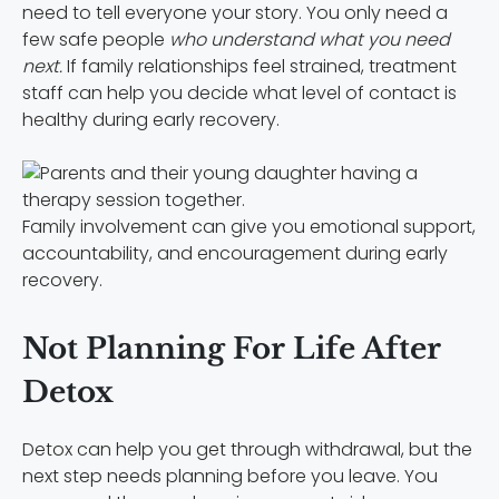
need to tell everyone your story. You only need a
few safe people
who understand what you need
next.
If family relationships feel strained, treatment
staff can help you decide what level of contact is
healthy during early recovery.
Family involvement can give you emotional support,
accountability, and encouragement during early
recovery.
Not Planning For Life After
Detox
Detox can help you get through withdrawal, but the
next step needs planning before you leave. You