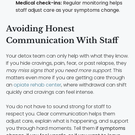
Medical check-ins:
Regular monitoring helps
staff adjust care as your symptoms change.
Avoiding Honest
Communication With Staff
Your detox team can only help with what they know.
If you hide cravings, pain, fear, or past relapse, they
may miss signs that you need more support.
This
matters even more if you are getting care through
an
opiate rehab center
, where withdrawal can shift
quickly and cravings can feel intense.
You do not have to sound strong for staff to
respect you. Clear communication helps them
adjust care, explain what is happening, and support
you through hard moments. Tell them
if symptoms