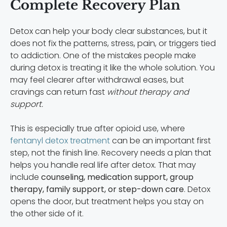
Complete Recovery Plan
Detox can help your body clear substances, but it
does not fix the patterns, stress, pain, or triggers tied
to addiction. One of the mistakes people make
during detox is treating it like the whole solution. You
may feel clearer after withdrawal eases, but
cravings can return fast
without therapy and
support.
This is especially true after opioid use, where
fentanyl detox treatment
can be an important first
step, not the finish line. Recovery needs a plan that
helps you handle real life after detox. That may
include
counseling, medication support, group
therapy, family support, or step-down care
. Detox
opens the door, but treatment helps you stay on
the other side of it.