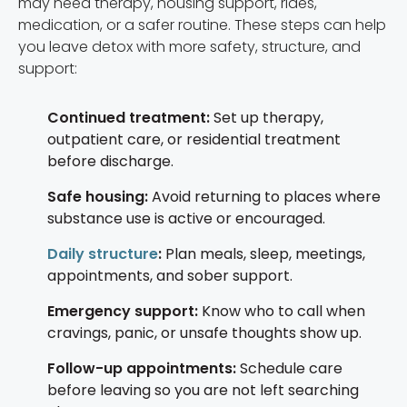
may need therapy, housing support, rides,
medication, or a safer routine. These steps can help
you leave detox with more safety, structure, and
support:
Continued treatment:
Set up therapy,
outpatient care, or residential treatment
before discharge.
Safe housing:
Avoid returning to places where
substance use is active or encouraged.
Daily structure
:
Plan meals, sleep, meetings,
appointments, and sober support.
Emergency support:
Know who to call when
cravings, panic, or unsafe thoughts show up.
Follow-up appointments:
Schedule care
before leaving so you are not left searching