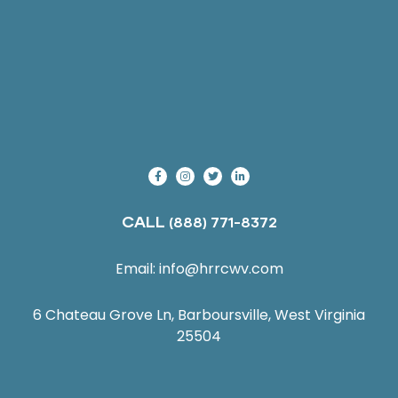
CALL
(888) 771-8372
Email:
info@hrrcwv.com
6 Chateau Grove Ln, Barboursville, West Virginia
25504