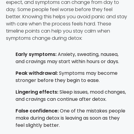
expect, and symptoms can change from day to
day. Some people feel worse before they feel
better. Knowing this helps you avoid panic and stay
with care when the process feels hard. These
timeline points can help you stay calm when
symptoms change during detox:
Early symptoms:
Anxiety, sweating, nausea,
and cravings may start within hours or days.
Peak withdrawal:
Symptoms may become
stronger before they begin to ease.
Lingering effects:
Sleep issues, mood changes,
and cravings can continue after detox.
False confidence:
One of the mistakes people
make during detox is leaving as soon as they
feel slightly better.