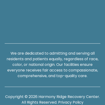
We are dedicated to admitting and serving all
residents and patients equally, regardless of race,
color, or national origin. Our facilities ensure
everyone receives fair access to compassionate,
comprehensive, and top-quality care.
Copyright © 2026 Harmony Ridge Recovery Center.
All Rights Reserved.
Privacy Policy