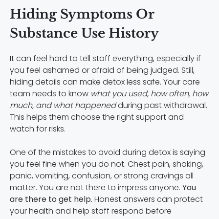
Hiding Symptoms Or
Substance Use History
It can feel hard to tell staff everything, especially if
you feel ashamed or afraid of being judged. Still,
hiding details can make detox less safe. Your care
team needs to know
what you used, how often, how
much, and what happened
during past withdrawal.
This helps them choose the right support and
watch for risks.
One of the mistakes to avoid during detox is saying
you feel fine when you do not. Chest pain, shaking,
panic, vomiting, confusion, or strong cravings all
matter. You are not there to impress anyone.
You
are there to get help.
Honest answers can protect
your health and help staff respond before