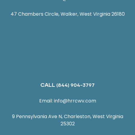
47 Chambers Circle, Walker, West Virginia 26180
CALL
(844) 904-3797
Email:
info@hrrcwv.com
9 Pennsylvania Ave N, Charleston, West Virginia
25302