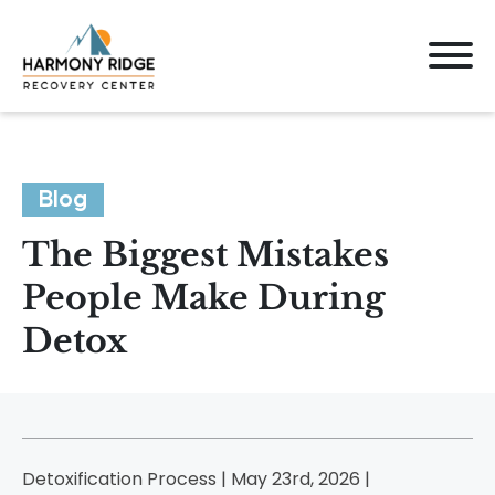
Blog
The Biggest Mistakes
People Make During
Detox
Detoxification Process | May 23rd, 2026 |