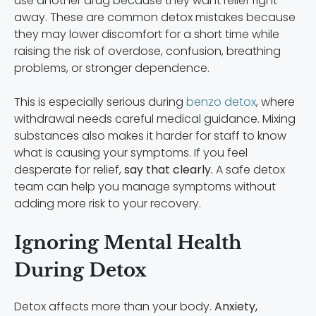
use another drug because they want relief right
away. These are common detox mistakes because
they may lower discomfort for a short time while
raising the risk of overdose, confusion, breathing
problems, or stronger dependence.
This is especially serious during
benzo detox
, where
withdrawal needs careful medical guidance. Mixing
substances also makes it harder for staff to know
what is causing your symptoms. If you feel
desperate for relief,
say that clearly.
A safe detox
team can help you manage symptoms without
adding more risk to your recovery.
Ignoring Mental Health
During Detox
Detox affects more than your body.
Anxiety,