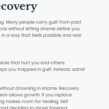
ecovery
ing. Many people carry guilt from past
ons without letting shame define you.
 in a way that feels possible and real.
oices that hurt you and others.
eps you trapped in guilt. Instead, admit
 without drowning in shame. Recovery
ion allows growth. If you replace
inking makes room for healing. Self
it and deciding to move forward.