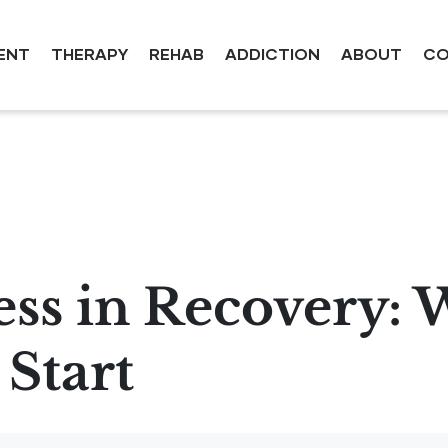
ENT
THERAPY
REHAB
ADDICTION
ABOUT
CO
ess in Recovery: 
Start