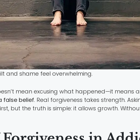
uilt and shame feel overwhelming.
 doesn’t mean excusing what happened—it means al
a false belief
. Real forgiveness takes strength. Ask
t, but the truth is simple: it allows growth. Withou
f Forgiveness in Add