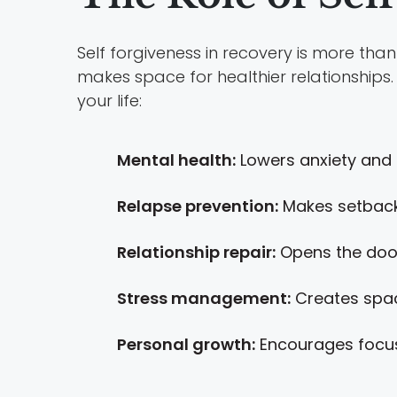
Self forgiveness in recovery is more th
makes space for healthier relationships. I
your life:
Mental health:
Lowers anxiety and d
Relapse prevention:
Makes setback
Relationship repair:
Opens the door 
Stress management:
Creates space
Personal growth:
Encourages focus 