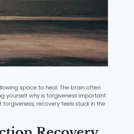
lowing space to heal. The brain often
ing yourself why is forgiveness important
t forgiveness, recovery feels stuck in the
iction Recovery