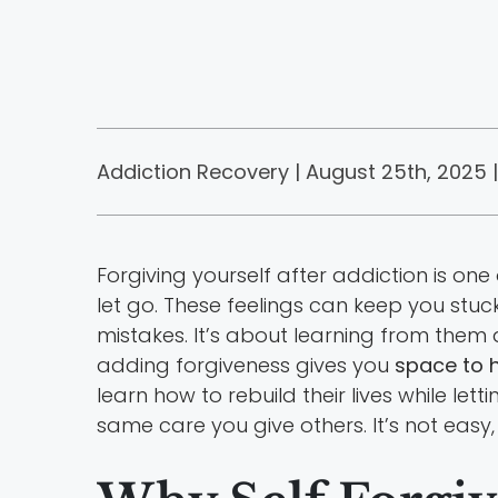
Addiction Recovery | August 25th, 2025 |
Forgiving yourself after addiction is on
let go. These feelings can keep you stuc
mistakes. It’s about learning from them
adding forgiveness gives you
space to h
learn how to rebuild their lives while le
same care you give others. It’s not easy