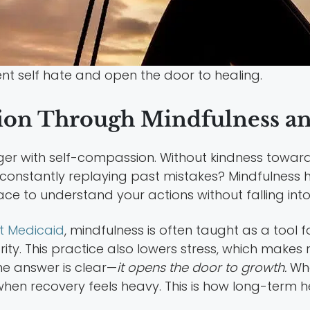
t self hate and open the door to healing.
ion Through Mindfulness an
nger with self-compassion. Without kindness toward
u constantly replaying past mistakes? Mindfulness
pace to understand your actions without falling int
t Medicaid
, mindfulness is often taught as a tool 
ty. This practice also lowers stress, which makes re
he answer is clear—
it opens the door to growth.
Whe
 when recovery feels heavy. This is how long-term 