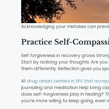
Acknowledging your mistakes can preven
Practice Self-Compass
Self forgiveness in recovery grows stro
Start by noticing your thoughts. Are yo
them differently. Reflection gives you s
At
drug rehab centers in WV that accep
journaling and meditation help bring clari
does self-forgiveness play in healing? T
you’re more willing to keep going, even