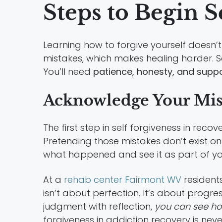
Steps to Begin S
Learning how to forgive yourself doesn’t
mistakes, which makes healing harder. S
You’ll need
patience, honesty, and supp
Acknowledge Your Mist
The first step in self forgiveness in re
Pretending those mistakes don’t exist on
what happened and see it as part of yo
At a
rehab center Fairmont WV
resident
isn’t about perfection. It’s about progr
judgment with reflection,
you can see h
forgiveness in addiction recovery is nev