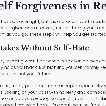
elf Forgiveness in R
 happen overnight, but it is a process worth start
elf forgiveness in recovery means facing your acti
ort
as you go. These steps will help you get started
akes Without Self-Hate
covery is facing what happened. Addiction causes ch
ly holds you back. But blaming yourself harshly ke
ur story,
not your future.
s use, many people learn to accept responsibility
ess. Looking at your past with honesty and compass
ow much you’ve already changed
. This shift in th
er about excusing harm. It’s about learning from 