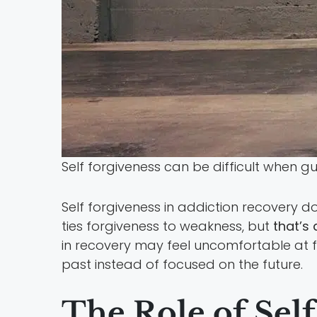
Self forgiveness can be difficult when g
Self forgiveness in addiction recovery
ties forgiveness to weakness, but
that’s 
in recovery may feel uncomfortable at firs
past instead of focused on the future.
The Role of Sel