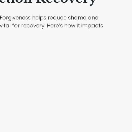
Forgiveness helps reduce shame and
 vital for recovery. Here’s how it impacts