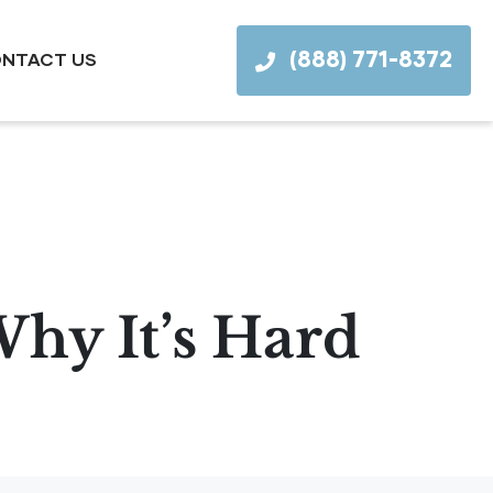
(888) 771-8372
NTACT US
Why It’s Hard