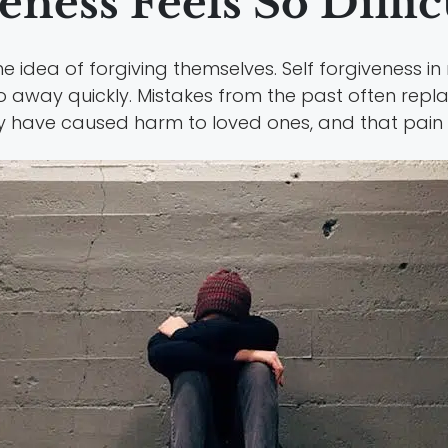
ness Feels So Diffic
e idea of forgiving themselves. Self forgiveness 
 away quickly. Mistakes from the past often repla
y have caused harm to loved ones, and that pain ca