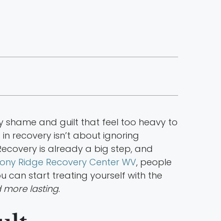
ry shame and guilt that feel too heavy to
in recovery isn’t about ignoring
Recovery is already a big step, and
ony Ridge Recovery Center WV
, people
ou can start treating yourself with the
more lasting.