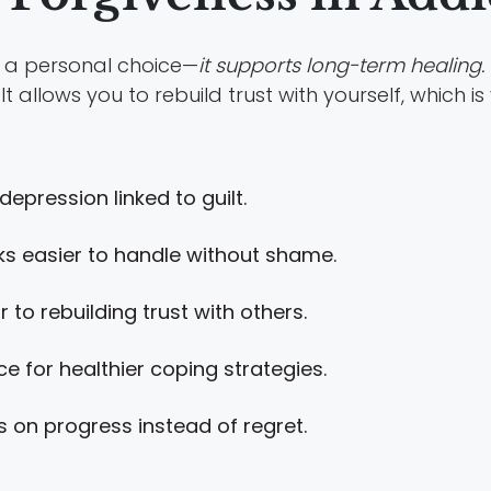
an a personal choice—
it supports long-term healing.
t allows you to rebuild trust with yourself, which is
epression linked to guilt.
s easier to handle without shame.
to rebuilding trust with others.
 for healthier coping strategies.
on progress instead of regret.