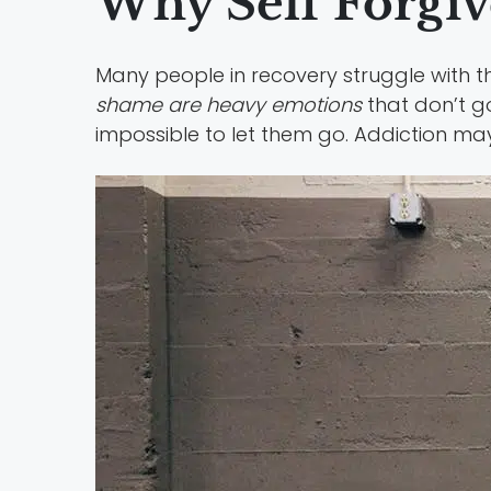
Why Self Forgive
Many people in recovery struggle with th
shame are heavy emotions
that don’t go
impossible to let them go. Addiction ma