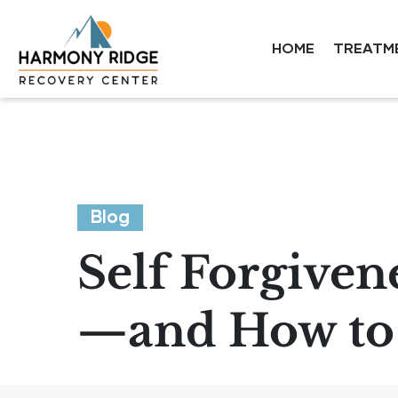
HOME
TREATM
Blog
Self Forgiven
—and How to 