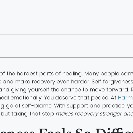
e of the hardest parts of healing. Many people car
k and make recovery even harder. Self forgiveness 
 and giving yourself the chance to move forward. 
eal emotionally.
You deserve that peace. At
Harm
tting go of self-blame. With support and practice, y
, but taking that step
makes recovery stronger and 