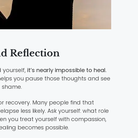
d Reflection
 yourself,
it’s nearly impossible to heal.
 helps you pause those thoughts and see
o shame.
for recovery. Many people find that
lapse less likely. Ask yourself: what role
n you treat yourself with compassion,
healing becomes possible.