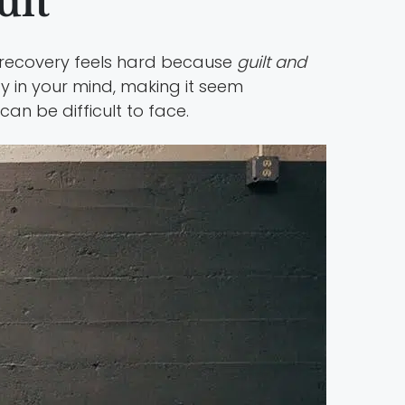
ult
in recovery feels hard because
guilt and
y in your mind, making it seem
n be difficult to face.