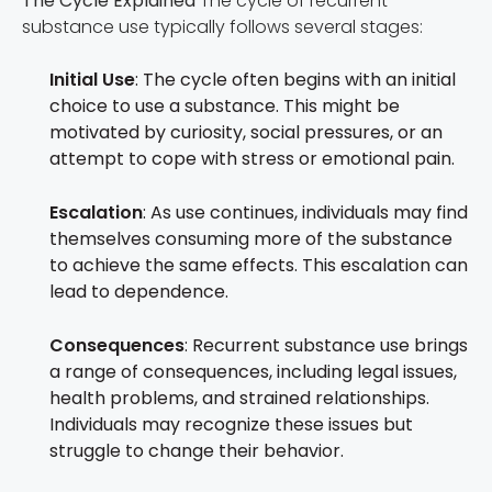
The Cycle Explained
The cycle of recurrent
substance use typically follows several stages:
Initial Use
: The cycle often begins with an initial
choice to use a substance. This might be
motivated by curiosity, social pressures, or an
attempt to cope with stress or emotional pain.
Escalation
: As use continues, individuals may find
themselves consuming more of the substance
to achieve the same effects. This escalation can
lead to dependence.
Consequences
: Recurrent substance use brings
a range of consequences, including legal issues,
health problems, and strained relationships.
Individuals may recognize these issues but
struggle to change their behavior.