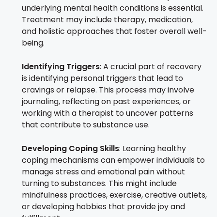
underlying mental health conditions is essential.
Treatment may include therapy, medication,
and holistic approaches that foster overall well-
being.
Identifying Triggers
: A crucial part of recovery
is identifying personal triggers that lead to
cravings or relapse. This process may involve
journaling, reflecting on past experiences, or
working with a therapist to uncover patterns
that contribute to substance use.
Developing Coping Skills
: Learning healthy
coping mechanisms can empower individuals to
manage stress and emotional pain without
turning to substances. This might include
mindfulness practices, exercise, creative outlets,
or developing hobbies that provide joy and