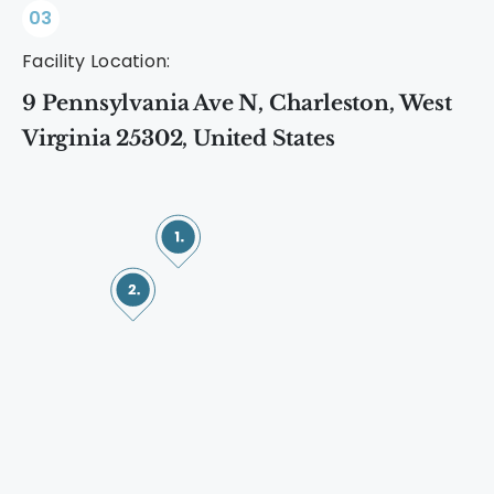
03
Facility Location:
9 Pennsylvania Ave N, Charleston, West
Virginia 25302, United States