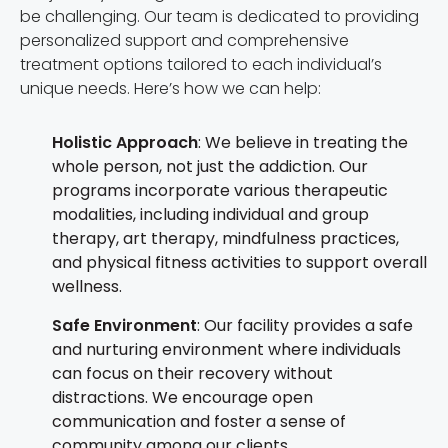
be challenging. Our team is dedicated to providing
personalized support and comprehensive
treatment options tailored to each individual’s
unique needs. Here’s how we can help:
Holistic Approach
: We believe in treating the
whole person, not just the addiction. Our
programs incorporate various therapeutic
modalities, including individual and group
therapy, art therapy, mindfulness practices,
and physical fitness activities to support overall
wellness.
Safe Environment
: Our facility provides a safe
and nurturing environment where individuals
can focus on their recovery without
distractions. We encourage open
communication and foster a sense of
community among our clients.