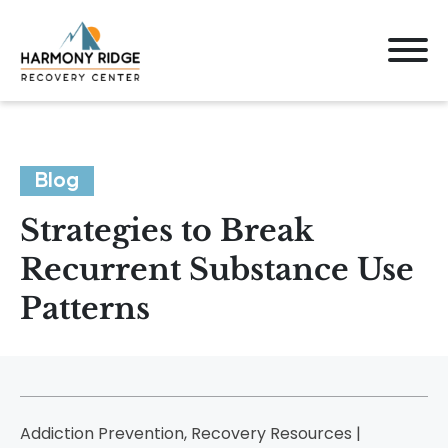
Blog
Strategies to Break
Recurrent Substance Use
Patterns
Addiction Prevention, Recovery Resources |