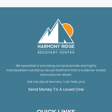
We specialize in providing compassionate and highly
individualized substance abuse treatment that is evidence-based
and outcome-driven.
Ask me about recovery, I can help you!
Send Money To A Loved One