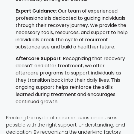
Expert Guidance
: Our team of experienced
professionals is dedicated to guiding individuals
through their recovery journey. We provide the
necessary tools, resources, and support to help
individuals break the cycle of recurrent
substance use and build a healthier future.
Aftercare Support
: Recognizing that recovery
doesn’t end after treatment, we offer
aftercare programs to support individuals as
they transition back into their daily lives. This
ongoing support helps reinforce the skills
learned during treatment and encourages
continued growth.
Breaking the cycle of recurrent substance use is
possible with the right support, understanding, and
dedication. By recognizing the underlying factors