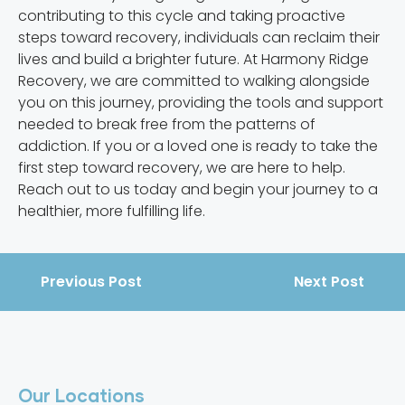
contributing to this cycle and taking proactive
steps toward recovery, individuals can reclaim their
lives and build a brighter future. At Harmony Ridge
Recovery, we are committed to walking alongside
you on this journey, providing the tools and support
needed to break free from the patterns of
addiction. If you or a loved one is ready to take the
first step toward recovery, we are here to help.
Reach out to us today and begin your journey to a
healthier, more fulfilling life.
Previous Post
Next Post
Our Locations