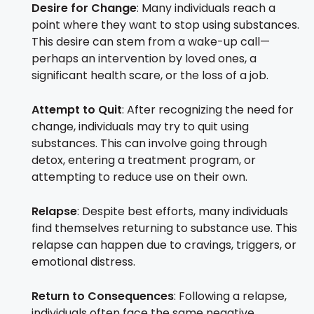
Desire for Change
: Many individuals reach a
point where they want to stop using substances.
This desire can stem from a wake-up call—
perhaps an intervention by loved ones, a
significant health scare, or the loss of a job.
Attempt to Quit
: After recognizing the need for
change, individuals may try to quit using
substances. This can involve going through
detox, entering a treatment program, or
attempting to reduce use on their own.
Relapse
: Despite best efforts, many individuals
find themselves returning to substance use. This
relapse can happen due to cravings, triggers, or
emotional distress.
Return to Consequences
: Following a relapse,
individuals often face the same negative