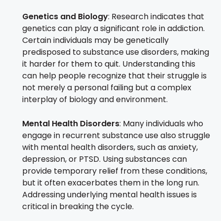
Genetics and Biology
: Research indicates that
genetics can play a significant role in addiction.
Certain individuals may be genetically
predisposed to substance use disorders, making
it harder for them to quit. Understanding this
can help people recognize that their struggle is
not merely a personal failing but a complex
interplay of biology and environment.
Mental Health Disorders
: Many individuals who
engage in recurrent substance use also struggle
with mental health disorders, such as anxiety,
depression, or PTSD. Using substances can
provide temporary relief from these conditions,
but it often exacerbates them in the long run.
Addressing underlying mental health issues is
critical in breaking the cycle.