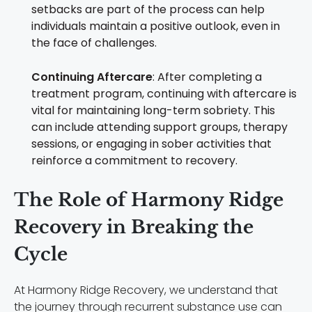
setbacks are part of the process can help
individuals maintain a positive outlook, even in
the face of challenges.
Continuing Aftercare
: After completing a
treatment program, continuing with aftercare is
vital for maintaining long-term sobriety. This
can include attending support groups, therapy
sessions, or engaging in sober activities that
reinforce a commitment to recovery.
The Role of Harmony Ridge
Recovery in Breaking the
Cycle
At Harmony Ridge Recovery, we understand that
the journey through recurrent substance use can