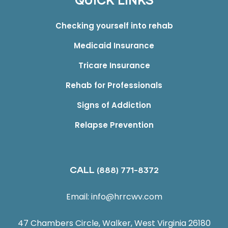
QUICK LINKS
Checking yourself into rehab
Medicaid Insurance
Tricare Insurance
Rehab for Professionals
Signs of Addiction
Relapse Prevention
CALL
(888) 771-8372
Email:
info@hrrcwv.com
47 Chambers Circle, Walker, West Virginia 26180