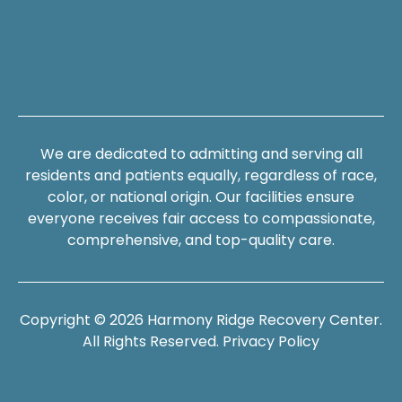
We are dedicated to admitting and serving all
residents and patients equally, regardless of race,
color, or national origin. Our facilities ensure
everyone receives fair access to compassionate,
comprehensive, and top-quality care.
Copyright © 2026 Harmony Ridge Recovery Center.
All Rights Reserved.
Privacy Policy