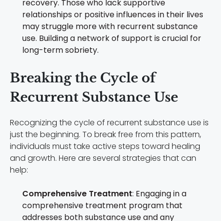
recovery. Those who lack supportive
relationships or positive influences in their lives
may struggle more with recurrent substance
use. Building a network of support is crucial for
long-term sobriety.
Breaking the Cycle of
Recurrent Substance Use
Recognizing the cycle of recurrent substance use is
just the beginning. To break free from this pattern,
individuals must take active steps toward healing
and growth. Here are several strategies that can
help:
Comprehensive Treatment
: Engaging in a
comprehensive treatment program that
addresses both substance use and any