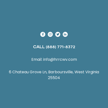
CALL
(888) 771-8372
Email:
info@hrrcwv.com
6 Chateau Grove Ln, Barboursville, West Virginia
25504