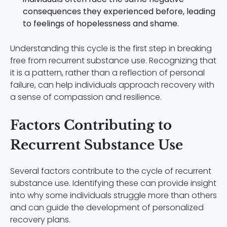
consequences they experienced before, leading
to feelings of hopelessness and shame.
Understanding this cycle is the first step in breaking
free from recurrent substance use. Recognizing that
it is a pattern, rather than a reflection of personal
failure, can help individuals approach recovery with
a sense of compassion and resilience.
Factors Contributing to
Recurrent Substance Use
Several factors contribute to the cycle of recurrent
substance use. Identifying these can provide insight
into why some individuals struggle more than others
and can guide the development of personalized
recovery plans.