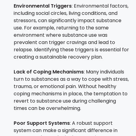
Environmental Triggers
: Environmental factors,
including social circles, living conditions, and
stressors, can significantly impact substance
use. For example, returning to the same
environment where substance use was
prevalent can trigger cravings and lead to
relapse. Identifying these triggers is essential for
creating a sustainable recovery plan.
Lack of Coping Mechanisms
: Many individuals
turn to substances as a way to cope with stress,
trauma, or emotional pain. Without healthy
coping mechanisms in place, the temptation to
revert to substance use during challenging
times can be overwhelming.
Poor Support Systems
: A robust support
system can make a significant difference in