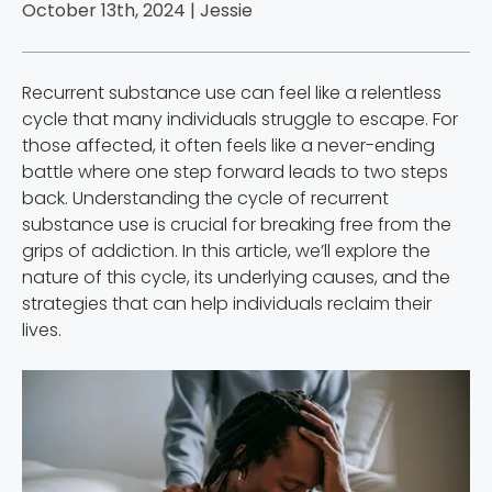
October 13th, 2024 |
Jessie
Recurrent substance use can feel like a relentless
cycle that many individuals struggle to escape. For
those affected, it often feels like a never-ending
battle where one step forward leads to two steps
back. Understanding the cycle of recurrent
substance use is crucial for breaking free from the
grips of addiction. In this article, we’ll explore the
nature of this cycle, its underlying causes, and the
strategies that can help individuals reclaim their
lives.