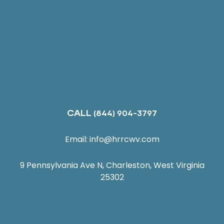
CALL
(844) 904-3797
Email:
info@hrrcwv.com
9 Pennsylvania Ave N, Charleston, West Virginia
25302