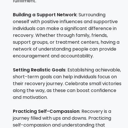
fulfillment.
Building a Support Network
: Surrounding
oneself with positive influences and supportive
individuals can make a significant difference in
recovery. Whether through family, friends,
support groups, or treatment centers, having a
network of understanding people can provide
encouragement and accountability.
Setting Realistic Goals
: Establishing achievable,
short-term goals can help individuals focus on
their recovery journey. Celebrate small victories
along the way, as these can boost confidence
and motivation.
Practicing Self-Compassion
: Recovery is a
journey filled with ups and downs. Practicing
self-compassion and understanding that