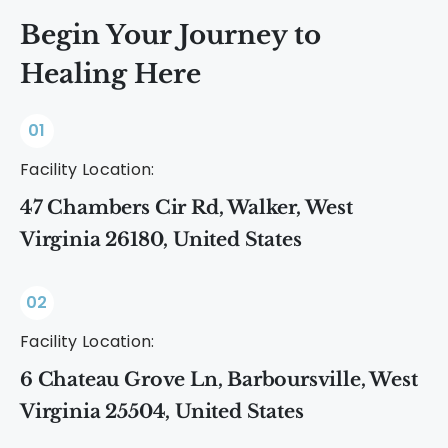
Begin Your Journey to
Healing Here
01
Facility Location:
47 Chambers Cir Rd, Walker, West
Virginia 26180, United States
02
Facility Location:
6 Chateau Grove Ln, Barboursville, West
Virginia 25504, United States