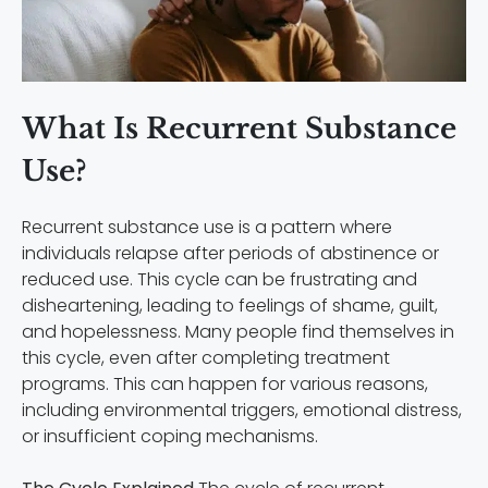
What Is Recurrent Substance
Use?
Recurrent substance use is a pattern where
individuals relapse after periods of abstinence or
reduced use. This cycle can be frustrating and
disheartening, leading to feelings of shame, guilt,
and hopelessness. Many people find themselves in
this cycle, even after completing treatment
programs. This can happen for various reasons,
including environmental triggers, emotional distress,
or insufficient coping mechanisms.