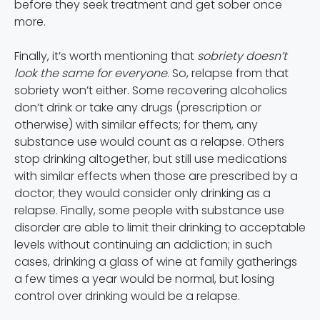
before they seek treatment and get sober once
more.
Finally, it’s worth mentioning that
sobriety doesn’t
look the same for everyone
. So, relapse from that
sobriety won’t either. Some recovering alcoholics
don’t drink or take any drugs (prescription or
otherwise) with similar effects; for them, any
substance use would count as a relapse. Others
stop drinking altogether, but still use medications
with similar effects when those are prescribed by a
doctor; they would consider only drinking as a
relapse. Finally, some people with substance use
disorder are able to limit their drinking to acceptable
levels without continuing an addiction; in such
cases, drinking a glass of wine at family gatherings
a few times a year would be normal, but losing
control over drinking would be a relapse.