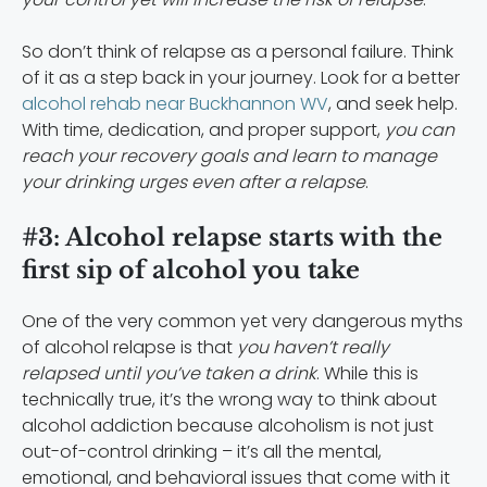
So don’t think of relapse as a personal failure. Think
of it as a step back in your journey. Look for a better
alcohol rehab near Buckhannon WV
, and seek help.
With time, dedication, and proper support,
you can
reach your recovery goals and learn to manage
your drinking urges even after a relapse
.
#3: Alcohol relapse starts with the
first sip of alcohol you take
One of the very common yet very dangerous myths
of alcohol relapse is that
you haven’t really
relapsed until you’ve taken a drink
. While this is
technically true, it’s the wrong way to think about
alcohol addiction because alcoholism is not just
out-of-control drinking – it’s all the mental,
emotional, and behavioral issues that come with it