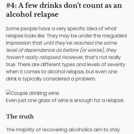
#4: A few drinks don’t count as an
alcohol relapse
Some people have a very specific idea of what
relapse looks like. They may be under the misguided
impression that
until they’ve reached the same
level of dependence as before (or worse), they
haven’t really relapsed
. However, that’s not really
true. There are different types and levels of severity
when it comes to alcohol relapse, but even one
drink is typically considered a problem.
Even just one glass of wine is enough for a relapse.
The truth
The majority of recovering alcoholics aim to stay