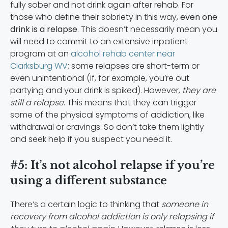
fully sober and not drink again after rehab. For
those who define their sobriety in this way,
even one
drink is a relapse
. This doesn’t necessarily mean you
will need to commit to an extensive inpatient
program at an
alcohol rehab center near
Clarksburg WV
; some relapses are short-term or
even unintentional (if, for example, you’re out
partying and your drink is spiked). However,
they are
still a relapse
. This means that they can trigger
some of the physical symptoms of addiction, like
withdrawal or cravings. So don’t take them lightly
and seek help if you suspect you need it.
#5: It’s not alcohol relapse if you’re
using a different substance
There’s a certain logic to thinking that
someone in
recovery from alcohol addiction is only relapsing if