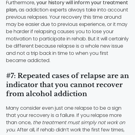
Furthermore,
your history will inform your treatment
plan,
as addiction experts always take into account
previous relapses. Your recovery this time around
may be easier due to previous experience, or it may
be harder if relapsing causes you to lose your
motivation to participate in rehab. But it will certainly
be different because relapse is a whole new issue
and not a trip back in time to when you first
became addicted.
#7: Repeated cases of relapse are an
indicator that you cannot recover
from alcohol addiction
Many consider even just one relapse to be a sign
that your recovery is a failure. If you relapse more
than once,
the treatment must simply not work on
you
. After all, if rehab didn’t work the first few times,