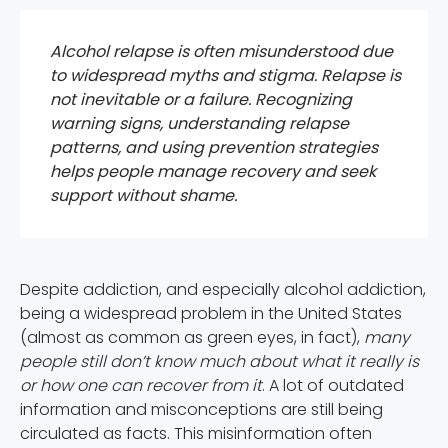
Alcohol relapse is often misunderstood due
to widespread myths and stigma. Relapse is
not inevitable or a failure. Recognizing
warning signs, understanding relapse
patterns, and using prevention strategies
helps people manage recovery and seek
support without shame.
Despite addiction, and especially alcohol addiction,
being a widespread problem in the United States
(almost as common as green eyes, in fact),
many
people still don’t know much about what it really is
or how one can recover from it
. A lot of outdated
information and misconceptions are still being
circulated as facts. This misinformation often