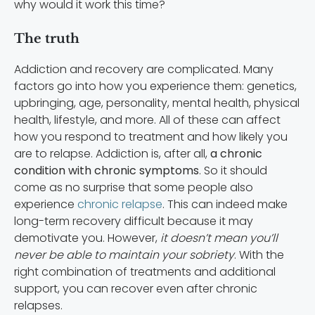
why would it work this time?
The truth
Addiction and recovery are complicated. Many
factors go into how you experience them: genetics,
upbringing, age, personality, mental health, physical
health, lifestyle, and more. All of these can affect
how you respond to treatment and how likely you
are to relapse. Addiction is, after all,
a chronic
condition with chronic symptoms
. So it should
come as no surprise that some people also
experience
chronic relapse
. This can indeed make
long-term recovery difficult because it may
demotivate you. However,
it doesn’t mean you’ll
never be able to maintain your sobriety
. With the
right combination of treatments and additional
support, you can recover even after chronic
relapses.