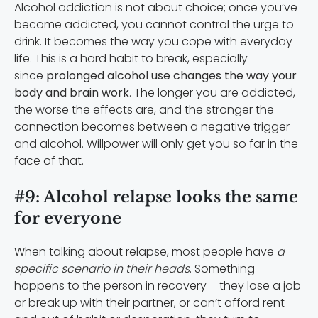
Alcohol addiction is not about choice; once you’ve
become addicted, you cannot control the urge to
drink. It becomes the way you cope with everyday
life. This is a hard habit to break, especially
since
prolonged alcohol use changes the way your
body and brain work
. The longer you are addicted,
the worse the effects are, and the stronger the
connection becomes between a negative trigger
and alcohol. Willpower will only get you so far in the
face of that.
#9: Alcohol relapse looks the same
for everyone
When talking about relapse, most people have
a
specific scenario in their heads
. Something
happens to the person in recovery – they lose a job
or break up with their partner, or can’t afford rent –