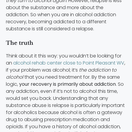
they turn to alcohol again
. However, relapse is less
about the substance and more about the
addiction. So when you are in alcohol addiction
recovery, becoming addicted to a different
substance is still considered a relapse.
The truth
Think about it this way: you wouldn’t be looking for
an
alcohol rehab center close to Point Pleasant WV
,
if your problem was alcohol; it’s
the addiction to
alcohol
that you need treatment for. By the same
logic,
your recovery is primarily about addiction
. So
any addiction, even if it’s not to alcohol this time,
would set you back. Understanding that any
substance abuse is relapse is particularly important
for alcoholics because alcohol is often a gateway
drug to abusing prescription medication and
opioids. If you have a history of alcohol addiction,