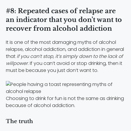
#8: Repeated cases of relapse are
an indicator that you don’t want to
recover from alcohol addiction
It is one of the most damaging myths of alcohol
relapse, alcohol addiction, and addiction in general
that
if you can’t stop, it’s simply down to the lack of
willpower
. If you can’t avoid or stop drinking, then it
must be because you just don’t want to.
Choosing to drink for fun is not the same as drinking
because of alcohol addiction.
The truth