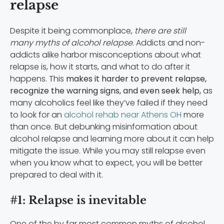
relapse
Despite it being commonplace,
there are still
many myths of alcohol relapse
. Addicts and non-
addicts alike harbor misconceptions about what
relapse is, how it starts, and what to do after it
happens. This
makes it harder to prevent relapse,
recognize the warning signs, and even seek help,
as
many alcoholics feel like they’ve failed if they need
to look for an
alcohol rehab near Athens OH
more
than once. But debunking misinformation about
alcohol relapse and learning more about it can help
mitigate the issue. While you may still relapse even
when you know what to expect, you will be better
prepared to deal with it.
#1: Relapse is inevitable
One of the by far most common myths of alcohol