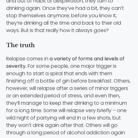
and out of habit or desperation, they turn to
drinking again. Once they’ve had a bit, they can’t
stop themselves anymore; before you know it,
they’re drinking all the time and back to their old
ways. But is that really how it always goes?
The truth
Relapse comes in
a variety of forms and levels of
severity
. For some people, one major trigger is
enough to start a spiral that ends with them
finishing off a bottle of gin before breakfast. Others,
however, will relapse after a series of minor triggers
or an extended period of stress, and even then,
they’ll manage to keep their drinking to a minimum
for a long time. Some will relapse very briefly – one
wild night of partying will end in a few shots, but
they won’t drink again after that. Others will go
through a long period of alcohol addiction again