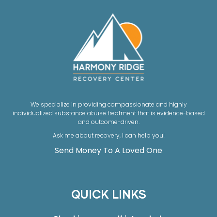
We specialize in providing compassionate and highly
individualized substance abuse treatment that is evidence-based
and outcome-driven.
Ask me about recovery, I can help you!
Send Money To A Loved One
QUICK LINKS