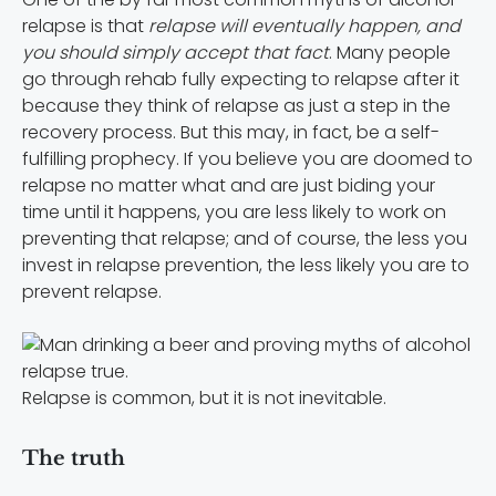
relapse is that
relapse will eventually happen, and
you should simply accept that fact
. Many people
go through rehab fully expecting to relapse after it
because they think of relapse as just a step in the
recovery process. But this may, in fact, be a self-
fulfilling prophecy. If you believe you are doomed to
relapse no matter what and are just biding your
time until it happens, you are less likely to work on
preventing that relapse; and of course, the less you
invest in relapse prevention, the less likely you are to
prevent relapse.
Relapse is common, but it is not inevitable.
The truth