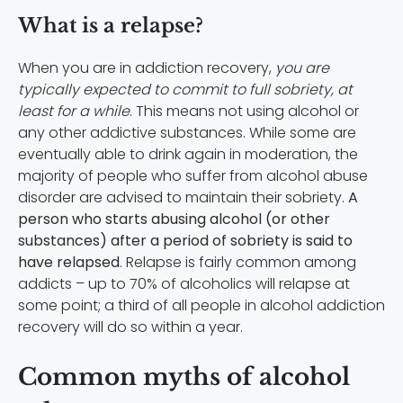
What is a relapse?
When you are in addiction recovery,
you are
typically expected to commit to full sobriety, at
least for a while
. This means not using alcohol or
any other addictive substances. While some are
eventually able to drink again in moderation, the
majority of people who suffer from alcohol abuse
disorder are advised to maintain their sobriety.
A
person who starts abusing alcohol (or other
substances) after a period of sobriety is said to
have relapsed
. Relapse is fairly common among
addicts – up to 70% of alcoholics will relapse at
some point; a third of all people in alcohol addiction
recovery will do so within a year.
Common myths of alcohol