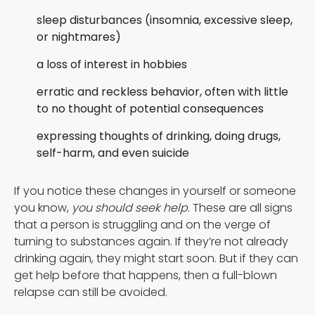
sleep disturbances (insomnia, excessive sleep,
or nightmares)
a loss of interest in hobbies
erratic and reckless behavior, often with little
to no thought of potential consequences
expressing thoughts of drinking, doing drugs,
self-harm, and even suicide
If you notice these changes in yourself or someone
you know,
you should seek help
. These are all signs
that a person is struggling and on the verge of
turning to substances again. If they’re not already
drinking again, they might start soon. But if they can
get help before that happens, then a full-blown
relapse can still be avoided.