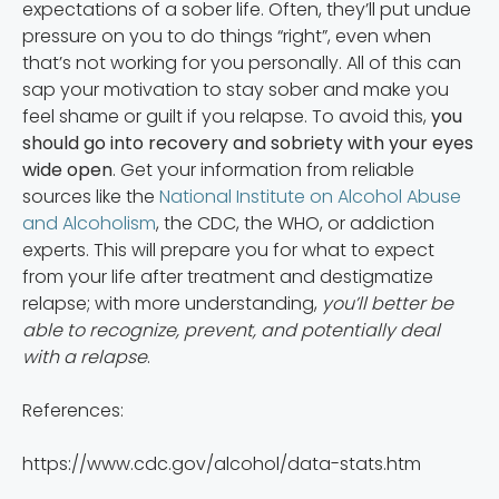
expectations of a sober life. Often, they’ll put undue
pressure on you to do things “right”, even when
that’s not working for you personally. All of this can
sap your motivation to stay sober and make you
feel shame or guilt if you relapse. To avoid this,
you
should go into recovery and sobriety with your eyes
wide open
. Get your information from reliable
sources like the
National Institute on Alcohol Abuse
and Alcoholism
, the CDC, the WHO, or addiction
experts. This will prepare you for what to expect
from your life after treatment and destigmatize
relapse; with more understanding,
you’ll better be
able to recognize, prevent, and potentially deal
with a relapse
.
References:
https://www.cdc.gov/alcohol/data-stats.htm