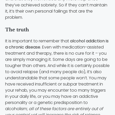
they’ve achieved sobriety. So if they can’t maintain
it, it’s their own personal failings that are the
problem.
The truth
It is important to remember that
alcohol addiction is
a chronic disease
. Even with medication-assisted
treatment and therapy, there is no cure for it – you
are simply managing it. Some days are going to be
tougher than others. And while it is certainly possible
to avoid relapse (and many people do), it’s also
understandable that some people won’t. You may
have received insufficient or subpar treatment in
your rehab, you may encounter too many triggers
in your daily life, or you may have an addictive
personality or a genetic predisposition to
alcoholism;
all of these factors are entirely out of
your control yet will increase the risk of relapse
.