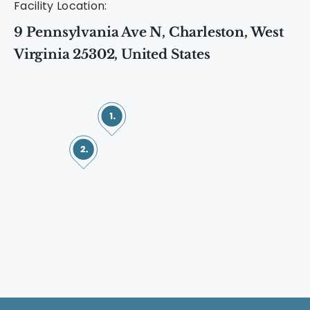
Facility Location:
9 Pennsylvania Ave N, Charleston, West
Virginia 25302, United States