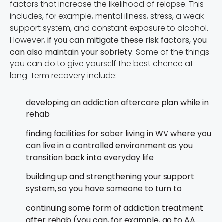
factors that increase the likelihood of relapse. This
includes, for example, mental illness, stress, a weak
support system, and constant exposure to alcohol.
However,
if you can mitigate these risk factors, you
can also maintain your sobriety
. Some of the things
you can do to give yourself the best chance at
long-term recovery include:
developing an addiction aftercare plan while in
rehab
finding facilities for sober living in WV where you
can live in a controlled environment as you
transition back into everyday life
building up and strengthening your support
system, so you have someone to turn to
continuing some form of addiction treatment
after rehab (you can, for example, go to AA