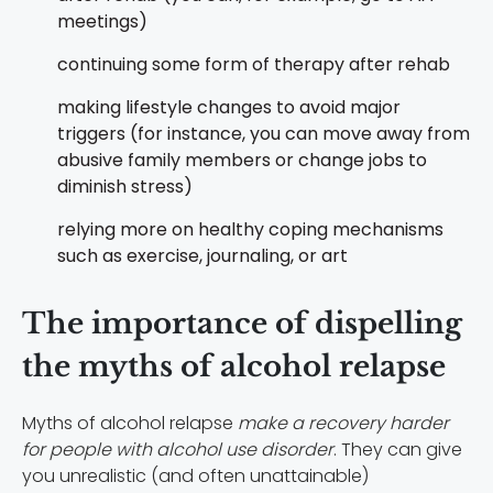
meetings)
continuing some form of therapy after rehab
making lifestyle changes to avoid major
triggers (for instance, you can move away from
abusive family members or change jobs to
diminish stress)
relying more on healthy coping mechanisms
such as exercise, journaling, or art
The importance of dispelling
the myths of alcohol relapse
Myths of alcohol relapse
make a recovery harder
for people with alcohol use disorder
. They can give
you unrealistic (and often unattainable)