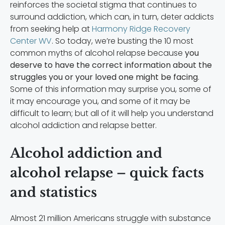
reinforces the societal stigma that continues to
surround addiction, which can, in turn, deter addicts
from seeking help at
Harmony Ridge Recovery
Center WV
. So today, we’re busting the 10 most
common myths of alcohol relapse because
you
deserve to have the correct information about the
struggles you or your loved one might be facing
.
Some of this information may surprise you, some of
it may encourage you, and some of it may be
difficult to learn; but all of it will help you understand
alcohol addiction and relapse better.
Alcohol addiction and
alcohol relapse – quick facts
and statistics
Almost 21 million Americans struggle with substance