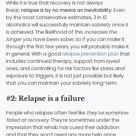
While it is true that recovery is not always
linear,
relapse is by no means an inevitability.
Even
by the most conservative estimates, 3 in 10
alcoholics will successfully maintain sobriety once it
is achieved. The likelihood of this
increases the
longer you have been sober,
so if you can make it
through the first few years, you will probably make it
in general. With a good
relapse prevention plan
that
includes continued therapy, support from loved
ones, and controlling for risk factors like stress and
exposure to triggers, it is not just possible but likely
that you can maintain your sobriety long-term.
#2: Relapse is a failure
People who relapse often feel like
they’ve somehow
failed at recovery
. They’re sometimes under the
impression that rehab has cured their addiction
and that they won’t need any more help once