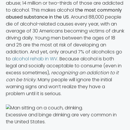
abuse; 14 million or two-thirds of those are addicted
to alcohol. This makes alcohol
the most commonly
abused substance in the US
. Around 88,000 people
die of alcohol-related causes every year, with an
average of 30 Americans becoming victims of drunk
driving daily. Young men between the ages of 18
and 25 are the most at risk of developing an
addiction. And yet, only around 7% of alcoholics go
to
alcohol rehab in WV
. Because alcohol is both
legal and socially acceptable to consume (even in
excess sometimes),
recognizing an addiction to it
can be tricky
. Many people will ignore the initial
warning signs and won’t realize they have a
problem until it is serious.
Excessive and binge drinking are very common in
the United States.