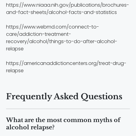
https://www.niaaa.nih.gov/publications/brochures-
and-fact-sheets/alcohol-facts-and-statistics
https://www.webmd.com/connect-to-
care/addiction-treatment-
recovery/alcohol/things-to-do-after-alcohol-
relapse
https://americanaddictioncenters.org/treat-drug-
relapse
Frequently Asked Questions
What are the most common myths of
alcohol relapse?