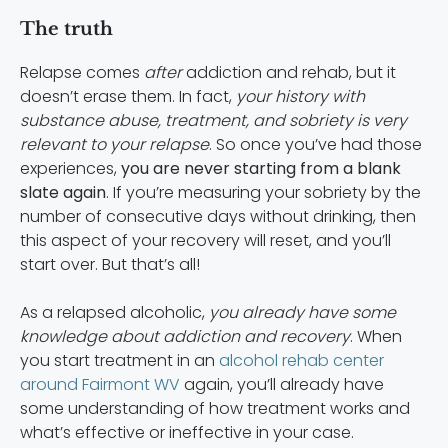
The truth
Relapse comes
after
addiction and rehab, but it
doesn’t erase them. In fact,
your history with
substance abuse, treatment, and sobriety is very
relevant to your relapse
. So once you’ve had those
experiences,
you are never starting from a blank
slate again
. If you’re measuring your sobriety by the
number of consecutive days without drinking, then
this aspect of your recovery will reset, and you’ll
start over. But that’s all!
As a relapsed alcoholic,
you already have some
knowledge about addiction and recovery
. When
you start treatment in an
alcohol rehab center
around Fairmont WV
again, you’ll already have
some understanding of how treatment works and
what’s effective or ineffective in your case.