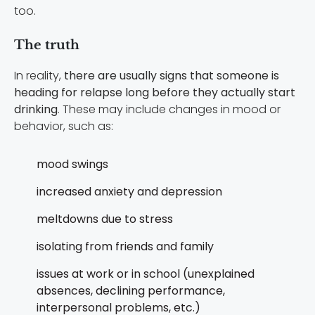
too.
The truth
In reality,
there are usually signs that someone is
heading for relapse long before they actually start
drinking
. These may include changes in mood or
behavior, such as:
mood swings
increased anxiety and depression
meltdowns due to stress
isolating from friends and family
issues at work or in school (unexplained
absences, declining performance,
interpersonal problems, etc.)