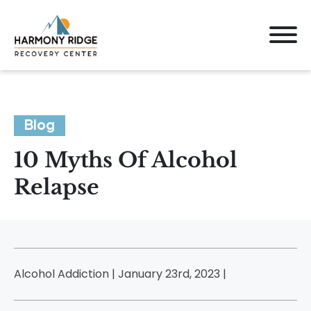
Blog
10 Myths Of Alcohol
Relapse
Alcohol Addiction | January 23rd, 2023 |