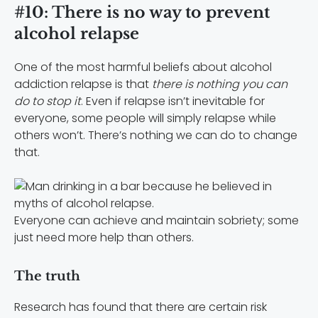
#10: There is no way to prevent
alcohol relapse
One of the most harmful beliefs about alcohol
addiction relapse is that
there is nothing you can
do to stop it
. Even if relapse isn’t inevitable for
everyone, some people will simply relapse while
others won’t. There’s nothing we can do to change
that.
Everyone can achieve and maintain sobriety; some
just need more help than others.
The truth
Research has found that there are certain risk