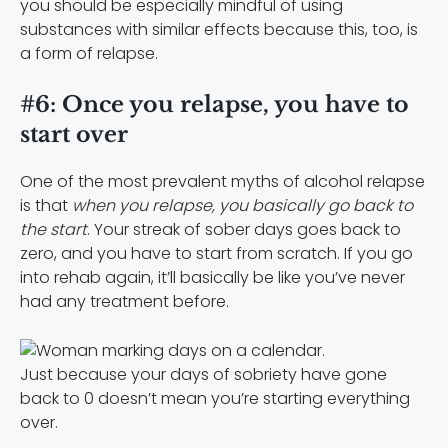
you should be especially mindful of using
substances with similar effects because this, too, is
a form of relapse.
#6: Once you relapse, you have to
start over
One of the most prevalent myths of alcohol relapse
is that
when you relapse, you basically go back to
the start
. Your streak of sober days goes back to
zero, and you have to start from scratch. If you go
into rehab again, it’ll basically be like you’ve never
had any treatment before.
Just because your days of sobriety have gone
back to 0 doesn’t mean you’re starting everything
over.