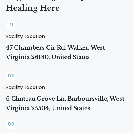
Healing Here
01
Facility Location:
47 Chambers Cir Rd, Walker, West
Virginia 26180, United States
02
Facility Location:
6 Chateau Grove Ln, Barboursville, West
Virginia 25504, United States
03