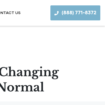
(888) 771-8372
NTACT US
y Changing
 Normal