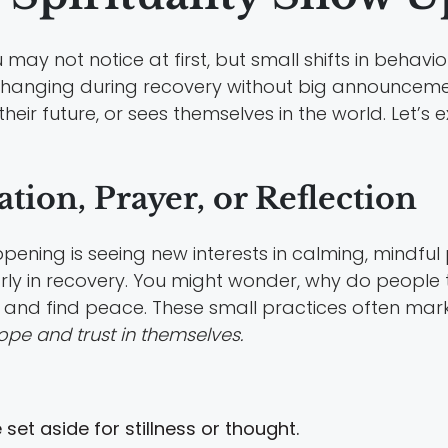
may not notice at first, but small shifts in behavior
y changing during recovery without big announcem
eir future, or sees themselves in the world. Let’s 
tion, Prayer, or Reflection
appening is seeing new interests in calming, mindfu
arly in recovery. You might wonder, why do people t
 and find peace. These small practices often mar
ope and trust in themselves.
set aside for stillness or thought.