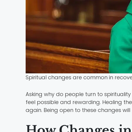
Spiritual changes are common in recovery
Asking why do people turn to spiritualit
feel possible and rewarding. Healing the
again. Being open to these changes will
How Changes in 