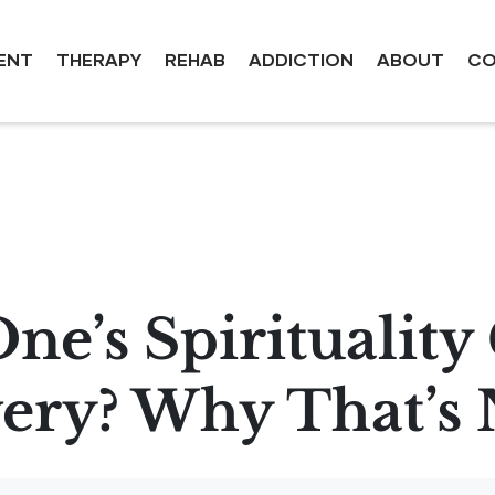
ENT
THERAPY
REHAB
ADDICTION
ABOUT
CO
ne’s Spiritualit
ery? Why That’s