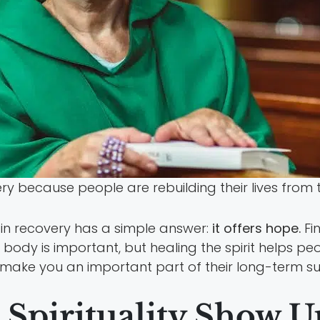
 because people are rebuilding their lives from t
y in recovery has a simple answer:
it offers hope.
Fi
 body is important, but healing the spirit helps pe
 make you an important part of their long-term su
Spirituality Show U