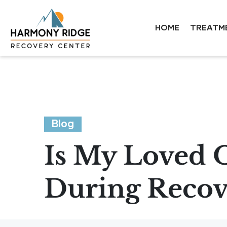
HOME
TREATM
Blog
Is My Loved O
During Recov