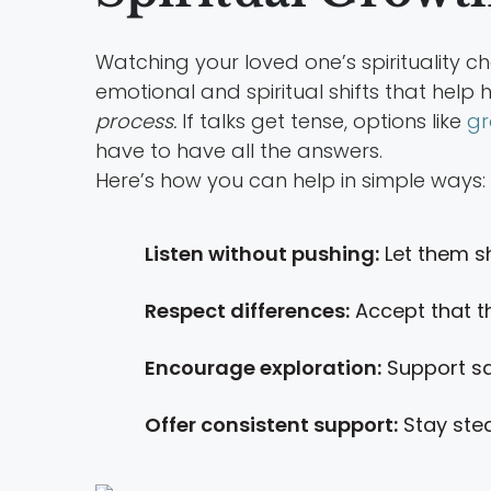
Watching your loved one’s spirituality 
emotional and spiritual shifts that help 
process.
If talks get tense, options like
gr
have to have all the answers.
Here’s how you can help in simple ways:
Listen without pushing:
Let them s
Respect differences:
Accept that th
Encourage exploration:
Support sa
Offer consistent support:
Stay stea