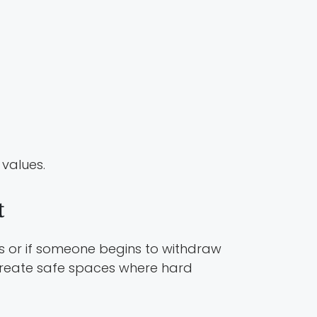
 values.
t
hts or if someone begins to withdraw
create safe spaces where hard