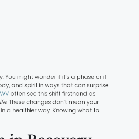
. You might wonder if it’s a phase or if
dy, and spirit in ways that can surprise
n WV
often see this shift firsthand as
fe.
These changes don’t mean your
in a healthier way. Knowing what to