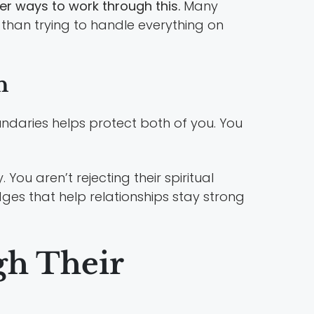
ter ways to work through this.
Many
r than trying to handle everything on
h
undaries helps protect both of you. You
You aren’t rejecting their spiritual
ges that help relationships stay strong
gh Their