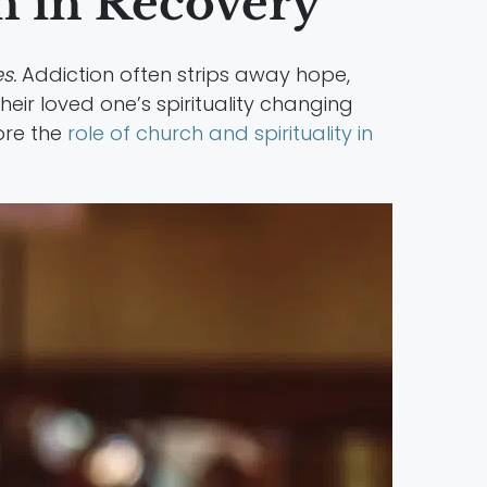
 in Recovery
s.
Addiction often strips away hope,
heir loved one’s spirituality changing
ore the
role of church and spirituality in