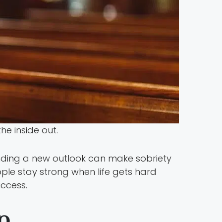
he inside out.
nding a new outlook can make sobriety
ople stay strong when life gets hard
ccess.
p