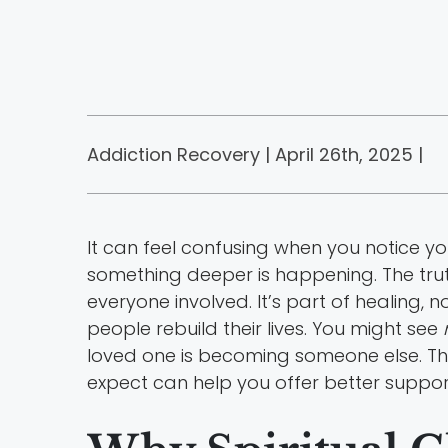
Addiction Recovery | April 26th, 2025 |
It can feel confusing when you notice you
something deeper is happening. The trut
everyone involved. It’s part of healing, 
people rebuild their lives. You might see
loved one is becoming someone else. The
expect can help you offer better support 