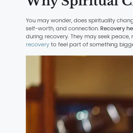
Why Spiritual 
You may wonder, does spirituality chan
self-worth, and connection.
Recovery hel
during recovery. They may seek peace, 
recovery
to feel part of something bigge