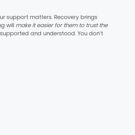
our support matters. Recovery brings
g will
make it easier for them to trust the
 supported and understood. You don’t