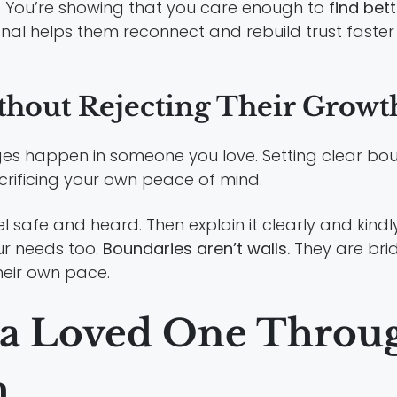
. You’re showing that you care enough to f
ind bet
sional helps them reconnect and rebuild trust faste
thout Rejecting Their Growt
nges happen in someone you love. Setting clear bo
crificing your own peace of mind.
 safe and heard. Then explain it clearly and kindly. 
ur needs too.
Boundaries aren’t walls.
They are brid
heir own pace.
 a Loved One Throu
h