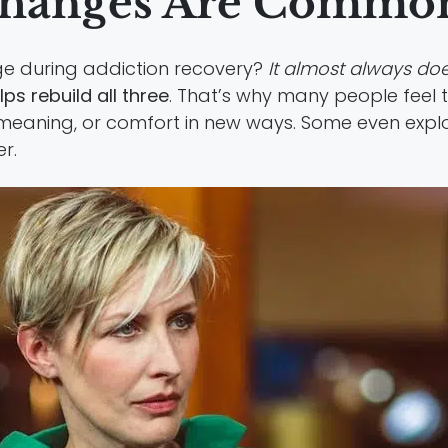
Changes Are Common
ge during addiction recovery?
It almost always doe
ps rebuild all three
. That’s why many people feel t
meaning, or comfort in new ways. Some even expl
r.