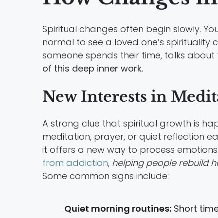
Spiritual changes often begin slowly. You 
normal to see a loved one’s spiritualit
someone spends their time, talks about th
of this deep inner work.
New Interests in Medita
A strong clue that spiritual growth is h
meditation, prayer, or quiet reflection e
it offers a new way to process emotions
from addiction
,
helping people rebuild h
Some common signs include:
Quiet morning routines:
Short time 