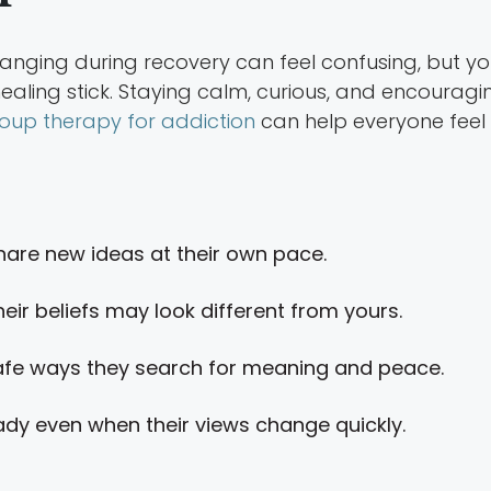
changing during recovery can feel confusing, but y
healing stick. Staying calm, curious, and encouragin
oup therapy for addiction
can help everyone feel
hare new ideas at their own pace.
eir beliefs may look different from yours.
fe ways they search for meaning and peace.
dy even when their views change quickly.