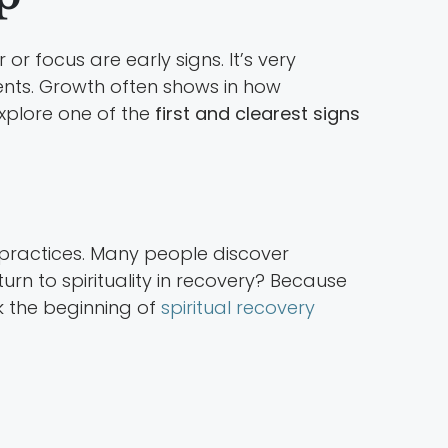
 or focus are early signs. It’s very
ents. Growth often shows in how
explore one of the
first and clearest signs
l practices. Many people discover
urn to spirituality in recovery? Because
k the beginning of
spiritual recovery