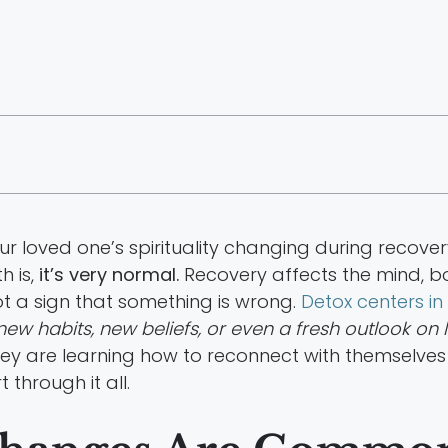
r loved one’s spirituality changing during recovery
h is,
it’s very normal.
Recovery affects the mind, bo
not a sign that something is wrong.
Detox centers i
new habits, new beliefs, or even a fresh outlook on li
y are learning how to reconnect with themselves 
through it all.