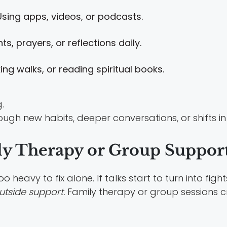
sing apps, videos, or podcasts.
s, prayers, or reflections daily.
ing walks, or reading spiritual books.
ugh new habits, deeper conversations, or shifts in
ly Therapy or Group Suppor
heavy to fix alone. If talks start to turn into fig
utside support.
Family therapy or group sessions 