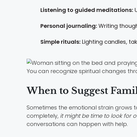
Listening to guided meditations:
U
Personal journaling:
Writing thought
Simple rituals:
Lighting candles, tak
You can recognize spiritual changes thro
When to Suggest Fami
Sometimes the emotional strain grows too 
completely,
it might be time to look for o
conversations can happen with help.