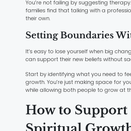
You’re not failing by suggesting therapy
families find that talking with a profes
their own.
Setting Boundaries Wi
It’s easy to lose yourself when big cha
can support their new beliefs without sa
Start by identifying what you need to feel
growth. You’re just making space for yo
while allowing both people to grow at t
How to Support
Spiritual Growt