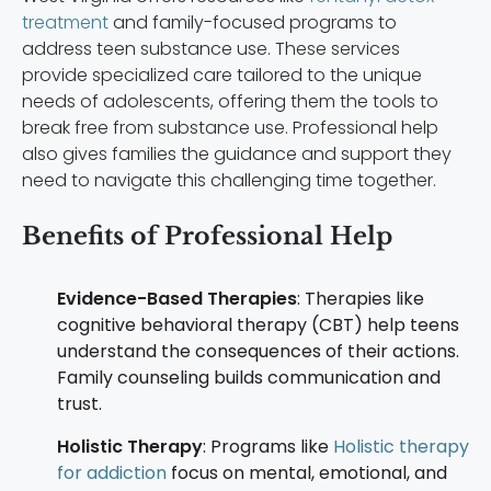
treatment
and family-focused programs to
address teen substance use. These services
provide specialized care tailored to the unique
needs of adolescents, offering them the tools to
break free from substance use. Professional help
also gives families the guidance and support they
need to navigate this challenging time together.
Benefits of Professional Help
Evidence-Based Therapies
: Therapies like
cognitive behavioral therapy (CBT) help teens
understand the consequences of their actions.
Family counseling builds communication and
trust.
Holistic Therapy
: Programs like
Holistic therapy
for addiction
focus on mental, emotional, and