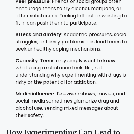
Peer pressure
: Friends or social groups often
encourage teens to try alcohol, marijuana, or
other substances. Feeling left out or wanting to
fit in can push them to participate.
Stress and anxiety
: Academic pressures, social
struggles, or family problems can lead teens to
seek unhealthy coping mechanisms.
Curiosity
: Teens may simply want to know
what using a substance feels like, not
understanding why experimenting with drugs is
risky or the potential for addiction.
Media influence
: Television shows, movies, and
social media sometimes glamorize drug and
alcohol use, sending mixed messages about
their safety.
How Experimenting Can Lead to