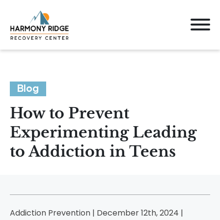
Blog
How to Prevent
Experimenting Leading
to Addiction in Teens
Addiction Prevention | December 12th, 2024 |