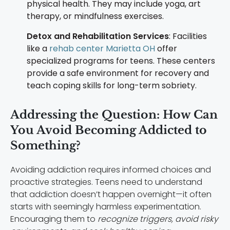
physical health. They may include yoga, art
therapy, or mindfulness exercises.
Detox and Rehabilitation Services
: Facilities
like a
rehab center Marietta OH
offer
specialized programs for teens. These centers
provide a safe environment for recovery and
teach coping skills for long-term sobriety.
Addressing the Question: How Can
You Avoid Becoming Addicted to
Something?
Avoiding addiction requires informed choices and
proactive strategies. Teens need to understand
that addiction doesn’t happen overnight—it often
starts with seemingly harmless experimentation.
Encouraging them to
recognize triggers, avoid risky