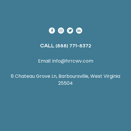
CALL
(888) 771-8372
Email:
info@hrrcwv.com
6 Chateau Grove Ln, Barboursville, West Virginia
25504