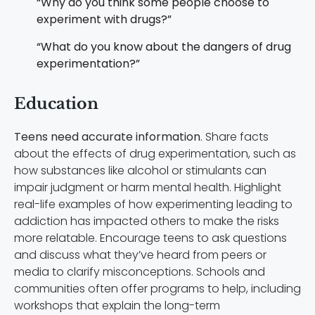
“Why do you think some people choose to
experiment with drugs?”
“What do you know about the dangers of drug
experimentation?”
Education
Teens need accurate information
. Share facts
about the effects of drug experimentation, such as
how substances like alcohol or stimulants can
impair judgment or harm mental health. Highlight
real-life examples of how experimenting leading to
addiction has impacted others to make the risks
more relatable. Encourage teens to ask questions
and discuss what they’ve heard from peers or
media to clarify misconceptions. Schools and
communities often offer programs to help, including
workshops that explain the long-term