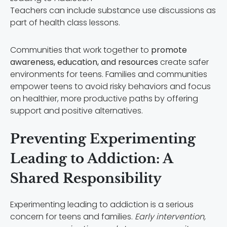
Teachers can include substance use discussions as
part of health class lessons.
Communities that work together to
promote
awareness, education, and resources
create safer
environments for teens. Families and communities
empower teens to avoid risky behaviors and focus
on healthier, more productive paths by offering
support and positive alternatives.
Preventing Experimenting
Leading to Addiction: A
Shared Responsibility
Experimenting leading to addiction is a serious
concern for teens and families.
Early intervention,