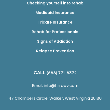
Checking yourself into rehab
Medicaid Insurance
Tricare Insurance
Rehab for Professionals
Signs of Addiction
Relapse Prevention
CALL
(888) 771-8372
Email:
info@hrrcwv.com
47 Chambers Circle, Walker, West Virginia 26180