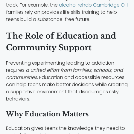
track. For example, the
alcohol rehab Cambridge OH
families rely on provides life skills training to help
teens build a substance-free future.
The Role of Education and
Community Support
Preventing experimenting leading to addiction
requires
a united effort from families, schools, and
communities
. Education and accessible resources
can help teens make better decisions while creating
a supportive environment that discourages risky
behaviors.
Why Education Matters
Education gives teens the knowledge they need to