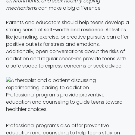
environments, and seek healthy coping
mechanisms
can make a big difference.
Parents and educators should help teens develop a
strong sense of
self-worth and resilience.
Activities
like journaling, exercise, or creative pursuits can offer
positive outlets for stress and emotions.
Additionally, open conversations about the risks of
addiction and regular check-ins provide teens with
a safe space to express concerns or seek advice.
Professional programs provide preventive
education and counseling to guide teens toward
healthier choices.
Professional programs also offer preventive
education and counseling to help teens stay on