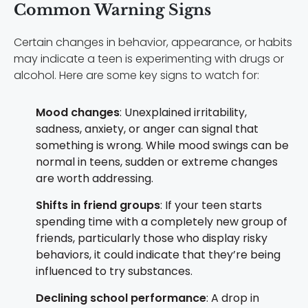
Common Warning Signs
Certain changes in behavior, appearance, or habits
may indicate a teen is experimenting with drugs or
alcohol. Here are some key signs to watch for:
Mood changes
: Unexplained irritability,
sadness, anxiety, or anger can signal that
something is wrong. While mood swings can be
normal in teens, sudden or extreme changes
are worth addressing.
Shifts in friend groups
: If your teen starts
spending time with a completely new group of
friends, particularly those who display risky
behaviors, it could indicate that they’re being
influenced to try substances.
Declining school performance
: A drop in