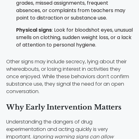
grades, missed assignments, frequent
absences, or complaints from teachers may
point to distraction or substance use.
Physical signs
: Look for bloodshot eyes, unusual
smells on clothing, sudden weight loss, or a lack
of attention to personal hygiene.
Other signs may include secrecy, lying about their
whereabouts, or losing interest in activities they
once enjoyed. While these behaviors don’t confirm
substance use, they signal the need for an open
conversation.
Why Early Intervention Matters
Understanding the dangers of drug
experimentation and acting quickly is very
important.
Ignoring warning signs can allow