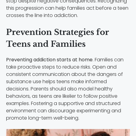
stop despite negative consequences. Recognizing
this progression can help families act before a teen
crosses the line into addiction.
Prevention Strategies for
Teens and Families
Preventing addiction starts at home
. Families can
take proactive steps to reduce risks. Open and
consistent communication about the dangers of
substance use helps teens make informed
decisions. Parents should also model healthy
behaviors, as teens are likelier to follow positive
examples. Fostering a supportive and structured
environment can discourage experimenting and
promote long-term well-being.