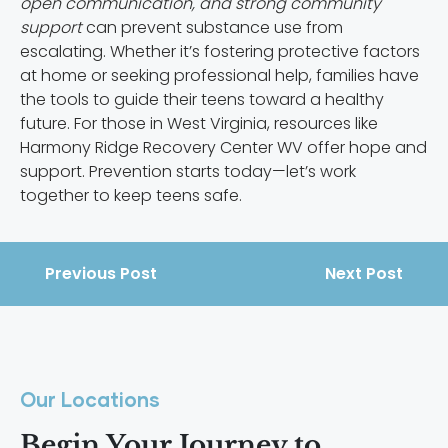
open communication, and strong community
support
can prevent substance use from
escalating. Whether it’s fostering protective factors
at home or seeking professional help, families have
the tools to guide their teens toward a healthy
future. For those in West Virginia, resources like
Harmony Ridge Recovery Center WV offer hope and
support. Prevention starts today—let’s work
together to keep teens safe.
Previous Post
Next Post
Our Locations
Begin Your Journey to