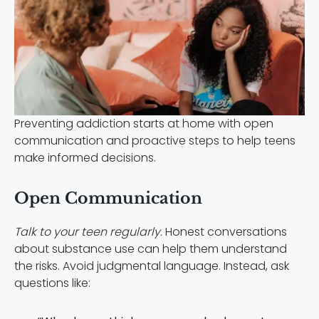
Preventing addiction starts at home with open
communication and proactive steps to help teens
make informed decisions.
Open Communication
Talk to your teen regularly.
Honest conversations
about substance use can help them understand
the risks. Avoid judgmental language. Instead, ask
questions like: