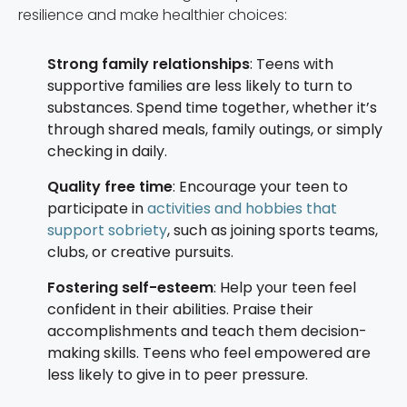
resilience and make healthier choices:
Strong family relationships
: Teens with
supportive families are less likely to turn to
substances. Spend time together, whether it’s
through shared meals, family outings, or simply
checking in daily.
Quality free time
: Encourage your teen to
participate in
activities and hobbies that
support sobriety
, such as joining sports teams,
clubs, or creative pursuits.
Fostering self-esteem
: Help your teen feel
confident in their abilities. Praise their
accomplishments and teach them decision-
making skills. Teens who feel empowered are
less likely to give in to peer pressure.