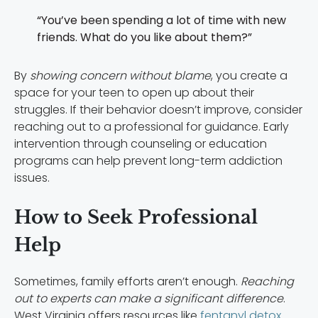
“You’ve been spending a lot of time with new
friends. What do you like about them?”
By
showing concern without blame
, you create a
space for your teen to open up about their
struggles. If their behavior doesn’t improve, consider
reaching out to a professional for guidance. Early
intervention through counseling or education
programs can help prevent long-term addiction
issues.
How to Seek Professional
Help
Sometimes, family efforts aren’t enough.
Reaching
out to experts can make a significant difference
.
West Virginia offers resources like
fentanyl detox