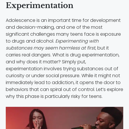
Experimentation
Adolescence is an important time for development
and decision-making, and one of the most
significant challenges many teens face is exposure
to drugs and alcohol.
Experimenting with
substances may seem harmless at first
, but it
carries real dangers. What is drug experimentation,
and why does it matter? Simply put,
experimentation involves trying substances out of
curiosity or under social pressure. While it might not
immediately lead to addiction, it opens the door to
behaviors that can spiral out of control. Let’s explore
why this phase is particularly risky for teens.