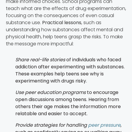
make informed choices. School programs can
teach what are the effects of drug experimentation,
focusing on the consequences of even casual
substance use.
Practical lessons
, such as
understanding how substances affect mental and
physical health, help teens grasp the risks. To make
the message more impactful:
Share real-life stories
of individuals who faced
addiction after experimenting with substances.
These examples help teens see why is
experimenting with drugs risky.
Use peer education programs
to encourage
open discussions among teens. Hearing from
others their age makes the information more
relatable and easier to accept.
Provide strategies for handling
peer pressure
,