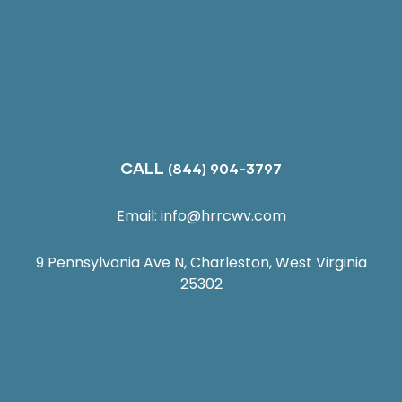
CALL
(844) 904-3797
Email:
info@hrrcwv.com
9 Pennsylvania Ave N, Charleston, West Virginia
25302