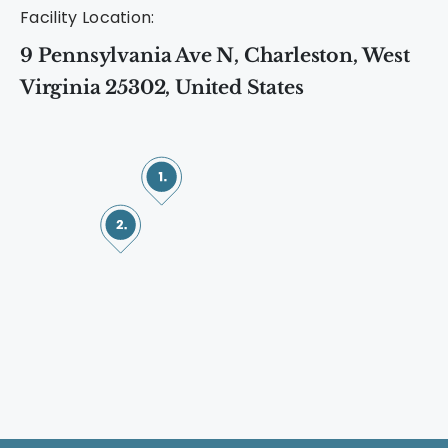
Facility Location:
9 Pennsylvania Ave N, Charleston, West
Virginia 25302, United States