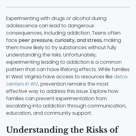
Experimenting with drugs or alcohol during
adolescence can lead to dangerous
consequences, including addiction. Teens often
face
peer pressure, curiosity, and stress
, making
them more likely to try substances without fully
understanding the risks. Unfortunately,
experimenting leading to addiction is a common
pattern that can have lifelong effects. While families
in West Virginia have access to resources like
detox
centers in WV
, prevention remains the most
effective way to address this issue. Explore how
families can prevent experimentation from
escalating into addiction through communication,
education, and community support.
Understanding the Risks of