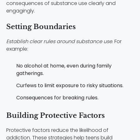
consequences of substance use clearly and
engagingly.
Setting Boundaries
Establish clear rules around substance use
. For
example:
No alcohol at home, even during family
gatherings.
Curfews to limit exposure to risky situations.
Consequences for breaking rules.
Building Protective Factors
Protective factors reduce the likelihood of
addiction. These strategies help teens build