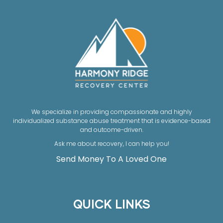
We specialize in providing compassionate and highly
individualized substance abuse treatment that is evidence-based
and outcome-driven.
Ask me about recovery, I can help you!
Send Money To A Loved One
QUICK LINKS