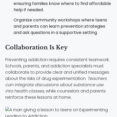
ensuring families know where to find affordable
help if needed.
Organize community workshops where teens
and parents can learn prevention strategies
and ask questions in a supportive setting.
Collaboration Is Key
Preventing addiction requires consistent teamwork.
Schools, parents, and addiction specialists must
collaborate to provide clear and unified messages
about the risks of drug experimentation.
Teachers
can integrate discussions about substance use
into health classes
, while counselors and parents
reinforce these lessons at home.