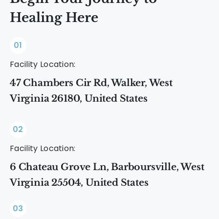
Healing Here
01
Facility Location:
47 Chambers Cir Rd, Walker, West
Virginia 26180, United States
02
Facility Location:
6 Chateau Grove Ln, Barboursville, West
Virginia 25504, United States
03