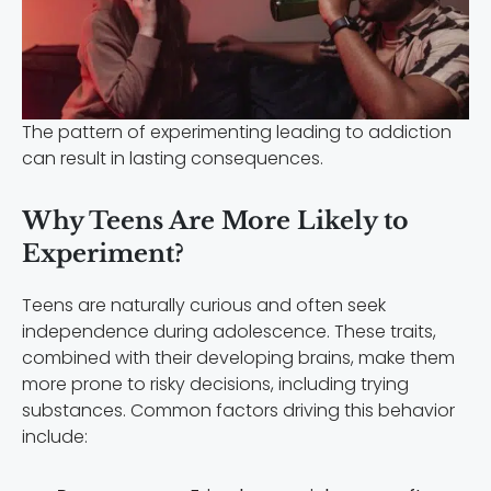
The pattern of experimenting leading to addiction
can result in lasting consequences.
Why Teens Are More Likely to
Experiment?
Teens are naturally curious and often seek
independence during adolescence. These traits,
combined with their developing brains, make them
more prone to risky decisions, including trying
substances. Common factors driving this behavior
include: