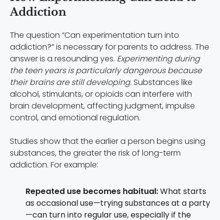
Addiction
The question “Can experimentation turn into
addiction?” is necessary for parents to address. The
answer is a resounding yes.
Experimenting during
the teen years is particularly dangerous because
their brains are still developing.
Substances like
alcohol, stimulants, or opioids can interfere with
brain development, affecting judgment, impulse
control, and emotional regulation.
Studies show that the earlier a person begins using
substances, the greater the risk of long-term
addiction. For example:
Repeated use becomes habitual:
What starts
as occasional use—trying substances at a party
—can turn into regular use, especially if the