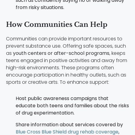
such as confidently saying no or walking away
from risky situations.
How Communities Can Help
Communities can provide important resources to
prevent substance use. Offering safe spaces, such
as
youth centers or after-school programs
, keeps
teens engaged in positive activities and away from
high-risk environments. These programs often
encourage participation in healthy outlets, such as
sports or creative arts. To enhance support:
Host public awareness campaigns that
educate both teens and families about the risks
of drug experimentation.
Share information about services covered by
Blue Cross Blue Shield drug rehab coverage
,