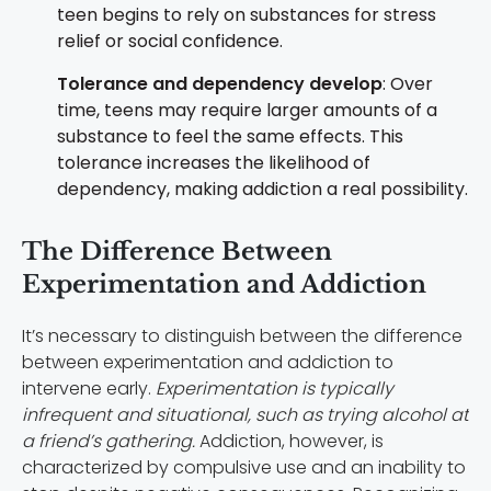
teen begins to rely on substances for stress
relief or social confidence.
Tolerance and dependency develop
: Over
time, teens may require larger amounts of a
substance to feel the same effects. This
tolerance increases the likelihood of
dependency, making addiction a real possibility.
The Difference Between
Experimentation and Addiction
It’s necessary to distinguish between the difference
between experimentation and addiction to
intervene early.
Experimentation is typically
infrequent and situational, such as trying alcohol at
a friend’s gathering.
Addiction, however, is
characterized by compulsive use and an inability to