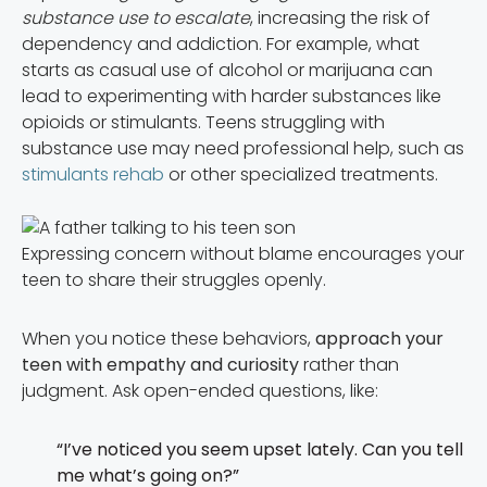
substance use to escalate
, increasing the risk of
dependency and addiction. For example, what
starts as casual use of alcohol or marijuana can
lead to experimenting with harder substances like
opioids or stimulants. Teens struggling with
substance use may need professional help, such as
stimulants rehab
or other specialized treatments.
Expressing concern without blame encourages your
teen to share their struggles openly.
When you notice these behaviors,
approach your
teen with empathy and curiosity
rather than
judgment. Ask open-ended questions, like:
“I’ve noticed you seem upset lately. Can you tell
me what’s going on?”