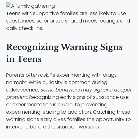
Teens with supportive families are less likely to use
substances, so prioritize shared meals, outings, and
daily check-ins.
Recognizing Warning Signs
in Teens
Parents often ask, “Is experimenting with drugs
normal?” While curiosity is common during
adolescence,
some behaviors may signal a deeper
problem
. Recognizing early signs of substance use
or experimentation is crucial to preventing
experimenting leading to addiction. Catching these
warning signs early gives families the opportunity to
intervene before the situation worsens.