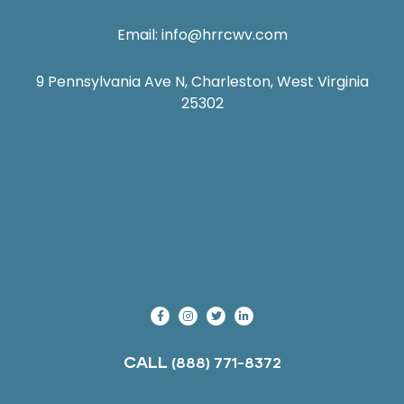
Email:
info@hrrcwv.com
9 Pennsylvania Ave N, Charleston, West Virginia
25302
CALL
(888) 771-8372