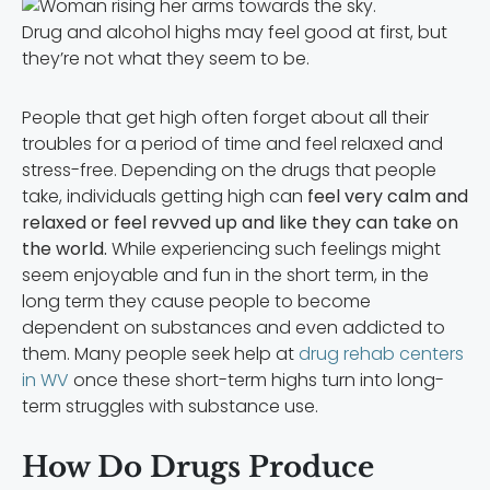
Drug and alcohol highs may feel good at first, but
they’re not what they seem to be.
People that get high often forget about all their
troubles for a period of time and feel relaxed and
stress-free. Depending on the drugs that people
take, individuals getting high can
feel very calm and
relaxed or feel revved up and like they can take on
the world.
While experiencing such feelings might
seem enjoyable and fun in the short term, in the
long term they cause people to become
dependent on substances and even addicted to
them. Many people seek help at
drug rehab centers
in WV
once these short-term highs turn into long-
term struggles with substance use.
How Do Drugs Produce