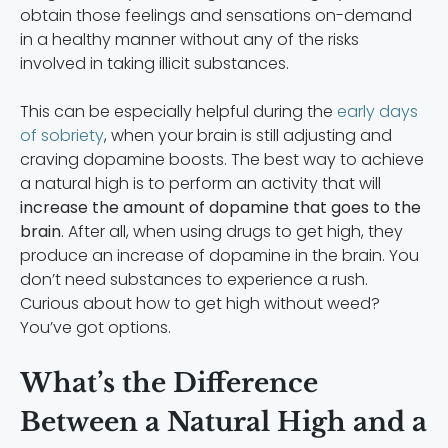
obtain those feelings and sensations on-demand
in a healthy manner without any of the risks
involved in taking illicit substances.
This can be especially helpful during the
early days
of sobriety
, when your brain is still adjusting and
craving dopamine boosts. The best way to achieve
a natural high is to perform an activity that will
increase the amount of dopamine that goes to the
brain
. After all, when using drugs to get high, they
produce an increase of dopamine in the brain. You
don’t need substances to experience a rush.
Curious about how to get high without weed?
You’ve got options.
What’s the Difference
Between a Natural High and a