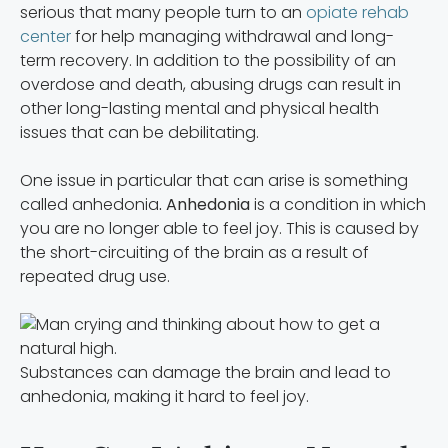
serious that many people turn to an
opiate rehab
center
for help managing withdrawal and long-
term recovery. In addition to the possibility of an
overdose and death, abusing drugs can result in
other long-lasting mental and physical health
issues that can be debilitating.
One issue in particular that can arise is something
called anhedonia
. Anhedonia
is a condition in which
you are no longer able to feel joy. This is caused by
the short-circuiting of the brain as a result of
repeated drug use.
Substances can damage the brain and lead to
anhedonia, making it hard to feel joy.