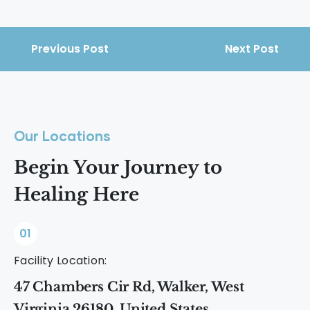
dopamine-boosting activities support
Drugs overstimulate dopamine
emotional balance and reduce relapse
pathways, which weakens the brain’s
risk.
natural reward system. Over time, this
Previous Post
Next Post
makes everyday enjoyment harder
without substances.
Our Locations
Begin Your Journey to
Healing Here
01
Facility Location:
47 Chambers Cir Rd, Walker, West
Virginia 26180, United States