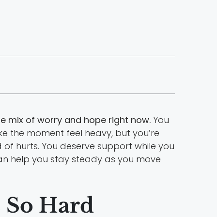
 mix of worry and hope right now.
You
ke the moment feel heavy, but you’re
d of hurts. You deserve support while you
n help you stay steady as you move
s So Hard