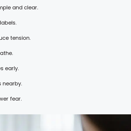
ple and clear.
labels.
uce tension.
athe.
s early.
 nearby.
wer fear.