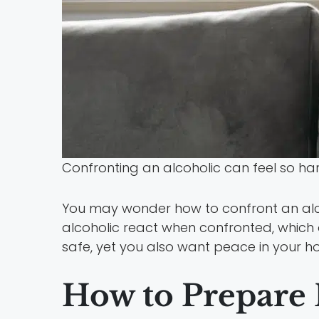
Confronting an alcoholic can feel so h
You may wonder how to confront an alc
alcoholic react when confronted, which 
safe, yet you also want peace in your ho
How to Prepare 