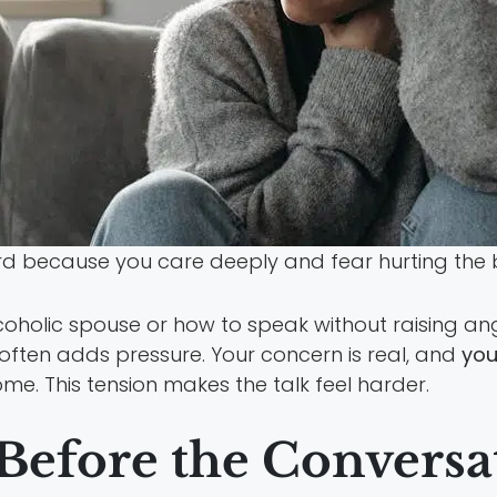
ard because you care deeply and fear hurting the
oholic spouse or how to speak without raising a
often adds pressure. Your concern is real, and
you
me. This tension makes the talk feel harder.
Before the Conversa