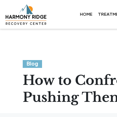
HOME
TREATM
Blog
How to Confr
Pushing The