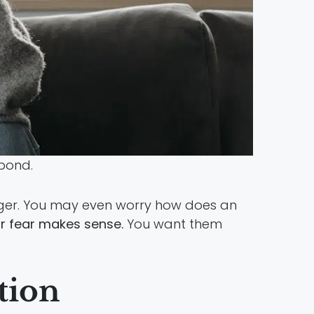
 bond.
nger. You may even worry how does an
r fear makes sense.
You want them
tion