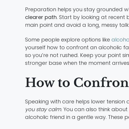
Preparation helps you stay grounded whe
clearer path
. Start by looking at recent
main point and avoid a long, messy talk
Some people explore options like
alcoho
yourself how to confront an alcoholic fa
so you’re not rushed. Keep your point si
stronger base when the moment arrives
How to Confront
Speaking with care helps lower tension 
you stay calm
. You can also think about
alcoholic friend in a gentle way. These 