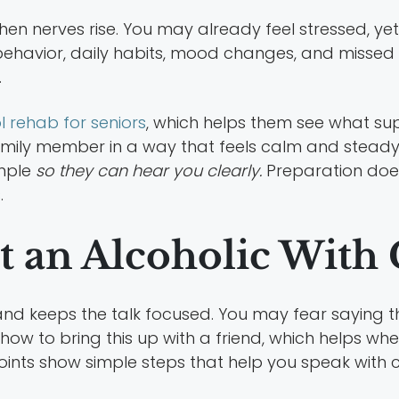
n nerves rise. You may already feel stressed, ye
 behavior, daily habits, mood changes, and missed 
.
l rehab for seniors
, which helps them see what sup
mily member in a way that feels calm and steady. 
mple
so they can hear you clearly.
Preparation does 
.
 an Alcoholic With 
and keeps the talk focused. You may fear saying 
 how to bring this up with a friend, which helps 
points show simple steps that help you speak with 