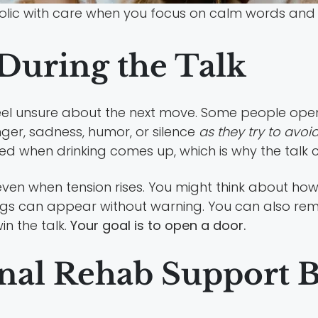
olic with care when you focus on calm words and c
During the Talk
feel unsure about the next move. Some people open
ger, sadness, humor, or silence
as they try to avoi
d when drinking comes up, which is why the talk c
ven when tension rises. You might think about how 
gs can appear without warning. You can also remi
in the talk.
Your goal is to open a door.
nal Rehab Support 