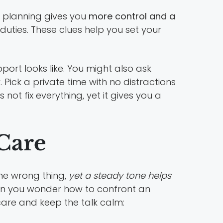
t planning gives you
more control and a
duties. These clues help you set your
port looks like. You might also ask
Pick a private time with no distractions
not fix everything, yet it gives you a
Care
the wrong thing,
yet a steady tone helps
when you wonder how to confront an
care and keep the talk calm: