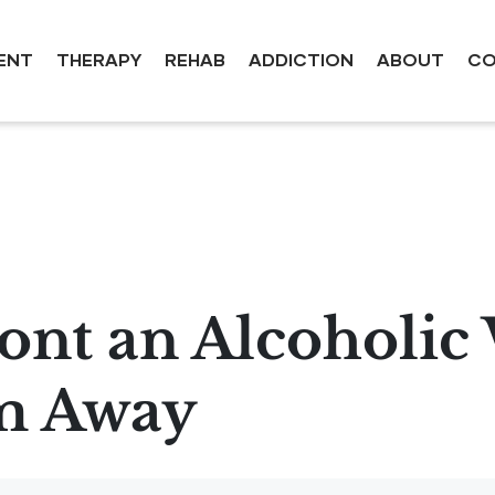
ENT
THERAPY
REHAB
ADDICTION
ABOUT
CO
ont an Alcoholic
m Away