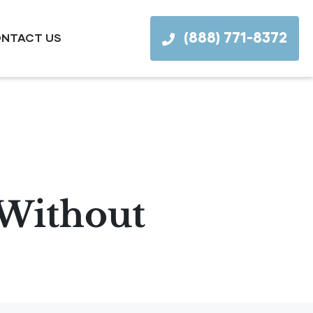
(888) 771-8372
NTACT US
 Without