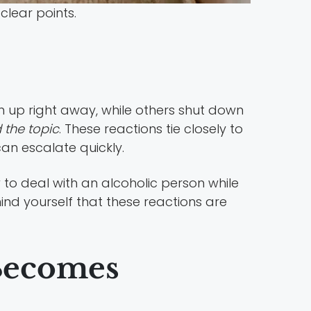
lear points.
 up right away, while others shut down
d the topic
. These reactions tie closely to
an escalate quickly.
to deal with an alcoholic person while
nd yourself that these reactions are
Becomes