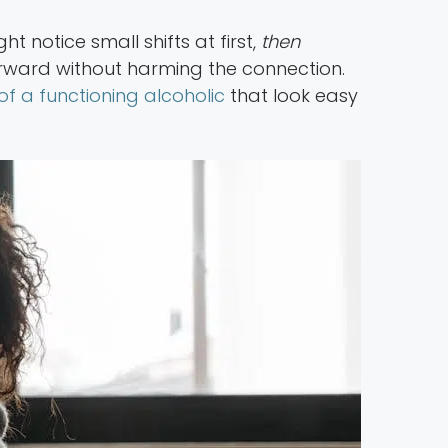
t notice small shifts at first,
then
ard without harming the connection.
of a functioning alcoholic
that look easy