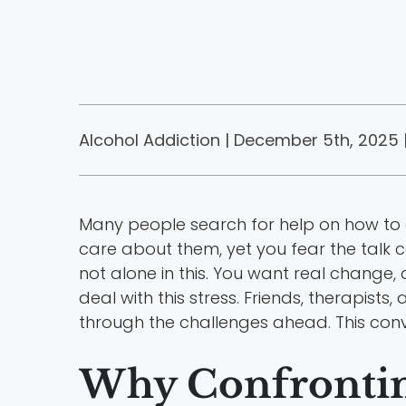
Alcohol Addiction | December 5th, 2025 
Many people search for help on how to c
care about them, yet you fear the talk
not alone in this. You want real change,
deal with this stress. Friends, therapists,
through the challenges ahead. This con
Why Confronting