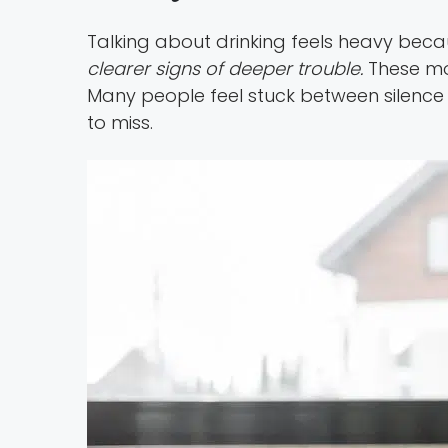
Talking about drinking feels heavy becaus
clearer signs of deeper trouble.
These mo
Many people feel stuck between silence 
to miss.