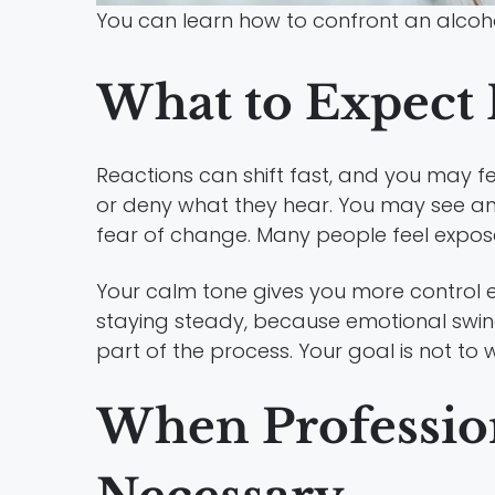
You can learn how to confront an alcoh
What to Expect 
Reactions can shift fast, and you may 
or deny what they hear. You may see an
fear of change. Many people feel expose
Your calm tone gives you more control e
staying steady, because emotional swin
part of the process. Your goal is not to w
When Professio