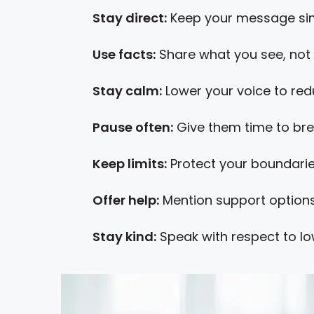
Stay direct:
Keep your message sim
Use facts:
Share what you see, not 
Stay calm:
Lower your voice to red
Pause often:
Give them time to bre
Keep limits:
Protect your boundarie
Offer help:
Mention support options
Stay kind:
Speak with respect to lo