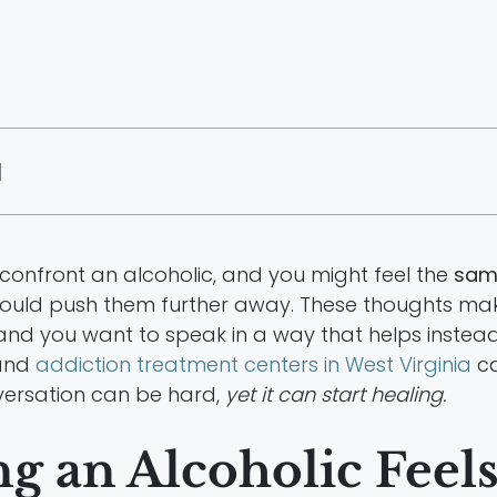
|
onfront an alcoholic, and you might feel the
same
 could push them further away. These thoughts ma
 and you want to speak in a way that helps instea
 and
addiction treatment centers in West Virginia
ca
versation can be hard,
yet it can start healing.
 an Alcoholic Feel