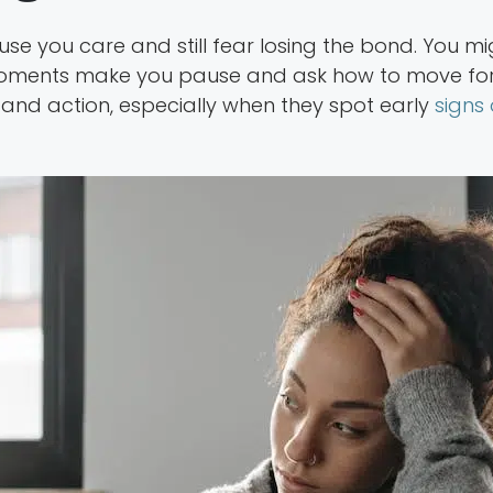
e you care and still fear losing the bond. You migh
ments make you pause and ask how to move forw
and action, especially when they spot early
signs 