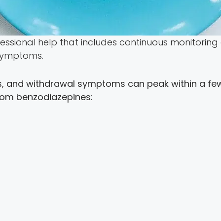
ssional help that includes continuous monitoring
 symptoms.
s, and
withdrawal symptoms
can peak within a few
rom benzodiazepines: