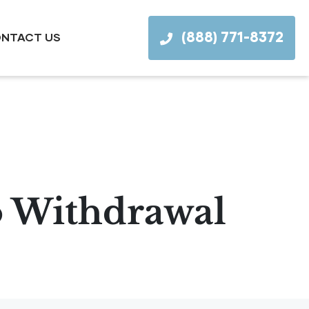
(888) 771-8372
NTACT US
o Withdrawal