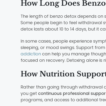
How Long Does Benzo
The length of benzo detox depends on se
Some people begin to feel withdrawal s
detox lasts about 10 to 14 days, but it 
In some cases, people experience symptom
sleeping, or mood swings. Support from m
addiction
can help you manage thoughts
focused on recovery. Detoxing alone is ri
How Nutrition Suppor
Rather than going through withdrawal a
you get
continuous professional suppor
programs, and access to additional tre