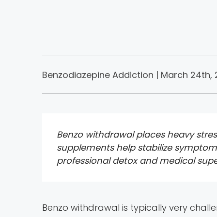
Benzodiazepine Addiction | March 24th, 
Benzo withdrawal places heavy stres
supplements help stabilize symptom
professional detox and medical supe
Benzo withdrawal is typically very chall