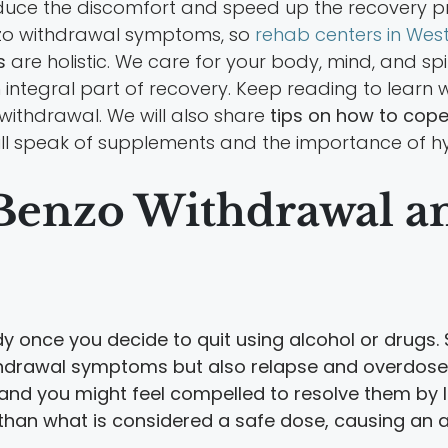
duce the discomfort and speed up the recovery proc
nzo withdrawal symptoms, so
rehab centers in West
s
are holistic. We care for your body, mind, and spir
 an integral part of recovery. Keep reading to lear
withdrawal. We will also share
tips on how to cop
will speak of supplements and the importance of h
Benzo Withdrawal an
 once you decide to quit using alcohol or drugs.
withdrawal symptoms but also relapse and overdo
 and you might feel compelled to resolve them by l
 than what is considered a safe dose, causing an 