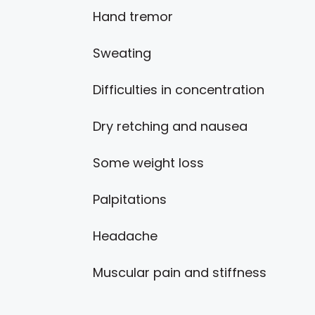
Hand tremor
Sweating
Difficulties in concentration
Dry retching and nausea
Some weight loss
Palpitations
Headache
Muscular pain and stiffness