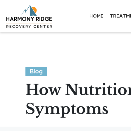
HOME
TREATM
Blog
How Nutritio
Symptoms