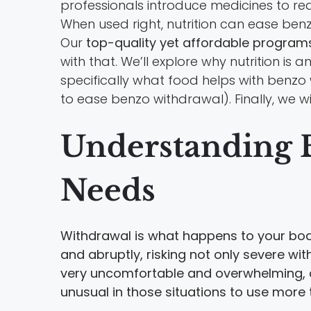
professionals introduce medicines to re
When used right, nutrition can ease be
Our
top-quality yet affordable program
with that. We’ll explore why nutrition is
specifically what food helps with benzo 
to ease benzo withdrawal). Finally, we 
Understanding 
Needs
Withdrawal is what happens to your body
and abruptly, risking not only severe 
very
uncomfortable and overwhelming
,
unusual in those situations to use more