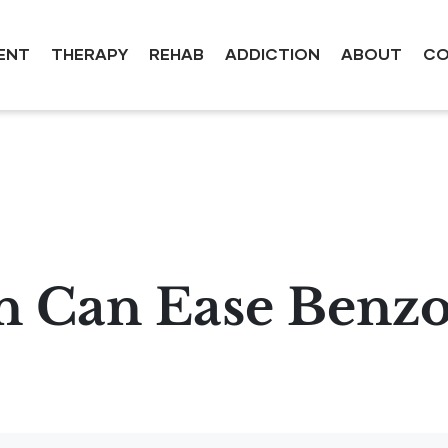
ENT
THERAPY
REHAB
ADDICTION
ABOUT
CO
n Can Ease Benz