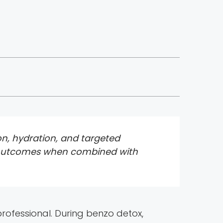
n, hydration, and targeted
y outcomes when combined with
professional. During benzo detox,