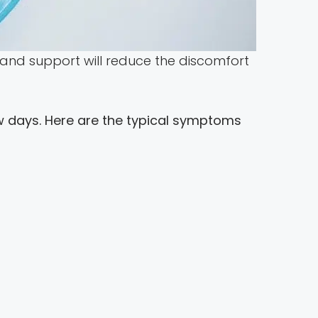
 and support will reduce the discomfort
 days. Here are the
typical symptoms