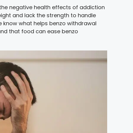
the negative health effects of addiction
ight and lack the strength to handle
 We know what helps benzo withdrawal
nd that
food can ease benzo