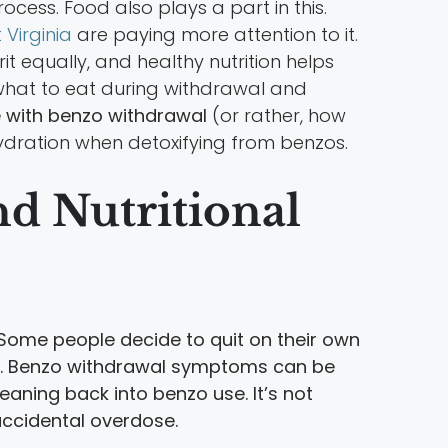
ess. Food also plays a part in this.
 Virginia
are paying more attention to it.
it equally, and healthy nutrition helps
n what to eat during withdrawal and
e with benzo withdrawal
(or rather, how
ydration when detoxifying from benzos.
d Nutritional
 Some people decide to quit on their own
se. Benzo withdrawal symptoms can be
eaning back into benzo use. It’s not
accidental overdose.