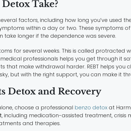
 Detox Take?
veral factors, including how long you’ve used the 
ymptoms within a day or two. These symptoms often
can take longer if the dependence was severe.
s for several weeks. This is called protracted wi
edical professionals helps you get through it safe
 that make withdrawal harder. REBT helps you ch
sky, but with the right support, you can make it th
ts Detox and Recovery
lone, choose a professional
benzo detox
at Harmo
t
, including medication-assisted treatment, crisis
atments and therapies.