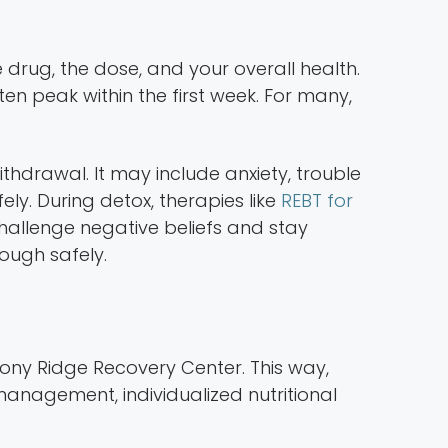
drug, the dose, and your overall health.
 peak within the first week. For many,
thdrawal. It may include anxiety, trouble
ly. During detox, therapies like
REBT for
allenge negative beliefs and stay
rough safely.
ny Ridge Recovery Center. This way,
 management, individualized nutritional