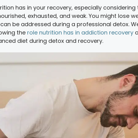
ion has in your recovery, especially considering 
lnourished, exhausted, and weak. You might lose we
ns can be addressed during a professional detox.
owing the
role nutrition has in addiction recovery
a
lanced diet during detox and recovery.