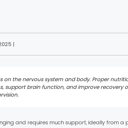
2025 |
s on the nervous system and body. Proper nutritio
s, support brain function, and improve recover
rvision.
enging and requires much support, ideally from a 