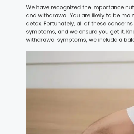
We have recognized the importance nutrit
and withdrawal. You are likely to be ma
detox. Fortunately, all of these concer
symptoms, and we ensure you get it. Kn
withdrawal symptoms
, we include a ba