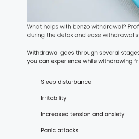
What helps with benzo withdrawal? Profe
during the detox and ease withdrawal
Withdrawal goes through several stage
you can experience while withdrawing f
Sleep disturbance
Irritability
Increased tension and anxiety
Panic attacks