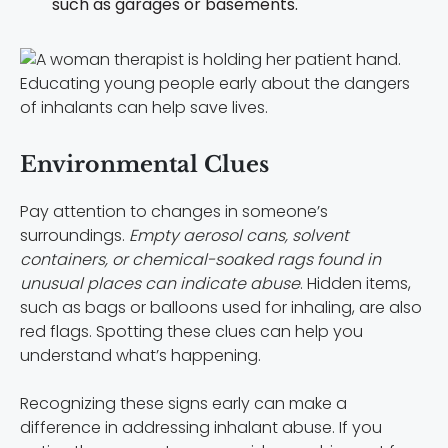
such as garages or basements.
Educating young people early about the dangers
of inhalants can help save lives.
Environmental Clues
Pay attention to changes in someone’s
surroundings.
Empty aerosol cans, solvent
containers, or chemical-soaked rags found in
unusual places can indicate abuse
. Hidden items,
such as bags or balloons used for inhaling, are also
red flags. Spotting these clues can help you
understand what’s happening.
Recognizing these signs early can make a
difference in addressing inhalant abuse. If you