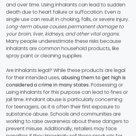
and over time. Using inhalants can lead to sudden
death due to heart failure or suffocation. Even a
single use can result in choking, falls, or severe injury.
Long-term abuse causes permanent damage to
your brain, liver, kidneys, and other vital organs
.
Many people underestimate these risks because
inhalants are common household products, like
spray paint or cleaning supplies.
Are inhalants legal? While these products are legal
for their intended uses,
abusing them to get high is
considered a crime in many states
. Possessing or
using inhalants for this purpose can lead to fines or
jail time. Inhalant abuse is particularly concerning
for teenagers, as it is often their first exposure to
substance abuse. Schools and communities are
working to raise awareness about these dangers to
prevent misuse. Additionally, retailers may face
penalties if they knowingly sell these products for