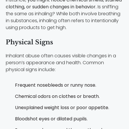
clothing, or sudden changes in behavior.
Is sniffing
the same as inhaling? While both involve breathing
in substances, inhaling often refers to intentionally
using products to get high.
Physical Signs
Inhalant abuse often causes visible changes in a
person’s appearance and health. Common
physical signs include:
Frequent nosebleeds or runny nose.
Chemical odors on clothes or breath.
Unexplained weight loss or poor appetite.
Bloodshot eyes or dilated pupils.