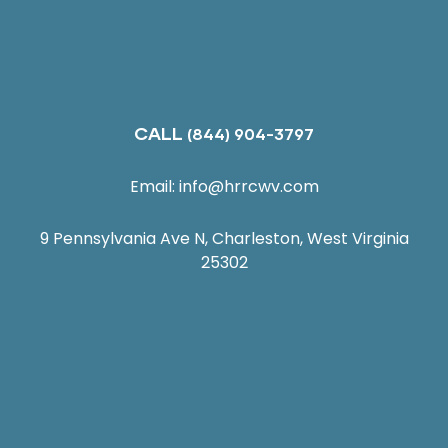
CALL
(844) 904-3797
Email:
info@hrrcwv.com
9 Pennsylvania Ave N, Charleston, West Virginia
25302