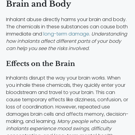
Brain and Body
Inhalant abuse directly harms your brain and body.
The chemicals in these substances can cause both
immediate and
long-term damage
.
Understanding
how inhalants affect different parts of your body
can help you see the risks involved.
Effects on the Brain
Inhalants disrupt the way your brain works. When
you inhale these chemicals, they quickly enter your
bloodstream and travel to your brain. This can
cause temporary effects like dizziness, confusion, or
loss of coordination. However, repeated use
damages brain cells and affects memory, decision-
making, and learning.
Many people who abuse
inhalants experience mood swings, difficulty