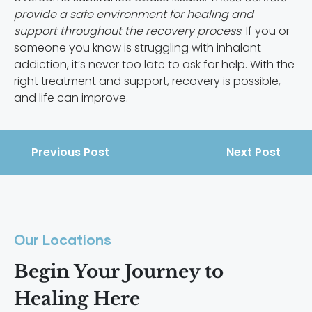
provide a safe environment for healing and
support throughout the recovery process
. If you or
someone you know is struggling with inhalant
addiction, it’s never too late to ask for help. With the
right treatment and support, recovery is possible,
and life can improve.
Previous Post
Next Post
Our Locations
Begin Your Journey to
Healing Here