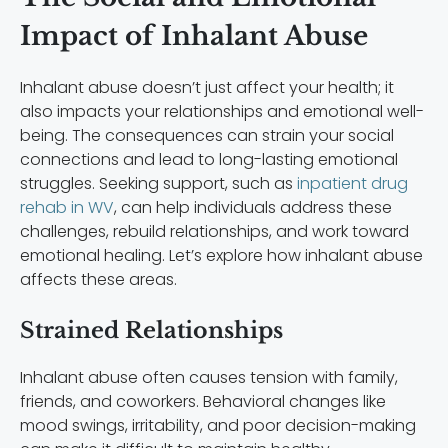
Impact of Inhalant Abuse
Inhalant abuse doesn’t just affect your health; it
also impacts your relationships and emotional well-
being. The consequences can strain your social
connections and lead to long-lasting emotional
struggles. Seeking support, such as
inpatient drug
rehab in WV
, can help individuals address these
challenges, rebuild relationships, and work toward
emotional healing. Let’s explore how inhalant abuse
affects these areas.
Strained Relationships
Inhalant abuse often causes tension with family,
friends, and coworkers. Behavioral changes like
mood swings, irritability, and poor decision-making