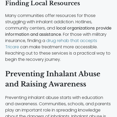
Finding Local Resources
Many communities offer resources for those
struggling with inhalant addiction. Hotlines,
community centers, and
local organizations provide
information and assistance
. For those with military
insurance, finding a
drug rehab that accepts
Tricare
can make treatment more accessible.
Reaching out to these services is a practical way to
begin the recovery journey.
Preventing Inhalant Abuse
and Raising Awareness
Preventing inhalant abuse starts with education
and awareness. Communities, schools, and parents
play an important role in spreading knowledge
about the dangers of inhalants. Inhalant abuse is