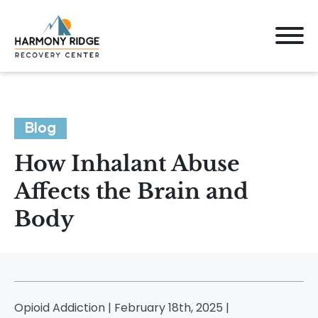
Blog
How Inhalant Abuse
Affects the Brain and
Body
Opioid Addiction | February 18th, 2025 |