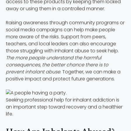
access to these products by keeping them locked
away or using them in a controlled manner.
Raising awareness through community programs or
social media campaigns can help make people
more aware of the risks. Support from peers,
teachers, and local leaders can also encourage
those struggling with inhalant abuse to seek help.
The more people understand the harmful
consequences, the better chance there is to
prevent inhalant abuse
. Together, we can make a
positive impact and protect future generations.
Seeking professional help for inhalant addiction is
an important step toward recovery and a healthier
life.