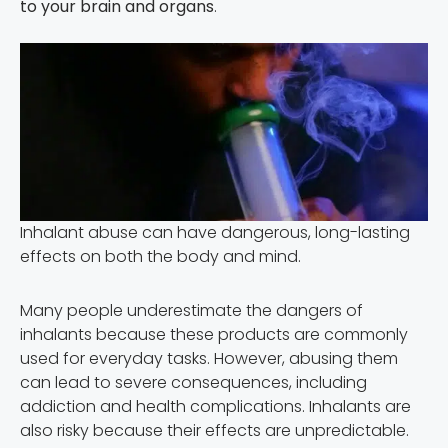
to your brain and organs
.
Inhalant abuse can have dangerous, long-lasting
effects on both the body and mind.
Many people underestimate the dangers of
inhalants because these products are commonly
used for everyday tasks. However, abusing them
can lead to severe consequences, including
addiction and health complications. Inhalants are
also risky because their effects are unpredictable.