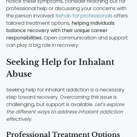
notice these symptoms, consider reaching out for
professional help or discussing your concerns with
the person involved.
Rehab for professionals
offers
tailored treatment options,
helping individuals
balance recovery with their unique career
responsibilities.
Open communication and support
can play a big role in recovery.
Seeking Help for Inhalant
Abuse
Seeking help for inhalant addiction is a necessary
step toward recovery. Overcoming this issue is
challenging, but support is available.
Let’s explore
the different ways to address inhalant addiction
effectively.
Professional Treatment Options