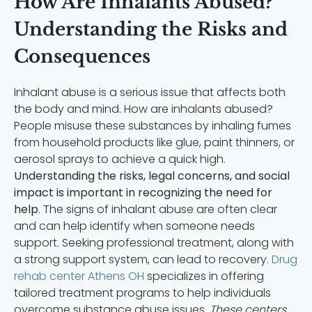
How Are Inhalants Abused?
Understanding the Risks and
Consequences
Inhalant abuse is a serious issue that affects both
the body and mind. How are inhalants abused?
People misuse these substances by inhaling fumes
from household products like glue, paint thinners, or
aerosol sprays to achieve a quick high.
Understanding the risks, legal concerns, and social
impact is important in recognizing the need for
help
. The signs of inhalant abuse are often clear
and can help identify when someone needs
support. Seeking professional treatment, along with
a strong support system, can lead to recovery.
Drug
rehab center Athens OH
specializes in offering
tailored treatment programs to help individuals
overcome substance abuse issues.
These centers