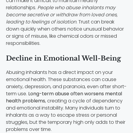
can make it difficult to maintain healthy
relationships.
People who abuse inhalants may
become secretive or withdraw from loved ones,
leading to feelings of isolation
. Trust can break
down quickly when others notice unusual behavior
or signs of misuse, like chemical odors or missed
responsibilities.
Decline in Emotional Well-Being
Abusing inhalants has a direct impact on your
emotional health. These substances can cause
anxiety, depression, and paranoia, even after short-
term use.
Long-term abuse often worsens mental
health problems
, creating a cycle of dependency
and emotional instability. Many individuals turn to
inhalants as a way to escape stress or personal
struggles, but the temporary high only adds to their
problems over time.