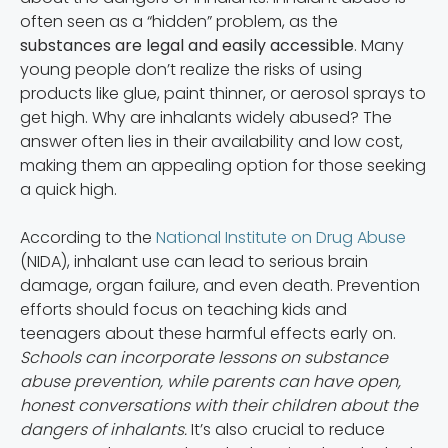
often seen as a “hidden” problem, as the
substances are legal and easily accessible
. Many
young people don’t realize the risks of using
products like glue, paint thinner, or aerosol sprays to
get high. Why are inhalants widely abused? The
answer often lies in their availability and low cost,
making them an appealing option for those seeking
a quick high.
According to the
National Institute on Drug Abuse
(NIDA), inhalant use can lead to serious brain
damage, organ failure, and even death. Prevention
efforts should focus on teaching kids and
teenagers about these harmful effects early on.
Schools can incorporate lessons on substance
abuse prevention, while parents can have open,
honest conversations with their children about the
dangers of inhalants.
It’s also crucial to reduce