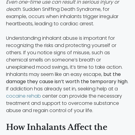
Even one-time use can result in serious injury or
death
. Sudden Sniffing Death Syndrome, for
example, occurs when inhalants trigger irregular
heartbeats, leading to cardiac arrest.
Understanding inhalant abuse is important for
recognizing the risks and protecting yourself or
others. If you notice signs of misuse, such as
chemical smells on someone’s breath or
unexplained mood swings, it’s time to take action.
Inhalants may seem like an easy escape,
but the
damage they cause isn’t worth the temporary high
.
If addiction has already set in, seeking help at a
cocaine rehab
center can provide the necessary
treatment and support to overcome substance
abuse and regain control of your life.
How Inhalants Affect the