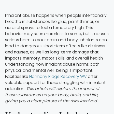
Inhalant abuse happens when people intentionally
breathe in substances like glue, paint thinner, or
aerosol sprays to feel a temporary high. This
behavior may seem harmless to some, but it causes
serious harm to your brain and body. Inhalants can
lead to dangerous short-term effects like
dizziness
and nausea, as well as long-term damage that
impacts memory, motor skills, and overall health
.
Understanding how inhalant abuse harms both
physical and mental well-being is important.
Facilities like
Harmony Ridge Recovery WV
offer
valuable support for those struggling with inhalant
addiction.
This article will explore the impact of
these substances on your body, brain, and life,
giving you a clear picture of the risks involved.