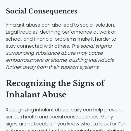
Social Consequences
Inhalant abuse can also lead to social isolation.
Legal troubles, declining performance at work or
school, and financial problems make it harder to
stay connected with others.
The social stigma
surrounding substance abuse may cause
embarrassment or shame, pushing individuals
further away from their support systems.
Recognizing the Signs of
Inhalant Abuse
Recognizing inhalant abuse early can help prevent
serious health and social consequences. Many
signs are noticeable if you know what to look for. For
instance,
you might notice chemical smells, stained