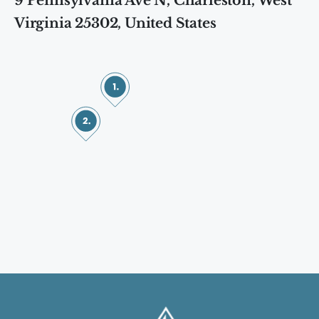
9 Pennsylvania Ave N, Charleston, West
Virginia 25302, United States