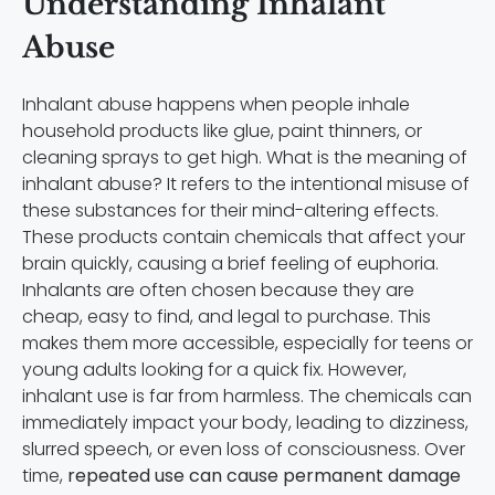
Understanding Inhalant
Abuse
Inhalant abuse happens when people inhale
household products like glue, paint thinners, or
cleaning sprays to get high. What is the meaning of
inhalant abuse? It refers to the intentional misuse of
these substances for their mind-altering effects.
These products contain chemicals that affect your
brain quickly, causing a brief feeling of euphoria.
Inhalants are often chosen because they are
cheap, easy to find, and legal to purchase. This
makes them more accessible, especially for teens or
young adults looking for a quick fix. However,
inhalant use is far from harmless. The chemicals can
immediately impact your body, leading to dizziness,
slurred speech, or even loss of consciousness. Over
time,
repeated use can cause permanent damage