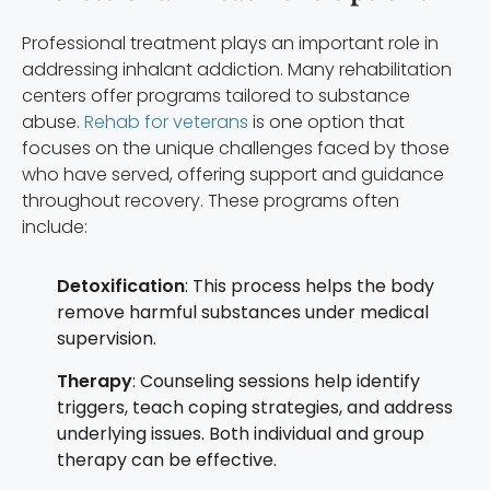
Professional treatment plays an important role in
addressing inhalant addiction. Many rehabilitation
centers offer programs tailored to substance
abuse.
Rehab for veterans
is one option that
focuses on the unique challenges faced by those
who have served, offering support and guidance
throughout recovery. These programs often
include:
Detoxification
: This process helps the body
remove harmful substances under medical
supervision.
Therapy
: Counseling sessions help identify
triggers, teach coping strategies, and address
underlying issues. Both individual and group
therapy can be effective.