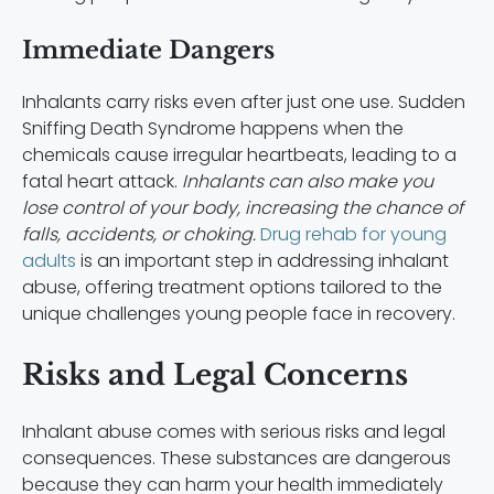
Immediate Dangers
Inhalants carry risks even after just one use. Sudden
Sniffing Death Syndrome happens when the
chemicals cause irregular heartbeats, leading to a
fatal heart attack.
Inhalants can also make you
lose control of your body, increasing the chance of
falls, accidents, or choking.
Drug rehab for young
adults
is an important step in addressing inhalant
abuse, offering treatment options tailored to the
unique challenges young people face in recovery.
Risks and Legal Concerns
Inhalant abuse comes with serious risks and legal
consequences. These substances are dangerous
because they can harm your health immediately