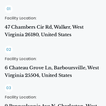
01
Facility Location:
47 Chambers Cir Rd, Walker, West
Virginia 26180, United States
02
Facility Location:
6 Chateau Grove Ln, Barboursville, West
Virginia 25504, United States
03
Facility Location: