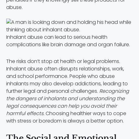
abuse.
Inhalant abuse can lead to serious health
complications like brain damage and organ failure.
The risks don’t stop at health or legal problems.
Inhalant abuse often disrupts relationships, work,
and school performance. People who abuse
inhalants may also develop addictions, leading to
further legal and personal challenges.
Recognizing
the dangers of inhalants and understanding the
legal consequences can help you avoid their
harmful effects.
Choosing healthier ways to cope
with stress or boredom is always a better option.
The Social and Emotional