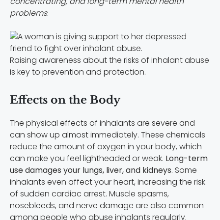
concentrating, and long-term mental health
problems
.
Raising awareness about the risks of inhalant abuse
is key to prevention and protection.
Effects on the Body
The physical effects of inhalants are severe and
can show up almost immediately. These chemicals
reduce the amount of oxygen in your body, which
can make you feel lightheaded or weak.
Long-term
use damages your lungs, liver, and kidneys
. Some
inhalants even affect your heart, increasing the risk
of sudden cardiac arrest. Muscle spasms,
nosebleeds, and nerve damage are also common
among people who abuse inhalants regularly.