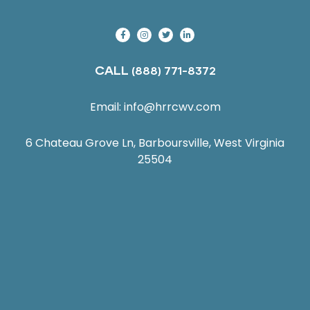
CALL
(888) 771-8372
Email:
info@hrrcwv.com
6 Chateau Grove Ln, Barboursville, West Virginia
25504