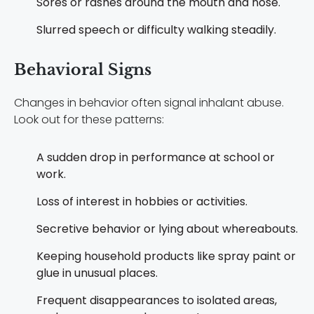
Sores or rashes around the mouth and nose.
Slurred speech or difficulty walking steadily.
Behavioral Signs
Changes in behavior often signal inhalant abuse.
Look out for these patterns:
A sudden drop in performance at school or
work.
Loss of interest in hobbies or activities.
Secretive behavior or lying about whereabouts.
Keeping household products like spray paint or
glue in unusual places.
Frequent disappearances to isolated areas,