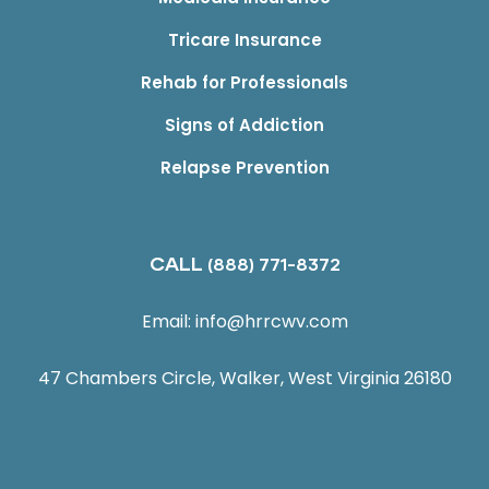
Tricare Insurance
Rehab for Professionals
Signs of Addiction
Relapse Prevention
CALL
(888) 771-8372
Email:
info@hrrcwv.com
47 Chambers Circle, Walker, West Virginia 26180