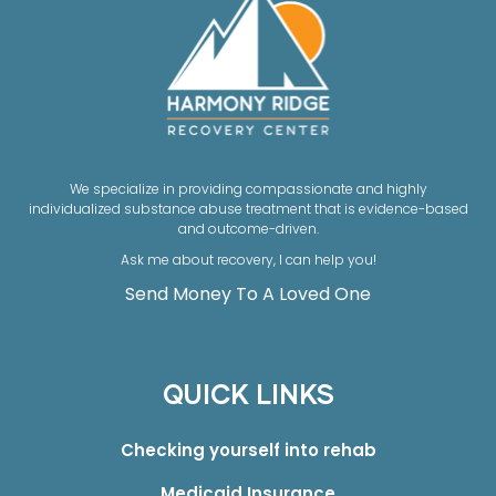
We specialize in providing compassionate and highly
individualized substance abuse treatment that is evidence-based
and outcome-driven.
Ask me about recovery, I can help you!
Send Money To A Loved One
QUICK LINKS
Checking yourself into rehab
Medicaid Insurance