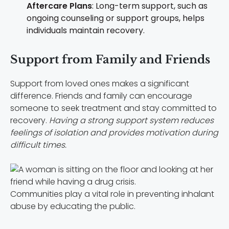
Aftercare Plans
: Long-term support, such as
ongoing counseling or support groups, helps
individuals maintain recovery.
Support from Family and Friends
Support from loved ones makes a significant
difference. Friends and family can encourage
someone to seek treatment and stay committed to
recovery.
Having a strong support system reduces
feelings of isolation and provides motivation during
difficult times.
Communities play a vital role in preventing inhalant
abuse by educating the public.