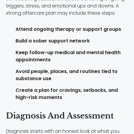
triggers, stress, and emotional ups and downs. A
strong aftercare plan may include these steps:
Attend ongoing therapy or support groups
Build a sober support network
Keep follow-up medical and mental health
appointments
Avoid people, places, and routines tied to
substance use
Create a plan for cravings, setbacks, and
high-risk moments
Diagnosis And Assessment
Diagnosis starts with an honest look at what you