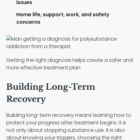
issues
Home life, support, work, and safety
concerns
Getting the right diagnosis helps create a safer and
more effective treatment plan.
Building Long-Term
Recovery
Building long-term recovery means learning how to
protect your progress after treatment begins. It is
not only about stopping substance use. It is also
about knowing your triggers, choosing the right