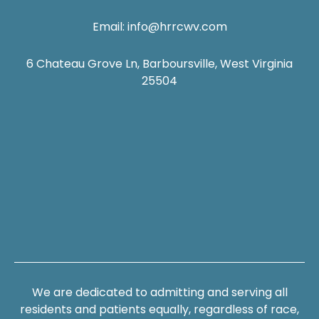
Email:
info@hrrcwv.com
6 Chateau Grove Ln, Barboursville, West Virginia
25504
We are dedicated to admitting and serving all
residents and patients equally, regardless of race,