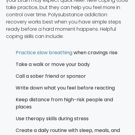
your brain may expect quick relief. New coping tools
take practice, but they can help you feel more in
control over time. Polysubstance addiction
recovery works best when you have simple steps
ready before a hard moment happens. Helpful
coping skills can include:
Practice slow breathing
when cravings rise
Take a walk or move your body
Call a sober friend or sponsor
Write down what you feel before reacting
Keep distance from high-risk people and
places
Use therapy skills during stress
Create a daily routine with sleep, meals, and