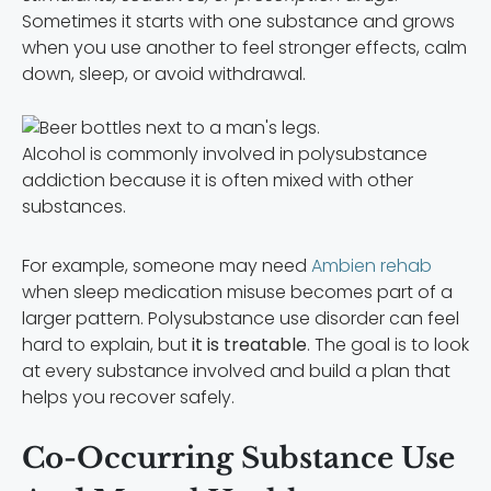
Sometimes it starts with one substance and grows
when you use another to feel stronger effects, calm
down, sleep, or avoid withdrawal.
Alcohol is commonly involved in polysubstance
addiction because it is often mixed with other
substances.
For example, someone may need
Ambien rehab
when sleep medication misuse becomes part of a
larger pattern. Polysubstance use disorder can feel
hard to explain, but
it is treatable
. The goal is to look
at every substance involved and build a plan that
helps you recover safely.
Co-Occurring Substance Use