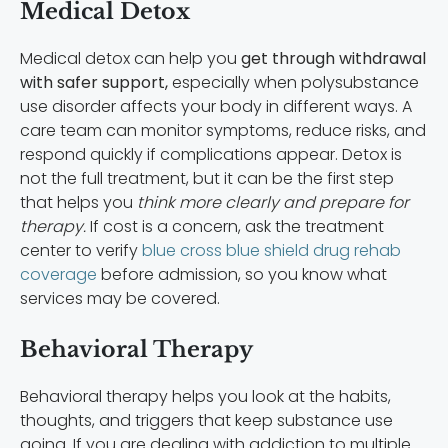
Medical Detox
Medical detox can help you
get through withdrawal
with safer support,
especially when polysubstance
use disorder affects your body in different ways. A
care team can monitor symptoms, reduce risks, and
respond quickly if complications appear. Detox is
not the full treatment, but it can be the first step
that helps you
think more clearly and prepare for
therapy.
If cost is a concern, ask the treatment
center to verify
blue cross blue shield drug rehab
coverage
before admission, so you know what
services may be covered.
Behavioral Therapy
Behavioral therapy helps you look at the habits,
thoughts, and triggers that keep substance use
going. If you are dealing with addiction to multiple