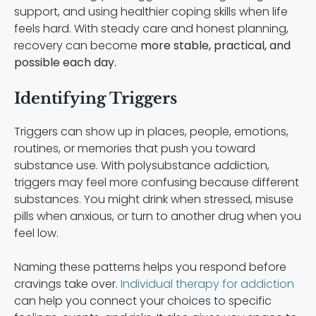
support, and using healthier coping skills when life
feels hard. With steady care and honest planning,
recovery can become
more stable, practical, and
possible each day.
Identifying Triggers
Triggers can show up in places, people, emotions,
routines, or memories that push you toward
substance use. With polysubstance addiction,
triggers may feel more confusing because different
substances. You might drink when stressed, misuse
pills when anxious, or turn to another drug when you
feel low.
Naming these patterns helps you respond before
cravings take over.
Individual therapy for addiction
can help you connect your choices to specific