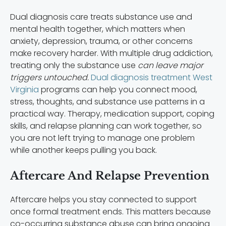
Dual diagnosis care treats substance use and
mental health together, which matters when
anxiety, depression, trauma, or other concerns
make recovery harder. With multiple drug addiction,
treating only the substance use
can leave major
triggers untouched.
Dual diagnosis treatment West
Virginia
programs can help you connect mood,
stress, thoughts, and substance use patterns in a
practical way. Therapy, medication support, coping
skills, and relapse planning can work together, so
you are not left trying to manage one problem
while another keeps pulling you back.
Aftercare And Relapse Prevention
Aftercare helps you stay connected to support
once formal treatment ends. This matters because
co-occurring substance abuse can bring ongoing