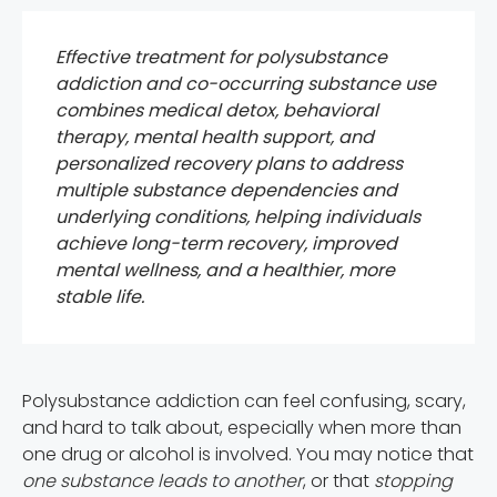
Effective treatment for polysubstance
addiction and co-occurring substance use
combines medical detox, behavioral
therapy, mental health support, and
personalized recovery plans to address
multiple substance dependencies and
underlying conditions, helping individuals
achieve long-term recovery, improved
mental wellness, and a healthier, more
stable life.
Polysubstance addiction can feel confusing, scary,
and hard to talk about, especially when more than
one drug or alcohol is involved. You may notice that
one substance leads to another
, or that
stopping