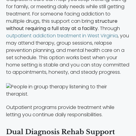
for family, or meeting daily needs while still getting
treatment. For someone facing addiction to
multiple drugs, this support can bring
structure
without requiring a full stay at a facility.
Through
outpatient addiction treatment in West Virginia
, you
may attend therapy, group sessions, relapse
prevention planning, and mental health care on a
set schedule. This option works best when your
home setting is stable and you can stay committed
to appointments, honesty, and steady progress.
Outpatient programs provide treatment while
letting you continue daily responsibilities.
Dual Diagnosis Rehab Support