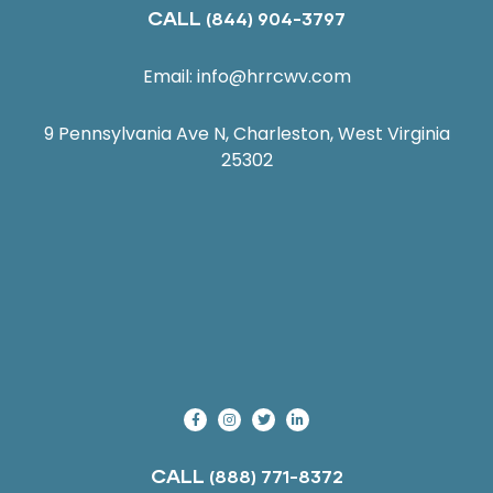
CALL
(844) 904-3797
Email:
info@hrrcwv.com
9 Pennsylvania Ave N, Charleston, West Virginia
25302
CALL
(888) 771-8372