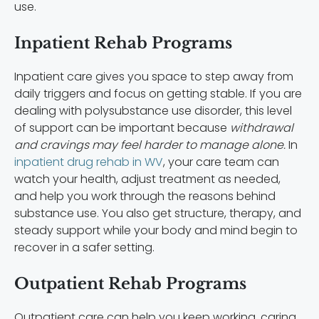
use.
Inpatient Rehab Programs
Inpatient care gives you space to step away from
daily triggers and focus on getting stable. If you are
dealing with polysubstance use disorder, this level
of support can be important because
withdrawal
and cravings may feel harder to manage alone.
In
inpatient drug rehab in WV
, your care team can
watch your health, adjust treatment as needed,
and help you work through the reasons behind
substance use. You also get structure, therapy, and
steady support while your body and mind begin to
recover in a safer setting.
Outpatient Rehab Programs
Outpatient care can help you keep working, caring