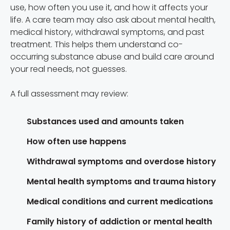
use, how often you use it, and how it affects your
life. A care team may also ask about mental health,
medical history, withdrawal symptoms, and past
treatment. This helps them understand co-
occurring substance abuse and build care around
your real needs, not guesses.
A full assessment may review:
Substances used and amounts taken
How often use happens
Withdrawal symptoms and overdose history
Mental health symptoms and trauma history
Medical conditions and current medications
Family history of addiction or mental health