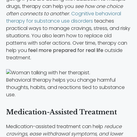
drugs, therapy can help you
see how one choice
often connects to another
.
Cognitive behavioral
therapy for substance use disorders
teaches
practical ways to manage cravings, stress, and risky
situations. You also learn how to replace old
patterns with safer actions. Over time, therapy can
help you
feel more prepared for real life
outside
treatment.
Behavioral therapy helps you change harmful
thoughts, habits, and reactions tied to substance
use.
Medication-Assisted Treatment
Medication-assisted treatment can help
reduce
cravings, ease withdrawal symptoms, and lower