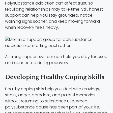
Polysubstance addiction can affect trust, so
rebuilding relationships may take time. Still, honest
support can help you stay grounded, notice
warning signs sooner, and keep moving forward
when recovery feels heavy.
A strong support system can help you stay focused
and connected during recovery.
Developing Healthy Coping Skills
Healthy coping skills help you deal with cravings,
stress, anger, boredom, and painful memories
without returning to substance use. When
polysubstance abuse has been part of your life,