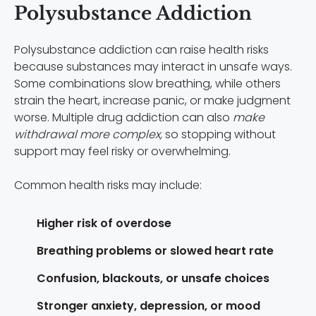
Polysubstance Addiction
Polysubstance addiction can raise health risks
because substances may interact in unsafe ways.
Some combinations slow breathing, while others
strain the heart, increase panic, or make judgment
worse. Multiple drug addiction can also
make
withdrawal more complex,
so stopping without
support may feel risky or overwhelming.
Common health risks may include:
Higher risk of overdose
Breathing problems or slowed heart rate
Confusion, blackouts, or unsafe choices
Stronger anxiety, depression, or mood