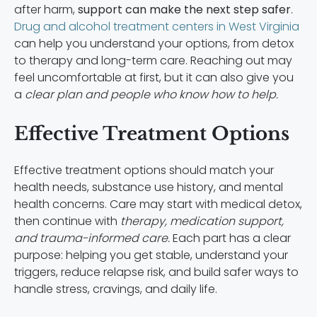
after harm,
support can make the next step safer
.
Drug and alcohol treatment centers in West Virginia
can help you understand your options, from detox
to therapy and long-term care. Reaching out may
feel uncomfortable at first, but it can also give you
a
clear plan and people who know how to help.
Effective Treatment Options
Effective treatment options should match your
health needs, substance use history, and mental
health concerns. Care may start with medical detox,
then continue with
therapy, medication support,
and trauma-informed care.
Each part has a clear
purpose: helping you get stable, understand your
triggers, reduce relapse risk, and build safer ways to
handle stress, cravings, and daily life.