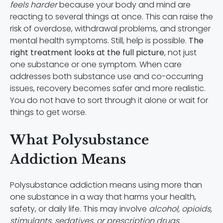
feels harder
because your body and mind are
reacting to several things at once. This can raise the
risk of overdose, withdrawal problems, and stronger
mental health symptoms. Still, help is possible.
The
right treatment looks at the full picture
, not just
one substance or one symptom. When care
addresses both substance use and co-occurring
issues, recovery becomes safer and more realistic.
You do not have to sort through it alone or wait for
things to get worse.
What Polysubstance
Addiction Means
Polysubstance addiction means using more than
one substance in a way that harms your health,
safety, or daily life. This may involve
alcohol, opioids,
stimulants, sedatives, or prescription drugs
.