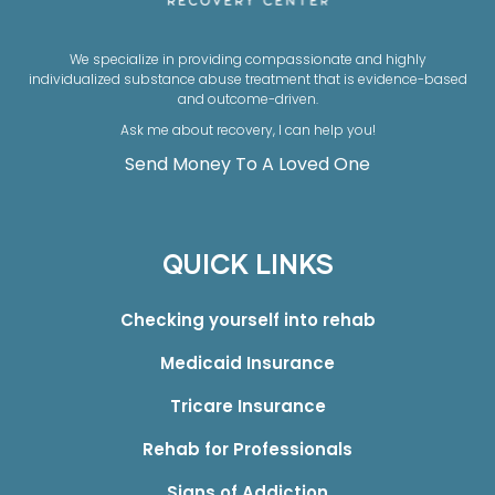
We specialize in providing compassionate and highly
individualized substance abuse treatment that is evidence-based
and outcome-driven.
Ask me about recovery, I can help you!
Send Money To A Loved One
QUICK LINKS
Checking yourself into rehab
Medicaid Insurance
Tricare Insurance
Rehab for Professionals
Signs of Addiction