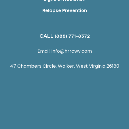
Relapse Prevention
CALL
(888) 771-8372
Email:
info@hrrcwv.com
47 Chambers Circle, Walker, West Virginia 26180