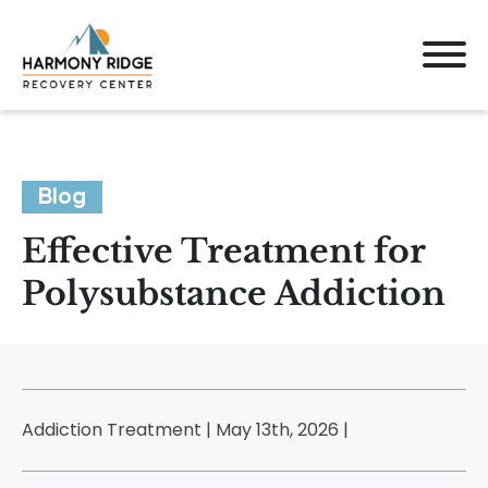
Blog
Effective Treatment for
Polysubstance Addiction
Addiction Treatment | May 13th, 2026 |