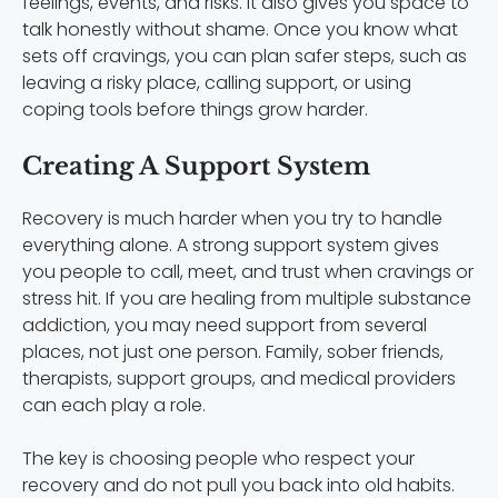
feelings, events, and risks. It also gives you space to
talk honestly without shame. Once you know what
sets off cravings, you can plan safer steps, such as
leaving a risky place, calling support, or using
coping tools before things grow harder.
Creating A Support System
Recovery is much harder when you try to handle
everything alone. A strong support system gives
you people to call, meet, and trust when cravings or
stress hit. If you are healing from multiple substance
addiction, you may need support from several
places, not just one person. Family, sober friends,
therapists, support groups, and medical providers
can each play a role.
The key is choosing people who respect your
recovery and do not pull you back into old habits.