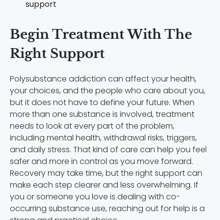
support
Begin Treatment With The
Right Support
Polysubstance addiction can affect your health,
your choices, and the people who care about you,
but it does not have to define your future. When
more than one substance is involved, treatment
needs to look at every part of the problem,
including mental health, withdrawal risks, triggers,
and daily stress. That kind of care can help you feel
safer and more in control as you move forward.
Recovery may take time, but the right support can
make each step clearer and less overwhelming. If
you or someone you love is dealing with co-
occurring substance use, reaching out for help is a