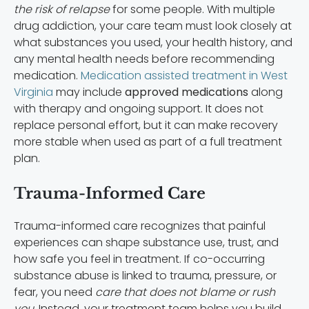
the risk of relapse
for some people. With multiple
drug addiction, your care team must look closely at
what substances you used, your health history, and
any mental health needs before recommending
medication.
Medication assisted treatment in West
Virginia
may include
approved medications
along
with therapy and ongoing support. It does not
replace personal effort, but it can make recovery
more stable when used as part of a full treatment
plan.
Trauma-Informed Care
Trauma-informed care recognizes that painful
experiences can shape substance use, trust, and
how safe you feel in treatment. If co-occurring
substance abuse is linked to trauma, pressure, or
fear, you need
care that does not blame or rush
you.
Instead, your treatment team helps you build