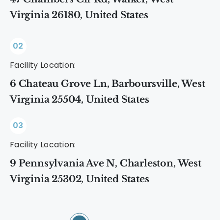
Virginia 26180, United States
02
Facility Location:
6 Chateau Grove Ln, Barboursville, West
Virginia 25504, United States
03
Facility Location:
9 Pennsylvania Ave N, Charleston, West
Virginia 25302, United States