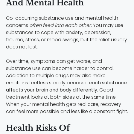
And Mental Health
Co-occurring substance use and mental health
concerns
often feed into each other.
You may use
substances to cope with anxiety, depression,
trauma, stress, or mood swings, but the relief usually
does not last.
Over time, symptoms can get worse, and
substance use can become harder to control.
Addiction to multiple drugs may also make
emotions feel less steady because
each substance
affects your brain and body differently.
Good
treatment looks at both sides at the same time.
When your mental health gets real care, recovery
can feel more possible and less like a constant fight.
Health Risks Of