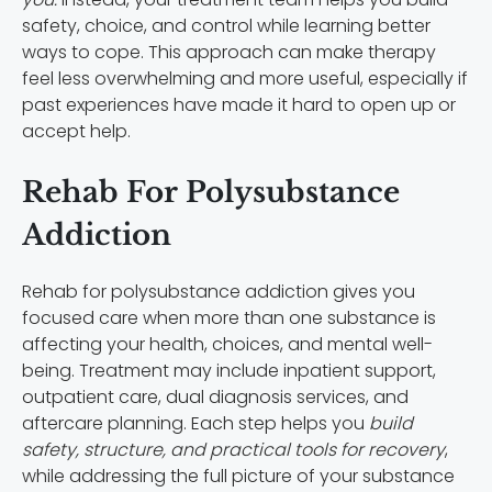
safety, choice, and control while learning better
ways to cope. This approach can make therapy
feel less overwhelming and more useful, especially if
past experiences have made it hard to open up or
accept help.
Rehab For Polysubstance
Addiction
Rehab for polysubstance addiction gives you
focused care when more than one substance is
affecting your health, choices, and mental well-
being. Treatment may include inpatient support,
outpatient care, dual diagnosis services, and
aftercare planning. Each step helps you
build
safety, structure, and practical tools for recovery
,
while addressing the full picture of your substance