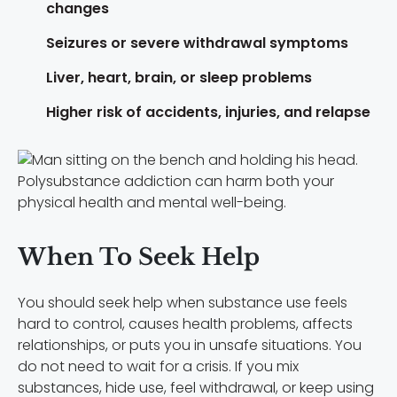
changes
Seizures or severe withdrawal symptoms
Liver, heart, brain, or sleep problems
Higher risk of accidents, injuries, and relapse
Polysubstance addiction can harm both your
physical health and mental well-being.
When To Seek Help
You should seek help when substance use feels
hard to control, causes health problems, affects
relationships, or puts you in unsafe situations. You
do not need to wait for a crisis. If you mix
substances, hide use, feel withdrawal, or keep using