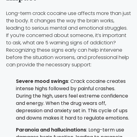
Long-term crack cocaine use affects more than just
the body. It changes the way the brain works,
leading to serious mental and emotional struggles.
If you’re concerned about someone, it’s important
to ask, what are 5 warning signs of addiction?
Recognizing these signs early can help intervene
before the situation worsens, and professional help
can provide the necessary support:
Severe mood swings
: Crack cocaine creates
intense highs followed by painful crashes.
During the high, users feel extreme confidence
and energy. When the drug wears off,
depression and anxiety set in. This cycle of ups
and downs makes it hard to regulate emotions.
Paranoia and hallucinations
: Long-term use