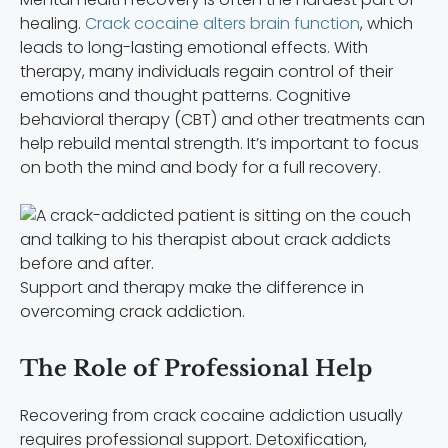
healing.
Crack cocaine alters brain function
, which
leads to long-lasting emotional effects. With
therapy, many individuals regain control of their
emotions and thought patterns. Cognitive
behavioral therapy (CBT) and other treatments can
help rebuild mental strength. It’s important to focus
on both the mind and body for a full recovery.
Support and therapy make the difference in
overcoming crack addiction.
The Role of Professional Help
Recovering from crack cocaine addiction usually
requires professional support. Detoxification,