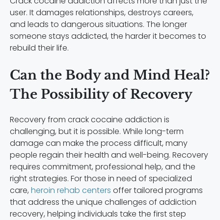
Crack cocaine addiction affects more than just the
user. It damages relationships, destroys careers,
and leads to dangerous situations. The longer
someone stays addicted, the harder it becomes to
rebuild their life.
Can the Body and Mind Heal?
The Possibility of Recovery
Recovery from crack cocaine addiction is
challenging, but it is possible. While long-term
damage can make the process difficult, many
people regain their health and well-being. Recovery
requires commitment, professional help, and the
right strategies. For those in need of specialized
care,
heroin rehab centers
offer tailored programs
that address the unique challenges of addiction
recovery, helping individuals take the first step