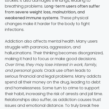
strokes. It also damages the lungs, leading to
breathing problems.
Long-term users often suffer
from severe weight loss, malnutrition, and
weakened immune systems
. These physical
changes make it harder for the body to fight
infections.
Addiction also affects mental health. Many users
struggle with paranoia, aggression, and
hallucinations. Their thinking becomes disorganized,
making it hard to focus or make good decisions.
Over time, they may lose interest in work, family,
and personal goals
. Crack use often leads to
serious financial and legal problems. Many addicts
spend all their money on the drug, leading to debt
and homelessness. Some turn to crime to support
their habit, increasing the risk of arrests and jail time.
Relationships also suffer, as addiction causes trust
issues and emotional distance. To truly break free