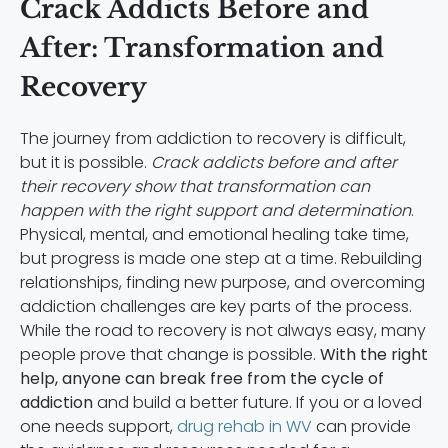
Crack Addicts Before and
After: Transformation and
Recovery
The journey from addiction to recovery is difficult,
but it is possible.
Crack addicts before and after
their recovery show that transformation can
happen with the right support and determination
.
Physical, mental, and emotional healing take time,
but progress is made one step at a time. Rebuilding
relationships, finding new purpose, and overcoming
addiction challenges are key parts of the process.
While the road to recovery is not always easy, many
people prove that change is possible.
With the right
help, anyone can break free from the cycle of
addiction
and build a better future. If you or a loved
one needs support,
drug rehab in WV
can provide