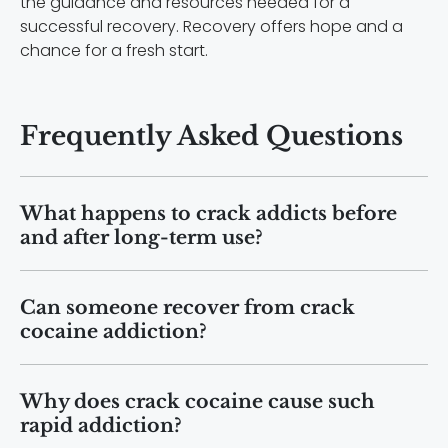
the guidance and resources needed for a
successful recovery. Recovery offers hope and a
chance for a fresh start.
Frequently Asked Questions
What happens to crack addicts before
and after long-term use?
Before addiction, individuals may
Can someone recover from crack
function normally. After long-term use,
cocaine addiction?
many experience weight loss, organ
damage, mental health decline, and
Yes. Recovery is possible with
major lifestyle disruptions.
Why does crack cocaine cause such
professional treatment, therapy, and
rapid addiction?
long-term support. Many people regain