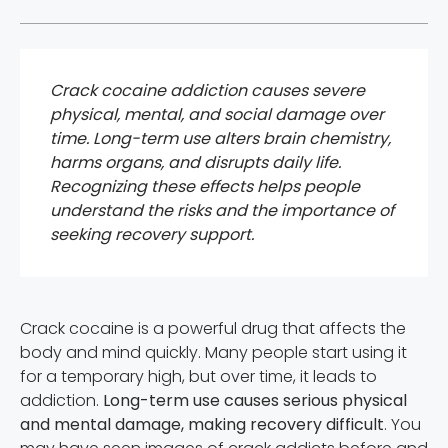
Crack cocaine addiction causes severe
physical, mental, and social damage over
time. Long-term use alters brain chemistry,
harms organs, and disrupts daily life.
Recognizing these effects helps people
understand the risks and the importance of
seeking recovery support.
Crack cocaine is a powerful drug that affects the
body and mind quickly. Many people start using it
for a temporary high, but over time, it leads to
addiction.
Long-term use causes serious physical
and mental damage, making recovery difficult
. You