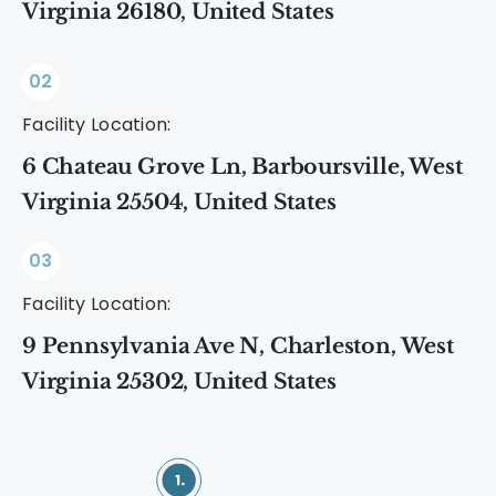
Virginia 26180, United States
02
Facility Location:
6 Chateau Grove Ln, Barboursville, West
Virginia 25504, United States
03
Facility Location:
9 Pennsylvania Ave N, Charleston, West
Virginia 25302, United States