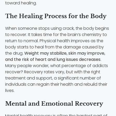
toward healing.
The Healing Process for the Body
When someone stops using crack, the body begins
to recover. It takes time for the brain’s chemistry to
return to normal. Physical health improves as the
body starts to heal from the damage caused by
the drug.
Weight may stabilize, skin may improve,
and the risk of heart and lung issues decreases
.
Many people wonder, what percentage of addicts
recover? Recovery rates vary, but with the right
treatment and support, a significant number of
individuals can regain their health and rebuild their
lives.
Mental and Emotional Recovery
Mental health recovery is often the hardest part of