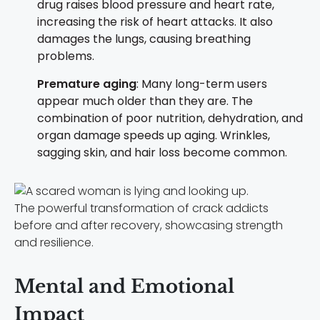
drug raises blood pressure and heart rate,
increasing the risk of heart attacks. It also
damages the lungs, causing breathing
problems.
Premature aging
: Many long-term users
appear much older than they are. The
combination of poor nutrition, dehydration, and
organ damage speeds up aging. Wrinkles,
sagging skin, and hair loss become common.
The powerful transformation of crack addicts
before and after recovery, showcasing strength
and resilience.
Mental and Emotional
Impact