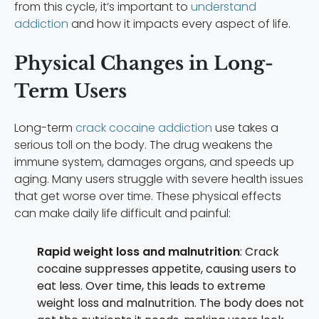
from this cycle, it’s important to
understand
addiction
and how it impacts every aspect of life.
Physical Changes in Long-
Term Users
Long-term
crack cocaine addiction
use takes a
serious toll on the body. The drug weakens the
immune system, damages organs, and speeds up
aging. Many users struggle with severe health issues
that get worse over time. These physical effects
can make daily life difficult and painful:
Rapid weight loss and malnutrition
: Crack
cocaine suppresses appetite, causing users to
eat less. Over time, this leads to extreme
weight loss and malnutrition. The body does not