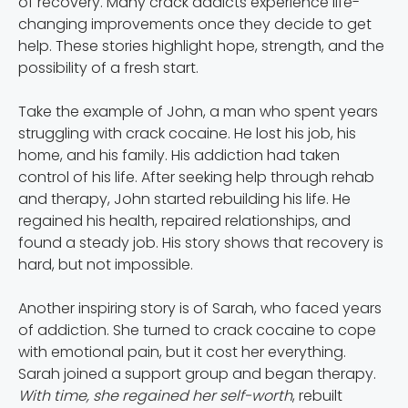
of recovery. Many crack addicts experience life-
changing improvements once they decide to get
help. These stories highlight hope, strength, and the
possibility of a fresh start.
Take the example of John, a man who spent years
struggling with crack cocaine. He lost his job, his
home, and his family. His addiction had taken
control of his life. After seeking help through rehab
and therapy, John started rebuilding his life. He
regained his health, repaired relationships, and
found a steady job. His story shows that recovery is
hard, but not impossible.
Another inspiring story is of Sarah, who faced years
of addiction. She turned to crack cocaine to cope
with emotional pain, but it cost her everything.
Sarah joined a support group and began therapy.
With time, she regained her self-worth
, rebuilt