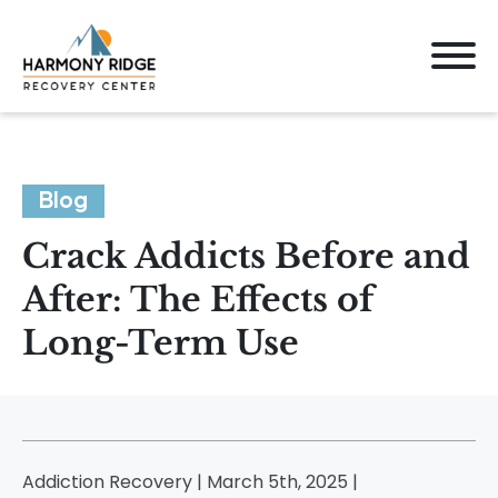
Blog
Crack Addicts Before and
After: The Effects of
Long-Term Use
Addiction Recovery | March 5th, 2025 |