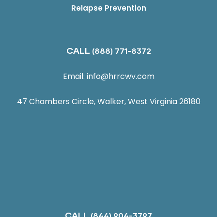
Relapse Prevention
CALL
(888) 771-8372
Email:
info@hrrcwv.com
47 Chambers Circle, Walker, West Virginia 26180
CALL
(844) 904-3797