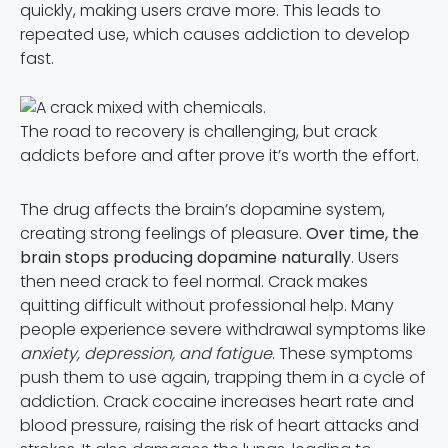
quickly, making users crave more. This leads to
repeated use, which causes addiction to develop
fast.
The road to recovery is challenging, but crack
addicts before and after prove it’s worth the effort.
The drug affects the brain’s dopamine system,
creating strong feelings of pleasure.
Over time, the
brain stops producing dopamine naturally
. Users
then need crack to feel normal. Crack makes
quitting difficult without professional help. Many
people experience severe withdrawal symptoms like
anxiety, depression, and fatigue
. These symptoms
push them to use again, trapping them in a cycle of
addiction. Crack cocaine increases heart rate and
blood pressure, raising the risk of heart attacks and