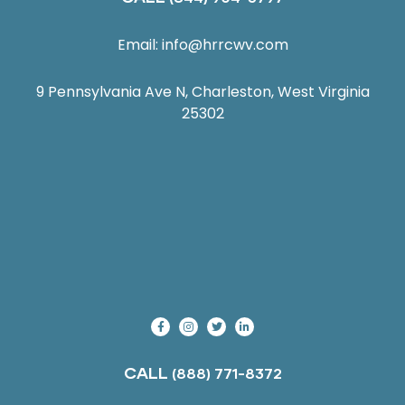
Email:
info@hrrcwv.com
9 Pennsylvania Ave N, Charleston, West Virginia
25302
CALL
(888) 771-8372