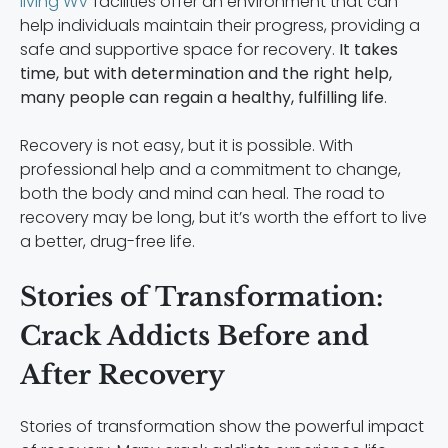
living WV
facilities offer an environment that can
help individuals maintain their progress, providing a
safe and supportive space for recovery.
It takes
time, but with determination and the right help,
many people can regain a healthy, fulfilling life
.
Recovery is not easy, but it is possible. With
professional help and a commitment to change,
both the body and mind can heal. The road to
recovery may be long, but it’s worth the effort to live
a better, drug-free life.
Stories of Transformation:
Crack Addicts Before and
After Recovery
Stories of transformation show the powerful impact