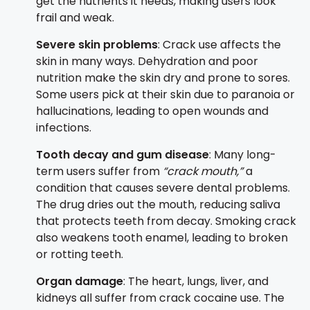
get the nutrients it needs, making users look
frail and weak.
Severe skin problems
: Crack use affects the
skin in many ways. Dehydration and poor
nutrition make the skin dry and prone to sores.
Some users pick at their skin due to paranoia or
hallucinations, leading to open wounds and
infections.
Tooth decay and gum disease
: Many long-
term users suffer from
“crack mouth,”
a
condition that causes severe dental problems.
The drug dries out the mouth, reducing saliva
that protects teeth from decay. Smoking crack
also weakens tooth enamel, leading to broken
or rotting teeth.
Organ damage
: The heart, lungs, liver, and
kidneys all suffer from crack cocaine use. The