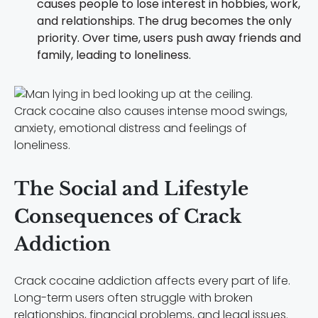
causes people to lose interest in hobbies, work,
and relationships. The drug becomes the only
priority. Over time, users push away friends and
family, leading to loneliness.
Crack cocaine also causes intense mood swings,
anxiety, emotional distress and feelings of
loneliness.
The Social and Lifestyle
Consequences of Crack
Addiction
Crack cocaine addiction affects every part of life.
Long-term users often struggle with broken
relationships, financial problems, and legal issues.