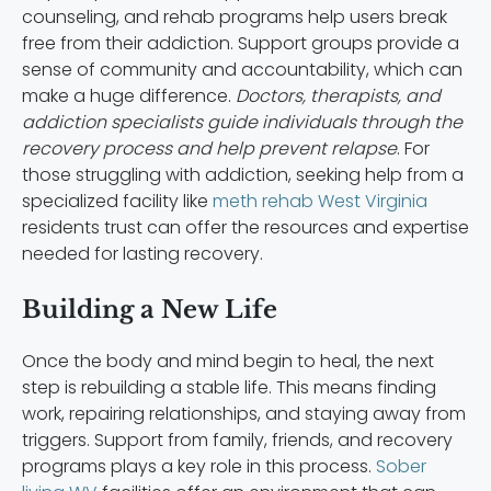
counseling, and rehab programs help users break
free from their addiction. Support groups provide a
sense of community and accountability, which can
make a huge difference.
Doctors, therapists, and
addiction specialists guide individuals through the
recovery process and help prevent relapse
. For
those struggling with addiction, seeking help from a
specialized facility like
meth rehab West Virginia
residents trust can offer the resources and expertise
needed for lasting recovery.
Building a New Life
Once the body and mind begin to heal, the next
step is rebuilding a stable life. This means finding
work, repairing relationships, and staying away from
triggers. Support from family, friends, and recovery
programs plays a key role in this process.
Sober