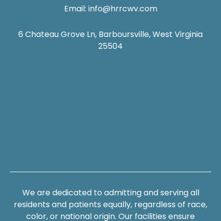
Email:
info@hrrcwv.com
6 Chateau Grove Ln, Barboursville, West Virginia
25504
We are dedicated to admitting and serving all
residents and patients equally, regardless of race,
color, or national origin. Our facilities ensure