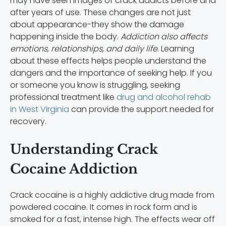
may have seen images of crack addicts before and
after years of use. These changes are not just
about appearance-they show the damage
happening inside the body.
Addiction also affects
emotions, relationships, and daily life
. Learning
about these effects helps people understand the
dangers and the importance of seeking help. If you
or someone you know is struggling, seeking
professional treatment like
drug and alcohol rehab
in West Virginia
can provide the support needed for
recovery.
Understanding Crack
Cocaine Addiction
Crack cocaine is a highly addictive drug made from
powdered cocaine. It comes in rock form and is
smoked for a fast, intense high. The effects wear off