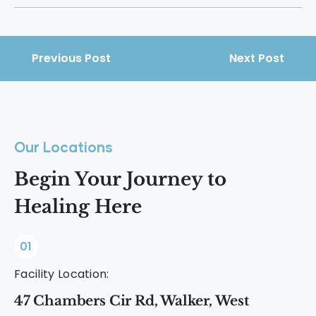
physical health, mental stability, and
Crack delivers an intense, short-lived
rebuild their lives.
high that quickly alters dopamine levels.
This drives repeated use and makes
Previous Post
Next Post
dependence develop faster than many
other drugs.
Our Locations
Begin Your Journey to
Healing Here
01
Facility Location:
47 Chambers Cir Rd, Walker, West