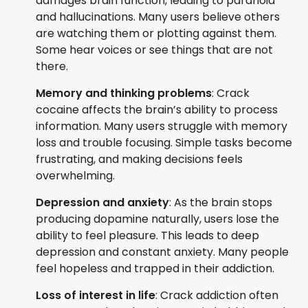
damages brain function, leading to paranoia
and hallucinations. Many users believe others
are watching them or plotting against them.
Some hear voices or see things that are not
there.
Memory and thinking problems
: Crack
cocaine affects the brain’s ability to process
information. Many users struggle with memory
loss and trouble focusing. Simple tasks become
frustrating, and making decisions feels
overwhelming.
Depression and anxiety
: As the brain stops
producing dopamine naturally, users lose the
ability to feel pleasure. This leads to deep
depression and constant anxiety. Many people
feel hopeless and trapped in their addiction.
Loss of interest in life
: Crack addiction often