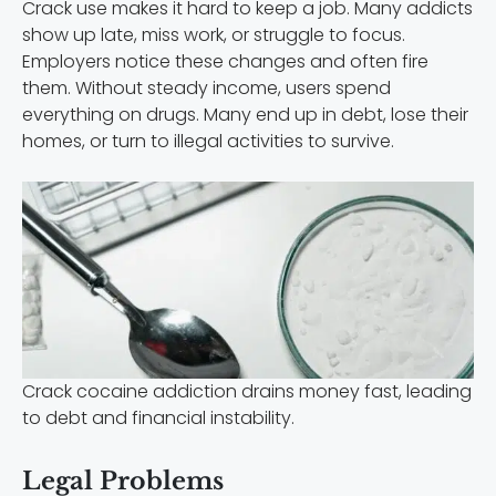
Crack use makes it hard to keep a job. Many addicts
show up late, miss work, or struggle to focus.
Employers notice these changes and often fire
them. Without steady income, users spend
everything on drugs. Many end up in debt, lose their
homes, or turn to illegal activities to survive.
Crack cocaine addiction drains money fast, leading
to debt and financial instability.
Legal Problems