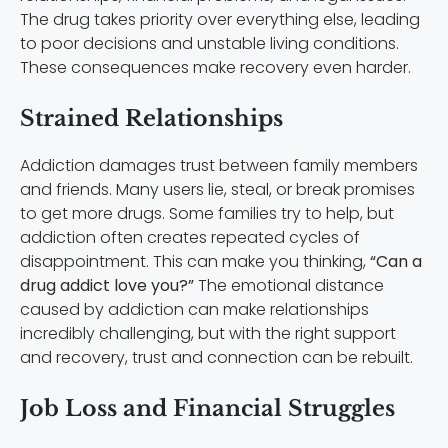
The drug takes priority over everything else, leading
to poor decisions and unstable living conditions.
These consequences make recovery even harder.
Strained Relationships
Addiction damages trust between family members
and friends. Many users lie, steal, or break promises
to get more drugs. Some families try to help, but
addiction often creates repeated cycles of
disappointment. This can make you thinking,
“Can a
drug addict love you?”
The emotional distance
caused by addiction can make relationships
incredibly challenging, but with the right support
and recovery, trust and connection can be rebuilt.
Job Loss and Financial Struggles