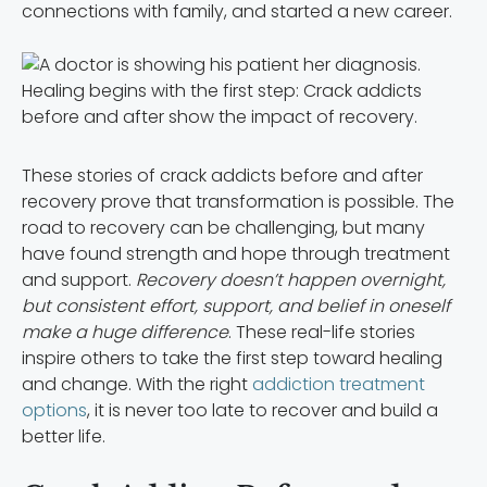
connections with family, and started a new career.
Healing begins with the first step: Crack addicts
before and after show the impact of recovery.
These stories of crack addicts before and after
recovery prove that transformation is possible. The
road to recovery can be challenging, but many
have found strength and hope through treatment
and support.
Recovery doesn’t happen overnight,
but consistent effort, support, and belief in oneself
make a huge difference
. These real-life stories
inspire others to take the first step toward healing
and change. With the right
addiction treatment
options
, it is never too late to recover and build a
better life.