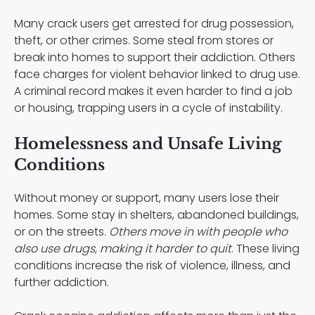
Many crack users get arrested for drug possession,
theft, or other crimes. Some steal from stores or
break into homes to support their addiction. Others
face charges for violent behavior linked to drug use.
A criminal record makes it even harder to find a job
or housing, trapping users in a cycle of instability.
Homelessness and Unsafe Living
Conditions
Without money or support, many users lose their
homes. Some stay in shelters, abandoned buildings,
or on the streets.
Others move in with people who
also use drugs, making it harder to quit
. These living
conditions increase the risk of violence, illness, and
further addiction.