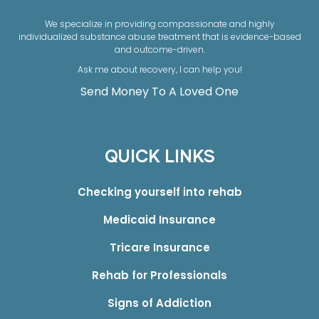
We specialize in providing compassionate and highly
individualized substance abuse treatment that is evidence-based
and outcome-driven.
Ask me about recovery, I can help you!
Send Money To A Loved One
QUICK LINKS
Checking yourself into rehab
Medicaid Insurance
Tricare Insurance
Rehab for Professionals
Signs of Addiction