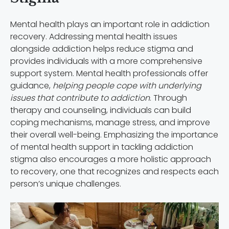
Mental health plays an important role in addiction
recovery. Addressing mental health issues
alongside addiction helps reduce stigma and
provides individuals with a more comprehensive
support system. Mental health professionals offer
guidance,
helping people cope with underlying
issues that contribute to addiction
. Through
therapy and counseling, individuals can build
coping mechanisms, manage stress, and improve
their overall well-being. Emphasizing the importance
of mental health support in tackling addiction
stigma also encourages a more holistic approach
to recovery, one that recognizes and respects each
person’s unique challenges.