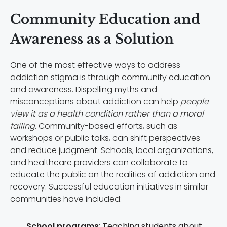
Community Education and
Awareness as a Solution
One of the most effective ways to address
addiction stigma is through community education
and awareness. Dispelling myths and
misconceptions about addiction can help
people
view it as a health condition rather than a moral
failing
. Community-based efforts, such as
workshops or public talks, can shift perspectives
and reduce judgment. Schools, local organizations,
and healthcare providers can collaborate to
educate the public on the realities of addiction and
recovery. Successful education initiatives in similar
communities have included:
School programs
: Teaching students about