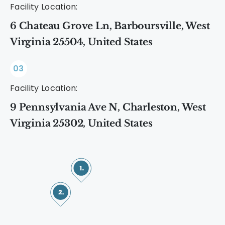
Facility Location:
6 Chateau Grove Ln, Barboursville, West
Virginia 25504, United States
03
Facility Location:
9 Pennsylvania Ave N, Charleston, West
Virginia 25302, United States