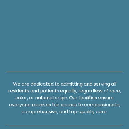
We are dedicated to admitting and serving all
residents and patients equally, regardless of race,
color, or national origin. Our facilities ensure
everyone receives fair access to compassionate,
comprehensive, and top-quality care.