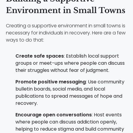
Environment in Small Towns
Creating a supportive environment in small towns is
necessary for individuals in recovery. Here are a few
ways to do that:
Create safe spaces
: Establish local support
groups or meet-ups where people can discuss
their struggles without fear of judgment.
Promote positive messaging
: Use community
bulletin boards, social media, and local
publications to spread messages of hope and
recovery.
Encourage open conversations
: Host events
where people can discuss addiction openly,
helping to reduce stigma and build community