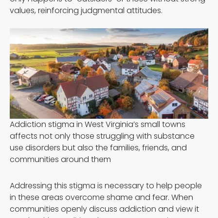
values, reinforcing judgmental attitudes.
Addiction stigma in West Virginia’s small towns
affects not only those struggling with substance
use disorders but also the families, friends, and
communities around them
Addressing this stigma is necessary to help people
in these areas overcome shame and fear. When
communities openly discuss addiction and view it