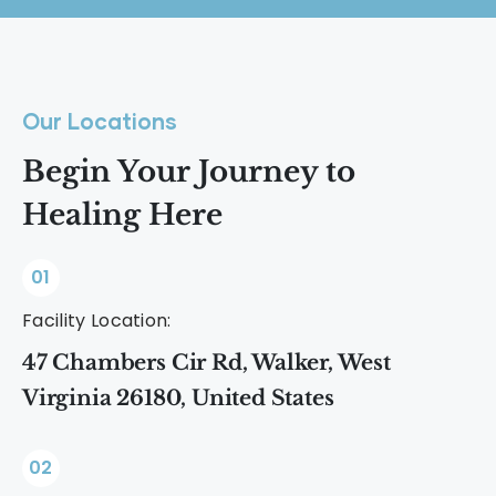
Our Locations
Begin Your Journey to
Healing Here
01
Facility Location:
47 Chambers Cir Rd, Walker, West
Virginia 26180, United States
02