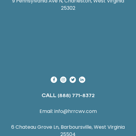
9 Pennsylvania Ave N, Charleston, West Virginia
25302
CALL
(888) 771-8372
Email:
info@hrrcwv.com
6 Chateau Grove Ln, Barboursville, West Virginia
25504