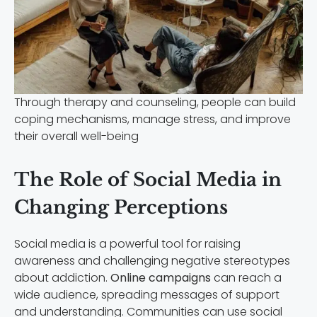
Through therapy and counseling, people can build
coping mechanisms, manage stress, and improve
their overall well-being
The Role of Social Media in
Changing Perceptions
Social media is a powerful tool for raising
awareness and challenging negative stereotypes
about addiction.
Online campaigns
can reach a
wide audience, spreading messages of support
and understanding. Communities can use social