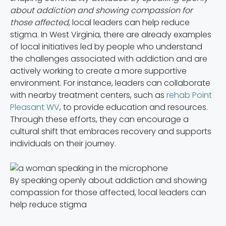
about addiction and showing compassion for
those affected
, local leaders can help reduce
stigma. In West Virginia, there are already examples
of local initiatives led by people who understand
the challenges associated with addiction and are
actively working to create a more supportive
environment. For instance, leaders can collaborate
with nearby treatment centers, such as
rehab Point
Pleasant WV
, to provide education and resources.
Through these efforts, they can encourage a
cultural shift that embraces recovery and supports
individuals on their journey.
By speaking openly about addiction and showing
compassion for those affected, local leaders can
help reduce stigma