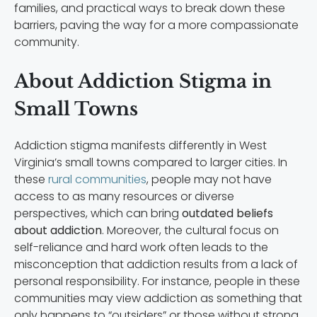
families, and practical ways to break down these
barriers, paving the way for a more compassionate
community.
About Addiction Stigma in
Small Towns
Addiction stigma manifests differently in West
Virginia’s small towns compared to larger cities. In
these
rural communities
, people may not have
access to as many resources or diverse
perspectives, which can bring
outdated beliefs
about addiction
. Moreover, the cultural focus on
self-reliance and hard work often leads to the
misconception that addiction results from a lack of
personal responsibility. For instance, people in these
communities may view addiction as something that
only happens to “outsiders” or those without strong