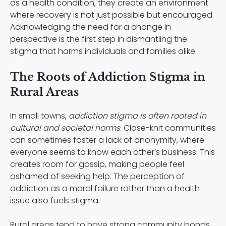
as a health condition, they create an environment
where recovery is not just possible but encouraged.
Acknowledging the need for a change in
perspective is the first step in dismantling the
stigma that harms individuals and families alike.
The Roots of Addiction Stigma in
Rural Areas
In small towns,
addiction stigma is often rooted in
cultural and societal norms
. Close-knit communities
can sometimes foster a lack of anonymity, where
everyone seems to know each other’s business. This
creates room for gossip, making people feel
ashamed of seeking help. The perception of
addiction as a moral failure rather than a health
issue also fuels stigma.
Rural areas tend to have strong community bonds,