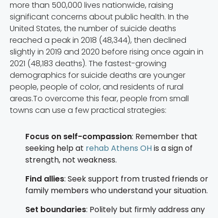
more than 500,000 lives nationwide, raising
significant concerns about public health. In the
United States, the number of suicide deaths
reached a peak in 2018 (48,344), then declined
slightly in 2019 and 2020 before rising once again in
2021 (48,183 deaths). The fastest-growing
demographics for suicide deaths are younger
people, people of color, and residents of rural
areas.To overcome this fear, people from small
towns can use a few practical strategies:
Focus on self-compassion
: Remember that
seeking help at
rehab Athens OH
is a sign of
strength, not weakness.
Find allies
: Seek support from trusted friends or
family members who understand your situation.
Set boundaries
: Politely but firmly address any