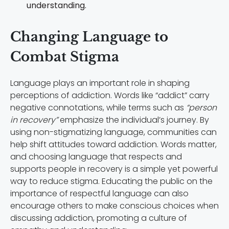
understanding.
Changing Language to
Combat Stigma
Language plays an important role in shaping
perceptions of addiction. Words like “addict” carry
negative connotations, while terms such as
“person
in recovery”
emphasize the individual’s journey. By
using non-stigmatizing language, communities can
help shift attitudes toward addiction. Words matter,
and choosing language that respects and
supports people in recovery is a simple yet powerful
way to reduce stigma. Educating the public on the
importance of respectful language can also
encourage others to make conscious choices when
discussing addiction, promoting a culture of