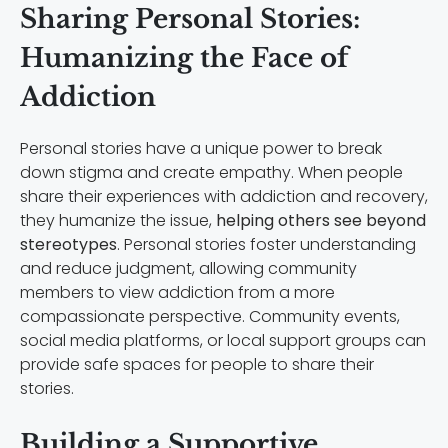
Sharing Personal Stories:
Humanizing the Face of
Addiction
Personal stories have a unique power to break
down stigma and create empathy. When people
share their experiences with addiction and recovery,
they humanize the issue,
helping others see beyond
stereotypes
. Personal stories foster understanding
and reduce judgment, allowing community
members to view addiction from a more
compassionate perspective. Community events,
social media platforms, or local support groups can
provide safe spaces for people to share their
stories.
Building a Supportive