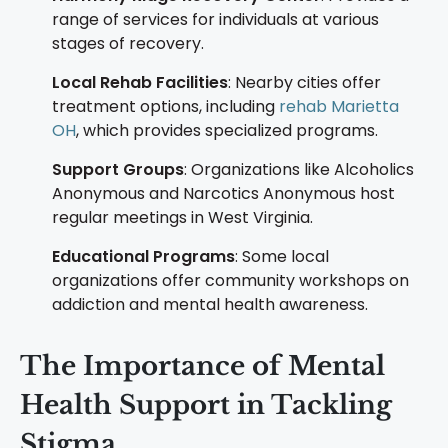
range of services for individuals at various
stages of recovery.
Local Rehab Facilities
: Nearby cities offer
treatment options, including
rehab Marietta
OH
, which provides specialized programs.
Support Groups
: Organizations like Alcoholics
Anonymous and Narcotics Anonymous host
regular meetings in West Virginia.
Educational Programs
: Some local
organizations offer community workshops on
addiction and mental health awareness.
The Importance of Mental
Health Support in Tackling
Stigma