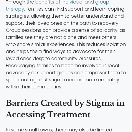
Through the
benefits of individual and group
therapy
, families can find support and learn coping
strategies, allowing them to better understand and
support their loved ones on the path to recovery.
Group sessions can provide a sense of solidarity, as
families see they are not alone and meet others
who share similar experiences. This reduces isolation
and helps them find ways to advocate for their
loved ones despite community pressures.
Encouraging families to become involved in local
advocacy or support groups can empower them to
speak out against stigma and promote empathy
within their communities.
Barriers Created by Stigma in
Accessing Treatment
In some small towns, there may also be limited