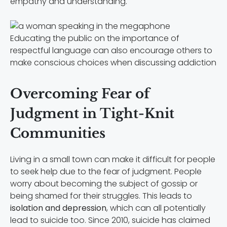
empathy and understanding.
Educating the public on the importance of
respectful language can also encourage others to
make conscious choices when discussing addiction
Overcoming Fear of
Judgment in Tight-Knit
Communities
Living in a small town can make it difficult for people
to seek help due to the fear of judgment. People
worry about becoming the subject of gossip or
being shamed for their struggles. This leads to
isolation and depression
, which can all potentially
lead to suicide too. Since 2010, suicide has claimed