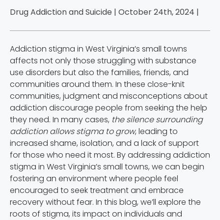
Drug Addiction and Suicide | October 24th, 2024 |
Addiction stigma in West Virginia’s small towns
affects not only those struggling with substance
use disorders but also the families, friends, and
communities around them. In these close-knit
communities, judgment and misconceptions about
addiction discourage people from seeking the help
they need. In many cases,
the silence surrounding
addiction allows stigma to grow
, leading to
increased shame, isolation, and a lack of support
for those who need it most. By addressing addiction
stigma in West Virginia’s small towns, we can begin
fostering an environment where people feel
encouraged to seek treatment and embrace
recovery without fear. In this blog, we’ll explore the
roots of stigma, its impact on individuals and