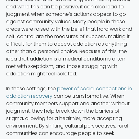
and while this can be positive, it can also lead to
judgment when someone’s actions appear to go
against community values. Many people in these
areas were raised with the belief that hard work and
self-control are the measures of success, making it
difficult for them to accept addiction as anything
other than a personal choice. Because of this, the
idea that
addiction is a medical condition
is often
met with skepticism, and those struggling with
addiction might feel isolated.
In these settings, the
power of social connections in
addiction recovery
can be transformative. When
community members support one another without
judgment, they help break down the barriers of
stigma, allowing for a healthier, more accepting
environment. By shifting cultural perspectives, rural
communities can encourage people to seek