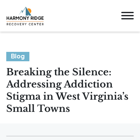
Blog
Breaking the Silence:
Addressing Addiction
Stigma in West Virginia’s
Small Towns