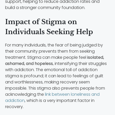
support, helping to reduce addiction rates and
build a stronger community foundation.
Impact of Stigma on
Individuals Seeking Help
For many individuals, the fear of being judged by
their community prevents them from seeking
treatment. Stigma can make people feel
isolated,
ashamed, and hopeless
, intensifying their struggles
with addiction. The emotional toll of addiction
stigma is profound; it can lead to feelings of guilt
and worthlessness, making recovery seem
impossible. This stigma also prevents people from
acknowledging the
link between loneliness and
addiction
, which is a very important factor in
recovery.