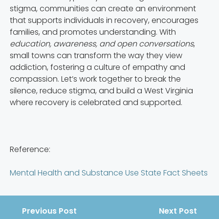
stigma, communities can create an environment
that supports individuals in recovery, encourages
families, and promotes understanding. With
education, awareness, and open conversations
,
small towns can transform the way they view
addiction, fostering a culture of empathy and
compassion. Let’s work together to break the
silence, reduce stigma, and build a West Virginia
where recovery is celebrated and supported.
Reference:
Mental Health and Substance Use State Fact Sheets
Previous Post
Next Post