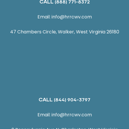
CALL
(888) 771-8372
Email:
info@hrrcwv.com
47 Chambers Circle, Walker, West Virginia 26180
CALL
(844) 904-3797
Email:
info@hrrcwv.com