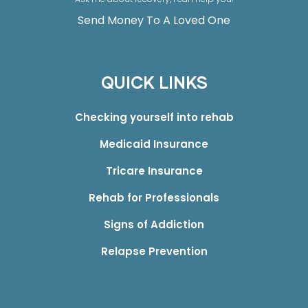
Send Money To A Loved One
QUICK LINKS
Checking yourself into rehab
Medicaid Insurance
Tricare Insurance
Rehab for Professionals
Signs of Addiction
Relapse Prevention