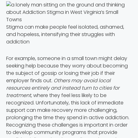
Stigma can make people feel isolated, ashamed,
and hopeless, intensifying their struggles with
addiction
For example, someone in a small town might delay
seeking help because they worry about becoming
the subject of gossip or losing their job if their
employer finds out.
Others may avoid local
resources entirely and instead turn to cities for
treatment
, where they feel less likely to be
recognized. Unfortunately, this lack of immediate
support can make recovery more challenging,
prolonging the time they spend in active addiction.
Recognizing these challenges is important in order
to develop community programs that provide