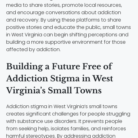
media to share stories, promote local resources,
and encourage conversations about addiction
and recovery. By using these platforms to share
positive stories and educate the public, small towns
in West Virginia can begin shifting perceptions and
building a more supportive environment for those
affected by addiction.
Building a Future Free of
Addiction Stigma in West
Virginia’s Small Towns
Addiction stigma in West Virginia’s small towns
creates significant challenges for people struggling
with substance use disorders. It prevents people
from seeking help, isolates families, and reinforces
harmful stereotypes. By addressing addiction