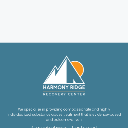
We specialize in providing compassionate and highly
individualized substance abuse treatment that is evidence-based
and outcome-driven.
Ask me about recovery, I can help you!