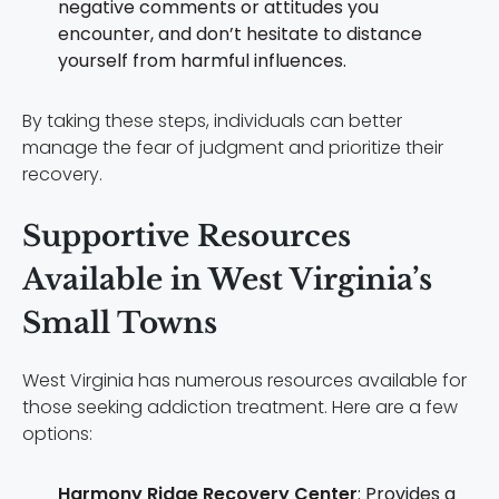
negative comments or attitudes you
encounter, and don’t hesitate to distance
yourself from harmful influences.
By taking these steps, individuals can better
manage the fear of judgment and prioritize their
recovery.
Supportive Resources
Available in West Virginia’s
Small Towns
West Virginia has numerous resources available for
those seeking addiction treatment. Here are a few
options:
Harmony Ridge Recovery Center
: Provides a