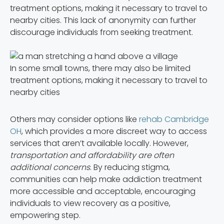
treatment options, making it necessary to travel to
nearby cities. This lack of anonymity can further
discourage individuals from seeking treatment.
In some small towns, there may also be limited
treatment options, making it necessary to travel to
nearby cities
Others may consider options like
rehab Cambridge
OH
, which provides a more discreet way to access
services that aren’t available locally. However,
transportation and affordability are often
additional concerns
. By reducing stigma,
communities can help make addiction treatment
more accessible and acceptable, encouraging
individuals to view recovery as a positive,
empowering step.