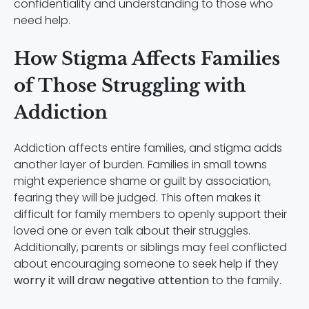
confidentiality and understanding to those who
need help.
How Stigma Affects Families
of Those Struggling with
Addiction
Addiction affects entire families, and stigma adds
another layer of burden. Families in small towns
might experience shame or guilt by association,
fearing they will be judged. This often makes it
difficult for family members to openly support their
loved one or even talk about their struggles.
Additionally, parents or siblings may feel conflicted
about encouraging someone to seek help if they
worry it will draw negative attention
to the family.