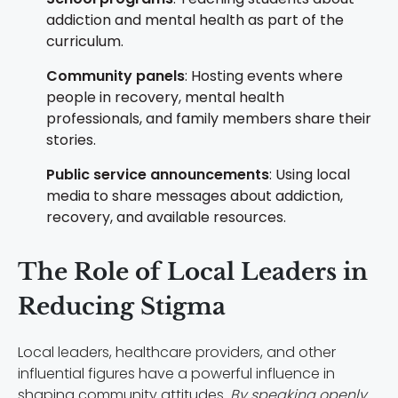
addiction and mental health as part of the
curriculum.
Community panels
: Hosting events where
people in recovery, mental health
professionals, and family members share their
stories.
Public service announcements
: Using local
media to share messages about addiction,
recovery, and available resources.
The Role of Local Leaders in
Reducing Stigma
Local leaders, healthcare providers, and other
influential figures have a powerful influence in
shaping community attitudes.
By speaking openly