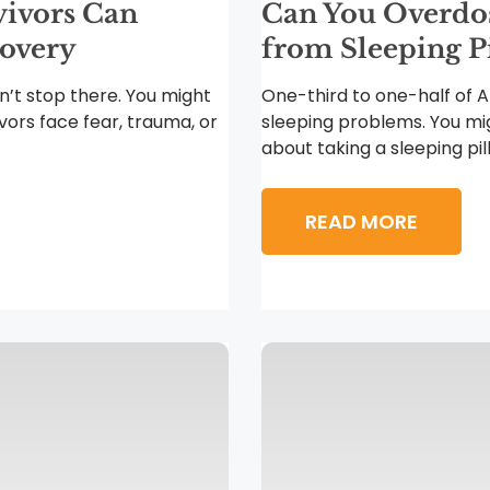
vivors Can
Can You Overdose
covery
from Sleeping Pi
n’t stop there. You might
One-third to one-half of 
ivors face fear, trauma, or
sleeping problems. You mi
about taking a sleeping pill.
READ MORE