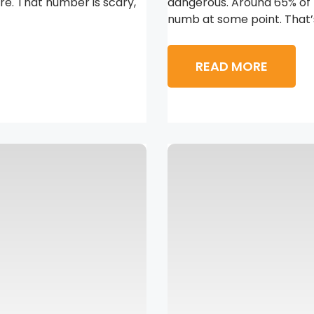
re. That number is scary,
dangerous. Around 65% of 
numb at some point. That’s
READ MORE