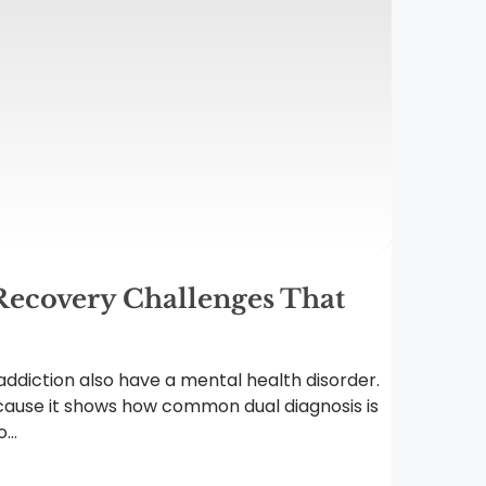
Recovery Challenges That
ddiction also have a mental health disorder.
ause it shows how common dual diagnosis is
...