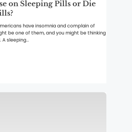
 on Sleeping Pills or Die
lls?
Americans have insomnia and complain of
ght be one of them, and you might be thinking
 A sleeping...