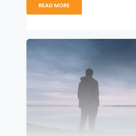
READ MORE