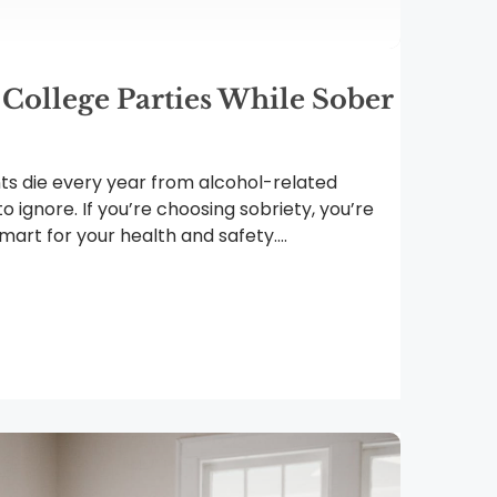
 College Parties While Sober
ts die every year from alcohol-related
 to ignore. If you’re choosing sobriety, you’re
art for your health and safety....