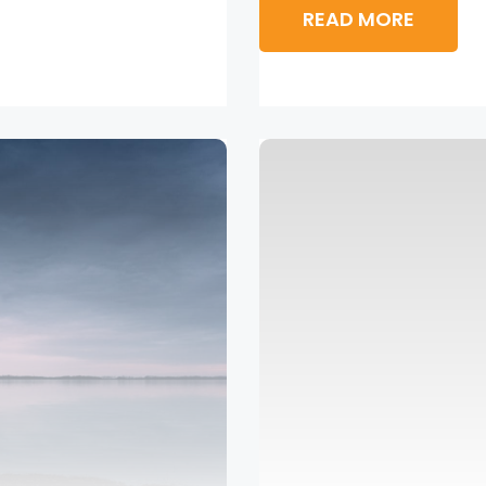
READ MORE