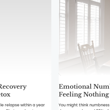
Recovery
Emotional Numb
tox
Feeling Nothing
le relapse within a year
You might think numbness f