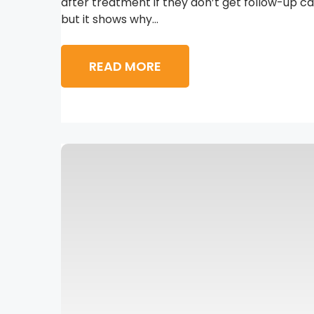
after treatment if they don’t get follow-up ca
but it shows why...
READ MORE