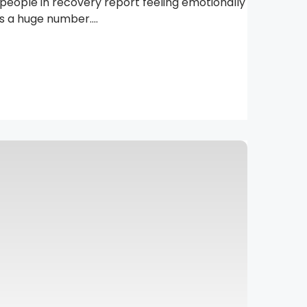
people in recovery report feeling emotionally
 a huge number....