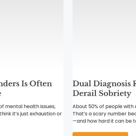
ders Is Often
Dual Diagnosis 
e
Derail Sobriety
f mental health issues,
About 50% of people with a
hink it’s just exhaustion or
That’s a scary number bec
—and how hard it can be to