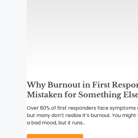
Why Burnout in First Respon
Mistaken for Something Els
Over 80% of first responders face symptoms o
but many don’t realize it’s burnout. You might t
a bad mood, but it runs...