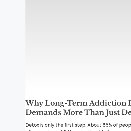
Why Long-Term Addiction 
Demands More Than Just De
Detox is only the first step. About 85% of peop