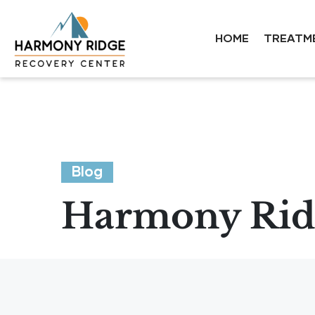
HOME
TREATM
Blog
Harmony Ridg