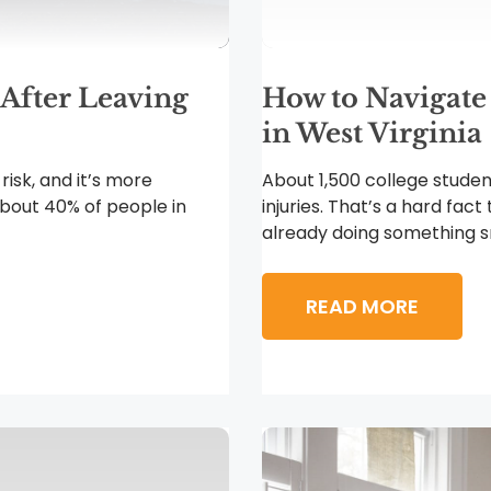
 After Leaving
How to Navigate
in West Virginia
 risk, and it’s more
About 1,500 college studen
bout 40% of people in
injuries. That’s a hard fact
already doing something sm
READ MORE