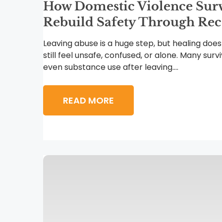
How Domestic Violence Sur
Rebuild Safety Through Re
Leaving abuse is a huge step, but healing does
still feel unsafe, confused, or alone. Many surv
even substance use after leaving....
READ MORE