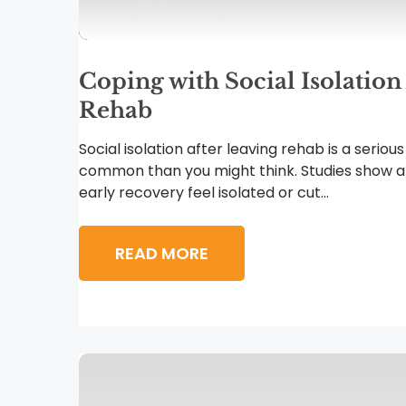
Coping with Social Isolation
Rehab
Social isolation after leaving rehab is a serious
common than you might think. Studies show a
early recovery feel isolated or cut...
READ MORE