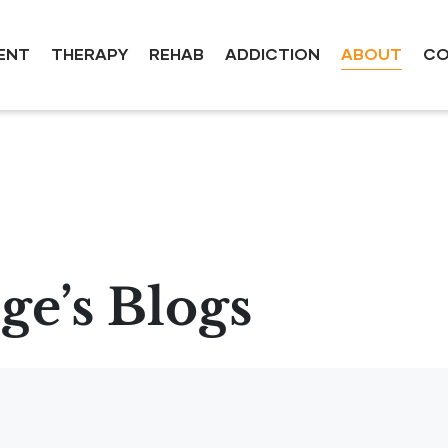
ENT
THERAPY
REHAB
ADDICTION
ABOUT
CO
e’s Blogs