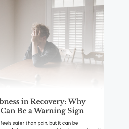
ness in Recovery: Why
 Can Be a Warning Sign
eels safer than pain, but it can be