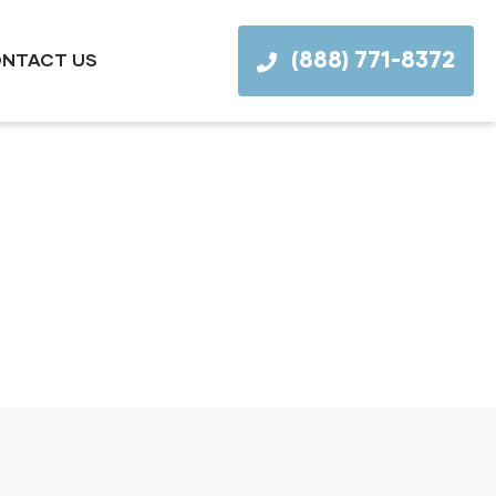
(888) 771-8372
NTACT US