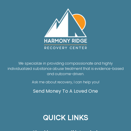
We specialize in providing compassionate and highly
individualized substance abuse treatment that is evidence-based
and outcome-driven.
Ask me about recovery, I can help you!
Send Money To A Loved One
QUICK LINKS