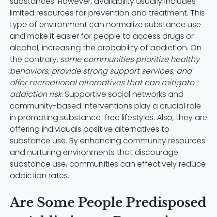
substances. However, availability usually includes
limited resources for prevention and treatment. This
type of environment can normalize substance use
and make it easier for people to access drugs or
alcohol, increasing the probability of addiction. On
the contrary,
some communities prioritize healthy
behaviors, provide strong support services, and
offer recreational alternatives that can mitigate
addiction risk
. Supportive social networks and
community-based interventions play a crucial role
in promoting substance-free lifestyles. Also, they are
offering individuals positive alternatives to
substance use. By enhancing community resources
and nurturing environments that discourage
substance use, communities can effectively reduce
addiction rates.
Are Some People Predisposed