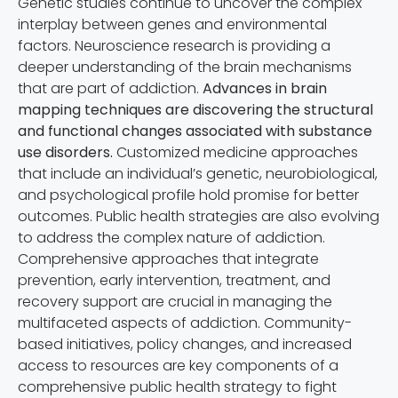
Genetic studies continue to uncover the complex
interplay between genes and environmental
factors. Neuroscience research is providing a
deeper understanding of the brain mechanisms
that are part of addiction.
Advances in brain
mapping techniques are discovering the structural
and functional changes associated with substance
use disorders.
Customized medicine approaches
that include an individual’s genetic, neurobiological,
and psychological profile hold promise for better
outcomes. Public health strategies are also evolving
to address the complex nature of addiction.
Comprehensive approaches that integrate
prevention, early intervention, treatment, and
recovery support are crucial in managing the
multifaceted aspects of addiction. Community-
based initiatives, policy changes, and increased
access to resources are key components of a
comprehensive public health strategy to fight