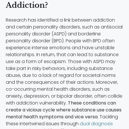
Addiction?
Research has identified a link between addiction
and certain personality disorders, such as antisocial
personality disorder (ASPD) and borderline
personality disorder (BPD). People with BPD often
experience intense emotions and have unstable
relationships. In return, that can lead to substance
use as a form of escapism. Those with ASPD may
take part in risky behaviors, including substance
abuse, due to a lack of regard for societal norms
and the consequences of their actions. Moreover,
co-occurring mental health disorders, such as
anxiety, depression, or bipolar disorder, often collide
with addiction vulnerability.
These conditions can
create a vicious cycle where substance use causes
mental health symptoms and vice versa
. Tackling
these intertwined issues through
dual diagnosis