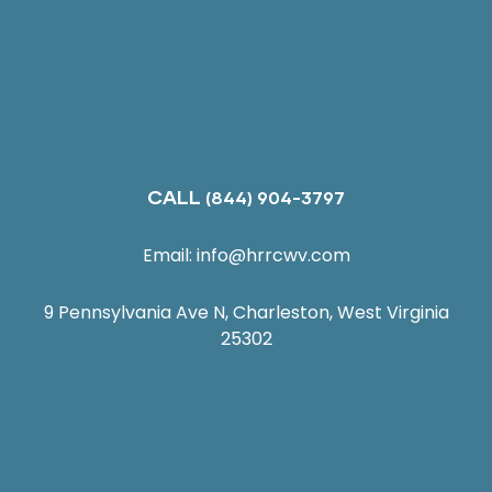
CALL
(844) 904-3797
Email:
info@hrrcwv.com
9 Pennsylvania Ave N, Charleston, West Virginia
25302