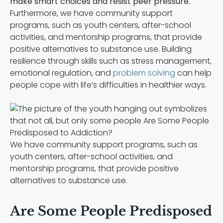
make smart choices and resist peer pressure.
Furthermore, we have community support
programs, such as youth centers, after-school
activities, and mentorship programs, that provide
positive alternatives to substance use. Building
resilience through skills such as stress management,
emotional regulation, and
problem solving
can help
people cope with life’s difficulties in healthier ways.
We have community support programs, such as
youth centers, after-school activities, and
mentorship programs, that provide positive
alternatives to substance use.
Are Some People Predisposed