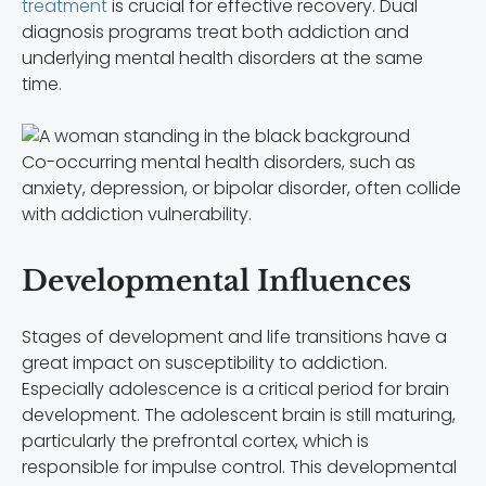
treatment
is crucial for effective recovery. Dual
diagnosis programs treat both addiction and
underlying mental health disorders at the same
time.
Co-occurring mental health disorders, such as
anxiety, depression, or bipolar disorder, often collide
with addiction vulnerability.
Developmental Influences
Stages of development and life transitions have a
great impact on susceptibility to addiction.
Especially adolescence is a critical period for brain
development. The adolescent brain is still maturing,
particularly the prefrontal cortex, which is
responsible for impulse control. This developmental