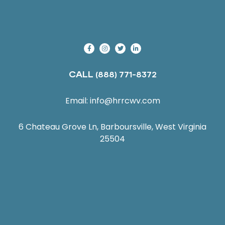
CALL
(888) 771-8372
Email:
info@hrrcwv.com
6 Chateau Grove Ln, Barboursville, West Virginia
25504