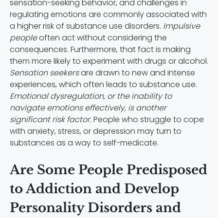
sensation-seeking behavior, and challenges in
regulating emotions are commonly associated with
a higher risk of substance use disorders.
Impulsive
people
often act without considering the
consequences. Furthermore, that fact is making
them more likely to experiment with drugs or alcohol.
Sensation seekers
are drawn to new and intense
experiences, which often leads to substance use.
Emotional dysregulation, or the inability to
navigate emotions effectively, is another
significant risk factor.
People who struggle to cope
with anxiety, stress, or depression may turn to
substances as a way to self-medicate.
Are Some People Predisposed
to Addiction and Develop
Personality Disorders and