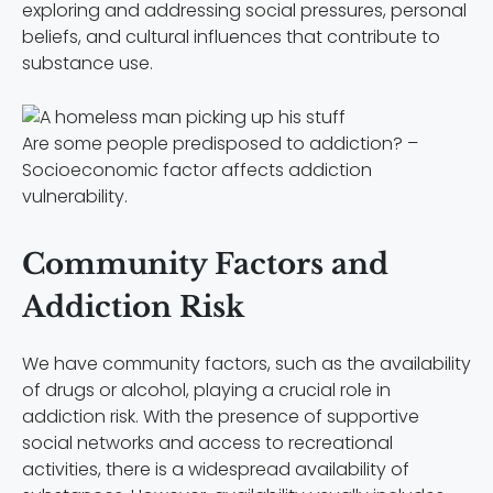
exploring and addressing social pressures, personal
beliefs, and cultural influences that contribute to
substance use.
Are some people predisposed to addiction? –
Socioeconomic factor affects addiction
vulnerability.
Community Factors and
Addiction Risk
We have community factors, such as the availability
of drugs or alcohol, playing a crucial role in
addiction risk. With the presence of supportive
social networks and access to recreational
activities, there is a widespread availability of