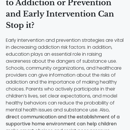
to Addiction or Prevention
and Early Intervention Can
Stop it?
Early intervention and prevention strategies are vital
in decreasing addiction risk factors. In addition,
education plays an essential role in raising
awareness about the dangers of substance use.
Schools, community organizations, and healthcare
providers can give information about the risks of
addiction and the importance of making healthy
choices. Parents who actively participate in their
children’s lives, set clear expectations, and model
healthy behaviors can reduce the probability of
mental health issues and substance use. Also,
direct communication and the establishment of a
supportive home environment can help children