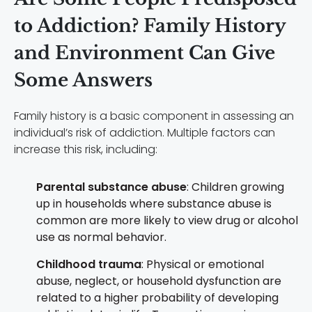
to Addiction? Family History
and Environment Can Give
Some Answers
Family history is a basic component in assessing an
individual’s risk of addiction. Multiple factors can
increase this risk, including:
Parental substance abuse
: Children growing
up in households where substance abuse is
common are more likely to view drug or alcohol
use as normal behavior.
Childhood trauma
: Physical or emotional
abuse, neglect, or household dysfunction are
related to a higher probability of developing