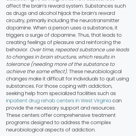
affect the brain’s reward system. Substances such
as drugs and alcohol hijack the brain’s reward
circuitry, primarily including the neurotransmitter
dopamine. When a person uses a substance, it
triggers a surge of dopamine. Thus, that leads to
creating feelings of pleasure and reinforcing the
behavior.
Over time, repeated substance use leads
to changes in brain structure, which results in
tolerance (needing more of the substance to
achieve the same effect).
These neurobiological
changes make it difficult for individuals to quit using
substances. For those coping with addiction,
seeking help from specialized facilities such as
inpatient drug rehab centers in West Virginia
can
provide the necessary support and resources.
These centers offer comprehensive treatment
programs designed to address the complex
neurobiological aspects of addiction.