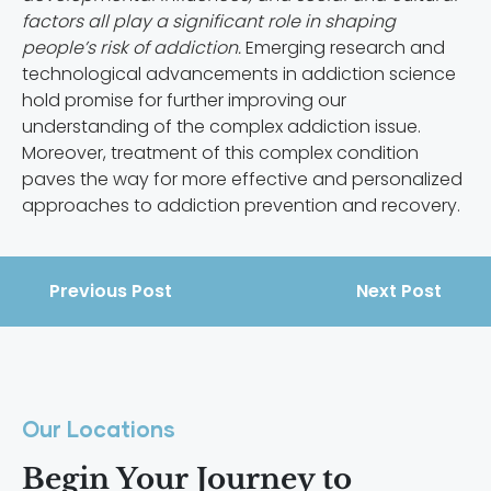
factors all play a significant role in shaping
people’s risk of addiction.
Emerging research and
technological advancements in addiction science
hold promise for further improving our
understanding of the complex addiction issue.
Moreover, treatment of this complex condition
paves the way for more effective and personalized
approaches to addiction prevention and recovery.
Previous Post
Next Post
Our Locations
Begin Your Journey to