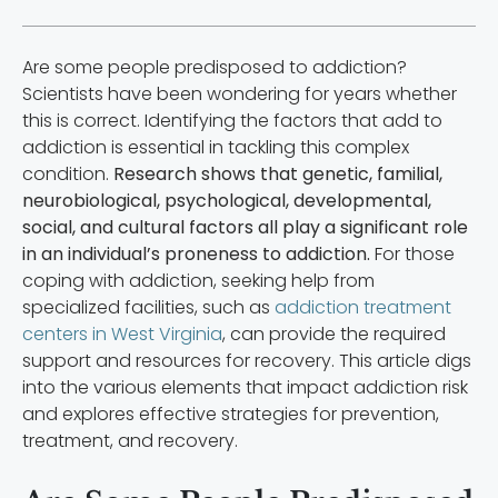
Are some people predisposed to addiction?
Scientists have been wondering for years whether
this is correct. Identifying the factors that add to
addiction is essential in tackling this complex
condition.
Research shows that genetic, familial,
neurobiological, psychological, developmental,
social, and cultural factors all play a significant role
in an individual’s proneness to addiction.
For those
coping with addiction, seeking help from
specialized facilities, such as
addiction treatment
centers in West Virginia
, can provide the required
support and resources for recovery. This article digs
into the various elements that impact addiction risk
and explores effective strategies for prevention,
treatment, and recovery.