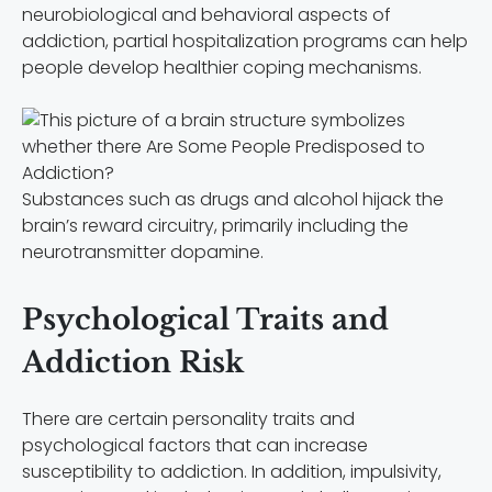
neurobiological and behavioral aspects of
addiction, partial hospitalization programs can help
people develop healthier coping mechanisms.
Substances such as drugs and alcohol hijack the
brain’s reward circuitry, primarily including the
neurotransmitter dopamine.
Psychological Traits and
Addiction Risk
There are certain personality traits and
psychological factors that can increase
susceptibility to addiction. In addition, impulsivity,