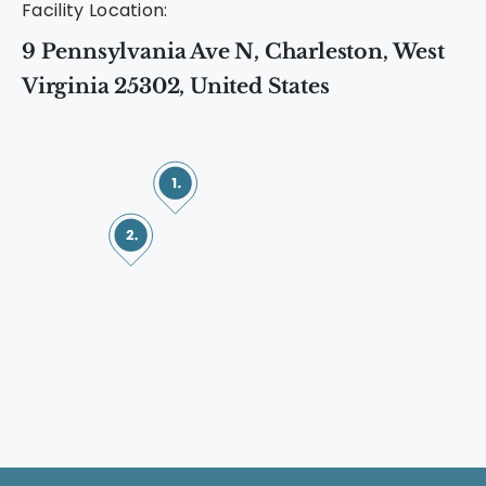
Facility Location:
9 Pennsylvania Ave N, Charleston, West
Virginia 25302, United States