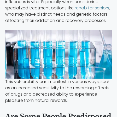
influences is vital. Especially when considering
specialized treatment options like
rehab for seniors
,
who may have distinct needs and genetic factors
affecting their addiction and recovery processes.
This vulnerability can manifest in various ways, such
as an increased sensitivity to the rewarding effects
of drugs or a decreased ability to experience
pleasure from natural rewards.
Are Some People Predisposed