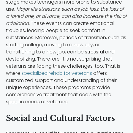
stage makes teenagers more prone to substance
use.
Major life stressors, such as job loss, the loss of
a loved one, or divorce, can also increase the risk of
addiction.
These events can create emotional
troubles, leading people to seek comfort in
substances. Moreover, periods of transition, such as
starting college, moving to a new city, or
transitioning to a new job, can be stressful and
destabilizing. Therefore, it is not surprising that
veterans are facing these challenges, too. That is
where
specialized rehab for veterans
offers
customized support and understanding of their
unique experiences. These programs provide
comprehensive treatment that deals with the
specific needs of veterans.
Social and Cultural Factors