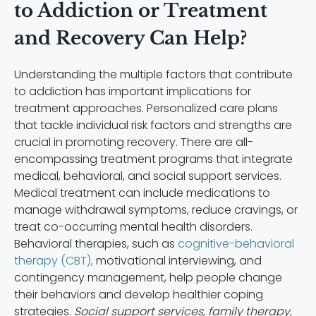
to Addiction or Treatment
and Recovery Can Help?
Understanding the multiple factors that contribute
to addiction has important implications for
treatment approaches. Personalized care plans
that tackle individual risk factors and strengths are
crucial in promoting recovery. There are all-
encompassing treatment programs that integrate
medical, behavioral, and social support services.
Medical treatment can include medications to
manage withdrawal symptoms, reduce cravings, or
treat co-occurring mental health disorders.
Behavioral therapies, such as
cognitive-behavioral
therapy (CBT),
motivational interviewing, and
contingency management, help people change
their behaviors and develop healthier coping
strategies.
Social support services, family therapy,