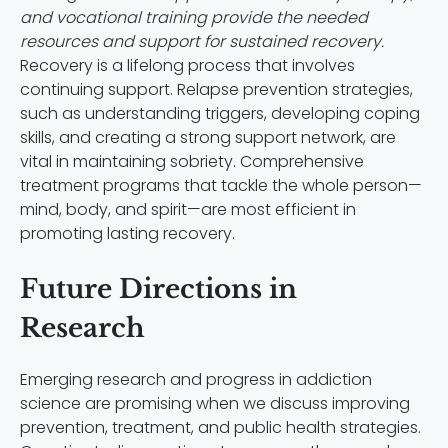
and vocational training provide the needed
resources and support for sustained recovery.
Recovery is a lifelong process that involves
continuing support. Relapse prevention strategies,
such as understanding triggers, developing coping
skills, and creating a strong support network, are
vital in maintaining sobriety. Comprehensive
treatment programs that tackle the whole person—
mind, body, and spirit—are most efficient in
promoting lasting recovery.
Future Directions in
Research
Emerging research and progress in addiction
science are promising when we discuss improving
prevention, treatment, and public health strategies.