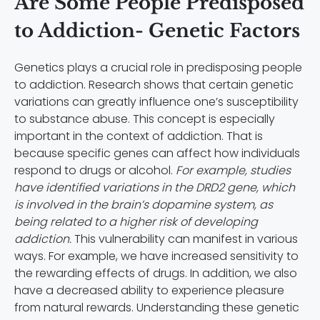
Are Some People Predisposed
to Addiction- Genetic Factors
Genetics plays a crucial role in predisposing people
to addiction. Research shows that certain genetic
variations can greatly influence one’s susceptibility
to substance abuse. This concept is especially
important in the context of addiction. That is
because specific genes can affect how individuals
respond to drugs or alcohol.
For example, studies
have identified variations in the DRD2 gene, which
is involved in the brain’s dopamine system, as
being related to a higher risk of developing
addiction.
This vulnerability can manifest in various
ways. For example, we have increased sensitivity to
the rewarding effects of drugs. In addition, we also
have a decreased ability to experience pleasure
from natural rewards. Understanding these genetic