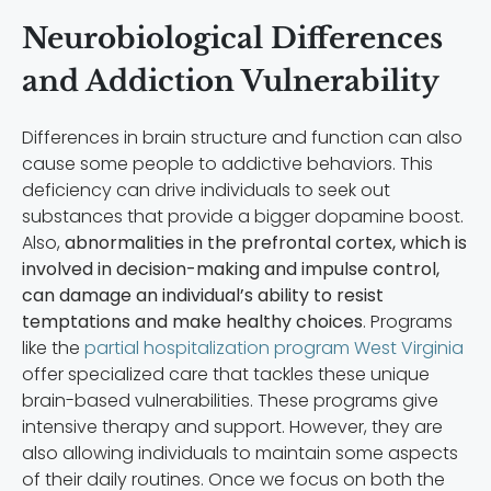
Neurobiological Differences
and Addiction Vulnerability
Differences in brain structure and function can also
cause some people to addictive behaviors. This
deficiency can drive individuals to seek out
substances that provide a bigger dopamine boost.
Also,
abnormalities in the prefrontal cortex, which is
involved in decision-making and impulse control,
can damage an individual’s ability to resist
temptations and make healthy choices
. Programs
like the
partial hospitalization program West Virginia
offer specialized care that tackles these unique
brain-based vulnerabilities. These programs give
intensive therapy and support. However, they are
also allowing individuals to maintain some aspects
of their daily routines. Once we focus on both the