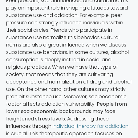
Peer pressure, social influences, and cultural norms
play an important role in shaping attitudes toward
substance use and addiction. For example, peer
pressure can strongly influence individuals within
their social circles. Friends who participate in
substance use normalize this behavior. Cultural
norms are also a great influence when we discuss
substance use behaviors. In some cultures, alcohol
consumption is deeply instilled in social and
religious practices. When we have that type of
society, that means that they are cultivating
acceptance and normalization of drug and alcohol
use. On the other hand, other cultures may strictly
prohibit substance use. Moreover, socioeconomic
factor affects addiction vulnerability.
People from
lower socioeconomic backgrounds may face
heightened stress levels.
Addressing these
influences through
individual therapy for addiction
is crucial. This therapeutic approach focuses on