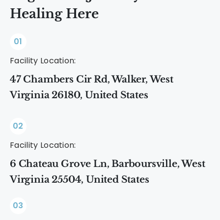
Healing Here
01
Facility Location:
47 Chambers Cir Rd, Walker, West
Virginia 26180, United States
02
Facility Location:
6 Chateau Grove Ln, Barboursville, West
Virginia 25504, United States
03