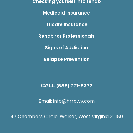
Checking yourself into rehab
Medicaid Insurance
Tricare Insurance
Rehab for Professionals
Signs of Addiction
Relapse Prevention
CALL
(888) 771-8372
Email:
info@hrrcwv.com
47 Chambers Circle, Walker, West Virginia 26180