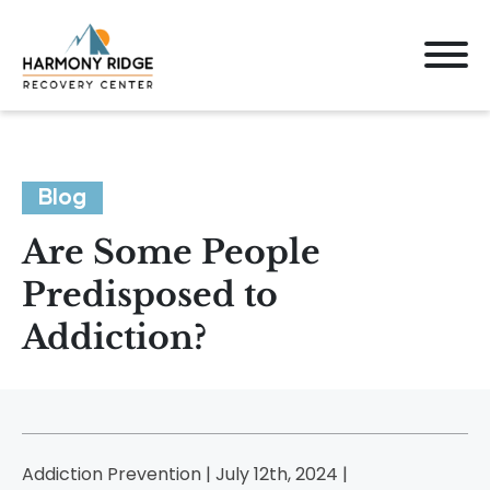
Blog
Are Some People
Predisposed to
Addiction?
Addiction Prevention | July 12th, 2024 |