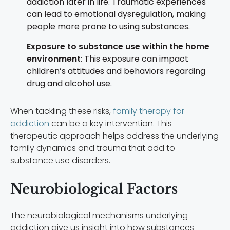
addiction later in life. Traumatic experiences
can lead to emotional dysregulation, making
people more prone to using substances.
Exposure to substance use within the home
environment
: This exposure can impact
children’s attitudes and behaviors regarding
drug and alcohol use.
When tackling these risks,
family therapy for
addiction
can be a key intervention. This
therapeutic approach helps address the underlying
family dynamics and trauma that add to
substance use disorders.
Neurobiological Factors
The neurobiological mechanisms underlying
addiction give us insight into how substances