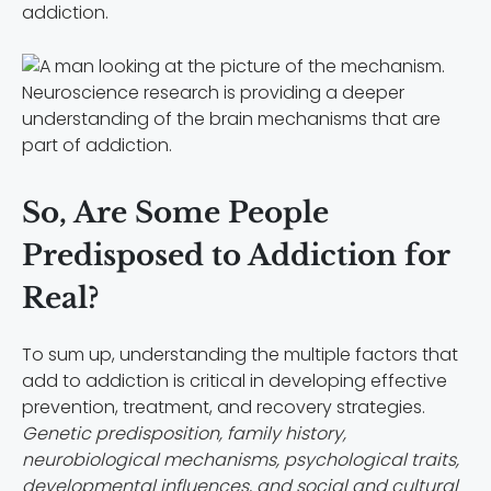
addiction.
Neuroscience research is providing a deeper
understanding of the brain mechanisms that are
part of addiction.
So, Are Some People
Predisposed to Addiction for
Real?
To sum up, understanding the multiple factors that
add to addiction is critical in developing effective
prevention, treatment, and recovery strategies.
Genetic predisposition, family history,
neurobiological mechanisms, psychological traits,
developmental influences, and social and cultural